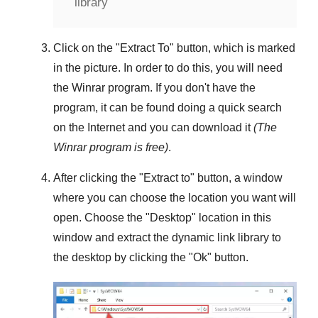
library
Click on the "
Extract To
" button, which is marked
in the picture. In order to do this, you will need
the
Winrar
program. If you don't have the
program, it can be found doing a quick search
on the Internet and you can download it
(The
Winrar
program is free)
.
After clicking the "
Extract to
" button, a window
where you can choose the location you want will
open. Choose the "
Desktop
" location in this
window and extract the dynamic link library to
the desktop by clicking the "
Ok
" button.