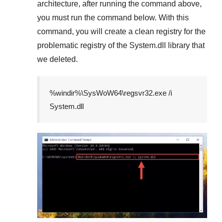
architecture, after running the command above,
you must run the command below. With this
command, you will create a clean registry for the
problematic registry of the
System.dll
library that
we deleted.
%windir%\SysWoW64\regsvr32.exe /i
System.dll