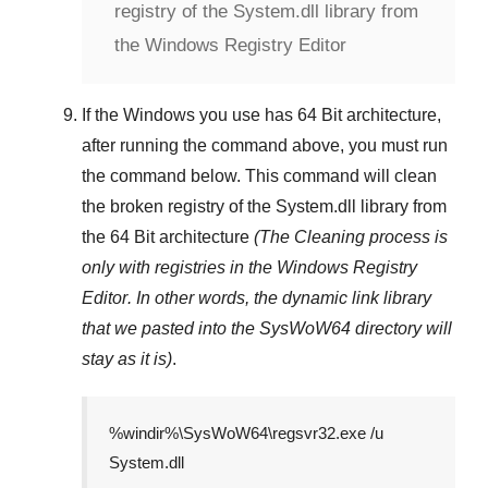
registry of the System.dll library from
the Windows Registry Editor
If the Windows you use has
64 Bit
architecture,
after running the command above, you must run
the command below. This command will clean
the broken registry of the
System.dll
library from
the 64 Bit architecture
(The Cleaning process is
only with registries in
the Windows Registry
Editor
. In other words, the dynamic link library
that we pasted into the
SysWoW64
directory will
stay as it is)
.
%windir%\SysWoW64\regsvr32.exe /u
System.dll