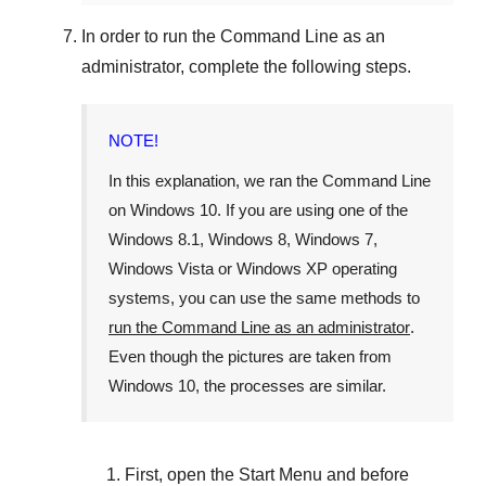
In order to run the
Command Line
as an
administrator, complete the following steps.
NOTE!
In this explanation, we ran the
Command Line
on
Windows 10
. If you are using one of the
Windows 8.1
,
Windows 8
,
Windows 7
,
Windows Vista
or
Windows XP
operating
systems, you can use the same methods to
run the Command Line as an administrator
.
Even though the pictures are taken from
Windows 10
, the processes are similar.
First, open the
Start Menu
and before