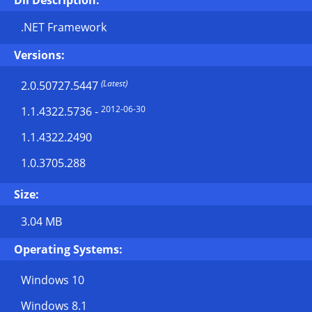
Dll Description:
.NET Framework
Versions:
(Latest)
2.0.50727.5447
2012-06-30
1.1.4322.5736
-
1.1.4322.2490
1.0.3705.288
Size:
3.04 MB
Operating Systems:
Windows 10
Windows 8.1