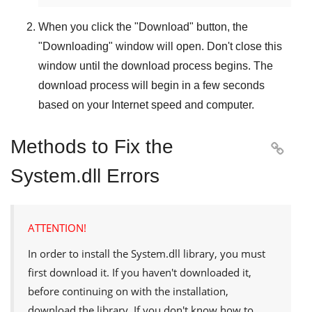
When you click the "
Download
" button, the
"
Downloading
" window will open. Don't close this
window until the download process begins. The
download process will begin in a few seconds
based on your Internet speed and computer.
Methods to Fix the

System.dll Errors
ATTENTION!
In order to install the
System.dll
library, you must
first download it. If you haven't downloaded it,
before continuing on with the installation,
download the library. If you don't know how to