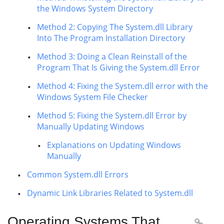
the Windows System Directory
Method 2: Copying The System.dll Library
Into The Program Installation Directory
Method 3: Doing a Clean Reinstall of the
Program That Is Giving the System.dll Error
Method 4: Fixing the System.dll error with the
Windows System File Checker
Method 5: Fixing the System.dll Error by
Manually Updating Windows
Explanations on Updating Windows
Manually
Common System.dll Errors
Dynamic Link Libraries Related to System.dll
Operating Systems That
