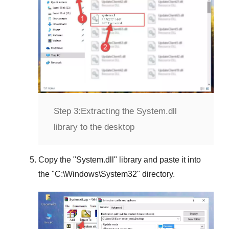
Step 3:
Extracting the System.dll
library to the desktop
Copy the "
System.dll
" library and paste it into
the "
C:\Windows\System32
" directory.