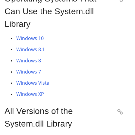
Can Use the System.dll
Library
Windows 10
Windows 8.1
Windows 8
Windows 7
Windows Vista
Windows XP
All Versions of the

System.dll Library