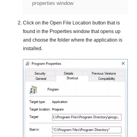
properties window
Click on the
Open File Location
button that is
found in the
Properties
window that opens up
and choose the folder where the application is
installed.