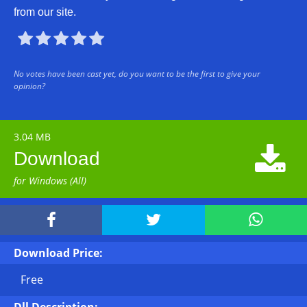
from our site.





No votes have been cast yet, do you want to be the first to give your
opinion?
3.04 MB

Download
for Windows (All)



Download Price:
Free