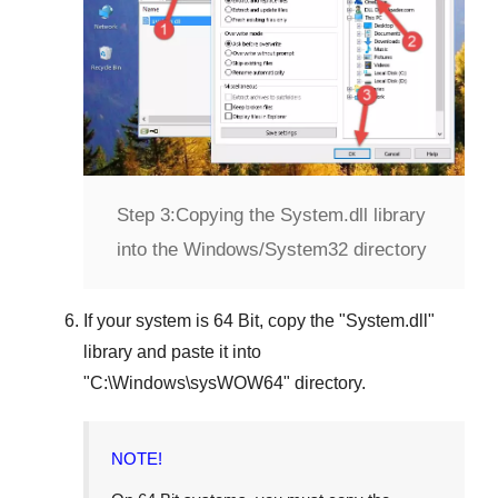
Step 3:
Copying the System.dll library
into the Windows/System32 directory
If your system is
64 Bit
, copy the "
System.dll
"
library and paste it into
"
C:\Windows\sysWOW64
" directory.
NOTE!