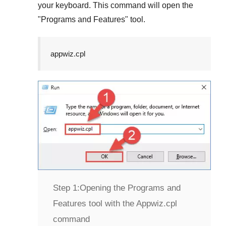
your keyboard. This command will open the
"
Programs and Features
" tool.
appwiz.cpl
Step 1:
Opening the Programs and
Features tool with the Appwiz.cpl
command