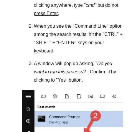
clicking anywhere, type "
cmd
" but
do not
press Enter
.
When you see the "
Command Line
" option
among the search results, hit the "
CTRL
" +
"
SHIFT
" + "
ENTER
" keys on your
keyboard.
A window will pop up asking, "
Do you
want to run this process?
". Confirm it by
clicking to "
Yes
" button.