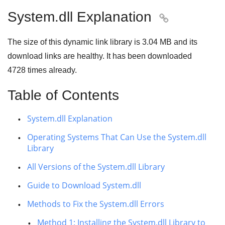
System.dll Explanation

The size of this dynamic link library is
3.04 MB
and its
download links are healthy. It has been downloaded
4728
times already.
Table of Contents
System.dll Explanation
Operating Systems That Can Use the System.dll
Library
All Versions of the System.dll Library
Guide to Download System.dll
Methods to Fix the System.dll Errors
Method 1: Installing the System.dll Library to