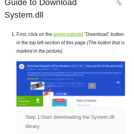
Guide to Download

System.dll
First, click on the
green-colored
"
Download
" button
in the top left section of this page
(The button that is
marked in the picture)
.
Step 1:
Start downloading the System.dll
library