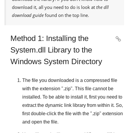
download it, all you need to do is look at
the dll
download guide
found on the top line.
Method 1: Installing the

System.dll Library to the
Windows System Directory
The file you downloaded is a compressed file
with the extension "
.zip
". This file cannot be
installed. To be able to install it, first you need to
extract the dynamic link library from within it. So,
first double-click the file with the "
.zip
" extension
and open the file.