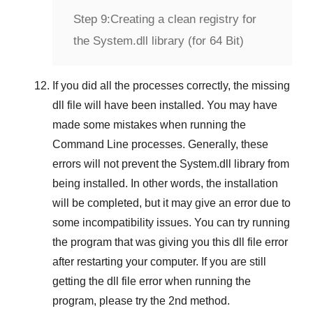
Step 9:
Creating a clean registry for
the System.dll library (for 64 Bit)
If you did all the processes correctly, the missing
dll file will have been installed. You may have
made some mistakes when running the
Command Line
processes. Generally, these
errors will not prevent the
System.dll
library from
being installed. In other words, the installation
will be completed, but it may give an error due to
some incompatibility issues. You can try running
the program that was giving you this dll file error
after restarting your computer. If you are still
getting the dll file error when running the
program, please try the
2nd method
.