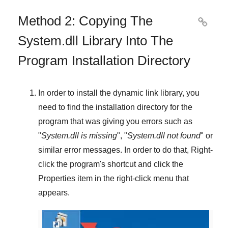
Method 2: Copying The

System.dll Library Into The
Program Installation Directory
In order to install the dynamic link library, you
need to find the installation directory for the
program that was giving you errors such as
"
System.dll is missing
", "
System.dll not found
" or
similar error messages. In order to do that,
Right-
click
the program's shortcut and click the
Properties
item in the right-click menu that
appears.