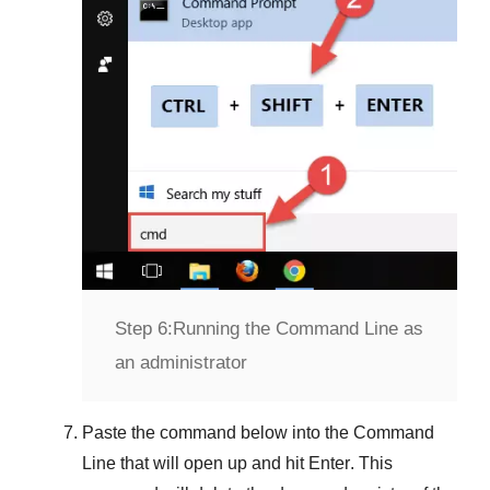
Step 6:
Running the Command Line as
an administrator
Paste the command below into the
Command
Line
that will open up and hit
Enter
. This