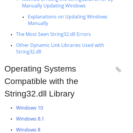
Manually Updating Windows
Explanations on Updating Windows
Manually
The Most Seen String32.dll Errors
Other Dynamic Link Libraries Used with
String32.dll
Operating Systems

Compatible with the
String32.dll Library
Windows 10
Windows 8.1
Windows 8