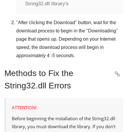
String32.dll library's
"
After clicking the Download
" button, wait for the
download process to begin in the "
Downloading
"
page that opens up. Depending on your Internet
speed, the download process will begin in
approximately 4 -5 seconds
.
Methods to Fix the

String32.dll Errors
ATTENTION!
Before beginning the installation of the
String32.dll
library, you must download the library. If you don't