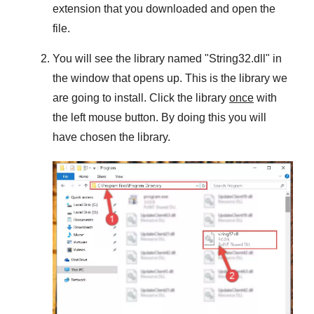
extension that you downloaded and open the
file.
You will see the library named "
String32.dll
" in
the window that opens up. This is the library we
are going to install. Click the library
once
with
the left mouse button. By doing this you will
have chosen the library.