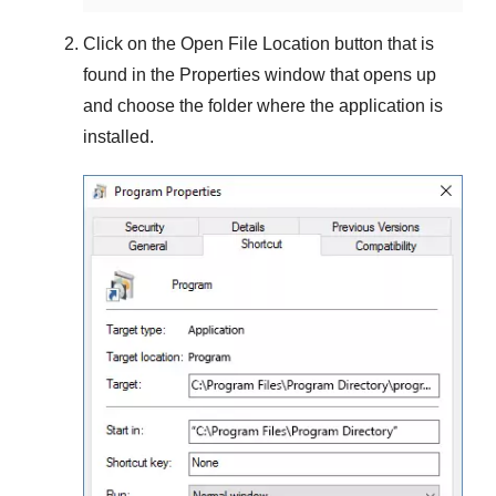
Click on the
Open File Location
button that is
found in the
Properties
window that opens up
and choose the folder where the application is
installed.