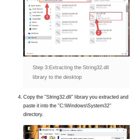
Step 3:
Extracting the String32.dll
library to the desktop
Copy the "
String32.dll
" library you extracted and
paste it into the "
C:\Windows\System32
"
directory.