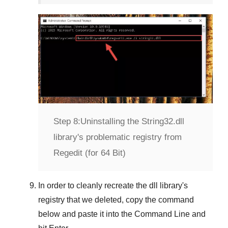
Step 8:
Uninstalling the String32.dll
library's problematic registry from
Regedit (for 64 Bit)
In order to cleanly recreate the dll library's
registry that we deleted, copy the command
below and paste it into the
Command Line
and