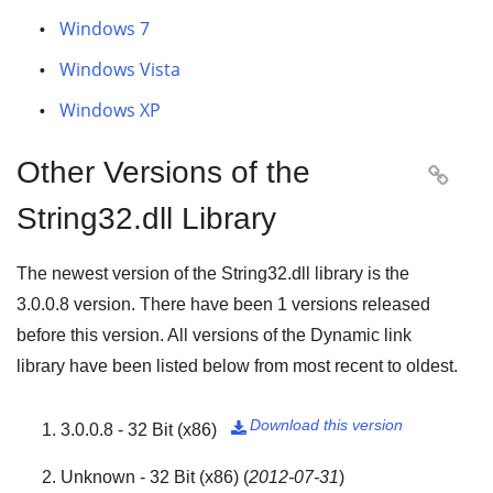
Windows 7
Windows Vista
Windows XP
Other Versions of the

String32.dll Library
The newest version of the String32.dll library is the
3.0.0.8
version. There have been
1
versions released
before this version. All versions of the Dynamic link
library have been listed below from most recent to oldest.
Download this version
3.0.0.8 - 32 Bit (x86)

Unknown - 32 Bit (x86)
(
2012-07-31
)