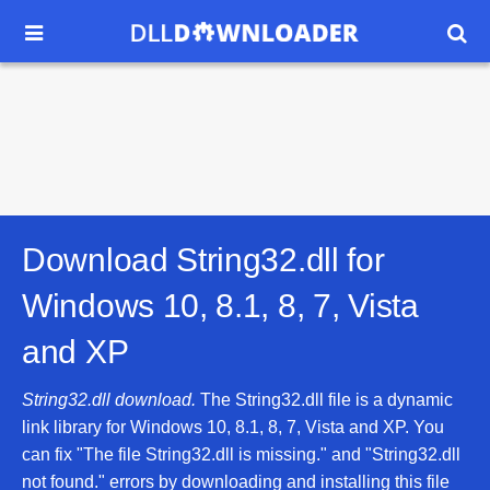


Download String32.dll for
Windows 10, 8.1, 8, 7, Vista
and XP
String32.dll download.
The String32.dll file is a dynamic
link library for Windows 10, 8.1, 8, 7, Vista and XP. You
can fix "The file String32.dll is missing." and "String32.dll
not found." errors by downloading and installing this file