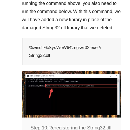
running the command above, you also need to
run the command below. With this command, we
will have added a new library in place of the
damaged
String32.dll
library that we deleted.
%windir%\SysWoW64\regsvr32.exe /i
String32.dll
Step 10:
Reregistering the String32.dll