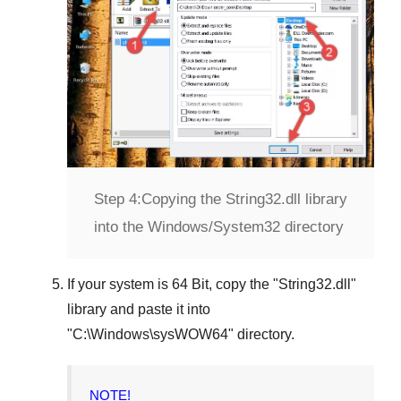
Step 4:
Copying the String32.dll library
into the Windows/System32 directory
If your system is
64 Bit
, copy the "
String32.dll
"
library and paste it into
"
C:\Windows\sysWOW64
" directory.
NOTE!