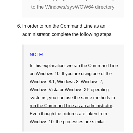
to the Windows/sysWOW64 directory
In order to run the
Command Line
as an
administrator, complete the following steps.
NOTE!
In this explanation, we ran the
Command Line
on
Windows 10
. If you are using one of the
Windows 8.1
,
Windows 8
,
Windows 7
,
Windows Vista
or
Windows XP
operating
systems, you can use the same methods to
run the Command Line as an administrator
.
Even though the pictures are taken from
Windows 10
, the processes are similar.