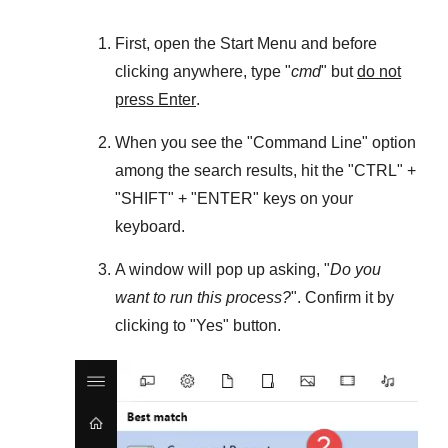
First, open the
Start Menu
and before
clicking anywhere, type "
cmd
" but
do not
press Enter
.
When you see the "
Command Line
" option
among the search results, hit the "
CTRL
" +
"
SHIFT
" + "
ENTER
" keys on your
keyboard.
A window will pop up asking, "
Do you
want to run this process?
". Confirm it by
clicking to "
Yes
" button.