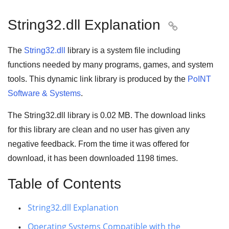
String32.dll Explanation

The
String32.dll
library is a system file including
functions needed by many
programs
,
games
, and
system
tools
. This dynamic link library is produced by the
PoINT
Software & Systems
.
The String32.dll library is 0.02 MB. The download links
for this library are clean and no user has given any
negative feedback. From the time it was offered for
download, it has been downloaded
1198
times.
Table of Contents
String32.dll Explanation
Operating Systems Compatible with the