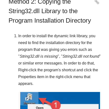
Method 2: Copying the

String32.dll Library to the
Program Installation Directory
In order to install the dynamic link library, you
need to find the installation directory for the
program that was giving you errors such as
"
String32.dll is missing
", "
String32.dll not found
"
or similar error messages. In order to do that,
Right-click
the program's shortcut and click the
Properties
item in the right-click menu that
appears.