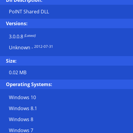
Dll Description:
PoINT Shared DLL
Versions:
(Latest)
3.0.0.8
2012-07-31
Unknown
-
Size:
0.02 MB
Operating Systems:
Windows 10
Windows 8.1
Windows 8
Windows 7