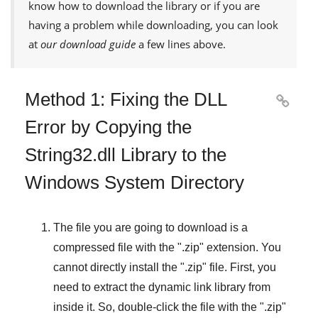
know how to download the library or if you are
having a problem while downloading, you can look
at
our download guide
a few lines above.
Method 1: Fixing the DLL

Error by Copying the
String32.dll Library to the
Windows System Directory
The file you are going to download is a
compressed file with the "
.zip
" extension. You
cannot directly install the "
.zip
" file. First, you
need to extract the dynamic link library from
inside it. So, double-click the file with the "
.zip
"