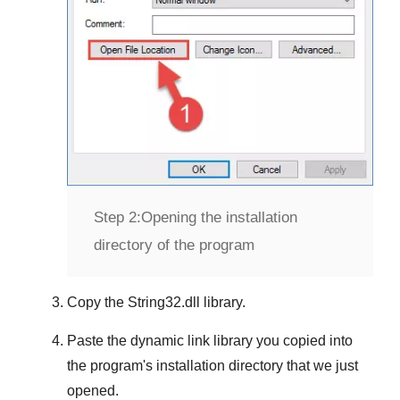
Step 2:
Opening the installation
directory of the program
Copy the
String32.dll
library.
Paste the dynamic link library you copied into
the program's installation directory that we just
opened.