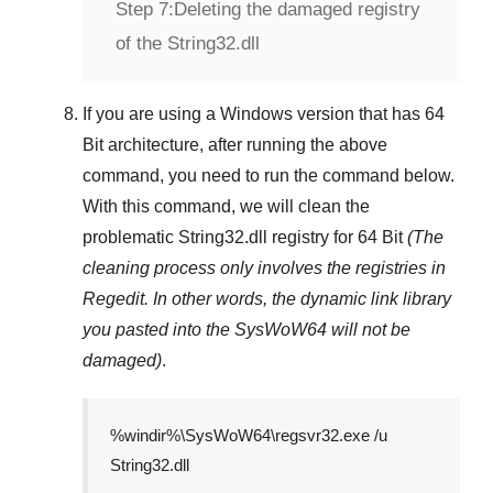
Step 7:
Deleting the damaged registry
of the String32.dll
If you are using a
Windows
version that has
64
Bit
architecture, after running the above
command, you need to run the command below.
With this command, we will clean the
problematic
String32.dll
registry
for 64 Bit
(The
cleaning process only involves the registries in
Regedit
. In other words, the dynamic link library
you pasted into the
SysWoW64
will not be
damaged)
.
%windir%\SysWoW64\regsvr32.exe /u
String32.dll