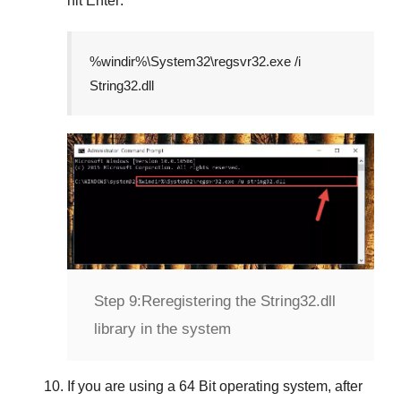
hit
Enter
.
%windir%\System32\regsvr32.exe /i
String32.dll
Step 9:
Reregistering the String32.dll
library in the system
If you are using a
64 Bit
operating system, after