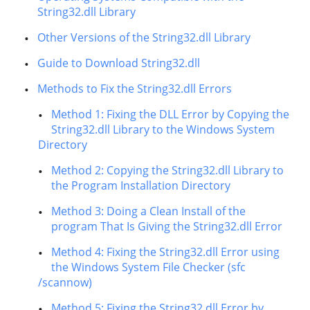
String32.dll Library
Other Versions of the String32.dll Library
Guide to Download String32.dll
Methods to Fix the String32.dll Errors
Method 1: Fixing the DLL Error by Copying the
String32.dll Library to the Windows System
Directory
Method 2: Copying the String32.dll Library to
the Program Installation Directory
Method 3: Doing a Clean Install of the
program That Is Giving the String32.dll Error
Method 4: Fixing the String32.dll Error using
the Windows System File Checker (sfc
/scannow)
Method 5: Fixing the String32.dll Error by