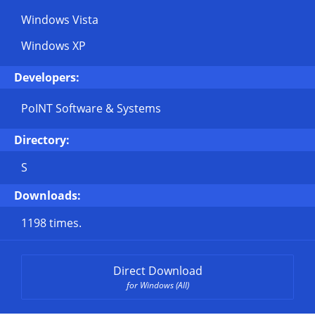
Windows Vista
Windows XP
Developers:
PoINT Software & Systems
Directory:
S
Downloads:
1198 times.
Direct Download
for Windows (All)