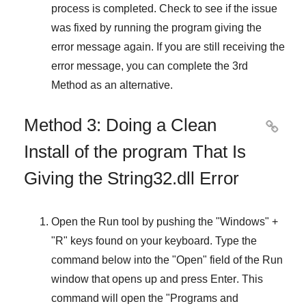
process is completed. Check to see if the issue
was fixed by running the program giving the
error message again. If you are still receiving the
error message, you can complete
the 3rd
Method
as an alternative.
Method 3: Doing a Clean

Install of the program That Is
Giving the String32.dll Error
Open the
Run
tool by pushing the "
Windows
" +
"
R
" keys found on your keyboard. Type the
command below into the "
Open
" field of the
Run
window that opens up and press
Enter
. This
command will open the "
Programs and