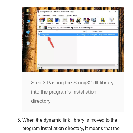
Step 3:
Pasting the String32.dll library
into the program's installation
directory
When the dynamic link library is moved to the
program installation directory, it means that the