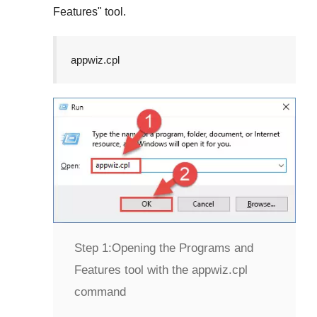
Features
" tool.
appwiz.cpl
Step 1:
Opening the Programs and
Features tool with the appwiz.cpl
command