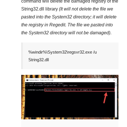
command will delete the damaged registry of the
String32.dll
library
(It will not delete the file we
pasted into the
System32
directory; it will delete
the registry in
Regedit
. The file we pasted into
the
System32
directory will not be damaged)
.
%windir%\System32\regsvr32.exe /u
String32.dll