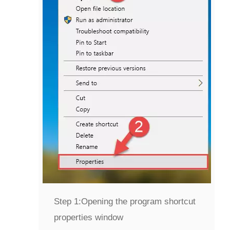
Step 1:
Opening the program shortcut
properties window