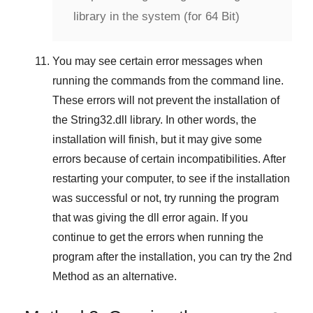
library in the system (for 64 Bit)
You may see certain error messages when
running the commands from the command line.
These errors will not prevent the installation of
the
String32.dll
library. In other words, the
installation will finish, but it may give some
errors because of certain incompatibilities. After
restarting your computer, to see if the installation
was successful or not, try running the program
that was giving the dll error again. If you
continue to get the errors when running the
program after the installation, you can try the
2nd
Method
as an alternative.