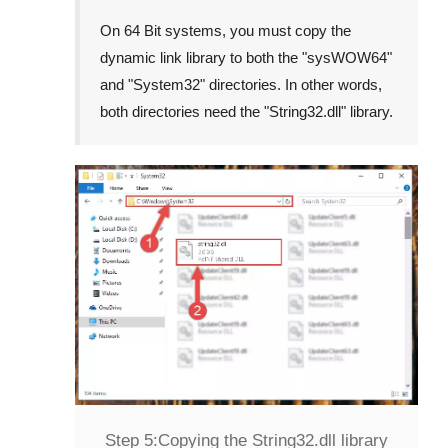
On 64 Bit systems, you must copy the
dynamic link library to both the "
sysWOW64
"
and "
System32
" directories. In other words,
both directories need the "
String32.dll
" library.
Step 5:
Copying the String32.dll library