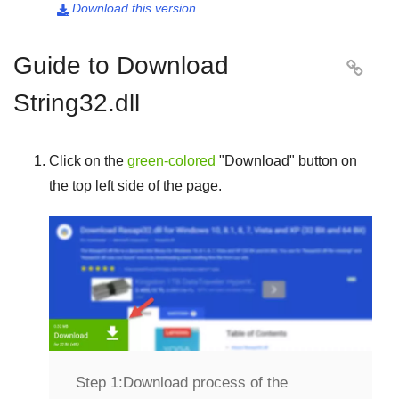
Download this version

Guide to Download

String32.dll
Click on the
green-colored
"
Download
" button on
the top left side of the page.
Step 1:
Download process of the