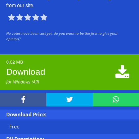
from our site.





No votes have been cast yet, do you want to be the first to give your
opinion?
0.02 MB

Download
for Windows (All)



Download Price:
Free