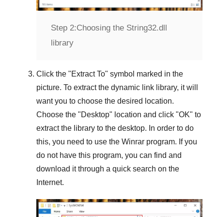
Step 2:
Choosing the String32.dll
library
Click the "
Extract To
" symbol marked in the
picture. To extract the dynamic link library, it will
want you to choose the desired location.
Choose the "
Desktop
" location and click "
OK
" to
extract the library to the desktop. In order to do
this, you need to use the
Winrar
program. If you
do not have this program, you can find and
download it through a quick search on the
Internet.