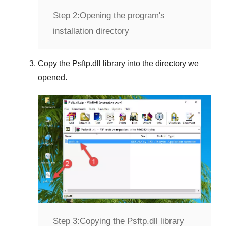
Step 2:
Opening the program's
installation directory
Copy the
Psftp.dll
library into the directory we
opened.
Step 3:
Copying the Psftp.dll library