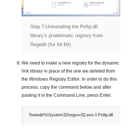
Step 7:
Uninstalling the Psftp.dll
library's problematic registry from
Regedit (for 64 Bit)
We need to make a new registry for the dynamic
link library in place of the one we deleted from
the
Windows Registry Editor
. In order to do this
process, copy the command below and after
pasting it in the
Command Line
, press
Enter
.
%windir%\System32\regsvr32.exe /i Psftp.dll