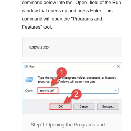
command below into the "
Open
" field of the
Run
window that opens up and press
Enter
. This
command will open the "
Programs and
Features
" tool.
appwiz.cpl
Step 1:
Opening the Programs and