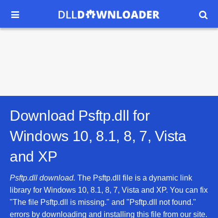


Download Psftp.dll for
Windows 10, 8.1, 8, 7, Vista
and XP
Psftp.dll download.
The Psftp.dll file is a dynamic link
library for Windows 10, 8.1, 8, 7, Vista and XP. You can fix
"The file Psftp.dll is missing." and "Psftp.dll not found."
errors by downloading and installing this file from our site.