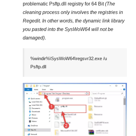
problematic
Psftp.dll
registry
for 64 Bit
(The
cleaning process only involves the registries in
Regedit
. In other words, the dynamic link library
you pasted into the
SysWoW64
will not be
damaged)
.
%windir%\SysWoW64\regsvr32.exe /u
Psftp.dll