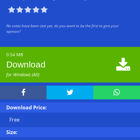





No votes have been cast yet, do you want to be the first to give your
opinion?
0.54 MB

Download
for Windows (All)



Download Price:
Free
Size: