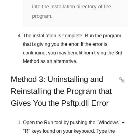
into the installation directory of the
program.
The installation is complete. Run the program
that is giving you the error. If the error is
continuing, you may benefit from trying the
3rd
Method
as an alternative.
Method 3: Uninstalling and

Reinstalling the Program that
Gives You the Psftp.dll Error
Open the
Run
tool by pushing the "
Windows
" +
"
R
" keys found on your keyboard. Type the