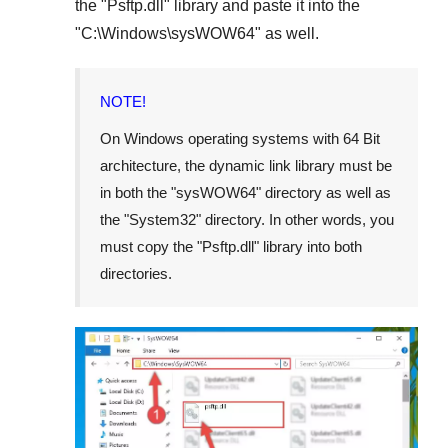
the "
Psftp.dll
" library and paste it into the
"
C:\Windows\sysWOW64
" as well.
NOTE!
On Windows operating systems with 64 Bit
architecture, the dynamic link library must be
in both the "
sysWOW64
" directory as well as
the "
System32
" directory. In other words, you
must copy the "
Psftp.dll
" library into both
directories.