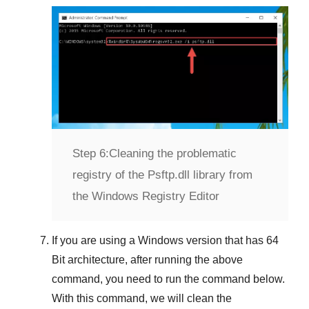
Step 6:
Cleaning the problematic
registry of the Psftp.dll library from
the Windows Registry Editor
If you are using a
Windows
version that has
64
Bit
architecture, after running the above
command, you need to run the command below.
With this command, we will clean the