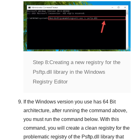
Step 8:
Creating a new registry for the
Psftp.dll library in the Windows
Registry Editor
If the
Windows version
you use has
64 Bit
architecture, after running the command above,
you must run the command below. With this
command, you will create a clean registry for the
problematic registry of the
Psftp.dll
library that