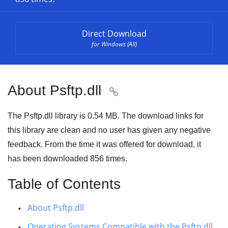
Direct Download
for Windows (All)
About Psftp.dll

The Psftp.dll library is 0.54 MB. The download links for
this library are clean and no user has given any negative
feedback. From the time it was offered for download, it
has been downloaded
856
times.
Table of Contents
About Psftp.dll
Operating Systems Compatible with the Psftp.dll