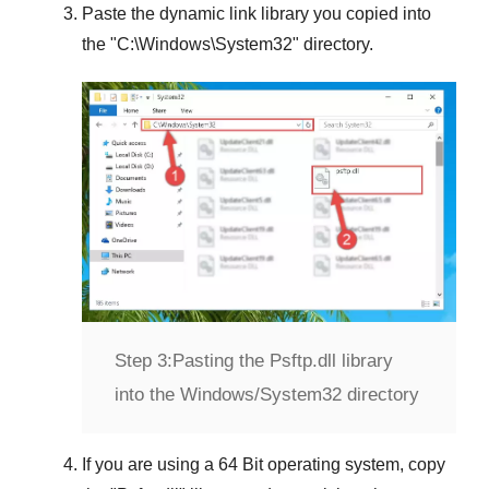
Paste the dynamic link library you copied into
the "
C:\Windows\System32
" directory.
Step 3:
Pasting the Psftp.dll library
into the Windows/System32 directory
If you are using a
64 Bit operating system
, copy