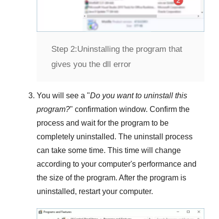
Step 2:
Uninstalling the program that
gives you the dll error
You will see a "
Do you want to uninstall this
program?
" confirmation window. Confirm the
process and wait for the program to be
completely uninstalled. The uninstall process
can take some time. This time will change
according to your computer's performance and
the size of the program. After the program is
uninstalled, restart your computer.