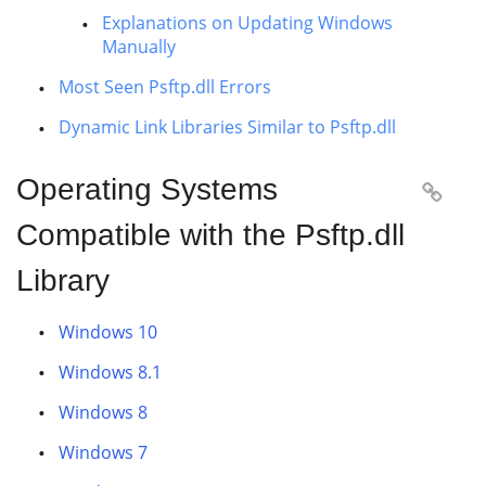
Explanations on Updating Windows
Manually
Most Seen Psftp.dll Errors
Dynamic Link Libraries Similar to Psftp.dll
Operating Systems

Compatible with the Psftp.dll
Library
Windows 10
Windows 8.1
Windows 8
Windows 7