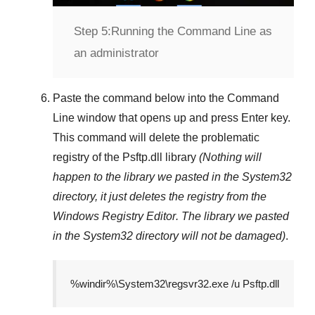
Step 5:
Running the Command Line as
an administrator
Paste the command below into the
Command
Line
window that opens up and press
Enter
key.
This command will delete the problematic
registry of the
Psftp.dll
library
(Nothing will
happen to the library we pasted in the
System32
directory, it just deletes the registry from the
Windows Registry Editor
. The library we pasted
in the
System32
directory will not be damaged)
.
%windir%\System32\regsvr32.exe /u Psftp.dll