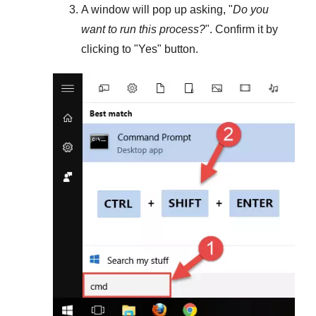
A window will pop up asking, "
Do you
want to run this process?
". Confirm it by
clicking to "
Yes
" button.