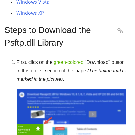
Windows Vista
Windows XP
Steps to Download the

Psftp.dll Library
First, click on the
green-colored
"
Download
" button
in the top left section of this page
(The button that is
marked in the picture)
.