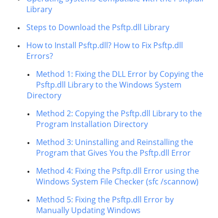
Library
Steps to Download the Psftp.dll Library
How to Install Psftp.dll? How to Fix Psftp.dll
Errors?
Method 1: Fixing the DLL Error by Copying the
Psftp.dll Library to the Windows System
Directory
Method 2: Copying the Psftp.dll Library to the
Program Installation Directory
Method 3: Uninstalling and Reinstalling the
Program that Gives You the Psftp.dll Error
Method 4: Fixing the Psftp.dll Error using the
Windows System File Checker (sfc /scannow)
Method 5: Fixing the Psftp.dll Error by
Manually Updating Windows