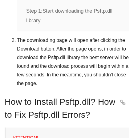
Step 1:
Start downloading the Psftp.dll
library
The downloading page will open after clicking the
Download
button. After the page opens, in order to
download the
Psftp.dll
library the best server will be
found and the download process will begin within a
few seconds. In the meantime, you shouldn't close
the page.
How to Install Psftp.dll? How

to Fix Psftp.dll Errors?
ATTENTION!