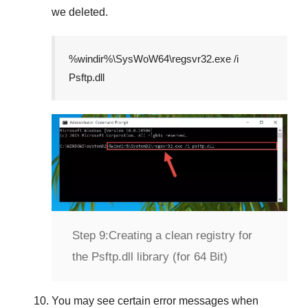
we deleted.
%windir%\SysWoW64\regsvr32.exe /i
Psftp.dll
Step 9:
Creating a clean registry for
the Psftp.dll library (for 64 Bit)
You may see certain error messages when