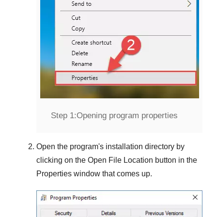
Step 1:
Opening program properties
Open the program's installation directory by
clicking on the
Open File Location
button in the
Properties
window that comes up.