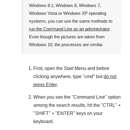
Windows 8.1
,
Windows 8
,
Windows 7
,
Windows Vista
or
Windows XP
operating
systems, you can use the same methods to
run the Command Line as an administrator
.
Even though the pictures are taken from
Windows 10
, the processes are similar.
First, open the
Start Menu
and before
clicking anywhere, type "
cmd
" but
do not
press Enter
.
When you see the "
Command Line
" option
among the search results, hit the "
CTRL
" +
"
SHIFT
" + "
ENTER
" keys on your
keyboard.