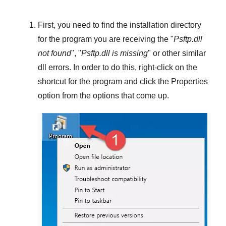
First, you need to find the installation directory
for the program you are receiving the "
Psftp.dll
not found
", "
Psftp.dll is missing
" or other similar
dll errors. In order to do this,
right-click
on the
shortcut for the program and click the
Properties
option from the options that come up.