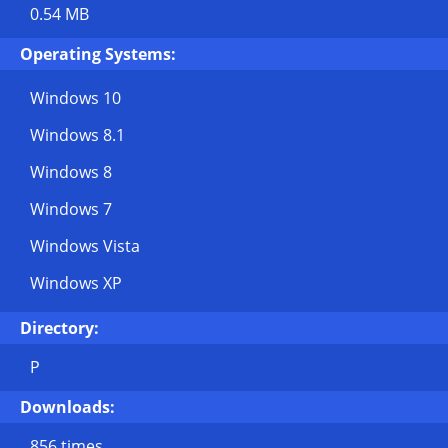
0.54 MB
Operating Systems:
Windows 10
Windows 8.1
Windows 8
Windows 7
Windows Vista
Windows XP
Directory:
P
Downloads:
856 times.