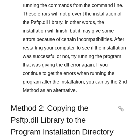
running the commands from the command line.
These errors will not prevent the installation of
the
Psftp.dll
library. In other words, the
installation will finish, but it may give some
errors because of certain incompatibilities. After
restarting your computer, to see if the installation
was successful or not, try running the program
that was giving the dll error again. If you
continue to get the errors when running the
program after the installation, you can try the
2nd
Method
as an alternative.
Method 2: Copying the

Psftp.dll Library to the
Program Installation Directory