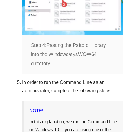
Step 4:
Pasting the Psftp.dll library
into the Windows/sysWOW64
directory
In order to run the
Command Line
as an
administrator, complete the following steps.
NOTE!
In this explanation, we ran the
Command Line
on
Windows 10
. If you are using one of the