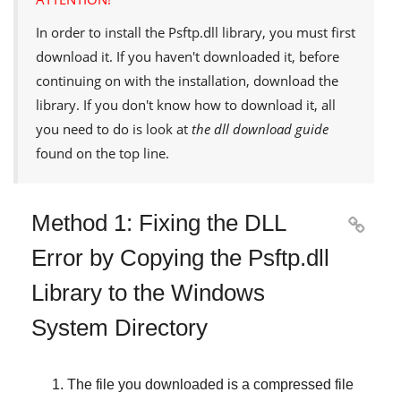
In order to install the
Psftp.dll
library, you must first
download it. If you haven't downloaded it, before
continuing on with the installation, download the
library. If you don't know how to download it, all
you need to do is look at
the dll download guide
found on the top line.
Method 1: Fixing the DLL

Error by Copying the Psftp.dll
Library to the Windows
System Directory
The file you downloaded is a compressed file