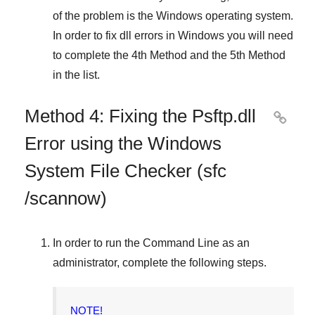
of the problem is the
Windows
operating system.
In order to fix dll errors in
Windows
you will need
to complete
the 4th Method
and
the 5th Method
in the list.
Method 4: Fixing the Psftp.dll

Error using the Windows
System File Checker (sfc
/scannow)
In order to run the
Command Line
as an
administrator, complete the following steps.
NOTE!