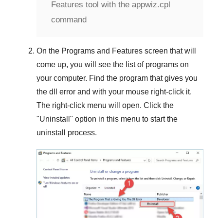
Features tool with the appwiz.cpl
command
On the
Programs and Features
screen that will
come up, you will see the list of programs on
your computer. Find the program that gives you
the dll error and with your mouse right-click it.
The right-click menu will open. Click the
"
Uninstall
" option in this menu to start the
uninstall process.