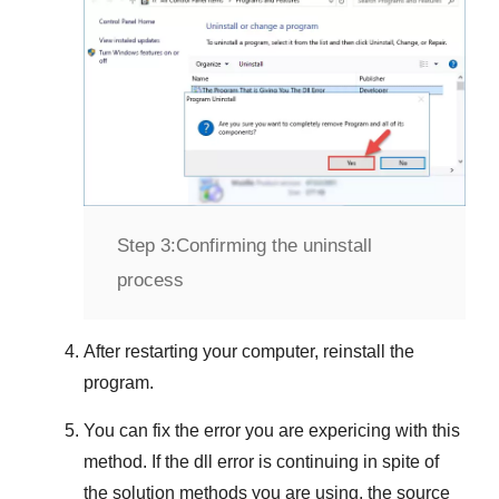
Step 3:
Confirming the uninstall
process
After restarting your computer, reinstall the
program.
You can fix the error you are expericing with this
method. If the dll error is continuing in spite of
the solution methods you are using, the source