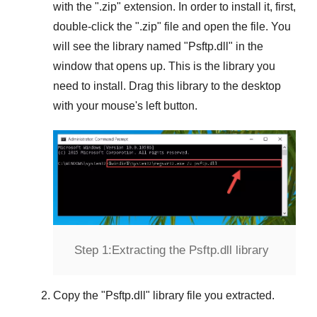
with the "
.zip
" extension. In order to install it, first,
double-click the "
.zip
" file and open the file. You
will see the library named "
Psftp.dll
" in the
window that opens up. This is the library you
need to install. Drag this library to the desktop
with your mouse's left button.
Step 1:
Extracting the Psftp.dll library
Copy the "
Psftp.dll
" library file you extracted.