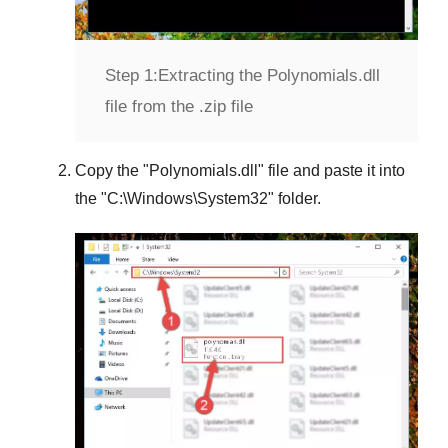
Step 1:
Extracting the Polynomials.dll
file from the .zip file
Copy the "
Polynomials.dll
" file and paste it into
the "
C:\Windows\System32
" folder.