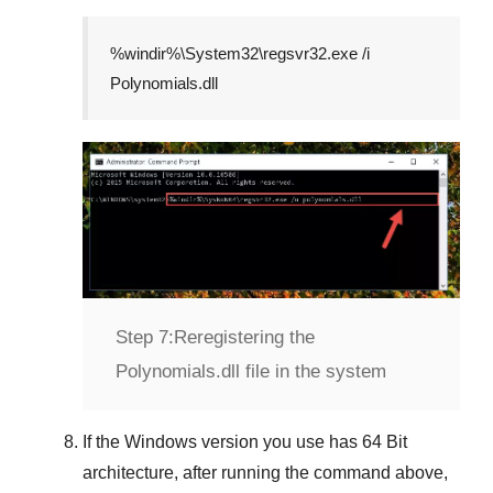
%windir%\System32\regsvr32.exe /i
Polynomials.dll
Step 7:
Reregistering the
Polynomials.dll file in the system
If the
Windows version
you use has
64 Bit
architecture, after running the command above,