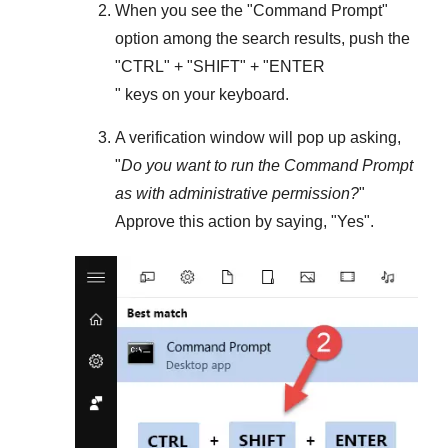
When you see the "
Command Prompt
"
option among the search results, push the
"
CTRL
" + "
SHIFT
" + "ENTER
" keys on your keyboard.
A verification window will pop up asking,
"
Do you want to run the Command Prompt
as with administrative permission?
"
Approve this action by saying, "
Yes
".