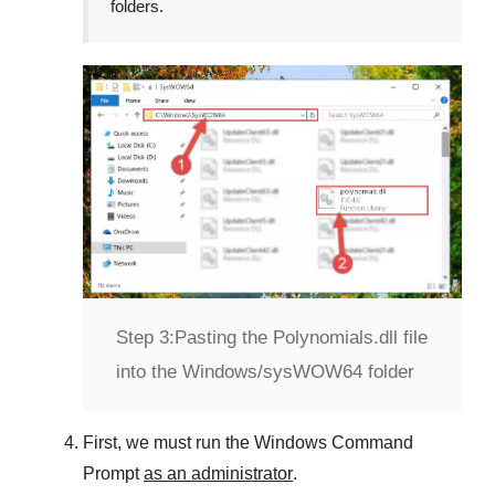
folders.
Step 3:
Pasting the Polynomials.dll file
into the Windows/sysWOW64 folder
First, we must run the
Windows Command
Prompt
as an administrator
.