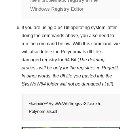
file's problematic registry in the
Windows Registry Editor
If you are using a
64 Bit
operating system, after
doing the commands above, you also need to
run the command below. With this command, we
will also delete the
Polynomials.dll
file's
damaged registry for
64 Bit
(
The deleting
process will be only for the registries in
Regedit
.
In other words, the dll file you pasted into the
SysWoW64
folder will not be damaged at all
).
%windir%\SysWoW64\regsvr32.exe /u
Polynomials.dll