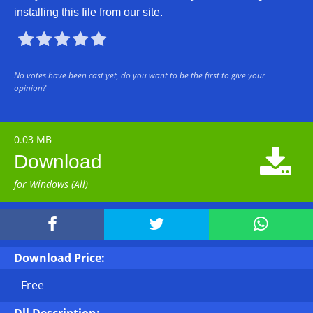
installing this file from our site.





No votes have been cast yet, do you want to be the first to give your
opinion?
0.03 MB

Download
for Windows (All)



Download Price:
Free