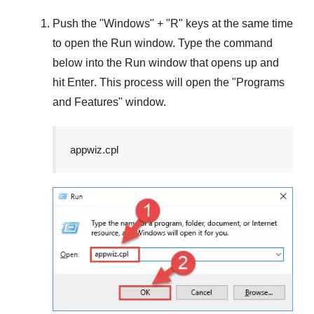
Push the "
Windows
" + "
R
" keys at the same time
to open the
Run
window. Type the command
below into the
Run
window that opens up and
hit
Enter
. This process will open the "
Programs
and Features
" window.
appwiz.cpl