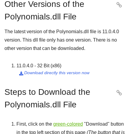
Other Versions of the

Polynomials.dll File
The latest version of the Polynomials.dll file is
11.0.4.0
version. This dll file only has one version. There is no
other version that can be downloaded.
11.0.4.0 - 32 Bit (x86)
Download directly this version now

Steps to Download the

Polynomials.dll File
First, click on the
green-colored
"
Download
" button
in the top left section of this page
(The button that is