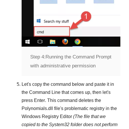
Step 4:
Running the Command Prompt
with administrative permission
Let's copy the command below and paste it in
the
Command Line
that comes up, then let's
press
Enter
. This command deletes the
Polynomials.dll
file's problematic registry in the
Windows Registry Editor
(The file that we
copied to the
System32
folder does not perform