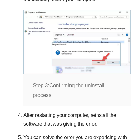
Step 3:
Confirming the uninstall
process
After restarting your computer, reinstall the
software that was giving the error.
You can solve the error you are expericing with