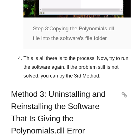
Step 3:
Copying the Polynomials.dll
file into the software's file folder
This is all there is to the process. Now, try to run
the software again. If the problem still is not
solved, you can try the
3rd Method
.
Method 3: Uninstalling and

Reinstalling the Software
That Is Giving the
Polynomials.dll Error