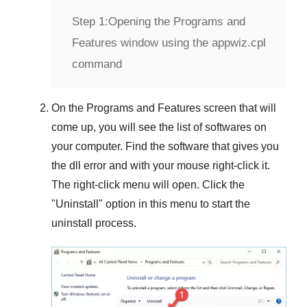
Step 1:
Opening the Programs and
Features window using the appwiz.cpl
command
On the
Programs and Features
screen that will
come up, you will see the list of softwares on
your computer. Find the software that gives you
the dll error and with your mouse right-click it.
The right-click menu will open. Click the
"
Uninstall
" option in this menu to start the
uninstall process.