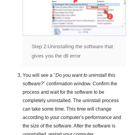
Step 2:
Uninstalling the software that
gives you the dll error
You will see a "
Do you want to uninstall this
software?
" confirmation window. Confirm the
process and wait for the software to be
completely uninstalled. The uninstall process
can take some time. This time will change
according to your computer's performance and
the size of the software. After the software is
uninstalled, restart your computer.