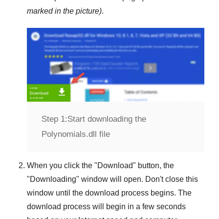
marked in the picture)
.
Step 1:
Start downloading the
Polynomials.dll file
When you click the "
Download
" button, the
"
Downloading
" window will open. Don't close this
window until the download process begins. The
download process will begin in a few seconds