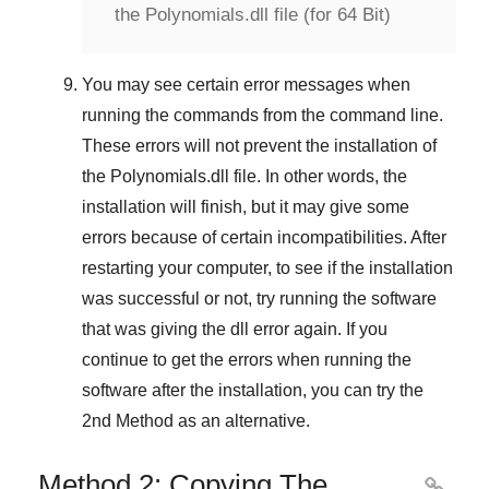
the Polynomials.dll file (for 64 Bit)
You may see certain error messages when
running the commands from the command line.
These errors will not prevent the installation of
the
Polynomials.dll
file. In other words, the
installation will finish, but it may give some
errors because of certain incompatibilities. After
restarting your computer, to see if the installation
was successful or not, try running the software
that was giving the dll error again. If you
continue to get the errors when running the
software after the installation, you can try the
2nd Method
as an alternative.
Method 2: Copying The
