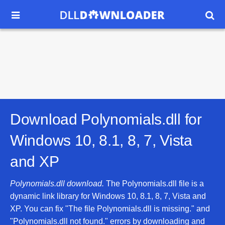


Download Polynomials.dll for
Windows 10, 8.1, 8, 7, Vista
and XP
Polynomials.dll download.
The Polynomials.dll file is a
dynamic link library for Windows 10, 8.1, 8, 7, Vista and
XP. You can fix "The file Polynomials.dll is missing." and
"Polynomials.dll not found." errors by downloading and