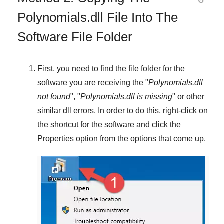
Polynomials.dll File Into The
Software File Folder
First, you need to find the file folder for the
software you are receiving the "
Polynomials.dll
not found
", "
Polynomials.dll is missing
" or other
similar dll errors. In order to do this,
right-click
on
the shortcut for the software and click the
Properties
option from the options that come up.