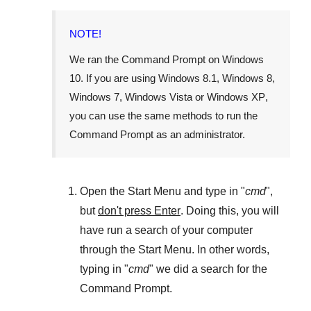
NOTE!
We ran the
Command Prompt
on
Windows
10
. If you are using
Windows 8.1
,
Windows 8
,
Windows 7
,
Windows Vista
or
Windows XP
,
you can use the same methods to run the
Command Prompt as an administrator.
Open the
Start Menu
and type in "
cmd
",
but
don't press Enter
. Doing this, you will
have run a search of your computer
through the
Start Menu
. In other words,
typing in "
cmd
" we did a search for the
Command Prompt
.