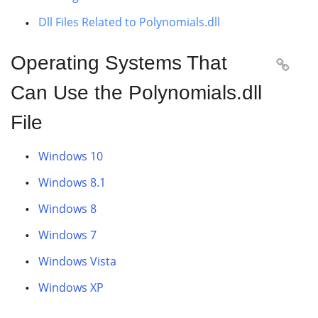
Dll Files Related to Polynomials.dll
Operating Systems That

Can Use the Polynomials.dll
File
Windows 10
Windows 8.1
Windows 8
Windows 7
Windows Vista
Windows XP