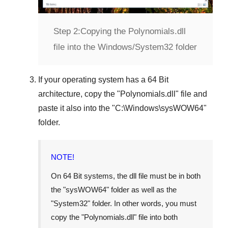
Step 2:
Copying the Polynomials.dll
file into the Windows/System32 folder
If your operating system has a
64 Bit
architecture, copy the "
Polynomials.dll
" file and
paste it also into the "
C:\Windows\sysWOW64
"
folder.
NOTE!
On
64 Bit
systems, the dll file must be in both
the "
sysWOW64
" folder as well as the
"
System32
" folder. In other words, you must
copy the "
Polynomials.dll
" file into both