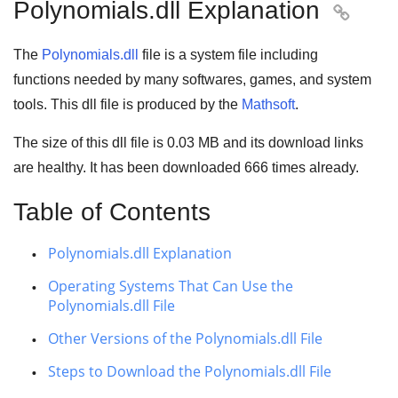
Polynomials.dll Explanation

The
Polynomials.dll
file is a system file including
functions needed by many
softwares
,
games
, and
system
tools
. This dll file is produced by the
Mathsoft
.
The size of this dll file is
0.03 MB
and its download links
are healthy. It has been downloaded
666
times already.
Table of Contents
Polynomials.dll Explanation
Operating Systems That Can Use the
Polynomials.dll File
Other Versions of the Polynomials.dll File
Steps to Download the Polynomials.dll File