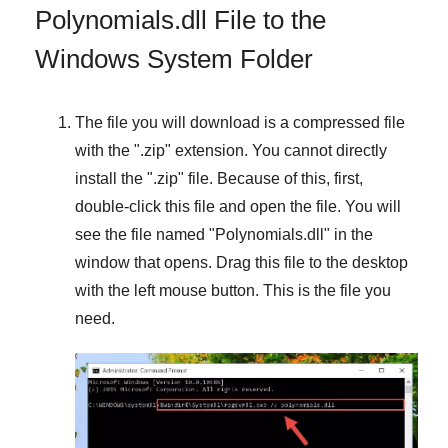
Polynomials.dll File to the
Windows System Folder
The file you will download is a compressed file
with the "
.zip
" extension. You cannot directly
install the "
.zip
" file. Because of this, first,
double-click this file and open the file. You will
see the file named "
Polynomials.dll
" in the
window that opens. Drag this file to the desktop
with the left mouse button. This is the file you
need.