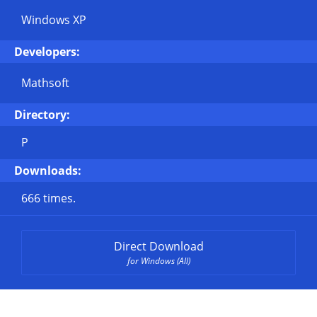
Windows XP
Developers:
Mathsoft
Directory:
P
Downloads:
666 times.
Direct Download
for Windows (All)