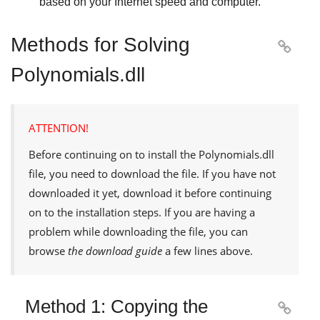
based on your Internet speed and computer.
Methods for Solving

Polynomials.dll
ATTENTION!
Before continuing on to install the
Polynomials.dll
file, you need to download the file. If you have not
downloaded it yet, download it before continuing
on to the installation steps. If you are having a
problem while downloading the file, you can
browse
the download guide
a few lines above.
Method 1: Copying the
