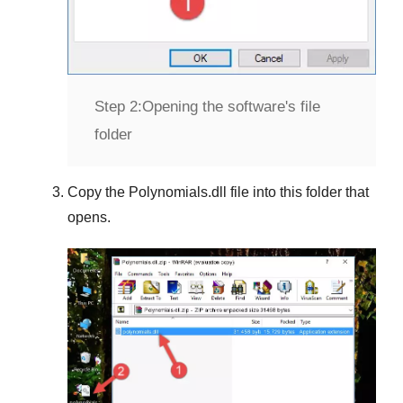
Step 2:
Opening the software's file
folder
Copy the
Polynomials.dll
file into this folder that
opens.