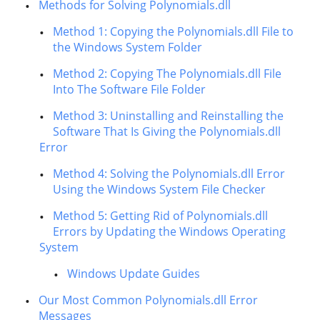
Methods for Solving Polynomials.dll
Method 1: Copying the Polynomials.dll File to
the Windows System Folder
Method 2: Copying The Polynomials.dll File
Into The Software File Folder
Method 3: Uninstalling and Reinstalling the
Software That Is Giving the Polynomials.dll
Error
Method 4: Solving the Polynomials.dll Error
Using the Windows System File Checker
Method 5: Getting Rid of Polynomials.dll
Errors by Updating the Windows Operating
System
Windows Update Guides
Our Most Common Polynomials.dll Error
Messages