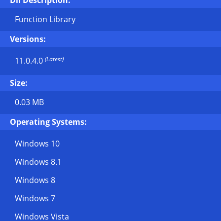
Dll Description:
Function Library
Versions:
(Latest)
11.0.4.0
Size:
0.03 MB
Operating Systems:
Windows 10
Windows 8.1
Windows 8
Windows 7
Windows Vista