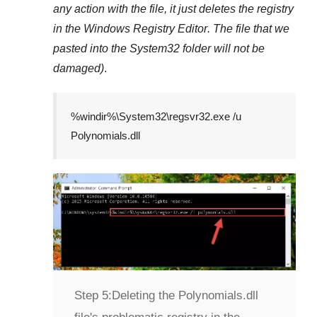
any action with the file, it just deletes the registry
in the
Windows Registry Editor
. The file that we
pasted into the
System32
folder will not be
damaged)
.
%windir%\System32\regsvr32.exe /u
Polynomials.dll
Step 5:
Deleting the Polynomials.dll