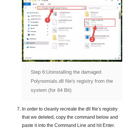
Step 6:
Uninstalling the damaged
Polynomials.dll file's registry from the
system (for 64 Bit)
In order to cleanly recreate the dll file's registry
that we deleted, copy the command below and
paste it into the
Command Line
and hit
Enter
.