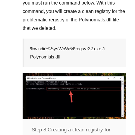
you must run the command below. With this
command, you will create a clean registry for the
problematic registry of the
Polynomials.dll
file
that we deleted.
%windir%\SysWoW64\regsvr32.exe /i
Polynomials.dll
Step 8:
Creating a clean registry for