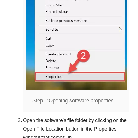
Step 1:
Opening software properties
Open the software's file folder by clicking on the
Open File Location
button in the
Properties
window that comes up.