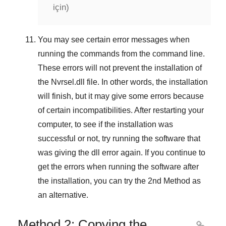
için)
You may see certain error messages when
running the commands from the command line.
These errors will not prevent the installation of
the
Nvrsel.dll
file. In other words, the installation
will finish, but it may give some errors because
of certain incompatibilities. After restarting your
computer, to see if the installation was
successful or not, try running the software that
was giving the dll error again. If you continue to
get the errors when running the software after
the installation, you can try the
2nd Method
as
an alternative.
Method 2: Copying the
