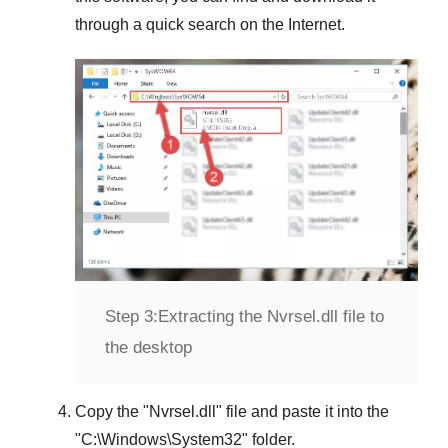
through a quick search on the Internet.
Step 3:
Extracting the Nvrsel.dll file to
the desktop
Copy the "
Nvrsel.dll
" file and paste it into the
"
C:\Windows\System32
" folder.