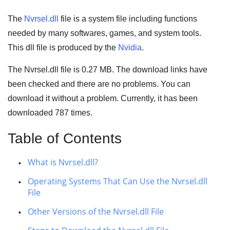
The
Nvrsel.dll
file is a system file including functions
needed by many
softwares
,
games
, and
system tools
.
This dll file is produced by the
Nvidia
.
The Nvrsel.dll file is
0.27 MB
. The download links have
been checked and there are no problems. You can
download it without a problem. Currently, it has been
downloaded
787
times.
Table of Contents
What is Nvrsel.dll?
Operating Systems That Can Use the Nvrsel.dll
File
Other Versions of the Nvrsel.dll File