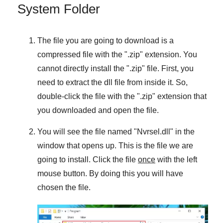
System Folder
The file you are going to download is a
compressed file with the "
.zip
" extension. You
cannot directly install the "
.zip
" file. First, you
need to extract the dll file from inside it. So,
double-click the file with the "
.zip
" extension that
you downloaded and open the file.
You will see the file named "
Nvrsel.dll
" in the
window that opens up. This is the file we are
going to install. Click the file
once
with the left
mouse button. By doing this you will have
chosen the file.