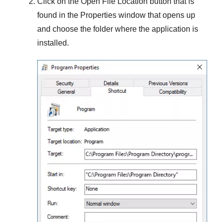
Click on the
Open File Location
button that is
found in the
Properties
window that opens up
and choose the folder where the application is
installed.