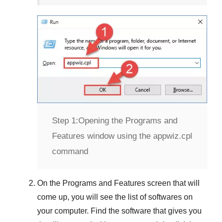
Step 1:
Opening the Programs and
Features window using the appwiz.cpl
command
On the
Programs and Features
screen that will
come up, you will see the list of softwares on
your computer. Find the software that gives you