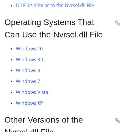
Dll Files Similar to the Nvrsel.dll File
Operating Systems That

Can Use the Nvrsel.dll File
Windows 10
Windows 8.1
Windows 8
Windows 7
Windows Vista
Windows XP
Other Versions of the
