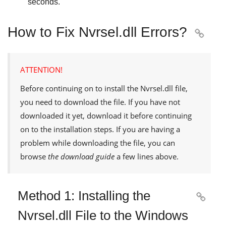
seconds.
How to Fix Nvrsel.dll Errors?

ATTENTION!
Before continuing on to install the
Nvrsel.dll
file,
you need to download the file. If you have not
downloaded it yet, download it before continuing
on to the installation steps. If you are having a
problem while downloading the file, you can
browse
the download guide
a few lines above.
Method 1: Installing the

Nvrsel.dll File to the Windows