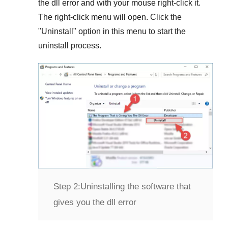
the dll error and with your mouse right-click it.
The right-click menu will open. Click the
"
Uninstall
" option in this menu to start the
uninstall process.
Step 2:
Uninstalling the software that
gives you the dll error