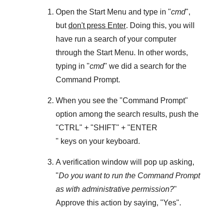
Open the
Start Menu
and type in "
cmd
",
but
don't press Enter
. Doing this, you will
have run a search of your computer
through the
Start Menu
. In other words,
typing in "
cmd
" we did a search for the
Command Prompt
.
When you see the "
Command Prompt
"
option among the search results, push the
"
CTRL
" + "
SHIFT
" + "ENTER
" keys on your keyboard.
A verification window will pop up asking,
"
Do you want to run the Command Prompt
as with administrative permission?
"
Approve this action by saying, "
Yes
".