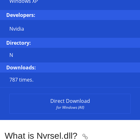
Windows XP
Developers:
Nvidia
Directory:
N
Downloads:
787 times.
Direct Download
for Windows (All)
What is Nvrsel.dll?
