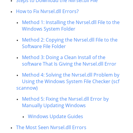
Steps to Download the Nvrsel.dll File
How to Fix Nvrsel.dll Errors?
Method 1: Installing the Nvrsel.dll File to the
Windows System Folder
Method 2: Copying the Nvrsel.dll File to the
Software File Folder
Method 3: Doing a Clean Install of the
software That Is Giving the Nvrsel.dll Error
Method 4: Solving the Nvrsel.dll Problem by
Using the Windows System File Checker (scf
scannow)
Method 5: Fixing the Nvrsel.dll Error by
Manually Updating Windows
Windows Update Guides
The Most Seen Nvrsel.dll Errors