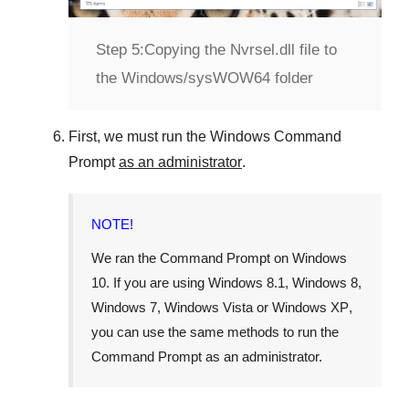
Step 5:
Copying the Nvrsel.dll file to
the Windows/sysWOW64 folder
First, we must run the
Windows Command
Prompt
as an administrator
.
NOTE!
We ran the
Command Prompt
on
Windows
10
. If you are using
Windows 8.1
,
Windows 8
,
Windows 7
,
Windows Vista
or
Windows XP
,
you can use the same methods to run the
Command Prompt as an administrator.