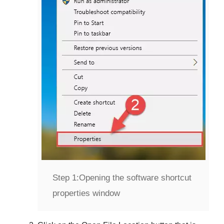
Step 1:
Opening the software shortcut
properties window