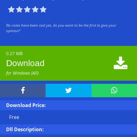





No votes have been cast yet, do you want to be the first to give your
opinion?
0.27 MB

Download
for Windows (All)



Download Price:
Free
Dll Description: