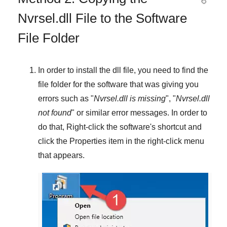
Nvrsel.dll File to the Software
File Folder
In order to install the dll file, you need to find the
file folder for the software that was giving you
errors such as "
Nvrsel.dll is missing
", "
Nvrsel.dll
not found
" or similar error messages. In order to
do that,
Right-click
the software's shortcut and
click the
Properties
item in the right-click menu
that appears.