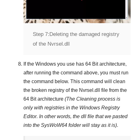
Step 7:
Deleting the damaged registry
of the Nvrsel.dll
If the Windows you use has
64 Bit
architecture,
after running the command above, you must run
the command below. This command will clean
the broken registry of the
Nvrsel.dll
file from the
64 Bit architecture
(The Cleaning process is
only with registries in
the Windows Registry
Editor
. In other words, the dll file that we pasted
into the
SysWoW64
folder will stay as it is)
.