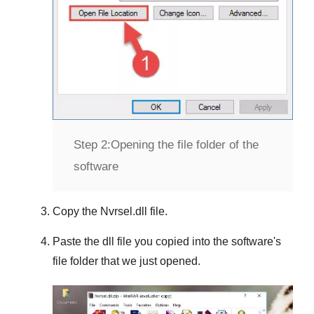
Step 2:
Opening the file folder of the
software
Copy the
Nvrsel.dll
file.
Paste the dll file you copied into the software's
file folder that we just opened.