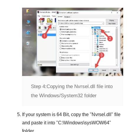
Step 4:
Copying the Nvrsel.dll file into
the Windows/System32 folder
If your system is
64 Bit
, copy the "
Nvrsel.dll
" file
and paste it into "
C:\Windows\sysWOW64
"
folder.