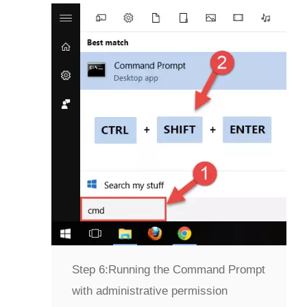
Step 6:
Running the Command Prompt
with administrative permission