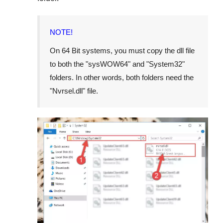
NOTE!
On 64 Bit systems, you must copy the dll file
to both the "
sysWOW64
" and "
System32
"
folders. In other words, both folders need the
"
Nvrsel.dll
" file.