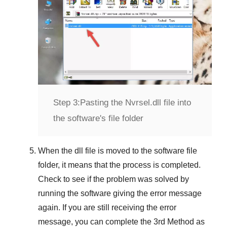
Step 3:
Pasting the Nvrsel.dll file into
the software's file folder
When the dll file is moved to the software file
folder, it means that the process is completed.
Check to see if the problem was solved by
running the software giving the error message
again. If you are still receiving the error
message, you can complete
the 3rd Method
as