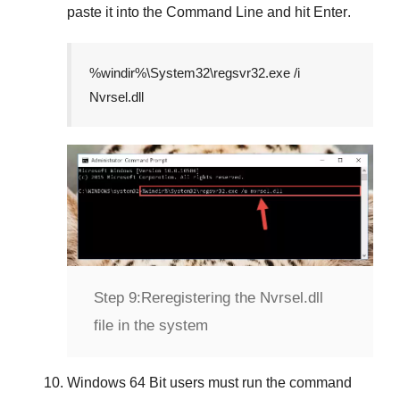
paste it into the
Command Line
and hit
Enter
.
%windir%\System32\regsvr32.exe /i
Nvrsel.dll
Step 9:
Reregistering the Nvrsel.dll
file in the system
Windows 64 Bit
users must run the command