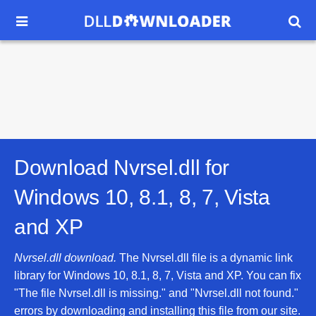


Download Nvrsel.dll for
Windows 10, 8.1, 8, 7, Vista
and XP
Nvrsel.dll download.
The Nvrsel.dll file is a dynamic link
library for Windows 10, 8.1, 8, 7, Vista and XP. You can fix
"The file Nvrsel.dll is missing." and "Nvrsel.dll not found."
errors by downloading and installing this file from our site.