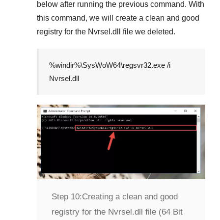
below after running the previous command. With
this command, we will create a clean and good
registry for the
Nvrsel.dll
file we deleted.
%windir%\SysWoW64\regsvr32.exe /i
Nvrsel.dll
Step 10:
Creating a clean and good
registry for the Nvrsel.dll file (64 Bit