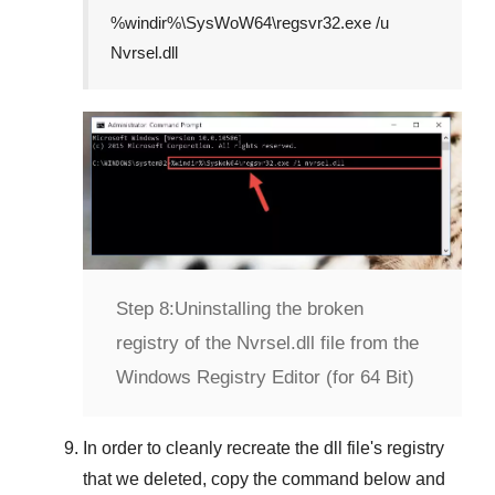
%windir%\SysWoW64\regsvr32.exe /u
Nvrsel.dll
Step 8:
Uninstalling the broken
registry of the Nvrsel.dll file from the
Windows Registry Editor (for 64 Bit)
In order to cleanly recreate the dll file's registry
that we deleted, copy the command below and