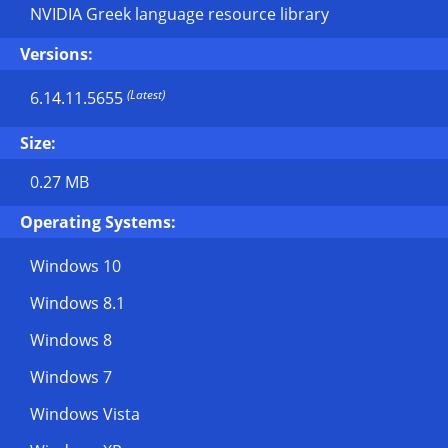
NVIDIA Greek language resource library
Versions:
(Latest)
6.14.11.5655
Size:
0.27 MB
Operating Systems:
Windows 10
Windows 8.1
Windows 8
Windows 7
Windows Vista