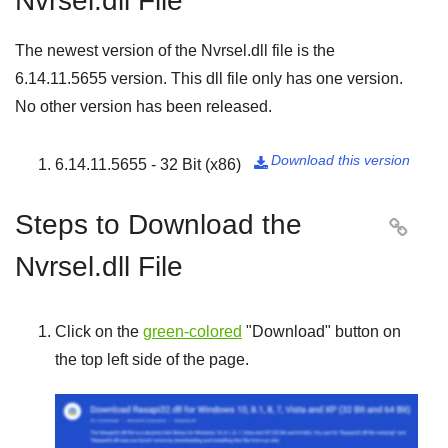
Nvrsel.dll File
The newest version of the Nvrsel.dll file is the
6.14.11.5655
version. This dll file only has one version.
No other version has been released.
Download this version
6.14.11.5655 - 32 Bit (x86)

Steps to Download the

Nvrsel.dll File
Click on the
green-colored
"
Download
" button on
the top left side of the page.