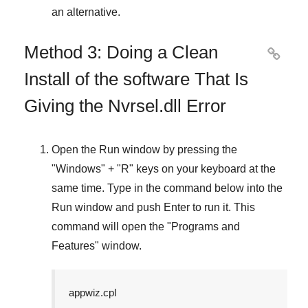
an alternative.
Method 3: Doing a Clean

Install of the software That Is
Giving the Nvrsel.dll Error
Open the
Run
window by pressing the
"
Windows
" + "
R
" keys on your keyboard at the
same time. Type in the command below into the
Run
window and push
Enter
to run it. This
command will open the "
Programs and
Features
" window.
appwiz.cpl