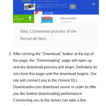
Step 1:
Download process of the
Nvrsel.dll file's
After clicking the "
Download
" button at the top of
the page, the "
Downloading
" page will open up
and the download process will begin. Definitely do
not close this page until the download begins. Our
site will connect you to the closest
DLL
Downloader.com
download server in order to offer
you the fastest downloading performance.
Connecting you to the server can take a few