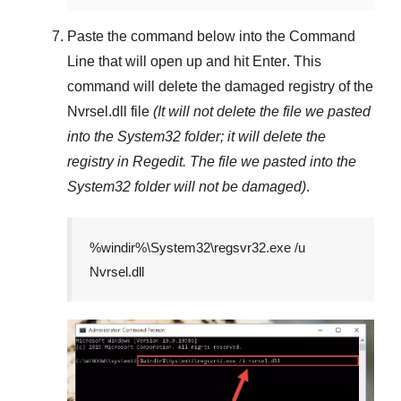
Paste the command below into the
Command
Line
that will open up and hit
Enter
. This
command will delete the damaged registry of the
Nvrsel.dll
file
(It will not delete the file we pasted
into the
System32
folder; it will delete the
registry in
Regedit
. The file we pasted into the
System32
folder will not be damaged)
.
%windir%\System32\regsvr32.exe /u
Nvrsel.dll