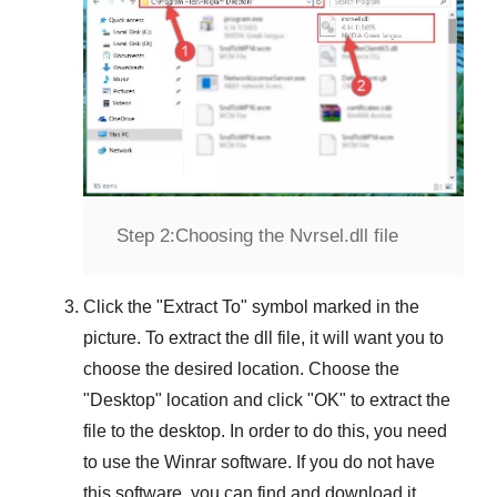
Step 2:
Choosing the Nvrsel.dll file
Click the "
Extract To
" symbol marked in the
picture. To extract the dll file, it will want you to
choose the desired location. Choose the
"
Desktop
" location and click "
OK
" to extract the
file to the desktop. In order to do this, you need
to use the
Winrar
software. If you do not have
this software, you can find and download it