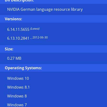
Dll Description:
NVIDIA German language resource library
Versions:
(Latest)
6.14.11.5655
2012-06-30
6.13.10.2841
-
Size:
0.27 MB
Operating Systems:
Windows 10
Windows 8.1
Windows 8
Windows 7