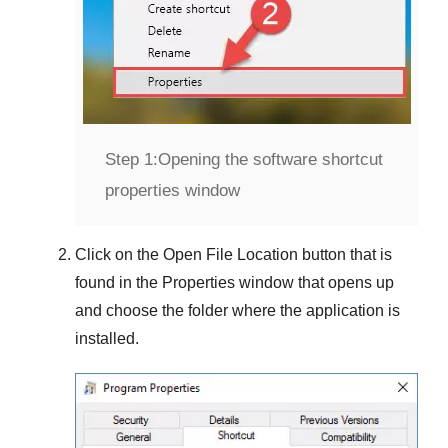
Step 1:
Opening the software shortcut
properties window
Click on the
Open File Location
button that is
found in the
Properties
window that opens up
and choose the folder where the application is
installed.