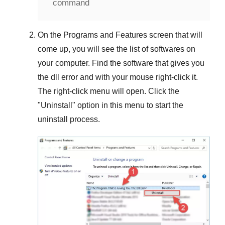
command
On the
Programs and Features
screen that will
come up, you will see the list of softwares on
your computer. Find the software that gives you
the dll error and with your mouse right-click it.
The right-click menu will open. Click the
"
Uninstall
" option in this menu to start the
uninstall process.