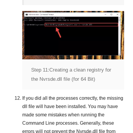
Step 11:
Creating a clean registry for
the Nvrsde.dll file (for 64 Bit)
If you did all the processes correctly, the missing
dll file will have been installed. You may have
made some mistakes when running the
Command Line
processes. Generally, these
errors will not prevent the
Nvrsde.dll
file from