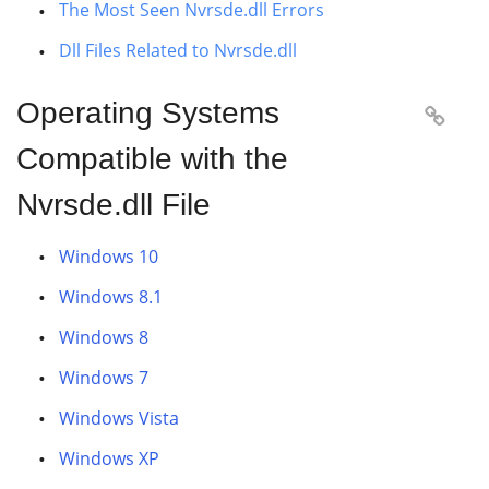
The Most Seen Nvrsde.dll Errors
Dll Files Related to Nvrsde.dll
Operating Systems

Compatible with the
Nvrsde.dll File
Windows 10
Windows 8.1
Windows 8
Windows 7
Windows Vista
Windows XP