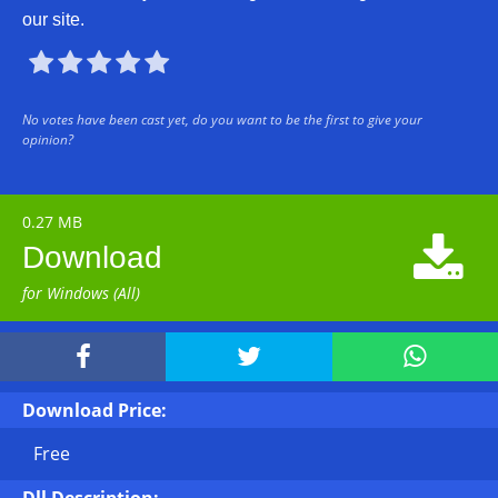
our site.





No votes have been cast yet, do you want to be the first to give your
opinion?
0.27 MB

Download
for Windows (All)



Download Price:
Free