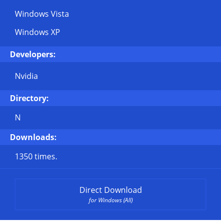
Windows Vista
Windows XP
Developers:
Nvidia
Directory:
N
Downloads:
1350 times.
Direct Download
for Windows (All)