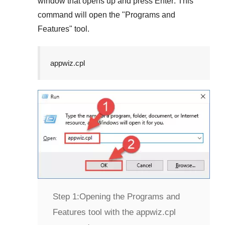
window that opens up and press
Enter
. This
command will open the "
Programs and
Features
" tool.
appwiz.cpl
Step 1:
Opening the Programs and
Features tool with the appwiz.cpl