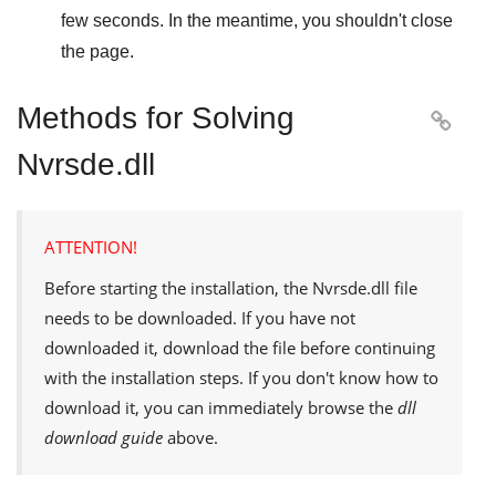
few seconds. In the meantime, you shouldn't close
the page.
Methods for Solving

Nvrsde.dll
ATTENTION!
Before starting the installation, the
Nvrsde.dll
file
needs to be downloaded. If you have not
downloaded it, download the file before continuing
with the installation steps. If you don't know how to
download it, you can immediately browse the
dll
download guide
above.