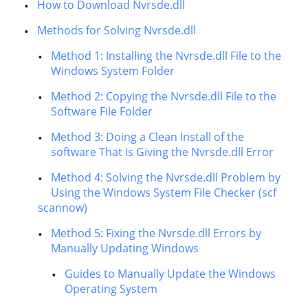
How to Download Nvrsde.dll
Methods for Solving Nvrsde.dll
Method 1: Installing the Nvrsde.dll File to the
Windows System Folder
Method 2: Copying the Nvrsde.dll File to the
Software File Folder
Method 3: Doing a Clean Install of the
software That Is Giving the Nvrsde.dll Error
Method 4: Solving the Nvrsde.dll Problem by
Using the Windows System File Checker (scf
scannow)
Method 5: Fixing the Nvrsde.dll Errors by
Manually Updating Windows
Guides to Manually Update the Windows
Operating System