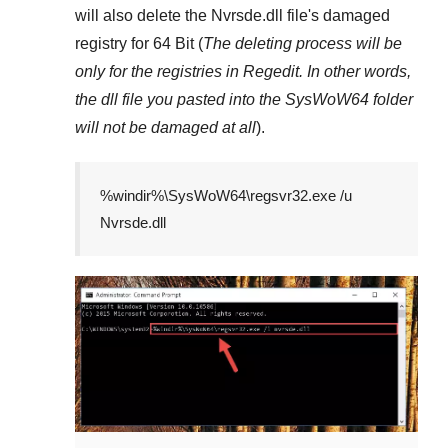
will also delete the
Nvrsde.dll
file's damaged
registry for
64 Bit
(
The deleting process will be
only for the registries in
Regedit
. In other words,
the dll file you pasted into the
SysWoW64
folder
will not be damaged at all
).
%windir%\SysWoW64\regsvr32.exe /u
Nvrsde.dll