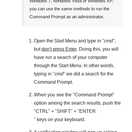
Windows 7
,
Windows Vista
or
Windows XP
,
you can use the same methods to run the
Command Prompt as an administrator.
Open the
Start Menu
and type in "
cmd
",
but
don't press Enter
. Doing this, you will
have run a search of your computer
through the
Start Menu
. In other words,
typing in "
cmd
" we did a search for the
Command Prompt
.
When you see the "
Command Prompt
"
option among the search results, push the
"
CTRL
" + "
SHIFT
" + "ENTER
" keys on your keyboard.