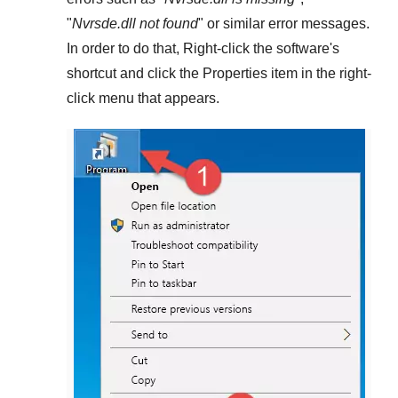
"
Nvrsde.dll not found
" or similar error messages.
In order to do that,
Right-click
the software's
shortcut and click the
Properties
item in the right-
click menu that appears.