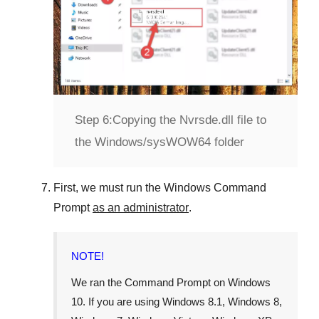
Step 6:
Copying the Nvrsde.dll file to
the Windows/sysWOW64 folder
First, we must run the
Windows Command
Prompt
as an administrator
.
NOTE!
We ran the
Command Prompt
on
Windows
10
. If you are using
Windows 8.1
,
Windows 8
,