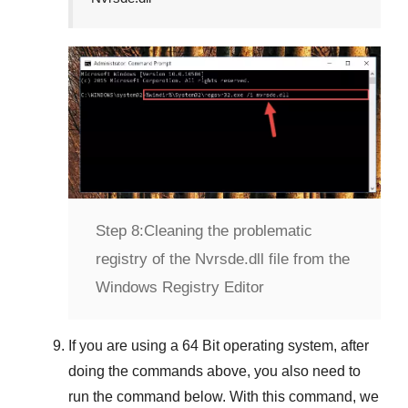
Step 8:
Cleaning the problematic
registry of the Nvrsde.dll file from the
Windows Registry Editor
If you are using a
64 Bit
operating system, after
doing the commands above, you also need to
run the command below. With this command, we