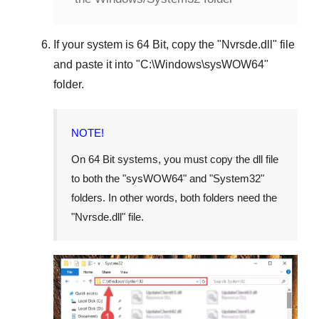
If your system is
64 Bit
, copy the "
Nvrsde.dll
" file
and paste it into "
C:\Windows\sysWOW64
"
folder.
NOTE!
On 64 Bit systems, you must copy the dll file
to both the "
sysWOW64
" and "
System32
"
folders. In other words, both folders need the
"
Nvrsde.dll
" file.