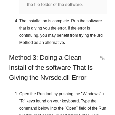
the file folder of the software.
The installation is complete. Run the software
that is giving you the error. If the error is
continuing, you may benefit from trying the
3rd
Method
as an alternative.
Method 3: Doing a Clean

Install of the software That Is
Giving the Nvrsde.dll Error
Open the
Run
tool by pushing the "
Windows
" +
"
R
" keys found on your keyboard. Type the
command below into the "
Open
" field of the
Run