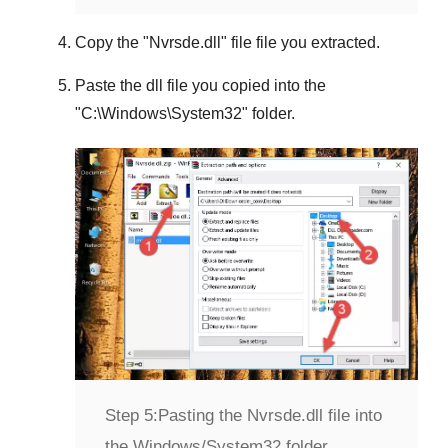
Copy the "
Nvrsde.dll
" file file you extracted.
Paste the dll file you copied into the
"
C:\Windows\System32
" folder.
Step 5:
Pasting the Nvrsde.dll file into
the Windows/System32 folder