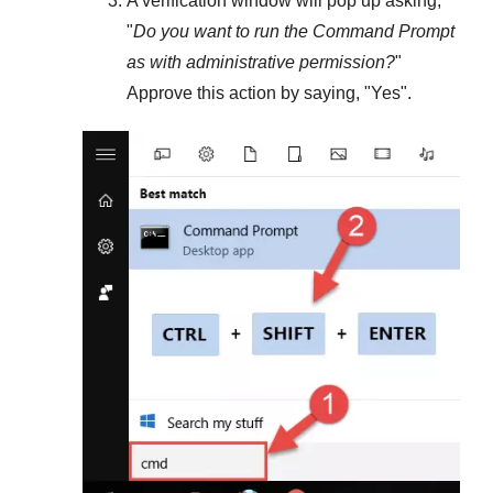
A verification window will pop up asking,
"
Do you want to run the Command Prompt
as with administrative permission?
"
Approve this action by saying, "
Yes
".