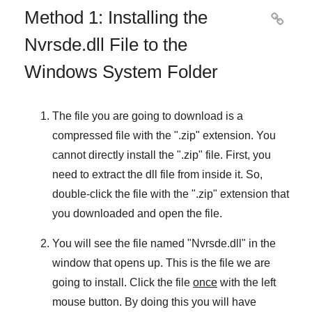
Method 1: Installing the

Nvrsde.dll File to the
Windows System Folder
The file you are going to download is a
compressed file with the "
.zip
" extension. You
cannot directly install the "
.zip
" file. First, you
need to extract the dll file from inside it. So,
double-click the file with the "
.zip
" extension that
you downloaded and open the file.
You will see the file named "
Nvrsde.dll
" in the
window that opens up. This is the file we are
going to install. Click the file
once
with the left
mouse button. By doing this you will have