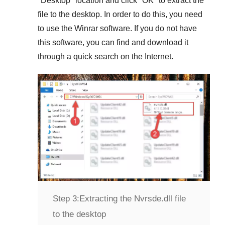
"
Desktop
" location and click "
OK
" to extract the
file to the desktop. In order to do this, you need
to use the
Winrar
software. If you do not have
this software, you can find and download it
through a quick search on the Internet.
Step 3:
Extracting the Nvrsde.dll file
to the desktop