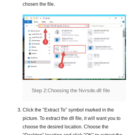
chosen the file.
Step 2:
Choosing the Nvrsde.dll file
Click the "
Extract To
" symbol marked in the
picture. To extract the dll file, it will want you to
choose the desired location. Choose the