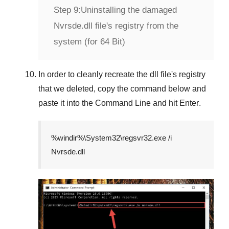
Step 9:
Uninstalling the damaged
Nvrsde.dll file's registry from the
system (for 64 Bit)
In order to cleanly recreate the dll file's registry
that we deleted, copy the command below and
paste it into the
Command Line
and hit
Enter
.
%windir%\System32\regsvr32.exe /i
Nvrsde.dll