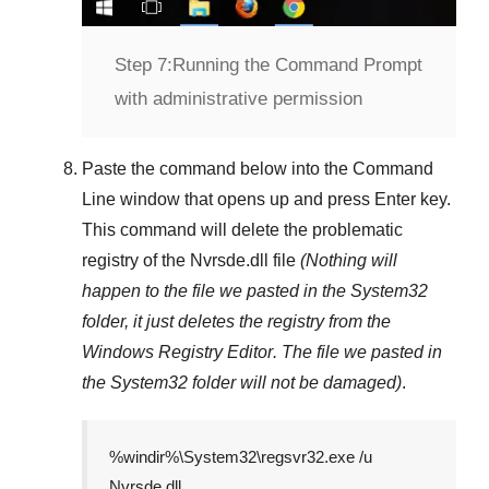
Step 7:
Running the Command Prompt
with administrative permission
Paste the command below into the
Command
Line
window that opens up and press
Enter
key.
This command will delete the problematic
registry of the
Nvrsde.dll
file
(Nothing will
happen to the file we pasted in the
System32
folder, it just deletes the registry from the
Windows Registry Editor
. The file we pasted in
the
System32
folder will not be damaged)
.
%windir%\System32\regsvr32.exe /u
Nvrsde.dll