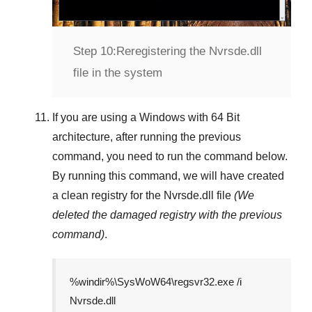
Step 10:
Reregistering the Nvrsde.dll
file in the system
If you are using a
Windows
with
64 Bit
architecture, after running the previous
command, you need to run the command below.
By running this command, we will have created
a clean registry for the
Nvrsde.dll
file
(We
deleted the damaged registry with the previous
command)
.
%windir%\SysWoW64\regsvr32.exe /i
Nvrsde.dll