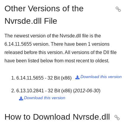
Other Versions of the

Nvrsde.dll File
The newest version of the Nvrsde.dll file is the
6.14.11.5655
version. There have been
1
versions
released before this version. All versions of the Dll file
have been listed below from most recent to oldest.
Download this version
6.14.11.5655 - 32 Bit (x86)

6.13.10.2841 - 32 Bit (x86)
(
2012-06-30
)
Download this version

How to Download Nvrsde.dll
