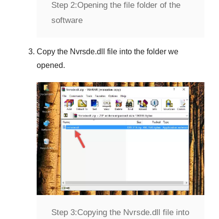
Step 2:
Opening the file folder of the
software
Copy the
Nvrsde.dll
file into the folder we
opened.
Step 3:
Copying the Nvrsde.dll file into