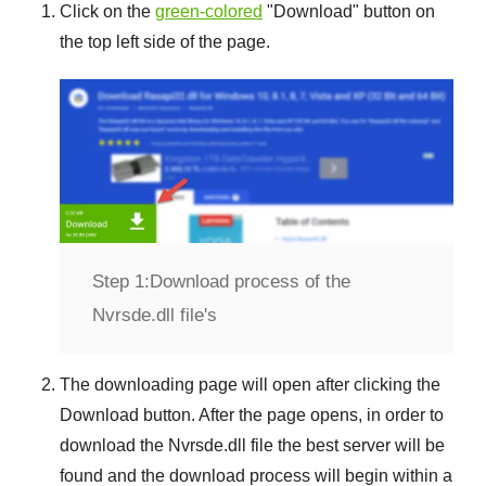
Click on the
green-colored
"
Download
" button on
the top left side of the page.
Step 1:
Download process of the
Nvrsde.dll file's
The downloading page will open after clicking the
Download
button. After the page opens, in order to
download the
Nvrsde.dll
file the best server will be
found and the download process will begin within a