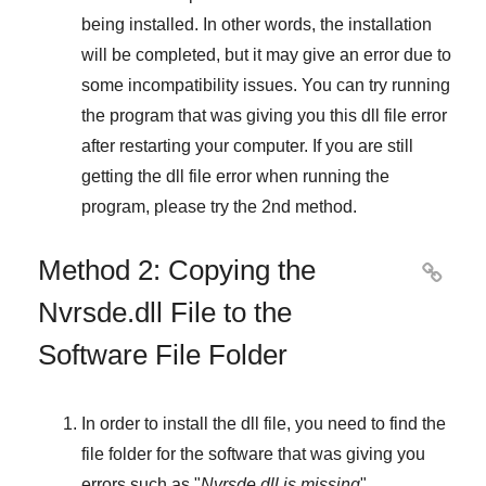
being installed. In other words, the installation
will be completed, but it may give an error due to
some incompatibility issues. You can try running
the program that was giving you this dll file error
after restarting your computer. If you are still
getting the dll file error when running the
program, please try the
2nd method
.
Method 2: Copying the

Nvrsde.dll File to the
Software File Folder
In order to install the dll file, you need to find the
file folder for the software that was giving you
errors such as "
Nvrsde.dll is missing
",