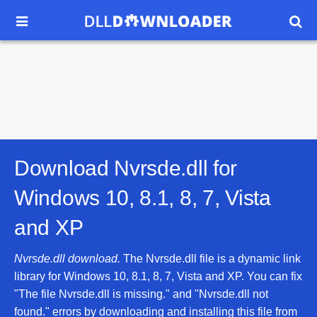


Download Nvrsde.dll for
Windows 10, 8.1, 8, 7, Vista
and XP
Nvrsde.dll download.
The Nvrsde.dll file is a dynamic link
library for Windows 10, 8.1, 8, 7, Vista and XP. You can fix
"The file Nvrsde.dll is missing." and "Nvrsde.dll not
found." errors by downloading and installing this file from