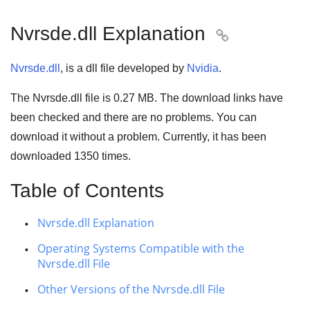
Nvrsde.dll Explanation

Nvrsde.dll
, is a dll file developed by
Nvidia
.
The Nvrsde.dll file is
0.27 MB
. The download links have
been checked and there are no problems. You can
download it without a problem. Currently, it has been
downloaded
1350
times.
Table of Contents
Nvrsde.dll Explanation
Operating Systems Compatible with the
Nvrsde.dll File
Other Versions of the Nvrsde.dll File