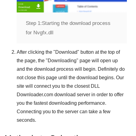
Step 1:
Starting the download process
for Nvgfx.dll
After clicking the "
Download
" button at the top of
the page, the "
Downloading
" page will open up
and the download process will begin. Definitely do
not close this page until the download begins. Our
site will connect you to the closest
DLL
Downloader.com
download server in order to offer
you the fastest downloading performance.
Connecting you to the server can take a few
seconds.