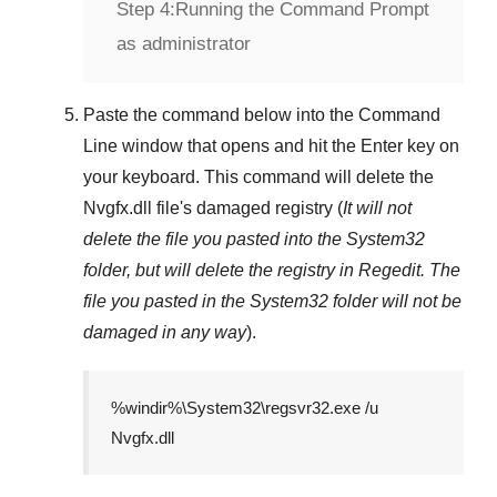
Step 4:
Running the Command Prompt
as administrator
Paste the command below into the
Command
Line
window that opens and hit the
Enter
key on
your keyboard. This command will delete the
Nvgfx.dll
file's damaged registry (
It will not
delete the file you pasted into the
System32
folder, but will delete the registry in
Regedit
. The
file you pasted in the
System32
folder will not be
damaged in any way
).
%windir%\System32\regsvr32.exe /u
Nvgfx.dll