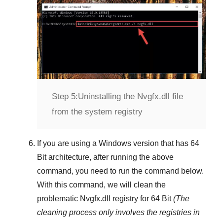
Step 5:
Uninstalling the Nvgfx.dll file
from the system registry
If you are using a
Windows
version that has
64
Bit
architecture, after running the above
command, you need to run the command below.
With this command, we will clean the
problematic
Nvgfx.dll
registry
for 64 Bit
(The
cleaning process only involves the registries in