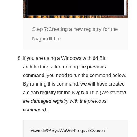
Step 7:
Creating a new registry for the
Nvgfx.dll file
If you are using a
Windows
with
64 Bit
architecture, after running the previous
command, you need to run the command below.
By running this command, we will have created
a clean registry for the
Nvgfx.dll
file
(We deleted
the damaged registry with the previous
command)
.
%windir%\SysWoW64\regsvr32.exe /i