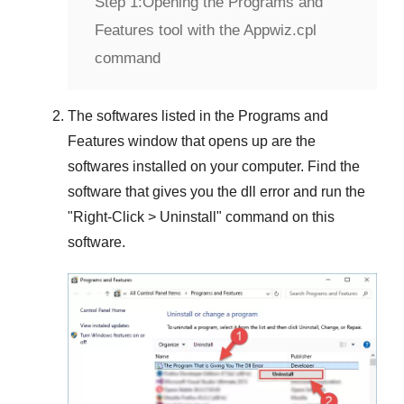
Step 1:
Opening the Programs and
Features tool with the Appwiz.cpl
command
The softwares listed in the
Programs and
Features
window that opens up are the
softwares installed on your computer. Find the
software that gives you the dll error and run the
"
Right-Click > Uninstall
" command on this
software.