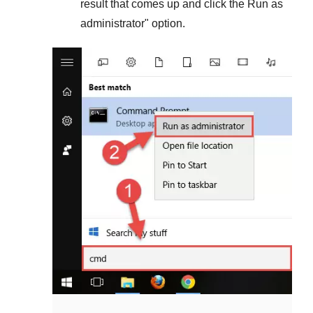
result that comes up and click the
Run as
administrator
" option.