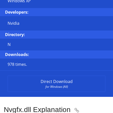
Windows XP
Developers:
Nvidia
Directory:
N
Downloads:
978 times.
Direct Download
for Windows (All)
Nvgfx.dll Explanation
