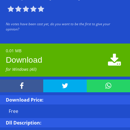





No votes have been cast yet, do you want to be the first to give your
opinion?
0.01 MB

Download
for Windows (All)



Download Price:
Free
Dll Description: