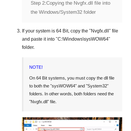
Step 2:
Copying the Nvgfx.dll file into
the Windows/System32 folder
If your system is
64 Bit
, copy the "
Nvgfx.dll
" file
and paste it into "
C:\Windows\sysWOW64
"
folder.
NOTE!
On 64 Bit systems, you must copy the dll file
to both the "
sysWOW64
" and "
System32
"
folders. In other words, both folders need the
"
Nvgfx.dll
" file.