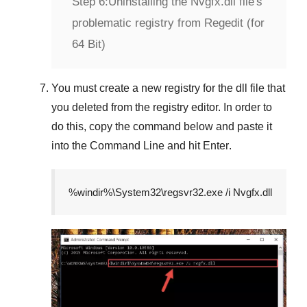
Step 6:
Uninstalling the Nvgfx.dll file's
problematic registry from Regedit (for
64 Bit)
You must create a new registry for the dll file that
you deleted from the registry editor. In order to
do this, copy the command below and paste it
into the
Command Line
and hit
Enter
.
%windir%\System32\regsvr32.exe /i Nvgfx.dll