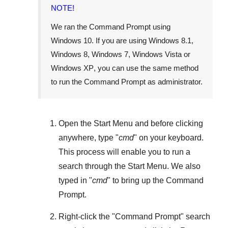
NOTE!
We ran the Command Prompt using
Windows 10
. If you are using
Windows 8.1
,
Windows 8
,
Windows 7
,
Windows Vista
or
Windows XP
, you can use the same method
to run the Command Prompt as administrator.
Open the
Start Menu
and before clicking
anywhere, type "
cmd
" on your keyboard.
This process will enable you to run a
search through the
Start Menu
. We also
typed in "
cmd
" to bring up the Command
Prompt.
Right-click the "
Command Prompt
" search