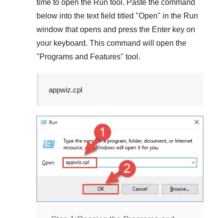
time to open the
Run
tool. Paste the command
below into the text field titled "
Open
" in the
Run
window that opens and press the
Enter
key on
your keyboard. This command will open the
"
Programs and Features
" tool.
appwiz.cpl