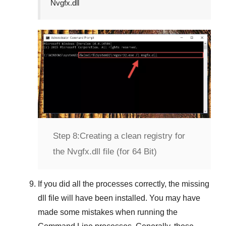
Nvgfx.dll
Step 8:
Creating a clean registry for
the Nvgfx.dll file (for 64 Bit)
If you did all the processes correctly, the missing
dll file will have been installed. You may have
made some mistakes when running the