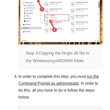
Step 3:
Copying the Nvgfx.dll file to
the Windows/sysWOW64 folder
In order to complete this step, you must
run the
Command Prompt as administrator
. In order to
do this, all you have to do is follow the steps
below.