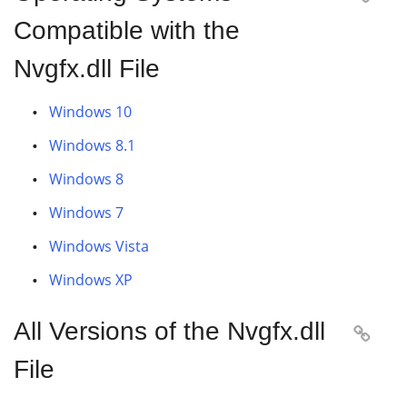
Compatible with the
Nvgfx.dll File
Windows 10
Windows 8.1
Windows 8
Windows 7
Windows Vista
Windows XP
All Versions of the Nvgfx.dll

File