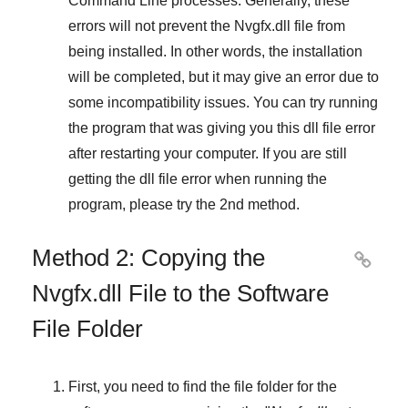
Command Line
processes. Generally, these
errors will not prevent the
Nvgfx.dll
file from
being installed. In other words, the installation
will be completed, but it may give an error due to
some incompatibility issues. You can try running
the program that was giving you this dll file error
after restarting your computer. If you are still
getting the dll file error when running the
program, please try the
2nd method
.
Method 2: Copying the

Nvgfx.dll File to the Software
File Folder
First, you need to find the file folder for the