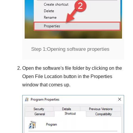
Step 1:
Opening software properties
Open the software's file folder by clicking on the
Open File Location
button in the
Properties
window that comes up.