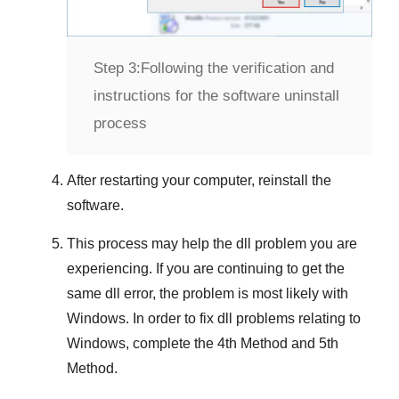
Step 3:
Following the verification and
instructions for the software uninstall
process
After restarting your computer, reinstall the
software.
This process may help the dll problem you are
experiencing. If you are continuing to get the
same dll error, the problem is most likely with
Windows
. In order to fix dll problems
relating to
Windows
, complete the
4th Method
and
5th
Method
.