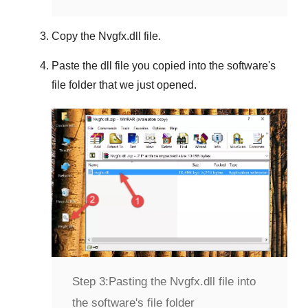
Copy the
Nvgfx.dll
file.
Paste the dll file you copied into the software's
file folder that we just opened.
Step 3:
Pasting the Nvgfx.dll file into
the software's file folder