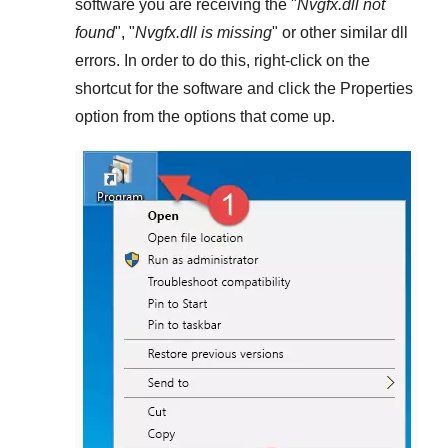
software you are receiving the "
Nvgfx.dll not
found
", "
Nvgfx.dll is missing
" or other similar dll
errors. In order to do this,
right-click
on the
shortcut for the software and click the
Properties
option from the options that come up.