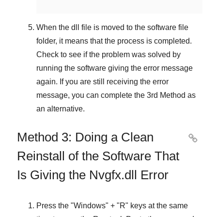
When the dll file is moved to the software file
folder, it means that the process is completed.
Check to see if the problem was solved by
running the software giving the error message
again. If you are still receiving the error
message, you can complete
the 3rd Method
as
an alternative.
Method 3: Doing a Clean

Reinstall of the Software That
Is Giving the Nvgfx.dll Error
Press the "
Windows
" + "
R
" keys at the same