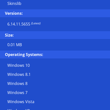
Skinslib
Versions:
(Latest)
6.14.11.5655
Size:
0.01 MB
Operating Systems:
Windows 10
Windows 8.1
Windows 8
Windows 7
Windows Vista