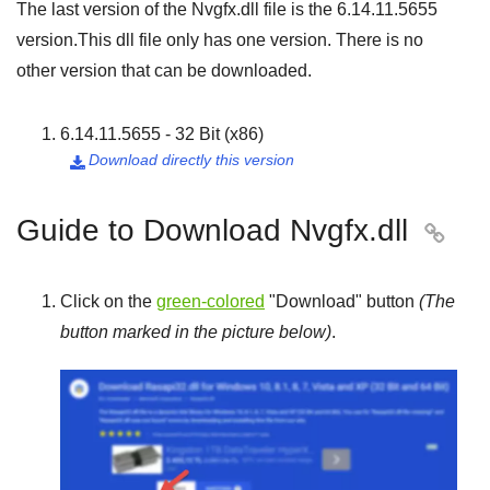
The last version of the Nvgfx.dll file is the
6.14.11.5655
version.This dll file only has one version. There is no
other version that can be downloaded.
6.14.11.5655 - 32 Bit (x86)
Download directly this version

Guide to Download Nvgfx.dll

Click on the
green-colored
"
Download
" button
(The
button marked in the picture below)
.