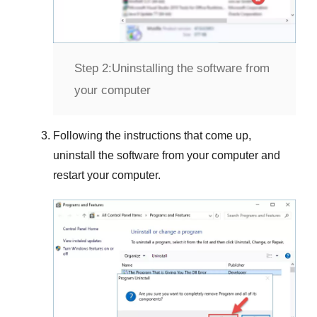
Step 2:
Uninstalling the software from
your computer
Following the instructions that come up,
uninstall the software from your computer and
restart your computer.