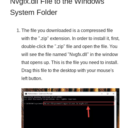
Nvgfx.dll File to the Windows
System Folder
The file you downloaded is a compressed file
with the "
.zip
" extension. In order to install it, first,
double-click the "
.zip
" file and open the file. You
will see the file named "
Nvgfx.dll
" in the window
that opens up. This is the file you need to install.
Drag this file to the desktop with your mouse's
left button.