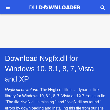


Download Nvgfx.dll for
Windows 10, 8.1, 8, 7, Vista
and XP
Nvgfx.dll download.
The Nvgfx.dll file is a dynamic link
library for Windows 10, 8.1, 8, 7, Vista and XP. You can fix
"The file Nvgfx.dll is missing." and "Nvgfx.dll not found."
errors by downloading and installing this file from our site.