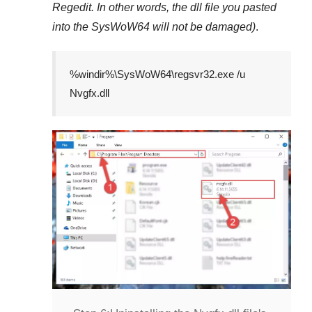
Regedit
. In other words, the dll file you pasted
into the
SysWoW64
will not be damaged)
.
%windir%\SysWoW64\regsvr32.exe /u
Nvgfx.dll