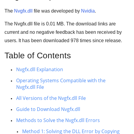
The
Nvgfx.dll
file was developed by
Nvidia
.
The Nvgfx.dll file is 0.01 MB. The download links are
current and no negative feedback has been received by
users. It has been downloaded
978
times since release.
Table of Contents
Nvgfx.dll Explanation
Operating Systems Compatible with the
Nvgfx.dll File
All Versions of the Nvgfx.dll File
Guide to Download Nvgfx.dll
Methods to Solve the Nvgfx.dll Errors
Method 1: Solving the DLL Error by Copying