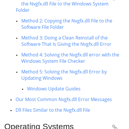
the Nvgfx.dll File to the Windows System
Folder
Method 2: Copying the Nvgfx.dll File to the
Software File Folder
Method 3: Doing a Clean Reinstall of the
Software That Is Giving the Nvgfx.dll Error
Method 4: Solving the Nvgfx.dll error with the
Windows System File Checker
Method 5: Solving the Nvgfx.dll Error by
Updating Windows
Windows Update Guides
Our Most Common Nvgfx.dll Error Messages
Dll Files Similar to the Nvgfx.dll File
Operating Systems
