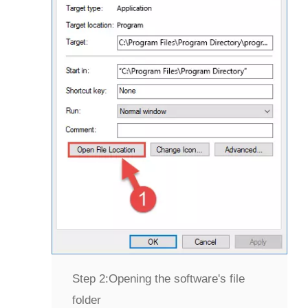
Step 2:
Opening the software's file
folder