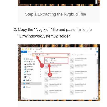
Step 1:
Extracting the Nvgfx.dll file
Copy the "
Nvgfx.dll
" file and paste it into the
"
C:\Windows\System32
" folder.