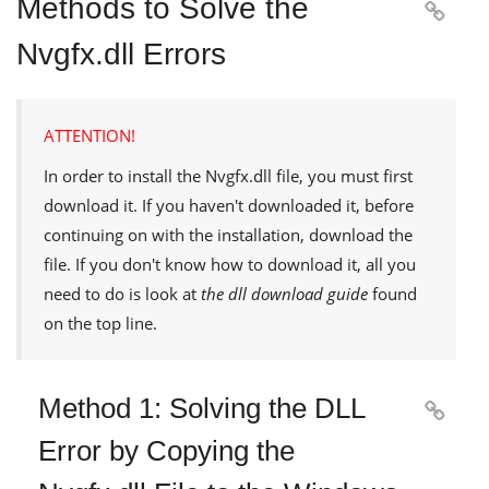
Methods to Solve the

Nvgfx.dll Errors
ATTENTION!
In order to install the
Nvgfx.dll
file, you must first
download it. If you haven't downloaded it, before
continuing on with the installation, download the
file. If you don't know how to download it, all you
need to do is look at
the dll download guide
found
on the top line.
Method 1: Solving the DLL

Error by Copying the