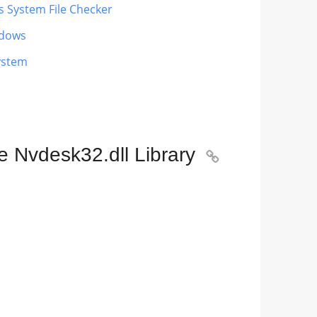
s System File Checker
ndows
ystem
e Nvdesk32.dll Library
