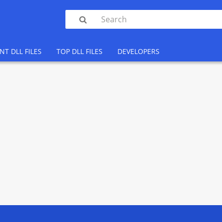

NT DLL FILES
TOP DLL FILES
DEVELOPERS