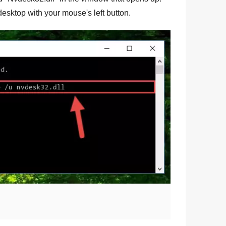
e desktop with your mouse's left button.