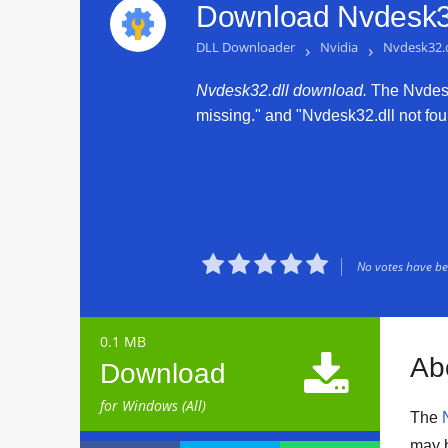
Download Nvdesk32
DLL Downloader
›
Nvidia
›
Nvdesk32.d
Nvdesk32.dll download.
The Nvdesk3
missing." and "Nvdesk32.dll not foun





No votes have bee
0.1 MB

Ab
Download
for Windows (All)
The
may 