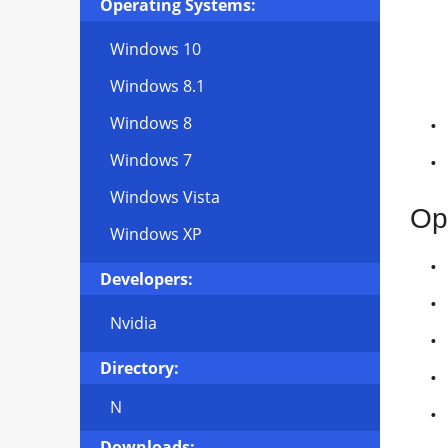
Operating Systems:
Windows 10
Windows 8.1
Windows 8
Windows 7
Windows Vista
Op
Windows XP
Developers:
Nvidia
Directory:
N
Downloads: