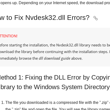
opens up. Depending on your Internet speed, the download pro
w to Fix Nvdesk32.dll Errors?

TTENTION!
efore starting the installation, the
Nvdesk32.dll
library needs to b
ownload the library before continuing with the installation steps
mmediately browse the
dll download guide
above.
ethod 1: Fixing the DLL Error by Copyi
ibrary to the Windows System Directory
The file you downloaded is a compressed file with the "
.zip
"
the "
.zip
" file and open the file. You will see the library name