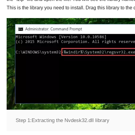
This is the library you need to install. Drag this library to th
Step 1:
Extracting the Nvdesk32.dll library