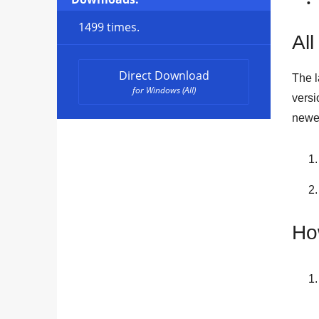
1499 times.
All
Direct Download
The l
for Windows (All)
versi
newes
Ho