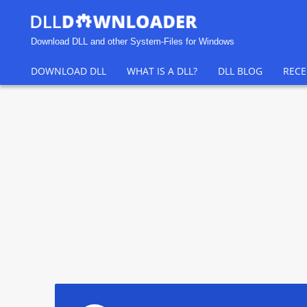
Download DLL and other System-Files for Windows
DOWNLOAD DLL
WHAT IS A DLL?
DLL BLOG
RECE