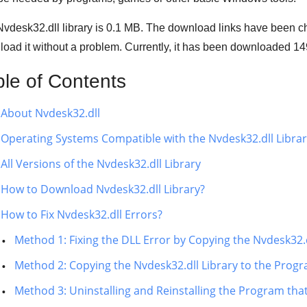
vdesk32.dll library is
0.1 MB
. The download links have been c
oad it without a problem. Currently, it has been downloaded
14
ble of Contents
About Nvdesk32.dll
Operating Systems Compatible with the Nvdesk32.dll Libra
All Versions of the Nvdesk32.dll Library
How to Download Nvdesk32.dll Library?
How to Fix Nvdesk32.dll Errors?
Method 1: Fixing the DLL Error by Copying the Nvdesk32.
Method 2: Copying the Nvdesk32.dll Library to the Progra
Method 3: Uninstalling and Reinstalling the Program tha