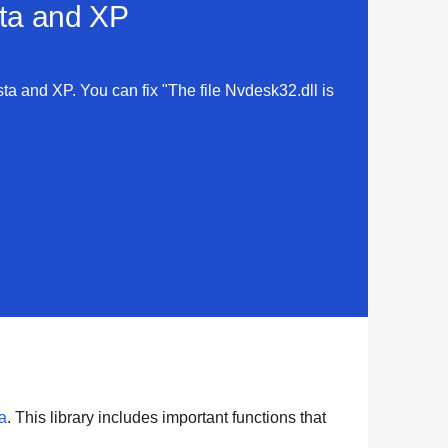
sta and XP
sta and XP. You can fix "The file Nvdesk32.dll is
a
. This library includes important functions that