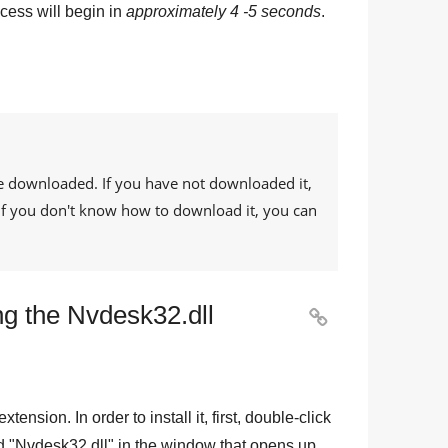
cess will begin in
approximately 4 -5 seconds
.
e downloaded. If you have not downloaded it,
. If you don't know how to download it, you can
ng the Nvdesk32.dll

 extension. In order to install it, first, double-click
d "
Nvdesk32.dll
" in the window that opens up.