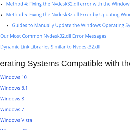
Method 4: Fixing the Nvdesk32.dll error with the Window
Method 5: Fixing the Nvdesk32.dll Error by Updating Wi
Guides to Manually Update the Windows Operating S
Our Most Common Nvdesk32.dll Error Messages
Dynamic Link Libraries Similar to Nvdesk32.dll
erating Systems Compatible with th
Windows 10
Windows 8.1
Windows 8
Windows 7
Windows Vista