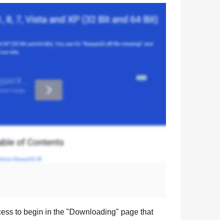
ess to begin in the "
Downloading
" page that