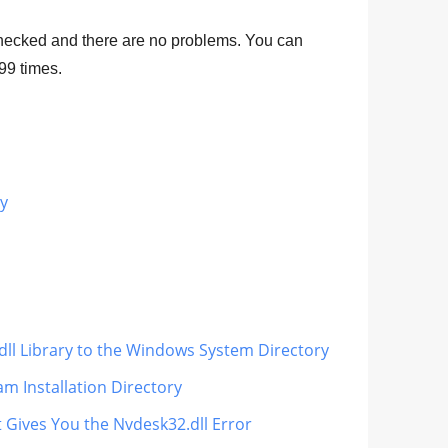
hecked and there are no problems. You can
99
times.
ry
dll Library to the Windows System Directory
m Installation Directory
t Gives You the Nvdesk32.dll Error