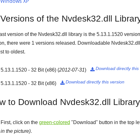
Windows XP
 Versions of the Nvdesk32.dll Librar
ast version of the Nvdesk32.dll library is the
5.13.1.1520
version
on, there were
1
versions released. Downloadable Nvdesk32.dll 
t to oldest.
Download directly this
5.13.1.1520 - 32 Bit (x86)
(
2012-07-31
)

Download directly this version
5.13.1.1520 - 32 Bit (x86)

w to Download Nvdesk32.dll Librar
First, click on the
green-colored
"
Download
" button in the top l
in the picture)
.