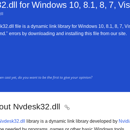
.dll for
Windows 10, 8.1, 8, 7, Vi
ll
2.dll file is a dynamic link library for Windows 10, 8.1, 8, 7, Vi
d." errors by downloading and installing this file from our site.
n cast yet, do you want to be the first to give your opinion?
out Nvdesk32.dll

Nvdesk32.dll
library is a
dynamic link library
developed by
Nvidi
be needed by
programs
,
games
or other basic
Windows tools
.