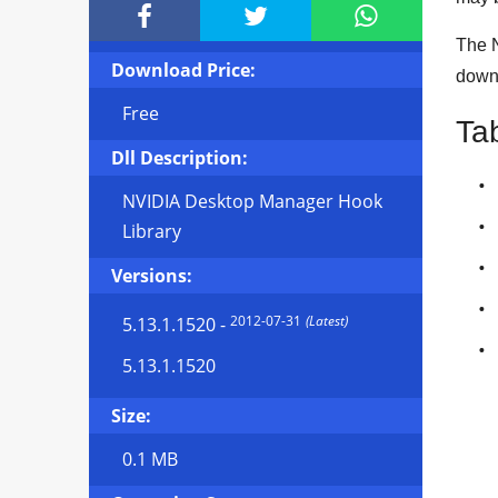



The N
Download Price:
downl
Free
Ta
Dll Description:
NVIDIA Desktop Manager Hook
Library
Versions:
2012-07-31
(Latest)
5.13.1.1520
-
5.13.1.1520
Size:
0.1 MB