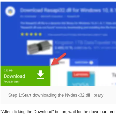
Step 1:
Start downloading the Nvdesk32.dll library
"
After clicking the Download
" button, wait for the download proc