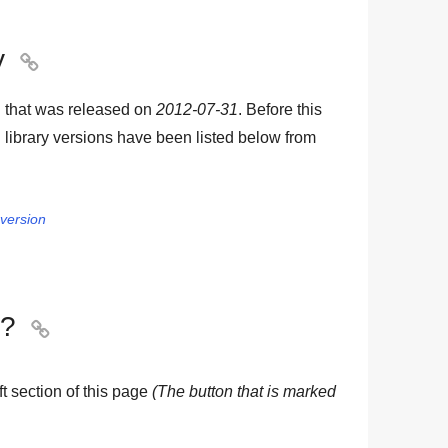
y

 that was released on
2012-07-31
. Before this
library versions have been listed below from
 version
y?

eft section of this page
(The button that is marked