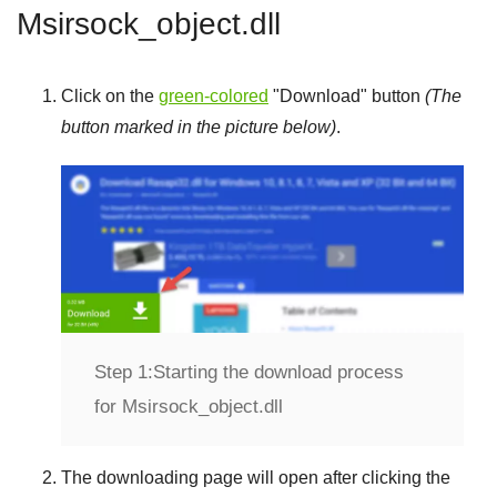
Msirsock_object.dll
Click on the
green-colored
"
Download
" button
(The
button marked in the picture below)
.
Step 1:
Starting the download process
for Msirsock_object.dll
The downloading page will open after clicking the