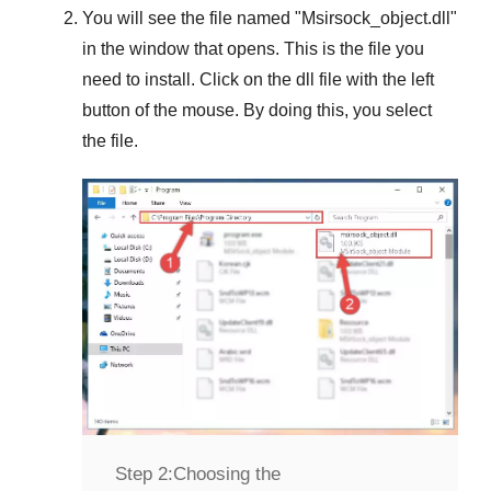
You will see the file named "
Msirsock_object.dll
"
in the window that opens. This is the file you
need to install. Click on the dll file with the left
button of the mouse. By doing this, you select
the file.
Step 2:
Choosing the