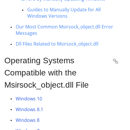
Guides to Manually Update for All
Windows Versions
Our Most Common Msirsock_object.dll Error
Messages
Dll Files Related to Msirsock_object.dll
Operating Systems

Compatible with the
Msirsock_object.dll File
Windows 10
Windows 8.1
Windows 8