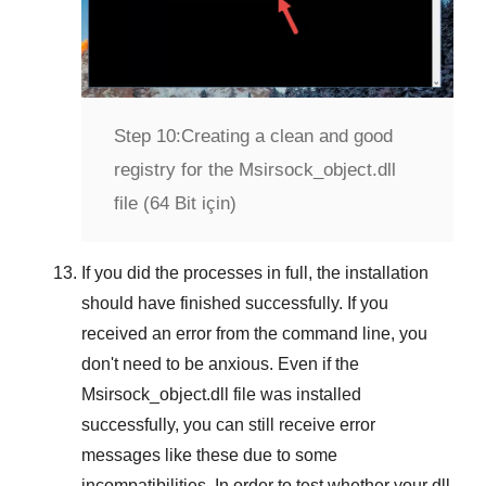
Step 10:
Creating a clean and good
registry for the Msirsock_object.dll
file (64 Bit için)
If you did the processes in full, the installation
should have finished successfully. If you
received an error from the command line, you
don't need to be anxious. Even if the
Msirsock_object.dll file was installed
successfully, you can still receive error
messages like these due to some
incompatibilities. In order to test whether your dll