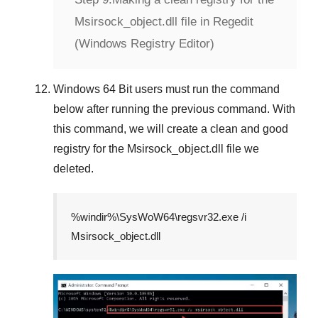
Msirsock_object.dll file in Regedit
(Windows Registry Editor)
Windows 64 Bit
users must run the command
below after running the previous command. With
this command, we will create a clean and good
registry for the
Msirsock_object.dll
file we
deleted.
%windir%\SysWoW64\regsvr32.exe /i
Msirsock_object.dll