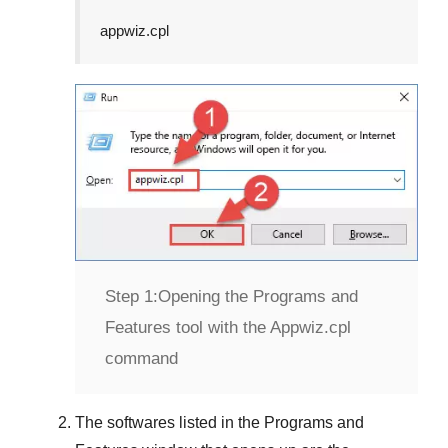
appwiz.cpl
Step 1:
Opening the Programs and
Features tool with the Appwiz.cpl
command
The softwares listed in the
Programs and