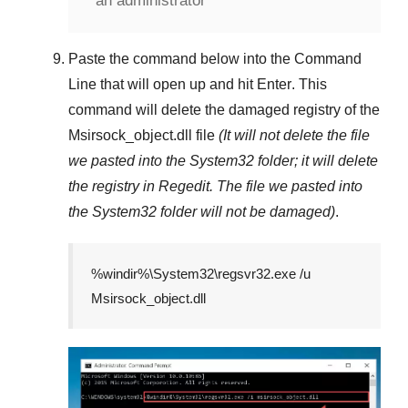
an administrator
Paste the command below into the
Command
Line
that will open up and hit
Enter
. This
command will delete the damaged registry of the
Msirsock_object.dll
file
(It will not delete the file
we pasted into the
System32
folder; it will delete
the registry in
Regedit
. The file we pasted into
the
System32
folder will not be damaged)
.
%windir%\System32\regsvr32.exe /u
Msirsock_object.dll