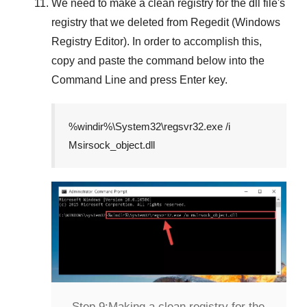
We need to make a clean registry for the dll file's
registry that we deleted from
Regedit (Windows
Registry Editor)
. In order to accomplish this,
copy and paste the command below into the
Command Line
and press
Enter
key.
%windir%\System32\regsvr32.exe /i
Msirsock_object.dll
Step 9:
Making a clean registry for the