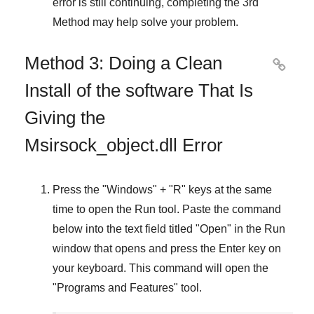
error is still continuing, completing
the 3rd
Method
may help solve your problem.
Method 3: Doing a Clean

Install of the software That Is
Giving the
Msirsock_object.dll Error
Press the "
Windows
" + "
R
" keys at the same
time to open the
Run
tool. Paste the command
below into the text field titled "
Open
" in the
Run
window that opens and press the
Enter
key on
your keyboard. This command will open the
"
Programs and Features
" tool.