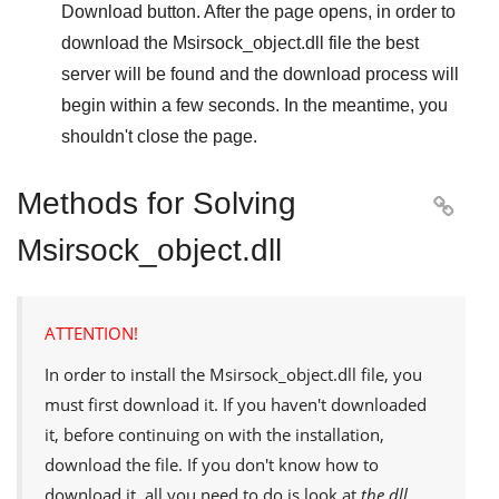
Download
button. After the page opens, in order to
download the
Msirsock_object.dll
file the best
server will be found and the download process will
begin within a few seconds. In the meantime, you
shouldn't close the page.
Methods for Solving

Msirsock_object.dll
ATTENTION!
In order to install the
Msirsock_object.dll
file, you
must first download it. If you haven't downloaded
it, before continuing on with the installation,
download the file. If you don't know how to
download it, all you need to do is look at
the dll