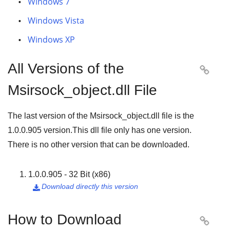
Windows 7
Windows Vista
Windows XP
All Versions of the

Msirsock_object.dll File
The last version of the Msirsock_object.dll file is the
1.0.0.905
version.This dll file only has one version.
There is no other version that can be downloaded.
1.0.0.905 - 32 Bit (x86)
Download directly this version

How to Download
