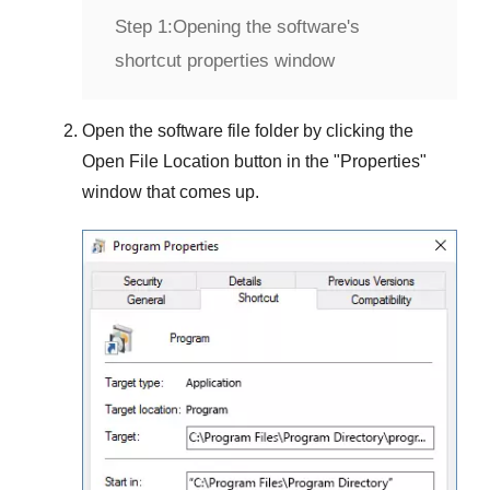
Step 1:
Opening the software's
shortcut properties window
Open the software file folder by clicking the
Open File Location
button in the "
Properties
"
window that comes up.