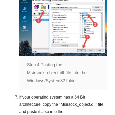
Step 4:
Pasting the
Msirsock_object.dll file into the
Windows/System32 folder
If your operating system has a
64 Bit
architecture, copy the "
Msirsock_object.dll
" file
and paste it also into the