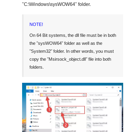
"
C:\Windows\sysWOW64
" folder.
NOTE!
On
64 Bit
systems, the dll file must be in both
the "
sysWOW64
" folder as well as the
"
System32
" folder. In other words, you must
copy the "
Msirsock_object.dll
" file into both
folders.