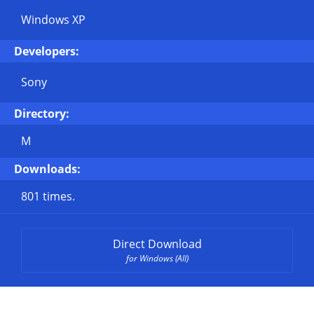
Windows XP
Developers:
Sony
Directory:
M
Downloads:
801 times.
Direct Download
for Windows (All)