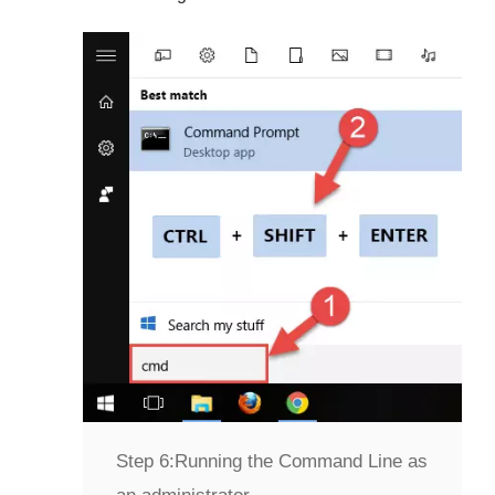
Step 6:
Running the Command Line as