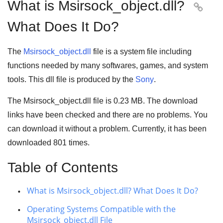
What is Msirsock_object.dll?

What Does It Do?
The
Msirsock_object.dll
file is a system file including
functions needed by many
softwares
,
games
, and
system
tools
. This dll file is produced by the
Sony
.
The Msirsock_object.dll file is
0.23 MB
. The download
links have been checked and there are no problems. You
can download it without a problem. Currently, it has been
downloaded
801
times.
Table of Contents
What is Msirsock_object.dll? What Does It Do?
Operating Systems Compatible with the
Msirsock_object.dll File