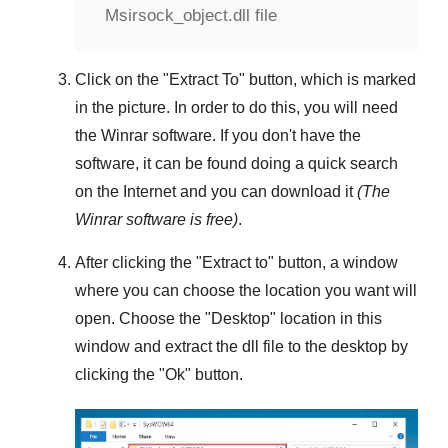
Msirsock_object.dll file
Click on the "
Extract To
" button, which is marked
in the picture. In order to do this, you will need
the
Winrar
software. If you don't have the
software, it can be found doing a quick search
on the Internet and you can download it
(The
Winrar
software is free)
.
After clicking the "
Extract to
" button, a window
where you can choose the location you want will
open. Choose the "
Desktop
" location in this
window and extract the dll file to the desktop by
clicking the "
Ok
" button.