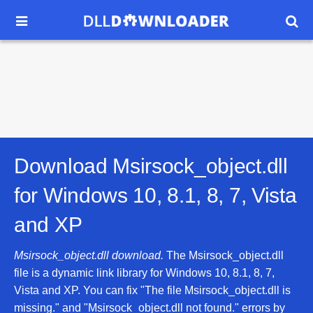


Download Msirsock_object.dll
for
Windows 10, 8.1, 8, 7, Vista
and XP
Msirsock_object.dll download.
The Msirsock_object.dll
file is a dynamic link library for Windows 10, 8.1, 8, 7,
Vista and XP. You can fix "The file Msirsock_object.dll is
missing." and "Msirsock_object.dll not found." errors by