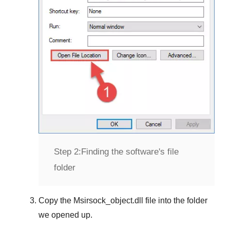
Step 2:
Finding the software's file
folder
Copy the
Msirsock_object.dll
file into the folder
we opened up.