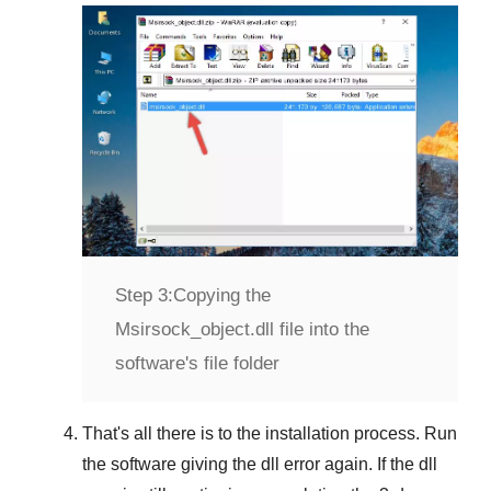
Step 3:
Copying the
Msirsock_object.dll file into the
software's file folder
That's all there is to the installation process. Run
the software giving the dll error again. If the dll