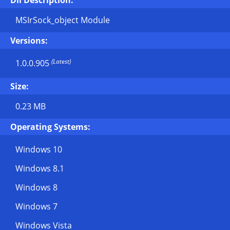
Dll Description:
MSIrSock_object Module
Versions:
(Latest)
1.0.0.905
Size:
0.23 MB
Operating Systems:
Windows 10
Windows 8.1
Windows 8
Windows 7
Windows Vista