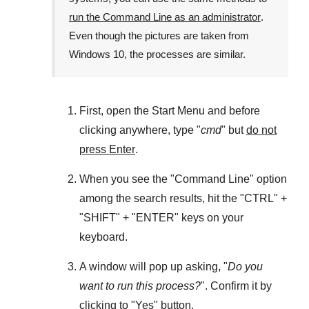
run the Command Line as an administrator
.
Even though the pictures are taken from
Windows 10
, the processes are similar.
First, open the
Start Menu
and before
clicking anywhere, type "
cmd
" but
do not
press Enter
.
When you see the "
Command Line
" option
among the search results, hit the "
CTRL
" +
"
SHIFT
" + "
ENTER
" keys on your
keyboard.
A window will pop up asking, "
Do you
want to run this process?
". Confirm it by
clicking to "
Yes
" button.