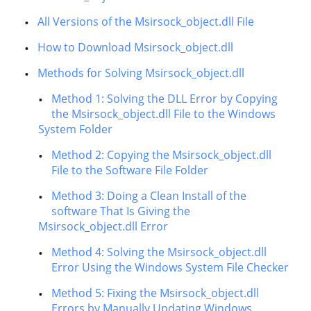
All Versions of the Msirsock_object.dll File
How to Download Msirsock_object.dll
Methods for Solving Msirsock_object.dll
Method 1: Solving the DLL Error by Copying
the Msirsock_object.dll File to the Windows
System Folder
Method 2: Copying the Msirsock_object.dll
File to the Software File Folder
Method 3: Doing a Clean Install of the
software That Is Giving the
Msirsock_object.dll Error
Method 4: Solving the Msirsock_object.dll
Error Using the Windows System File Checker
Method 5: Fixing the Msirsock_object.dll
Errors by Manually Updating Windows