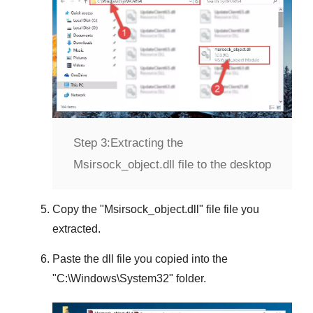
Step 3:
Extracting the
Msirsock_object.dll file to the desktop
Copy the "
Msirsock_object.dll
" file file you
extracted.
Paste the dll file you copied into the
"
C:\Windows\System32
" folder.