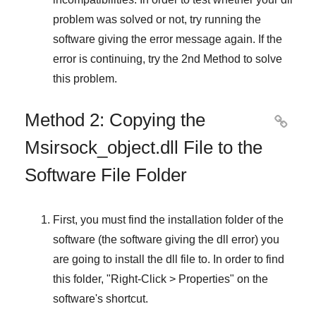
problem was solved or not, try running the
software giving the error message again. If the
error is continuing, try
the 2nd Method
to solve
this problem.
Method 2: Copying the

Msirsock_object.dll File to the
Software File Folder
First, you must find the installation folder of the
software (the software giving the dll error) you
are going to install the dll file to. In order to find
this folder, "
Right-Click > Properties
" on the
software's shortcut.