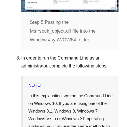
Step 5:
Pasting the
Msirsock_object.dll file into the
Windows/sysWOW64 folder
In order to run the
Command Line
as an
administrator, complete the following steps.
NOTE!
In this explanation, we ran the
Command Line
on
Windows 10
. If you are using one of the
Windows 8.1
,
Windows 8
,
Windows 7
,
Windows Vista
or
Windows XP
operating
systems, you can use the same methods to