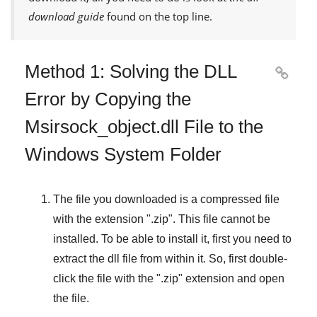
download guide
found on the top line.
Method 1: Solving the DLL

Error by Copying the
Msirsock_object.dll File to the
Windows System Folder
The file you downloaded is a compressed file
with the extension "
.zip
". This file cannot be
installed. To be able to install it, first you need to
extract the dll file from within it. So, first double-
click the file with the "
.zip
" extension and open
the file.