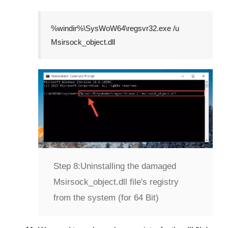
%windir%\SysWoW64\regsvr32.exe /u
Msirsock_object.dll
Step 8:
Uninstalling the damaged
Msirsock_object.dll file's registry
from the system (for 64 Bit)