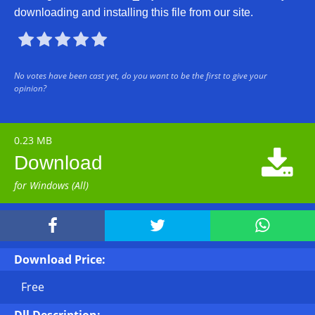
downloading and installing this file from our site.





No votes have been cast yet, do you want to be the first to give your
opinion?
0.23 MB

Download
for Windows (All)



Download Price:
Free