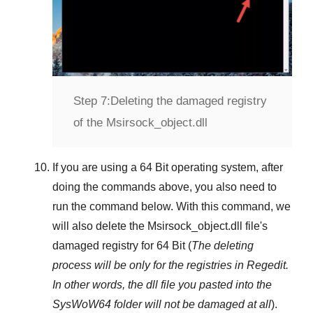
Step 7:
Deleting the damaged registry
of the Msirsock_object.dll
If you are using a
64 Bit
operating system, after
doing the commands above, you also need to
run the command below. With this command, we
will also delete the
Msirsock_object.dll
file's
damaged registry for
64 Bit
(
The deleting
process will be only for the registries in
Regedit
.
In other words, the dll file you pasted into the
SysWoW64
folder will not be damaged at all
).