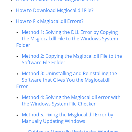
How to Download Msglocal.dll File?
How to Fix Msglocal.dll Errors?
Method 1: Solving the DLL Error by Copying
the Msglocal.dll File to the Windows System
Folder
Method 2: Copying the Msglocal.dll File to the
Software File Folder
Method 3: Uninstalling and Reinstalling the
Software that Gives You the Msglocal.dll
Error
Method 4: Solving the Msglocal.dll error with
the Windows System File Checker
Method 5: Fixing the Msglocal.dll Error by
Manually Updating Windows