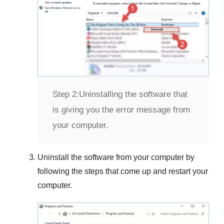
Step 2:
Uninstalling the software that
is giving you the error message from
your computer.
Uninstall the software from your computer by
following the steps that come up and restart your
computer.