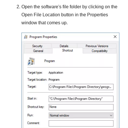
Open the software's file folder by clicking on the
Open File Location
button in the
Properties
window that comes up.