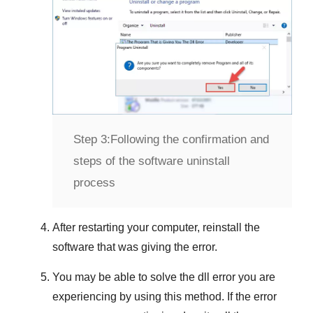
Step 3:
Following the confirmation and
steps of the software uninstall
process
After restarting your computer, reinstall the
software that was giving the error.
You may be able to solve the dll error you are
experiencing by using this method. If the error