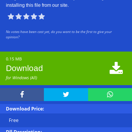
installing this file from our site.





No votes have been cast yet, do you want to be the first to give your
opinion?
0.15 MB

Download
for Windows (All)



Download Price:
Free