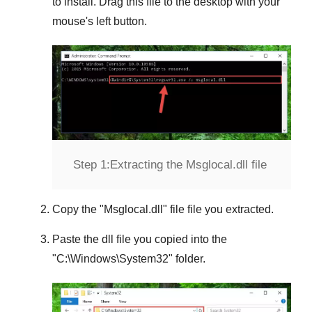
to install. Drag this file to the desktop with your
mouse's left button.
Step 1:
Extracting the Msglocal.dll file
Copy the "
Msglocal.dll
" file file you extracted.
Paste the dll file you copied into the
"
C:\Windows\System32
" folder.