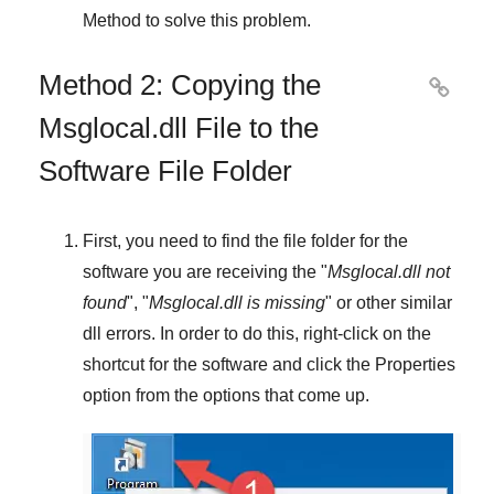
Method
to solve this problem.
Method 2: Copying the

Msglocal.dll File to the
Software File Folder
First, you need to find the file folder for the
software you are receiving the "
Msglocal.dll not
found
", "
Msglocal.dll is missing
" or other similar
dll errors. In order to do this,
right-click
on the
shortcut for the software and click the
Properties
option from the options that come up.