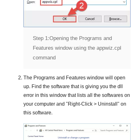
Step 1:
Opening the Programs and
Features window using the appwiz.cpl
command
The
Programs and Features
window will open
up. Find the software that is giving you the dll
error in this window that lists all the softwares on
your computer and "
Right-Click > Uninstall
" on
this software.