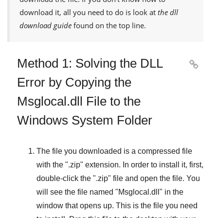
download it, all you need to do is look at
the dll
download guide
found on the top line.
Method 1: Solving the DLL

Error by Copying the
Msglocal.dll File to the
Windows System Folder
The file you downloaded is a compressed file
with the "
.zip
" extension. In order to install it, first,
double-click the "
.zip
" file and open the file. You
will see the file named "
Msglocal.dll
" in the
window that opens up. This is the file you need