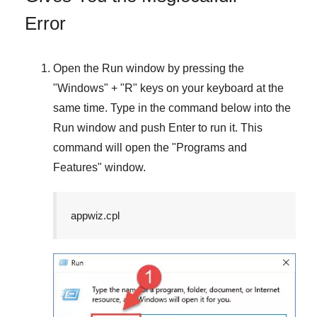
Error
Open the
Run
window by pressing the
"
Windows
" + "
R
" keys on your keyboard at the
same time. Type in the command below into the
Run
window and push
Enter
to run it. This
command will open the "
Programs and
Features
" window.
appwiz.cpl