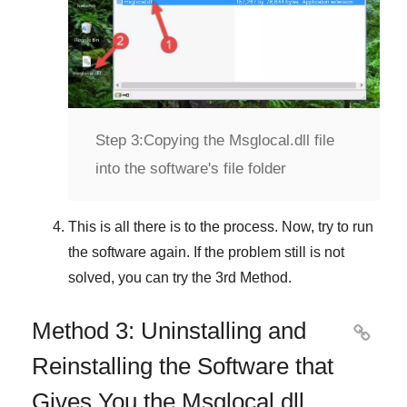
Step 3:
Copying the Msglocal.dll file
into the software's file folder
This is all there is to the process. Now, try to run
the software again. If the problem still is not
solved, you can try the
3rd Method
.
Method 3: Uninstalling and

Reinstalling the Software that
Gives You the Msglocal.dll