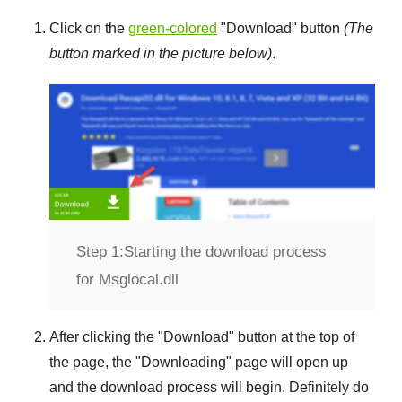
Click on the
green-colored
"
Download
" button
(The
button marked in the picture below)
.
Step 1:
Starting the download process
for Msglocal.dll
After clicking the "
Download
" button at the top of
the page, the "
Downloading
" page will open up
and the download process will begin. Definitely do