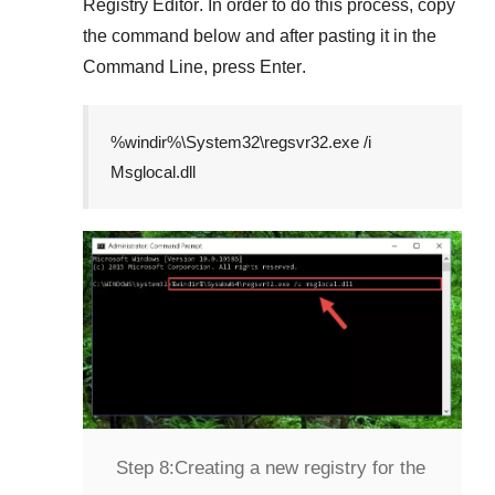
Registry Editor
. In order to do this process, copy
the command below and after pasting it in the
Command Line
, press
Enter
.
%windir%\System32\regsvr32.exe /i
Msglocal.dll
Step 8:
Creating a new registry for the