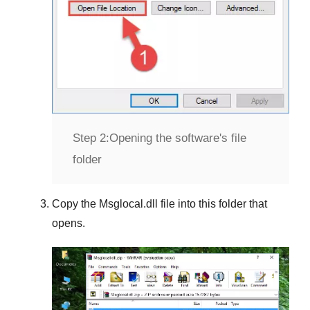
Step 2:
Opening the software's file
folder
Copy the
Msglocal.dll
file into this folder that
opens.