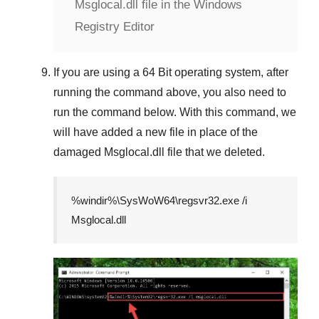
Msglocal.dll file in the Windows
Registry Editor
If you are using a
64 Bit
operating system, after
running the command above, you also need to
run the command below. With this command, we
will have added a new file in place of the
damaged
Msglocal.dll
file that we deleted.
%windir%\SysWoW64\regsvr32.exe /i
Msglocal.dll