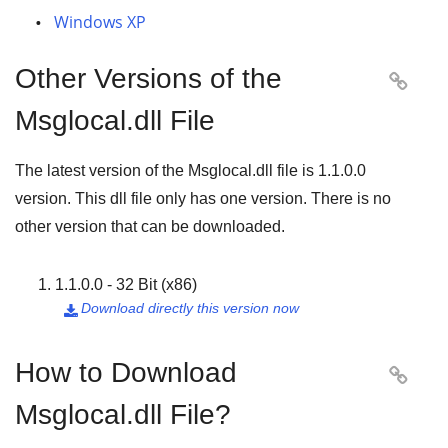
Windows XP
Other Versions of the

Msglocal.dll File
The latest version of the Msglocal.dll file is
1.1.0.0
version. This dll file only has one version. There is no
other version that can be downloaded.
1.1.0.0 - 32 Bit (x86)
Download directly this version now

How to Download

Msglocal.dll File?