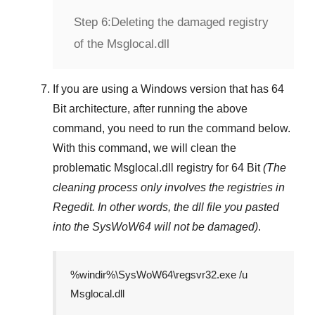
Step 6:
Deleting the damaged registry
of the Msglocal.dll
If you are using a
Windows
version that has
64
Bit
architecture, after running the above
command, you need to run the command below.
With this command, we will clean the
problematic
Msglocal.dll
registry
for 64 Bit
(The
cleaning process only involves the registries in
Regedit
. In other words, the dll file you pasted
into the
SysWoW64
will not be damaged)
.
%windir%\SysWoW64\regsvr32.exe /u
Msglocal.dll