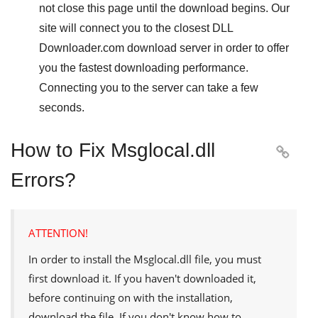
not close this page until the download begins. Our
site will connect you to the closest
DLL
Downloader.com
download server in order to offer
you the fastest downloading performance.
Connecting you to the server can take a few
seconds.
How to Fix Msglocal.dll

Errors?
ATTENTION!
In order to install the
Msglocal.dll
file, you must
first download it. If you haven't downloaded it,
before continuing on with the installation,
download the file. If you don't know how to