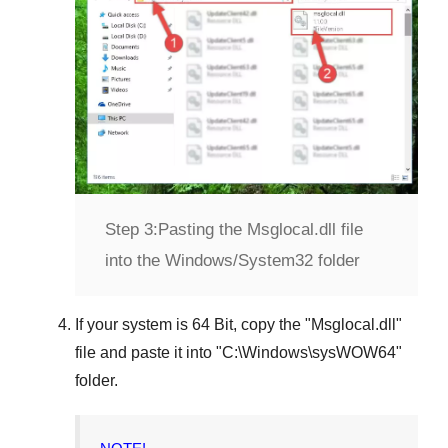
Step 3:
Pasting the Msglocal.dll file
into the Windows/System32 folder
If your system is
64 Bit
, copy the "
Msglocal.dll
"
file and paste it into "
C:\Windows\sysWOW64
"
folder.