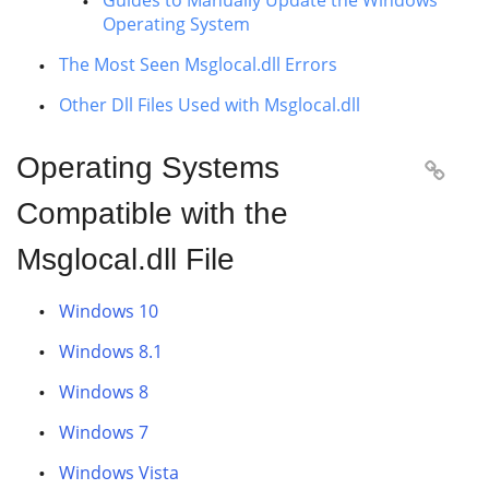
Guides to Manually Update the Windows
Operating System
The Most Seen Msglocal.dll Errors
Other Dll Files Used with Msglocal.dll
Operating Systems

Compatible with the
Msglocal.dll File
Windows 10
Windows 8.1
Windows 8
Windows 7
Windows Vista