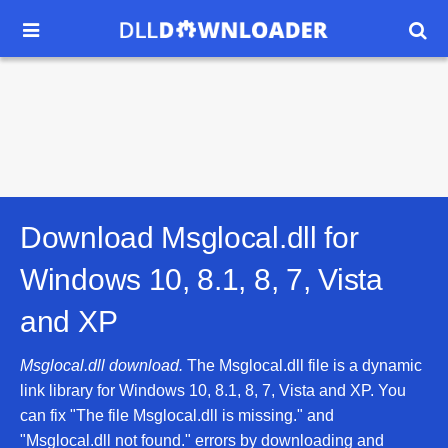


Download Msglocal.dll for
Windows 10, 8.1, 8, 7, Vista
and XP
Msglocal.dll download.
The Msglocal.dll file is a dynamic
link library for Windows 10, 8.1, 8, 7, Vista and XP. You
can fix "The file Msglocal.dll is missing." and
"Msglocal.dll not found." errors by downloading and