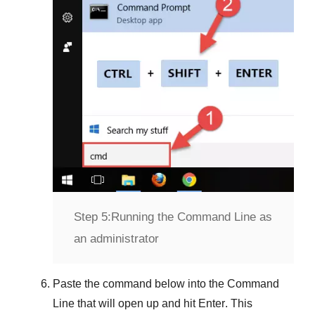
Step 5:
Running the Command Line as
an administrator
Paste the command below into the
Command
Line
that will open up and hit
Enter
. This