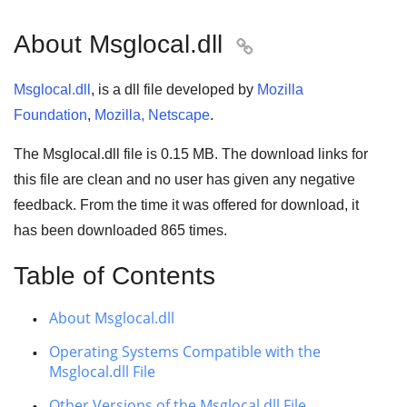
About Msglocal.dll

Msglocal.dll
, is a dll file developed by
Mozilla
Foundation
,
Mozilla, Netscape
.
The Msglocal.dll file is 0.15 MB. The download links for
this file are clean and no user has given any negative
feedback. From the time it was offered for download, it
has been downloaded
865
times.
Table of Contents
About Msglocal.dll
Operating Systems Compatible with the
Msglocal.dll File
Other Versions of the Msglocal.dll File