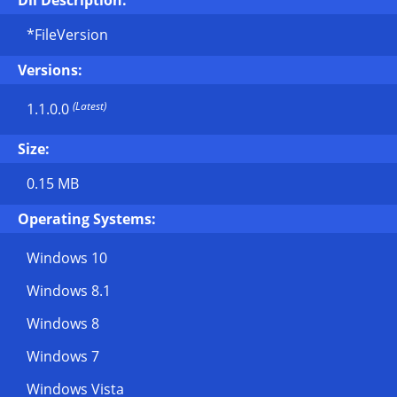
Dll Description:
*FileVersion
Versions:
(Latest)
1.1.0.0
Size:
0.15 MB
Operating Systems:
Windows 10
Windows 8.1
Windows 8
Windows 7
Windows Vista