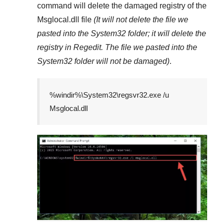
command will delete the damaged registry of the
Msglocal.dll
file
(It will not delete the file we
pasted into the
System32
folder; it will delete the
registry in
Regedit
. The file we pasted into the
System32
folder will not be damaged)
.
%windir%\System32\regsvr32.exe /u
Msglocal.dll