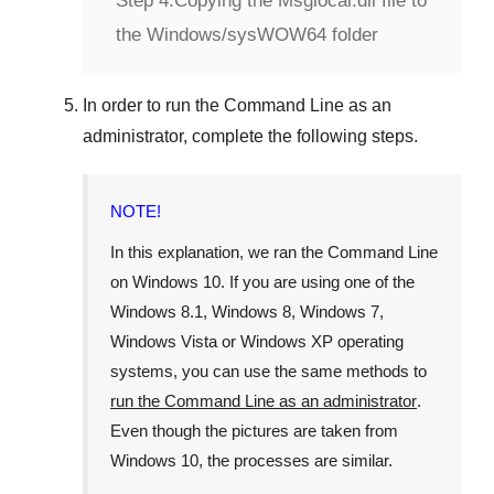
Step 4:
Copying the Msglocal.dll file to
the Windows/sysWOW64 folder
In order to run the
Command Line
as an
administrator, complete the following steps.
NOTE!
In this explanation, we ran the
Command Line
on
Windows 10
. If you are using one of the
Windows 8.1
,
Windows 8
,
Windows 7
,
Windows Vista
or
Windows XP
operating
systems, you can use the same methods to
run the Command Line as an administrator
.
Even though the pictures are taken from
Windows 10
, the processes are similar.