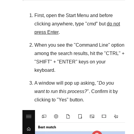
First, open the
Start Menu
and before
clicking anywhere, type "
cmd
" but
do not
press Enter
.
When you see the "
Command Line
" option
among the search results, hit the "
CTRL
" +
"
SHIFT
" + "
ENTER
" keys on your
keyboard.
A window will pop up asking, "
Do you
want to run this process?
". Confirm it by
clicking to "
Yes
" button.