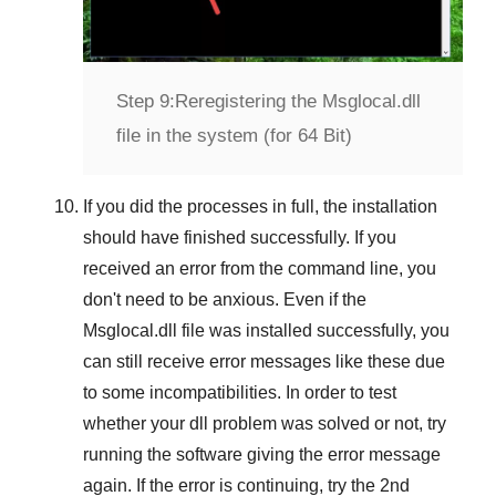
Step 9:
Reregistering the Msglocal.dll
file in the system (for 64 Bit)
If you did the processes in full, the installation
should have finished successfully. If you
received an error from the command line, you
don't need to be anxious. Even if the
Msglocal.dll file was installed successfully, you
can still receive error messages like these due
to some incompatibilities. In order to test
whether your dll problem was solved or not, try
running the software giving the error message
again. If the error is continuing, try
the 2nd