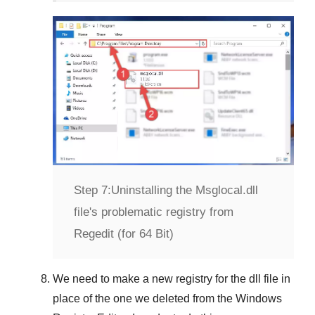
Step 7:
Uninstalling the Msglocal.dll
file's problematic registry from
Regedit (for 64 Bit)
We need to make a new registry for the dll file in
place of the one we deleted from the
Windows