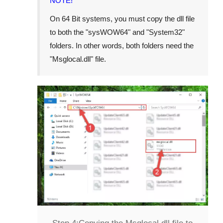
NOTE!
On 64 Bit systems, you must copy the dll file
to both the "
sysWOW64
" and "
System32
"
folders. In other words, both folders need the
"
Msglocal.dll
" file.