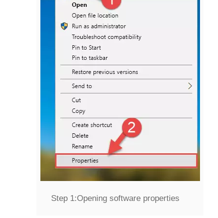
Step 1:
Opening software properties