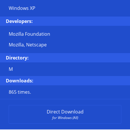
Windows XP
Developers:
Mozilla Foundation
Mozilla, Netscape
Directory:
M
Downloads:
865 times.
Direct Download
for Windows (All)