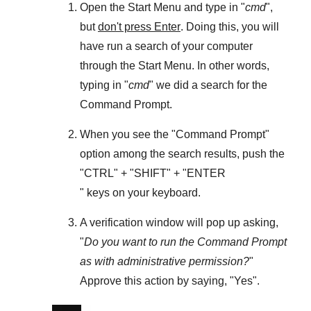
Open the
Start Menu
and type in "
cmd
",
but
don't press Enter
. Doing this, you will
have run a search of your computer
through the
Start Menu
. In other words,
typing in "
cmd
" we did a search for the
Command Prompt
.
When you see the "
Command Prompt
"
option among the search results, push the
"
CTRL
" + "
SHIFT
" + "ENTER
" keys on your keyboard.
A verification window will pop up asking,
"
Do you want to run the Command Prompt
as with administrative permission?
"
Approve this action by saying, "
Yes
".