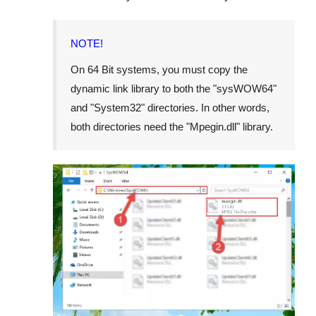
NOTE!
On 64 Bit systems, you must copy the
dynamic link library to both the "
sysWOW64
"
and "
System32
" directories. In other words,
both directories need the "
Mpegin.dll
" library.