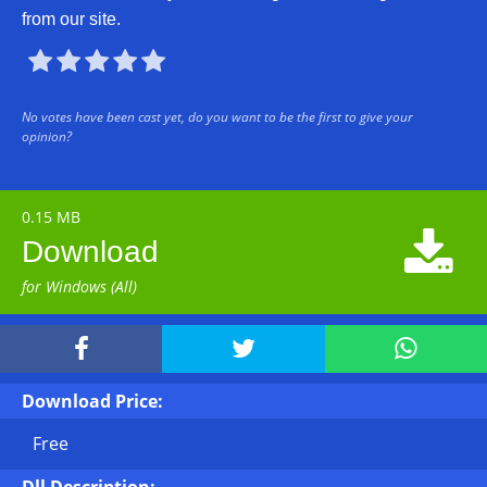
from our site.





No votes have been cast yet, do you want to be the first to give your
opinion?
0.15 MB

Download
for Windows (All)



Download Price:
Free