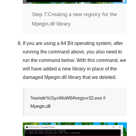
Step 7:
Creating a new registry for the
Mpegin.dll library
If you are using a
64 Bit
operating system, after
running the command above, you also need to
run the command below. With this command, we
will have added a new library in place of the
damaged
Mpegin.dll
library that we deleted.
%windir%\SysWoW64\regsvr32.exe /i
Mpegin.dll