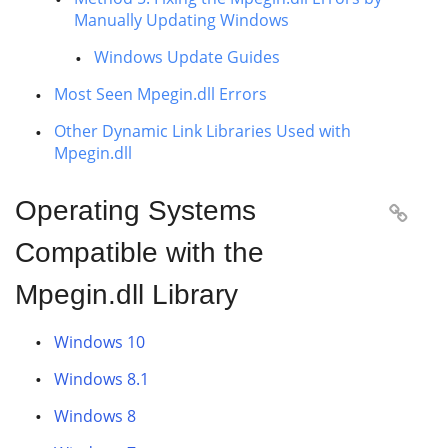
Manually Updating Windows
Windows Update Guides
Most Seen Mpegin.dll Errors
Other Dynamic Link Libraries Used with
Mpegin.dll
Operating Systems

Compatible with the
Mpegin.dll Library
Windows 10
Windows 8.1
Windows 8