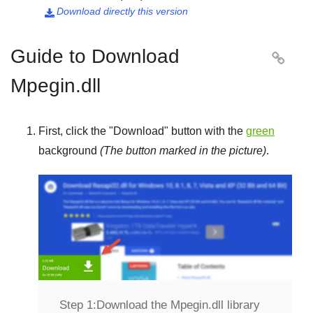
Download directly this version

Guide to Download

Mpegin.dll
First, click the "
Download
" button with the
green
background
(The button marked in the picture)
.
Step 1:
Download the Mpegin.dll library