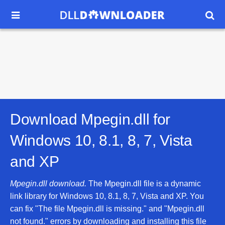


Download Mpegin.dll for
Windows 10, 8.1, 8, 7, Vista
and XP
Mpegin.dll download.
The Mpegin.dll file is a dynamic
link library for Windows 10, 8.1, 8, 7, Vista and XP. You
can fix "The file Mpegin.dll is missing." and "Mpegin.dll
not found." errors by downloading and installing this file