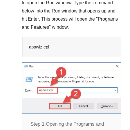
to open the
Run
window. Type the command
below into the
Run
window that opens up and
hit
Enter
. This process will open the "
Programs
and Features
" window.
appwiz.cpl
Step 1:
Opening the Programs and