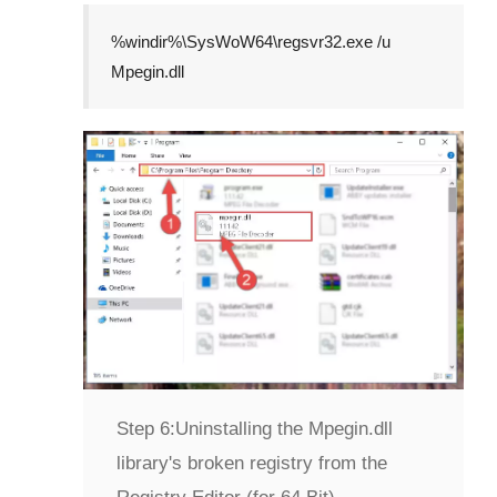
%windir%\SysWoW64\regsvr32.exe /u
Mpegin.dll
Step 6:
Uninstalling the Mpegin.dll
library's broken registry from the