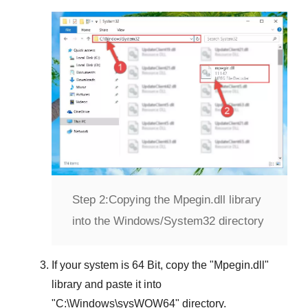
Step 2:
Copying the Mpegin.dll library
into the Windows/System32 directory
If your system is
64 Bit
, copy the "
Mpegin.dll
"
library and paste it into
"
C:\Windows\sysWOW64
" directory.