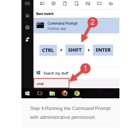
Step 4:
Running the Command Prompt
with administrative permission