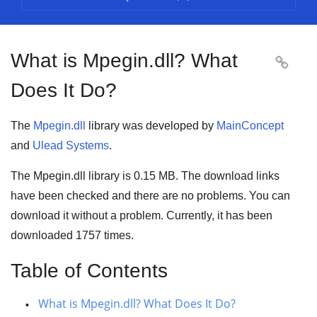
What is Mpegin.dll? What

Does It Do?
The
Mpegin.dll
library was developed by
MainConcept
and
Ulead Systems
.
The Mpegin.dll library is
0.15 MB
. The download links
have been checked and there are no problems. You can
download it without a problem. Currently, it has been
downloaded
1757
times.
Table of Contents
What is Mpegin.dll? What Does It Do?