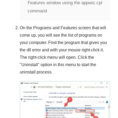
Features window using the appwiz.cpl
command
On the
Programs and Features
screen that will
come up, you will see the list of programs on
your computer. Find the program that gives you
the dll error and with your mouse right-click it.
The right-click menu will open. Click the
"
Uninstall
" option in this menu to start the
uninstall process.