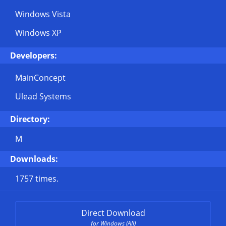
Windows Vista
Windows XP
Developers:
MainConcept
Ulead Systems
Directory:
M
Downloads:
1757 times.
Direct Download
for Windows (All)