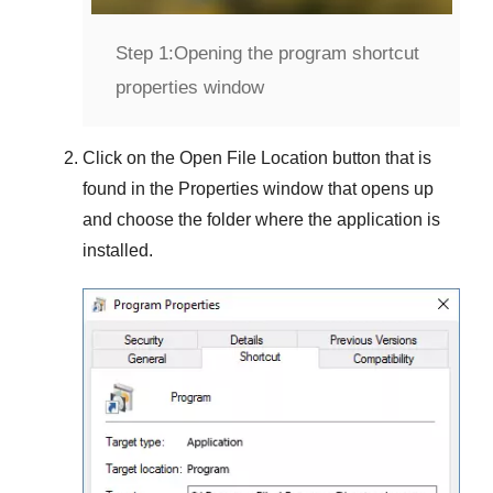
Step 1:
Opening the program shortcut
properties window
Click on the
Open File Location
button that is
found in the
Properties
window that opens up
and choose the folder where the application is
installed.