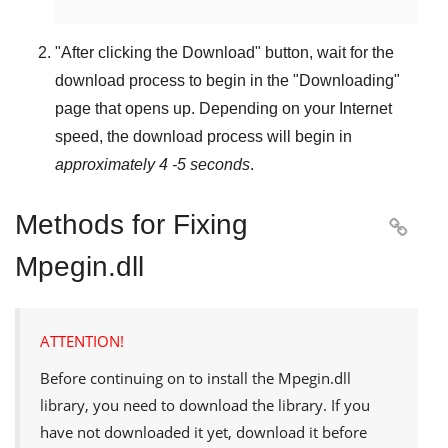
"
After clicking the Download
" button, wait for the
download process to begin in the "
Downloading
"
page that opens up. Depending on your Internet
speed, the download process will begin in
approximately 4 -5 seconds
.
Methods for Fixing

Mpegin.dll
ATTENTION!
Before continuing on to install the
Mpegin.dll
library, you need to download the library. If you
have not downloaded it yet, download it before