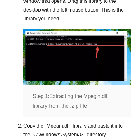
window that opens. Drag this library to the
desktop with the left mouse button. This is the
library you need.
Step 1:
Extracting the Mpegin.dll
library from the .zip file
Copy the "
Mpegin.dll
" library and paste it into
the "
C:\Windows\System32
" directory.