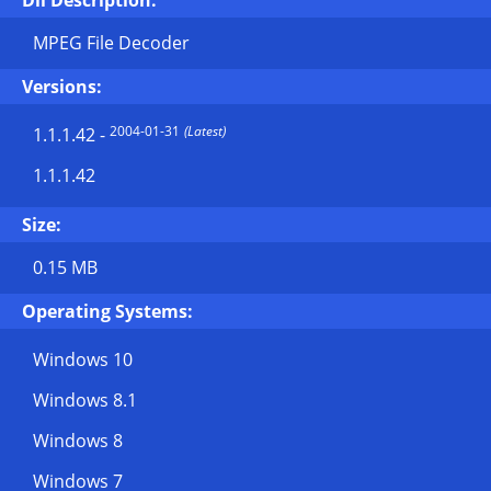
Dll Description:
MPEG File Decoder
Versions:
2004-01-31
(Latest)
1.1.1.42
-
1.1.1.42
Size:
0.15 MB
Operating Systems:
Windows 10
Windows 8.1
Windows 8
Windows 7