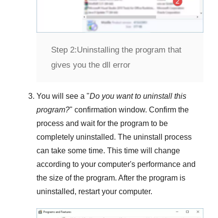
Step 2:
Uninstalling the program that
gives you the dll error
You will see a "
Do you want to uninstall this
program?
" confirmation window. Confirm the
process and wait for the program to be
completely uninstalled. The uninstall process
can take some time. This time will change
according to your computer's performance and
the size of the program. After the program is
uninstalled, restart your computer.