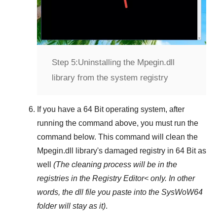
Step 5:
Uninstalling the Mpegin.dll
library from the system registry
If you have a
64 Bit operating system
, after
running the command above, you must run the
command below. This command will clean the
Mpegin.dll
library's damaged registry in
64 Bit
as
well
(The cleaning process will be in the
registries in the
Registry Editor<
only. In other
words, the dll file you paste into the
SysWoW64
folder will stay as it)
.