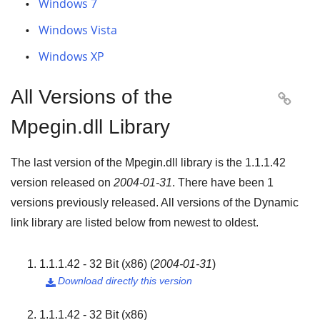
Windows 7
Windows Vista
Windows XP
All Versions of the

Mpegin.dll Library
The last version of the Mpegin.dll library is the
1.1.1.42
version released on
2004-01-31
. There have been
1
versions previously released. All versions of the Dynamic
link library are listed below from newest to oldest.
1.1.1.42 - 32 Bit (x86)
(
2004-01-31
)
Download directly this version

1.1.1.42 - 32 Bit (x86)