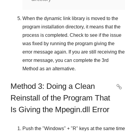
When the dynamic link library is moved to the
program installation directory, it means that the
process is completed. Check to see if the issue
was fixed by running the program giving the
error message again. If you are still receiving the
error message, you can complete
the 3rd
Method
as an alternative.
Method 3: Doing a Clean

Reinstall of the Program That
Is Giving the Mpegin.dll Error
Push the "
Windows
" + "
R
" keys at the same time