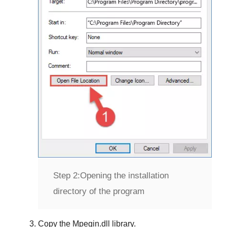
Step 2:
Opening the installation
directory of the program
Copy the
Mpegin.dll
library.