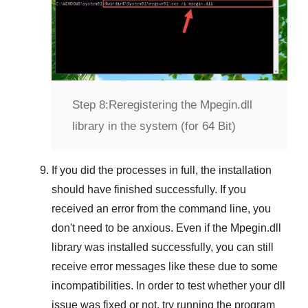
Step 8:
Reregistering the Mpegin.dll
library in the system (for 64 Bit)
If you did the processes in full, the installation
should have finished successfully. If you
received an error from the command line, you
don't need to be anxious. Even if the Mpegin.dll
library was installed successfully, you can still
receive error messages like these due to some
incompatibilities. In order to test whether your dll
issue was fixed or not, try running the program