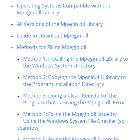
Operating Systems Compatible with the
Mpegin.dll Library
All Versions of the Mpegin.dll Library
Guide to Download Mpegin.dll
Methods for Fixing Mpegin.dll
Method 1: Installing the Mpegin.dll Library to
the Windows System Directory
Method 2: Copying the Mpegin.dll Library to
the Program Installation Directory
Method 3: Doing a Clean Reinstall of the
Program That Is Giving the Mpegin.dll Error
Method 4: Fixing the Mpegin.dll Issue by
Using the Windows System File Checker (scf
scannow)
Method 5: Fixing the Mpegin.dll Errors by