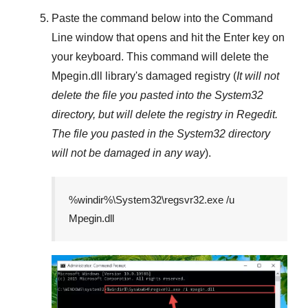
Paste the command below into the
Command
Line
window that opens and hit the
Enter
key on
your keyboard. This command will delete the
Mpegin.dll
library's damaged registry (
It will not
delete the file you pasted into the
System32
directory, but will delete the registry in
Regedit
.
The file you pasted in the
System32
directory
will not be damaged in any way
).
%windir%\System32\regsvr32.exe /u
Mpegin.dll