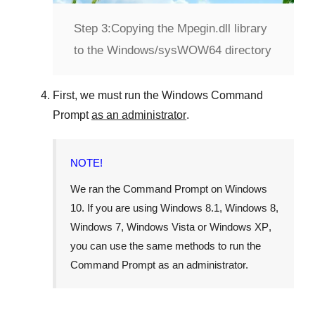
Step 3:
Copying the Mpegin.dll library
to the Windows/sysWOW64 directory
First, we must run the
Windows Command
Prompt
as an administrator
.
NOTE!
We ran the
Command Prompt
on
Windows
10
. If you are using
Windows 8.1
,
Windows 8
,
Windows 7
,
Windows Vista
or
Windows XP
,
you can use the same methods to run the
Command Prompt as an administrator.