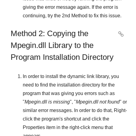
giving the error message again. If the error is
continuing, try
the 2nd Method
to fix this issue.
Method 2: Copying the

Mpegin.dll Library to the
Program Installation Directory
In order to install the dynamic link library, you
need to find the installation directory for the
program that was giving you errors such as
"
Mpegin.dll is missing
", "
Mpegin.dll not found
" or
similar error messages. In order to do that,
Right-
click
the program's shortcut and click the
Properties
item in the right-click menu that
appears.