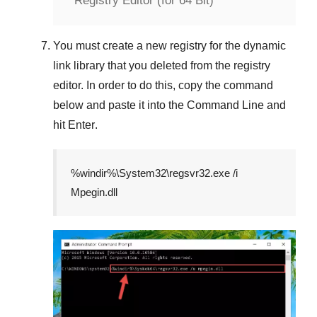
Registry Editor (for 64 Bit)
You must create a new registry for the dynamic
link library that you deleted from the registry
editor. In order to do this, copy the command
below and paste it into the
Command Line
and
hit
Enter
.
%windir%\System32\regsvr32.exe /i
Mpegin.dll