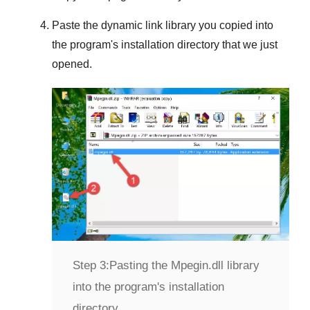
Paste the dynamic link library you copied into
the program's installation directory that we just
opened.
Step 3:
Pasting the Mpegin.dll library
into the program's installation
directory