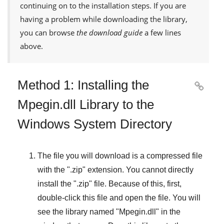
continuing on to the installation steps. If you are
having a problem while downloading the library,
you can browse
the download guide
a few lines
above.
Method 1: Installing the

Mpegin.dll Library to the
Windows System Directory
The file you will download is a compressed file
with the "
.zip
" extension. You cannot directly
install the "
.zip
" file. Because of this, first,
double-click this file and open the file. You will
see the library named "
Mpegin.dll
" in the