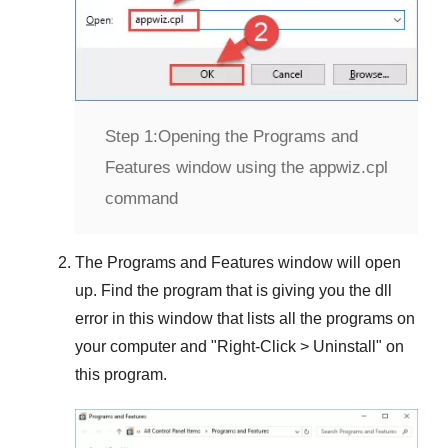
Step 1:
Opening the Programs and
Features window using the appwiz.cpl
command
The
Programs and Features
window will open
up. Find the program that is giving you the dll
error in this window that lists all the programs on
your computer and "
Right-Click > Uninstall
" on
this program.