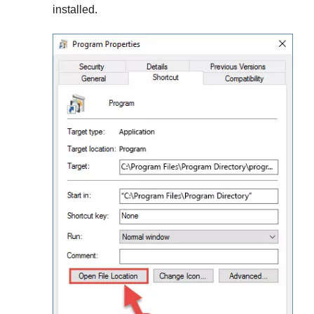
installed.