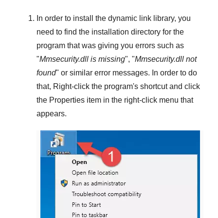
In order to install the dynamic link library, you
need to find the installation directory for the
program that was giving you errors such as
"
Mmsecurity.dll is missing
", "
Mmsecurity.dll not
found
" or similar error messages. In order to do
that,
Right-click
the program's shortcut and click
the
Properties
item in the right-click menu that
appears.