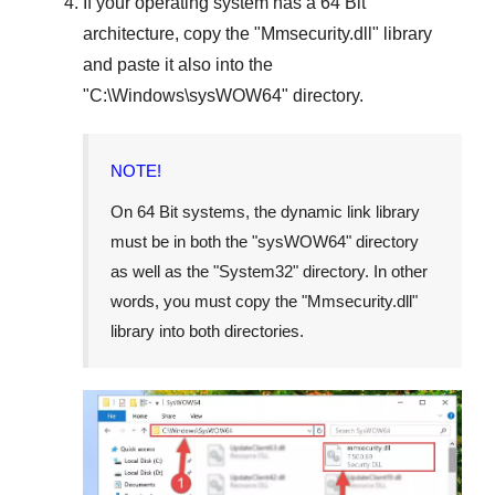
If your operating system has a
64 Bit
architecture, copy the "
Mmsecurity.dll
" library
and paste it also into the
"
C:\Windows\sysWOW64
" directory.
NOTE!
On
64 Bit
systems, the dynamic link library
must be in both the "
sysWOW64
" directory
as well as the "
System32
" directory. In other
words, you must copy the "
Mmsecurity.dll
"
library into both directories.