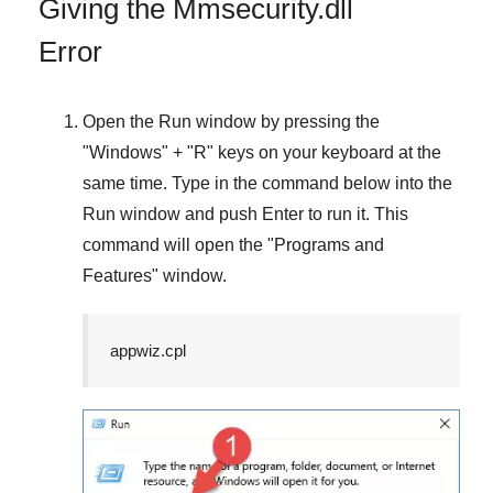
Giving the Mmsecurity.dll
Error
Open the
Run
window by pressing the
"
Windows
" + "
R
" keys on your keyboard at the
same time. Type in the command below into the
Run
window and push
Enter
to run it. This
command will open the "
Programs and
Features
" window.
appwiz.cpl