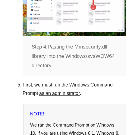
Step 4:
Pasting the Mmsecurity.dll
library into the Windows/sysWOW64
directory
First, we must run the
Windows Command
Prompt
as an administrator
.
NOTE!
We ran the
Command Prompt
on
Windows
10
. If you are using
Windows 8.1
,
Windows 8
,