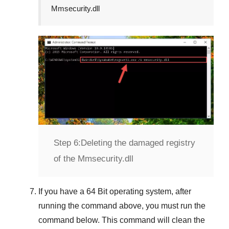
Mmsecurity.dll
Step 6:
Deleting the damaged registry
of the Mmsecurity.dll
If you have a
64 Bit operating system
, after
running the command above, you must run the
command below. This command will clean the