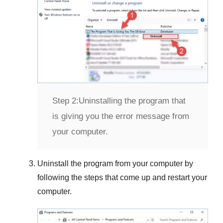
Step 2:
Uninstalling the program that
is giving you the error message from
your computer.
Uninstall the program from your computer by
following the steps that come up and restart your
computer.