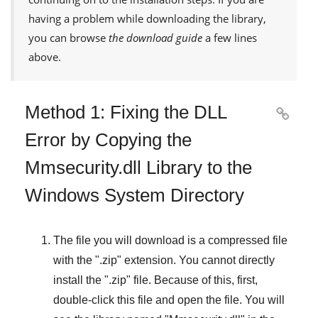
having a problem while downloading the library,
you can browse
the download guide
a few lines
above.
Method 1: Fixing the DLL

Error by Copying the
Mmsecurity.dll Library to the
Windows System Directory
The file you will download is a compressed file
with the "
.zip
" extension. You cannot directly
install the "
.zip
" file. Because of this, first,
double-click this file and open the file. You will