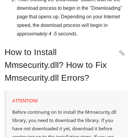
download process to begin in the "
Downloading
"
page that opens up. Depending on your Internet
speed, the download process will begin in
approximately 4 -5 seconds
.
How to Install

Mmsecurity.dll? How to Fix
Mmsecurity.dll Errors?
ATTENTION!
Before continuing on to install the
Mmsecurity.dll
library, you need to download the library. If you
have not downloaded it yet, download it before
continuing on to the installation steps. If you are