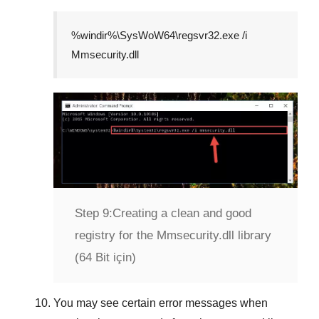
%windir%\SysWoW64\regsvr32.exe /i
Mmsecurity.dll
Step 9:
Creating a clean and good
registry for the Mmsecurity.dll library
(64 Bit için)
You may see certain error messages when