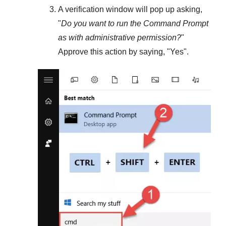
A verification window will pop up asking,
"
Do you want to run the Command Prompt
as with administrative permission?
"
Approve this action by saying, "
Yes
".