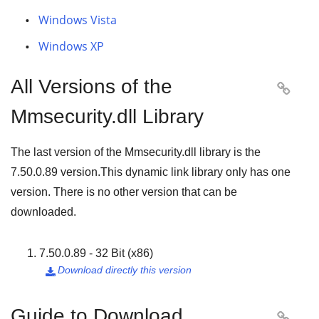
Windows Vista
Windows XP
All Versions of the

Mmsecurity.dll Library
The last version of the Mmsecurity.dll library is the
7.50.0.89
version.This dynamic link library only has one
version. There is no other version that can be
downloaded.
7.50.0.89 - 32 Bit (x86)
Download directly this version

Guide to Download
