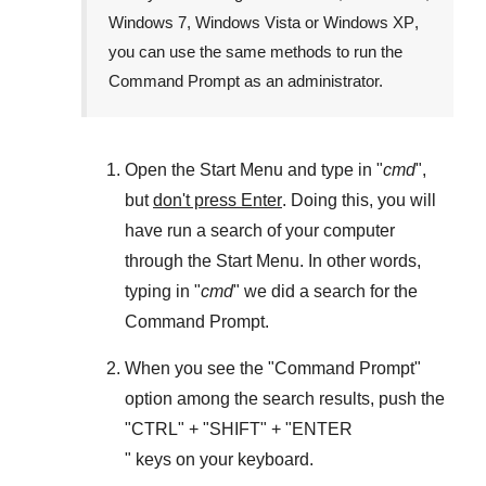
Windows 7
,
Windows Vista
or
Windows XP
,
you can use the same methods to run the
Command Prompt as an administrator.
Open the
Start Menu
and type in "
cmd
",
but
don't press Enter
. Doing this, you will
have run a search of your computer
through the
Start Menu
. In other words,
typing in "
cmd
" we did a search for the
Command Prompt
.
When you see the "
Command Prompt
"
option among the search results, push the
"
CTRL
" + "
SHIFT
" + "ENTER
" keys on your keyboard.