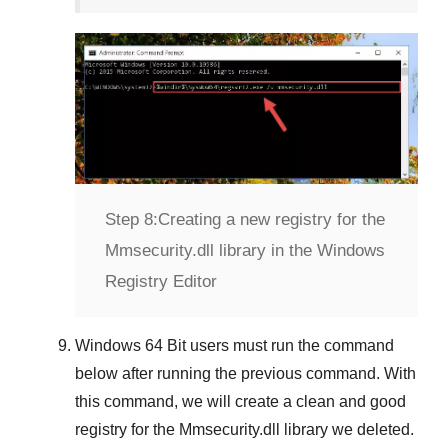
Step 8:
Creating a new registry for the
Mmsecurity.dll library in the Windows
Registry Editor
Windows 64 Bit
users must run the command
below after running the previous command. With
this command, we will create a clean and good
registry for the
Mmsecurity.dll
library we deleted.