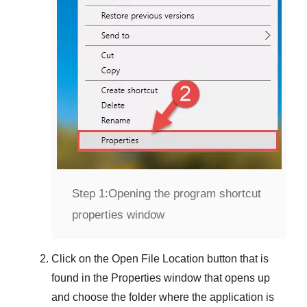
Step 1:
Opening the program shortcut
properties window
Click on the
Open File Location
button that is
found in the
Properties
window that opens up
and choose the folder where the application is