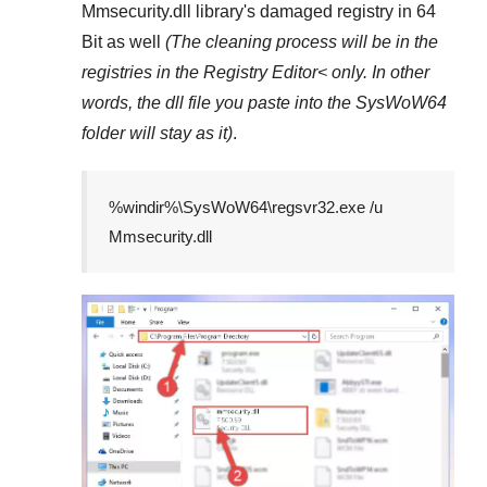
Mmsecurity.dll
library's damaged registry in
64
Bit
as well
(The cleaning process will be in the
registries in the
Registry Editor<
only. In other
words, the dll file you paste into the
SysWoW64
folder will stay as it)
.
%windir%\SysWoW64\regsvr32.exe /u
Mmsecurity.dll