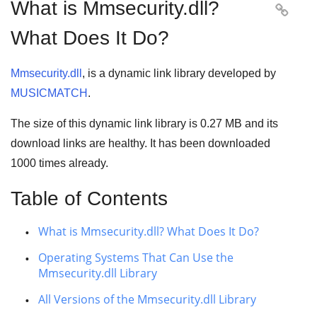
What is Mmsecurity.dll?

What Does It Do?
Mmsecurity.dll
, is a dynamic link library developed by
MUSICMATCH
.
The size of this dynamic link library is
0.27 MB
and its
download links are healthy. It has been downloaded
1000
times already.
Table of Contents
What is Mmsecurity.dll? What Does It Do?
Operating Systems That Can Use the
Mmsecurity.dll Library
All Versions of the Mmsecurity.dll Library