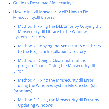
Guide to Download Mmsecurity.dll
How to Install Mmsecurity.dll? How to Fix
Mmsecurity.dll Errors?
Method 1: Fixing the DLL Error by Copying the
Mmsecurity.dll Library to the Windows
System Directory
Method 2: Copying the Mmsecurity.dll Library
to the Program Installation Directory
Method 3: Doing a Clean Install of the
program That Is Giving the Mmsecurity.dll
Error
Method 4: Fixing the Mmsecurity.dll Error
using the Windows System File Checker (sfc
/scannow)
Method 5: Fixing the Mmsecurity.dll Error by
Updating Windows