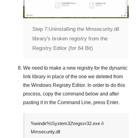
Step 7:
Uninstalling the Mmsecurity.dll
library's broken registry from the
Registry Editor (for 64 Bit)
We need to make a new registry for the dynamic
link library in place of the one we deleted from
the
Windows Registry Editor
. In order to do this
process, copy the command below and after
pasting it in the
Command Line
, press
Enter
.
%windir%\System32\regsvr32.exe /i
Mmsecurity.dll