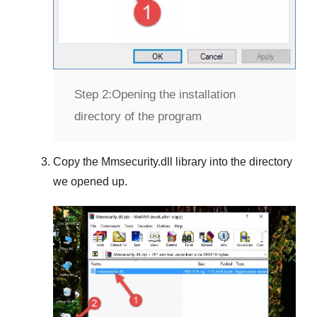
Step 2:
Opening the installation
directory of the program
Copy the
Mmsecurity.dll
library into the directory
we opened up.