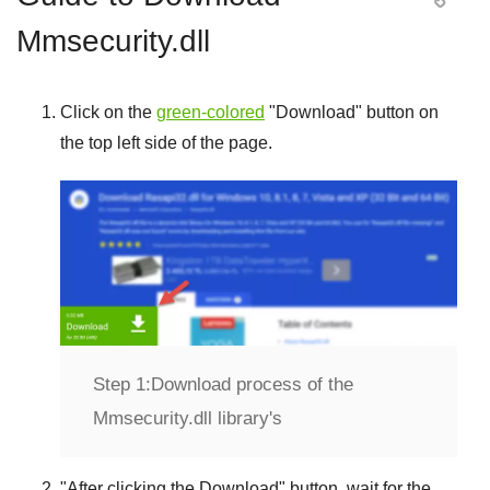
Mmsecurity.dll
Click on the
green-colored
"
Download
" button on
the top left side of the page.
Step 1:
Download process of the
Mmsecurity.dll library's
"
After clicking the Download
" button, wait for the