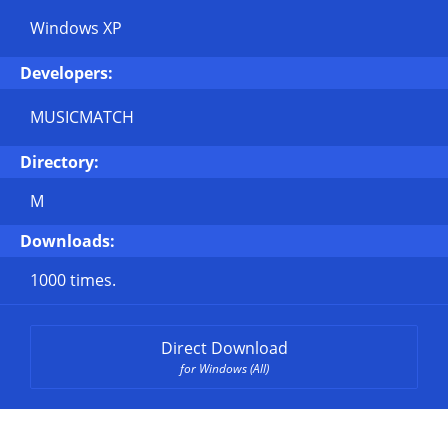
Windows XP
Developers:
MUSICMATCH
Directory:
M
Downloads:
1000 times.
Direct Download
for Windows (All)