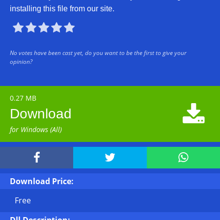
installing this file from our site.





No votes have been cast yet, do you want to be the first to give your
opinion?
0.27 MB

Download
for Windows (All)



Download Price:
Free