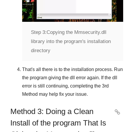
Step 3:
Copying the Mmsecurity.dll
library into the program's installation
directory
That's all there is to the installation process. Run
the program giving the dll error again. If the dll
error is still continuing, completing
the 3rd
Method
may help fix your issue.
Method 3: Doing a Clean

Install of the program That Is