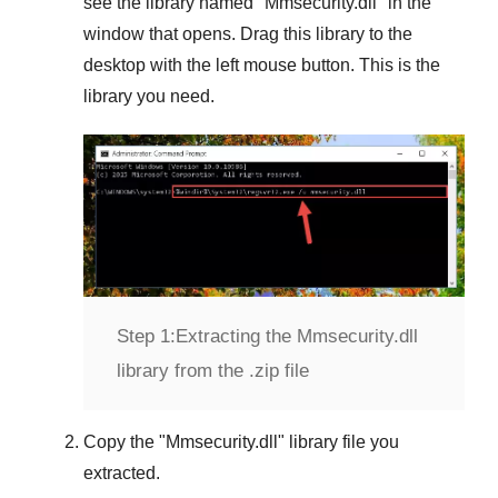
see the library named "
Mmsecurity.dll
" in the
window that opens. Drag this library to the
desktop with the left mouse button. This is the
library you need.
Step 1:
Extracting the Mmsecurity.dll
library from the .zip file
Copy the "
Mmsecurity.dll
" library file you
extracted.