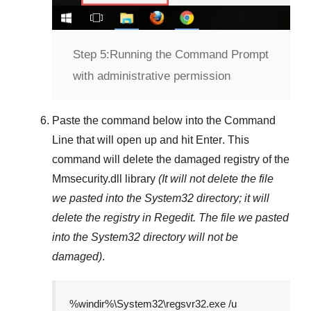
Step 5:
Running the Command Prompt
with administrative permission
Paste the command below into the
Command
Line
that will open up and hit
Enter
. This
command will delete the damaged registry of the
Mmsecurity.dll
library
(It will not delete the file
we pasted into the
System32
directory; it will
delete the registry in
Regedit
. The file we pasted
into the
System32
directory will not be
damaged)
.
%windir%\System32\regsvr32.exe /u