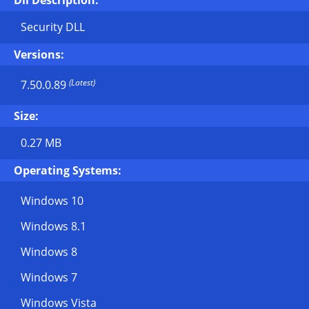
Dll Description:
Security DLL
Versions:
(Latest)
7.50.0.89
Size:
0.27 MB
Operating Systems:
Windows 10
Windows 8.1
Windows 8
Windows 7
Windows Vista