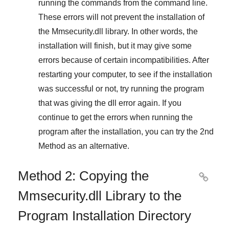
running the commands from the command line.
These errors will not prevent the installation of
the
Mmsecurity.dll
library. In other words, the
installation will finish, but it may give some
errors because of certain incompatibilities. After
restarting your computer, to see if the installation
was successful or not, try running the program
that was giving the dll error again. If you
continue to get the errors when running the
program after the installation, you can try the
2nd
Method
as an alternative.
Method 2: Copying the

Mmsecurity.dll Library to the
Program Installation Directory