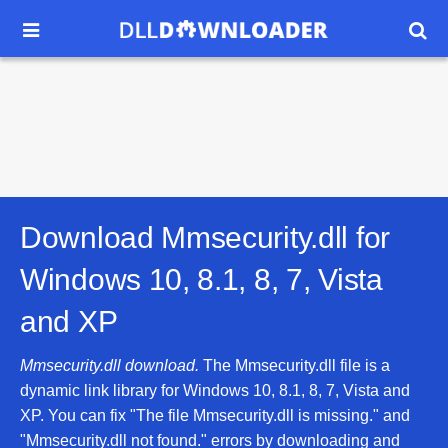


Download Mmsecurity.dll for
Windows 10, 8.1, 8, 7, Vista
and XP
Mmsecurity.dll download.
The Mmsecurity.dll file is a
dynamic link library for Windows 10, 8.1, 8, 7, Vista and
XP. You can fix "The file Mmsecurity.dll is missing." and
"Mmsecurity.dll not found." errors by downloading and