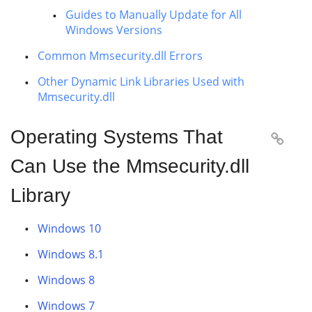
Guides to Manually Update for All
Windows Versions
Common Mmsecurity.dll Errors
Other Dynamic Link Libraries Used with
Mmsecurity.dll
Operating Systems That

Can Use the Mmsecurity.dll
Library
Windows 10
Windows 8.1
Windows 8
Windows 7