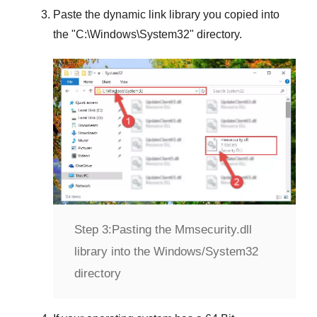
Paste the dynamic link library you copied into
the "
C:\Windows\System32
" directory.
Step 3:
Pasting the Mmsecurity.dll
library into the Windows/System32
directory