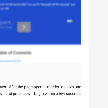
tton. After the page opens, in order to download
ownload process will begin within a few seconds.