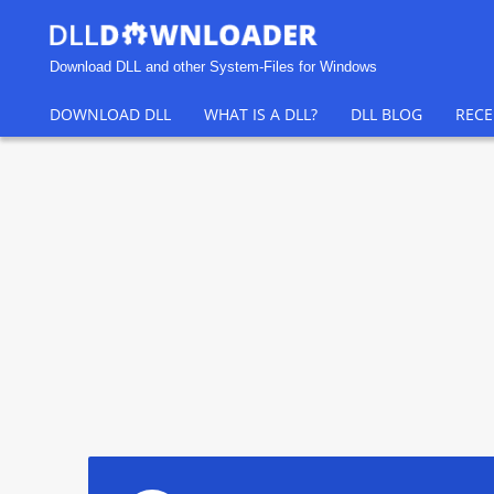
Download DLL and other System-Files for Windows
DOWNLOAD DLL
WHAT IS A DLL?
DLL BLOG
RECE