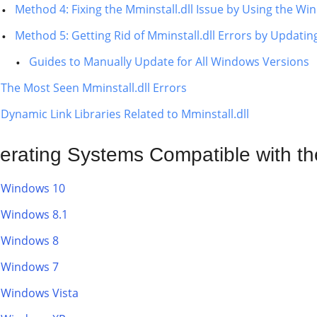
Method 4: Fixing the Mminstall.dll Issue by Using the W
Method 5: Getting Rid of Mminstall.dll Errors by Updat
Guides to Manually Update for All Windows Versions
The Most Seen Mminstall.dll Errors
Dynamic Link Libraries Related to Mminstall.dll
erating Systems Compatible with the 
Windows 10
Windows 8.1
Windows 8
Windows 7
Windows Vista