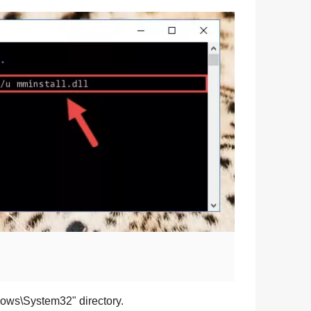
dows\System32
" directory.