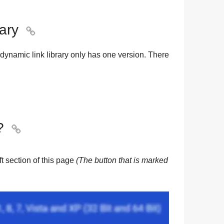
rary

dynamic link library only has one version. There
?

eft section of this page
(The button that is marked