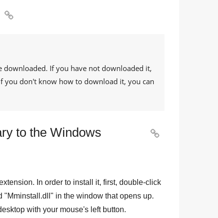

e downloaded. If you have not downloaded it,
. If you don't know how to download it, you can
ary to the Windows

 extension. In order to install it, first, double-click
d "
Mminstall.dll
" in the window that opens up.
e desktop with your mouse's left button.