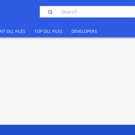

NT DLL FILES
TOP DLL FILES
DEVELOPERS