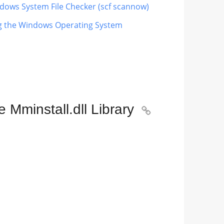
indows System File Checker (scf scannow)
ing the Windows Operating System
Mminstall.dll Library
