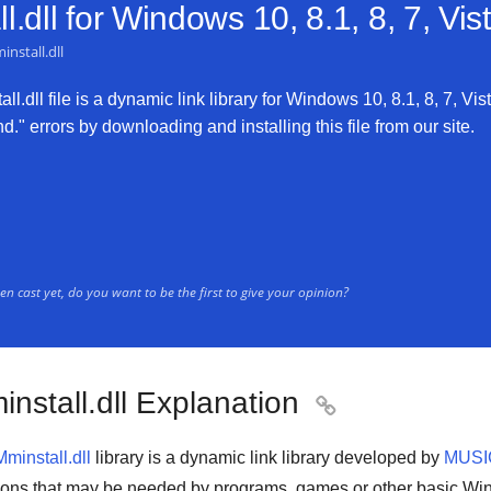
.dll for
Windows 10, 8.1, 8, 7, Vi
nstall.dll
l.dll file is a dynamic link library for Windows 10, 8.1, 8, 7, Vis
d." errors by downloading and installing this file from our site.
n cast yet, do you want to be the first to give your opinion?
nstall.dll Explanation

Mminstall.dll
library is a
dynamic link library
developed by
MUS
ions that may be needed by
programs
,
games
or other basic
Win