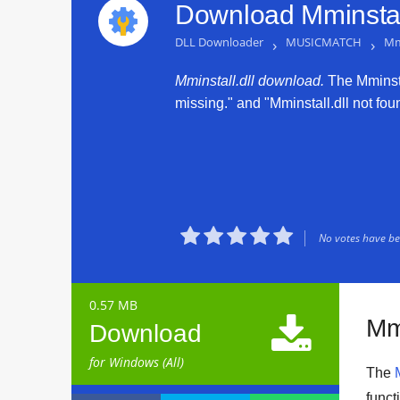
Download Mminstall
DLL Downloader
›
MUSICMATCH
›
Mmi
Mminstall.dll download.
The Mminstal
missing." and "Mminstall.dll not foun





No votes have bee
0.57 MB

Mmi
Download
for Windows (All)
The
funct