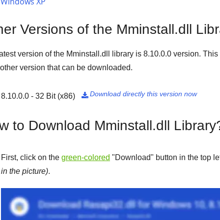
Windows XP
er Versions of the Mminstall.dll Lib
atest version of the Mminstall.dll library is
8.10.0.0
version. This 
 other version that can be downloaded.
Download directly this version now
8.10.0.0 - 32 Bit (x86)

w to Download Mminstall.dll Library
First, click on the
green-colored
"
Download
" button in the top l
in the picture)
.