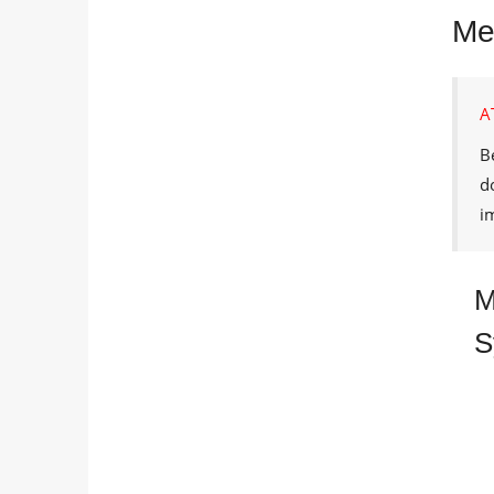
Met
A
B
d
i
M
S