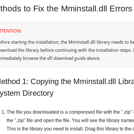
hods to Fix the Mminstall.dll Errors
TTENTION!
efore starting the installation, the
Mminstall.dll
library needs to b
ownload the library before continuing with the installation steps
mmediately browse the
dll download guide
above.
ethod 1: Copying the Mminstall.dll Libr
ystem Directory
The file you downloaded is a compressed file with the "
.zip
"
the "
.zip
" file and open the file. You will see the library name
This is the library you need to install. Drag this library to th