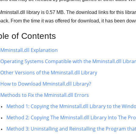
minstall.dll library is 0.57 MB. The download links for this lib
ack. From the time it was offered for download, it has been d
ble of Contents
Mminstall.dll Explanation
Operating Systems Compatible with the Mminstall.dll Libra
Other Versions of the Mminstall.dll Library
How to Download Mminstall.dll Library?
Methods to Fix the Mminstall.dll Errors
Method 1: Copying the Mminstall.dll Library to the Win
Method 2: Copying The Mminstall.dll Library Into The Pro
Method 3: Uninstalling and Reinstalling the Program that