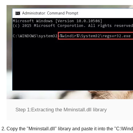
Step 1:
Extracting the Mminstall.dll library
Copy the "
Mminstall.dll
" library and paste it into the "
C:\Win