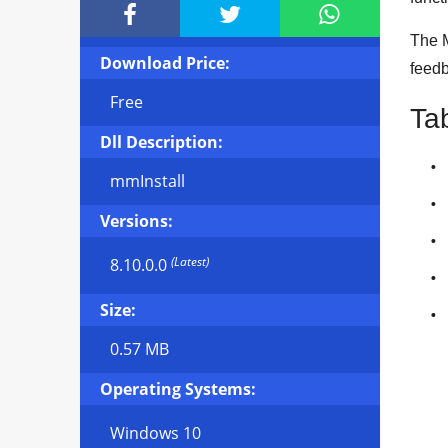



The M
Download Price:
feedb
Free
Ta
Dll Description:
mmInstall
Versions:
(Latest)
8.10.0.0
Size:
0.57 MB
Operating Systems:
Windows 10