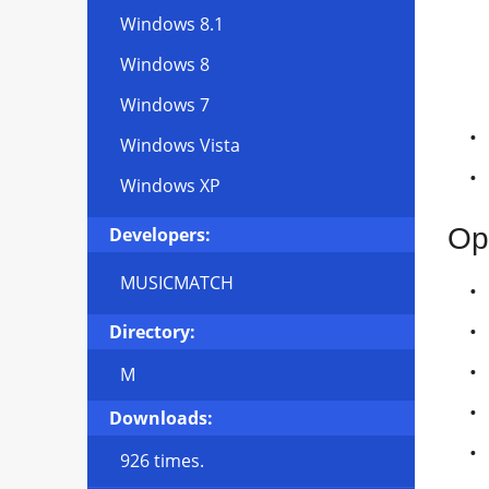
Windows 8.1
Windows 8
Windows 7
Windows Vista
Windows XP
Op
Developers:
MUSICMATCH
Directory:
M
Downloads:
926 times.