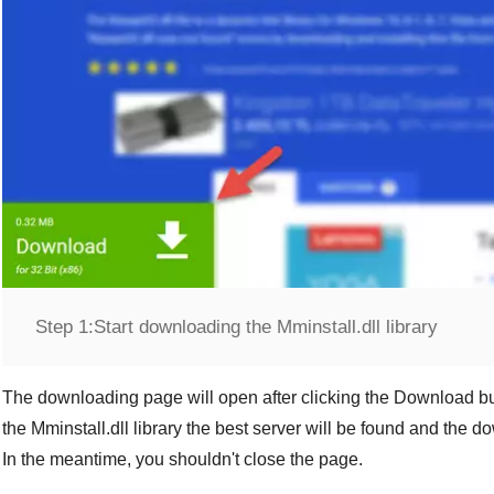
Step 1:
Start downloading the Mminstall.dll library
The downloading page will open after clicking the
Download
bu
the
Mminstall.dll
library the best server will be found and the d
In the meantime, you shouldn't close the page.