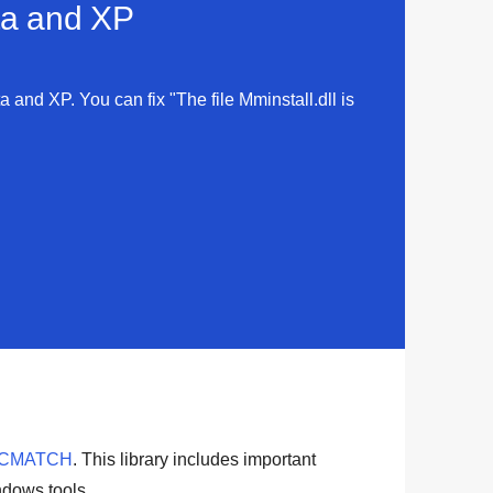
sta and XP
ta and XP. You can fix "The file Mminstall.dll is
ICMATCH
. This library includes important
dows tools
.