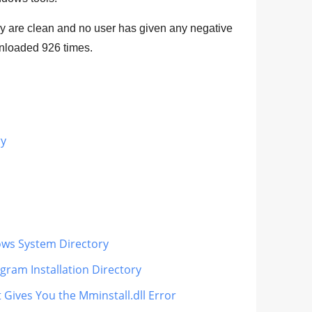
rary are clean and no user has given any negative
ownloaded
926
times.
ry
dows System Directory
gram Installation Directory
 Gives You the Mminstall.dll Error