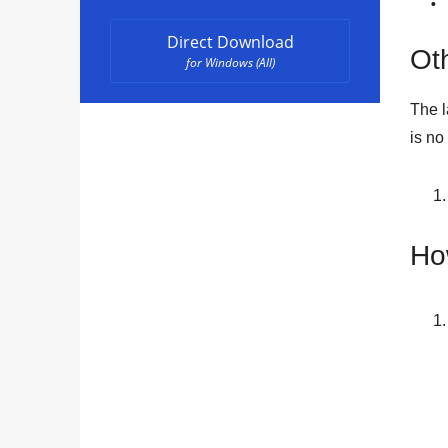
Direct Download
Oth
for Windows (All)
The l
is no
Ho