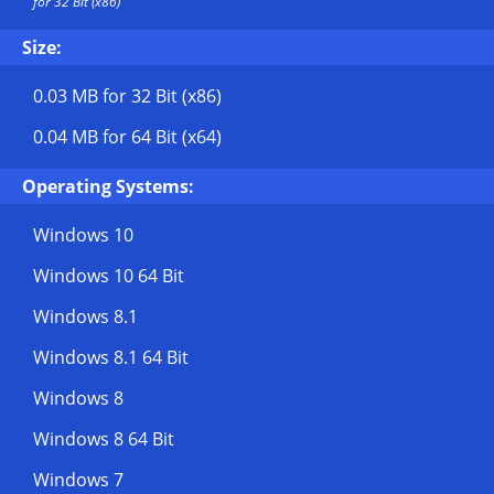
for 32 Bit (x86)
Size:
0.03 MB
for 32 Bit (x86)
0.04 MB
for 64 Bit (x64)
Operating Systems:
Windows 10
Windows 10 64 Bit
Windows 8.1
Windows 8.1 64 Bit
Windows 8
Windows 8 64 Bit
Windows 7