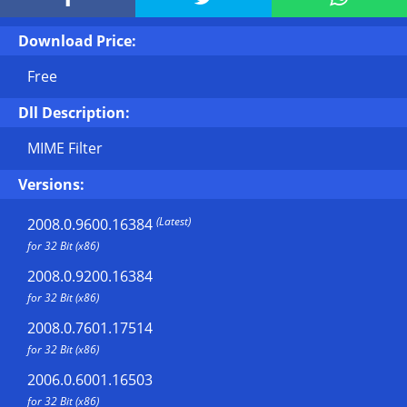
Download Price:
Free
Dll Description:
MIME Filter
Versions:
(Latest)
2008.0.9600.16384
for 32 Bit (x86)
2008.0.9200.16384
for 32 Bit (x86)
2008.0.7601.17514
for 32 Bit (x86)
2006.0.6001.16503
for 32 Bit (x86)