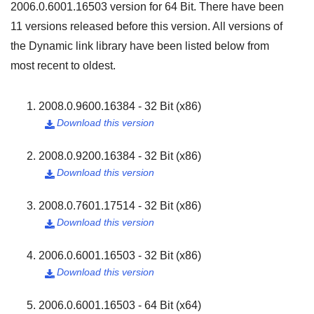
2006.0.6001.16503
version for
64 Bit
. There have been
11
versions released before this version. All versions of
the Dynamic link library have been listed below from
most recent to oldest.
2008.0.9600.16384 - 32 Bit (x86)
Download this version

2008.0.9200.16384 - 32 Bit (x86)
Download this version

2008.0.7601.17514 - 32 Bit (x86)
Download this version

2006.0.6001.16503 - 32 Bit (x86)
Download this version

2006.0.6001.16503 - 64 Bit (x64)