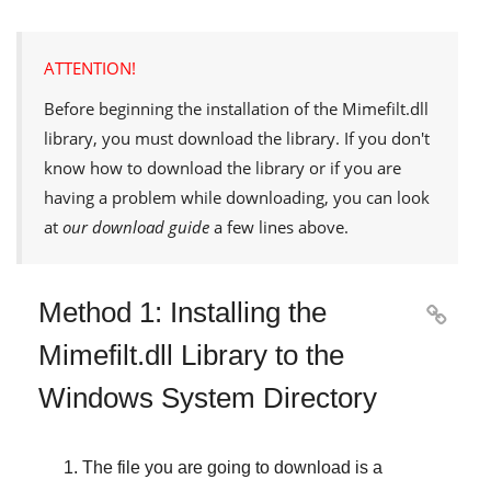
ATTENTION!
Before beginning the installation of the
Mimefilt.dll
library, you must download the library. If you don't
know how to download the library or if you are
having a problem while downloading, you can look
at
our download guide
a few lines above.
Method 1: Installing the

Mimefilt.dll Library to the
Windows System Directory
The file you are going to download is a