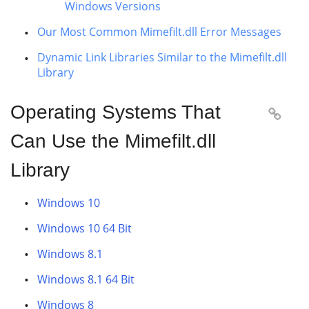
Windows Versions
Our Most Common Mimefilt.dll Error Messages
Dynamic Link Libraries Similar to the Mimefilt.dll
Library
Operating Systems That

Can Use the Mimefilt.dll
Library
Windows 10
Windows 10 64 Bit
Windows 8.1
Windows 8.1 64 Bit
Windows 8