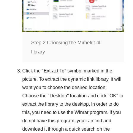
Step 2:
Choosing the Mimefilt.dll
library
Click the "
Extract To
" symbol marked in the
picture. To extract the dynamic link library, it will
want you to choose the desired location.
Choose the "
Desktop
" location and click "
OK
" to
extract the library to the desktop. In order to do
this, you need to use the
Winrar
program. If you
do not have this program, you can find and
download it through a quick search on the