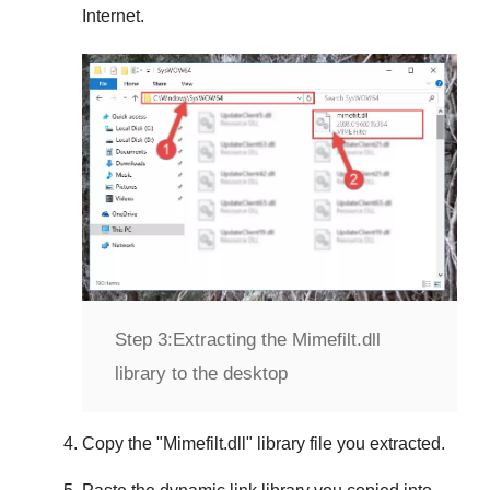
Internet.
Step 3:
Extracting the Mimefilt.dll
library to the desktop
Copy the "
Mimefilt.dll
" library file you extracted.