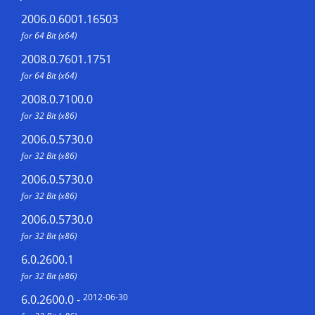
2006.0.6001.16503
for 64 Bit (x64)
2008.0.7601.1751
for 64 Bit (x64)
2008.0.7100.0
for 32 Bit (x86)
2006.0.5730.0
for 32 Bit (x86)
2006.0.5730.0
for 32 Bit (x86)
2006.0.5730.0
for 32 Bit (x86)
6.0.2600.1
for 32 Bit (x86)
2012-06-30
6.0.2600.0
-