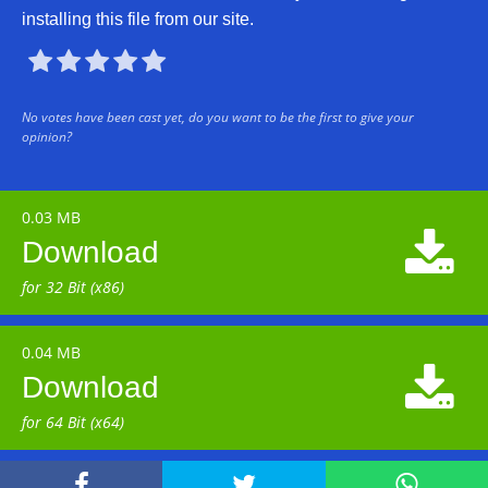
installing this file from our site.





No votes have been cast yet, do you want to be the first to give your
opinion?
0.03 MB

Download
for 32 Bit (x86)
0.04 MB

Download
for 64 Bit (x64)


