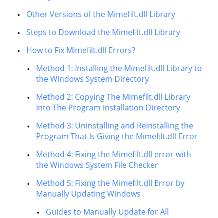
Other Versions of the Mimefilt.dll Library
Steps to Download the Mimefilt.dll Library
How to Fix Mimefilt.dll Errors?
Method 1: Installing the Mimefilt.dll Library to
the Windows System Directory
Method 2: Copying The Mimefilt.dll Library
Into The Program Installation Directory
Method 3: Uninstalling and Reinstalling the
Program That Is Giving the Mimefilt.dll Error
Method 4: Fixing the Mimefilt.dll error with
the Windows System File Checker
Method 5: Fixing the Mimefilt.dll Error by
Manually Updating Windows
Guides to Manually Update for All