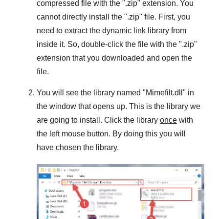
compressed file with the "
.zip
" extension. You
cannot directly install the "
.zip
" file. First, you
need to extract the dynamic link library from
inside it. So, double-click the file with the "
.zip
"
extension that you downloaded and open the
file.
You will see the library named "
Mimefilt.dll
" in
the window that opens up. This is the library we
are going to install. Click the library
once
with
the left mouse button. By doing this you will
have chosen the library.