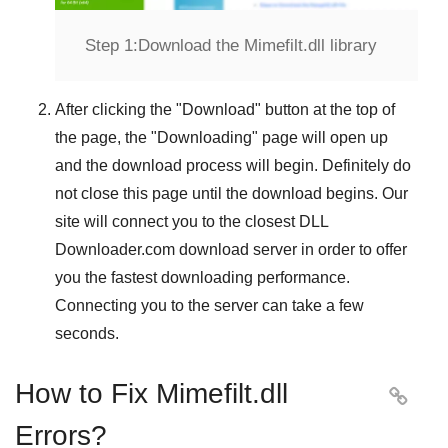
Step 1:
Download the Mimefilt.dll library
After clicking the "
Download
" button at the top of
the page, the "
Downloading
" page will open up
and the download process will begin. Definitely do
not close this page until the download begins. Our
site will connect you to the closest
DLL
Downloader.com
download server in order to offer
you the fastest downloading performance.
Connecting you to the server can take a few
seconds.
How to Fix Mimefilt.dll

Errors?