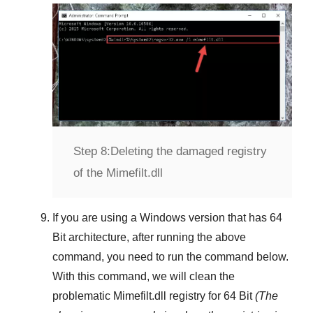
Step 8:
Deleting the damaged registry
of the Mimefilt.dll
If you are using a
Windows
version that has
64
Bit
architecture, after running the above
command, you need to run the command below.
With this command, we will clean the
problematic
Mimefilt.dll
registry
for 64 Bit
(The