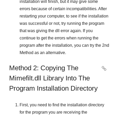
installation will finish, but it may give some
errors because of certain incompatibilities. After
restarting your computer, to see if the installation
was successful or not, try running the program
that was giving the dll error again. If you
continue to get the errors when running the
program after the installation, you can try the
2nd
Method
as an alternative.
Method 2: Copying The

Mimefilt.dll Library Into The
Program Installation Directory
First, you need to find the installation directory
for the program you are receiving the