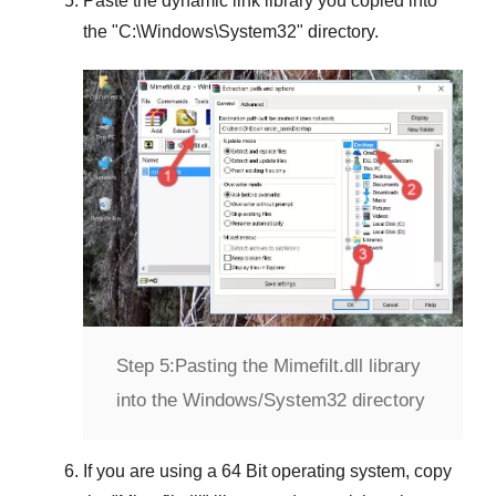
Paste the dynamic link library you copied into
the "
C:\Windows\System32
" directory.
Step 5:
Pasting the Mimefilt.dll library
into the Windows/System32 directory
If you are using a
64 Bit operating system
, copy