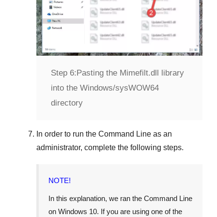
Step 6:
Pasting the Mimefilt.dll library
into the Windows/sysWOW64
directory
In order to run the
Command Line
as an
administrator, complete the following steps.
NOTE!
In this explanation, we ran the
Command Line
on
Windows 10
. If you are using one of the