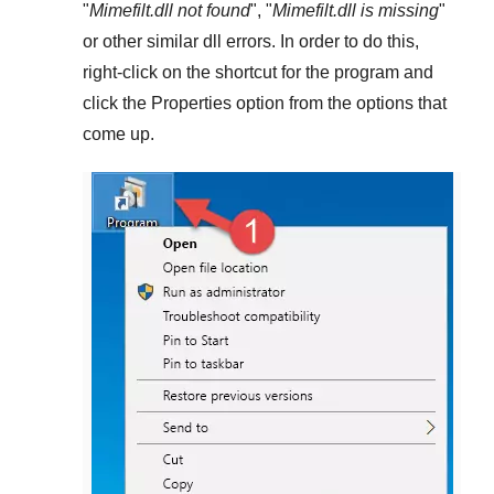
"
Mimefilt.dll not found
", "
Mimefilt.dll is missing
"
or other similar dll errors. In order to do this,
right-click
on the shortcut for the program and
click the
Properties
option from the options that
come up.