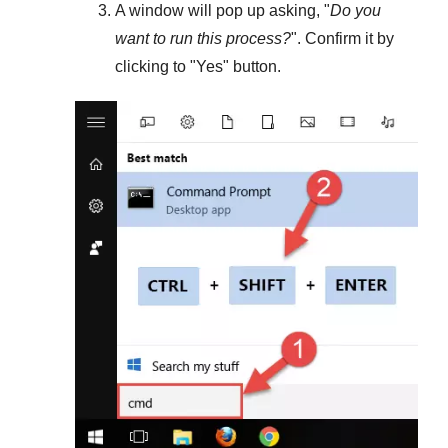
A window will pop up asking, "
Do you
want to run this process?
". Confirm it by
clicking to "
Yes
" button.