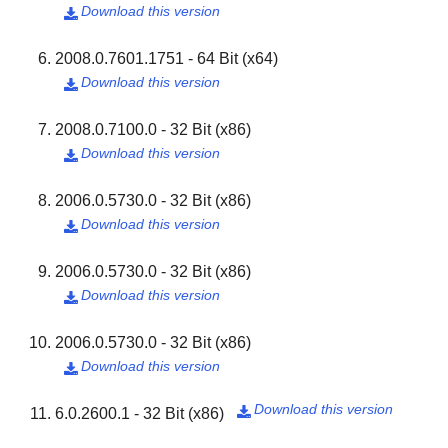
Download this version

2008.0.7601.1751 - 64 Bit (x64)
Download this version

2008.0.7100.0 - 32 Bit (x86)
Download this version

2006.0.5730.0 - 32 Bit (x86)
Download this version

2006.0.5730.0 - 32 Bit (x86)
Download this version

2006.0.5730.0 - 32 Bit (x86)
Download this version

Download this version
6.0.2600.1 - 32 Bit (x86)
