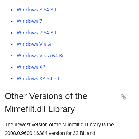
Windows 8 64 Bit
Windows 7
Windows 7 64 Bit
Windows Vista
Windows Vista 64 Bit
Windows XP
Windows XP 64 Bit
Other Versions of the

Mimefilt.dll Library
The newest version of the Mimefilt.dll library is the
2008.0.9600.16384
version for
32 Bit
and