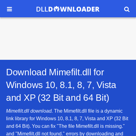


Download Mimefilt.dll for
Windows 10, 8.1, 8, 7, Vista
and XP (32 Bit and 64 Bit)
Mimefilt.dll download.
The Mimefilt.dll file is a dynamic
link library for Windows 10, 8.1, 8, 7, Vista and XP (32 Bit
and 64 Bit). You can fix "The file Mimefilt.dll is missing."
and "Mimefilt.dll not found." errors by downloading and