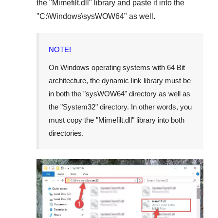
the "
Mimefilt.dll
" library and paste it into the
"
C:\Windows\sysWOW64
" as well.
NOTE!
On Windows operating systems with 64 Bit
architecture, the dynamic link library must be
in both the "
sysWOW64
" directory as well as
the "
System32
" directory. In other words, you
must copy the "
Mimefilt.dll
" library into both
directories.