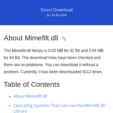
Direct Download
for 64 Bit (x64)
About Mimefilt.dll

The Mimefilt.dll library is
0.03 MB
for
32 Bit
and
0.04 MB
for
64 Bit
. The download links have been checked and
there are no problems. You can download it without a
problem. Currently, it has been downloaded
9112
times.
Table of Contents
About Mimefilt.dll
Operating Systems That Can Use the Mimefilt.dll
Library