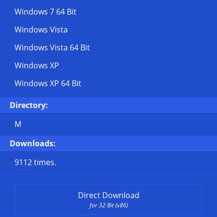
Windows 7 64 Bit
Windows Vista
Windows Vista 64 Bit
Windows XP
Windows XP 64 Bit
Directory:
M
Downloads:
9112 times.
Direct Download
for 32 Bit (x86)