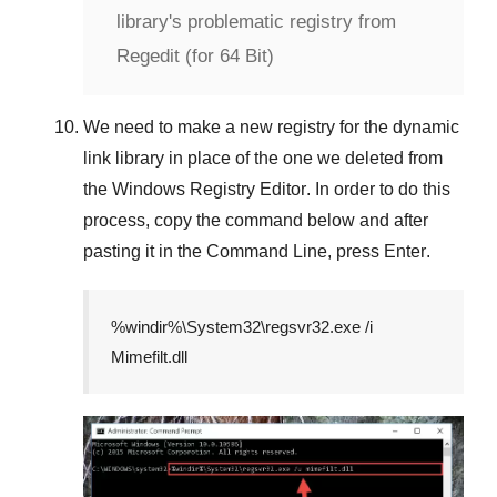
library's problematic registry from
Regedit (for 64 Bit)
We need to make a new registry for the dynamic
link library in place of the one we deleted from
the
Windows Registry Editor
. In order to do this
process, copy the command below and after
pasting it in the
Command Line
, press
Enter
.
%windir%\System32\regsvr32.exe /i
Mimefilt.dll