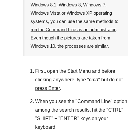
Windows 8.1
,
Windows 8
,
Windows 7
,
Windows Vista
or
Windows XP
operating
systems, you can use the same methods to
run the Command Line as an administrator
.
Even though the pictures are taken from
Windows 10
, the processes are similar.
First, open the
Start Menu
and before
clicking anywhere, type "
cmd
" but
do not
press Enter
.
When you see the "
Command Line
" option
among the search results, hit the "
CTRL
" +
"
SHIFT
" + "
ENTER
" keys on your
keyboard.