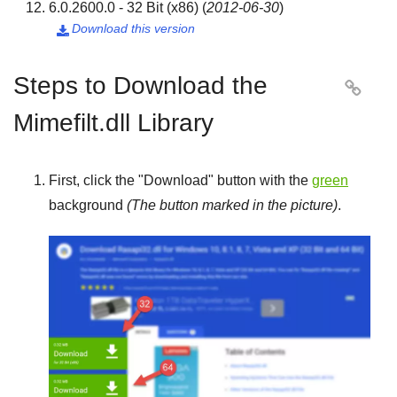
6.0.2600.0 - 32 Bit (x86)
(
2012-06-30
)
Download this version

Steps to Download the

Mimefilt.dll Library
First, click the "
Download
" button with the
green
background
(The button marked in the picture)
.