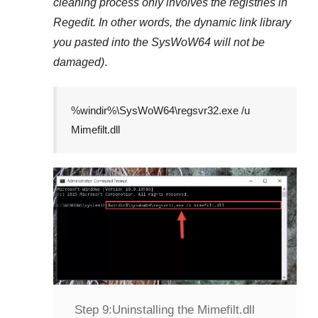
cleaning process only involves the registries in
Regedit
. In other words, the dynamic link library
you pasted into the
SysWoW64
will not be
damaged)
.
%windir%\SysWoW64\regsvr32.exe /u
Mimefilt.dll
Step 9:
Uninstalling the Mimefilt.dll