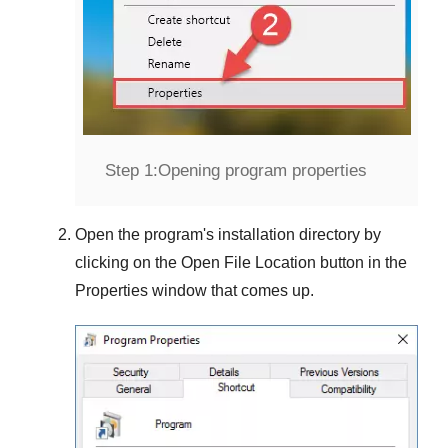
Step 1:
Opening program properties
Open the program's installation directory by
clicking on the
Open File Location
button in the
Properties
window that comes up.