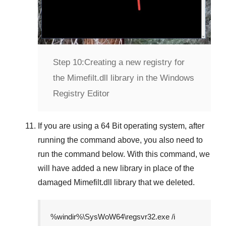
Step 10:
Creating a new registry for
the Mimefilt.dll library in the Windows
Registry Editor
If you are using a
64 Bit
operating system, after
running the command above, you also need to
run the command below. With this command, we
will have added a new library in place of the
damaged
Mimefilt.dll
library that we deleted.
%windir%\SysWoW64\regsvr32.exe /i