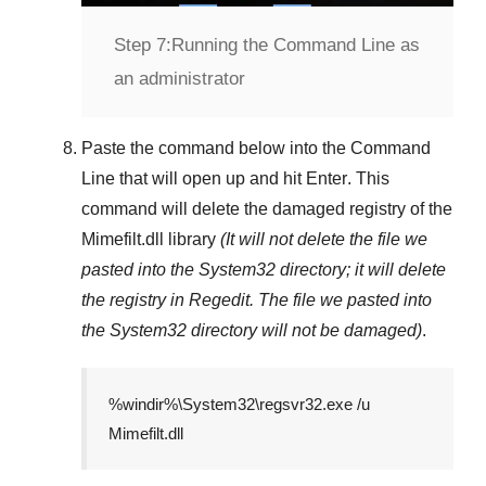
Step 7:
Running the Command Line as
an administrator
Paste the command below into the
Command
Line
that will open up and hit
Enter
. This
command will delete the damaged registry of the
Mimefilt.dll
library
(It will not delete the file we
pasted into the
System32
directory; it will delete
the registry in
Regedit
. The file we pasted into
the
System32
directory will not be damaged)
.
%windir%\System32\regsvr32.exe /u
Mimefilt.dll