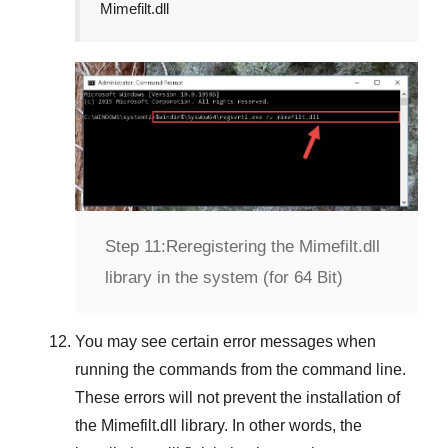
Mimefilt.dll
Step 11:
Reregistering the Mimefilt.dll
library in the system (for 64 Bit)
You may see certain error messages when
running the commands from the command line.
These errors will not prevent the installation of
the
Mimefilt.dll
library. In other words, the