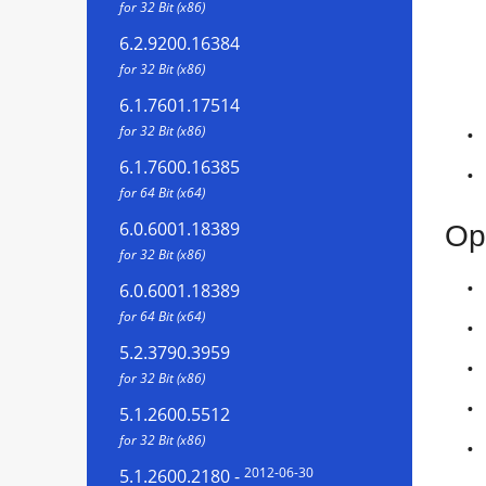
for 32 Bit (x86)
6.2.9200.16384
for 32 Bit (x86)
6.1.7601.17514
for 32 Bit (x86)
6.1.7600.16385
for 64 Bit (x64)
6.0.6001.18389
Op
for 32 Bit (x86)
6.0.6001.18389
for 64 Bit (x64)
5.2.3790.3959
for 32 Bit (x86)
5.1.2600.5512
for 32 Bit (x86)
2012-06-30
5.1.2600.2180
-