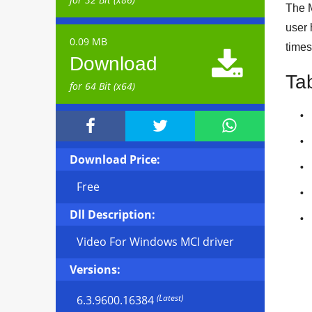
The M
user 
0.09 MB
times

Download
Ta
for 64 Bit (x64)



Download Price:
Free
Dll Description:
Video For Windows MCI driver
Versions:
(Latest)
6.3.9600.16384