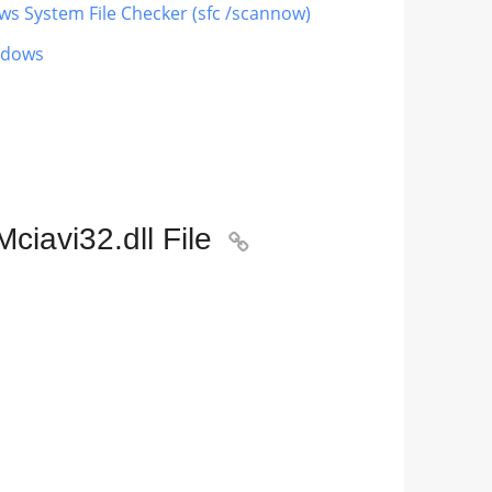
ows System File Checker (sfc /scannow)
indows
iavi32.dll File
