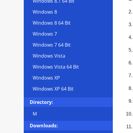
Windows 8.1 64 Bit
Windows 8
Windows 8 64 Bit
Windows 7
Windows 7 64 Bit
Windows Vista
Windows Vista 64 Bit
Windows XP
Windows XP 64 Bit
Directory:
M
Downloads: