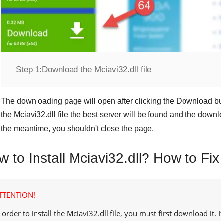
Step 1:
Download the Mciavi32.dll file
The downloading page will open after clicking the
Download
bu
the
Mciavi32.dll
file the best server will be found and the downl
the meantime, you shouldn't close the page.
 to Install Mciavi32.dll? How to Fix
TTENTION!
 order to install the
Mciavi32.dll
file, you must first download it.