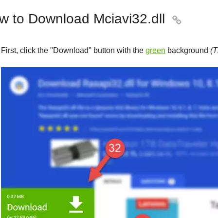
w to Download Mciavi32.dll

First, click the "
Download
" button with the
green
background
(T