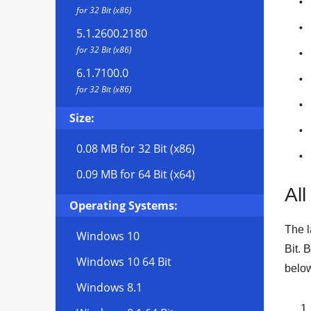
for 32 Bit (x86)
5.1.2600.2180
for 32 Bit (x86)
6.1.7100.0
for 32 Bit (x86)
Size:
0.08 MB
for 32 Bit (x86)
0.09 MB
for 64 Bit (x64)
All
Operating Systems:
The l
Windows 10
Bit
. 
Windows 10 64 Bit
below
Windows 8.1