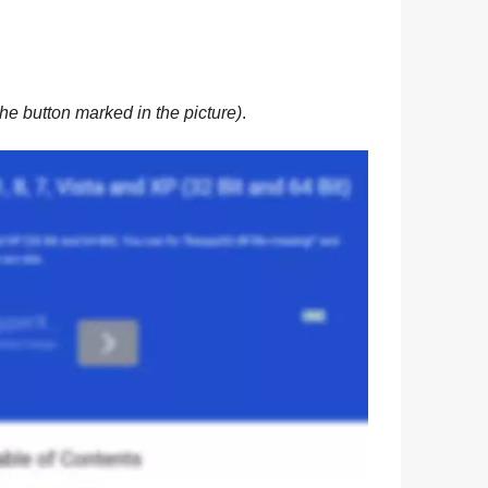
he button marked in the picture)
.