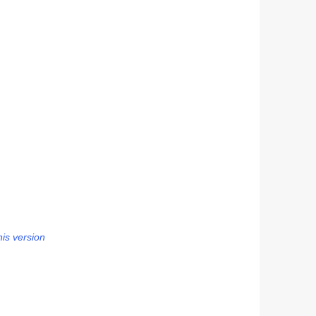
his version