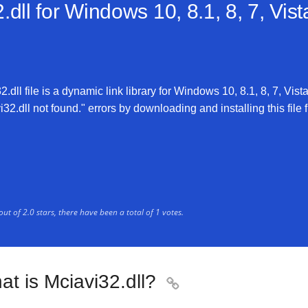
dll for
Windows 10, 8.1, 8, 7, Vis
dll file is a dynamic link library for Windows 10, 8.1, 8, 7, Vist
32.dll not found." errors by downloading and installing this file f
out of
2.0
stars, there have been a total of
1
votes.
t is Mciavi32.dll?
