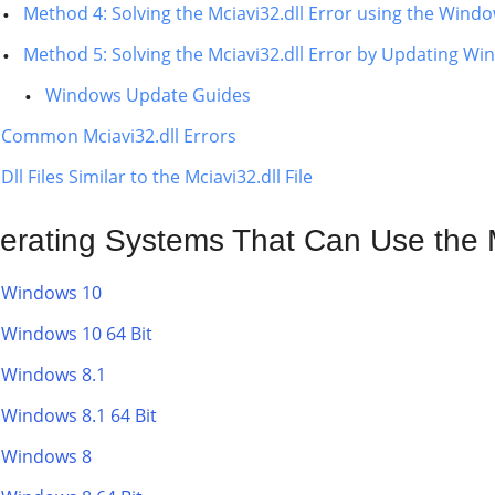
Method 4: Solving the Mciavi32.dll Error using the Wind
Method 5: Solving the Mciavi32.dll Error by Updating W
Windows Update Guides
Common Mciavi32.dll Errors
Dll Files Similar to the Mciavi32.dll File
erating Systems That Can Use the Mc
Windows 10
Windows 10 64 Bit
Windows 8.1
Windows 8.1 64 Bit
Windows 8