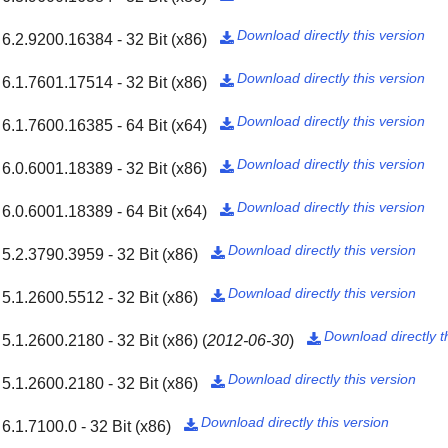
Download directly this version
6.2.9200.16384 - 32 Bit (x86)

Download directly this version
6.1.7601.17514 - 32 Bit (x86)

Download directly this version
6.1.7600.16385 - 64 Bit (x64)

Download directly this version
6.0.6001.18389 - 32 Bit (x86)

Download directly this version
6.0.6001.18389 - 64 Bit (x64)

Download directly this version
5.2.3790.3959 - 32 Bit (x86)

Download directly this version
5.1.2600.5512 - 32 Bit (x86)

Download directly t
5.1.2600.2180 - 32 Bit (x86)
(
2012-06-30
)

Download directly this version
5.1.2600.2180 - 32 Bit (x86)

Download directly this version
6.1.7100.0 - 32 Bit (x86)
