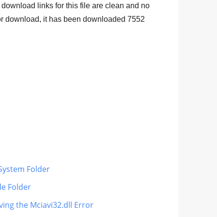
 download links for this file are clean and no
 for download, it has been downloaded
7552
 System Folder
le Folder
ving the Mciavi32.dll Error