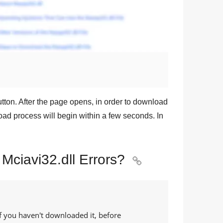
tton. After the page opens, in order to download
oad process will begin within a few seconds. In
 Mciavi32.dll Errors?

 If you haven't downloaded it, before