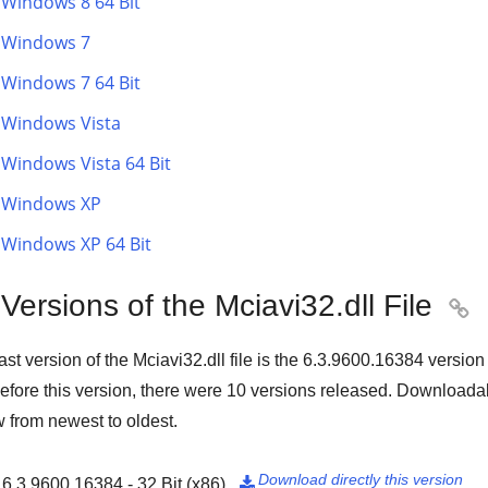
Windows 8 64 Bit
Windows 7
Windows 7 64 Bit
Windows Vista
Windows Vista 64 Bit
Windows XP
Windows XP 64 Bit
 Versions of the Mciavi32.dll File

ast version of the Mciavi32.dll file is the
6.3.9600.16384
version
Before this version, there were
10
versions released. Downloadabl
 from newest to oldest.
Download directly this version
6.3.9600.16384 - 32 Bit (x86)
