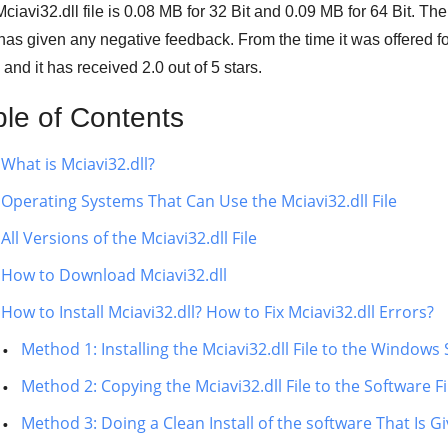
ciavi32.dll file is
0.08 MB
for
32 Bit
and
0.09 MB
for
64 Bit
. The
has given any negative feedback. From the time it was offered
 and it has received
2.0
out of
5 stars
.
ble of Contents
What is Mciavi32.dll?
Operating Systems That Can Use the Mciavi32.dll File
All Versions of the Mciavi32.dll File
How to Download Mciavi32.dll
How to Install Mciavi32.dll? How to Fix Mciavi32.dll Errors?
Method 1: Installing the Mciavi32.dll File to the Windows
Method 2: Copying the Mciavi32.dll File to the Software Fi
Method 3: Doing a Clean Install of the software That Is Gi