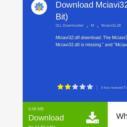
Download Mciavi32.
Bit)
DLL Downloader
›
M
›
Mciavi32.dll
Mciavi32.dll download.
The Mciavi32.
Mciavi32.dll is missing." and "Mciavi





It has received
5
0.08 MB

Wha
Download
for 32 Bit (x86)