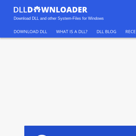
Download DLL and other System-Files for Windows
DOWNLOAD DLL
WHAT IS A DLL?
DLL BLOG
RECE