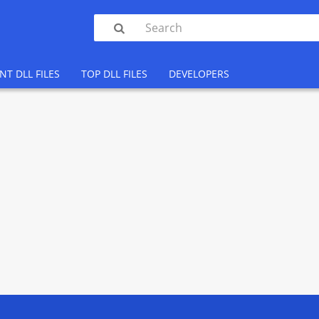

NT DLL FILES
TOP DLL FILES
DEVELOPERS