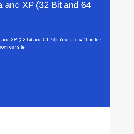
ta and XP (32 Bit and 64
a and XP (32 Bit and 64 Bit). You can fix "The file
rom our site.