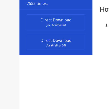
7552 times.
Ho
Direct Download
for 32 Bit (x86)
Direct Download
for 64 Bit (x64)