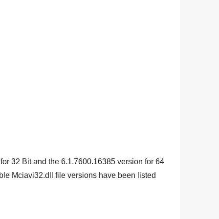
 for
32 Bit
and the
6.1.7600.16385
version for
64
e Mciavi32.dll file versions have been listed