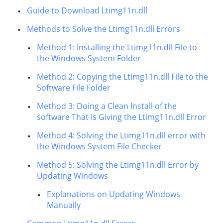
Guide to Download Ltimg11n.dll
Methods to Solve the Ltimg11n.dll Errors
Method 1: Installing the Ltimg11n.dll File to
the Windows System Folder
Method 2: Copying the Ltimg11n.dll File to the
Software File Folder
Method 3: Doing a Clean Install of the
software That Is Giving the Ltimg11n.dll Error
Method 4: Solving the Ltimg11n.dll error with
the Windows System File Checker
Method 5: Solving the Ltimg11n.dll Error by
Updating Windows
Explanations on Updating Windows
Manually