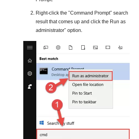
Right-click the "
Command Prompt
" search
result that comes up and click the
Run as
administrator
" option.