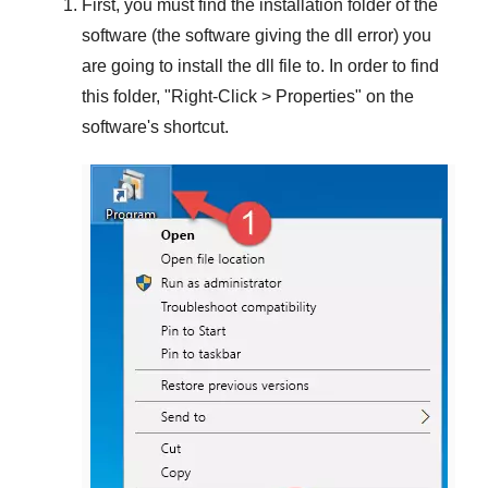
First, you must find the installation folder of the
software (the software giving the dll error) you
are going to install the dll file to. In order to find
this folder, "
Right-Click > Properties
" on the
software's shortcut.