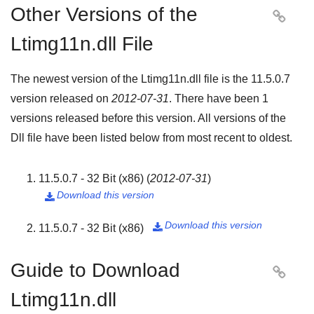
Other Versions of the

Ltimg11n.dll File
The newest version of the Ltimg11n.dll file is the
11.5.0.7
version released on
2012-07-31
. There have been
1
versions released before this version. All versions of the
Dll file have been listed below from most recent to oldest.
11.5.0.7 - 32 Bit (x86)
(
2012-07-31
)
Download this version

Download this version
11.5.0.7 - 32 Bit (x86)

Guide to Download

Ltimg11n.dll