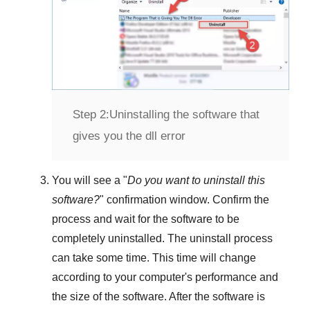
Step 2:
Uninstalling the software that
gives you the dll error
You will see a "
Do you want to uninstall this
software?
" confirmation window. Confirm the
process and wait for the software to be
completely uninstalled. The uninstall process
can take some time. This time will change
according to your computer's performance and
the size of the software. After the software is