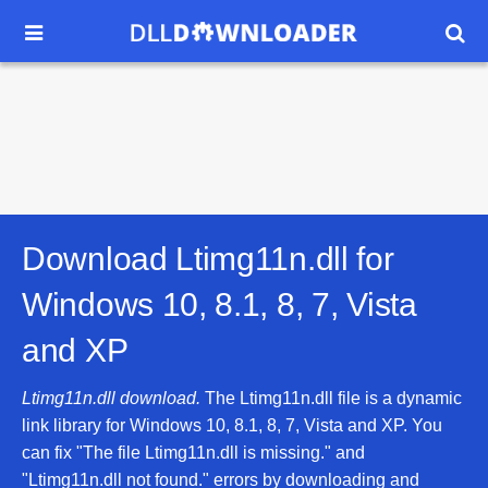


Download Ltimg11n.dll for
Windows 10, 8.1, 8, 7, Vista
and XP
Ltimg11n.dll download.
The Ltimg11n.dll file is a dynamic
link library for Windows 10, 8.1, 8, 7, Vista and XP. You
can fix "The file Ltimg11n.dll is missing." and
"Ltimg11n.dll not found." errors by downloading and