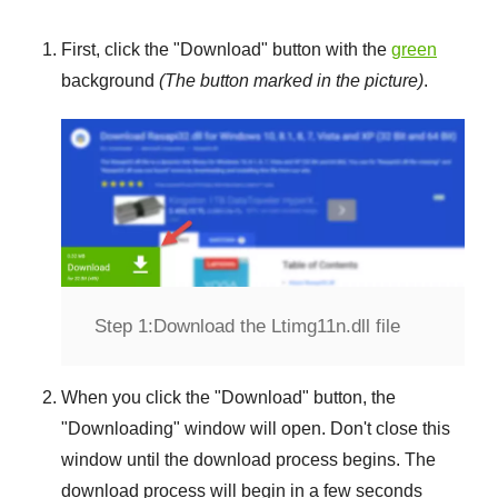
First, click the "
Download
" button with the
green
background
(The button marked in the picture)
.
Step 1:
Download the Ltimg11n.dll file
When you click the "
Download
" button, the
"
Downloading
" window will open. Don't close this
window until the download process begins. The
download process will begin in a few seconds