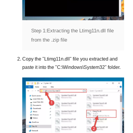
Step 1:
Extracting the Ltimg11n.dll file
from the .zip file
Copy the "
Ltimg11n.dll
" file you extracted and
paste it into the "
C:\Windows\System32
" folder.