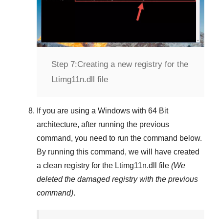
Step 7:
Creating a new registry for the
Ltimg11n.dll file
If you are using a
Windows
with
64 Bit
architecture, after running the previous
command, you need to run the command below.
By running this command, we will have created
a clean registry for the
Ltimg11n.dll
file
(We
deleted the damaged registry with the previous
command)
.