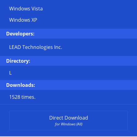
Windows Vista
Windows XP
Developers:
LEAD Technologies Inc.
Directory:
L
Downloads:
1528 times.
Direct Download
for Windows (All)