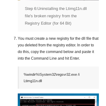
Step 6:
Uninstalling the Ltimg11n.dll
file's broken registry from the
Registry Editor (for 64 Bit)
You must create a new registry for the dll file that
you deleted from the registry editor. In order to
do this, copy the command below and paste it
into the
Command Line
and hit
Enter
.
%windir%\System32\regsvr32.exe /i
Ltimg11n.dll