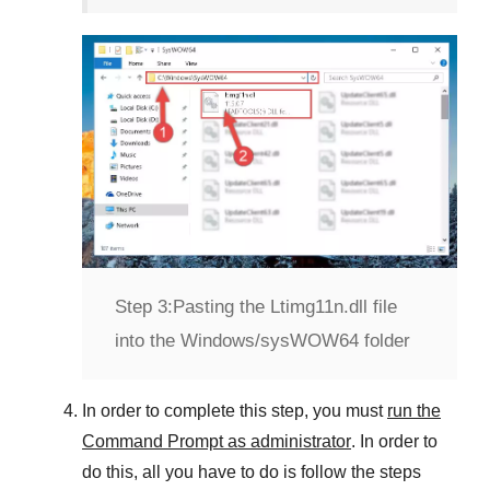
Step 3:
Pasting the Ltimg11n.dll file
into the Windows/sysWOW64 folder
In order to complete this step, you must
run the
Command Prompt as administrator
. In order to
do this, all you have to do is follow the steps