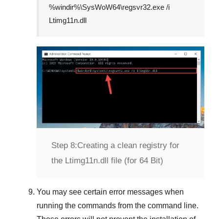
%windir%\SysWoW64\regsvr32.exe /i
Ltimg11n.dll
Step 8:
Creating a clean registry for
the Ltimg11n.dll file (for 64 Bit)
You may see certain error messages when
running the commands from the command line.