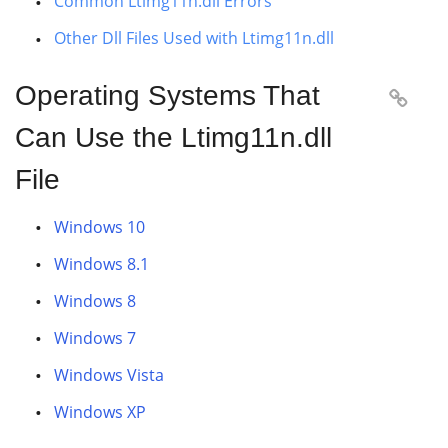
Common Ltimg11n.dll Errors
Other Dll Files Used with Ltimg11n.dll
Operating Systems That

Can Use the Ltimg11n.dll
File
Windows 10
Windows 8.1
Windows 8
Windows 7
Windows Vista
Windows XP