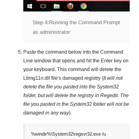
Step 4:
Running the Command Prompt
as administrator
Paste the command below into the
Command
Line
window that opens and hit the
Enter
key on
your keyboard. This command will delete the
Ltimg11n.dll
file's damaged registry (
It will not
delete the file you pasted into the
System32
folder, but will delete the registry in
Regedit
. The
file you pasted in the
System32
folder will not be
damaged in any way
).
%windir%\System32\regsvr32.exe /u