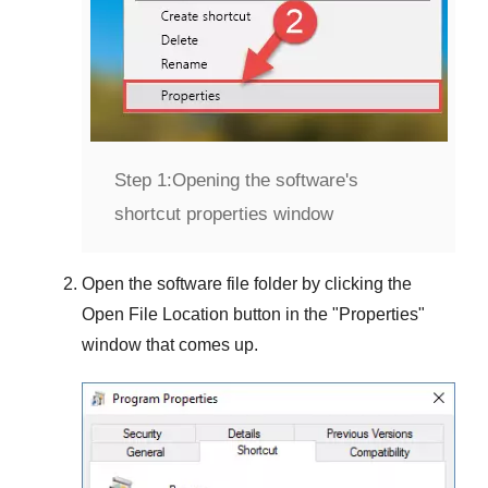
Step 1:
Opening the software's
shortcut properties window
Open the software file folder by clicking the
Open File Location
button in the "
Properties
"
window that comes up.