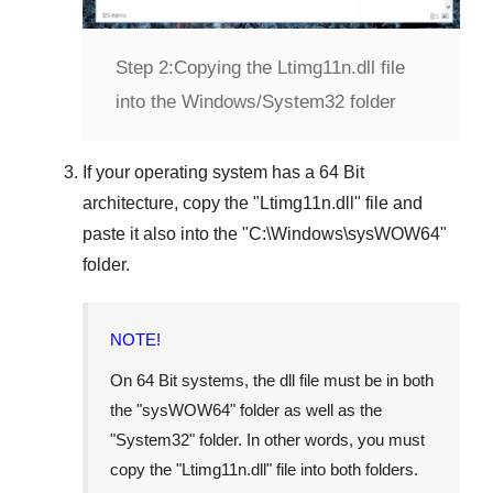
Step 2:
Copying the Ltimg11n.dll file
into the Windows/System32 folder
If your operating system has a
64 Bit
architecture, copy the "
Ltimg11n.dll
" file and
paste it also into the "
C:\Windows\sysWOW64
"
folder.
NOTE!
On
64 Bit
systems, the dll file must be in both
the "
sysWOW64
" folder as well as the
"
System32
" folder. In other words, you must
copy the "
Ltimg11n.dll
" file into both folders.