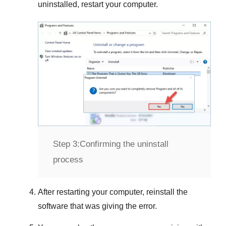
uninstalled, restart your computer.
Step 3:
Confirming the uninstall
process
After restarting your computer, reinstall the
software that was giving the error.