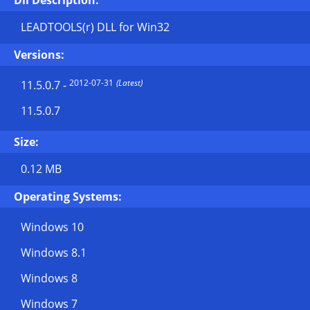
Dll Description:
LEADTOOLS(r) DLL for Win32
Versions:
2012-07-31
(Latest)
11.5.0.7
-
11.5.0.7
Size:
0.12 MB
Operating Systems:
Windows 10
Windows 8.1
Windows 8
Windows 7