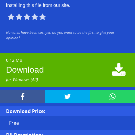
installing this file from our site.





No votes have been cast yet, do you want to be the first to give your
opinion?
0.12 MB

Download
for Windows (All)



Download Price:
Free