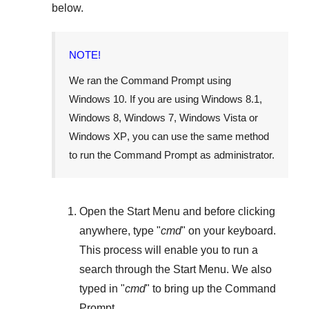
below.
NOTE!
We ran the Command Prompt using
Windows 10
. If you are using
Windows 8.1
,
Windows 8
,
Windows 7
,
Windows Vista
or
Windows XP
, you can use the same method
to run the Command Prompt as administrator.
Open the
Start Menu
and before clicking
anywhere, type "
cmd
" on your keyboard.
This process will enable you to run a
search through the
Start Menu
. We also
typed in "
cmd
" to bring up the Command
Prompt.