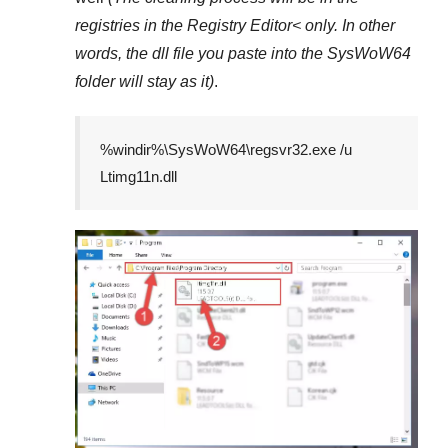
registries in the
Registry Editor<
only. In other
words, the dll file you paste into the
SysWoW64
folder will stay as it)
.
%windir%\SysWoW64\regsvr32.exe /u
Ltimg11n.dll