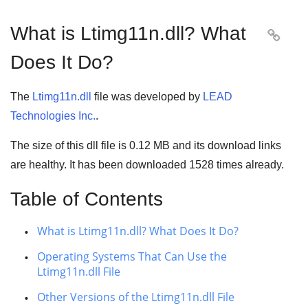
What is Ltimg11n.dll? What

Does It Do?
The
Ltimg11n.dll
file was developed by
LEAD
Technologies Inc.
.
The size of this dll file is
0.12 MB
and its download links
are healthy. It has been downloaded
1528
times already.
Table of Contents
What is Ltimg11n.dll? What Does It Do?
Operating Systems That Can Use the
Ltimg11n.dll File
Other Versions of the Ltimg11n.dll File