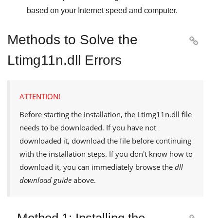
based on your Internet speed and computer.
Methods to Solve the

Ltimg11n.dll Errors
ATTENTION!
Before starting the installation, the
Ltimg11n.dll
file
needs to be downloaded. If you have not
downloaded it, download the file before continuing
with the installation steps. If you don't know how to
download it, you can immediately browse the
dll
download guide
above.
Method 1: Installing the