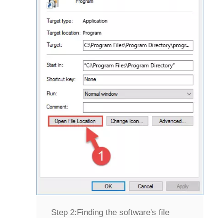
Step 2:
Finding the software's file