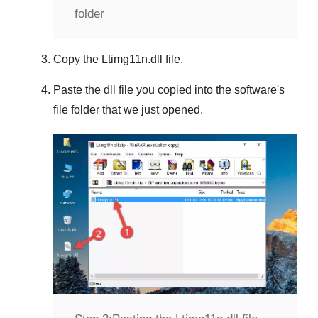
folder
Copy the
Ltimg11n.dll
file.
Paste the dll file you copied into the software's
file folder that we just opened.