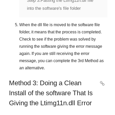
Step 3:
Pasting the Ltimg11n.dll file
into the software's file folder
When the dll file is moved to the software file
folder, it means that the process is completed.
Check to see if the problem was solved by
running the software giving the error message
again. If you are still receiving the error
message, you can complete
the 3rd Method
as
an alternative.
Method 3: Doing a Clean

Install of the software That Is
Giving the Ltimg11n.dll Error