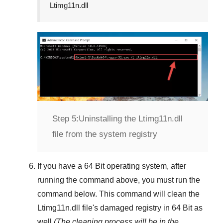
Ltimg11n.dll
Step 5:
Uninstalling the Ltimg11n.dll
file from the system registry
If you have a
64 Bit operating system
, after
running the command above, you must run the
command below. This command will clean the
Ltimg11n.dll
file's damaged registry in
64 Bit
as
well
(The cleaning process will be in the