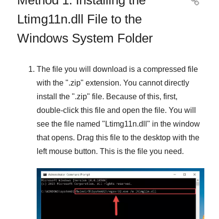

Ltimg11n.dll File to the
Windows System Folder
The file you will download is a compressed file
with the "
.zip
" extension. You cannot directly
install the "
.zip
" file. Because of this, first,
double-click this file and open the file. You will
see the file named "
Ltimg11n.dll
" in the window
that opens. Drag this file to the desktop with the
left mouse button. This is the file you need.