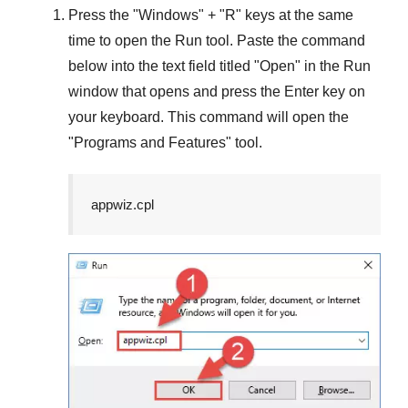
Press the "
Windows
" + "
R
" keys at the same
time to open the
Run
tool. Paste the command
below into the text field titled "
Open
" in the
Run
window that opens and press the
Enter
key on
your keyboard. This command will open the
"
Programs and Features
" tool.
appwiz.cpl