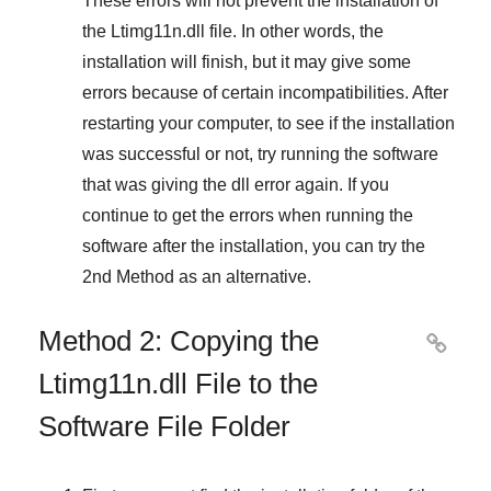
These errors will not prevent the installation of
the
Ltimg11n.dll
file. In other words, the
installation will finish, but it may give some
errors because of certain incompatibilities. After
restarting your computer, to see if the installation
was successful or not, try running the software
that was giving the dll error again. If you
continue to get the errors when running the
software after the installation, you can try the
2nd Method
as an alternative.
Method 2: Copying the

Ltimg11n.dll File to the
Software File Folder