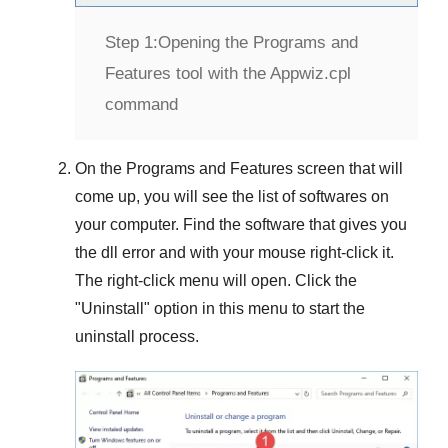
Step 1:
Opening the Programs and
Features tool with the Appwiz.cpl
command
On the
Programs and Features
screen that will
come up, you will see the list of softwares on
your computer. Find the software that gives you
the dll error and with your mouse right-click it.
The right-click menu will open. Click the
"
Uninstall
" option in this menu to start the
uninstall process.