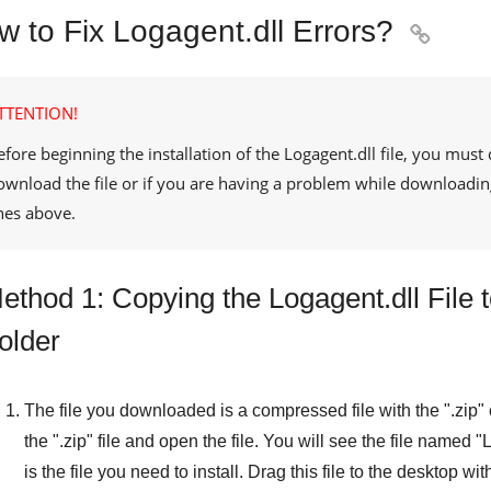
w to Fix Logagent.dll Errors?

TTENTION!
efore beginning the installation of the
Logagent.dll
file, you must 
ownload the file or if you are having a problem while downloadin
ines above.
ethod 1: Copying the Logagent.dll File
older
The file you downloaded is a compressed file with the "
.zip
"
the "
.zip
" file and open the file. You will see the file named "
L
is the file you need to install. Drag this file to the desktop wi