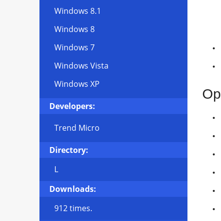
Windows 8.1
Windows 8
Windows 7
Windows Vista
Windows XP
Op
Developers:
Trend Micro
Directory:
L
Downloads:
912 times.