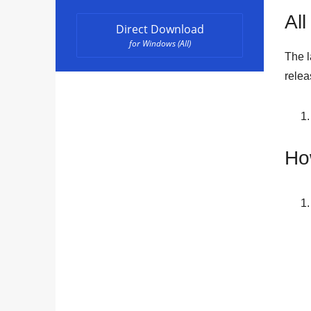
All
Direct Download
for Windows (All)
The l
rele
Ho