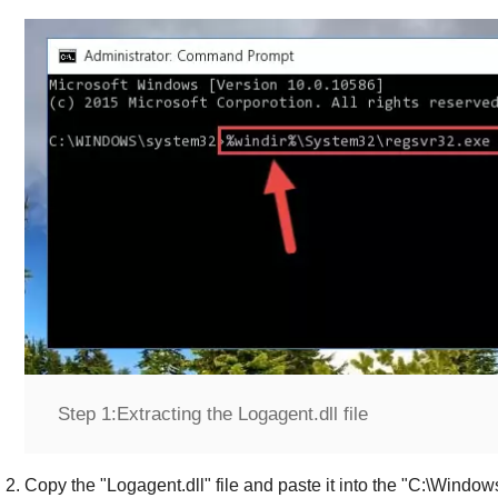
Step 1:
Extracting the Logagent.dll file
Copy the "
Logagent.dll
" file and paste it into the "
C:\Window