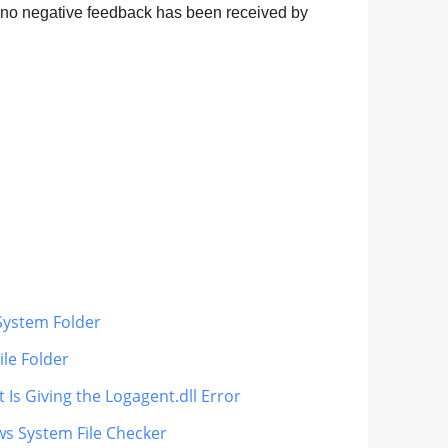
d no negative feedback has been received by
 System Folder
ile Folder
 Is Giving the Logagent.dll Error
ws System File Checker