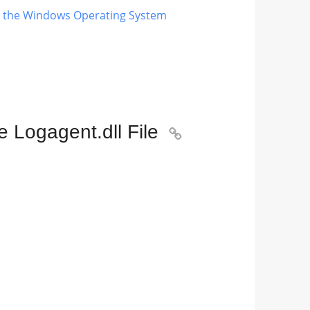
ng the Windows Operating System
 Logagent.dll File
