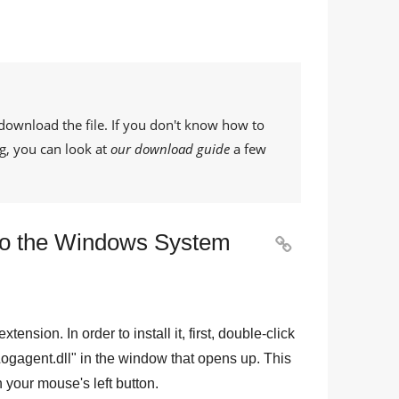
download the file. If you don't know how to
g, you can look at
our download guide
a few
 to the Windows System

 extension. In order to install it, first, double-click
ogagent.dll
" in the window that opens up. This
th your mouse's left button.