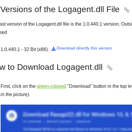
 Versions of the Logagent.dll File

ast version of the Logagent.dll file is the
1.0.440.1
version. Outsi
ased
Download directly this version
1.0.440.1 - 32 Bit (x86)

w to Download Logagent.dll

First, click on the
green-colored
"
Download
" button in the top l
in the picture)
.