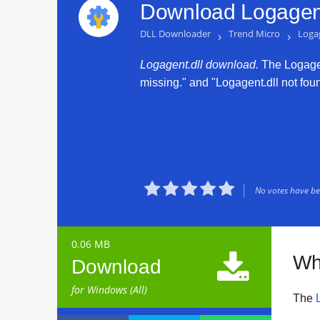
Download Logagent
DLL Downloader
›
Trend Micro
›
Logag
Logagent.dll download.
The Logagent
missing." and "Logagent.dll not found





No votes have bee
0.06 MB

Wh
Download
for Windows (All)
The