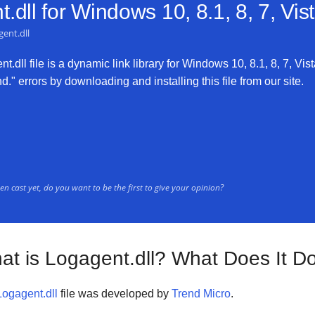
.dll for
Windows 10, 8.1, 8, 7, Vi
ent.dll
.dll file is a dynamic link library for Windows 10, 8.1, 8, 7, Vis
." errors by downloading and installing this file from our site.
n cast yet, do you want to be the first to give your opinion?
at is Logagent.dll? What Does It D
Logagent.dll
file was developed by
Trend Micro
.