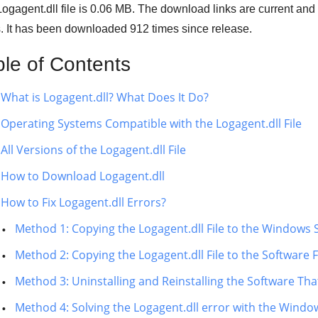
ogagent.dll file is 0.06 MB. The download links are current an
s. It has been downloaded
912
times since release.
ble of Contents
What is Logagent.dll? What Does It Do?
Operating Systems Compatible with the Logagent.dll File
All Versions of the Logagent.dll File
How to Download Logagent.dll
How to Fix Logagent.dll Errors?
Method 1: Copying the Logagent.dll File to the Windows
Method 2: Copying the Logagent.dll File to the Software F
Method 3: Uninstalling and Reinstalling the Software That
Method 4: Solving the Logagent.dll error with the Windo