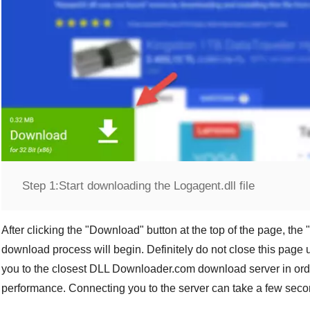
Step 1:
Start downloading the Logagent.dll file
After clicking the "
Download
" button at the top of the page, the "
download process will begin. Definitely do not close this page u
you to the closest
DLL Downloader.com
download server in orde
performance. Connecting you to the server can take a few seco