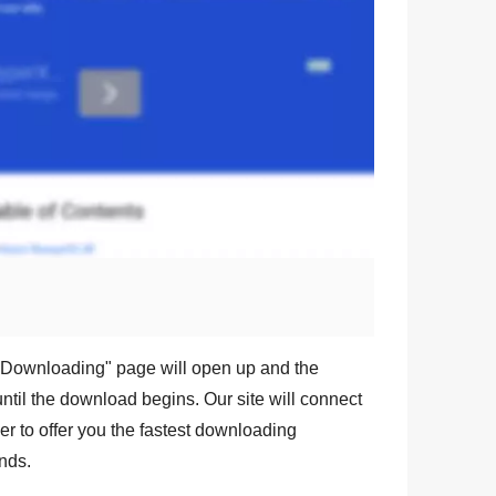
Downloading
" page will open up and the
ntil the download begins. Our site will connect
r to offer you the fastest downloading
nds.