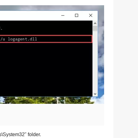
s\System32
" folder.