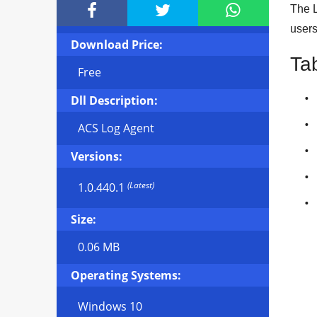



The L
user
Download Price:
Ta
Free
Dll Description:
ACS Log Agent
Versions:
(Latest)
1.0.440.1
Size:
0.06 MB
Operating Systems:
Windows 10