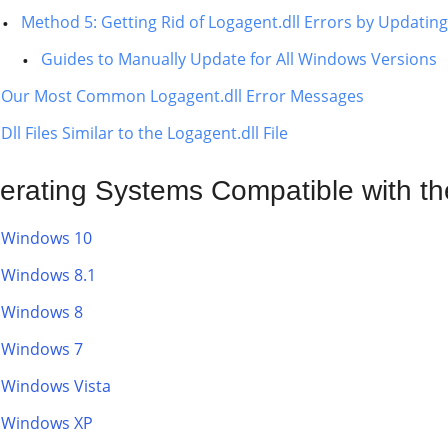
Method 5: Getting Rid of Logagent.dll Errors by Updati
Guides to Manually Update for All Windows Versions
Our Most Common Logagent.dll Error Messages
Dll Files Similar to the Logagent.dll File
erating Systems Compatible with the
Windows 10
Windows 8.1
Windows 8
Windows 7
Windows Vista
Windows XP