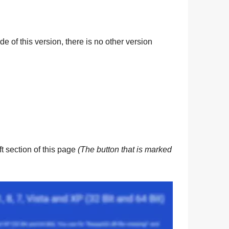
de of this version, there is no other version
eft section of this page
(The button that is marked