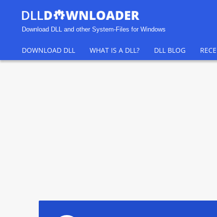
Download DLL and other System-Files for Windows
DOWNLOAD DLL
WHAT IS A DLL?
DLL BLOG
RECE