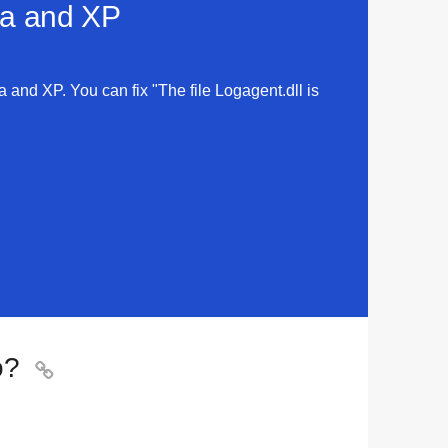
sta and XP
ta and XP. You can fix "The file Logagent.dll is
o?
