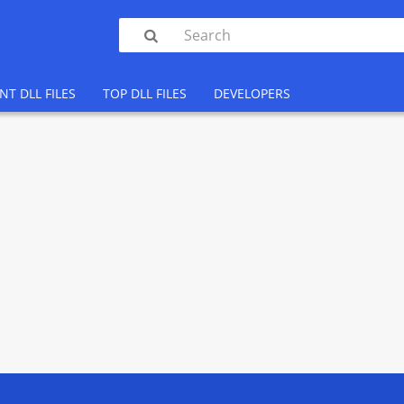

NT DLL FILES
TOP DLL FILES
DEVELOPERS