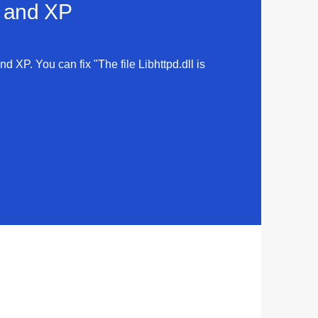
a and XP
nd XP. You can fix "The file Libhttpd.dll is