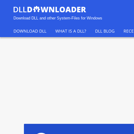
Download DLL and other System-Files for Windows
DOWNLOAD DLL
WHAT IS A DLL?
DLL BLOG
RECE