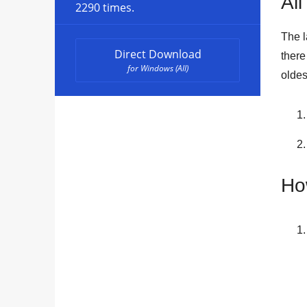
All
2290 times.
The l
Direct Download
ther
for Windows (All)
oldes
Ho