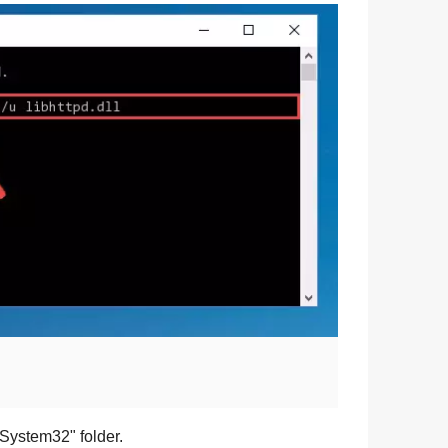
\System32
" folder.