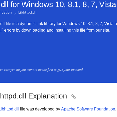
dll for
Windows 10, 8.1, 8, 7, Vist
ndation
›
Libhttpd.dll
ll file is a dynamic link library for Windows 10, 8.1, 8, 7, Vista a
." errors by downloading and installing this file from our site.
n cast yet, do you want to be the first to give your opinion?
httpd.dll Explanation

Libhttpd.dll
file was developed by
Apache Software Foundation
.