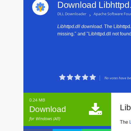
Download Libhttpd.
DLL Downloader
›
Apache Software Fou
Libhttpd.dll download.
The Libhttpd.d
missing." and "Libhttpd.dll not found





No votes have bee
0.24 MB

Lib
Download
for Windows (All)
The