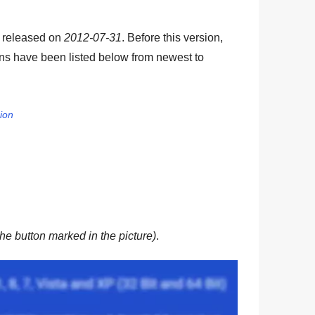
s released on
2012-07-31
. Before this version,
ons have been listed below from newest to
sion
he button marked in the picture)
.