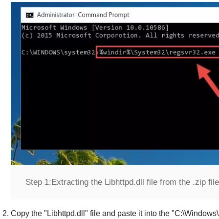
Step 1:
Extracting the Libhttpd.dll file from the .zip file
Copy the "
Libhttpd.dll
" file and paste it into the "
C:\Windows