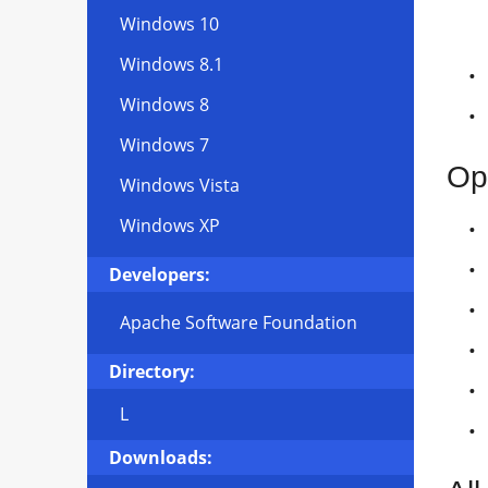
Windows 10
Windows 8.1
Windows 8
Windows 7
Op
Windows Vista
Windows XP
Developers:
Apache Software Foundation
Directory:
L
Downloads: