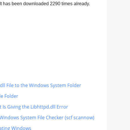
. It has been downloaded
2290
times already.
dll File to the Windows System Folder
le Folder
Is Giving the Libhttpd.dll Error
 Windows System File Checker (scf scannow)
dating Windows