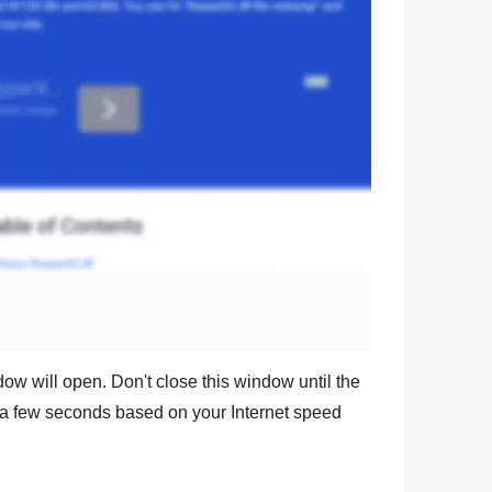
dow will open. Don't close this window until the
a few seconds based on your Internet speed