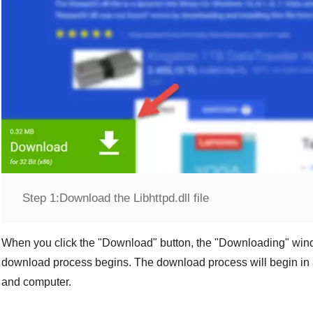
Step 1:
Download the Libhttpd.dll file
When you click the "
Download
" button, the "
Downloading
" win
download process begins. The download process will begin in 
and computer.