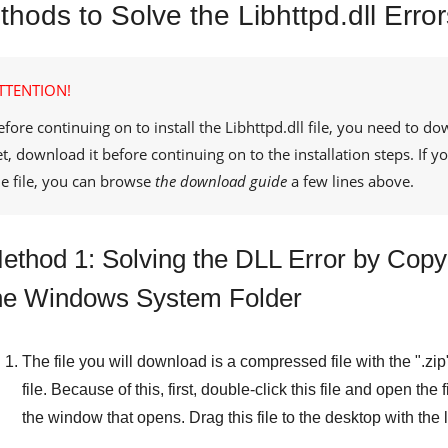
hods to Solve the Libhttpd.dll Error
TTENTION!
efore continuing on to install the
Libhttpd.dll
file, you need to do
et, download it before continuing on to the installation steps. If
he file, you can browse
the download guide
a few lines above.
ethod 1: Solving the DLL Error by Copyin
he Windows System Folder
The file you will download is a compressed file with the "
.zip
file. Because of this, first, double-click this file and open the 
the window that opens. Drag this file to the desktop with the l