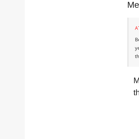
Met
A
B
y
t
M
t