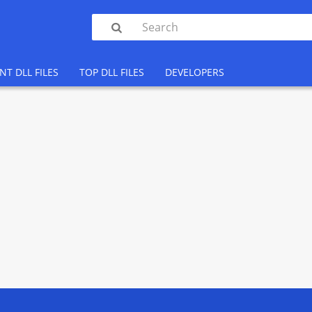

NT DLL FILES
TOP DLL FILES
DEVELOPERS