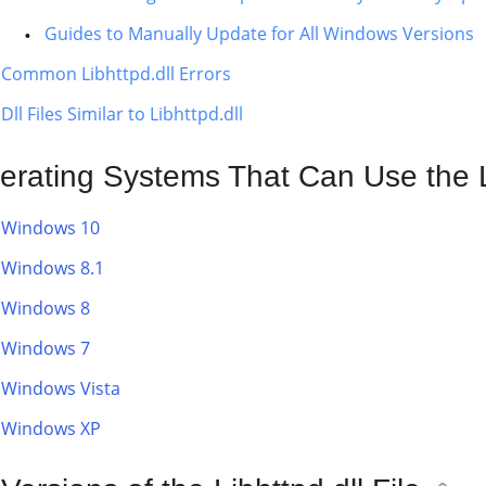
Guides to Manually Update for All Windows Versions
Common Libhttpd.dll Errors
Dll Files Similar to Libhttpd.dll
erating Systems That Can Use the Li
Windows 10
Windows 8.1
Windows 8
Windows 7
Windows Vista
Windows XP