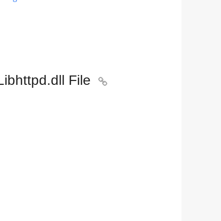
bhttpd.dll File
