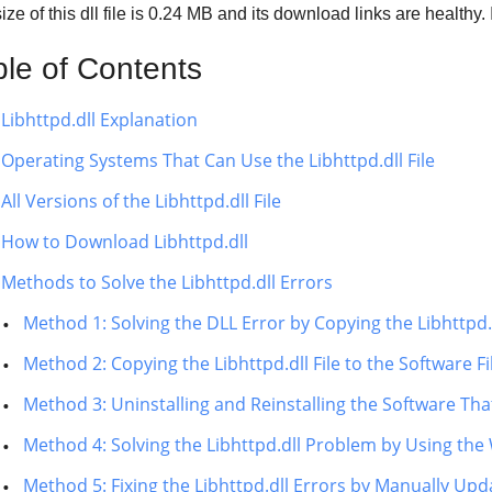
ze of this dll file is
0.24 MB
and its download links are healthy
ble of Contents
Libhttpd.dll Explanation
Operating Systems That Can Use the Libhttpd.dll File
All Versions of the Libhttpd.dll File
How to Download Libhttpd.dll
Methods to Solve the Libhttpd.dll Errors
Method 1: Solving the DLL Error by Copying the Libhttpd.
Method 2: Copying the Libhttpd.dll File to the Software Fi
Method 3: Uninstalling and Reinstalling the Software That 
Method 4: Solving the Libhttpd.dll Problem by Using the
Method 5: Fixing the Libhttpd.dll Errors by Manually Up