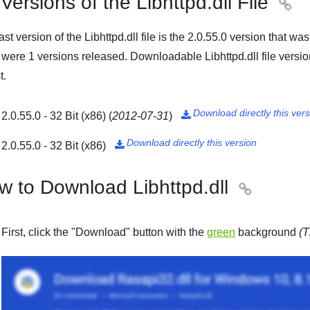
 Versions of the Libhttpd.dll File

ast version of the Libhttpd.dll file is the
2.0.55.0
version that wa
e were
1
versions released. Downloadable Libhttpd.dll file versi
t.
Download directly this ver
2.0.55.0 - 32 Bit (x86)
(
2012-07-31
)

Download directly this version
2.0.55.0 - 32 Bit (x86)

w to Download Libhttpd.dll

First, click the "
Download
" button with the
green
background
(T