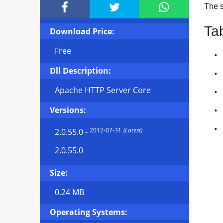



The si
Ta
Download Price:
Free
Dll Description:
Apache HTTP Server Core
Versions:
2012-07-31
(Latest)
2.0.55.0
-
2.0.55.0
Size:
0.24 MB
Operating Systems: