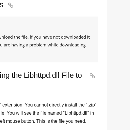
s

wnload the file. If you have not downloaded it
 you are having a problem while downloading
g the Libhttpd.dll File to

" extension. You cannot directly install the "
.zip
"
file. You will see the file named "
Libhttpd.dll
" in
eft mouse button. This is the file you need.