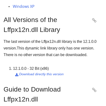
Windows XP
All Versions of the

Lffpx12n.dll Library
The last version of the Lffpx12n.dll library is the
12.1.0.0
version.This dynamic link library only has one version.
There is no other version that can be downloaded.
12.1.0.0 - 32 Bit (x86)
Download directly this version

Guide to Download

Lffpx12n.dll