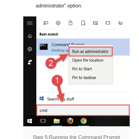
administrator
" option.
Step 5:
Running the Command Prompt