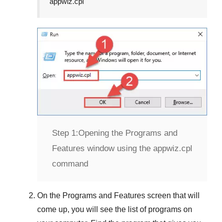
appwiz.cpl
Step 1:
Opening the Programs and
Features window using the appwiz.cpl
command
On the
Programs and Features
screen that will
come up, you will see the list of programs on