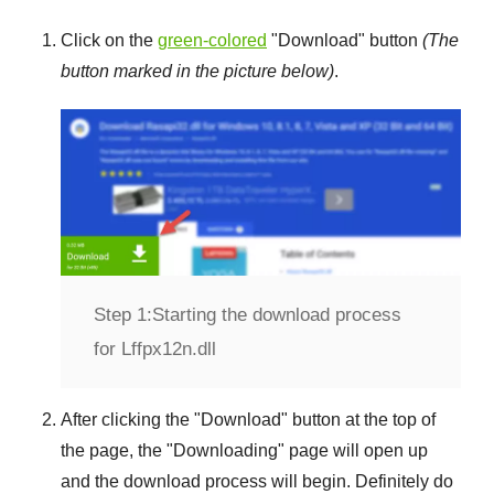
Click on the
green-colored
"
Download
" button
(The
button marked in the picture below)
.
Step 1:
Starting the download process
for Lffpx12n.dll
After clicking the "
Download
" button at the top of
the page, the "
Downloading
" page will open up
and the download process will begin. Definitely do