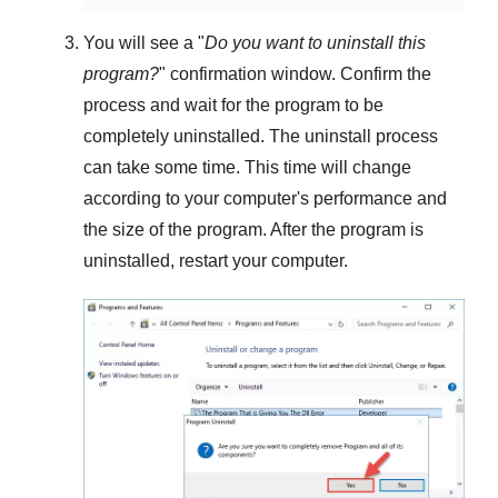
You will see a "
Do you want to uninstall this
program?
" confirmation window. Confirm the
process and wait for the program to be
completely uninstalled. The uninstall process
can take some time. This time will change
according to your computer's performance and
the size of the program. After the program is
uninstalled, restart your computer.