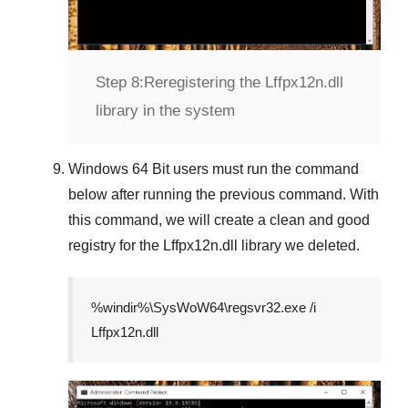
Step 8:
Reregistering the Lffpx12n.dll
library in the system
Windows 64 Bit
users must run the command
below after running the previous command. With
this command, we will create a clean and good
registry for the
Lffpx12n.dll
library we deleted.
%windir%\SysWoW64\regsvr32.exe /i
Lffpx12n.dll