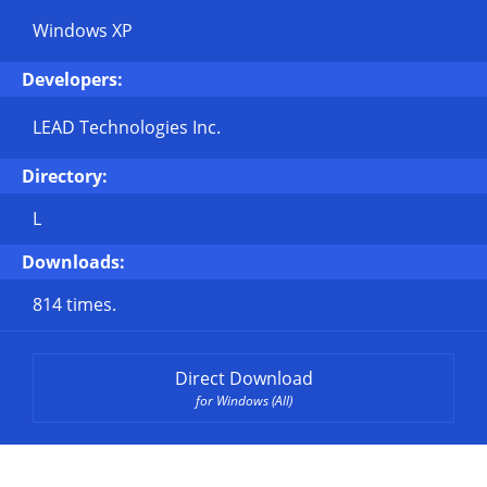
Windows XP
Developers:
LEAD Technologies Inc.
Directory:
L
Downloads:
814 times.
Direct Download
for Windows (All)