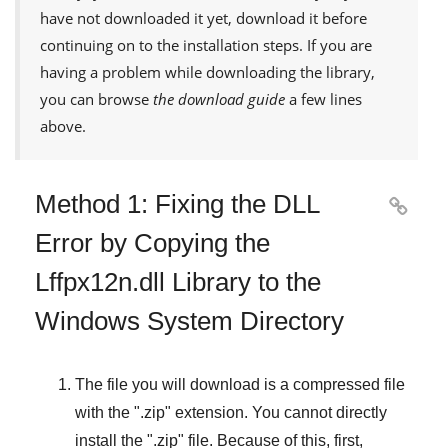
have not downloaded it yet, download it before
continuing on to the installation steps. If you are
having a problem while downloading the library,
you can browse
the download guide
a few lines
above.
Method 1: Fixing the DLL

Error by Copying the
Lffpx12n.dll Library to the
Windows System Directory
The file you will download is a compressed file
with the "
.zip
" extension. You cannot directly
install the "
.zip
" file. Because of this, first,