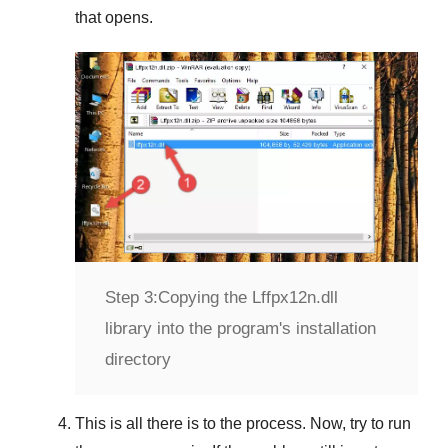
that opens.
Step 3:
Copying the Lffpx12n.dll
library into the program's installation
directory
This is all there is to the process. Now, try to run