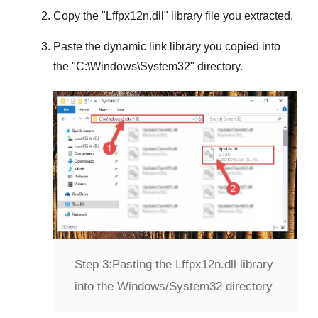
Copy the "
Lffpx12n.dll
" library file you extracted.
Paste the dynamic link library you copied into
the "
C:\Windows\System32
" directory.
Step 3:
Pasting the Lffpx12n.dll library
into the Windows/System32 directory