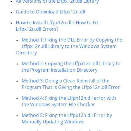
All Versions of the Lffpx12n.dll Library
Guide to Download Lffpx12n.dll
How to Install Lffpx12n.dll? How to Fix
Lffpx12n.dll Errors?
Method 1: Fixing the DLL Error by Copying the
Lffpx12n.dll Library to the Windows System
Directory
Method 2: Copying the Lffpx12n.dll Library to
the Program Installation Directory
Method 3: Doing a Clean Reinstall of the
Program That Is Giving the Lffpx12n.dll Error
Method 4: Fixing the Lffpx12n.dll error with
the Windows System File Checker
Method 5: Fixing the Lffpx12n.dll Error by
Manually Updating Windows