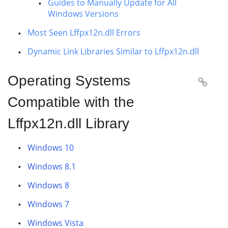
Guides to Manually Update for All
Windows Versions
Most Seen Lffpx12n.dll Errors
Dynamic Link Libraries Similar to Lffpx12n.dll
Operating Systems

Compatible with the
Lffpx12n.dll Library
Windows 10
Windows 8.1
Windows 8
Windows 7
Windows Vista