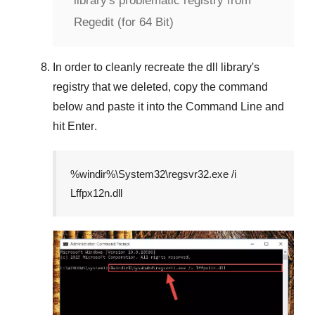
library's problematic registry from
Regedit (for 64 Bit)
In order to cleanly recreate the dll library's
registry that we deleted, copy the command
below and paste it into the
Command Line
and
hit
Enter
.
%windir%\System32\regsvr32.exe /i
Lffpx12n.dll