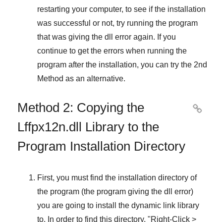
restarting your computer, to see if the installation
was successful or not, try running the program
that was giving the dll error again. If you
continue to get the errors when running the
program after the installation, you can try the
2nd
Method
as an alternative.
Method 2: Copying the

Lffpx12n.dll Library to the
Program Installation Directory
First, you must find the installation directory of
the program (the program giving the dll error)
you are going to install the dynamic link library
to. In order to find this directory, "
Right-Click >