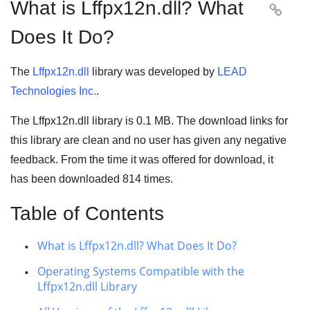
What is Lffpx12n.dll? What

Does It Do?
The
Lffpx12n.dll
library was developed by
LEAD
Technologies Inc.
.
The Lffpx12n.dll library is 0.1 MB. The download links for
this library are clean and no user has given any negative
feedback. From the time it was offered for download, it
has been downloaded
814
times.
Table of Contents
What is Lffpx12n.dll? What Does It Do?
Operating Systems Compatible with the
Lffpx12n.dll Library