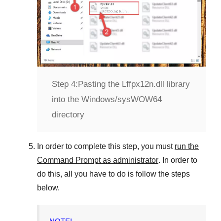
Step 4:
Pasting the Lffpx12n.dll library
into the Windows/sysWOW64
directory
In order to complete this step, you must
run the
Command Prompt as administrator
. In order to
do this, all you have to do is follow the steps
below.