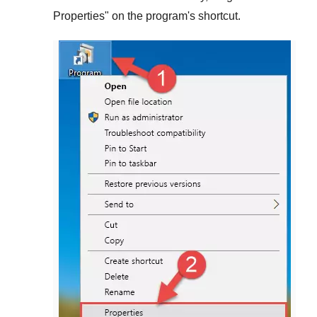
Properties
" on the program's shortcut.