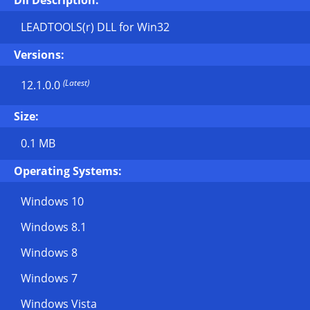
Dll Description:
LEADTOOLS(r) DLL for Win32
Versions:
(Latest)
12.1.0.0
Size:
0.1 MB
Operating Systems:
Windows 10
Windows 8.1
Windows 8
Windows 7
Windows Vista