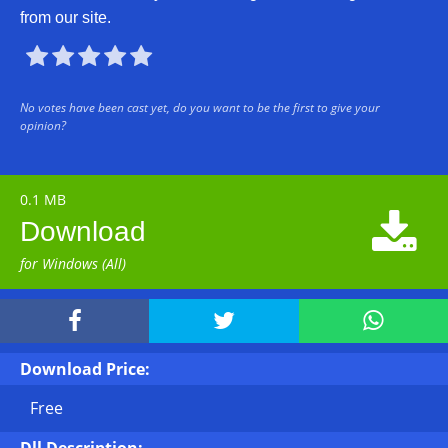
from our site.





No votes have been cast yet, do you want to be the first to give your
opinion?
0.1 MB

Download
for Windows (All)



Download Price:
Free