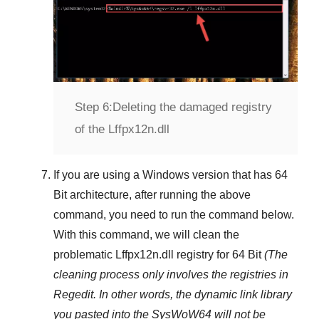
Step 6:
Deleting the damaged registry
of the Lffpx12n.dll
If you are using a
Windows
version that has
64
Bit
architecture, after running the above
command, you need to run the command below.
With this command, we will clean the
problematic
Lffpx12n.dll
registry
for 64 Bit
(The
cleaning process only involves the registries in
Regedit
. In other words, the dynamic link library
you pasted into the
SysWoW64
will not be