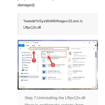
damaged)
.
%windir%\SysWoW64\regsvr32.exe /u
Lffpx12n.dll
Step 7:
Uninstalling the Lffpx12n.dll