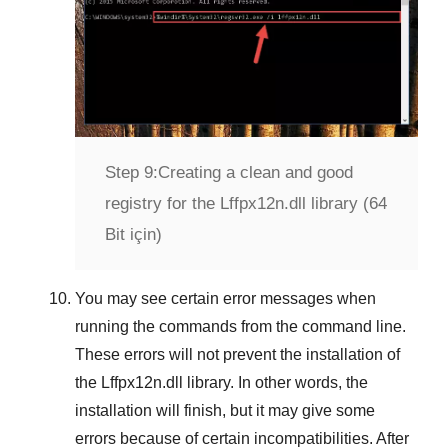
Step 9:
Creating a clean and good
registry for the Lffpx12n.dll library (64
Bit için)
You may see certain error messages when
running the commands from the command line.
These errors will not prevent the installation of
the
Lffpx12n.dll
library. In other words, the
installation will finish, but it may give some
errors because of certain incompatibilities. After