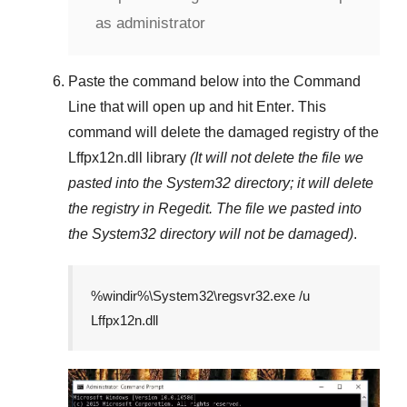
as administrator
Paste the command below into the
Command
Line
that will open up and hit
Enter
. This
command will delete the damaged registry of the
Lffpx12n.dll
library
(It will not delete the file we
pasted into the
System32
directory; it will delete
the registry in
Regedit
. The file we pasted into
the
System32
directory will not be damaged)
.
%windir%\System32\regsvr32.exe /u
Lffpx12n.dll