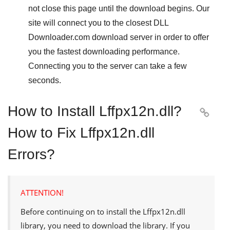
not close this page until the download begins. Our
site will connect you to the closest
DLL
Downloader.com
download server in order to offer
you the fastest downloading performance.
Connecting you to the server can take a few
seconds.
How to Install Lffpx12n.dll?

How to Fix Lffpx12n.dll
Errors?
ATTENTION!
Before continuing on to install the
Lffpx12n.dll
library, you need to download the library. If you