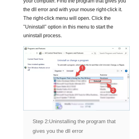
your computer. Find the program that gives you
the dll error and with your mouse right-click it.
The right-click menu will open. Click the
"
Uninstall
" option in this menu to start the
uninstall process.
Step 2:
Uninstalling the program that
gives you the dll error