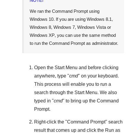
NOTE!
We ran the Command Prompt using
Windows 10
. If you are using
Windows 8.1
,
Windows 8
,
Windows 7
,
Windows Vista
or
Windows XP
, you can use the same method
to run the Command Prompt as administrator.
Open the
Start Menu
and before clicking
anywhere, type "
cmd
" on your keyboard.
This process will enable you to run a
search through the
Start Menu
. We also
typed in "
cmd
" to bring up the Command
Prompt.
Right-click the "
Command Prompt
" search
result that comes up and click the
Run as