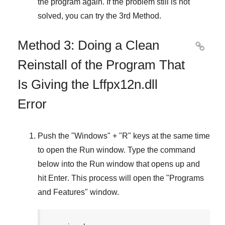
the program again. If the problem still is not
solved, you can try the
3rd Method
.
Method 3: Doing a Clean

Reinstall of the Program That
Is Giving the Lffpx12n.dll
Error
Push the "
Windows
" + "
R
" keys at the same time
to open the
Run
window. Type the command
below into the
Run
window that opens up and
hit
Enter
. This process will open the "
Programs
and Features
" window.