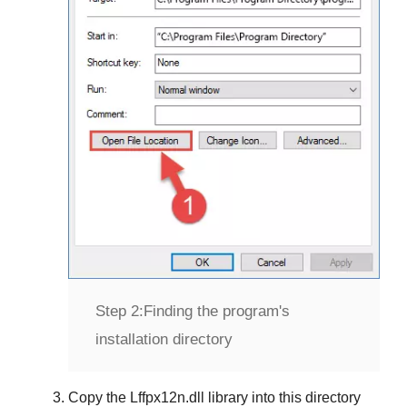
Step 2:
Finding the program's
installation directory
Copy the
Lffpx12n.dll
library into this directory