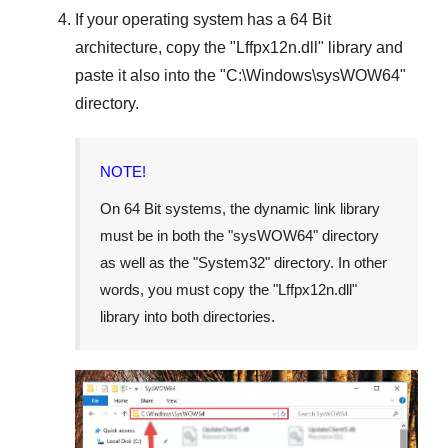
If your operating system has a
64 Bit
architecture, copy the "
Lffpx12n.dll
" library and
paste it also into the "
C:\Windows\sysWOW64
"
directory.
NOTE!
On
64 Bit
systems, the dynamic link library
must be in both the "
sysWOW64
" directory
as well as the "
System32
" directory. In other
words, you must copy the "
Lffpx12n.dll
"
library into both directories.