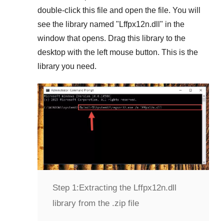
double-click this file and open the file. You will
see the library named "
Lffpx12n.dll
" in the
window that opens. Drag this library to the
desktop with the left mouse button. This is the
library you need.
Step 1:
Extracting the Lffpx12n.dll
library from the .zip file