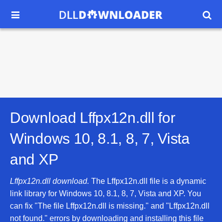


Download Lffpx12n.dll for
Windows 10, 8.1, 8, 7, Vista
and XP
Lffpx12n.dll download.
The Lffpx12n.dll file is a dynamic
link library for Windows 10, 8.1, 8, 7, Vista and XP. You
can fix "The file Lffpx12n.dll is missing." and "Lffpx12n.dll
not found." errors by downloading and installing this file