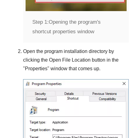
Step 1:
Opening the program's
shortcut properties window
Open the program installation directory by
clicking the
Open File Location
button in the
"
Properties
" window that comes up.