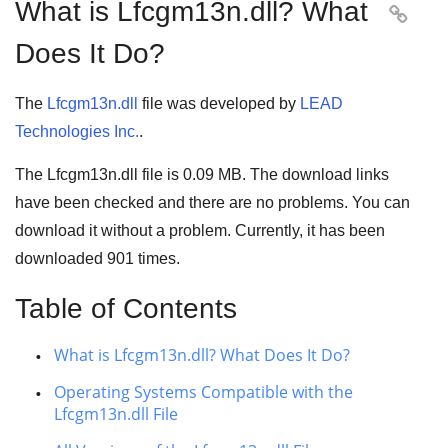
What is Lfcgm13n.dll? What

Does It Do?
The
Lfcgm13n.dll
file was developed by
LEAD
Technologies Inc.
.
The Lfcgm13n.dll file is
0.09 MB
. The download links
have been checked and there are no problems. You can
download it without a problem. Currently, it has been
downloaded
901
times.
Table of Contents
What is Lfcgm13n.dll? What Does It Do?
Operating Systems Compatible with the
Lfcgm13n.dll File