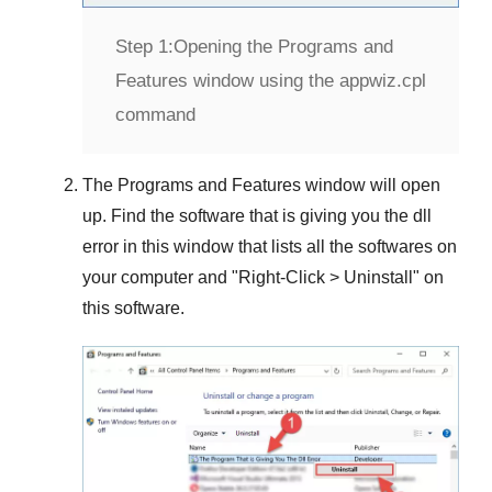
Step 1:
Opening the Programs and
Features window using the appwiz.cpl
command
The
Programs and Features
window will open
up. Find the software that is giving you the dll
error in this window that lists all the softwares on
your computer and "
Right-Click > Uninstall
" on
this software.