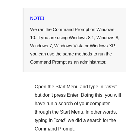
NOTE!
We ran the
Command Prompt
on
Windows
10
. If you are using
Windows 8.1
,
Windows 8
,
Windows 7
,
Windows Vista
or
Windows XP
,
you can use the same methods to run the
Command Prompt as an administrator.
Open the
Start Menu
and type in "
cmd
",
but
don't press Enter
. Doing this, you will
have run a search of your computer
through the
Start Menu
. In other words,
typing in "
cmd
" we did a search for the
Command Prompt
.