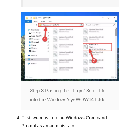
Step 3:
Pasting the Lfcgm13n.dll file
into the Windows/sysWOW64 folder
First, we must run the
Windows Command
Prompt
as an administrator
.