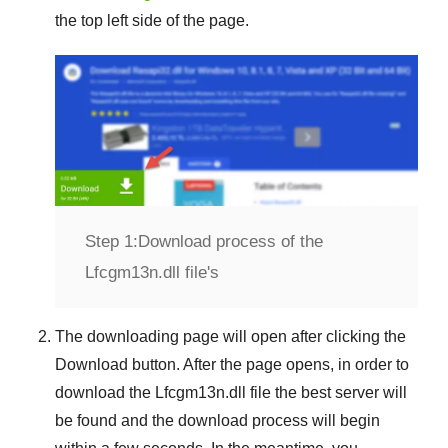
the top left side of the page.
Step 1:
Download process of the
Lfcgm13n.dll file's
The downloading page will open after clicking the
Download
button. After the page opens, in order to
download the
Lfcgm13n.dll
file the best server will
be found and the download process will begin