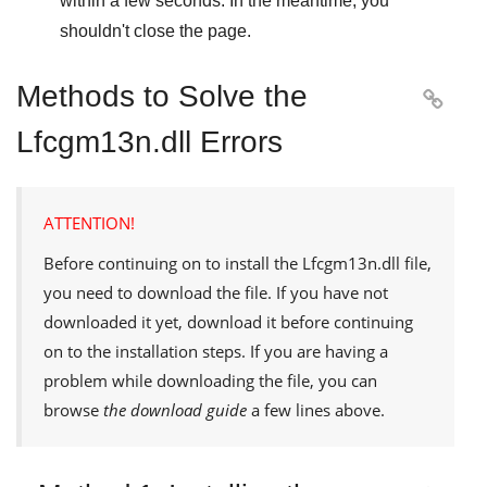
within a few seconds. In the meantime, you
shouldn't close the page.
Methods to Solve the

Lfcgm13n.dll Errors
ATTENTION!
Before continuing on to install the
Lfcgm13n.dll
file,
you need to download the file. If you have not
downloaded it yet, download it before continuing
on to the installation steps. If you are having a
problem while downloading the file, you can
browse
the download guide
a few lines above.