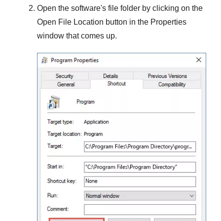
Open the software's file folder by clicking on the
Open File Location
button in the
Properties
window that comes up.