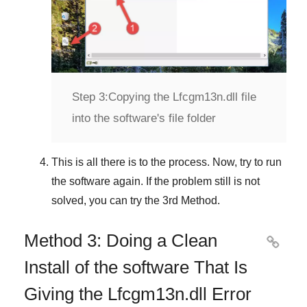
Step 3:
Copying the Lfcgm13n.dll file
into the software's file folder
This is all there is to the process. Now, try to run
the software again. If the problem still is not
solved, you can try the
3rd Method
.
Method 3: Doing a Clean

Install of the software That Is
Giving the Lfcgm13n.dll Error