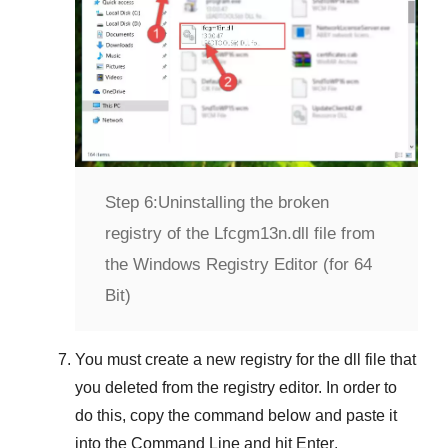
Step 6:
Uninstalling the broken
registry of the Lfcgm13n.dll file from
the Windows Registry Editor (for 64
Bit)
You must create a new registry for the dll file that
you deleted from the registry editor. In order to
do this, copy the command below and paste it
into the
Command Line
and hit
Enter
.