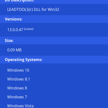
Dll Description:
LEADTOOLS(r) DLL for Win32
Versions:
(Latest)
13.0.0.47
Size:
0.09 MB
Operating Systems:
Windows 10
Windows 8.1
Windows 8
Windows 7
Windows Vista