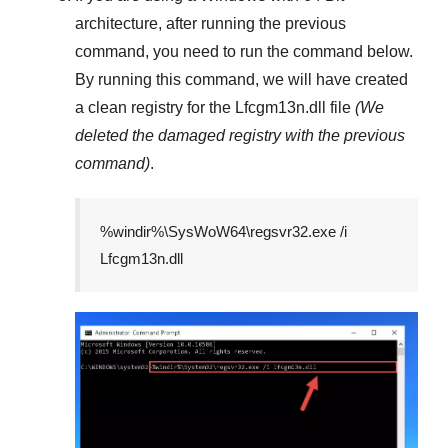
architecture, after running the previous
command, you need to run the command below.
By running this command, we will have created
a clean registry for the
Lfcgm13n.dll
file
(We
deleted the damaged registry with the previous
command)
.
%windir%\SysWoW64\regsvr32.exe /i
Lfcgm13n.dll