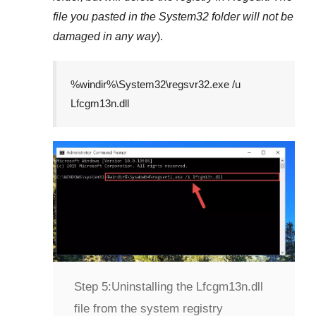
file you pasted in the
System32
folder will not be
damaged in any way
).
%windir%\System32\regsvr32.exe /u
Lfcgm13n.dll
Step 5:
Uninstalling the Lfcgm13n.dll
file from the system registry