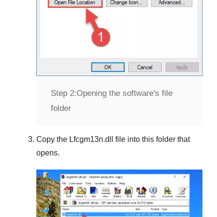
Step 2:
Opening the software's file
folder
Copy the
Lfcgm13n.dll
file into this folder that
opens.