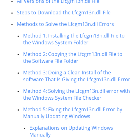
All Versions of the Lfcgm13n.dll File
Steps to Download the Lfcgm13n.dll File
Methods to Solve the Lfcgm13n.dll Errors
Method 1: Installing the Lfcgm13n.dll File to
the Windows System Folder
Method 2: Copying the Lfcgm13n.dll File to
the Software File Folder
Method 3: Doing a Clean Install of the
software That Is Giving the Lfcgm13n.dll Error
Method 4: Solving the Lfcgm13n.dll error with
the Windows System File Checker
Method 5: Fixing the Lfcgm13n.dll Error by
Manually Updating Windows
Explanations on Updating Windows
Manually