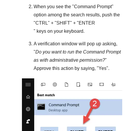
When you see the "
Command Prompt
"
option among the search results, push the
"
CTRL
" + "
SHIFT
" + "ENTER
" keys on your keyboard.
A verification window will pop up asking,
"
Do you want to run the Command Prompt
as with administrative permission?
"
Approve this action by saying, "
Yes
".