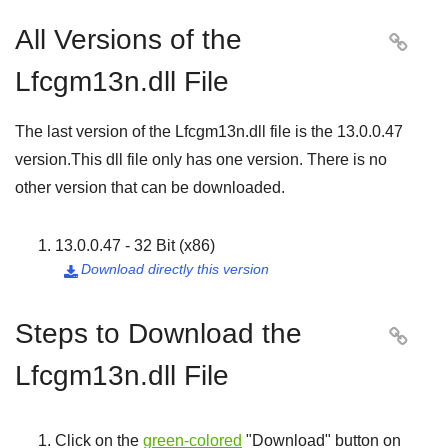
All Versions of the

Lfcgm13n.dll File
The last version of the Lfcgm13n.dll file is the
13.0.0.47
version.This dll file only has one version. There is no
other version that can be downloaded.
13.0.0.47 - 32 Bit (x86)
Download directly this version

Steps to Download the

Lfcgm13n.dll File
Click on the
green-colored
"
Download
" button on