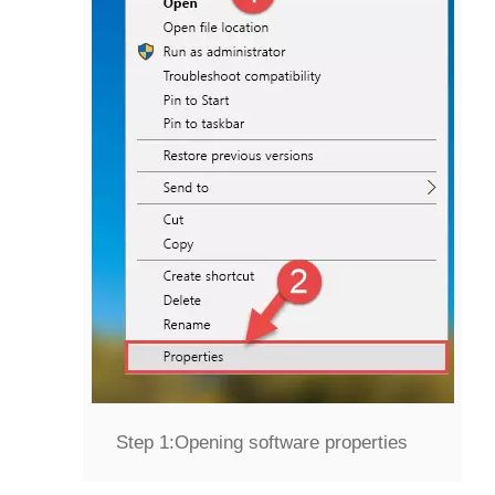
Step 1:
Opening software properties