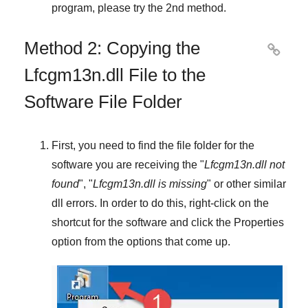
program, please try the
2nd method
.
Method 2: Copying the

Lfcgm13n.dll File to the
Software File Folder
First, you need to find the file folder for the
software you are receiving the "
Lfcgm13n.dll not
found
", "
Lfcgm13n.dll is missing
" or other similar
dll errors. In order to do this,
right-click
on the
shortcut for the software and click the
Properties
option from the options that come up.