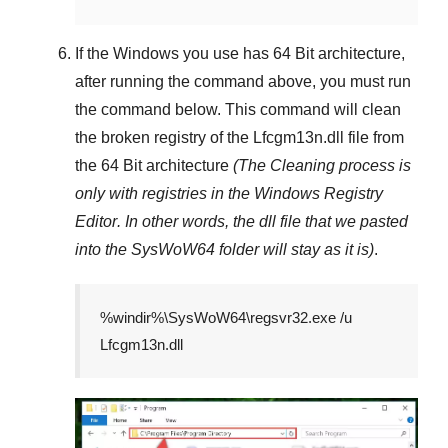
If the Windows you use has
64 Bit
architecture,
after running the command above, you must run
the command below. This command will clean
the broken registry of the
Lfcgm13n.dll
file from
the 64 Bit architecture
(The Cleaning process is
only with registries in
the Windows Registry
Editor
. In other words, the dll file that we pasted
into the
SysWoW64
folder will stay as it is)
.
%windir%\SysWoW64\regsvr32.exe /u
Lfcgm13n.dll