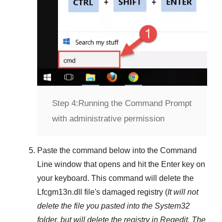
Step 4:
Running the Command Prompt
with administrative permission
Paste the command below into the
Command
Line
window that opens and hit the
Enter
key on
your keyboard. This command will delete the
Lfcgm13n.dll
file's damaged registry (
It will not
delete the file you pasted into the
System32
folder, but will delete the registry in
Regedit
. The