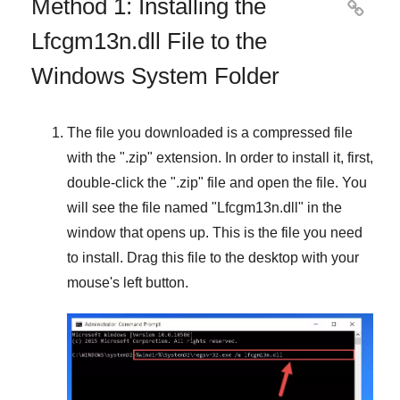
Method 1: Installing the

Lfcgm13n.dll File to the
Windows System Folder
The file you downloaded is a compressed file
with the "
.zip
" extension. In order to install it, first,
double-click the "
.zip
" file and open the file. You
will see the file named "
Lfcgm13n.dll
" in the
window that opens up. This is the file you need
to install. Drag this file to the desktop with your
mouse's left button.