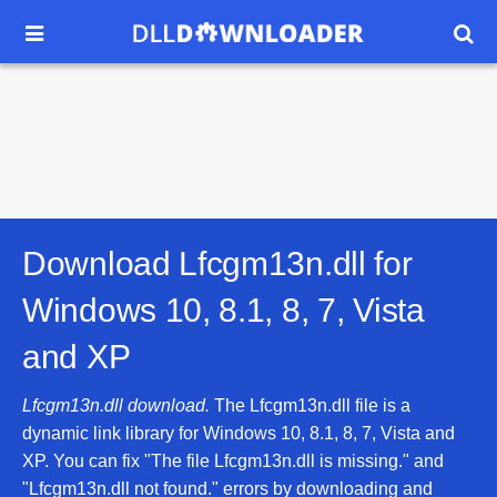


Download Lfcgm13n.dll for
Windows 10, 8.1, 8, 7, Vista
and XP
Lfcgm13n.dll download.
The Lfcgm13n.dll file is a
dynamic link library for Windows 10, 8.1, 8, 7, Vista and
XP. You can fix "The file Lfcgm13n.dll is missing." and
"Lfcgm13n.dll not found." errors by downloading and