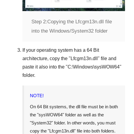
Step 2:
Copying the Lfcgm13n.dll file
into the Windows/System32 folder
If your operating system has a
64 Bit
architecture, copy the "
Lfcgm13n.dll
" file and
paste it also into the "
C:\Windows\sysWOW64
"
folder.
NOTE!
On
64 Bit
systems, the dll file must be in both
the "
sysWOW64
" folder as well as the
"
System32
" folder. In other words, you must
copy the "
Lfcgm13n.dll
" file into both folders.