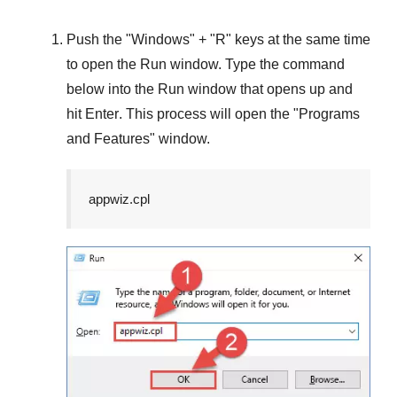
Push the "
Windows
" + "
R
" keys at the same time
to open the
Run
window. Type the command
below into the
Run
window that opens up and
hit
Enter
. This process will open the "
Programs
and Features
" window.
appwiz.cpl