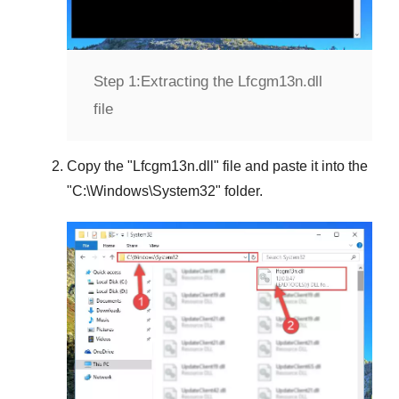
Step 1:
Extracting the Lfcgm13n.dll
file
Copy the "
Lfcgm13n.dll
" file and paste it into the
"
C:\Windows\System32
" folder.