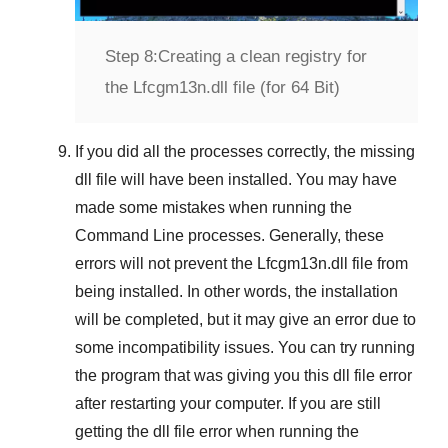
Step 8:
Creating a clean registry for
the Lfcgm13n.dll file (for 64 Bit)
If you did all the processes correctly, the missing
dll file will have been installed. You may have
made some mistakes when running the
Command Line
processes. Generally, these
errors will not prevent the
Lfcgm13n.dll
file from
being installed. In other words, the installation
will be completed, but it may give an error due to
some incompatibility issues. You can try running
the program that was giving you this dll file error
after restarting your computer. If you are still
getting the dll file error when running the