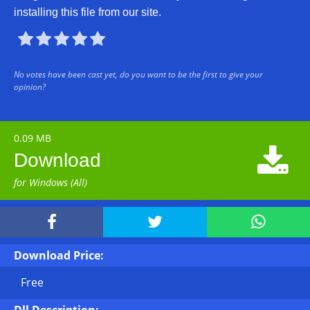
installing this file from our site.





No votes have been cast yet, do you want to be the first to give your
opinion?
0.09 MB

Download
for Windows (All)



Download Price:
Free