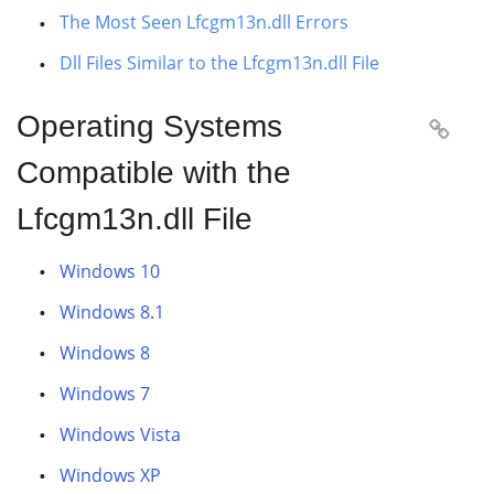
The Most Seen Lfcgm13n.dll Errors
Dll Files Similar to the Lfcgm13n.dll File
Operating Systems

Compatible with the
Lfcgm13n.dll File
Windows 10
Windows 8.1
Windows 8
Windows 7
Windows Vista
Windows XP