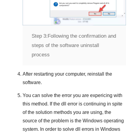
Step 3:
Following the confirmation and
steps of the software uninstall
process
After restarting your computer, reinstall the
software.
You can solve the error you are expericing with
this method. If the dll error is continuing in spite
of the solution methods you are using, the
source of the problem is the
Windows
operating
system. In order to solve dll errors in
Windows