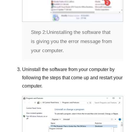
Step 2:
Uninstalling the software that
is giving you the error message from
your computer.
Uninstall the software from your computer by
following the steps that come up and restart your
computer.