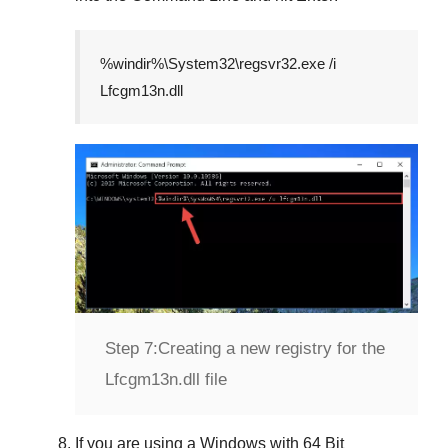
%windir%\System32\regsvr32.exe /i
Lfcgm13n.dll
Step 7:
Creating a new registry for the
Lfcgm13n.dll file
If you are using a
Windows
with
64 Bit