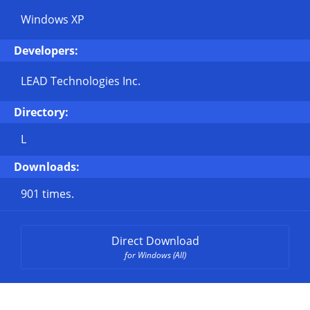
Windows XP
Developers:
LEAD Technologies Inc.
Directory:
L
Downloads:
901 times.
Direct Download
for Windows (All)