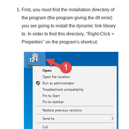
First, you must find the installation directory of
the program (the program giving the dll error)
you are going to install the dynamic link library
to. In order to find this directory, "
Right-Click >
Properties
" on the program's shortcut.