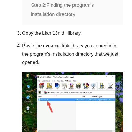
Step 2:
Finding the program's
installation directory
Copy the
Lfani13n.dll
library.
Paste the dynamic link library you copied into
the program's installation directory that we just
opened.