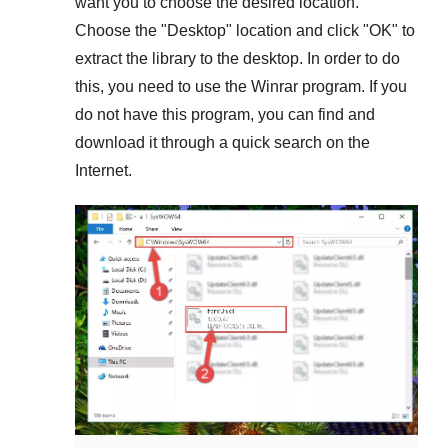
want you to choose the desired location.
Choose the "
Desktop
" location and click "
OK
" to
extract the library to the desktop. In order to do
this, you need to use the
Winrar
program. If you
do not have this program, you can find and
download it through a quick search on the
Internet.