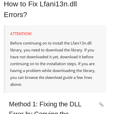
How to Fix Lfani13n.dll
Errors?
ATTENTION!
Before continuing on to install the
Lfani13n.dll
library, you need to download the library. If you
have not downloaded it yet, download it before
continuing on to the installation steps. If you are
having a problem while downloading the library,
you can browse
the download guide
a few lines
above.
Method 1: Fixing the DLL

Error by Copying the