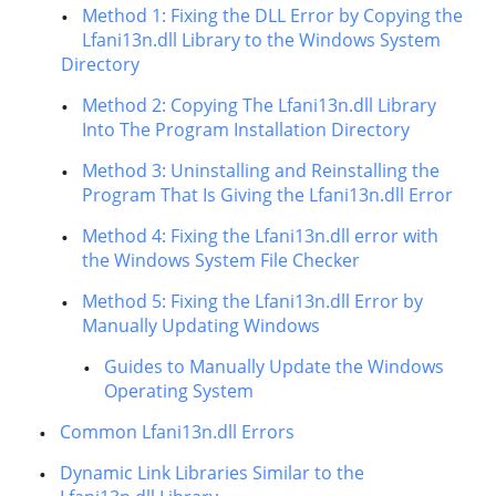
Method 1: Fixing the DLL Error by Copying the
Lfani13n.dll Library to the Windows System
Directory
Method 2: Copying The Lfani13n.dll Library
Into The Program Installation Directory
Method 3: Uninstalling and Reinstalling the
Program That Is Giving the Lfani13n.dll Error
Method 4: Fixing the Lfani13n.dll error with
the Windows System File Checker
Method 5: Fixing the Lfani13n.dll Error by
Manually Updating Windows
Guides to Manually Update the Windows
Operating System
Common Lfani13n.dll Errors
Dynamic Link Libraries Similar to the