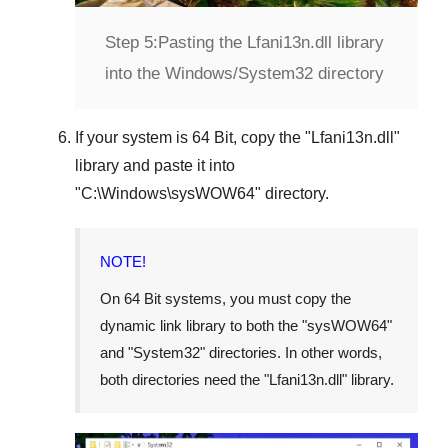
Step 5:
Pasting the Lfani13n.dll library
into the Windows/System32 directory
If your system is
64 Bit
, copy the "
Lfani13n.dll
"
library and paste it into
"
C:\Windows\sysWOW64
" directory.
NOTE!
On 64 Bit systems, you must copy the
dynamic link library to both the "
sysWOW64
"
and "
System32
" directories. In other words,
both directories need the "
Lfani13n.dll
" library.