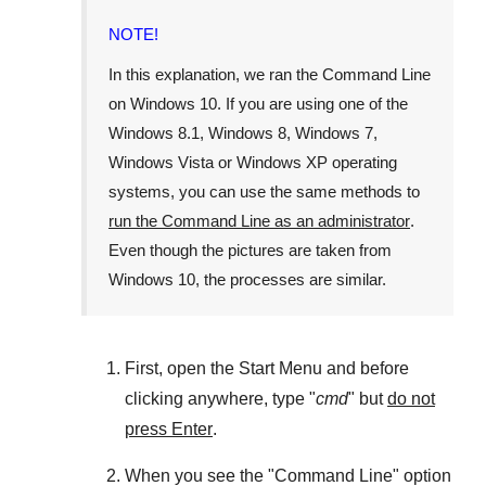
NOTE!
In this explanation, we ran the
Command Line
on
Windows 10
. If you are using one of the
Windows 8.1
,
Windows 8
,
Windows 7
,
Windows Vista
or
Windows XP
operating
systems, you can use the same methods to
run the Command Line as an administrator
.
Even though the pictures are taken from
Windows 10
, the processes are similar.
First, open the
Start Menu
and before
clicking anywhere, type "
cmd
" but
do not
press Enter
.
When you see the "
Command Line
" option