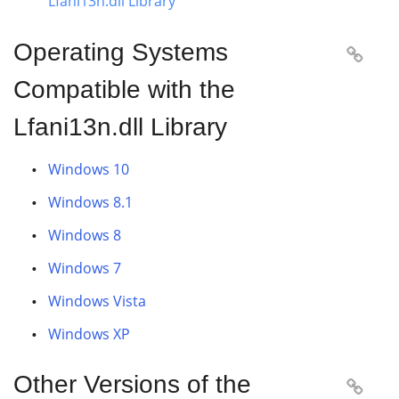
Lfani13n.dll Library
Operating Systems

Compatible with the
Lfani13n.dll Library
Windows 10
Windows 8.1
Windows 8
Windows 7
Windows Vista
Windows XP
Other Versions of the
