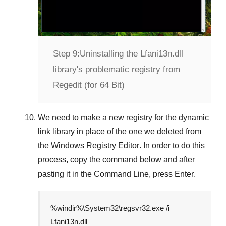
Step 9:
Uninstalling the Lfani13n.dll
library's problematic registry from
Regedit (for 64 Bit)
We need to make a new registry for the dynamic
link library in place of the one we deleted from
the
Windows Registry Editor
. In order to do this
process, copy the command below and after
pasting it in the
Command Line
, press
Enter
.
%windir%\System32\regsvr32.exe /i
Lfani13n.dll