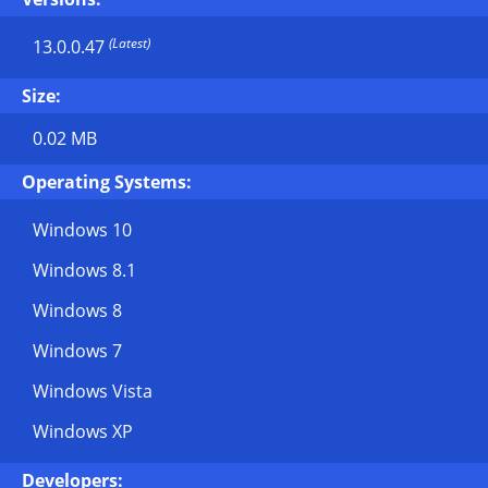
(Latest)
13.0.0.47
Size:
0.02 MB
Operating Systems:
Windows 10
Windows 8.1
Windows 8
Windows 7
Windows Vista
Windows XP
Developers: