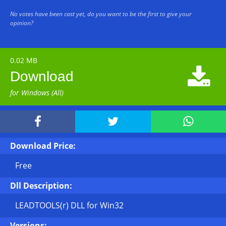
No votes have been cast yet, do you want to be the first to give your
opinion?
0.02 MB

Download
for Windows (All)



Download Price:
Free
Dll Description:
LEADTOOLS(r) DLL for Win32
Versions: