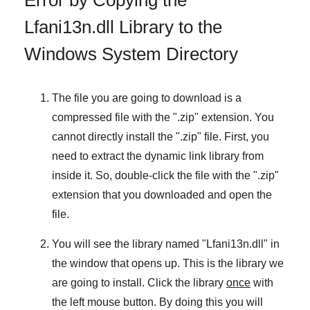
Lfani13n.dll Library to the
Windows System Directory
The file you are going to download is a
compressed file with the "
.zip
" extension. You
cannot directly install the "
.zip
" file. First, you
need to extract the dynamic link library from
inside it. So, double-click the file with the "
.zip
"
extension that you downloaded and open the
file.
You will see the library named "
Lfani13n.dll
" in
the window that opens up. This is the library we
are going to install. Click the library
once
with
the left mouse button. By doing this you will