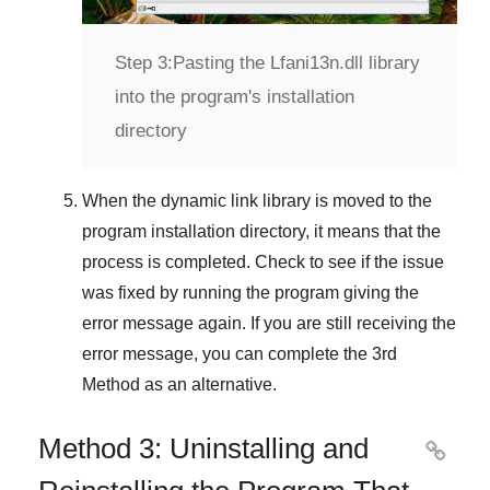
Step 3:
Pasting the Lfani13n.dll library
into the program's installation
directory
When the dynamic link library is moved to the
program installation directory, it means that the
process is completed. Check to see if the issue
was fixed by running the program giving the
error message again. If you are still receiving the
error message, you can complete
the 3rd
Method
as an alternative.
Method 3: Uninstalling and
