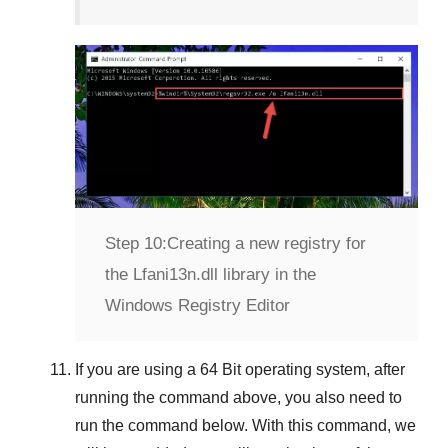
Step 10:
Creating a new registry for
the Lfani13n.dll library in the
Windows Registry Editor
If you are using a
64 Bit
operating system, after
running the command above, you also need to
run the command below. With this command, we