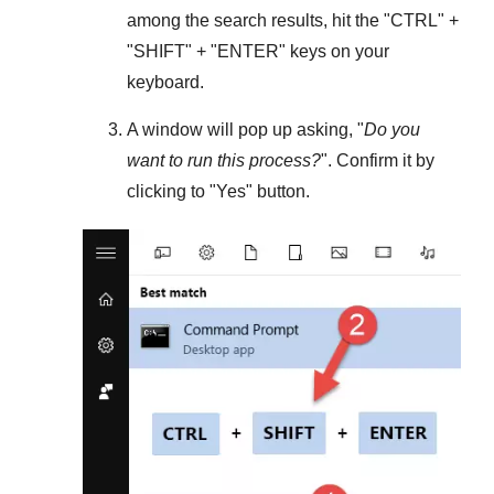
among the search results, hit the "
CTRL
" +
"
SHIFT
" + "
ENTER
" keys on your
keyboard.
A window will pop up asking, "
Do you
want to run this process?
". Confirm it by
clicking to "
Yes
" button.