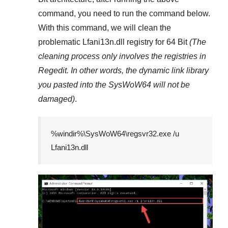
command, you need to run the command below.
With this command, we will clean the
problematic
Lfani13n.dll
registry
for 64 Bit
(The
cleaning process only involves the registries in
Regedit
. In other words, the dynamic link library
you pasted into the
SysWoW64
will not be
damaged)
.
%windir%\SysWoW64\regsvr32.exe /u
Lfani13n.dll