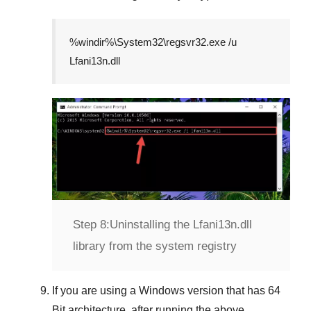
%windir%\System32\regsvr32.exe /u
Lfani13n.dll
Step 8:
Uninstalling the Lfani13n.dll
library from the system registry
If you are using a
Windows
version that has
64
Bit
architecture, after running the above