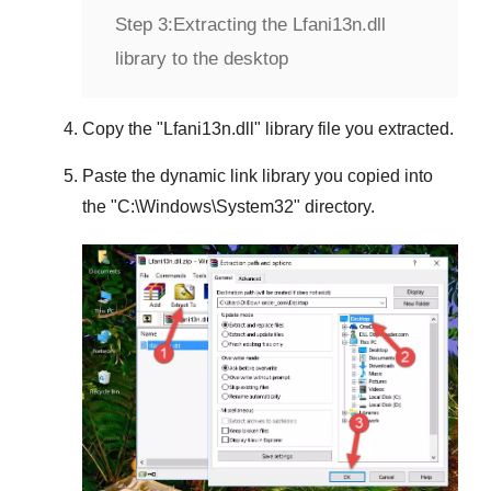
Step 3:
Extracting the Lfani13n.dll
library to the desktop
Copy the "
Lfani13n.dll
" library file you extracted.
Paste the dynamic link library you copied into
the "
C:\Windows\System32
" directory.