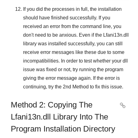
If you did the processes in full, the installation
should have finished successfully. If you
received an error from the command line, you
don't need to be anxious. Even if the Lfani13n.dll
library was installed successfully, you can still
receive error messages like these due to some
incompatibilities. In order to test whether your dll
issue was fixed or not, try running the program
giving the error message again. If the error is
continuing, try
the 2nd Method
to fix this issue.
Method 2: Copying The

Lfani13n.dll Library Into The
Program Installation Directory