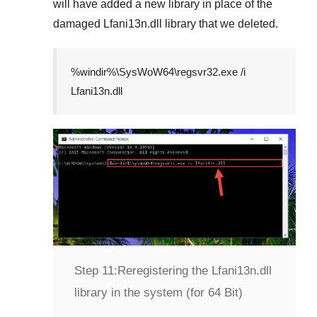
will have added a new library in place of the
damaged
Lfani13n.dll
library that we deleted.
%windir%\SysWoW64\regsvr32.exe /i
Lfani13n.dll
Step 11:
Reregistering the Lfani13n.dll
library in the system (for 64 Bit)