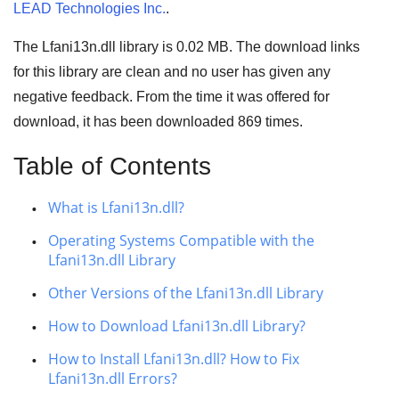
LEAD Technologies Inc.
.
The Lfani13n.dll library is 0.02 MB. The download links
for this library are clean and no user has given any
negative feedback. From the time it was offered for
download, it has been downloaded
869
times.
Table of Contents
What is Lfani13n.dll?
Operating Systems Compatible with the
Lfani13n.dll Library
Other Versions of the Lfani13n.dll Library
How to Download Lfani13n.dll Library?
How to Install Lfani13n.dll? How to Fix
Lfani13n.dll Errors?