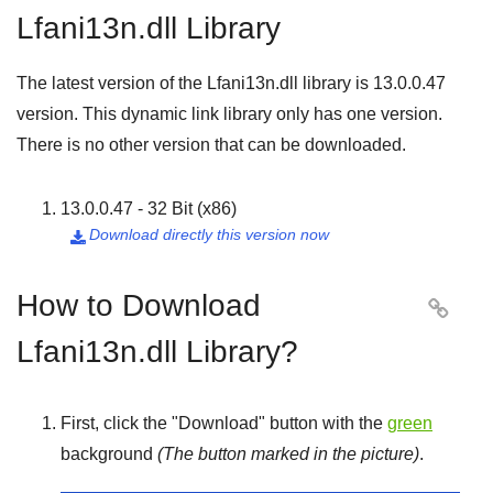
Lfani13n.dll Library
The latest version of the Lfani13n.dll library is
13.0.0.47
version. This dynamic link library only has one version.
There is no other version that can be downloaded.
13.0.0.47 - 32 Bit (x86)
Download directly this version now

How to Download

Lfani13n.dll Library?
First, click the "
Download
" button with the
green
background
(The button marked in the picture)
.