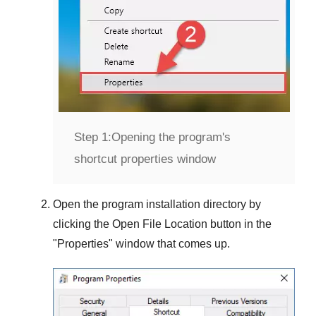
Step 1:
Opening the program's
shortcut properties window
Open the program installation directory by
clicking the
Open File Location
button in the
"
Properties
" window that comes up.