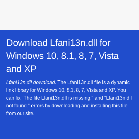
Download Lfani13n.dll for
Windows 10, 8.1, 8, 7, Vista
and XP
Lfani13n.dll download.
The Lfani13n.dll file is a dynamic
link library for Windows 10, 8.1, 8, 7, Vista and XP. You
can fix "The file Lfani13n.dll is missing." and "Lfani13n.dll
not found." errors by downloading and installing this file
from our site.