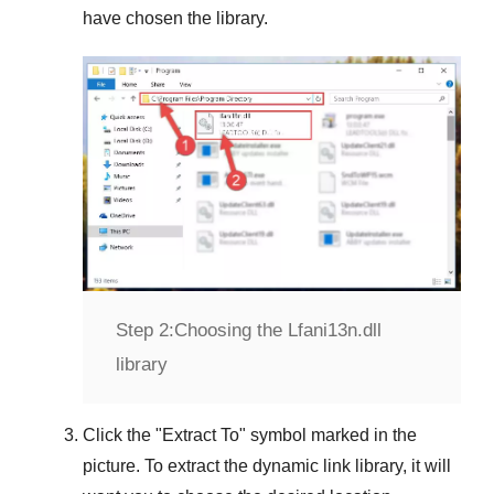
have chosen the library.
Step 2:
Choosing the Lfani13n.dll
library
Click the "
Extract To
" symbol marked in the
picture. To extract the dynamic link library, it will