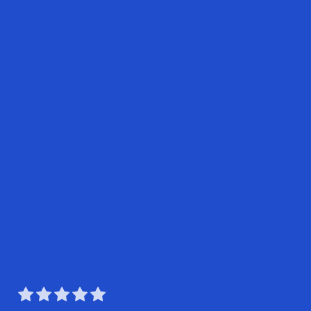




