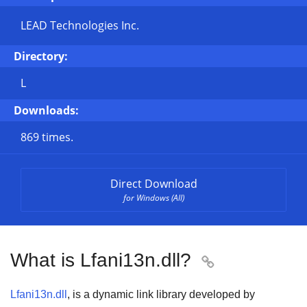
LEAD Technologies Inc.
Directory:
L
Downloads:
869 times.
Direct Download
for Windows (All)
What is Lfani13n.dll?

Lfani13n.dll
, is a dynamic link library developed by