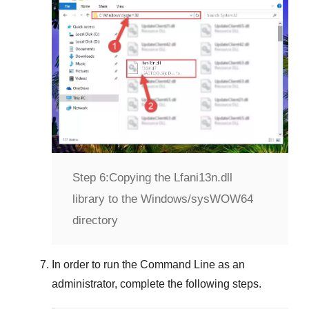
Step 6:
Copying the Lfani13n.dll
library to the Windows/sysWOW64
directory
In order to run the
Command Line
as an
administrator, complete the following steps.