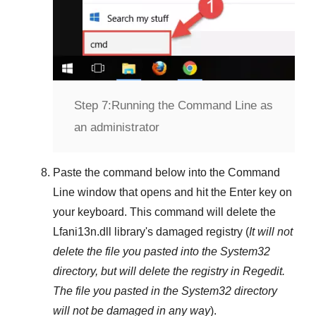
Step 7:
Running the Command Line as
an administrator
Paste the command below into the
Command
Line
window that opens and hit the
Enter
key on
your keyboard. This command will delete the
Lfani13n.dll
library's damaged registry (
It will not
delete the file you pasted into the
System32
directory, but will delete the registry in
Regedit
.
The file you pasted in the
System32
directory
will not be damaged in any way
).