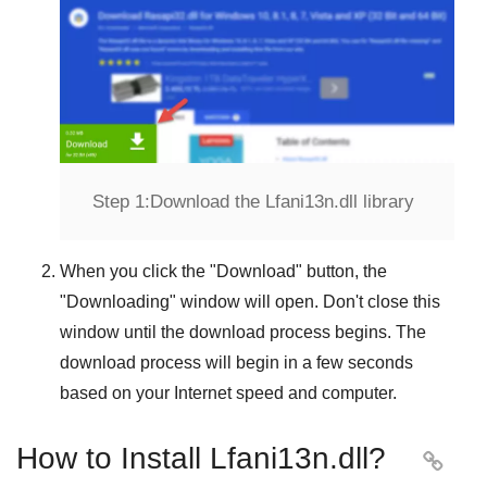
Step 1:
Download the Lfani13n.dll library
When you click the "
Download
" button, the
"
Downloading
" window will open. Don't close this
window until the download process begins. The
download process will begin in a few seconds
based on your Internet speed and computer.
How to Install Lfani13n.dll?
