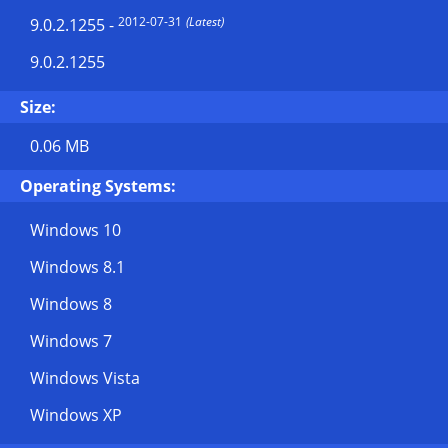
2012-07-31
(Latest)
9.0.2.1255
-
9.0.2.1255
Size:
0.06 MB
Operating Systems:
Windows 10
Windows 8.1
Windows 8
Windows 7
Windows Vista
Windows XP