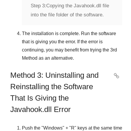
Step 3:
Copying the Javahook.dll file
into the file folder of the software.
The installation is complete. Run the software
that is giving you the error. If the error is
continuing, you may benefit from trying the
3rd
Method
as an alternative.
Method 3: Uninstalling and

Reinstalling the Software
That Is Giving the
Javahook.dll Error
Push the "
Windows
" + "
R
" keys at the same time