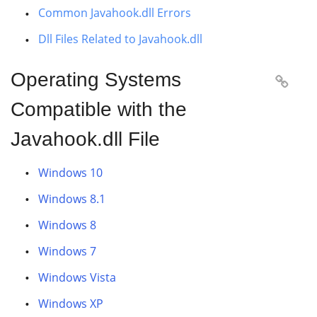
Common Javahook.dll Errors
Dll Files Related to Javahook.dll
Operating Systems

Compatible with the
Javahook.dll File
Windows 10
Windows 8.1
Windows 8
Windows 7
Windows Vista
Windows XP