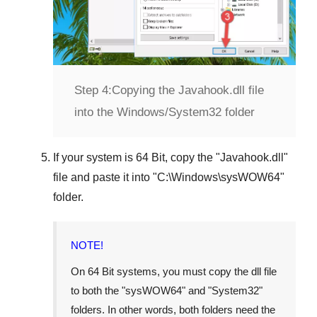
Step 4:
Copying the Javahook.dll file
into the Windows/System32 folder
If your system is
64 Bit
, copy the "
Javahook.dll
"
file and paste it into "
C:\Windows\sysWOW64
"
folder.
NOTE!
On 64 Bit systems, you must copy the dll file
to both the "
sysWOW64
" and "
System32
"
folders. In other words, both folders need the