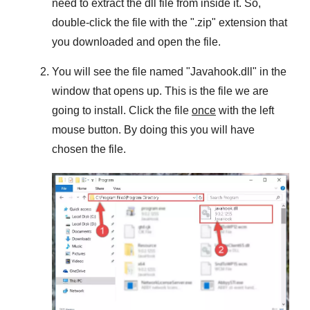
need to extract the dll file from inside it. So,
double-click the file with the "
.zip
" extension that
you downloaded and open the file.
You will see the file named "
Javahook.dll
" in the
window that opens up. This is the file we are
going to install. Click the file
once
with the left
mouse button. By doing this you will have
chosen the file.