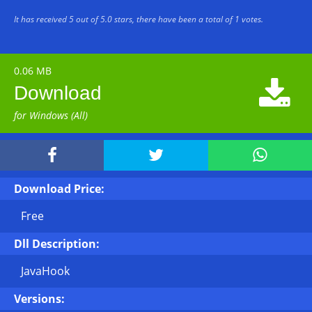
It has received
5
out of
5.0
stars, there have been a total of
1
votes.
0.06 MB

Download
for Windows (All)



Download Price:
Free
Dll Description:
JavaHook
Versions: