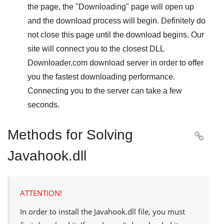
the page, the "
Downloading
" page will open up
and the download process will begin. Definitely do
not close this page until the download begins. Our
site will connect you to the closest
DLL
Downloader.com
download server in order to offer
you the fastest downloading performance.
Connecting you to the server can take a few
seconds.
Methods for Solving

Javahook.dll
ATTENTION!
In order to install the
Javahook.dll
file, you must