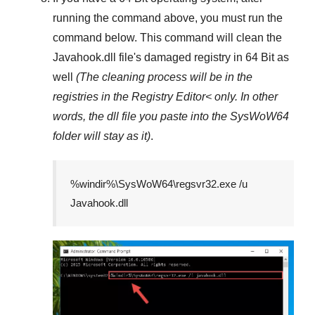
running the command above, you must run the
command below. This command will clean the
Javahook.dll
file's damaged registry in
64 Bit
as
well
(The cleaning process will be in the
registries in the
Registry Editor<
only. In other
words, the dll file you paste into the
SysWoW64
folder will stay as it)
.
%windir%\SysWoW64\regsvr32.exe /u
Javahook.dll