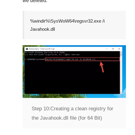
we deleted.
%windir%\SysWoW64\regsvr32.exe /i
Javahook.dll
Step 10:
Creating a clean registry for
the Javahook.dll file (for 64 Bit)