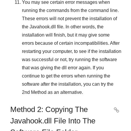
You may see certain error messages when
running the commands from the command line.
These errors will not prevent the installation of
the
Javahook.dll
file. In other words, the
installation will finish, but it may give some
errors because of certain incompatibilities. After
restarting your computer, to see if the installation
was successful or not, try running the software
that was giving the dll error again. If you
continue to get the errors when running the
software after the installation, you can try the
2nd Method
as an alternative.
Method 2: Copying The

Javahook.dll File Into The