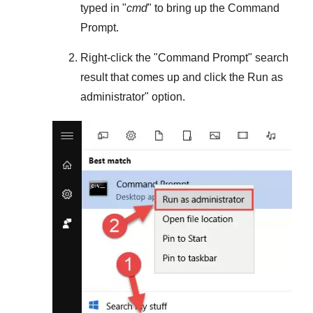
typed in "
cmd
" to bring up the Command
Prompt.
Right-click the "
Command Prompt
" search
result that comes up and click the
Run as
administrator
" option.