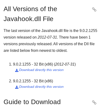
All Versions of the

Javahook.dll File
The last version of the Javahook.dll file is the
9.0.2.1255
version released on
2012-07-31
. There have been
1
versions previously released. All versions of the Dll file
are listed below from newest to oldest.
9.0.2.1255 - 32 Bit (x86)
(
2012-07-31
)
Download directly this version

9.0.2.1255 - 32 Bit (x86)
Download directly this version

Guide to Download
