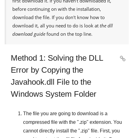
first download it. If you haven't downloaded it,
before continuing on with the installation,
download the file. If you don't know how to
download it, all you need to do is look at
the dll
download guide
found on the top line.
Method 1: Solving the DLL

Error by Copying the
Javahook.dll File to the
Windows System Folder
The file you are going to download is a
compressed file with the "
.zip
" extension. You
cannot directly install the "
.zip
" file. First, you