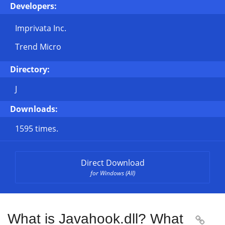
Developers:
Imprivata Inc.
Trend Micro
Directory:
J
Downloads:
1595 times.
Direct Download
for Windows (All)
What is Javahook.dll? What
