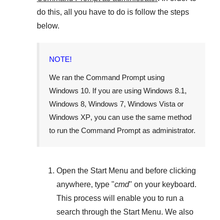
do this, all you have to do is follow the steps
below.
NOTE!
We ran the Command Prompt using
Windows 10
. If you are using
Windows 8.1
,
Windows 8
,
Windows 7
,
Windows Vista
or
Windows XP
, you can use the same method
to run the Command Prompt as administrator.
Open the
Start Menu
and before clicking
anywhere, type "
cmd
" on your keyboard.
This process will enable you to run a
search through the
Start Menu
. We also