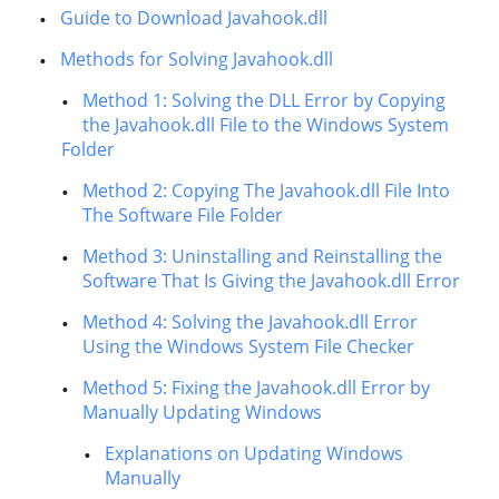
Guide to Download Javahook.dll
Methods for Solving Javahook.dll
Method 1: Solving the DLL Error by Copying
the Javahook.dll File to the Windows System
Folder
Method 2: Copying The Javahook.dll File Into
The Software File Folder
Method 3: Uninstalling and Reinstalling the
Software That Is Giving the Javahook.dll Error
Method 4: Solving the Javahook.dll Error
Using the Windows System File Checker
Method 5: Fixing the Javahook.dll Error by
Manually Updating Windows
Explanations on Updating Windows
Manually