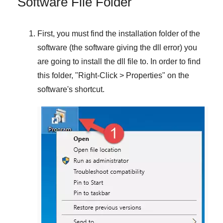
Software File Folder
First, you must find the installation folder of the
software (the software giving the dll error) you
are going to install the dll file to. In order to find
this folder, "
Right-Click > Properties
" on the
software's shortcut.