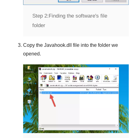
Step 2:
Finding the software's file
folder
Copy the
Javahook.dll
file into the folder we
opened.