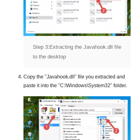
Step 3:
Extracting the Javahook.dll file
to the desktop
Copy the "
Javahook.dll
" file you extracted and
paste it into the "
C:\Windows\System32
" folder.