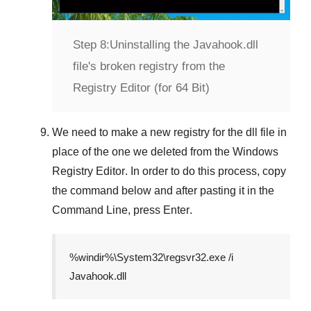
Step 8:
Uninstalling the Javahook.dll
file's broken registry from the
Registry Editor (for 64 Bit)
We need to make a new registry for the dll file in
place of the one we deleted from the
Windows
Registry Editor
. In order to do this process, copy
the command below and after pasting it in the
Command Line
, press
Enter
.
%windir%\System32\regsvr32.exe /i
Javahook.dll