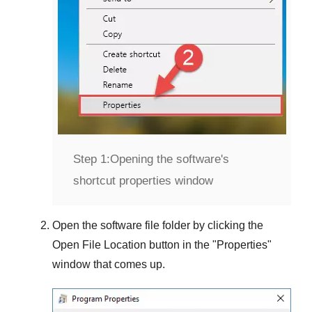
Step 1:
Opening the software's
shortcut properties window
Open the software file folder by clicking the
Open File Location
button in the "
Properties
"
window that comes up.