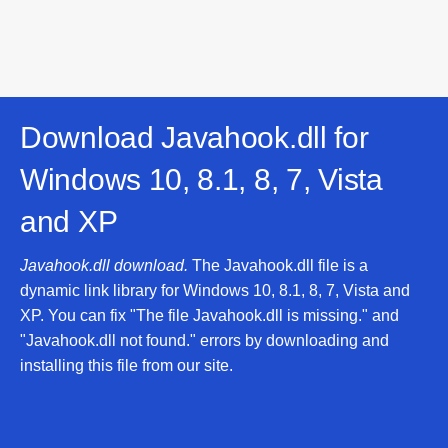
Download Javahook.dll for
Windows 10, 8.1, 8, 7, Vista
and XP
Javahook.dll download.
The Javahook.dll file is a
dynamic link library for Windows 10, 8.1, 8, 7, Vista and
XP. You can fix "The file Javahook.dll is missing." and
"Javahook.dll not found." errors by downloading and
installing this file from our site.