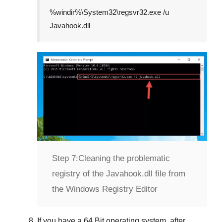
%windir%\System32\regsvr32.exe /u
Javahook.dll
Step 7:
Cleaning the problematic
registry of the Javahook.dll file from
the Windows Registry Editor
If you have a
64 Bit operating system
, after