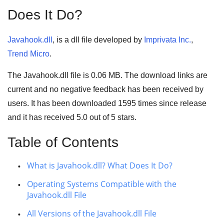
Does It Do?
Javahook.dll
, is a dll file developed by
Imprivata Inc.
,
Trend Micro
.
The Javahook.dll file is 0.06 MB. The download links are
current and no negative feedback has been received by
users. It has been downloaded
1595
times since release
and it has received
5.0
out of
5 stars
.
Table of Contents
What is Javahook.dll? What Does It Do?
Operating Systems Compatible with the
Javahook.dll File
All Versions of the Javahook.dll File