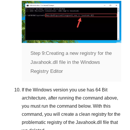
Step 9:
Creating a new registry for the
Javahook.dll file in the Windows
Registry Editor
If the
Windows version
you use has
64 Bit
architecture, after running the command above,
you must run the command below. With this
command, you will create a clean registry for the
problematic registry of the
Javahook.dll
file that