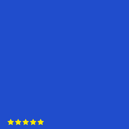




