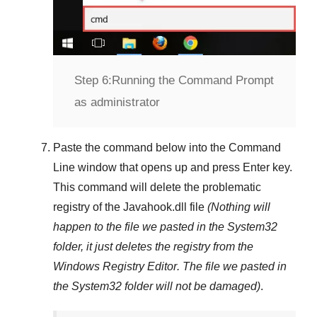
Step 6:
Running the Command Prompt
as administrator
Paste the command below into the
Command
Line
window that opens up and press
Enter
key.
This command will delete the problematic
registry of the
Javahook.dll
file
(Nothing will
happen to the file we pasted in the
System32
folder, it just deletes the registry from the
Windows Registry Editor
. The file we pasted in
the
System32
folder will not be damaged)
.