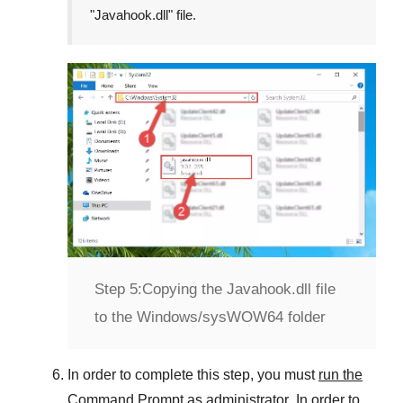
"
Javahook.dll
" file.
Step 5:
Copying the Javahook.dll file
to the Windows/sysWOW64 folder
In order to complete this step, you must
run the
Command Prompt as administrator
. In order to