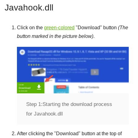
Javahook.dll
Click on the
green-colored
"
Download
" button
(The
button marked in the picture below)
.
Step 1:
Starting the download process
for Javahook.dll
After clicking the "
Download
" button at the top of