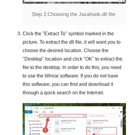
Step 2:
Choosing the Javahook.dll file
Click the "
Extract To
" symbol marked in the
picture. To extract the dll file, it will want you to
choose the desired location. Choose the
"
Desktop
" location and click "
OK
" to extract the
file to the desktop. In order to do this, you need
to use the
Winrar
software. If you do not have
this software, you can find and download it
through a quick search on the Internet.