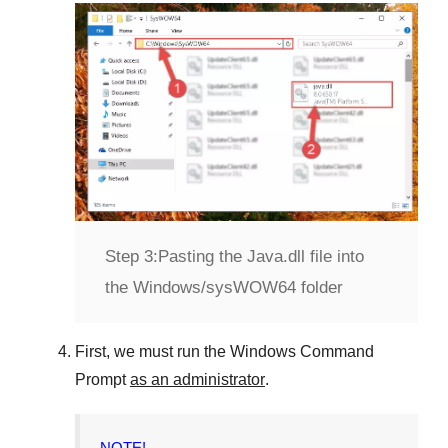
Step 3:
Pasting the Java.dll file into
the Windows/sysWOW64 folder
First, we must run the
Windows Command
Prompt
as an administrator
.
NOTE!