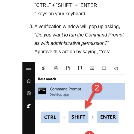
"
CTRL
" + "
SHIFT
" + "ENTER
" keys on your keyboard.
A verification window will pop up asking,
"
Do you want to run the Command Prompt
as with administrative permission?
"
Approve this action by saying, "
Yes
".