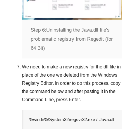
Step 6:
Uninstalling the Java.dll file's
problematic registry from Regedit (for
64 Bit)
We need to make a new registry for the dll file in
place of the one we deleted from the
Windows
Registry Editor
. In order to do this process, copy
the command below and after pasting it in the
Command Line
, press
Enter
.
%windir%\System32\regsvr32.exe /i Java.dll