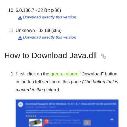
6.0.180.7 - 32 Bit (x86)
Download directly this version

Unknown - 32 Bit (x86)
Download directly this version

How to Download Java.dll

First, click on the
green-colored
"
Download
" button
in the top left section of this page
(The button that is
marked in the picture)
.