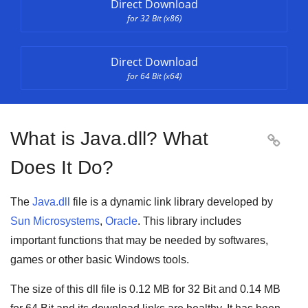
Direct Download
for 32 Bit (x86)
Direct Download
for 64 Bit (x64)
What is Java.dll? What

Does It Do?
The
Java.dll
file is a
dynamic link library
developed by
Sun Microsystems
,
Oracle
. This library includes
important functions that may be needed by
softwares
,
games
or other basic
Windows tools
.
The size of this dll file is
0.12 MB
for
32 Bit
and
0.14 MB