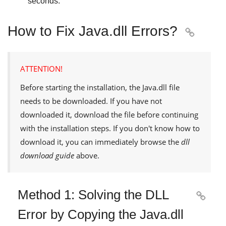
seconds.
How to Fix Java.dll Errors?

ATTENTION!
Before starting the installation, the
Java.dll
file
needs to be downloaded. If you have not
downloaded it, download the file before continuing
with the installation steps. If you don't know how to
download it, you can immediately browse the
dll
download guide
above.
Method 1: Solving the DLL

Error by Copying the Java.dll