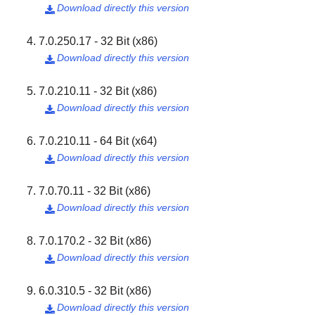
Download directly this version

7.0.250.17 - 32 Bit (x86)
Download directly this version

7.0.210.11 - 32 Bit (x86)
Download directly this version

7.0.210.11 - 64 Bit (x64)
Download directly this version

7.0.70.11 - 32 Bit (x86)
Download directly this version

7.0.170.2 - 32 Bit (x86)
Download directly this version

6.0.310.5 - 32 Bit (x86)
Download directly this version
