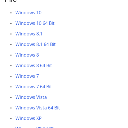
Windows 10
Windows 10 64 Bit
Windows 8.1
Windows 8.1 64 Bit
Windows 8
Windows 8 64 Bit
Windows 7
Windows 7 64 Bit
Windows Vista
Windows Vista 64 Bit
Windows XP