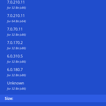
7.0.210.11
for 32 Bit (x86)
7.0.210.11
for 64 Bit (x64)
7.0.70.11
for 32 Bit (x86)
7.0.170.2
for 32 Bit (x86)
6.0.310.5
for 32 Bit (x86)
6.0.180.7
for 32 Bit (x86)
Unknown
for 32 Bit (x86)
Size: