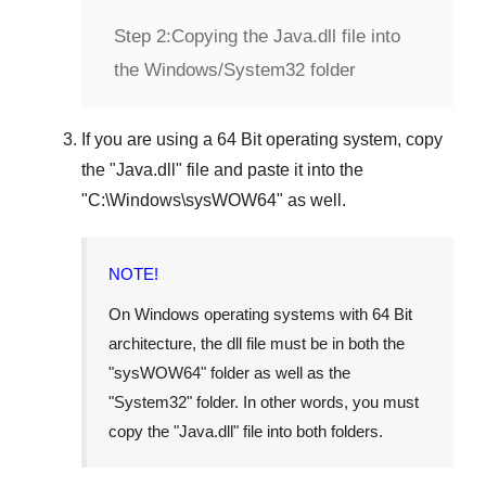
Step 2:
Copying the Java.dll file into
the Windows/System32 folder
If you are using a
64 Bit operating system
, copy
the "
Java.dll
" file and paste it into the
"
C:\Windows\sysWOW64
" as well.
NOTE!
On Windows operating systems with 64 Bit
architecture, the dll file must be in both the
"
sysWOW64
" folder as well as the
"
System32
" folder. In other words, you must
copy the "
Java.dll
" file into both folders.