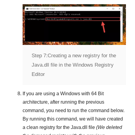
Step 7:
Creating a new registry for the
Java.dll file in the Windows Registry
Editor
If you are using a
Windows
with
64 Bit
architecture, after running the previous
command, you need to run the command below.
By running this command, we will have created
a clean registry for the
Java.dll
file
(We deleted