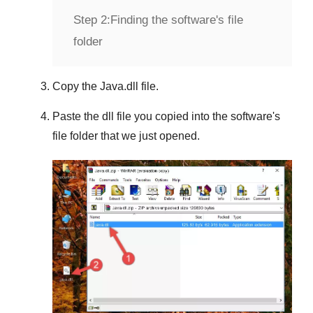
Step 2:
Finding the software's file
folder
Copy the
Java.dll
file.
Paste the dll file you copied into the software's
file folder that we just opened.