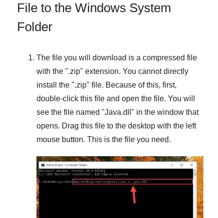
File to the Windows System
Folder
The file you will download is a compressed file
with the "
.zip
" extension. You cannot directly
install the "
.zip
" file. Because of this, first,
double-click this file and open the file. You will
see the file named "
Java.dll
" in the window that
opens. Drag this file to the desktop with the left
mouse button. This is the file you need.