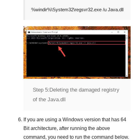
%windir%\System32\regsvr32.exe /u Java.dll
Step 5:
Deleting the damaged registry
of the Java.dll
If you are using a
Windows
version that has
64
Bit
architecture, after running the above
command, you need to run the command below.