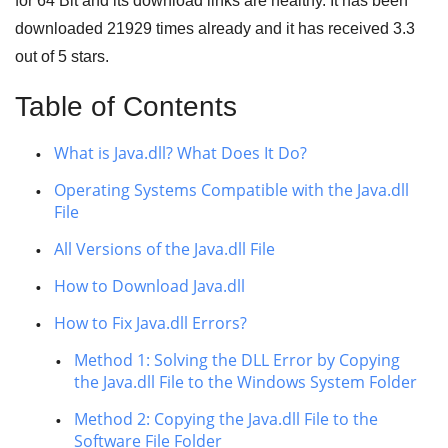
for
64 Bit
and its download links are healthy. It has been
downloaded
21929
times already and it has received
3.3
out of
5 stars
.
Table of Contents
What is Java.dll? What Does It Do?
Operating Systems Compatible with the Java.dll
File
All Versions of the Java.dll File
How to Download Java.dll
How to Fix Java.dll Errors?
Method 1: Solving the DLL Error by Copying
the Java.dll File to the Windows System Folder
Method 2: Copying the Java.dll File to the
Software File Folder