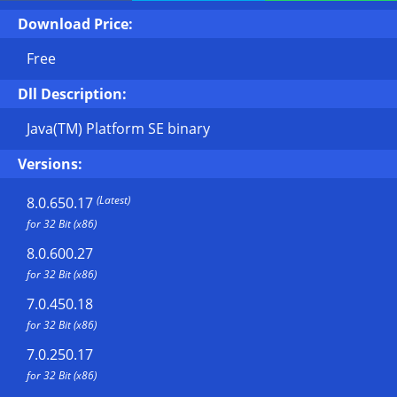
Download Price:
Free
Dll Description:
Java(TM) Platform SE binary
Versions:
(Latest)
8.0.650.17
for 32 Bit (x86)
8.0.600.27
for 32 Bit (x86)
7.0.450.18
for 32 Bit (x86)
7.0.250.17
for 32 Bit (x86)