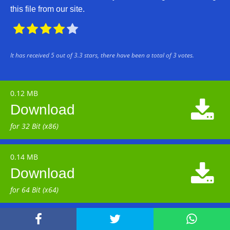
this file from our site.





It has received
5
out of
3.3
stars, there have been a total of
3
votes.
0.12 MB

Download
for 32 Bit (x86)
0.14 MB

Download
for 64 Bit (x64)


