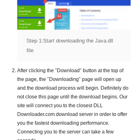
Step 1:
Start downloading the Java.dll
file
After clicking the "
Download
" button at the top of
the page, the "
Downloading
" page will open up
and the download process will begin. Definitely do
not close this page until the download begins. Our
site will connect you to the closest
DLL
Downloader.com
download server in order to offer
you the fastest downloading performance.
Connecting you to the server can take a few