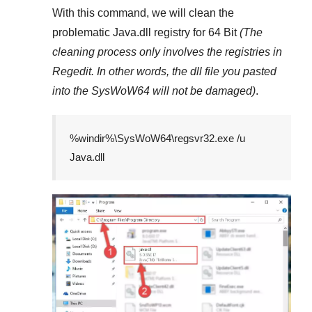
With this command, we will clean the
problematic
Java.dll
registry
for 64 Bit
(The
cleaning process only involves the registries in
Regedit
. In other words, the dll file you pasted
into the
SysWoW64
will not be damaged)
.
%windir%\SysWoW64\regsvr32.exe /u
Java.dll