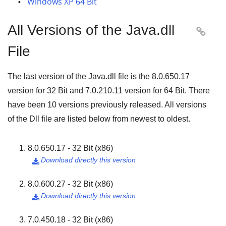
Windows XP 64 Bit
All Versions of the Java.dll

File
The last version of the Java.dll file is the
8.0.650.17
version for
32 Bit
and
7.0.210.11
version for
64 Bit
. There
have been
10
versions previously released. All versions
of the Dll file are listed below from newest to oldest.
8.0.650.17 - 32 Bit (x86)
Download directly this version

8.0.600.27 - 32 Bit (x86)
Download directly this version

7.0.450.18 - 32 Bit (x86)