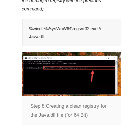
the damaged registry with the previous
command)
.
%windir%\SysWoW64\regsvr32.exe /i
Java.dll
Step 8:
Creating a clean registry for
the Java.dll file (for 64 Bit)