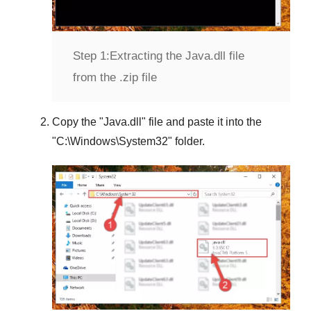
Step 1:
Extracting the Java.dll file
from the .zip file
Copy the "
Java.dll
" file and paste it into the
"
C:\Windows\System32
" folder.