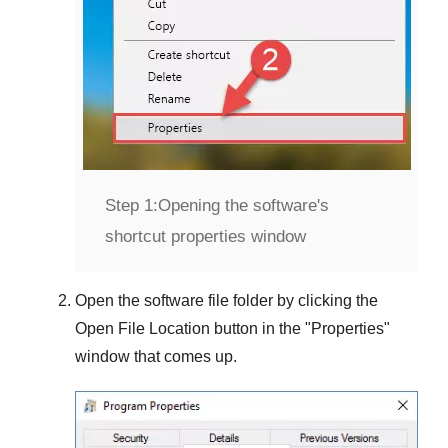
Step 1:
Opening the software's
shortcut properties window
Open the software file folder by clicking the
Open File Location
button in the "
Properties
"
window that comes up.