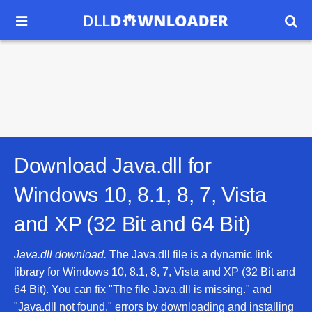


Download Java.dll for
Windows 10, 8.1, 8, 7, Vista
and XP (32 Bit and 64 Bit)
Java.dll download.
The Java.dll file is a dynamic link
library for Windows 10, 8.1, 8, 7, Vista and XP (32 Bit and
64 Bit). You can fix "The file Java.dll is missing." and
"Java.dll not found." errors by downloading and installing