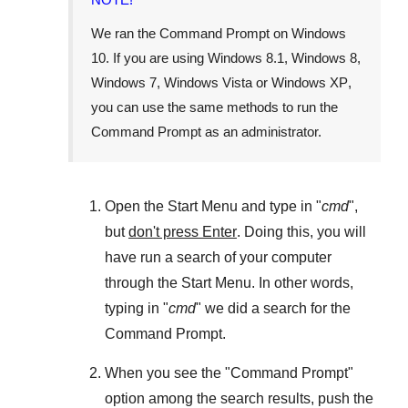
We ran the
Command Prompt
on
Windows
10
. If you are using
Windows 8.1
,
Windows 8
,
Windows 7
,
Windows Vista
or
Windows XP
,
you can use the same methods to run the
Command Prompt as an administrator.
Open the
Start Menu
and type in "
cmd
",
but
don't press Enter
. Doing this, you will
have run a search of your computer
through the
Start Menu
. In other words,
typing in "
cmd
" we did a search for the
Command Prompt
.
When you see the "
Command Prompt
"
option among the search results, push the