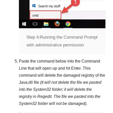
Step 4:
Running the Command Prompt
with administrative permission
Paste the command below into the
Command
Line
that will open up and hit
Enter
. This
command will delete the damaged registry of the
Java.dll
file
(It will not delete the file we pasted
into the
System32
folder; it will delete the
registry in
Regedit
. The file we pasted into the
System32
folder will not be damaged)
.