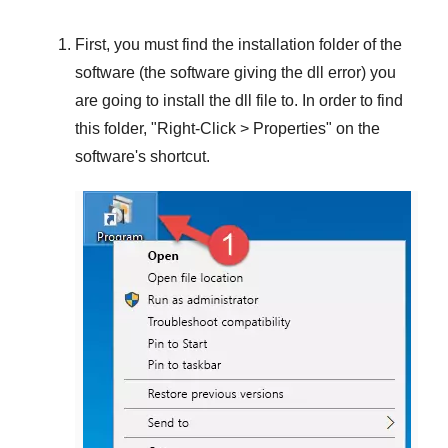
First, you must find the installation folder of the
software (the software giving the dll error) you
are going to install the dll file to. In order to find
this folder, "
Right-Click > Properties
" on the
software's shortcut.