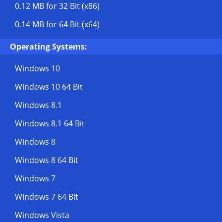
0.12 MB
for 32 Bit (x86)
0.14 MB
for 64 Bit (x64)
Operating Systems:
Windows 10
Windows 10 64 Bit
Windows 8.1
Windows 8.1 64 Bit
Windows 8
Windows 8 64 Bit
Windows 7
Windows 7 64 Bit
Windows Vista