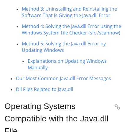
Method 3: Uninstalling and Reinstalling the
Software That Is Giving the Java.dll Error
Method 4: Solving the Java.dll Error using the
Windows System File Checker (sfc /scannow)
Method 5: Solving the Java.dll Error by
Updating Windows
Explanations on Updating Windows
Manually
Our Most Common Java.dll Error Messages
Dll Files Related to Java.dll
Operating Systems

Compatible with the Java.dll
File