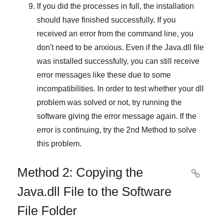
If you did the processes in full, the installation
should have finished successfully. If you
received an error from the command line, you
don't need to be anxious. Even if the Java.dll file
was installed successfully, you can still receive
error messages like these due to some
incompatibilities. In order to test whether your dll
problem was solved or not, try running the
software giving the error message again. If the
error is continuing, try
the 2nd Method
to solve
this problem.
Method 2: Copying the

Java.dll File to the Software
File Folder