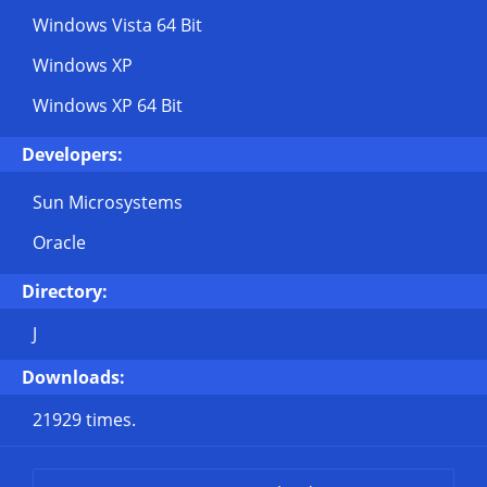
Windows Vista 64 Bit
Windows XP
Windows XP 64 Bit
Developers:
Sun Microsystems
Oracle
Directory:
J
Downloads:
21929 times.