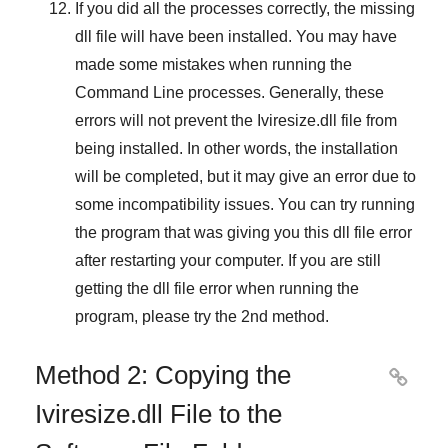
If you did all the processes correctly, the missing
dll file will have been installed. You may have
made some mistakes when running the
Command Line
processes. Generally, these
errors will not prevent the
Iviresize.dll
file from
being installed. In other words, the installation
will be completed, but it may give an error due to
some incompatibility issues. You can try running
the program that was giving you this dll file error
after restarting your computer. If you are still
getting the dll file error when running the
program, please try the
2nd method
.
Method 2: Copying the

Iviresize.dll File to the