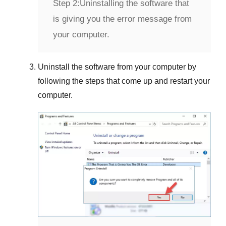
Step 2:
Uninstalling the software that
is giving you the error message from
your computer.
Uninstall the software from your computer by
following the steps that come up and restart your
computer.