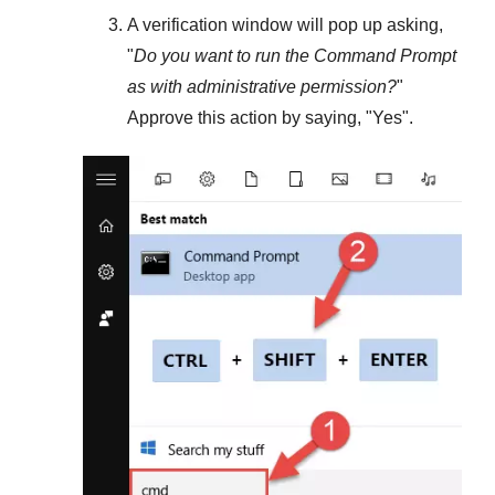
A verification window will pop up asking,
"
Do you want to run the Command Prompt
as with administrative permission?
"
Approve this action by saying, "
Yes
".