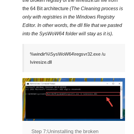
the broken registry of the
Iviresize.dll
file from
the 64 Bit architecture
(The Cleaning process is
only with registries in
the Windows Registry
Editor
. In other words, the dll file that we pasted
into the
SysWoW64
folder will stay as it is)
.
%windir%\SysWoW64\regsvr32.exe /u
Iviresize.dll
Step 7:
Uninstalling the broken