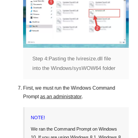
Step 4:
Pasting the Iviresize.dll file
into the Windows/sysWOW64 folder
First, we must run the
Windows Command
Prompt
as an administrator
.
NOTE!
We ran the
Command Prompt
on
Windows
10
. If you are using
Windows 8.1
,
Windows 8
,