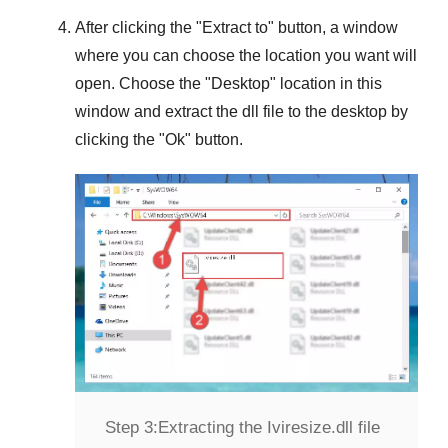
After clicking the "
Extract to
" button, a window
where you can choose the location you want will
open. Choose the "
Desktop
" location in this
window and extract the dll file to the desktop by
clicking the "
Ok
" button.
Step 3:
Extracting the Iviresize.dll file