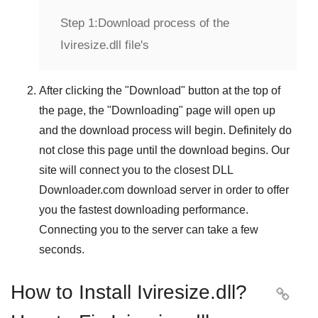
Step 1:
Download process of the
Iviresize.dll file's
After clicking the "
Download
" button at the top of
the page, the "
Downloading
" page will open up
and the download process will begin. Definitely do
not close this page until the download begins. Our
site will connect you to the closest
DLL
Downloader.com
download server in order to offer
you the fastest downloading performance.
Connecting you to the server can take a few
seconds.
How to Install Iviresize.dll?
