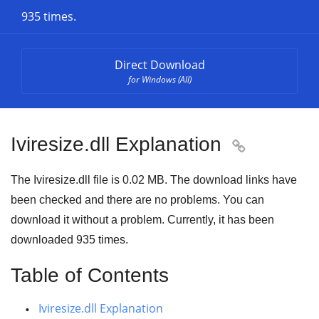
935 times.
Direct Download
for Windows (All)
Iviresize.dll Explanation

The Iviresize.dll file is
0.02 MB
. The download links have
been checked and there are no problems. You can
download it without a problem. Currently, it has been
downloaded
935
times.
Table of Contents
Iviresize.dll Explanation