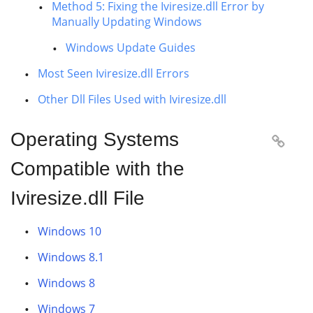
Method 5: Fixing the Iviresize.dll Error by
Manually Updating Windows
Windows Update Guides
Most Seen Iviresize.dll Errors
Other Dll Files Used with Iviresize.dll
Operating Systems

Compatible with the
Iviresize.dll File
Windows 10
Windows 8.1
Windows 8
Windows 7