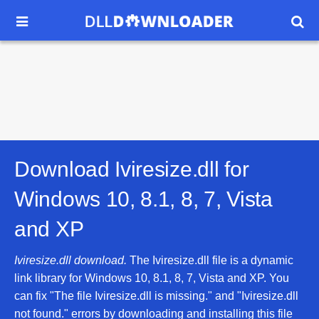


Download Iviresize.dll for
Windows 10, 8.1, 8, 7, Vista
and XP
Iviresize.dll download.
The Iviresize.dll file is a dynamic
link library for Windows 10, 8.1, 8, 7, Vista and XP. You
can fix "The file Iviresize.dll is missing." and "Iviresize.dll
not found." errors by downloading and installing this file