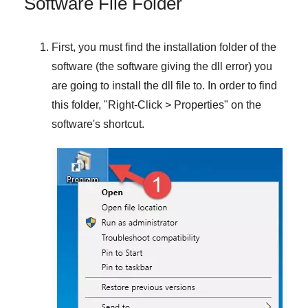
Software File Folder
First, you must find the installation folder of the
software (the software giving the dll error) you
are going to install the dll file to. In order to find
this folder, "
Right-Click > Properties
" on the
software's shortcut.