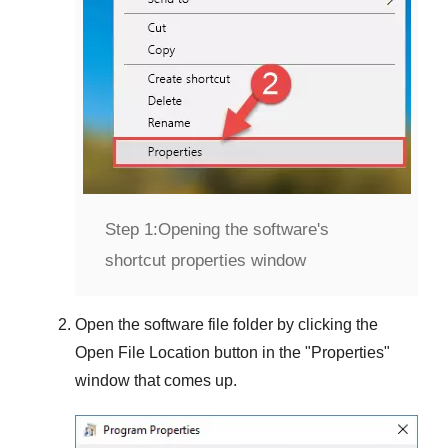
Step 1:
Opening the software's
shortcut properties window
Open the software file folder by clicking the
Open File Location
button in the "
Properties
"
window that comes up.