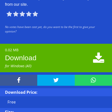
from our site.





No votes have been cast yet, do you want to be the first to give your
opinion?
0.02 MB

Download
for Windows (All)



Download Price:
Free