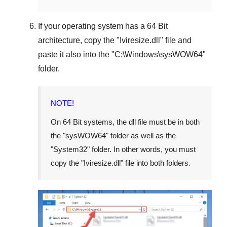
If your operating system has a
64 Bit
architecture, copy the "
Iviresize.dll
" file and
paste it also into the "
C:\Windows\sysWOW64
"
folder.
NOTE!
On
64 Bit
systems, the dll file must be in both
the "
sysWOW64
" folder as well as the
"
System32
" folder. In other words, you must
copy the "
Iviresize.dll
" file into both folders.