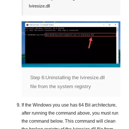
Iviresize.dll
Step 6:
Uninstalling the Iviresize.dll
file from the system registry
If the Windows you use has
64 Bit
architecture,
after running the command above, you must run
the command below. This command will clean