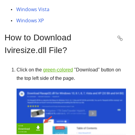
Windows Vista
Windows XP
How to Download

Iviresize.dll File?
Click on the
green-colored
"
Download
" button on
the top left side of the page.