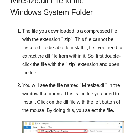
Iviresize.dll File to the
Windows System Folder
The file you downloaded is a compressed file
with the extension "
.zip
". This file cannot be
installed. To be able to install it, first you need to
extract the dll file from within it. So, first double-
click the file with the "
.zip
" extension and open
the file.
You will see the file named "
Iviresize.dll
" in the
window that opens. This is the file you need to
install. Click on the dll file with the left button of
the mouse. By doing this, you select the file.