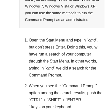
Windows 7
,
Windows Vista
or
Windows XP
,
you can use the same methods to run the
Command Prompt as an administrator.
Open the
Start Menu
and type in "
cmd
",
but
don't press Enter
. Doing this, you will
have run a search of your computer
through the
Start Menu
. In other words,
typing in "
cmd
" we did a search for the
Command Prompt
.
When you see the "
Command Prompt
"
option among the search results, push the
"
CTRL
" + "
SHIFT
" + "ENTER
" keys on your keyboard.