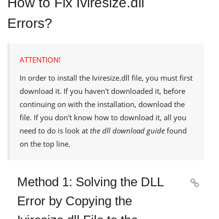
How to Fix Iviresize.dll
Errors?
ATTENTION!
In order to install the
Iviresize.dll
file, you must first
download it. If you haven't downloaded it, before
continuing on with the installation, download the
file. If you don't know how to download it, all you
need to do is look at
the dll download guide
found
on the top line.
Method 1: Solving the DLL

Error by Copying the