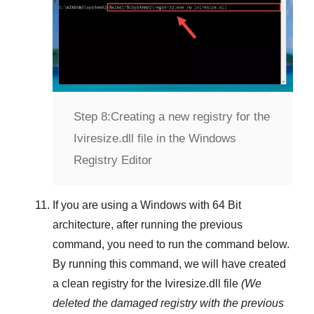
Step 8:
Creating a new registry for the
Iviresize.dll file in the Windows
Registry Editor
If you are using a
Windows
with
64 Bit
architecture, after running the previous
command, you need to run the command below.
By running this command, we will have created
a clean registry for the
Iviresize.dll
file
(We
deleted the damaged registry with the previous