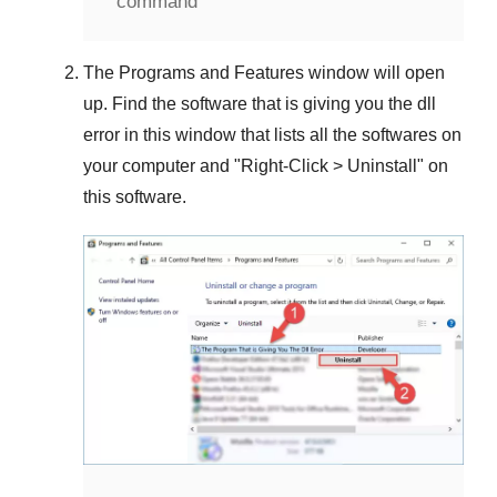
command
The
Programs and Features
window will open
up. Find the software that is giving you the dll
error in this window that lists all the softwares on
your computer and "
Right-Click > Uninstall
" on
this software.