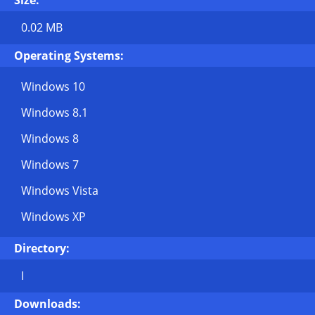
Size:
0.02 MB
Operating Systems:
Windows 10
Windows 8.1
Windows 8
Windows 7
Windows Vista
Windows XP
Directory:
I
Downloads: