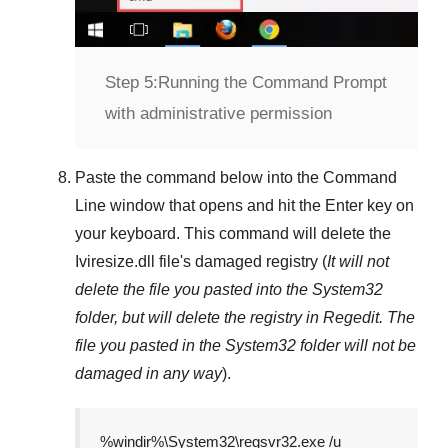
Step 5:
Running the Command Prompt
with administrative permission
Paste the command below into the
Command
Line
window that opens and hit the
Enter
key on
your keyboard. This command will delete the
Iviresize.dll
file's damaged registry (
It will not
delete the file you pasted into the
System32
folder, but will delete the registry in
Regedit
. The
file you pasted in the
System32
folder will not be
damaged in any way
).
%windir%\System32\regsvr32.exe /u