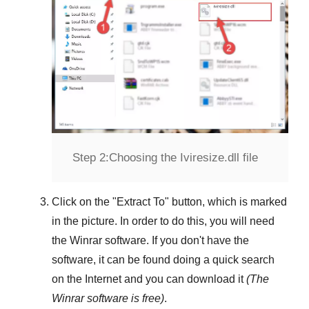
Step 2:
Choosing the Iviresize.dll file
Click on the "
Extract To
" button, which is marked
in the picture. In order to do this, you will need
the
Winrar
software. If you don't have the
software, it can be found doing a quick search
on the Internet and you can download it
(The
Winrar
software is free)
.