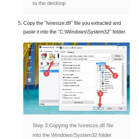
to the desktop
Copy the "
Iviresize.dll
" file you extracted and
paste it into the "
C:\Windows\System32
" folder.
Step 3:
Copying the Iviresize.dll file
into the Windows/System32 folder