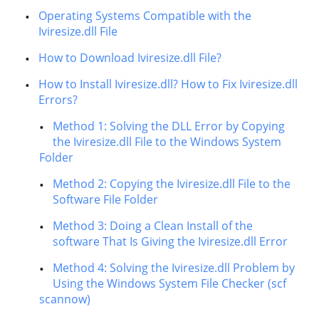
Operating Systems Compatible with the
Iviresize.dll File
How to Download Iviresize.dll File?
How to Install Iviresize.dll? How to Fix Iviresize.dll
Errors?
Method 1: Solving the DLL Error by Copying
the Iviresize.dll File to the Windows System
Folder
Method 2: Copying the Iviresize.dll File to the
Software File Folder
Method 3: Doing a Clean Install of the
software That Is Giving the Iviresize.dll Error
Method 4: Solving the Iviresize.dll Problem by
Using the Windows System File Checker (scf
scannow)