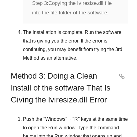
Step 3:
Copying the Iviresize.dll file
into the file folder of the software.
The installation is complete. Run the software
that is giving you the error. If the error is
continuing, you may benefit from trying the
3rd
Method
as an alternative.
Method 3: Doing a Clean

Install of the software That Is
Giving the Iviresize.dll Error
Push the "
Windows
" + "
R
" keys at the same time
to open the
Run
window. Type the command
below into the
Run
window that opens up and