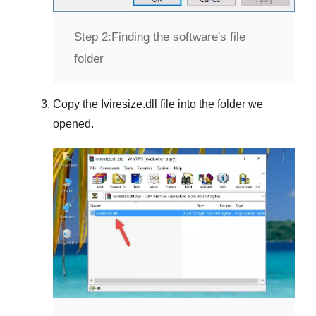
Step 2:
Finding the software's file
folder
Copy the
Iviresize.dll
file into the folder we
opened.