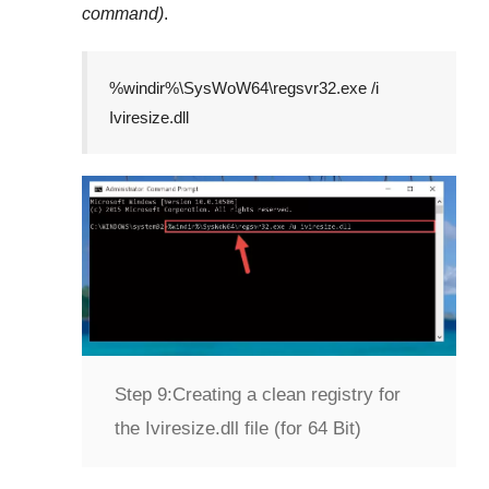
command)
.
%windir%\SysWoW64\regsvr32.exe /i
Iviresize.dll
Step 9:
Creating a clean registry for
the Iviresize.dll file (for 64 Bit)