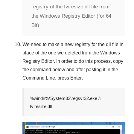
registry of the Iviresize.dll file from
the Windows Registry Editor (for 64
Bit)
We need to make a new registry for the dll file in
place of the one we deleted from the
Windows
Registry Editor
. In order to do this process, copy
the command below and after pasting it in the
Command Line
, press
Enter
.
%windir%\System32\regsvr32.exe /i
Iviresize.dll