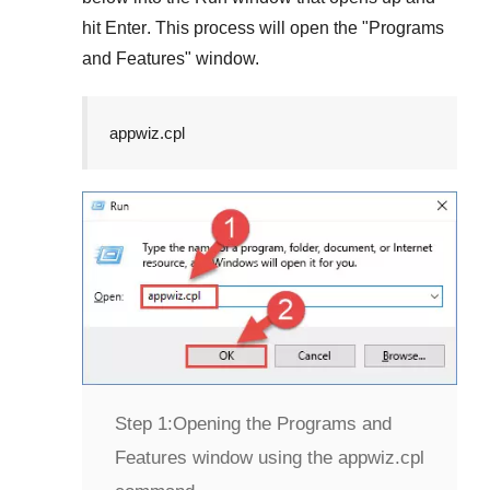
hit
Enter
. This process will open the "
Programs
and Features
" window.
appwiz.cpl
Step 1:
Opening the Programs and
Features window using the appwiz.cpl