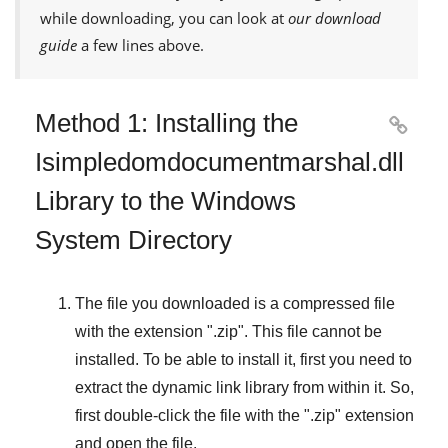
while downloading, you can look at
our download
guide
a few lines above.
Method 1: Installing the

Isimpledomdocumentmarshal.dll
Library to the Windows
System Directory
The file you downloaded is a compressed file
with the extension "
.zip
". This file cannot be
installed. To be able to install it, first you need to
extract the dynamic link library from within it. So,
first double-click the file with the "
.zip
" extension
and open the file.