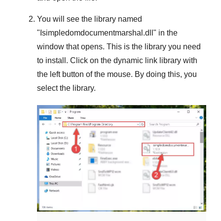
You will see the library named
"
Isimpledomdocumentmarshal.dll
" in the
window that opens. This is the library you need
to install. Click on the dynamic link library with
the left button of the mouse. By doing this, you
select the library.