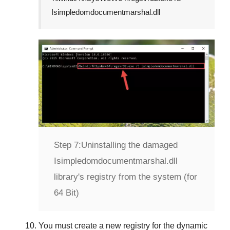
Isimpledomdocumentmarshal.dll
Step 7:
Uninstalling the damaged
Isimpledomdocumentmarshal.dll
library's registry from the system (for
64 Bit)
You must create a new registry for the dynamic