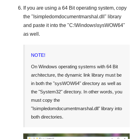
If you are using a
64 Bit operating system
, copy
the "
Isimpledomdocumentmarshal.dll
" library
and paste it into the "
C:\Windows\sysWOW64
"
as well.
NOTE!
On Windows operating systems with 64 Bit
architecture, the dynamic link library must be
in both the "
sysWOW64
" directory as well as
the "
System32
" directory. In other words, you
must copy the
"
Isimpledomdocumentmarshal.dll
" library into
both directories.