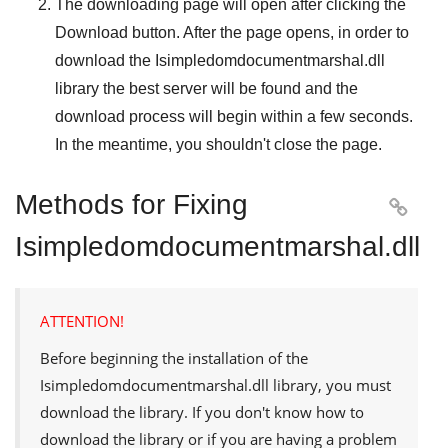
The downloading page will open after clicking the
Download
button. After the page opens, in order to
download the
Isimpledomdocumentmarshal.dll
library the best server will be found and the
download process will begin within a few seconds.
In the meantime, you shouldn't close the page.
Methods for Fixing

Isimpledomdocumentmarshal.dll
ATTENTION!
Before beginning the installation of the
Isimpledomdocumentmarshal.dll
library, you must
download the library. If you don't know how to
download the library or if you are having a problem