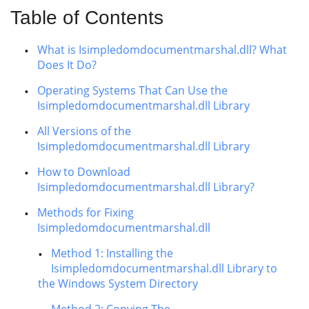
Table of Contents
What is Isimpledomdocumentmarshal.dll? What
Does It Do?
Operating Systems That Can Use the
Isimpledomdocumentmarshal.dll Library
All Versions of the
Isimpledomdocumentmarshal.dll Library
How to Download
Isimpledomdocumentmarshal.dll Library?
Methods for Fixing
Isimpledomdocumentmarshal.dll
Method 1: Installing the
Isimpledomdocumentmarshal.dll Library to
the Windows System Directory