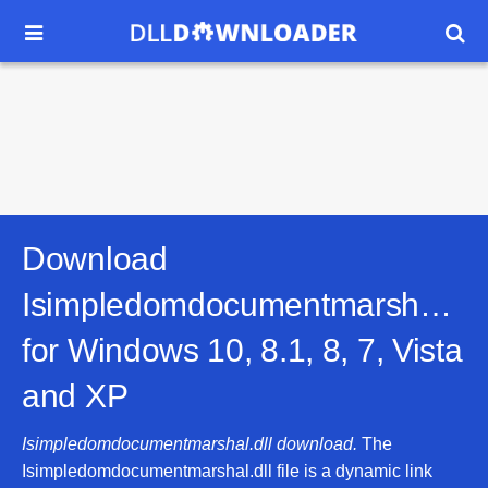


Download
Isimpledomdocumentmarshal.dll
for
Windows 10, 8.1, 8, 7, Vista
and XP
Isimpledomdocumentmarshal.dll download.
The
Isimpledomdocumentmarshal.dll file is a dynamic link