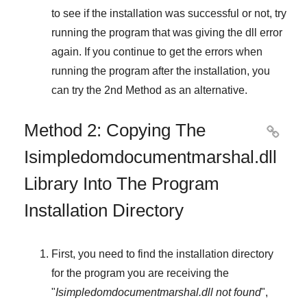
to see if the installation was successful or not, try
running the program that was giving the dll error
again. If you continue to get the errors when
running the program after the installation, you
can try the
2nd Method
as an alternative.
Method 2: Copying The

Isimpledomdocumentmarshal.dll
Library Into The Program
Installation Directory
First, you need to find the installation directory
for the program you are receiving the
"
Isimpledomdocumentmarshal.dll not found
",