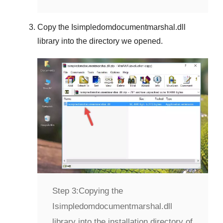
Copy the
Isimpledomdocumentmarshal.dll
library into the directory we opened.
Step 3:
Copying the
Isimpledomdocumentmarshal.dll
library into the installation directory of