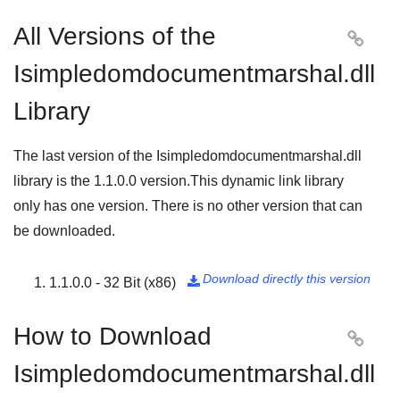
All Versions of the

Isimpledomdocumentmarshal.dll
Library
The last version of the Isimpledomdocumentmarshal.dll
library is the
1.1.0.0
version.This dynamic link library
only has one version. There is no other version that can
be downloaded.
Download directly this version
1.1.0.0 - 32 Bit (x86)

How to Download

Isimpledomdocumentmarshal.dll