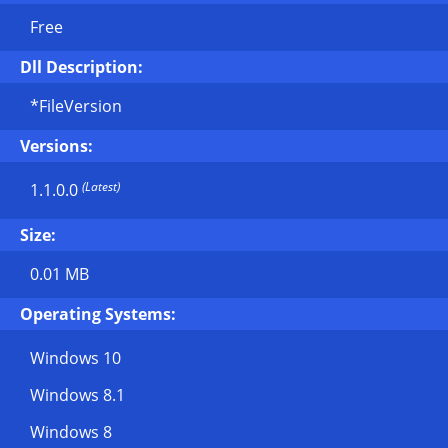
Free
Dll Description:
*FileVersion
Versions:
(Latest)
1.1.0.0
Size:
0.01 MB
Operating Systems:
Windows 10
Windows 8.1
Windows 8