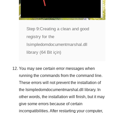
Step 9:
Creating a clean and good
registry for the
Isimpledomdocumentmarshal.dll
library (64 Bit için)
You may see certain error messages when
running the commands from the command line.
These errors will not prevent the installation of
the
Isimpledomdocumentmarshal.dll
library. In
other words, the installation will finish, but it may
give some errors because of certain
incompatibilities. After restarting your computer,