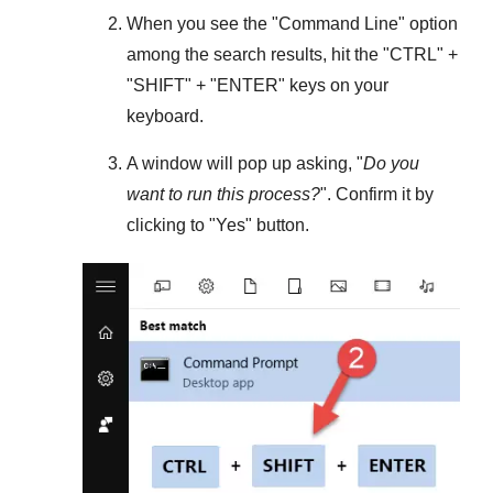
When you see the "
Command Line
" option
among the search results, hit the "
CTRL
" +
"
SHIFT
" + "
ENTER
" keys on your
keyboard.
A window will pop up asking, "
Do you
want to run this process?
". Confirm it by
clicking to "
Yes
" button.