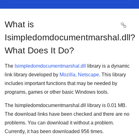
What is

Isimpledomdocumentmarshal.dll?
What Does It Do?
The
Isimpledomdocumentmarshal.dll
library is a
dynamic
link library
developed by
Mozilla, Netscape
. This library
includes important functions that may be needed by
programs
,
games
or other basic
Windows tools
.
The Isimpledomdocumentmarshal.dll library is
0.01 MB
.
The download links have been checked and there are no
problems. You can download it without a problem.
Currently, it has been downloaded
956
times.