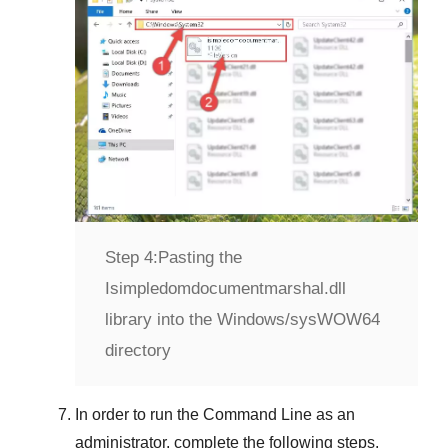
Step 4:
Pasting the
Isimpledomdocumentmarshal.dll
library into the Windows/sysWOW64
directory
In order to run the
Command Line
as an
administrator, complete the following steps.