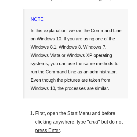
NOTE!
In this explanation, we ran the
Command Line
on
Windows 10
. If you are using one of the
Windows 8.1
,
Windows 8
,
Windows 7
,
Windows Vista
or
Windows XP
operating
systems, you can use the same methods to
run the Command Line as an administrator
.
Even though the pictures are taken from
Windows 10
, the processes are similar.
First, open the
Start Menu
and before
clicking anywhere, type "
cmd
" but
do not
press Enter
.