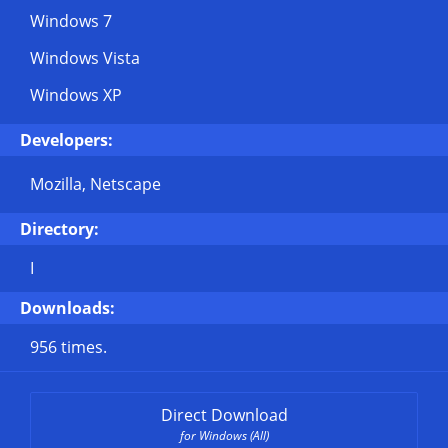
Windows 7
Windows Vista
Windows XP
Developers:
Mozilla, Netscape
Directory:
I
Downloads:
956 times.
Direct Download
for Windows (All)