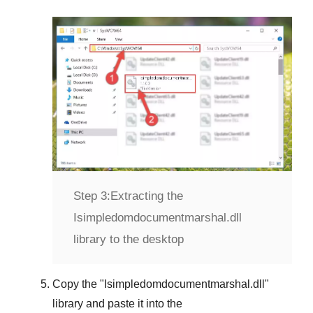
Step 3:
Extracting the
Isimpledomdocumentmarshal.dll
library to the desktop
Copy the "
Isimpledomdocumentmarshal.dll
"
library and paste it into the