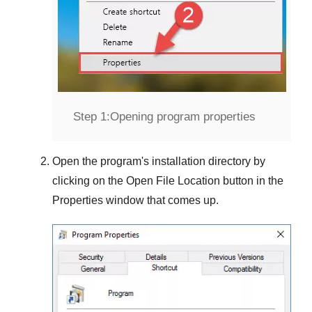
Step 1:
Opening program properties
Open the program's installation directory by
clicking on the
Open File Location
button in the
Properties
window that comes up.