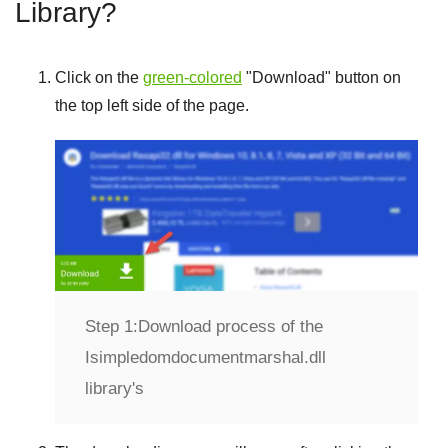
Library?
Click on the
green-colored
"
Download
" button on
the top left side of the page.
Step 1:
Download process of the
Isimpledomdocumentmarshal.dll
library's