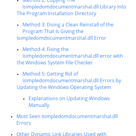
Method 2: Copying The
Isimpledomdocumentmarshal.dll Library Into
The Program Installation Directory
Method 3: Doing a Clean Reinstall of the
Program That Is Giving the
Isimpledomdocumentmarshal.dll Error
Method 4: Fixing the
Isimpledomdocumentmarshal.dll error with
the Windows System File Checker
Method 5: Getting Rid of
Isimpledomdocumentmarshal.dll Errors by
Updating the Windows Operating System
Explanations on Updating Windows
Manually
Most Seen Isimpledomdocumentmarshal.dll
Errors
Other Dynamic Link Libraries Used with