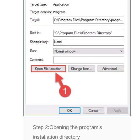
Step 2:
Opening the program's
installation directory