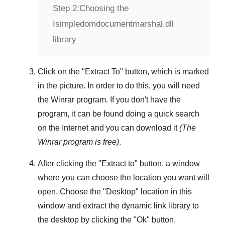
Step 2:
Choosing the
Isimpledomdocumentmarshal.dll
library
Click on the "
Extract To
" button, which is marked
in the picture. In order to do this, you will need
the
Winrar
program. If you don't have the
program, it can be found doing a quick search
on the Internet and you can download it
(The
Winrar
program is free)
.
After clicking the "
Extract to
" button, a window
where you can choose the location you want will
open. Choose the "
Desktop
" location in this
window and extract the dynamic link library to
the desktop by clicking the "
Ok
" button.