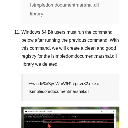
Isimpledomdocumentmarshal.dll
library
Windows 64 Bit
users must run the command
below after running the previous command. With
this command, we will create a clean and good
registry for the
Isimpledomdocumentmarshal.dll
library we deleted.
%windir%\SysWoW64\regsvr32.exe /i
Isimpledomdocumentmarshal.dll