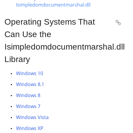
Isimpledomdocumentmarshal.dll
Operating Systems That

Can Use the
Isimpledomdocumentmarshal.dll
Library
Windows 10
Windows 8.1
Windows 8
Windows 7
Windows Vista
Windows XP