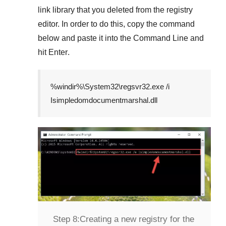
link library that you deleted from the registry
editor. In order to do this, copy the command
below and paste it into the
Command Line
and
hit
Enter
.
%windir%\System32\regsvr32.exe /i
Isimpledomdocumentmarshal.dll
Step 8:
Creating a new registry for the