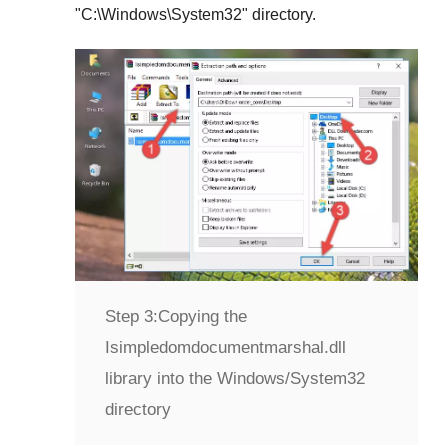
"
C:\Windows\System32
" directory.
Step 3:
Copying the
Isimpledomdocumentmarshal.dll
library into the Windows/System32
directory