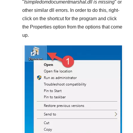
"
Isimpledomdocumentmarshal.dll is missing
" or
other similar dll errors. In order to do this,
right-
click
on the shortcut for the program and click
the
Properties
option from the options that come
up.