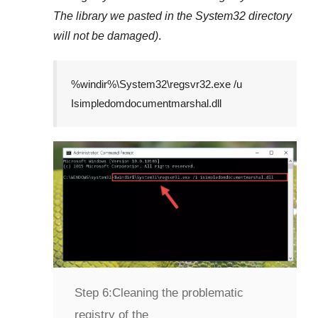
The library we pasted in the
System32
directory
will not be damaged)
.
%windir%\System32\regsvr32.exe /u
Isimpledomdocumentmarshal.dll
Step 6:
Cleaning the problematic
registry of the