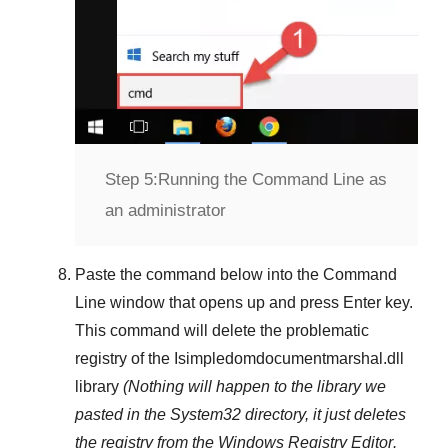
Step 5:
Running the Command Line as
an administrator
Paste the command below into the
Command
Line
window that opens up and press
Enter
key.
This command will delete the problematic
registry of the
Isimpledomdocumentmarshal.dll
library
(Nothing will happen to the library we
pasted in the
System32
directory, it just deletes
the registry from the
Windows Registry Editor
.