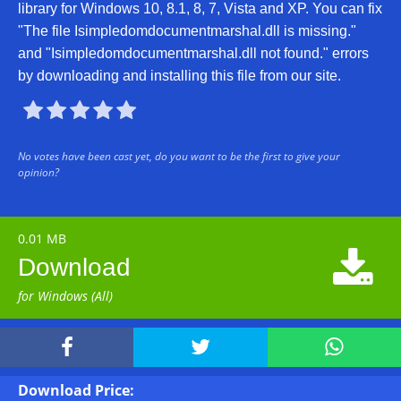
library for Windows 10, 8.1, 8, 7, Vista and XP. You can fix
"The file Isimpledomdocumentmarshal.dll is missing."
and "Isimpledomdocumentmarshal.dll not found." errors
by downloading and installing this file from our site.





No votes have been cast yet, do you want to be the first to give your
opinion?
0.01 MB

Download
for Windows (All)



Download Price: