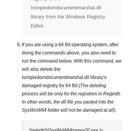
Isimpledomdocumentmarshal.dll
library from the Windows Registry
Editor
If you are using a
64 Bit
operating system, after
doing the commands above, you also need to
run the command below. With this command, we
will also delete the
Isimpledomdocumentmarshal.dll
library's
damaged registry for
64 Bit
(
The deleting
process will be only for the registries in
Regedit
.
In other words, the dll file you pasted into the
SysWoW64
folder will not be damaged at all
).
%windir%\SysWoW64\regsvr32.exe /u