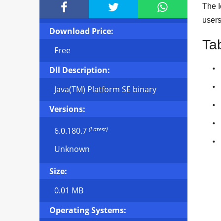



The I
user
Download Price:
Ta
Free
Dll Description:
Java(TM) Platform SE binary
Versions:
(Latest)
6.0.180.7
Unknown
Size:
0.01 MB
Operating Systems: