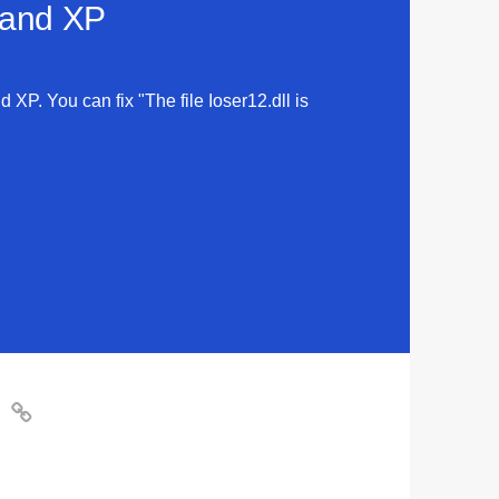
a and XP
d XP. You can fix "The file Ioser12.dll is
