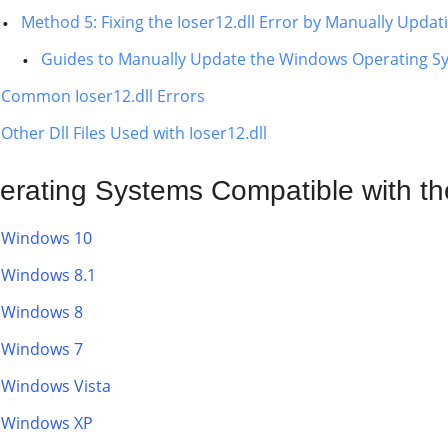
Method 5: Fixing the Ioser12.dll Error by Manually Upda
Guides to Manually Update the Windows Operating S
Common Ioser12.dll Errors
Other Dll Files Used with Ioser12.dll
erating Systems Compatible with the 
Windows 10
Windows 8.1
Windows 8
Windows 7
Windows Vista
Windows XP