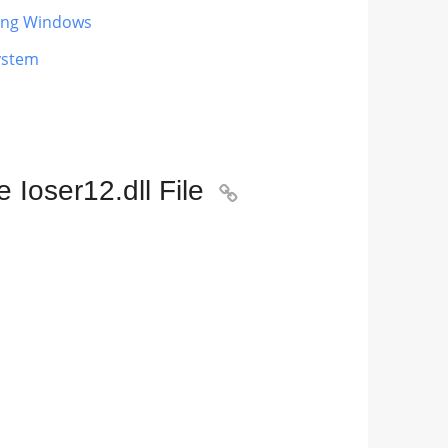
ting Windows
ystem
Ioser12.dll File
