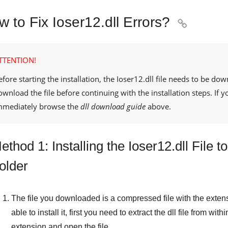
 to Fix Ioser12.dll Errors?

TTENTION!
efore starting the installation, the
Ioser12.dll
file needs to be dow
ownload the file before continuing with the installation steps. If
mmediately browse the
dll download guide
above.
ethod 1: Installing the Ioser12.dll File
older
The file you downloaded is a compressed file with the exten
able to install it, first you need to extract the dll file from withi
extension and open the file.