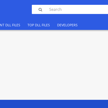

NT DLL FILES
TOP DLL FILES
DEVELOPERS