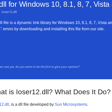
ll for
Windows 10, 8.1, 8, 7, Vist
Ioser12.dll
 file is a dynamic link library for Windows 10, 8.1, 8, 7, Vista an
" errors by downloading and installing this file from our site.
n cast yet, do you want to be the first to give your opinion?
at is Ioser12.dll? What Does It Do?
12.dll
, is a dll file developed by
Sun Microsystems
.