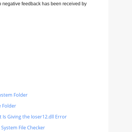
 no negative feedback has been received by
System Folder
e Folder
Is Giving the Ioser12.dll Error
s System File Checker