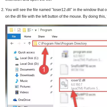
You will see the file named "
Ioser12.dll
" in the window that op
on the dll file with the left button of the mouse. By doing this, 