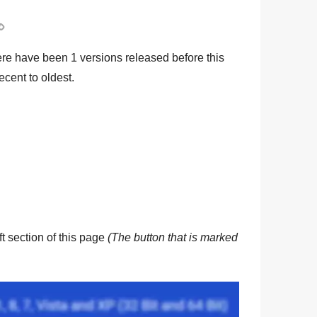

ere have been
1
versions released before this
ecent to oldest.
eft section of this page
(The button that is marked