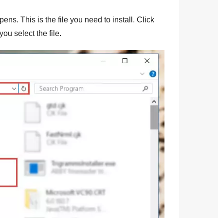
ens. This is the file you need to install. Click
you select the file.