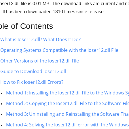
oser12.dll file is 0.01 MB. The download links are current and
s. It has been downloaded
1310
times since release.
ble of Contents
What is Ioser12.dll? What Does It Do?
Operating Systems Compatible with the Ioser12.dll File
Other Versions of the Ioser12.dll File
Guide to Download Ioser12.dll
How to Fix Ioser12.dll Errors?
Method 1: Installing the Ioser12.dll File to the Windows 
Method 2: Copying the Ioser12.dll File to the Software Fil
Method 3: Uninstalling and Reinstalling the Software That 
Method 4: Solving the Ioser12.dll error with the Window