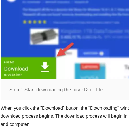
Step 1:
Start downloading the Ioser12.dll file
When you click the "
Download
" button, the "
Downloading
" win
download process begins. The download process will begin in 
and computer.