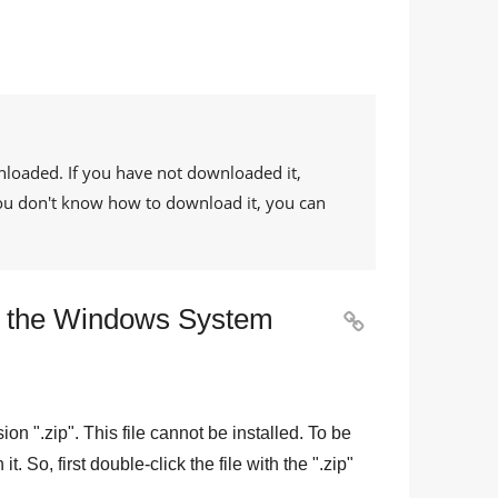
nloaded. If you have not downloaded it,
 you don't know how to download it, you can
 to the Windows System

sion "
.zip
". This file cannot be installed. To be
n it. So, first double-click the file with the "
.zip
"