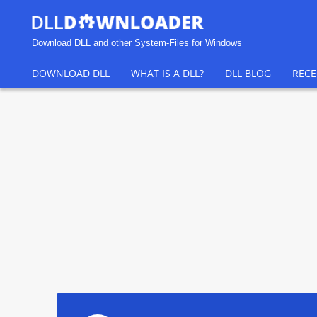
Download DLL and other System-Files for Windows
DOWNLOAD DLL
WHAT IS A DLL?
DLL BLOG
RECE