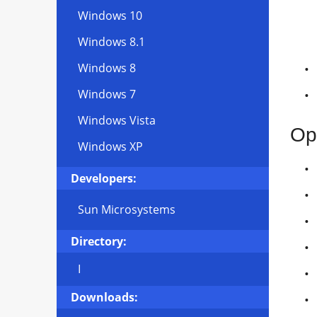
Windows 10
Windows 8.1
Windows 8
Windows 7
Windows Vista
Op
Windows XP
Developers:
Sun Microsystems
Directory:
I
Downloads: