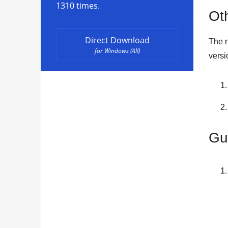
1310 times.
Oth
Direct Download
The n
for Windows (All)
versi
Gu