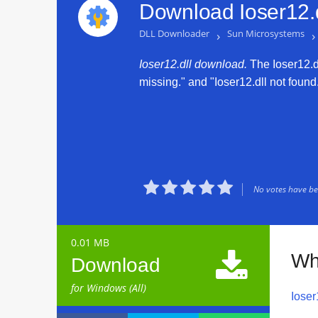
Download Ioser12.d
DLL Downloader
›
Sun Microsystems
›
Ioser12.dll download.
The Ioser12.dll
missing." and "Ioser12.dll not found.





No votes have bee
0.01 MB

Wh
Download
for Windows (All)
Ioser