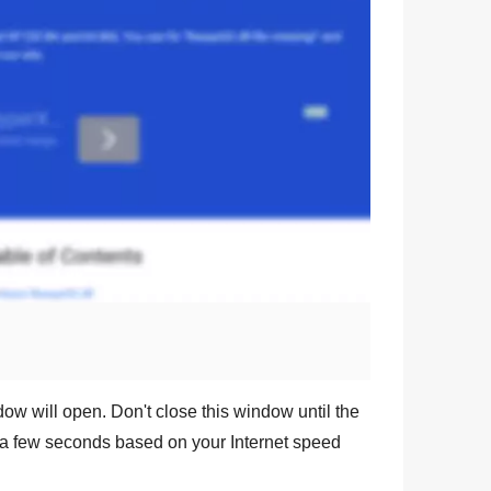
dow will open. Don't close this window until the
a few seconds based on your Internet speed