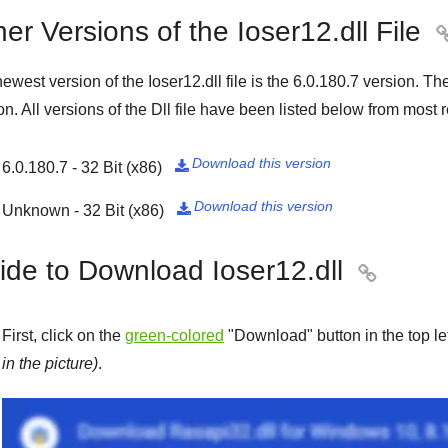
er Versions of the Ioser12.dll File
ewest version of the Ioser12.dll file is the
6.0.180.7
version. Th
on. All versions of the Dll file have been listed below from most r
Download this version
6.0.180.7 - 32 Bit (x86)

Download this version
Unknown - 32 Bit (x86)

ide to Download Ioser12.dll

First, click on the
green-colored
"
Download
" button in the top l
in the picture)
.