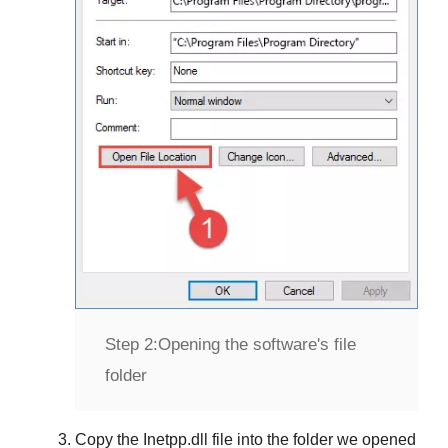
Step 2:
Opening the software's file
folder
Copy the
Inetpp.dll
file into the folder we opened