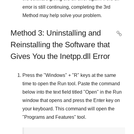
error is still continuing, completing
the 3rd
Method
may help solve your problem.
Method 3: Uninstalling and

Reinstalling the Software that
Gives You the Inetpp.dll Error
Press the "
Windows
" + "
R
" keys at the same
time to open the
Run
tool. Paste the command
below into the text field titled "
Open
" in the
Run
window that opens and press the
Enter
key on
your keyboard. This command will open the
"
Programs and Features
" tool.