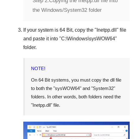
Step 2:
Copying the Inetpp.dll file into
the Windows/System32 folder
If your system is
64 Bit
, copy the "
Inetpp.dll
" file
and paste it into "
C:\Windows\sysWOW64
"
folder.
NOTE!
On 64 Bit systems, you must copy the dll file
to both the "
sysWOW64
" and "
System32
"
folders. In other words, both folders need the
"
Inetpp.dll
" file.