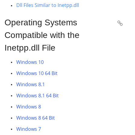
Dll Files Similar to Inetpp.dll
Operating Systems

Compatible with the
Inetpp.dll File
Windows 10
Windows 10 64 Bit
Windows 8.1
Windows 8.1 64 Bit
Windows 8
Windows 8 64 Bit
Windows 7