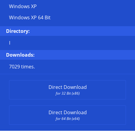
Windows XP
Windows XP 64 Bit
Directory:
I
Downloads:
7029 times.
Direct Download
for 32 Bit (x86)
Direct Download
for 64 Bit (x64)