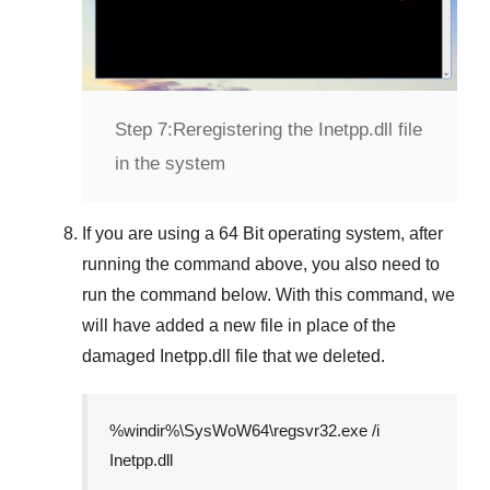
Step 7:
Reregistering the Inetpp.dll file
in the system
If you are using a
64 Bit
operating system, after
running the command above, you also need to
run the command below. With this command, we
will have added a new file in place of the
damaged
Inetpp.dll
file that we deleted.
%windir%\SysWoW64\regsvr32.exe /i
Inetpp.dll