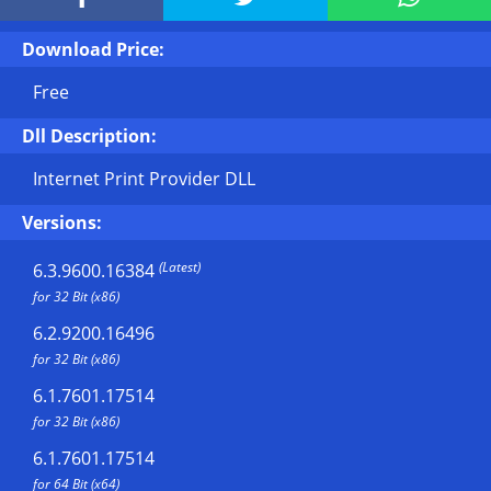
Download Price:
Free
Dll Description:
Internet Print Provider DLL
Versions:
(Latest)
6.3.9600.16384
for 32 Bit (x86)
6.2.9200.16496
for 32 Bit (x86)
6.1.7601.17514
for 32 Bit (x86)
6.1.7601.17514
for 64 Bit (x64)