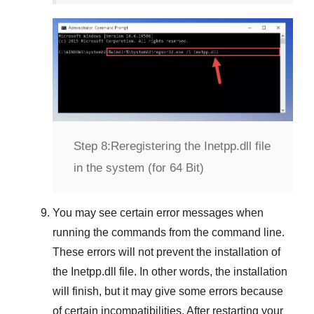
Step 8:
Reregistering the Inetpp.dll file
in the system (for 64 Bit)
You may see certain error messages when
running the commands from the command line.
These errors will not prevent the installation of
the
Inetpp.dll
file. In other words, the installation
will finish, but it may give some errors because
of certain incompatibilities. After restarting your