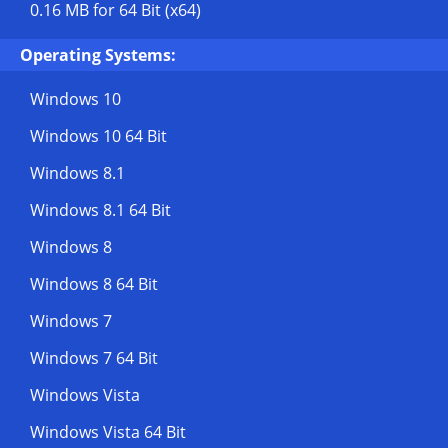
0.16 MB
for 64 Bit (x64)
Operating Systems:
Windows 10
Windows 10 64 Bit
Windows 8.1
Windows 8.1 64 Bit
Windows 8
Windows 8 64 Bit
Windows 7
Windows 7 64 Bit
Windows Vista
Windows Vista 64 Bit