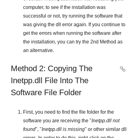
computer, to see if the installation was
successful or not, try running the software that
was giving the dll error again. If you continue to
get the errors when running the software after
the installation, you can try the
2nd Method
as
an alternative.
Method 2: Copying The

Inetpp.dll File Into The
Software File Folder
First, you need to find the file folder for the
software you are receiving the "
Inetpp.dll not
found
", "
Inetpp.dll is missing
" or other similar dll
errors. In order to do this,
right-click
on the