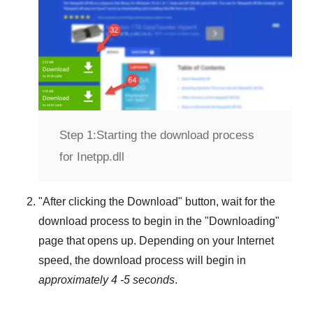
Step 1:
Starting the download process
for Inetpp.dll
"
After clicking the Download
" button, wait for the
download process to begin in the "
Downloading
"
page that opens up. Depending on your Internet
speed, the download process will begin in
approximately 4 -5 seconds
.