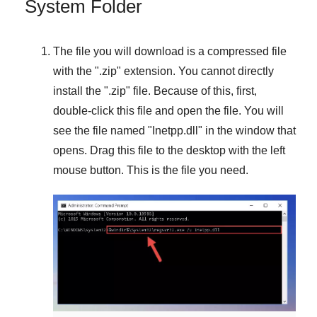
System Folder
The file you will download is a compressed file
with the "
.zip
" extension. You cannot directly
install the "
.zip
" file. Because of this, first,
double-click this file and open the file. You will
see the file named "
Inetpp.dll
" in the window that
opens. Drag this file to the desktop with the left
mouse button. This is the file you need.