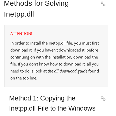
Methods for Solving

Inetpp.dll
ATTENTION!
In order to install the
Inetpp.dll
file, you must first
download it. If you haven't downloaded it, before
continuing on with the installation, download the
file. If you don't know how to download it, all you
need to do is look at
the dll download guide
found
on the top line.
Method 1: Copying the

Inetpp.dll File to the Windows