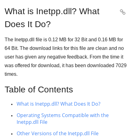
What is Inetpp.dll? What

Does It Do?
The Inetpp.dll file is
0.12 MB
for
32 Bit
and
0.16 MB
for
64 Bit
. The download links for this file are clean and no
user has given any negative feedback. From the time it
was offered for download, it has been downloaded
7029
times.
Table of Contents
What is Inetpp.dll? What Does It Do?
Operating Systems Compatible with the
Inetpp.dll File
Other Versions of the Inetpp.dll File