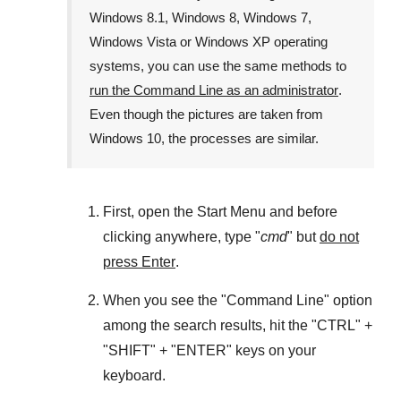
Windows 8.1
,
Windows 8
,
Windows 7
,
Windows Vista
or
Windows XP
operating
systems, you can use the same methods to
run the Command Line as an administrator
.
Even though the pictures are taken from
Windows 10
, the processes are similar.
First, open the
Start Menu
and before
clicking anywhere, type "
cmd
" but
do not
press Enter
.
When you see the "
Command Line
" option
among the search results, hit the "
CTRL
" +
"
SHIFT
" + "
ENTER
" keys on your
keyboard.