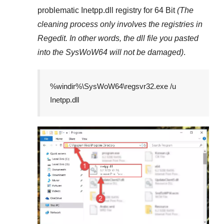
problematic
Inetpp.dll
registry
for 64 Bit
(The
cleaning process only involves the registries in
Regedit
. In other words, the dll file you pasted
into the
SysWoW64
will not be damaged)
.
%windir%\SysWoW64\regsvr32.exe /u
Inetpp.dll