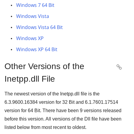
Windows 7 64 Bit
Windows Vista
Windows Vista 64 Bit
Windows XP
Windows XP 64 Bit
Other Versions of the

Inetpp.dll File
The newest version of the Inetpp.dll file is the
6.3.9600.16384
version for
32 Bit
and
6.1.7601.17514
version for
64 Bit
. There have been
9
versions released
before this version. All versions of the Dll file have been
listed below from most recent to oldest.