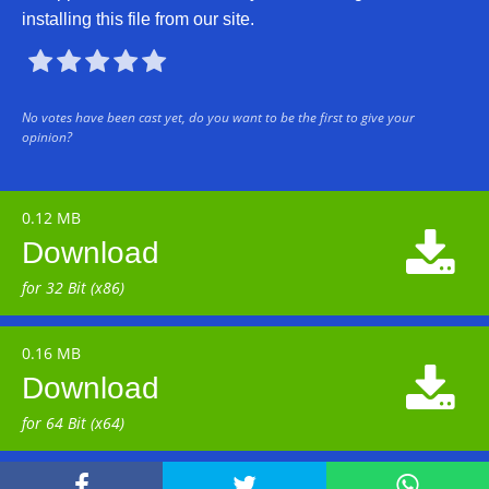
installing this file from our site.





No votes have been cast yet, do you want to be the first to give your
opinion?
0.12 MB

Download
for 32 Bit (x86)
0.16 MB

Download
for 64 Bit (x64)


