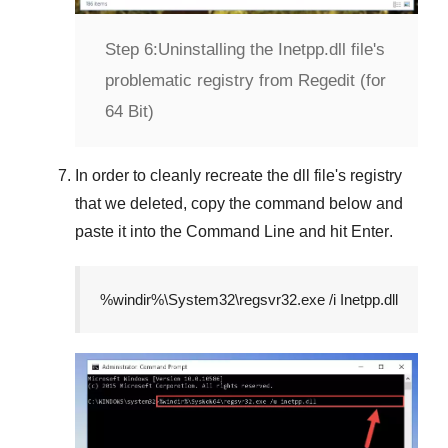
Step 6:
Uninstalling the Inetpp.dll file's
problematic registry from Regedit (for
64 Bit)
In order to cleanly recreate the dll file's registry
that we deleted, copy the command below and
paste it into the
Command Line
and hit
Enter
.
%windir%\System32\regsvr32.exe /i Inetpp.dll