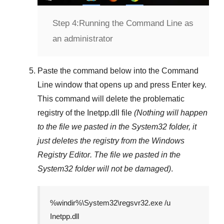
Step 4:
Running the Command Line as
an administrator
Paste the command below into the
Command
Line
window that opens up and press
Enter
key.
This command will delete the problematic
registry of the
Inetpp.dll
file
(Nothing will happen
to the file we pasted in the
System32
folder, it
just deletes the registry from the
Windows
Registry Editor
. The file we pasted in the
System32
folder will not be damaged)
.
%windir%\System32\regsvr32.exe /u
Inetpp.dll