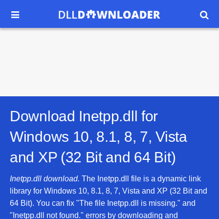


Download Inetpp.dll for
Windows 10, 8.1, 8, 7, Vista
and XP (32 Bit and 64 Bit)
Inetpp.dll download.
The Inetpp.dll file is a dynamic link
library for Windows 10, 8.1, 8, 7, Vista and XP (32 Bit and
64 Bit). You can fix "The file Inetpp.dll is missing." and
"Inetpp.dll not found." errors by downloading and