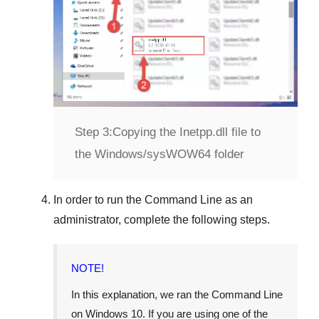
Step 3:
Copying the Inetpp.dll file to
the Windows/sysWOW64 folder
In order to run the
Command Line
as an
administrator, complete the following steps.
NOTE!
In this explanation, we ran the
Command Line
on
Windows 10
. If you are using one of the