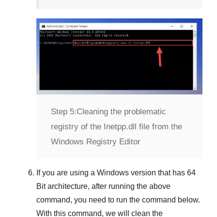
Step 5:
Cleaning the problematic
registry of the Inetpp.dll file from the
Windows Registry Editor
If you are using a
Windows
version that has
64
Bit
architecture, after running the above
command, you need to run the command below.
With this command, we will clean the