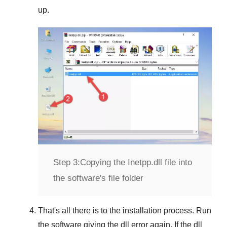
up.
Step 3:
Copying the Inetpp.dll file into
the software's file folder
That's all there is to the installation process. Run
the software giving the dll error again. If the dll