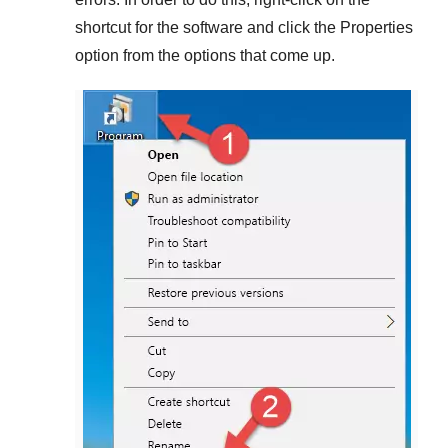
shortcut for the software and click the
Properties
option from the options that come up.