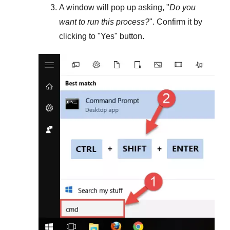
A window will pop up asking, "
Do you
want to run this process?
". Confirm it by
clicking to "
Yes
" button.