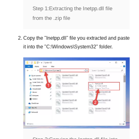
Step 1:
Extracting the Inetpp.dll file
from the .zip file
Copy the "
Inetpp.dll
" file you extracted and paste
it into the "
C:\Windows\System32
" folder.