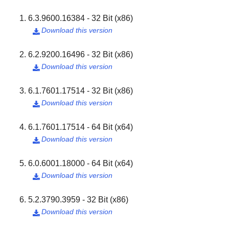
6.3.9600.16384 - 32 Bit (x86)
Download this version

6.2.9200.16496 - 32 Bit (x86)
Download this version

6.1.7601.17514 - 32 Bit (x86)
Download this version

6.1.7601.17514 - 64 Bit (x64)
Download this version

6.0.6001.18000 - 64 Bit (x64)
Download this version

5.2.3790.3959 - 32 Bit (x86)
Download this version
