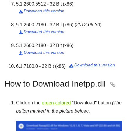
5.1.2600.5512 - 32 Bit (x86)
Download this version

5.1.2600.2180 - 32 Bit (x86)
(
2012-06-30
)
Download this version

5.1.2600.2180 - 32 Bit (x86)
Download this version

Download this version
6.1.7100.0 - 32 Bit (x86)

How to Download Inetpp.dll

Click on the
green-colored
"
Download
" button
(The
button marked in the picture below)
.