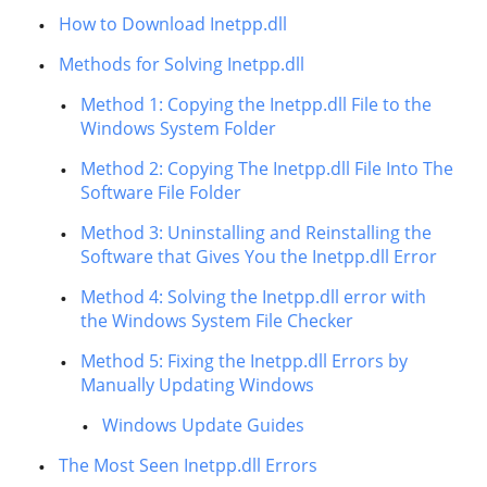
How to Download Inetpp.dll
Methods for Solving Inetpp.dll
Method 1: Copying the Inetpp.dll File to the
Windows System Folder
Method 2: Copying The Inetpp.dll File Into The
Software File Folder
Method 3: Uninstalling and Reinstalling the
Software that Gives You the Inetpp.dll Error
Method 4: Solving the Inetpp.dll error with
the Windows System File Checker
Method 5: Fixing the Inetpp.dll Errors by
Manually Updating Windows
Windows Update Guides
The Most Seen Inetpp.dll Errors