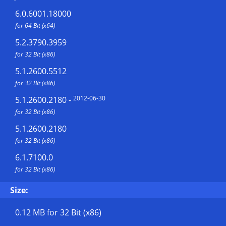
6.0.6001.18000
for 64 Bit (x64)
5.2.3790.3959
for 32 Bit (x86)
5.1.2600.5512
for 32 Bit (x86)
2012-06-30
5.1.2600.2180
-
for 32 Bit (x86)
5.1.2600.2180
for 32 Bit (x86)
6.1.7100.0
for 32 Bit (x86)
Size:
0.12 MB
for 32 Bit (x86)