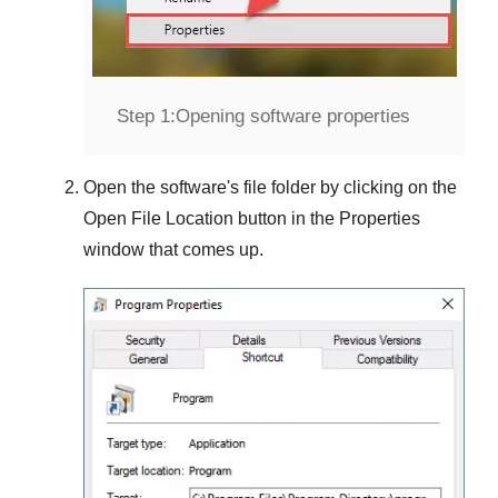
Step 1:
Opening software properties
Open the software's file folder by clicking on the
Open File Location
button in the
Properties
window that comes up.