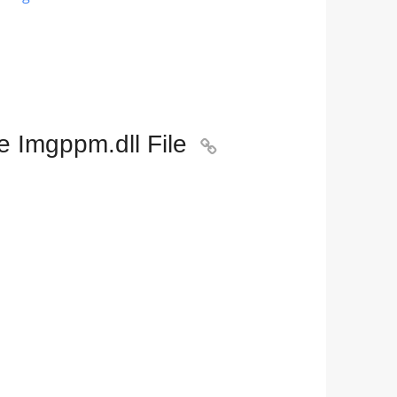
e Imgppm.dll File
