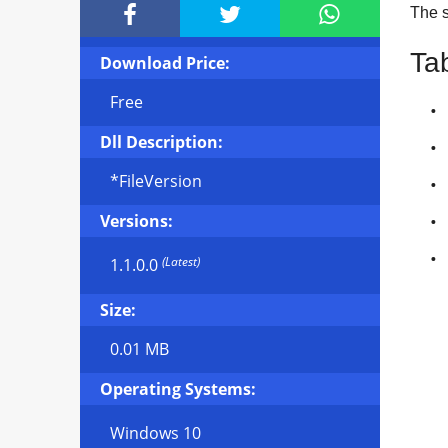



The si
Ta
Download Price:
Free
Dll Description:
*FileVersion
Versions:
(Latest)
1.1.0.0
Size:
0.01 MB
Operating Systems:
Windows 10