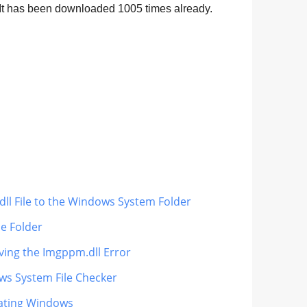
. It has been downloaded
1005
times already.
ll File to the Windows System Folder
le Folder
iving the Imgppm.dll Error
ws System File Checker
dating Windows