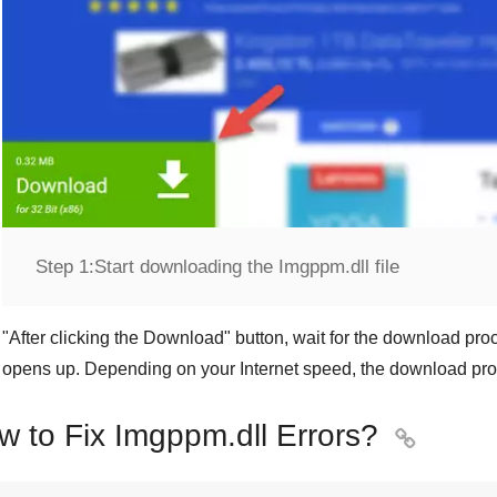
Step 1:
Start downloading the Imgppm.dll file
"
After clicking the Download
" button, wait for the download proc
opens up. Depending on your Internet speed, the download pro
w to Fix Imgppm.dll Errors?
