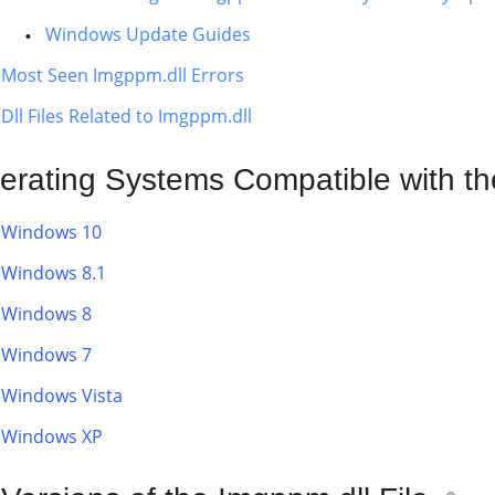
Windows Update Guides
Most Seen Imgppm.dll Errors
Dll Files Related to Imgppm.dll
erating Systems Compatible with th
Windows 10
Windows 8.1
Windows 8
Windows 7
Windows Vista
Windows XP