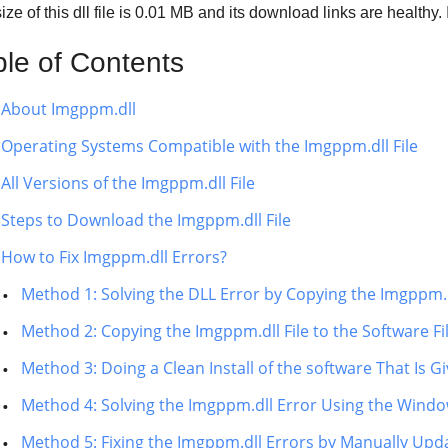
ze of this dll file is
0.01 MB
and its download links are healthy
ble of Contents
About Imgppm.dll
Operating Systems Compatible with the Imgppm.dll File
All Versions of the Imgppm.dll File
Steps to Download the Imgppm.dll File
How to Fix Imgppm.dll Errors?
Method 1: Solving the DLL Error by Copying the Imgppm.d
Method 2: Copying the Imgppm.dll File to the Software Fi
Method 3: Doing a Clean Install of the software That Is G
Method 4: Solving the Imgppm.dll Error Using the Windo
Method 5: Fixing the Imgppm.dll Errors by Manually Up