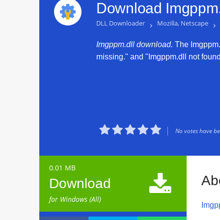
Download Imgppm.d
DLL Downloader
›
Mozilla, Netscape
›
Imgppm.dll download.
The Imgppm.dll
missing." and "Imgppm.dll not found."





No votes have bee
0.01 MB

Ab
Download
for Windows (All)
Imgp