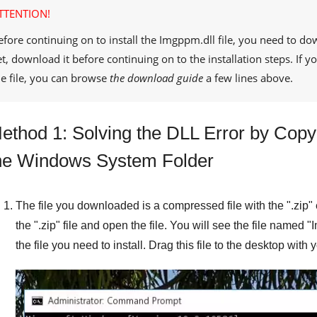
TTENTION!
efore continuing on to install the
Imgppm.dll
file, you need to do
et, download it before continuing on to the installation steps. If
he file, you can browse
the download guide
a few lines above.
ethod 1: Solving the DLL Error by Copyi
he Windows System Folder
The file you downloaded is a compressed file with the "
.zip
"
the "
.zip
" file and open the file. You will see the file named "
I
the file you need to install. Drag this file to the desktop with 