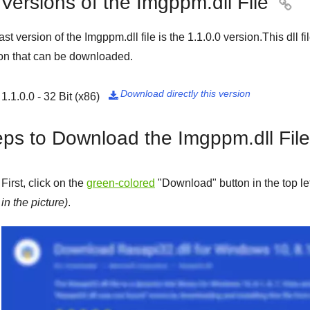
 Versions of the Imgppm.dll File

ast version of the Imgppm.dll file is the
1.1.0.0
version.This dll f
on that can be downloaded.
Download directly this version
1.1.0.0 - 32 Bit (x86)

eps to Download the Imgppm.dll File
First, click on the
green-colored
"
Download
" button in the top l
in the picture)
.