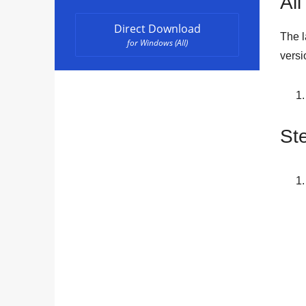
All
Direct Download
The l
for Windows (All)
versi
St