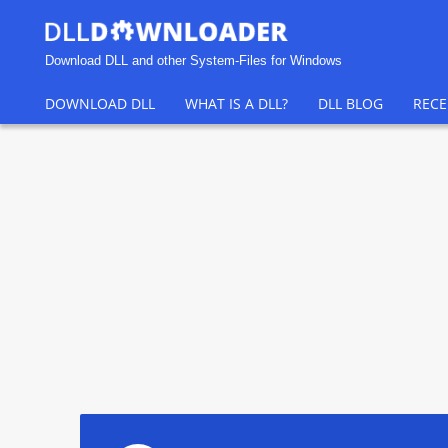
Download DLL and other System-Files for Windows
DOWNLOAD DLL
WHAT IS A DLL?
DLL BLOG
RECE