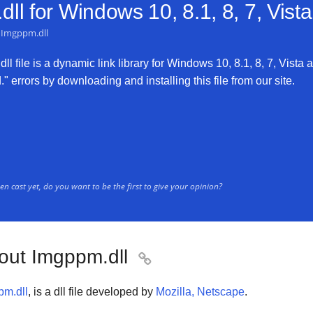
ll for
Windows 10, 8.1, 8, 7, Vist
Imgppm.dll
 file is a dynamic link library for Windows 10, 8.1, 8, 7, Vista 
 errors by downloading and installing this file from our site.
n cast yet, do you want to be the first to give your opinion?
out Imgppm.dll

pm.dll
, is a dll file developed by
Mozilla, Netscape
.