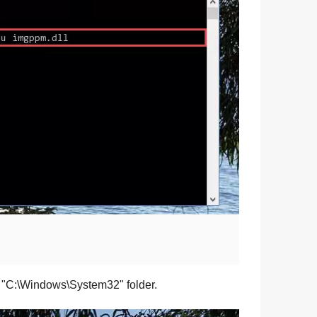
 "
C:\Windows\System32
" folder.