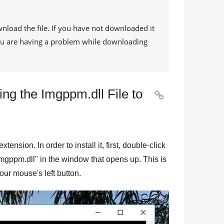
wnload the file. If you have not downloaded it
 you are having a problem while downloading
ng the Imgppm.dll File to

 extension. In order to install it, first, double-click
mgppm.dll
" in the window that opens up. This is
your mouse's left button.