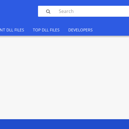

NT DLL FILES
TOP DLL FILES
DEVELOPERS