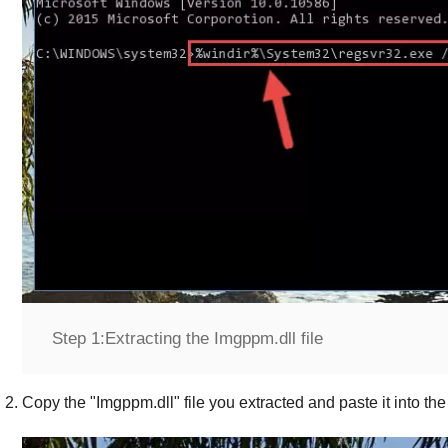
Step 1:
Extracting the Imgppm.dll file
Copy the "
Imgppm.dll
" file you extracted and paste it into the