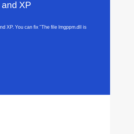
a and XP
and XP. You can fix "The file Imgppm.dll is