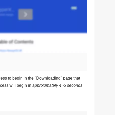
ess to begin in the "
Downloading
" page that
cess will begin in
approximately 4 -5 seconds
.