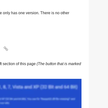
ile only has one version. There is no other

eft section of this page
(The button that is marked