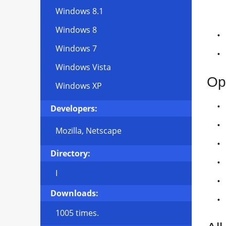
Windows 8.1
Windows 8
Windows 7
Windows Vista
Op
Windows XP
Developers:
Mozilla, Netscape
Directory:
I
Downloads:
1005 times.