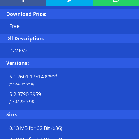
Download Price:
Free
Dll Description:
IGMPV2
Versions:
(Latest)
6.1.7601.17514
for 64 Bit (x64)
5.2.3790.3959
for 32 Bit (x86)
Size:
0.13 MB
for 32 Bit (x86)