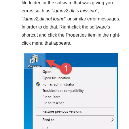
file folder for the software that was giving you
errors such as "
Igmpv2.dll is missing
",
"
Igmpv2.dll not found
" or similar error messages.
In order to do that,
Right-click
the software's
shortcut and click the
Properties
item in the right-
click menu that appears.