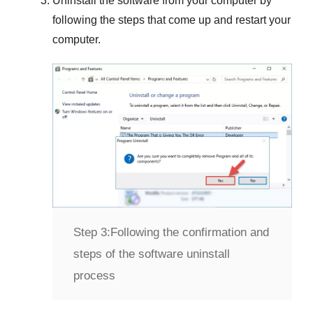
Uninstall the software from your computer by
following the steps that come up and restart your
computer.
Step 3:
Following the confirmation and
steps of the software uninstall
process