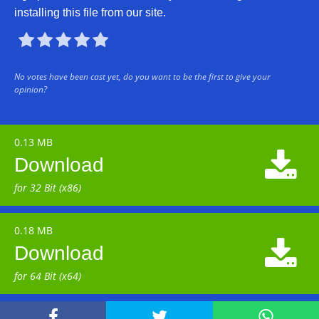
installing this file from our site.





No votes have been cast yet, do you want to be the first to give your
opinion?
0.13 MB

Download
for 32 Bit (x86)
0.18 MB

Download
for 64 Bit (x64)


