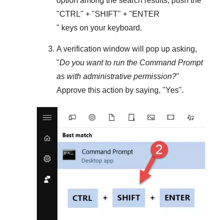
option among the search results, push the
"
CTRL
" + "
SHIFT
" + "ENTER
" keys on your keyboard.
A verification window will pop up asking,
"
Do you want to run the Command Prompt
as with administrative permission?
"
Approve this action by saying, "
Yes
".