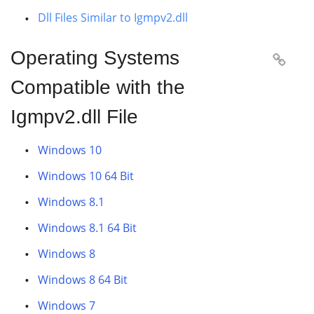
Dll Files Similar to Igmpv2.dll
Operating Systems

Compatible with the
Igmpv2.dll File
Windows 10
Windows 10 64 Bit
Windows 8.1
Windows 8.1 64 Bit
Windows 8
Windows 8 64 Bit
Windows 7