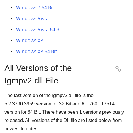
Windows 7 64 Bit
Windows Vista
Windows Vista 64 Bit
Windows XP
Windows XP 64 Bit
All Versions of the

Igmpv2.dll File
The last version of the Igmpv2.dll file is the
5.2.3790.3959
version for
32 Bit
and
6.1.7601.17514
version for
64 Bit
. There have been
1
versions previously
released. All versions of the Dll file are listed below from
newest to oldest.