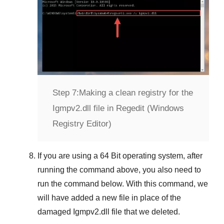
Step 7:
Making a clean registry for the
Igmpv2.dll file in Regedit (Windows
Registry Editor)
If you are using a
64 Bit
operating system, after
running the command above, you also need to
run the command below. With this command, we
will have added a new file in place of the
damaged
Igmpv2.dll
file that we deleted.