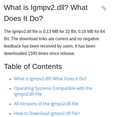
What is Igmpv2.dll? What

Does It Do?
The Igmpv2.dll file is
0.13 MB
for
32 Bit
,
0.18 MB
for
64
Bit
. The download links are current and no negative
feedback has been received by users. It has been
downloaded
1595
times since release.
Table of Contents
What is Igmpv2.dll? What Does It Do?
Operating Systems Compatible with the
Igmpv2.dll File
All Versions of the Igmpv2.dll File
How to Download Igmpv2.dll File?