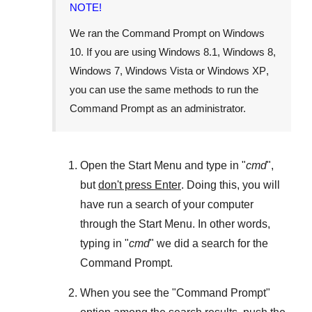
NOTE!
We ran the
Command Prompt
on
Windows
10
. If you are using
Windows 8.1
,
Windows 8
,
Windows 7
,
Windows Vista
or
Windows XP
,
you can use the same methods to run the
Command Prompt as an administrator.
Open the
Start Menu
and type in "
cmd
",
but
don't press Enter
. Doing this, you will
have run a search of your computer
through the
Start Menu
. In other words,
typing in "
cmd
" we did a search for the
Command Prompt
.
When you see the "
Command Prompt
"