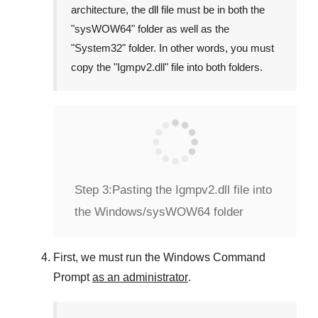
architecture, the dll file must be in both the
"
sysWOW64
" folder as well as the
"
System32
" folder. In other words, you must
copy the "
Igmpv2.dll
" file into both folders.
Step 3:
Pasting the Igmpv2.dll file into
the Windows/sysWOW64 folder
First, we must run the
Windows Command
Prompt
as an administrator
.