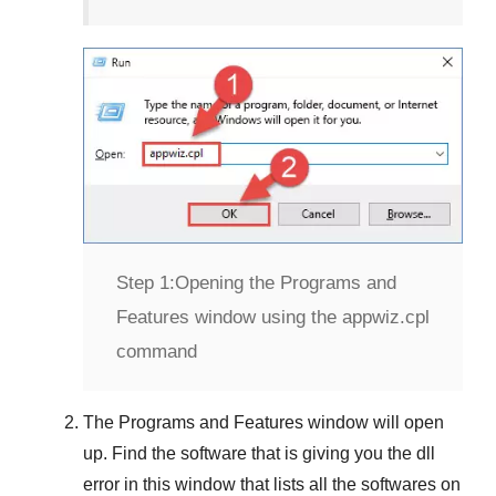
Step 1:
Opening the Programs and
Features window using the appwiz.cpl
command
The
Programs and Features
window will open
up. Find the software that is giving you the dll
error in this window that lists all the softwares on