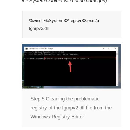
the
System32
folder will not be damaged)
.
%windir%\System32\regsvr32.exe /u
Igmpv2.dll
Step 5:
Cleaning the problematic
registry of the Igmpv2.dll file from the
Windows Registry Editor