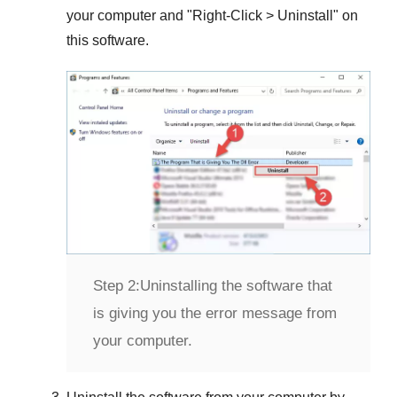
your computer and "
Right-Click > Uninstall
" on
this software.
Step 2:
Uninstalling the software that
is giving you the error message from
your computer.