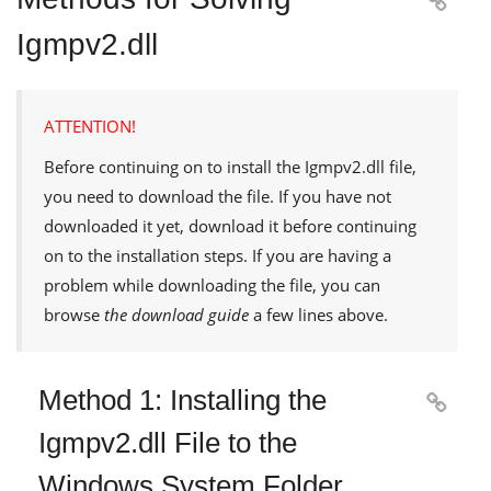

Igmpv2.dll
ATTENTION!
Before continuing on to install the
Igmpv2.dll
file,
you need to download the file. If you have not
downloaded it yet, download it before continuing
on to the installation steps. If you are having a
problem while downloading the file, you can
browse
the download guide
a few lines above.
Method 1: Installing the

Igmpv2.dll File to the
Windows System Folder