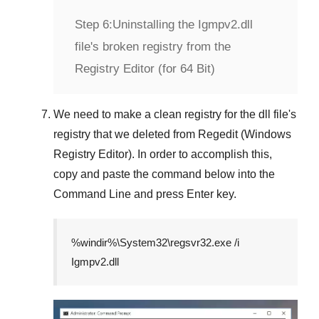
Step 6:
Uninstalling the Igmpv2.dll
file's broken registry from the
Registry Editor (for 64 Bit)
We need to make a clean registry for the dll file's
registry that we deleted from
Regedit (Windows
Registry Editor)
. In order to accomplish this,
copy and paste the command below into the
Command Line
and press
Enter
key.
%windir%\System32\regsvr32.exe /i
Igmpv2.dll