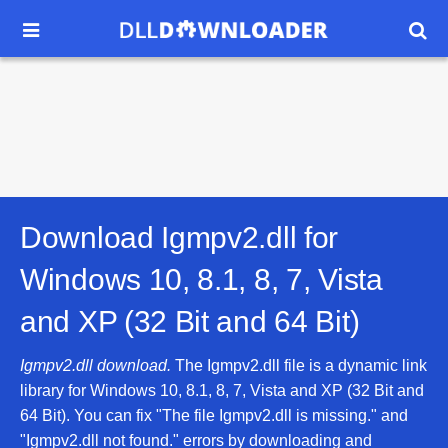


Download Igmpv2.dll for
Windows 10, 8.1, 8, 7, Vista
and XP (32 Bit and 64 Bit)
Igmpv2.dll download.
The Igmpv2.dll file is a dynamic link
library for Windows 10, 8.1, 8, 7, Vista and XP (32 Bit and
64 Bit). You can fix "The file Igmpv2.dll is missing." and
"Igmpv2.dll not found." errors by downloading and