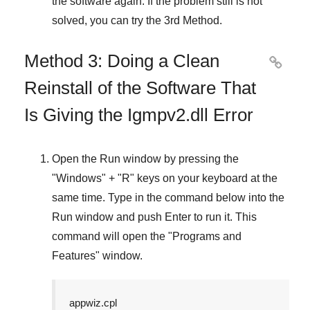
the software again. If the problem still is not
solved, you can try the
3rd Method
.
Method 3: Doing a Clean

Reinstall of the Software That
Is Giving the Igmpv2.dll Error
Open the
Run
window by pressing the
"
Windows
" + "
R
" keys on your keyboard at the
same time. Type in the command below into the
Run
window and push
Enter
to run it. This
command will open the "
Programs and
Features
" window.
appwiz.cpl