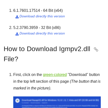
6.1.7601.17514 - 64 Bit (x64)
Download directly this version

5.2.3790.3959 - 32 Bit (x86)
Download directly this version

How to Download Igmpv2.dll

File?
First, click on the
green-colored
"
Download
" button
in the top left section of this page
(The button that is
marked in the picture)
.