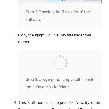
Step 2:
Opening the file folder of the
software
Copy the
Igmpv2.dll
file into this folder that
opens.
Step 3:
Copying the Igmpv2.dll file into
the software's file folder
This is all there is to the process. Now, try to run