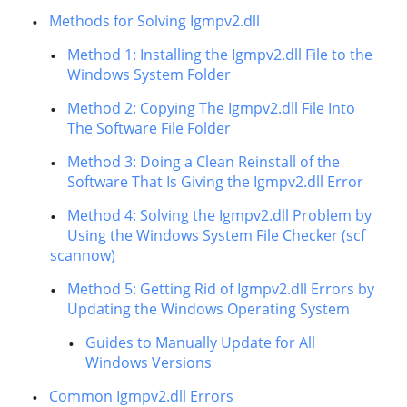
Methods for Solving Igmpv2.dll
Method 1: Installing the Igmpv2.dll File to the
Windows System Folder
Method 2: Copying The Igmpv2.dll File Into
The Software File Folder
Method 3: Doing a Clean Reinstall of the
Software That Is Giving the Igmpv2.dll Error
Method 4: Solving the Igmpv2.dll Problem by
Using the Windows System File Checker (scf
scannow)
Method 5: Getting Rid of Igmpv2.dll Errors by
Updating the Windows Operating System
Guides to Manually Update for All
Windows Versions
Common Igmpv2.dll Errors