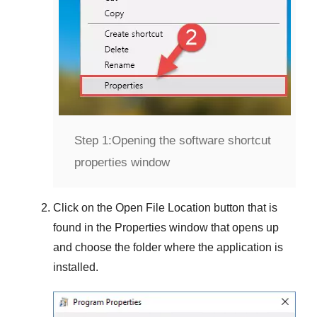
Step 1:
Opening the software shortcut
properties window
Click on the
Open File Location
button that is
found in the
Properties
window that opens up
and choose the folder where the application is
installed.