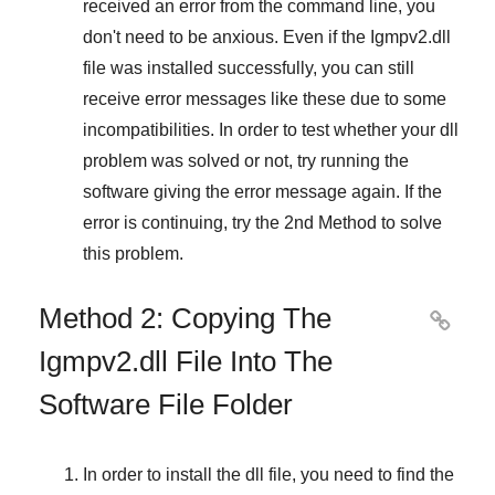
received an error from the command line, you
don't need to be anxious. Even if the Igmpv2.dll
file was installed successfully, you can still
receive error messages like these due to some
incompatibilities. In order to test whether your dll
problem was solved or not, try running the
software giving the error message again. If the
error is continuing, try
the 2nd Method
to solve
this problem.
Method 2: Copying The

Igmpv2.dll File Into The
Software File Folder
In order to install the dll file, you need to find the