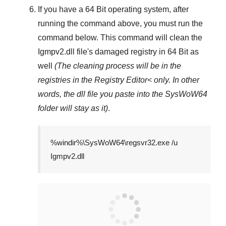
If you have a
64 Bit operating system
, after
running the command above, you must run the
command below. This command will clean the
Igmpv2.dll
file's damaged registry in
64 Bit
as
well
(The cleaning process will be in the
registries in the
Registry Editor<
only. In other
words, the dll file you paste into the
SysWoW64
folder will stay as it)
.
%windir%\SysWoW64\regsvr32.exe /u
Igmpv2.dll