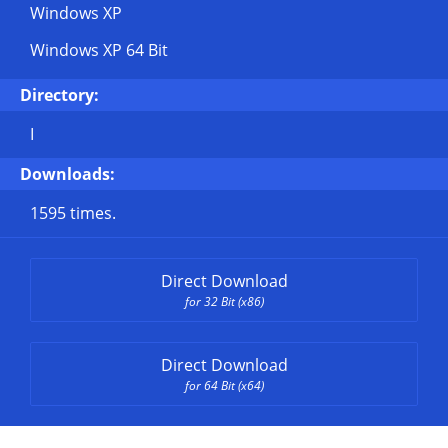
Windows XP
Windows XP 64 Bit
Directory:
I
Downloads:
1595 times.
Direct Download
for 32 Bit (x86)
Direct Download
for 64 Bit (x64)