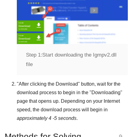
Step 1:
Start downloading the Igmpv2.dll
file
"
After clicking the Download
" button, wait for the
download process to begin in the "
Downloading
"
page that opens up. Depending on your Internet
speed, the download process will begin in
approximately 4 -5 seconds
.
Methods for Solving