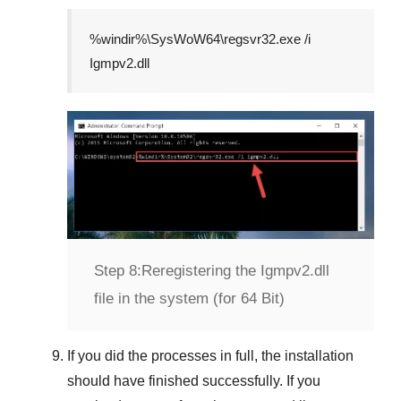
%windir%\SysWoW64\regsvr32.exe /i
Igmpv2.dll
Step 8:
Reregistering the Igmpv2.dll
file in the system (for 64 Bit)
If you did the processes in full, the installation
should have finished successfully. If you