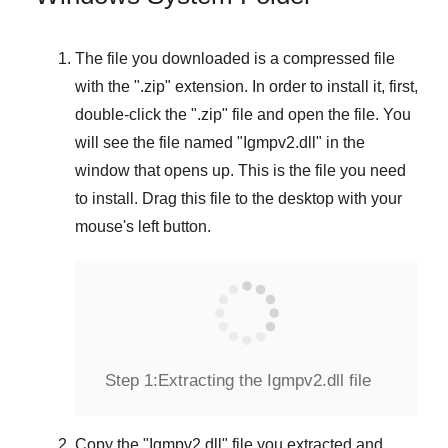
The file you downloaded is a compressed file
with the "
.zip
" extension. In order to install it, first,
double-click the "
.zip
" file and open the file. You
will see the file named "
Igmpv2.dll
" in the
window that opens up. This is the file you need
to install. Drag this file to the desktop with your
mouse's left button.
Step 1:
Extracting the Igmpv2.dll file
Copy the "
Igmpv2.dll
" file you extracted and