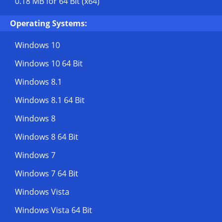
0.18 MB
for 64 Bit (x64)
Operating Systems:
Windows 10
Windows 10 64 Bit
Windows 8.1
Windows 8.1 64 Bit
Windows 8
Windows 8 64 Bit
Windows 7
Windows 7 64 Bit
Windows Vista
Windows Vista 64 Bit