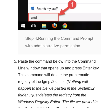
Step 4:
Running the Command Prompt
with administrative permission
Paste the command below into the
Command
Line
window that opens up and press
Enter
key.
This command will delete the problematic
registry of the
Igmpv2.dll
file
(Nothing will
happen to the file we pasted in the
System32
folder, it just deletes the registry from the
Windows Registry Editor
. The file we pasted in