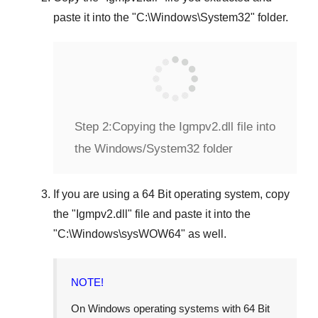
paste it into the "
C:\Windows\System32
" folder.
Step 2:
Copying the Igmpv2.dll file into
the Windows/System32 folder
If you are using a
64 Bit operating system
, copy
the "
Igmpv2.dll
" file and paste it into the
"
C:\Windows\sysWOW64
" as well.
NOTE!
On Windows operating systems with 64 Bit