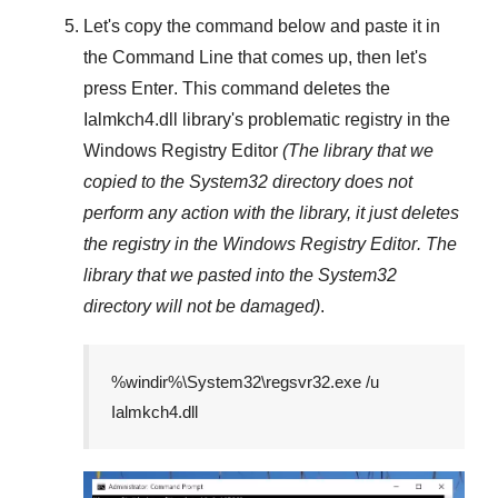
Let's copy the command below and paste it in
the
Command Line
that comes up, then let's
press
Enter
. This command deletes the
Ialmkch4.dll
library's problematic registry in the
Windows Registry Editor
(The library that we
copied to the
System32
directory does not
perform any action with the library, it just deletes
the registry in the
Windows Registry Editor
. The
library that we pasted into the
System32
directory will not be damaged)
.
%windir%\System32\regsvr32.exe /u
Ialmkch4.dll