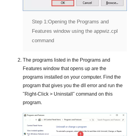
Step 1:
Opening the Programs and
Features window using the appwiz.cpl
command
The programs listed in the
Programs and
Features
window that opens up are the
programs installed on your computer. Find the
program that gives you the dll error and run the
"
Right-Click > Uninstall
" command on this
program.