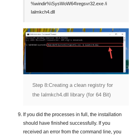
%windir%\SysWoW64\regsvr32.exe /i
Ialmkch4.dll
Step 8:
Creating a clean registry for
the Ialmkch4.dll library (for 64 Bit)
If you did the processes in full, the installation
should have finished successfully. If you
received an error from the command line, you