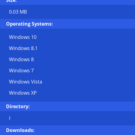
Size:
0.03 MB
Operating Systems:
Windows 10
Windows 8.1
Windows 8
Windows 7
Windows Vista
Windows XP
Directory:
I
Downloads: