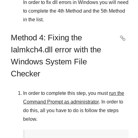
In order to fix dll errors in
Windows
you will need
to complete
the 4th Method
and
the 5th Method
in the list.
Method 4: Fixing the

Ialmkch4.dll error with the
Windows System File
Checker
In order to complete this step, you must
run the
Command Prompt as administrator
. In order to
do this, all you have to do is follow the steps
below.