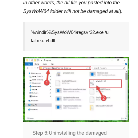
In other words, the dll file you pasted into the
SysWoW64
folder will not be damaged at all
).
%windir%\SysWoW64\regsvr32.exe /u
Ialmkch4.dll
Step 6:
Uninstalling the damaged