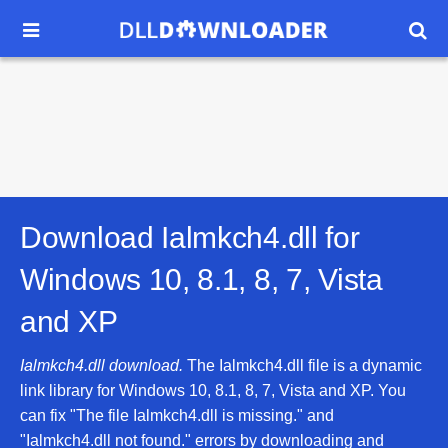


Download Ialmkch4.dll for
Windows 10, 8.1, 8, 7, Vista
and XP
Ialmkch4.dll download.
The Ialmkch4.dll file is a dynamic
link library for Windows 10, 8.1, 8, 7, Vista and XP. You
can fix "The file Ialmkch4.dll is missing." and
"Ialmkch4.dll not found." errors by downloading and