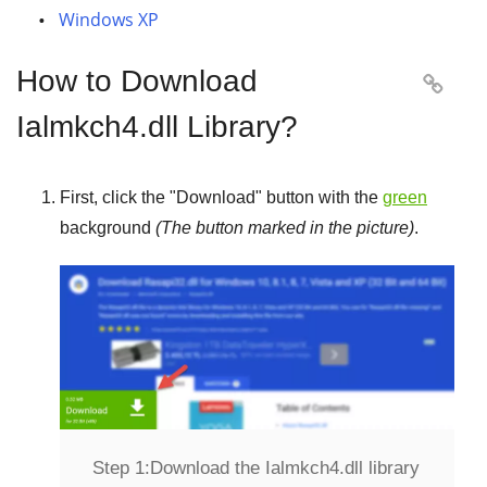
Windows XP
How to Download

Ialmkch4.dll Library?
First, click the "
Download
" button with the
green
background
(The button marked in the picture)
.
Step 1:
Download the Ialmkch4.dll library