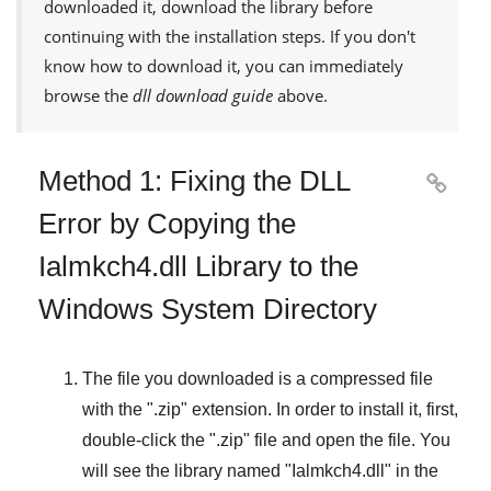
downloaded it, download the library before
continuing with the installation steps. If you don't
know how to download it, you can immediately
browse the
dll download guide
above.
Method 1: Fixing the DLL

Error by Copying the
Ialmkch4.dll Library to the
Windows System Directory
The file you downloaded is a compressed file
with the "
.zip
" extension. In order to install it, first,
double-click the "
.zip
" file and open the file. You
will see the library named "
Ialmkch4.dll
" in the