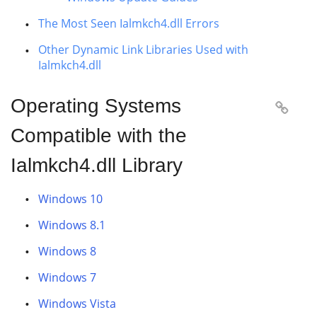
The Most Seen Ialmkch4.dll Errors
Other Dynamic Link Libraries Used with
Ialmkch4.dll
Operating Systems

Compatible with the
Ialmkch4.dll Library
Windows 10
Windows 8.1
Windows 8
Windows 7
Windows Vista