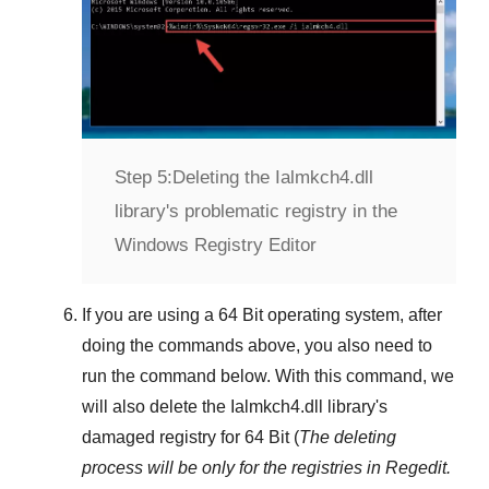
Step 5:
Deleting the Ialmkch4.dll
library's problematic registry in the
Windows Registry Editor
If you are using a
64 Bit
operating system, after
doing the commands above, you also need to
run the command below. With this command, we
will also delete the
Ialmkch4.dll
library's
damaged registry for
64 Bit
(
The deleting
process will be only for the registries in
Regedit
.