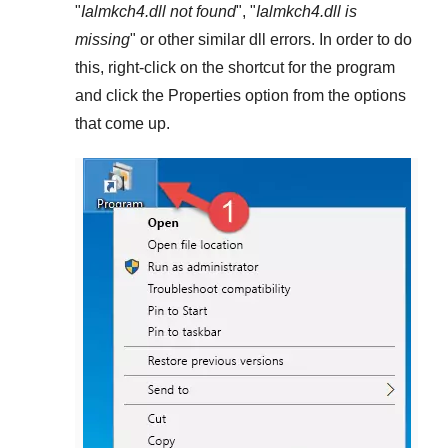
"
Ialmkch4.dll not found
", "
Ialmkch4.dll is
missing
" or other similar dll errors. In order to do
this,
right-click
on the shortcut for the program
and click the
Properties
option from the options
that come up.