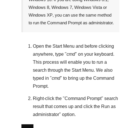
Windows 8
,
Windows 7
,
Windows Vista
or
Windows XP
, you can use the same method
to run the Command Prompt as administrator.
Open the
Start Menu
and before clicking
anywhere, type "
cmd
" on your keyboard.
This process will enable you to run a
search through the
Start Menu
. We also
typed in "
cmd
" to bring up the Command
Prompt.
Right-click the "
Command Prompt
" search
result that comes up and click the
Run as
administrator
" option.