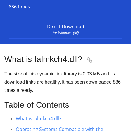
836 times.
Direct Download
for Windows (All)
What is Ialmkch4.dll?

The size of this dynamic link library is
0.03 MB
and its
download links are healthy. It has been downloaded
836
times already.
Table of Contents
What is Ialmkch4.dll?
Operating Systems Compatible with the