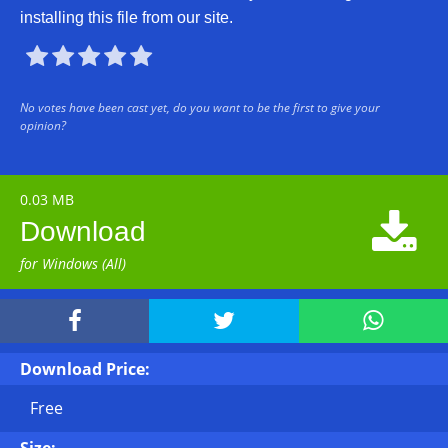
installing this file from our site.





No votes have been cast yet, do you want to be the first to give your
opinion?
0.03 MB

Download
for Windows (All)



Download Price:
Free