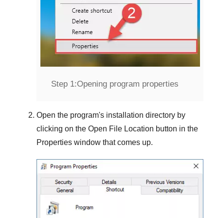
Step 1:
Opening program properties
Open the program's installation directory by
clicking on the
Open File Location
button in the
Properties
window that comes up.