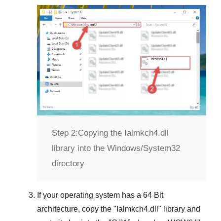
Step 2:
Copying the Ialmkch4.dll
library into the Windows/System32
directory
If your operating system has a
64 Bit
architecture, copy the "
Ialmkch4.dll
" library and