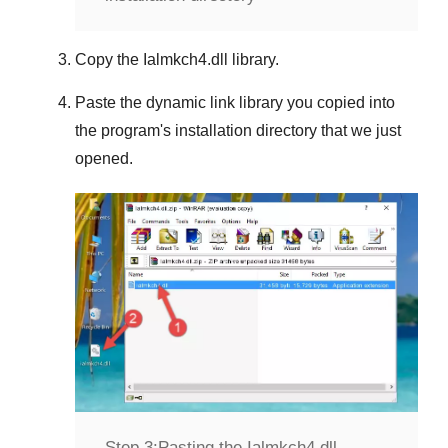
Copy the
Ialmkch4.dll
library.
Paste the dynamic link library you copied into
the program's installation directory that we just
opened.
Step 3:
Pasting the Ialmkch4.dll