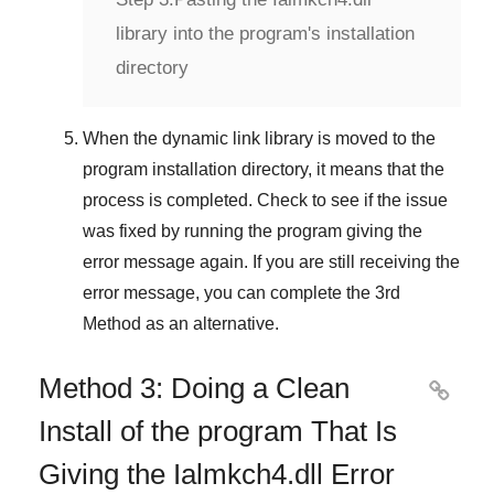
library into the program's installation
directory
When the dynamic link library is moved to the
program installation directory, it means that the
process is completed. Check to see if the issue
was fixed by running the program giving the
error message again. If you are still receiving the
error message, you can complete
the 3rd
Method
as an alternative.
Method 3: Doing a Clean

Install of the program That Is
Giving the Ialmkch4.dll Error