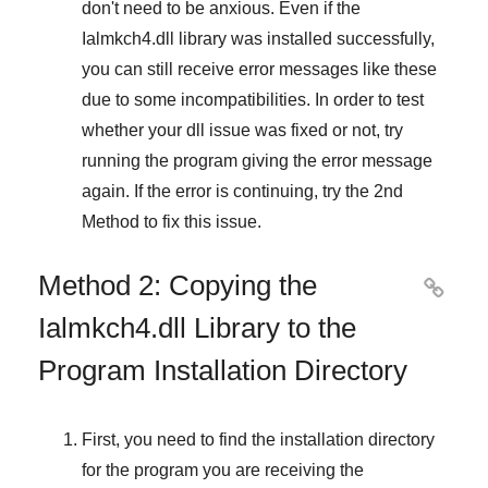
don't need to be anxious. Even if the
Ialmkch4.dll library was installed successfully,
you can still receive error messages like these
due to some incompatibilities. In order to test
whether your dll issue was fixed or not, try
running the program giving the error message
again. If the error is continuing, try
the 2nd
Method
to fix this issue.
Method 2: Copying the

Ialmkch4.dll Library to the
Program Installation Directory
First, you need to find the installation directory
for the program you are receiving the