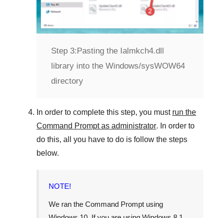
Step 3:
Pasting the Ialmkch4.dll
library into the Windows/sysWOW64
directory
In order to complete this step, you must
run the
Command Prompt as administrator
. In order to
do this, all you have to do is follow the steps
below.
NOTE!
We ran the Command Prompt using
Windows 10
. If you are using
Windows 8.1
,