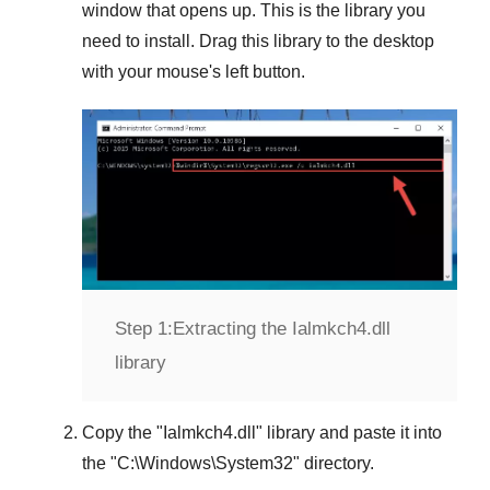
window that opens up. This is the library you
need to install. Drag this library to the desktop
with your mouse's left button.
Step 1:
Extracting the Ialmkch4.dll
library
Copy the "
Ialmkch4.dll
" library and paste it into
the "
C:\Windows\System32
" directory.