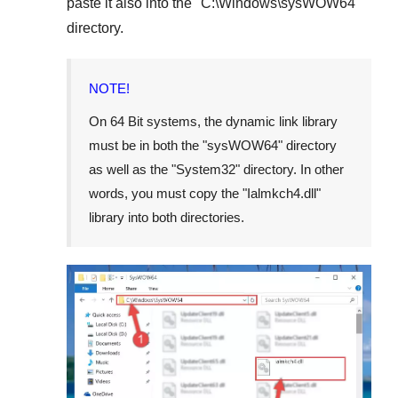
paste it also into the "
C:\Windows\sysWOW64
"
directory.
NOTE!
On
64 Bit
systems, the dynamic link library
must be in both the "
sysWOW64
" directory
as well as the "
System32
" directory. In other
words, you must copy the "
Ialmkch4.dll
"
library into both directories.