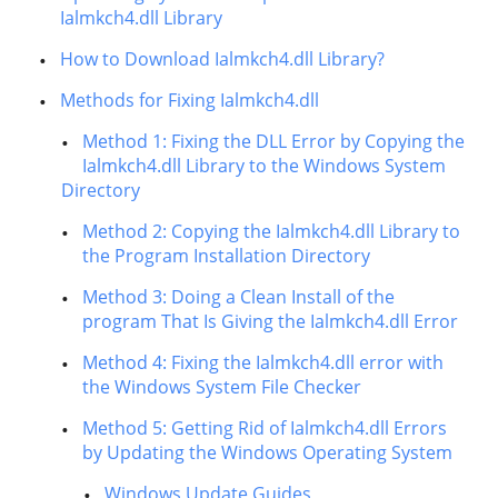
Ialmkch4.dll Library
How to Download Ialmkch4.dll Library?
Methods for Fixing Ialmkch4.dll
Method 1: Fixing the DLL Error by Copying the
Ialmkch4.dll Library to the Windows System
Directory
Method 2: Copying the Ialmkch4.dll Library to
the Program Installation Directory
Method 3: Doing a Clean Install of the
program That Is Giving the Ialmkch4.dll Error
Method 4: Fixing the Ialmkch4.dll error with
the Windows System File Checker
Method 5: Getting Rid of Ialmkch4.dll Errors
by Updating the Windows Operating System
Windows Update Guides