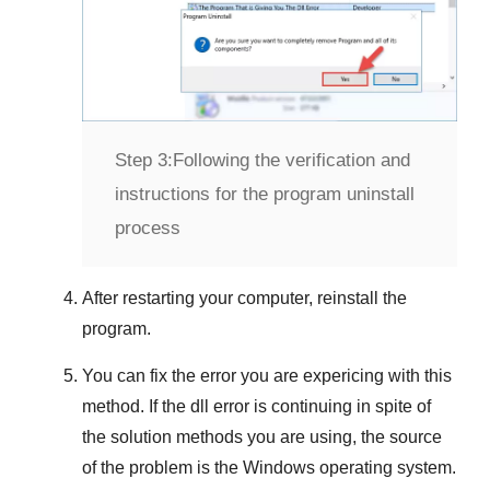
Step 3:
Following the verification and
instructions for the program uninstall
process
After restarting your computer, reinstall the
program.
You can fix the error you are expericing with this
method. If the dll error is continuing in spite of
the solution methods you are using, the source
of the problem is the
Windows
operating system.