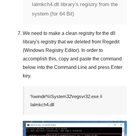
Ialmkch4.dll library's registry from the
system (for 64 Bit)
We need to make a clean registry for the dll
library's registry that we deleted from
Regedit
(Windows Registry Editor)
. In order to
accomplish this, copy and paste the command
below into the
Command Line
and press
Enter
key.
%windir%\System32\regsvr32.exe /i
Ialmkch4.dll