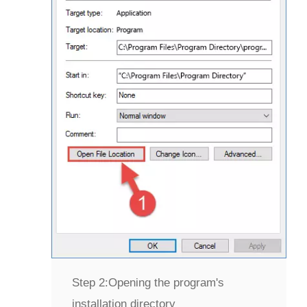
Step 2:
Opening the program's
installation directory