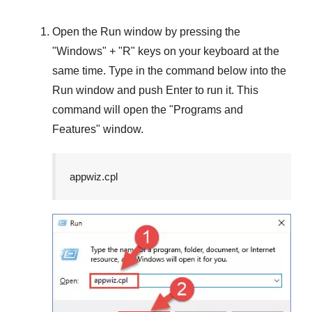
Open the
Run
window by pressing the
"
Windows
" + "
R
" keys on your keyboard at the
same time. Type in the command below into the
Run
window and push
Enter
to run it. This
command will open the "
Programs and
Features
" window.
appwiz.cpl