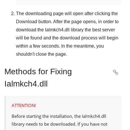
The downloading page will open after clicking the
Download
button. After the page opens, in order to
download the
Ialmkch4.dll
library the best server
will be found and the download process will begin
within a few seconds. In the meantime, you
shouldn't close the page.
Methods for Fixing

Ialmkch4.dll
ATTENTION!
Before starting the installation, the
Ialmkch4.dll
library needs to be downloaded. If you have not