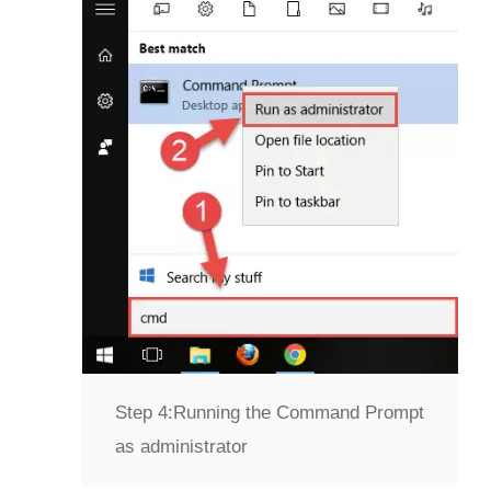
Step 4:
Running the Command Prompt
as administrator