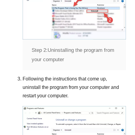
Step 2:
Uninstalling the program from
your computer
Following the instructions that come up,
uninstall the program from your computer and
restart your computer.