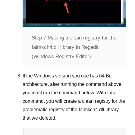
Step 7:
Making a clean registry for the
Ialmkch4.dll library in Regedit
(Windows Registry Editor)
If the
Windows version
you use has
64 Bit
architecture, after running the command above,
you must run the command below. With this
command, you will create a clean registry for the
problematic registry of the
Ialmkch4.dll
library
that we deleted.