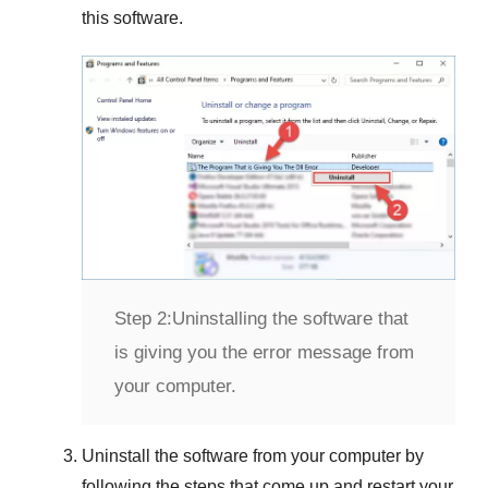
this software.
Step 2:
Uninstalling the software that
is giving you the error message from
your computer.
Uninstall the software from your computer by
following the steps that come up and restart your