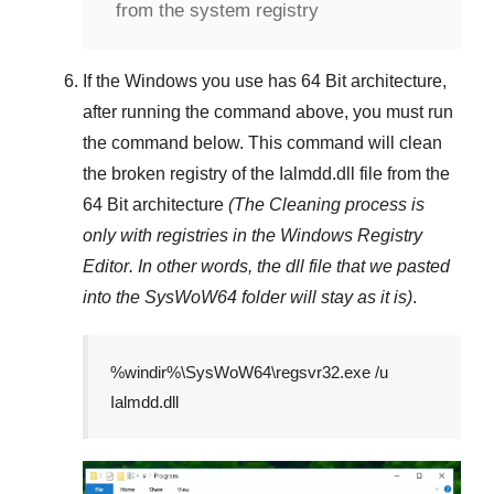
from the system registry
If the Windows you use has
64 Bit
architecture,
after running the command above, you must run
the command below. This command will clean
the broken registry of the
Ialmdd.dll
file from the
64 Bit architecture
(The Cleaning process is
only with registries in
the Windows Registry
Editor
. In other words, the dll file that we pasted
into the
SysWoW64
folder will stay as it is)
.
%windir%\SysWoW64\regsvr32.exe /u
Ialmdd.dll