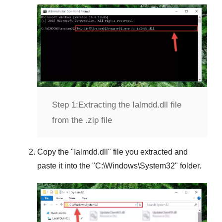
Step 1:
Extracting the Ialmdd.dll file
from the .zip file
Copy the "
Ialmdd.dll
" file you extracted and
paste it into the "
C:\Windows\System32
" folder.