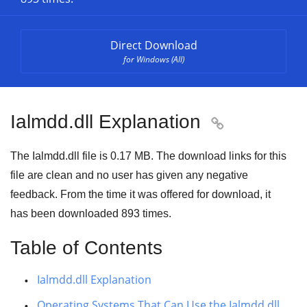
Direct Download
for Windows (All)
Ialmdd.dll Explanation

The Ialmdd.dll file is 0.17 MB. The download links for this
file are clean and no user has given any negative
feedback. From the time it was offered for download, it
has been downloaded
893
times.
Table of Contents
Ialmdd.dll Explanation
Operating Systems That Can Use the Ialmdd.dll