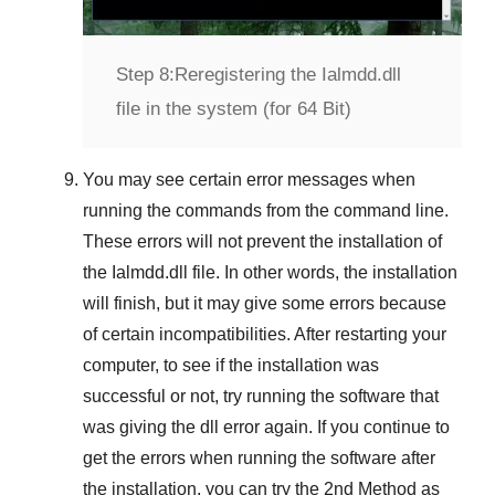
Step 8:
Reregistering the Ialmdd.dll
file in the system (for 64 Bit)
You may see certain error messages when
running the commands from the command line.
These errors will not prevent the installation of
the
Ialmdd.dll
file. In other words, the installation
will finish, but it may give some errors because
of certain incompatibilities. After restarting your
computer, to see if the installation was
successful or not, try running the software that
was giving the dll error again. If you continue to
get the errors when running the software after
the installation, you can try the
2nd Method
as