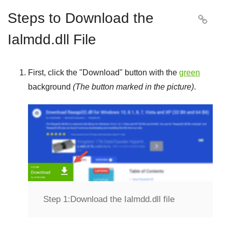
Steps to Download the

Ialmdd.dll File
First, click the "
Download
" button with the
green
background
(The button marked in the picture)
.
Step 1:
Download the Ialmdd.dll file