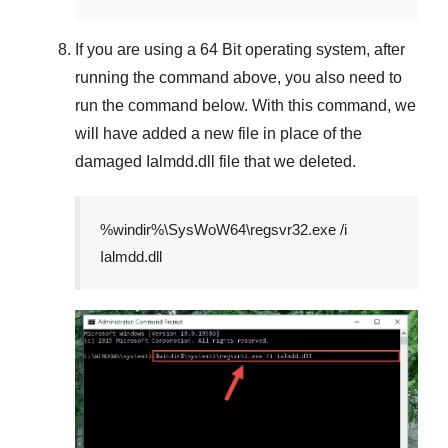
If you are using a
64 Bit
operating system, after
running the command above, you also need to
run the command below. With this command, we
will have added a new file in place of the
damaged
Ialmdd.dll
file that we deleted.
%windir%\SysWoW64\regsvr32.exe /i
Ialmdd.dll