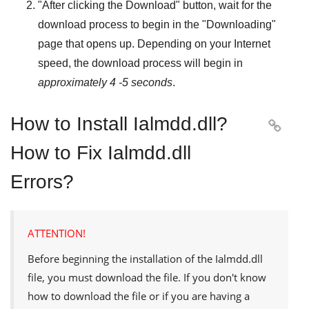
"
After clicking the Download
" button, wait for the
download process to begin in the "
Downloading
"
page that opens up. Depending on your Internet
speed, the download process will begin in
approximately 4 -5 seconds
.
How to Install Ialmdd.dll?

How to Fix Ialmdd.dll
Errors?
ATTENTION!
Before beginning the installation of the
Ialmdd.dll
file, you must download the file. If you don't know
how to download the file or if you are having a