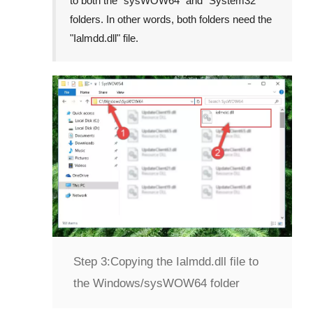
to both the "
sysWOW64
" and "
System32
"
folders. In other words, both folders need the
"
Ialmdd.dll
" file.
Step 3:
Copying the Ialmdd.dll file to
the Windows/sysWOW64 folder