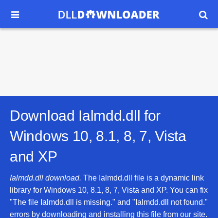


Download Ialmdd.dll for
Windows 10, 8.1, 8, 7, Vista
and XP
Ialmdd.dll download.
The Ialmdd.dll file is a dynamic link
library for Windows 10, 8.1, 8, 7, Vista and XP. You can fix
"The file Ialmdd.dll is missing." and "Ialmdd.dll not found."
errors by downloading and installing this file from our site.