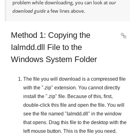
problem while downloading, you can look at
our
download guide
a few lines above.
Method 1: Copying the

Ialmdd.dll File to the
Windows System Folder
The file you will download is a compressed file
with the "
.zip
" extension. You cannot directly
install the "
.zip
" file. Because of this, first,
double-click this file and open the file. You will
see the file named "
Ialmdd.dll
" in the window
that opens. Drag this file to the desktop with the
left mouse button. This is the file you need.