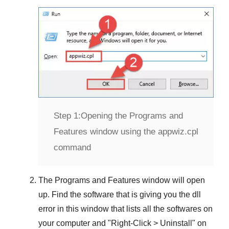
Step 1:
Opening the Programs and
Features window using the appwiz.cpl
command
The
Programs and Features
window will open
up. Find the software that is giving you the dll
error in this window that lists all the softwares on
your computer and "
Right-Click > Uninstall
" on