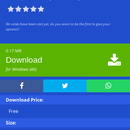





No votes have been cast yet, do you want to be the first to give your
opinion?
0.17 MB

Download
for Windows (All)



Download Price:
Free
Size: