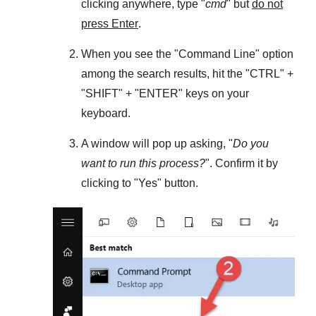
clicking anywhere, type "
cmd
" but
do not
press Enter
.
When you see the "
Command Line
" option
among the search results, hit the "
CTRL
" +
"
SHIFT
" + "
ENTER
" keys on your
keyboard.
A window will pop up asking, "
Do you
want to run this process?
". Confirm it by
clicking to "
Yes
" button.