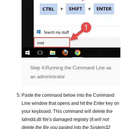
Step 4:
Running the Command Line as
an administrator
Paste the command below into the
Command
Line
window that opens and hit the
Enter
key on
your keyboard. This command will delete the
Ialmdd.dll
file's damaged registry (
It will not
delete the file you pasted into the
System32