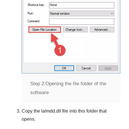
Step 2:
Opening the file folder of the
software
Copy the
Ialmdd.dll
file into this folder that
opens.