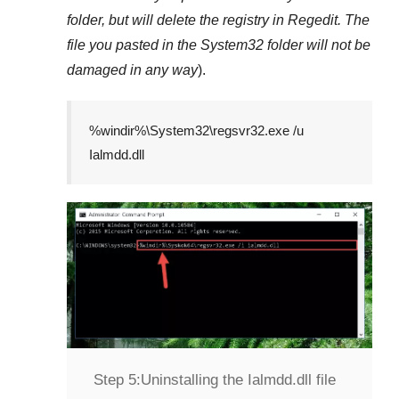
folder, but will delete the registry in
Regedit
. The
file you pasted in the
System32
folder will not be
damaged in any way
).
%windir%\System32\regsvr32.exe /u
Ialmdd.dll
Step 5:
Uninstalling the Ialmdd.dll file