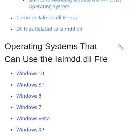
Operating System
Common Ialmdd.dll Errors
Dll Files Related to Ialmdd.dll
Operating Systems That

Can Use the Ialmdd.dll File
Windows 10
Windows 8.1
Windows 8
Windows 7
Windows Vista
Windows XP