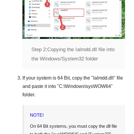
Step 2:
Copying the Ialmdd.dll file into
the Windows/System32 folder
If your system is
64 Bit
, copy the "
Ialmdd.dll
" file
and paste it into "
C:\Windows\sysWOW64
"
folder.
NOTE!
On 64 Bit systems, you must copy the dll file