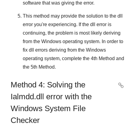
software that was giving the error.
This method may provide the solution to the dll
error you're experiencing. If the dll error is
continuing, the problem is most likely deriving
from the
Windows
operating system. In order to
fix
dll errors deriving from the Windows
operating system
, complete
the 4th Method
and
the 5th Method
.
Method 4: Solving the

Ialmdd.dll error with the
Windows System File
Checker