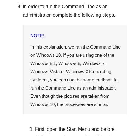
In order to run the
Command Line
as an
administrator, complete the following steps.
NOTE!
In this explanation, we ran the
Command Line
on
Windows 10
. If you are using one of the
Windows 8.1
,
Windows 8
,
Windows 7
,
Windows Vista
or
Windows XP
operating
systems, you can use the same methods to
run the Command Line as an administrator
.
Even though the pictures are taken from
Windows 10
, the processes are similar.
First, open the
Start Menu
and before