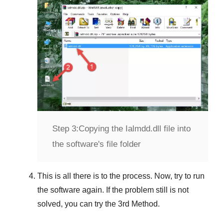
Step 3:
Copying the Ialmdd.dll file into
the software's file folder
This is all there is to the process. Now, try to run
the software again. If the problem still is not
solved, you can try the
3rd Method
.