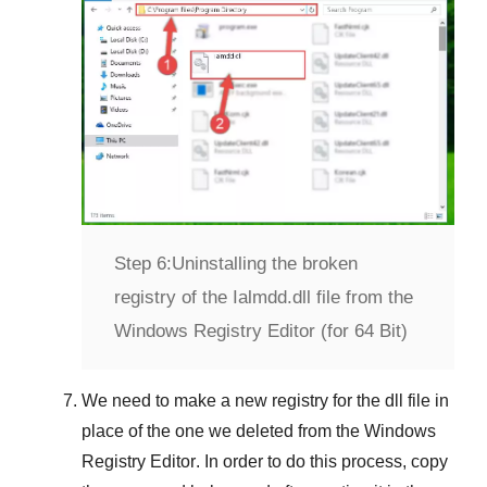
Step 6:
Uninstalling the broken
registry of the Ialmdd.dll file from the
Windows Registry Editor (for 64 Bit)
We need to make a new registry for the dll file in
place of the one we deleted from the
Windows
Registry Editor
. In order to do this process, copy