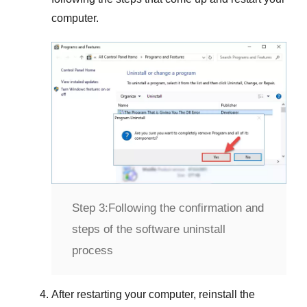
computer.
Step 3:
Following the confirmation and
steps of the software uninstall
process
After restarting your computer, reinstall the