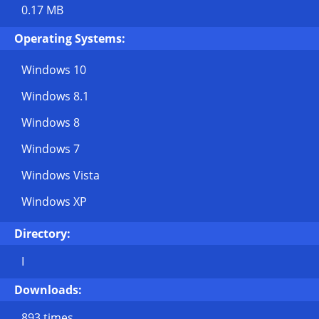
0.17 MB
Operating Systems:
Windows 10
Windows 8.1
Windows 8
Windows 7
Windows Vista
Windows XP
Directory:
I
Downloads:
893 times.