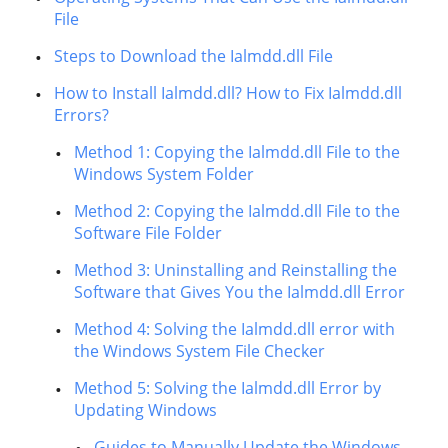
File
Steps to Download the Ialmdd.dll File
How to Install Ialmdd.dll? How to Fix Ialmdd.dll
Errors?
Method 1: Copying the Ialmdd.dll File to the
Windows System Folder
Method 2: Copying the Ialmdd.dll File to the
Software File Folder
Method 3: Uninstalling and Reinstalling the
Software that Gives You the Ialmdd.dll Error
Method 4: Solving the Ialmdd.dll error with
the Windows System File Checker
Method 5: Solving the Ialmdd.dll Error by
Updating Windows
Guides to Manually Update the Windows