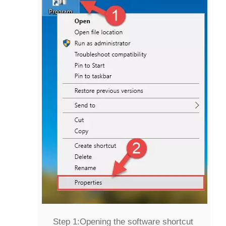
Step 1:
Opening the software shortcut