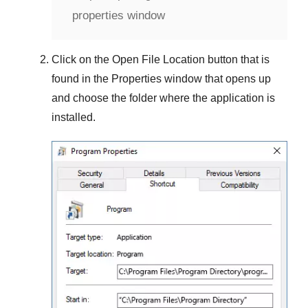
properties window
Click on the
Open File Location
button that is
found in the
Properties
window that opens up
and choose the folder where the application is
installed.