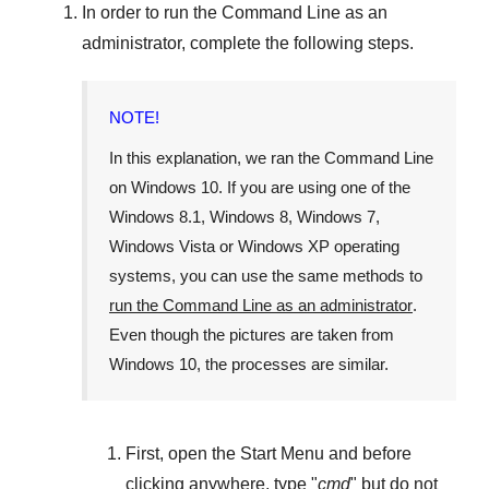
In order to run the
Command Line
as an
administrator, complete the following steps.
NOTE!
In this explanation, we ran the
Command Line
on
Windows 10
. If you are using one of the
Windows 8.1
,
Windows 8
,
Windows 7
,
Windows Vista
or
Windows XP
operating
systems, you can use the same methods to
run the Command Line as an administrator
.
Even though the pictures are taken from
Windows 10
, the processes are similar.
First, open the
Start Menu
and before
clicking anywhere, type "
cmd
" but
do not