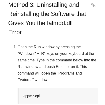
Method 3: Uninstalling and

Reinstalling the Software that
Gives You the Ialmdd.dll
Error
Open the
Run
window by pressing the
"
Windows
" + "
R
" keys on your keyboard at the
same time. Type in the command below into the
Run
window and push
Enter
to run it. This
command will open the "
Programs and
Features
" window.
appwiz.cpl