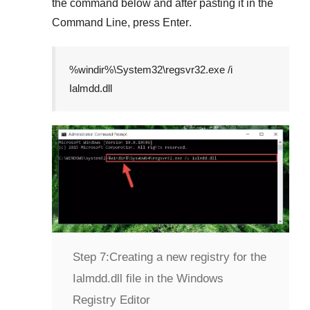
the command below and after pasting it in the
Command Line
, press
Enter
.
%windir%\System32\regsvr32.exe /i
Ialmdd.dll
Step 7:
Creating a new registry for the
Ialmdd.dll file in the Windows
Registry Editor