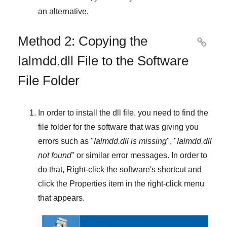
an alternative.
Method 2: Copying the

Ialmdd.dll File to the Software
File Folder
In order to install the dll file, you need to find the
file folder for the software that was giving you
errors such as "
Ialmdd.dll is missing
", "
Ialmdd.dll
not found
" or similar error messages. In order to
do that,
Right-click
the software's shortcut and
click the
Properties
item in the right-click menu
that appears.