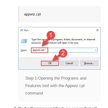
appwiz.cpl
Step 1:
Opening the Programs and
Features tool with the Appwiz.cpl
command