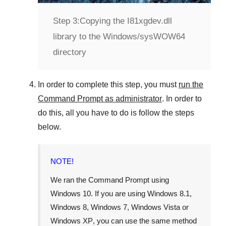
Step 3:
Copying the I81xgdev.dll
library to the Windows/sysWOW64
directory
In order to complete this step, you must
run the
Command Prompt as administrator
. In order to
do this, all you have to do is follow the steps
below.
NOTE!
We ran the Command Prompt using
Windows 10
. If you are using
Windows 8.1
,
Windows 8
,
Windows 7
,
Windows Vista
or
Windows XP
, you can use the same method