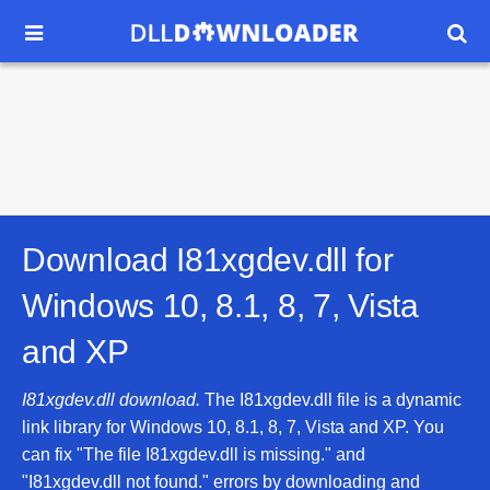


Download I81xgdev.dll for
Windows 10, 8.1, 8, 7, Vista
and XP
I81xgdev.dll download.
The I81xgdev.dll file is a dynamic
link library for Windows 10, 8.1, 8, 7, Vista and XP. You
can fix "The file I81xgdev.dll is missing." and
"I81xgdev.dll not found." errors by downloading and