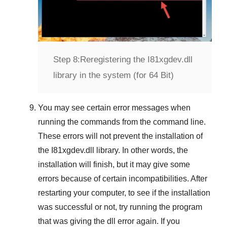
Step 8:
Reregistering the I81xgdev.dll
library in the system (for 64 Bit)
You may see certain error messages when
running the commands from the command line.
These errors will not prevent the installation of
the
I81xgdev.dll
library. In other words, the
installation will finish, but it may give some
errors because of certain incompatibilities. After
restarting your computer, to see if the installation
was successful or not, try running the program
that was giving the dll error again. If you