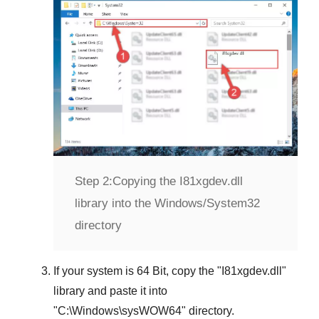
Step 2:
Copying the I81xgdev.dll
library into the Windows/System32
directory
If your system is
64 Bit
, copy the "
I81xgdev.dll
"
library and paste it into
"
C:\Windows\sysWOW64
" directory.