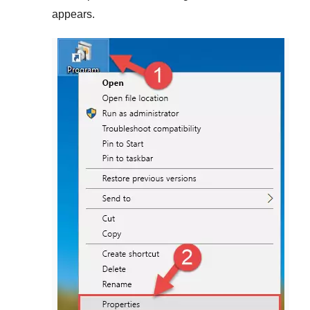
appears.