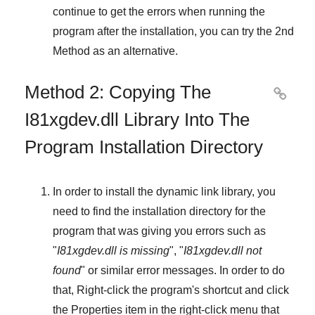
continue to get the errors when running the
program after the installation, you can try the
2nd
Method
as an alternative.
Method 2: Copying The

I81xgdev.dll Library Into The
Program Installation Directory
In order to install the dynamic link library, you
need to find the installation directory for the
program that was giving you errors such as
"
I81xgdev.dll is missing
", "
I81xgdev.dll not
found
" or similar error messages. In order to do
that,
Right-click
the program's shortcut and click
the
Properties
item in the right-click menu that