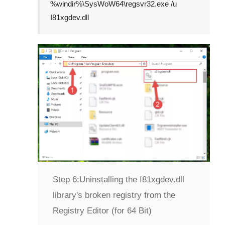
%windir%\SysWoW64\regsvr32.exe /u
I81xgdev.dll
Step 6:
Uninstalling the I81xgdev.dll
library's broken registry from the
Registry Editor (for 64 Bit)