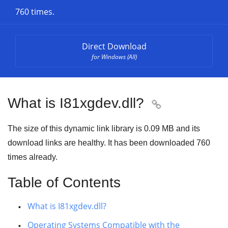
760 times.
Direct Download
for Windows (All)
What is I81xgdev.dll?

The size of this dynamic link library is
0.09 MB
and its
download links are healthy. It has been downloaded
760
times already.
Table of Contents
What is I81xgdev.dll?
Operating Systems Compatible with the