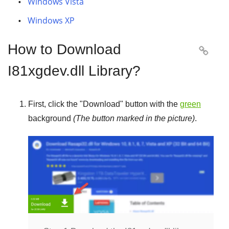
Windows Vista
Windows XP
How to Download

I81xgdev.dll Library?
First, click the "
Download
" button with the
green
background
(The button marked in the picture)
.