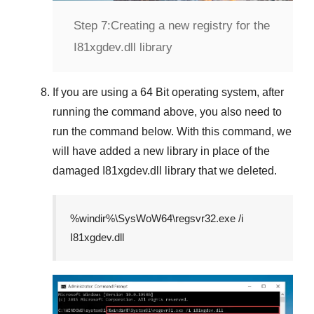
Step 7:
Creating a new registry for the
I81xgdev.dll library
If you are using a
64 Bit
operating system, after
running the command above, you also need to
run the command below. With this command, we
will have added a new library in place of the
damaged
I81xgdev.dll
library that we deleted.
%windir%\SysWoW64\regsvr32.exe /i
I81xgdev.dll