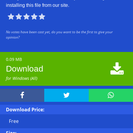
installing this file from our site.





No votes have been cast yet, do you want to be the first to give your
opinion?
0.09 MB

Download
for Windows (All)



Download Price:
Free