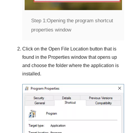
Step 1:
Opening the program shortcut
properties window
Click on the
Open File Location
button that is
found in the
Properties
window that opens up
and choose the folder where the application is
installed.