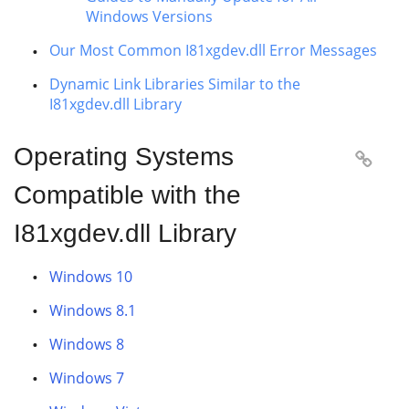
Windows Versions
Our Most Common I81xgdev.dll Error Messages
Dynamic Link Libraries Similar to the
I81xgdev.dll Library
Operating Systems

Compatible with the
I81xgdev.dll Library
Windows 10
Windows 8.1
Windows 8
Windows 7