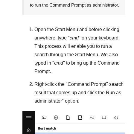
to run the Command Prompt as administrator.
Open the
Start Menu
and before clicking
anywhere, type "
cmd
" on your keyboard.
This process will enable you to run a
search through the
Start Menu
. We also
typed in "
cmd
" to bring up the Command
Prompt.
Right-click the "
Command Prompt
" search
result that comes up and click the
Run as
administrator
" option.