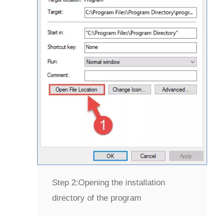
Step 2:
Opening the installation
directory of the program