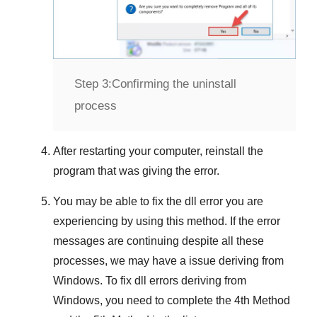
Step 3:
Confirming the uninstall
process
After restarting your computer, reinstall the
program that was giving the error.
You may be able to fix the dll error you are
experiencing by using this method. If the error
messages are continuing despite all these
processes, we may have a issue deriving from
Windows
. To fix
dll errors deriving from
Windows
, you need to complete
the 4th Method