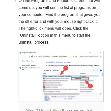
On the
Programs and Features
screen that will
come up, you will see the list of programs on
your computer. Find the program that gives you
the dll error and with your mouse right-click it.
The right-click menu will open. Click the
"
Uninstall
" option in this menu to start the
uninstall process.
Step 2:
Uninstalling the program that