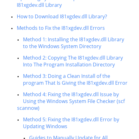
I81xgdev.dll Library
How to Download I81xgdev.dll Library?
Methods to Fix the I81xgdev.dll Errors
Method 1: Installing the I81xgdev.dll Library
to the Windows System Directory
Method 2: Copying The I81xgdev.dll Library
Into The Program Installation Directory
Method 3: Doing a Clean Install of the
program That Is Giving the I81xgdev.dll Error
Method 4: Fixing the I81xgdev.dll Issue by
Using the Windows System File Checker (scf
scannow)
Method 5: Fixing the I81xgdev.dll Error by
Updating Windows
Guides to Manually Update for All