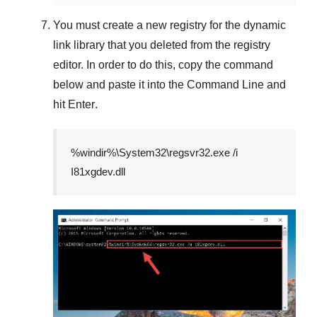
You must create a new registry for the dynamic
link library that you deleted from the registry
editor. In order to do this, copy the command
below and paste it into the
Command Line
and
hit
Enter
.
%windir%\System32\regsvr32.exe /i
I81xgdev.dll