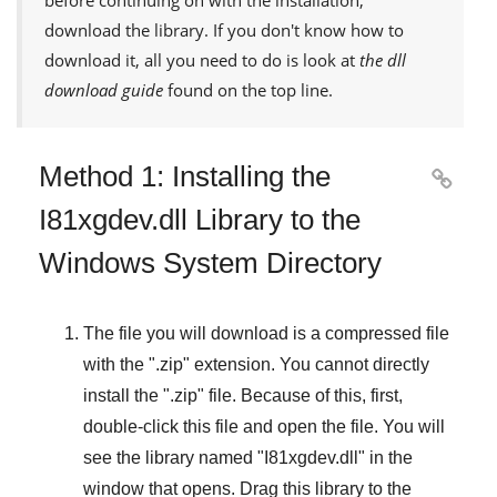
download the library. If you don't know how to
download it, all you need to do is look at
the dll
download guide
found on the top line.
Method 1: Installing the

I81xgdev.dll Library to the
Windows System Directory
The file you will download is a compressed file
with the "
.zip
" extension. You cannot directly
install the "
.zip
" file. Because of this, first,
double-click this file and open the file. You will
see the library named "
I81xgdev.dll
" in the
window that opens. Drag this library to the