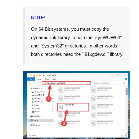
NOTE!
On 64 Bit systems, you must copy the
dynamic link library to both the "
sysWOW64
"
and "
System32
" directories. In other words,
both directories need the "
I81xgdev.dll
" library.