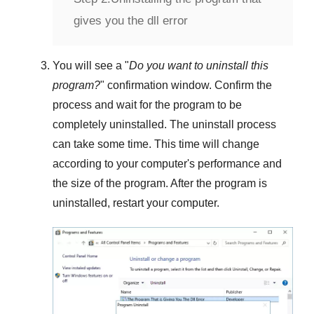
gives you the dll error
You will see a "
Do you want to uninstall this
program?
" confirmation window. Confirm the
process and wait for the program to be
completely uninstalled. The uninstall process
can take some time. This time will change
according to your computer's performance and
the size of the program. After the program is
uninstalled, restart your computer.