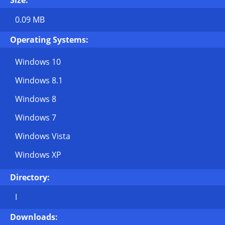
Size:
0.09 MB
Operating Systems:
Windows 10
Windows 8.1
Windows 8
Windows 7
Windows Vista
Windows XP
Directory:
I
Downloads: