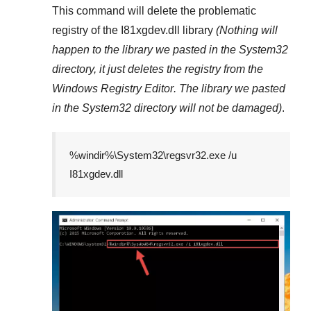
This command will delete the problematic
registry of the
I81xgdev.dll
library
(Nothing will
happen to the library we pasted in the
System32
directory, it just deletes the registry from the
Windows Registry Editor
. The library we pasted
in the
System32
directory will not be damaged)
.
%windir%\System32\regsvr32.exe /u
I81xgdev.dll