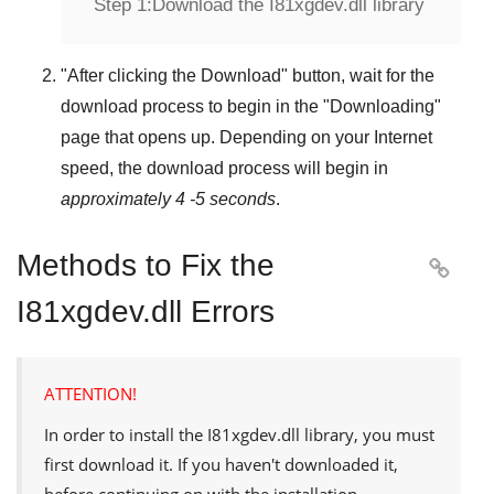
Step 1:
Download the I81xgdev.dll library
"
After clicking the Download
" button, wait for the
download process to begin in the "
Downloading
"
page that opens up. Depending on your Internet
speed, the download process will begin in
approximately 4 -5 seconds
.
Methods to Fix the

I81xgdev.dll Errors
ATTENTION!
In order to install the
I81xgdev.dll
library, you must
first download it. If you haven't downloaded it,
before continuing on with the installation,