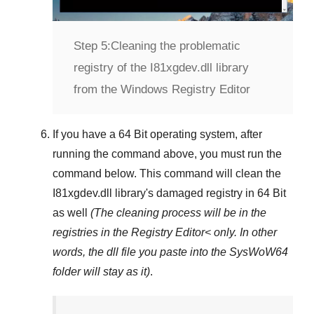
Step 5:
Cleaning the problematic
registry of the I81xgdev.dll library
from the Windows Registry Editor
If you have a
64 Bit operating system
, after
running the command above, you must run the
command below. This command will clean the
I81xgdev.dll
library's damaged registry in
64 Bit
as well
(The cleaning process will be in the
registries in the
Registry Editor<
only. In other
words, the dll file you paste into the
SysWoW64
folder will stay as it)
.