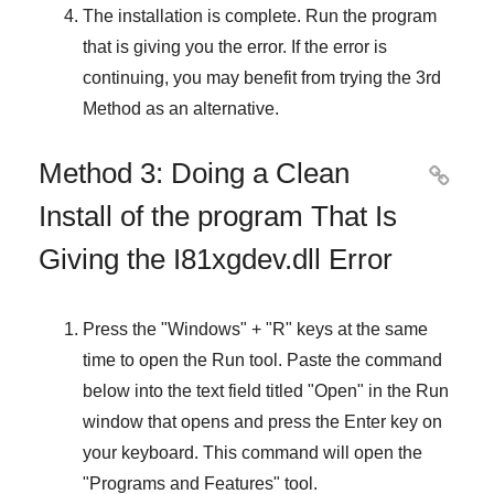
The installation is complete. Run the program
that is giving you the error. If the error is
continuing, you may benefit from trying the
3rd
Method
as an alternative.
Method 3: Doing a Clean

Install of the program That Is
Giving the I81xgdev.dll Error
Press the "
Windows
" + "
R
" keys at the same
time to open the
Run
tool. Paste the command
below into the text field titled "
Open
" in the
Run
window that opens and press the
Enter
key on
your keyboard. This command will open the
"
Programs and Features
" tool.