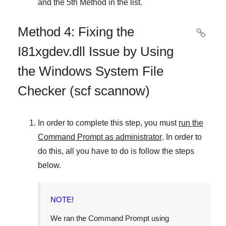
and
the 5th Method
in the list.
Method 4: Fixing the

I81xgdev.dll Issue by Using
the Windows System File
Checker (scf scannow)
In order to complete this step, you must
run the
Command Prompt as administrator
. In order to
do this, all you have to do is follow the steps
below.
NOTE!
We ran the Command Prompt using