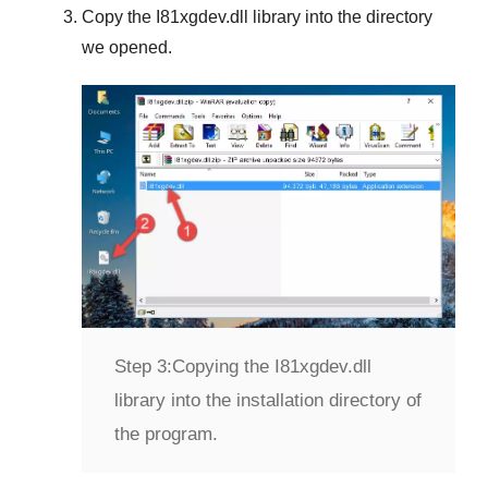
Copy the
I81xgdev.dll
library into the directory
we opened.
Step 3:
Copying the I81xgdev.dll
library into the installation directory of
the program.