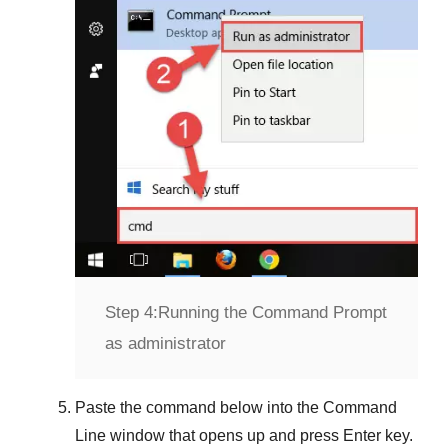
Step 4:
Running the Command Prompt
as administrator
Paste the command below into the
Command
Line
window that opens up and press
Enter
key.