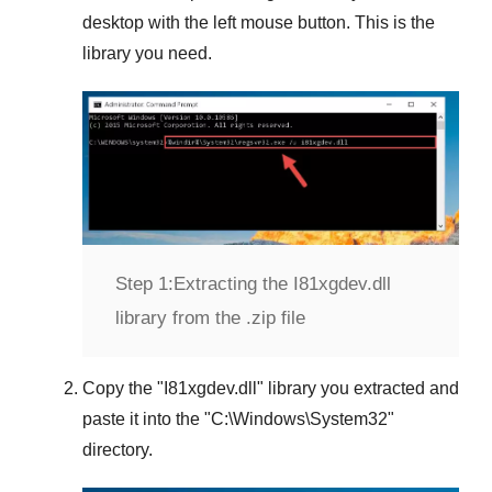
desktop with the left mouse button. This is the
library you need.
Step 1:
Extracting the I81xgdev.dll
library from the .zip file
Copy the "
I81xgdev.dll
" library you extracted and
paste it into the "
C:\Windows\System32
"
directory.