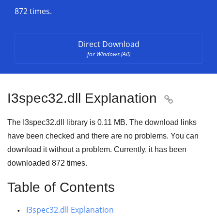
872 times.
Direct Download
for Windows (All)
I3spec32.dll Explanation

The I3spec32.dll library is
0.11 MB
. The download links
have been checked and there are no problems. You can
download it without a problem. Currently, it has been
downloaded
872
times.
Table of Contents
I3spec32.dll Explanation