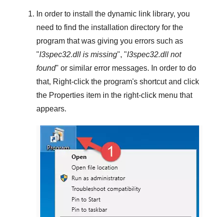
In order to install the dynamic link library, you
need to find the installation directory for the
program that was giving you errors such as
"
I3spec32.dll is missing
", "
I3spec32.dll not
found
" or similar error messages. In order to do
that,
Right-click
the program's shortcut and click
the
Properties
item in the right-click menu that
appears.