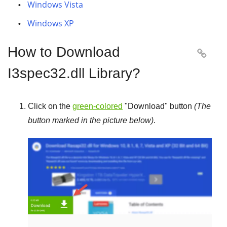
Windows Vista
Windows XP
How to Download

I3spec32.dll Library?
Click on the
green-colored
"
Download
" button
(The
button marked in the picture below)
.