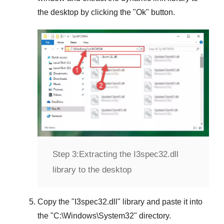
the desktop by clicking the "
Ok
" button.
Step 3:
Extracting the I3spec32.dll
library to the desktop
Copy the "
I3spec32.dll
" library and paste it into
the "
C:\Windows\System32
" directory.