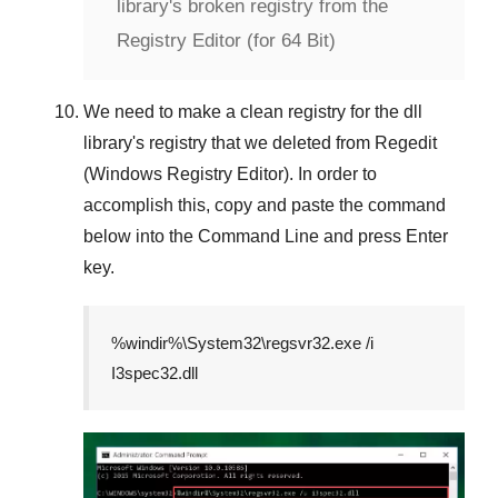
library's broken registry from the
Registry Editor (for 64 Bit)
We need to make a clean registry for the dll
library's registry that we deleted from
Regedit
(Windows Registry Editor)
. In order to
accomplish this, copy and paste the command
below into the
Command Line
and press
Enter
key.
%windir%\System32\regsvr32.exe /i
I3spec32.dll