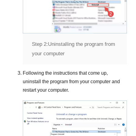
Step 2:
Uninstalling the program from
your computer
Following the instructions that come up,
uninstall the program from your computer and
restart your computer.