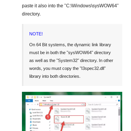
paste it also into the "
C:\Windows\sysWOW64
"
directory.
NOTE!
On
64 Bit
systems, the dynamic link library
must be in both the "
sysWOW64
" directory
as well as the "
System32
" directory. In other
words, you must copy the "
I3spec32.dll
"
library into both directories.