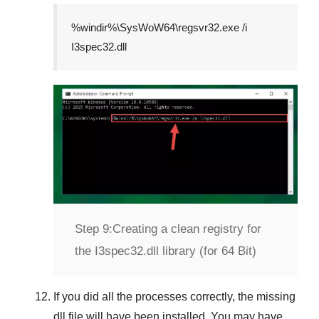
%windir%\SysWoW64\regsvr32.exe /i
I3spec32.dll
Step 9:
Creating a clean registry for
the I3spec32.dll library (for 64 Bit)
If you did all the processes correctly, the missing
dll file will have been installed. You may have