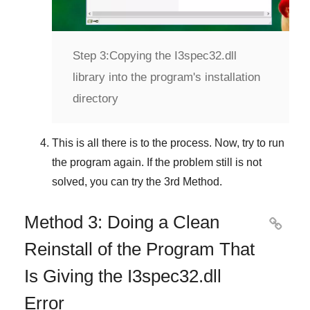
Step 3:
Copying the I3spec32.dll
library into the program's installation
directory
This is all there is to the process. Now, try to run
the program again. If the problem still is not
solved, you can try the
3rd Method
.
Method 3: Doing a Clean

Reinstall of the Program That
Is Giving the I3spec32.dll
Error