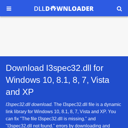


Download I3spec32.dll for
Windows 10, 8.1, 8, 7, Vista
and XP
I3spec32.dll download.
The I3spec32.dll file is a dynamic
link library for Windows 10, 8.1, 8, 7, Vista and XP. You
can fix "The file I3spec32.dll is missing." and
"I3spec32.dll not found." errors by downloading and