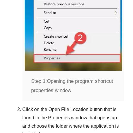
Step 1:
Opening the program shortcut
properties window
Click on the
Open File Location
button that is
found in the
Properties
window that opens up
and choose the folder where the application is