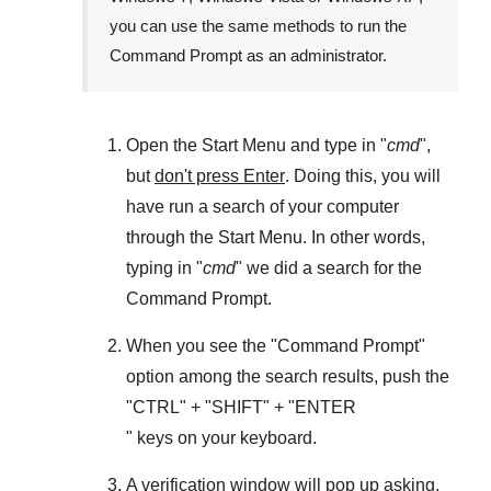
you can use the same methods to run the
Command Prompt as an administrator.
Open the
Start Menu
and type in "
cmd
",
but
don't press Enter
. Doing this, you will
have run a search of your computer
through the
Start Menu
. In other words,
typing in "
cmd
" we did a search for the
Command Prompt
.
When you see the "
Command Prompt
"
option among the search results, push the
"
CTRL
" + "
SHIFT
" + "ENTER
" keys on your keyboard.
A verification window will pop up asking,