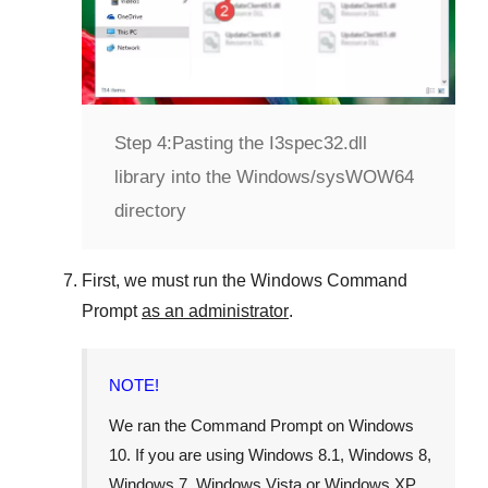
Step 4:
Pasting the I3spec32.dll
library into the Windows/sysWOW64
directory
First, we must run the
Windows Command
Prompt
as an administrator
.
NOTE!
We ran the
Command Prompt
on
Windows
10
. If you are using
Windows 8.1
,
Windows 8
,
Windows 7
,
Windows Vista
or
Windows XP
,