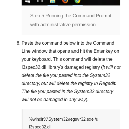
Step 5:
Running the Command Prompt
with administrative permission
Paste the command below into the
Command
Line
window that opens and hit the
Enter
key on
your keyboard. This command will delete the
I3spec32.dll
library's damaged registry (
It will not
delete the file you pasted into the
System32
directory, but will delete the registry in
Regedit
.
The file you pasted in the
System32
directory
will not be damaged in any way
).
%windir%\System32\regsvr32.exe /u
I3spec32.dll