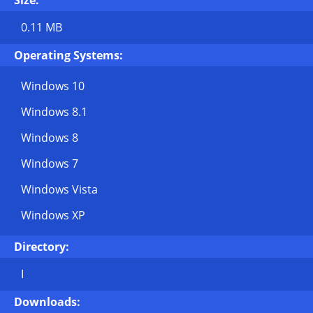
Size:
0.11 MB
Operating Systems:
Windows 10
Windows 8.1
Windows 8
Windows 7
Windows Vista
Windows XP
Directory:
I
Downloads: