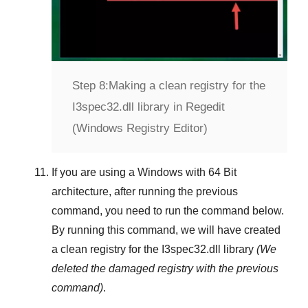
Step 8:
Making a clean registry for the
I3spec32.dll library in Regedit
(Windows Registry Editor)
If you are using a
Windows
with
64 Bit
architecture, after running the previous
command, you need to run the command below.
By running this command, we will have created
a clean registry for the
I3spec32.dll
library
(We
deleted the damaged registry with the previous
command)
.