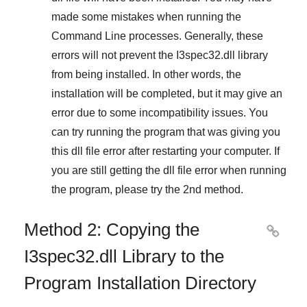
made some mistakes when running the
Command Line
processes. Generally, these
errors will not prevent the
I3spec32.dll
library
from being installed. In other words, the
installation will be completed, but it may give an
error due to some incompatibility issues. You
can try running the program that was giving you
this dll file error after restarting your computer. If
you are still getting the dll file error when running
the program, please try the
2nd method
.
Method 2: Copying the

I3spec32.dll Library to the
Program Installation Directory