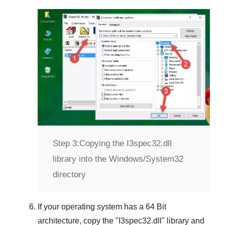
Step 3:
Copying the I3spec32.dll
library into the Windows/System32
directory
If your operating system has a
64 Bit
architecture, copy the "
I3spec32.dll
" library and