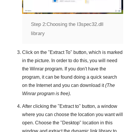
Step 2:
Choosing the I3spec32.dll
library
Click on the "
Extract To
" button, which is marked
in the picture. In order to do this, you will need
the
Winrar
program. If you don't have the
program, it can be found doing a quick search
on the Internet and you can download it
(The
Winrar
program is free)
.
After clicking the "
Extract to
" button, a window
where you can choose the location you want will
open. Choose the "
Desktop
" location in this
window and extract the dynamic link library to