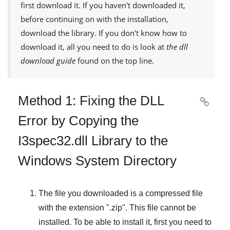
first download it. If you haven't downloaded it,
before continuing on with the installation,
download the library. If you don't know how to
download it, all you need to do is look at
the dll
download guide
found on the top line.
Method 1: Fixing the DLL

Error by Copying the
I3spec32.dll Library to the
Windows System Directory
The file you downloaded is a compressed file
with the extension "
.zip
". This file cannot be
installed. To be able to install it, first you need to