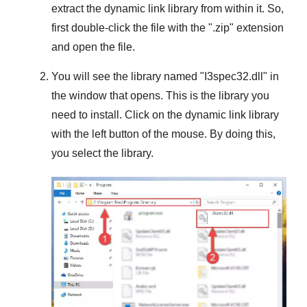
extract the dynamic link library from within it. So,
first double-click the file with the "
.zip
" extension
and open the file.
You will see the library named "
I3spec32.dll
" in
the window that opens. This is the library you
need to install. Click on the dynamic link library
with the left button of the mouse. By doing this,
you select the library.