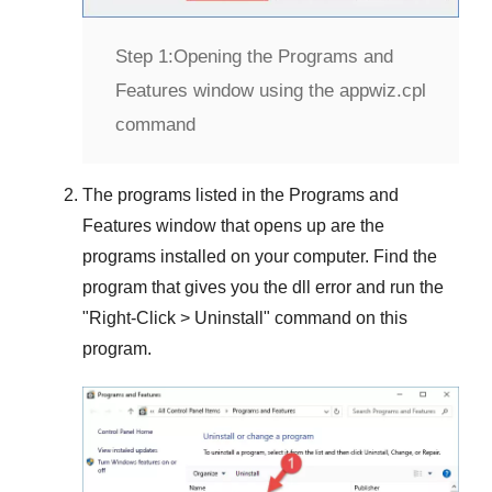
Step 1:
Opening the Programs and
Features window using the appwiz.cpl
command
The programs listed in the
Programs and
Features
window that opens up are the
programs installed on your computer. Find the
program that gives you the dll error and run the
"
Right-Click > Uninstall
" command on this
program.