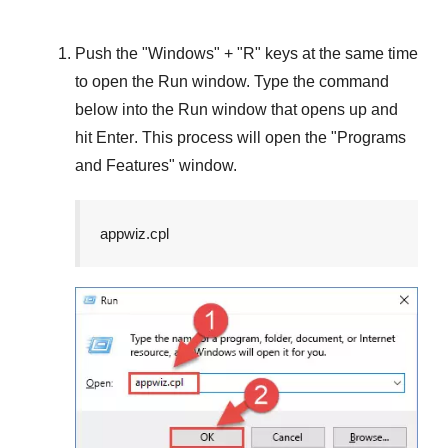
Push the "
Windows
" + "
R
" keys at the same time
to open the
Run
window. Type the command
below into the
Run
window that opens up and
hit
Enter
. This process will open the "
Programs
and Features
" window.
appwiz.cpl