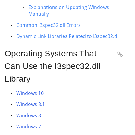
Explanations on Updating Windows
Manually
Common I3spec32.dll Errors
Dynamic Link Libraries Related to I3spec32.dll
Operating Systems That

Can Use the I3spec32.dll
Library
Windows 10
Windows 8.1
Windows 8
Windows 7