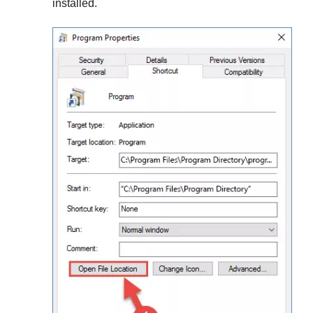
installed.