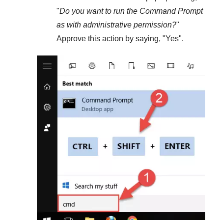
"
Do you want to run the Command Prompt
as with administrative permission?
"
Approve this action by saying, "
Yes
".