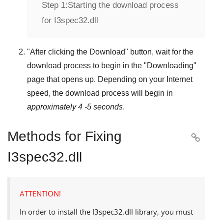
Step 1:
Starting the download process
for I3spec32.dll
"
After clicking the Download
" button, wait for the
download process to begin in the "
Downloading
"
page that opens up. Depending on your Internet
speed, the download process will begin in
approximately 4 -5 seconds
.
Methods for Fixing

I3spec32.dll
ATTENTION!
In order to install the
I3spec32.dll
library, you must