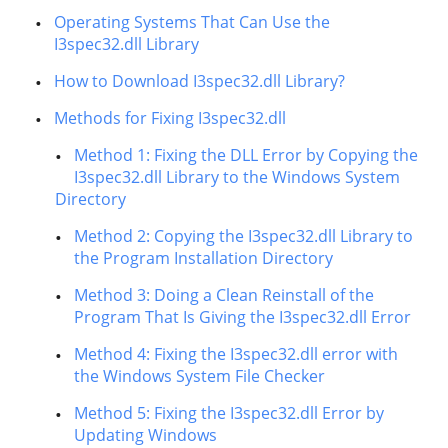
Operating Systems That Can Use the
I3spec32.dll Library
How to Download I3spec32.dll Library?
Methods for Fixing I3spec32.dll
Method 1: Fixing the DLL Error by Copying the
I3spec32.dll Library to the Windows System
Directory
Method 2: Copying the I3spec32.dll Library to
the Program Installation Directory
Method 3: Doing a Clean Reinstall of the
Program That Is Giving the I3spec32.dll Error
Method 4: Fixing the I3spec32.dll error with
the Windows System File Checker
Method 5: Fixing the I3spec32.dll Error by
Updating Windows