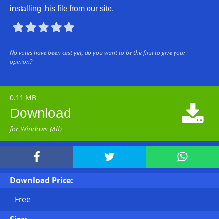
installing this file from our site.





No votes have been cast yet, do you want to be the first to give your
opinion?
0.11 MB

Download
for Windows (All)



Download Price:
Free