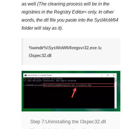
as well
(The cleaning process will be in the
registries in the
Registry Editor<
only. In other
words, the dll file you paste into the
SysWoW64
folder will stay as it)
.
%windir%\SysWoW64\regsvr32.exe /u
I3spec32.dll
Step 7:
Uninstalling the I3spec32.dll