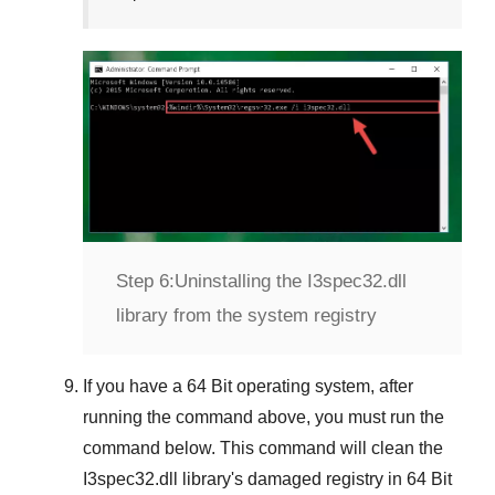
Step 6:
Uninstalling the I3spec32.dll
library from the system registry
If you have a
64 Bit operating system
, after
running the command above, you must run the
command below. This command will clean the
I3spec32.dll
library's damaged registry in
64 Bit