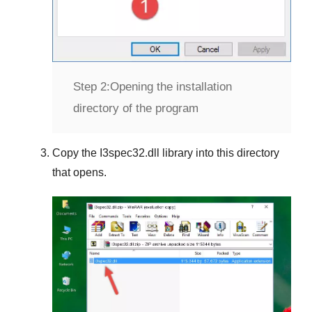
Step 2:
Opening the installation
directory of the program
Copy the
I3spec32.dll
library into this directory
that opens.