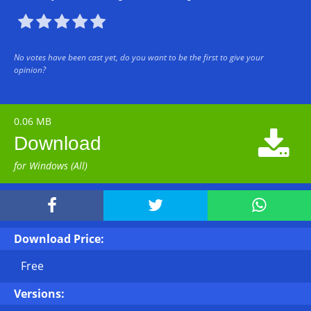





No votes have been cast yet, do you want to be the first to give your
opinion?
0.06 MB

Download
for Windows (All)



Download Price:
Free
Versions: