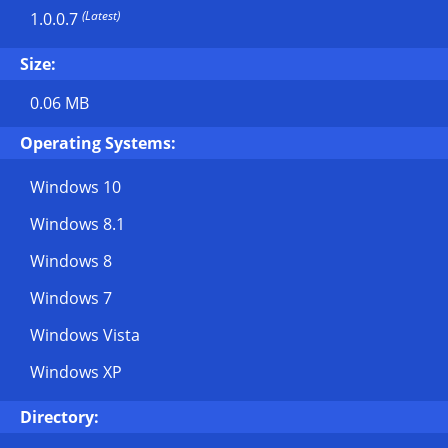
(Latest)
1.0.0.7
Size:
0.06 MB
Operating Systems:
Windows 10
Windows 8.1
Windows 8
Windows 7
Windows Vista
Windows XP
Directory: