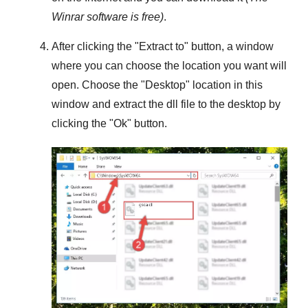
Winrar
software is free)
.
After clicking the "
Extract to
" button, a window
where you can choose the location you want will
open. Choose the "
Desktop
" location in this
window and extract the dll file to the desktop by
clicking the "
Ok
" button.