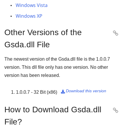
Windows Vista
Windows XP
Other Versions of the

Gsda.dll File
The newest version of the Gsda.dll file is the
1.0.0.7
version. This dll file only has one version. No other
version has been released.
Download this version
1.0.0.7 - 32 Bit (x86)

How to Download Gsda.dll

File?