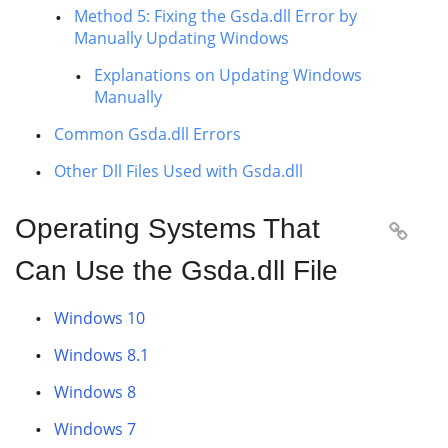
Method 5: Fixing the Gsda.dll Error by
Manually Updating Windows
Explanations on Updating Windows
Manually
Common Gsda.dll Errors
Other Dll Files Used with Gsda.dll
Operating Systems That

Can Use the Gsda.dll File
Windows 10
Windows 8.1
Windows 8
Windows 7