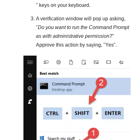
" keys on your keyboard.
A verification window will pop up asking,
"
Do you want to run the Command Prompt
as with administrative permission?
"
Approve this action by saying, "
Yes
".