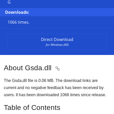
G
Downloads:
1066 times.
Direct Download
for Windows (All)
About Gsda.dll

The Gsda.dll file is 0.06 MB. The download links are
current and no negative feedback has been received by
users. It has been downloaded
1066
times since release.
Table of Contents