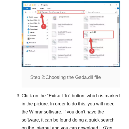
Step 2:
Choosing the Gsda.dll file
Click on the "
Extract To
" button, which is marked
in the picture. In order to do this, you will need
the
Winrar
software. If you don't have the
software, it can be found doing a quick search
on the Internet and you can download it
(The