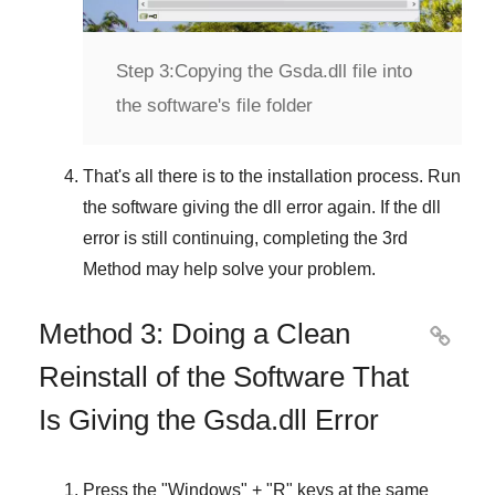
Step 3:
Copying the Gsda.dll file into
the software's file folder
That's all there is to the installation process. Run
the software giving the dll error again. If the dll
error is still continuing, completing
the 3rd
Method
may help solve your problem.
Method 3: Doing a Clean

Reinstall of the Software That
Is Giving the Gsda.dll Error
Press the "
Windows
" + "
R
" keys at the same