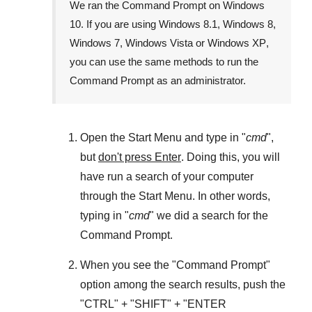
We ran the
Command Prompt
on
Windows
10
. If you are using
Windows 8.1
,
Windows 8
,
Windows 7
,
Windows Vista
or
Windows XP
,
you can use the same methods to run the
Command Prompt as an administrator.
Open the
Start Menu
and type in "
cmd
",
but
don't press Enter
. Doing this, you will
have run a search of your computer
through the
Start Menu
. In other words,
typing in "
cmd
" we did a search for the
Command Prompt
.
When you see the "
Command Prompt
"
option among the search results, push the
"
CTRL
" + "
SHIFT
" + "ENTER