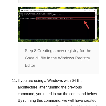
Step 8:
Creating a new registry for the
Gsda.dll file in the Windows Registry
Editor
If you are using a
Windows
with
64 Bit
architecture, after running the previous
command, you need to run the command below.
By running this command, we will have created