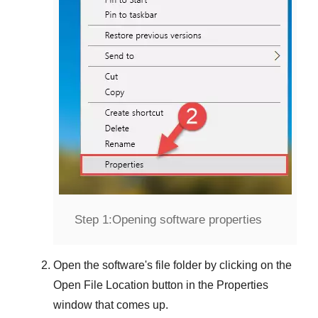
Step 1:
Opening software properties
Open the software's file folder by clicking on the
Open File Location
button in the
Properties
window that comes up.