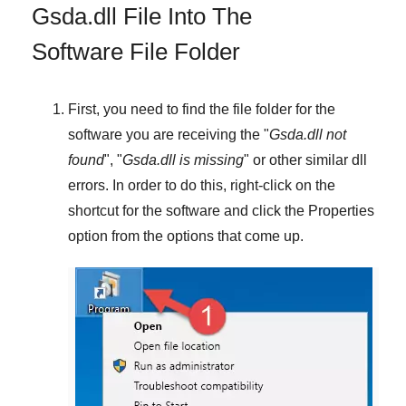
Gsda.dll File Into The
Software File Folder
First, you need to find the file folder for the
software you are receiving the "
Gsda.dll not
found
", "
Gsda.dll is missing
" or other similar dll
errors. In order to do this,
right-click
on the
shortcut for the software and click the
Properties
option from the options that come up.