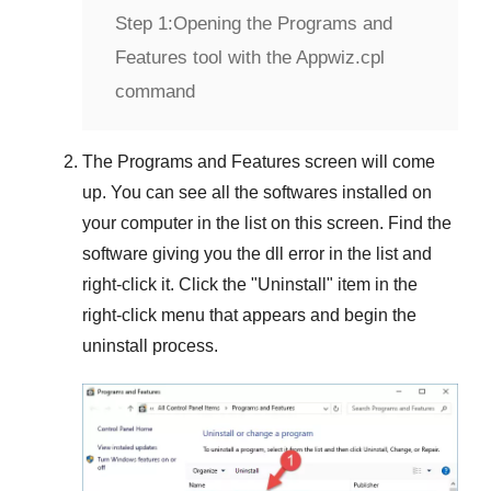
Step 1:
Opening the Programs and
Features tool with the Appwiz.cpl
command
The
Programs and Features
screen will come
up. You can see all the softwares installed on
your computer in the list on this screen. Find the
software giving you the dll error in the list and
right-click it. Click the "
Uninstall
" item in the
right-click menu that appears and begin the
uninstall process.