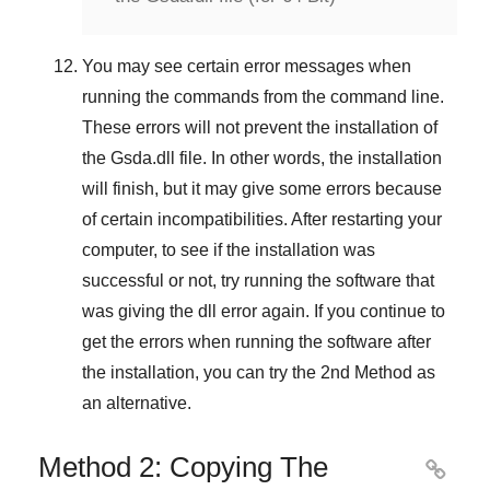
You may see certain error messages when
running the commands from the command line.
These errors will not prevent the installation of
the
Gsda.dll
file. In other words, the installation
will finish, but it may give some errors because
of certain incompatibilities. After restarting your
computer, to see if the installation was
successful or not, try running the software that
was giving the dll error again. If you continue to
get the errors when running the software after
the installation, you can try the
2nd Method
as
an alternative.
Method 2: Copying The
