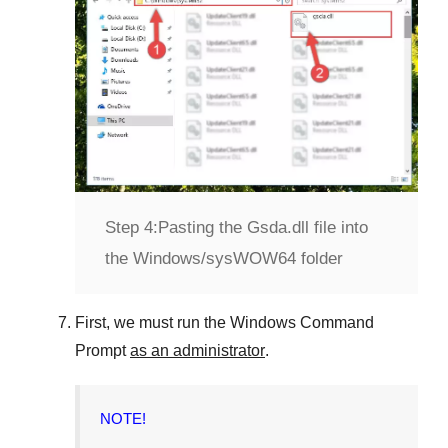
Step 4:
Pasting the Gsda.dll file into
the Windows/sysWOW64 folder
First, we must run the
Windows Command
Prompt
as an administrator
.
NOTE!