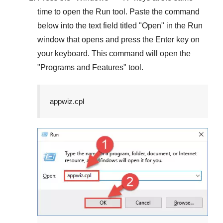
time to open the
Run
tool. Paste the command
below into the text field titled "
Open
" in the
Run
window that opens and press the
Enter
key on
your keyboard. This command will open the
"
Programs and Features
" tool.
appwiz.cpl