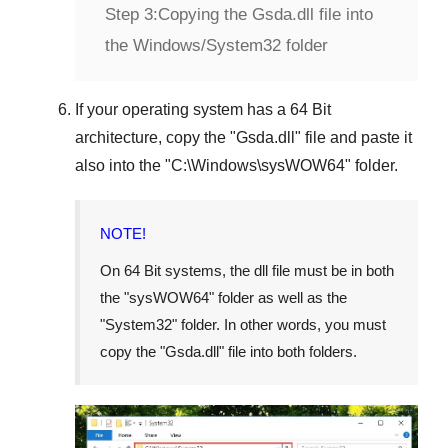
Step 3:
Copying the Gsda.dll file into
the Windows/System32 folder
If your operating system has a
64 Bit
architecture, copy the "
Gsda.dll
" file and paste it
also into the "
C:\Windows\sysWOW64
" folder.
NOTE!
On
64 Bit
systems, the dll file must be in both
the "
sysWOW64
" folder as well as the
"
System32
" folder. In other words, you must
copy the "
Gsda.dll
" file into both folders.