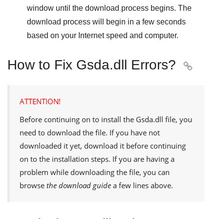
window until the download process begins. The
download process will begin in a few seconds
based on your Internet speed and computer.
How to Fix Gsda.dll Errors?

ATTENTION!
Before continuing on to install the
Gsda.dll
file, you
need to download the file. If you have not
downloaded it yet, download it before continuing
on to the installation steps. If you are having a
problem while downloading the file, you can
browse
the download guide
a few lines above.