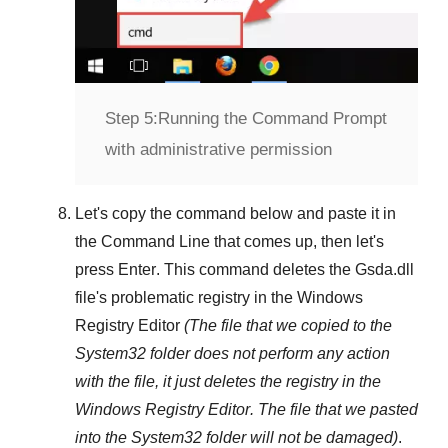
Step 5:
Running the Command Prompt
with administrative permission
Let's copy the command below and paste it in
the
Command Line
that comes up, then let's
press
Enter
. This command deletes the
Gsda.dll
file's problematic registry in the
Windows
Registry Editor
(The file that we copied to the
System32
folder does not perform any action
with the file, it just deletes the registry in the
Windows Registry Editor
. The file that we pasted
into the
System32
folder will not be damaged)
.