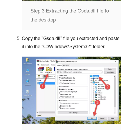
Step 3:
Extracting the Gsda.dll file to
the desktop
Copy the "
Gsda.dll
" file you extracted and paste
it into the "
C:\Windows\System32
" folder.