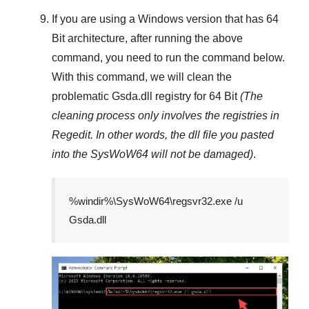
If you are using a
Windows
version that has
64
Bit
architecture, after running the above
command, you need to run the command below.
With this command, we will clean the
problematic
Gsda.dll
registry
for 64 Bit
(The
cleaning process only involves the registries in
Regedit
. In other words, the dll file you pasted
into the
SysWoW64
will not be damaged)
.
%windir%\SysWoW64\regsvr32.exe /u
Gsda.dll