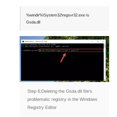
%windir%\System32\regsvr32.exe /u
Gsda.dll
Step 6:
Deleting the Gsda.dll file's
problematic registry in the Windows
Registry Editor