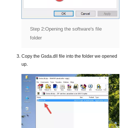
Step 2:
Opening the software's file
folder
Copy the
Gsda.dll
file into the folder we opened
up.