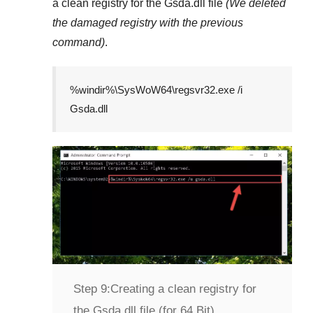
a clean registry for the
Gsda.dll
file
(We deleted
the damaged registry with the previous
command)
.
%windir%\SysWoW64\regsvr32.exe /i
Gsda.dll
Step 9:
Creating a clean registry for
the Gsda.dll file (for 64 Bit)