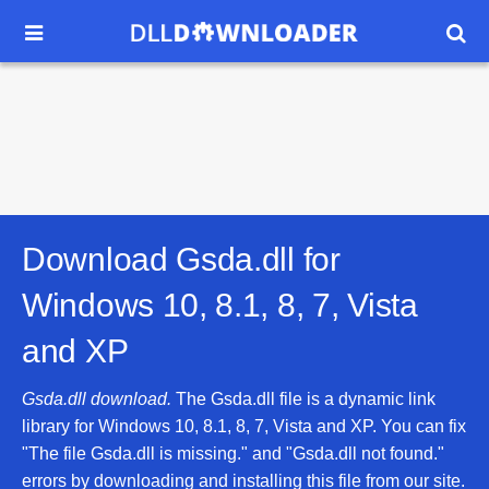


Download Gsda.dll for
Windows 10, 8.1, 8, 7, Vista
and XP
Gsda.dll download.
The Gsda.dll file is a dynamic link
library for Windows 10, 8.1, 8, 7, Vista and XP. You can fix
"The file Gsda.dll is missing." and "Gsda.dll not found."
errors by downloading and installing this file from our site.