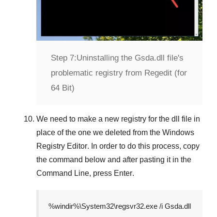
Step 7:
Uninstalling the Gsda.dll file's
problematic registry from Regedit (for
64 Bit)
We need to make a new registry for the dll file in
place of the one we deleted from the
Windows
Registry Editor
. In order to do this process, copy
the command below and after pasting it in the
Command Line
, press
Enter
.
%windir%\System32\regsvr32.exe /i Gsda.dll