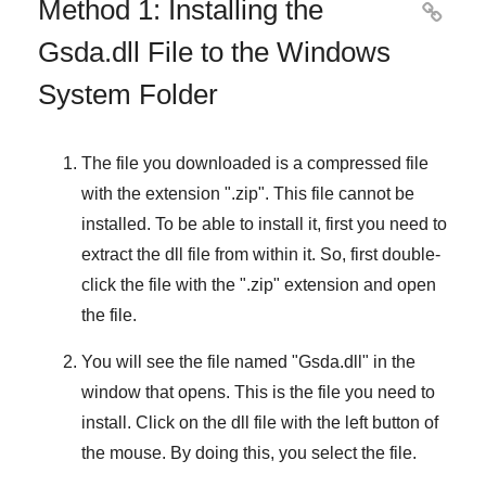
Method 1: Installing the

Gsda.dll File to the Windows
System Folder
The file you downloaded is a compressed file
with the extension "
.zip
". This file cannot be
installed. To be able to install it, first you need to
extract the dll file from within it. So, first double-
click the file with the "
.zip
" extension and open
the file.
You will see the file named "
Gsda.dll
" in the
window that opens. This is the file you need to
install. Click on the dll file with the left button of
the mouse. By doing this, you select the file.