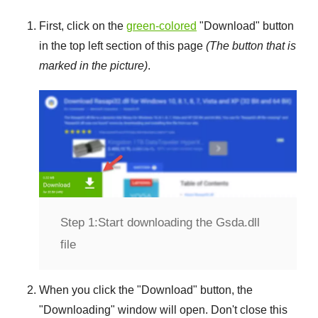
First, click on the
green-colored
"
Download
" button
in the top left section of this page
(The button that is
marked in the picture)
.
Step 1:
Start downloading the Gsda.dll
file
When you click the "
Download
" button, the
"
Downloading
" window will open. Don't close this