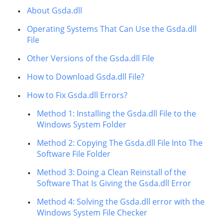
About Gsda.dll
Operating Systems That Can Use the Gsda.dll
File
Other Versions of the Gsda.dll File
How to Download Gsda.dll File?
How to Fix Gsda.dll Errors?
Method 1: Installing the Gsda.dll File to the
Windows System Folder
Method 2: Copying The Gsda.dll File Into The
Software File Folder
Method 3: Doing a Clean Reinstall of the
Software That Is Giving the Gsda.dll Error
Method 4: Solving the Gsda.dll error with the
Windows System File Checker