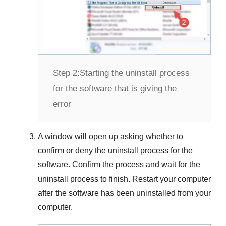
Step 2:
Starting the uninstall process
for the software that is giving the
error
A window will open up asking whether to
confirm or deny the uninstall process for the
software. Confirm the process and wait for the
uninstall process to finish. Restart your computer
after the software has been uninstalled from your
computer.