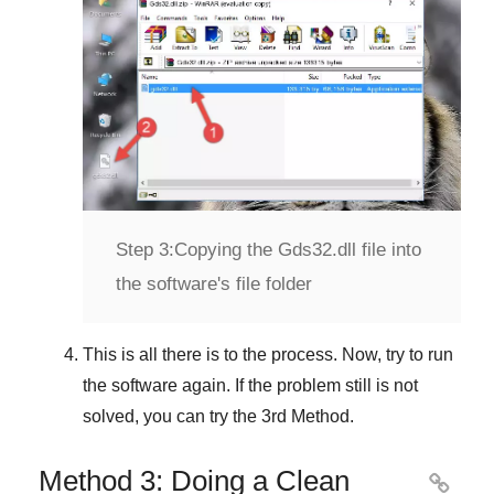
Step 3:
Copying the Gds32.dll file into
the software's file folder
This is all there is to the process. Now, try to run
the software again. If the problem still is not
solved, you can try the
3rd Method
.
Method 3: Doing a Clean
