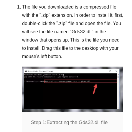
The file you downloaded is a compressed file
with the "
.zip
" extension. In order to install it, first,
double-click the "
.zip
" file and open the file. You
will see the file named "
Gds32.dll
" in the
window that opens up. This is the file you need
to install. Drag this file to the desktop with your
mouse's left button.
Step 1:
Extracting the Gds32.dll file