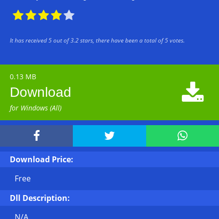





It has received
5
out of
3.2
stars, there have been a total of
5
votes.
0.13 MB

Download
for Windows (All)



Download Price:
Free
Dll Description:
N/A