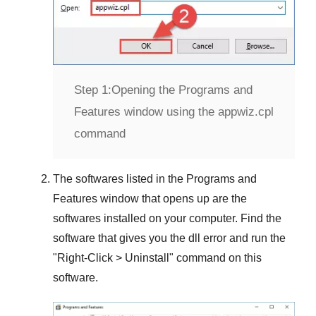
Step 1:
Opening the Programs and
Features window using the appwiz.cpl
command
The softwares listed in the
Programs and
Features
window that opens up are the
softwares installed on your computer. Find the
software that gives you the dll error and run the
"
Right-Click > Uninstall
" command on this
software.