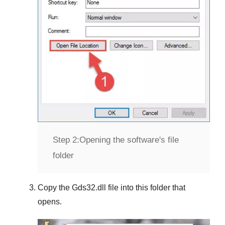
Step 2:
Opening the software's file
folder
Copy the
Gds32.dll
file into this folder that
opens.