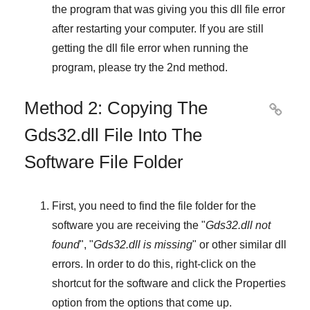
the program that was giving you this dll file error
after restarting your computer. If you are still
getting the dll file error when running the
program, please try the
2nd method
.
Method 2: Copying The

Gds32.dll File Into The
Software File Folder
First, you need to find the file folder for the
software you are receiving the "
Gds32.dll not
found
", "
Gds32.dll is missing
" or other similar dll
errors. In order to do this,
right-click
on the
shortcut for the software and click the
Properties
option from the options that come up.