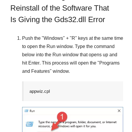
Reinstall of the Software That
Is Giving the Gds32.dll Error
Push the "
Windows
" + "
R
" keys at the same time
to open the
Run
window. Type the command
below into the
Run
window that opens up and
hit
Enter
. This process will open the "
Programs
and Features
" window.
appwiz.cpl