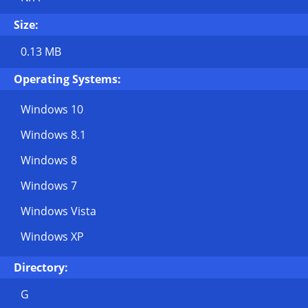
Size:
0.13 MB
Operating Systems:
Windows 10
Windows 8.1
Windows 8
Windows 7
Windows Vista
Windows XP
Directory:
G