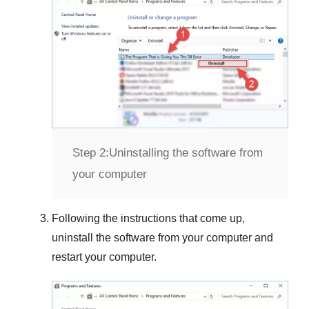
Step 2:
Uninstalling the software from
your computer
Following the instructions that come up,
uninstall the software from your computer and
restart your computer.