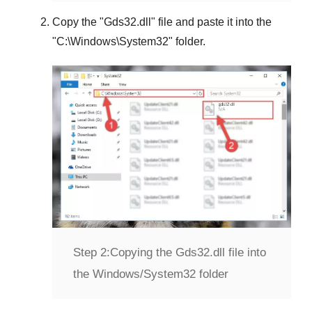
Copy the "
Gds32.dll
" file and paste it into the
"
C:\Windows\System32
" folder.
Step 2:
Copying the Gds32.dll file into
the Windows/System32 folder