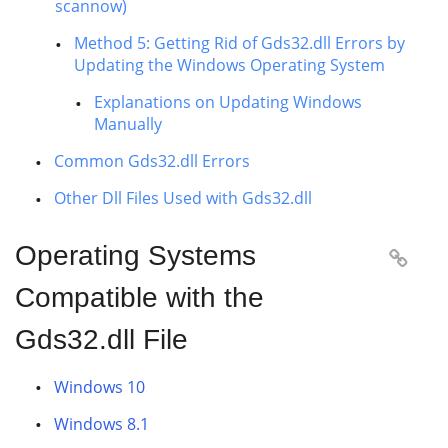
scannow)
Method 5: Getting Rid of Gds32.dll Errors by
Updating the Windows Operating System
Explanations on Updating Windows
Manually
Common Gds32.dll Errors
Other Dll Files Used with Gds32.dll
Operating Systems

Compatible with the
Gds32.dll File
Windows 10
Windows 8.1