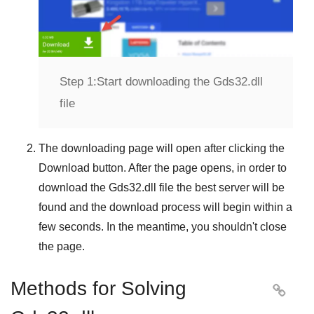
Step 1:
Start downloading the Gds32.dll
file
The downloading page will open after clicking the
Download
button. After the page opens, in order to
download the
Gds32.dll
file the best server will be
found and the download process will begin within a
few seconds. In the meantime, you shouldn't close
the page.
Methods for Solving
