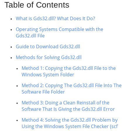
Table of Contents
What is Gds32.dll? What Does It Do?
Operating Systems Compatible with the
Gds32.dll File
Guide to Download Gds32.dll
Methods for Solving Gds32.dll
Method 1: Copying the Gds32.dll File to the
Windows System Folder
Method 2: Copying The Gds32.dll File Into The
Software File Folder
Method 3: Doing a Clean Reinstall of the
Software That Is Giving the Gds32.dll Error
Method 4: Solving the Gds32.dll Problem by
Using the Windows System File Checker (scf