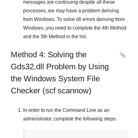
messages are continuing despite all these
processes, we may have a problem deriving
from
Windows
. To solve
dll errors deriving from
Windows
, you need to complete
the 4th Method
and
the 5th Method
in the list.
Method 4: Solving the

Gds32.dll Problem by Using
the Windows System File
Checker (scf scannow)
In order to run the
Command Line
as an
administrator, complete the following steps.