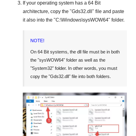
If your operating system has a
64 Bit
architecture, copy the "
Gds32.dll
" file and paste
it also into the "
C:\Windows\sysWOW64
" folder.
NOTE!
On
64 Bit
systems, the dll file must be in both
the "
sysWOW64
" folder as well as the
"
System32
" folder. In other words, you must
copy the "
Gds32.dll
" file into both folders.