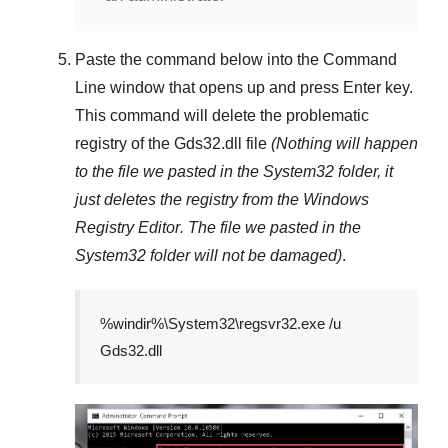
Paste the command below into the
Command
Line
window that opens up and press
Enter
key.
This command will delete the problematic
registry of the
Gds32.dll
file
(Nothing will happen
to the file we pasted in the
System32
folder, it
just deletes the registry from the
Windows
Registry Editor
. The file we pasted in the
System32
folder will not be damaged)
.
%windir%\System32\regsvr32.exe /u
Gds32.dll