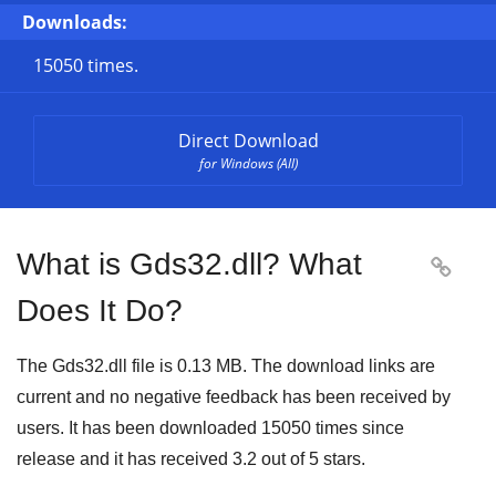
Downloads:
15050 times.
Direct Download
for Windows (All)
What is Gds32.dll? What

Does It Do?
The Gds32.dll file is 0.13 MB. The download links are
current and no negative feedback has been received by
users. It has been downloaded
15050
times since
release and it has received
3.2
out of
5 stars
.