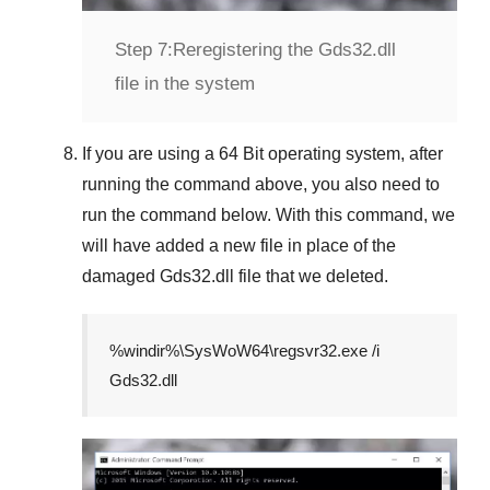
Step 7:
Reregistering the Gds32.dll
file in the system
If you are using a
64 Bit
operating system, after
running the command above, you also need to
run the command below. With this command, we
will have added a new file in place of the
damaged
Gds32.dll
file that we deleted.
%windir%\SysWoW64\regsvr32.exe /i
Gds32.dll