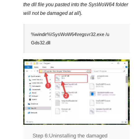
the dll file you pasted into the
SysWoW64
folder
will not be damaged at all
).
%windir%\SysWoW64\regsvr32.exe /u
Gds32.dll
Step 6:
Uninstalling the damaged