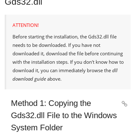
Gds32.dll
ATTENTION!
Before starting the installation, the
Gds32.dll
file
needs to be downloaded. If you have not
downloaded it, download the file before continuing
with the installation steps. If you don't know how to
download it, you can immediately browse the
dll
download guide
above.
Method 1: Copying the

Gds32.dll File to the Windows
System Folder