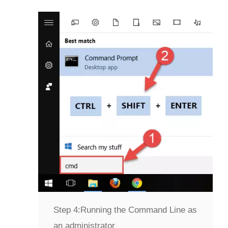
Step 4:
Running the Command Line as
an administrator