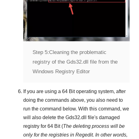
Step 5:
Cleaning the problematic
registry of the Gds32.dll file from the
Windows Registry Editor
If you are using a
64 Bit
operating system, after
doing the commands above, you also need to
run the command below. With this command, we
will also delete the
Gds32.dll
file's damaged
registry for
64 Bit
(
The deleting process will be
only for the registries in
Regedit
. In other words,