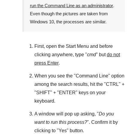
run the Command Line as an administrator
.
Even though the pictures are taken from
Windows 10
, the processes are similar.
First, open the
Start Menu
and before
clicking anywhere, type "
cmd
" but
do not
press Enter
.
When you see the "
Command Line
" option
among the search results, hit the "
CTRL
" +
"
SHIFT
" + "
ENTER
" keys on your
keyboard.
A window will pop up asking, "
Do you
want to run this process?
". Confirm it by
clicking to "
Yes
" button.