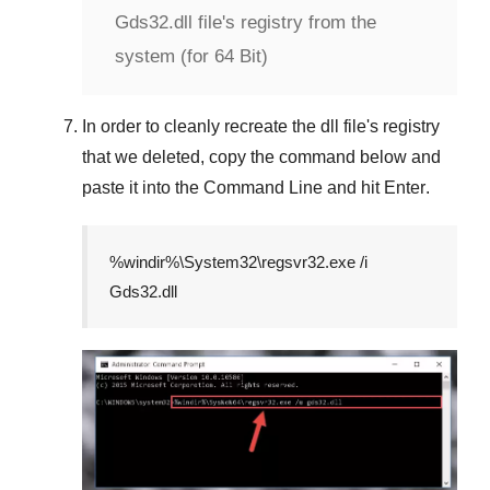
Gds32.dll file's registry from the
system (for 64 Bit)
In order to cleanly recreate the dll file's registry
that we deleted, copy the command below and
paste it into the
Command Line
and hit
Enter
.
%windir%\System32\regsvr32.exe /i
Gds32.dll