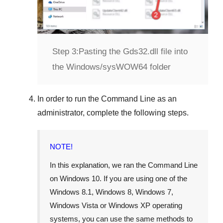
Step 3:
Pasting the Gds32.dll file into
the Windows/sysWOW64 folder
In order to run the
Command Line
as an
administrator, complete the following steps.
NOTE!
In this explanation, we ran the
Command Line
on
Windows 10
. If you are using one of the
Windows 8.1
,
Windows 8
,
Windows 7
,
Windows Vista
or
Windows XP
operating
systems, you can use the same methods to