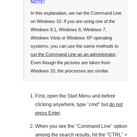
NOTE!
In this explanation, we ran the
Command Line
on
Windows 10
. If you are using one of the
Windows 8.1
,
Windows 8
,
Windows 7
,
Windows Vista
or
Windows XP
operating
systems, you can use the same methods to
run the Command Line as an administrator
.
Even though the pictures are taken from
Windows 10
, the processes are similar.
First, open the
Start Menu
and before
clicking anywhere, type "
cmd
" but
do not
press Enter
.
When you see the "
Command Line
" option
among the search results, hit the "
CTRL
" +