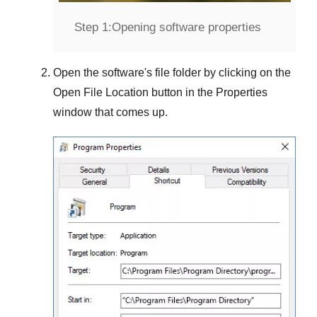
Step 1:
Opening software properties
Open the software's file folder by clicking on the
Open File Location
button in the
Properties
window that comes up.