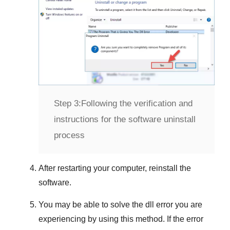
Step 3:
Following the verification and
instructions for the software uninstall
process
After restarting your computer, reinstall the
software.
You may be able to solve the dll error you are
experiencing by using this method. If the error