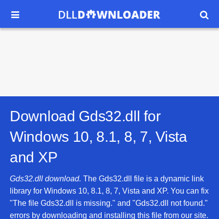


Download Gds32.dll for
Windows 10, 8.1, 8, 7, Vista
and XP
Gds32.dll download.
The Gds32.dll file is a dynamic link
library for Windows 10, 8.1, 8, 7, Vista and XP. You can fix
"The file Gds32.dll is missing." and "Gds32.dll not found."
errors by downloading and installing this file from our site.