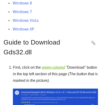
Windows 8
Windows 7
Windows Vista
Windows XP
Guide to Download

Gds32.dll
First, click on the
green-colored
"
Download
" button
in the top left section of this page
(The button that is
marked in the picture)
.