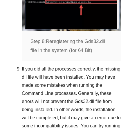
Step 8:
Reregistering the Gds32.dll
file in the system (for 64 Bit)
If you did all the processes correctly, the missing
dll file will have been installed. You may have
made some mistakes when running the
Command Line
processes. Generally, these
errors will not prevent the
Gds32.dll
file from
being installed. In other words, the installation
will be completed, but it may give an error due to
some incompatibility issues. You can try running