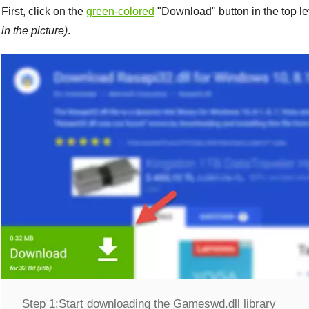
First, click on the
green-colored
"
Download
" button in the top l
in the picture)
.
Step 1:
Start downloading the Gameswd.dll library