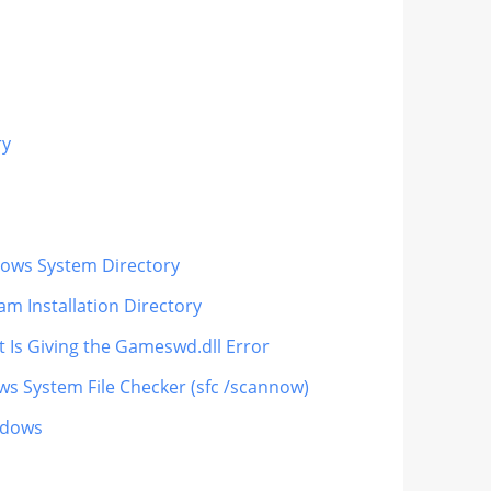
ry
ndows System Directory
m Installation Directory
t Is Giving the Gameswd.dll Error
ws System File Checker (sfc /scannow)
ndows