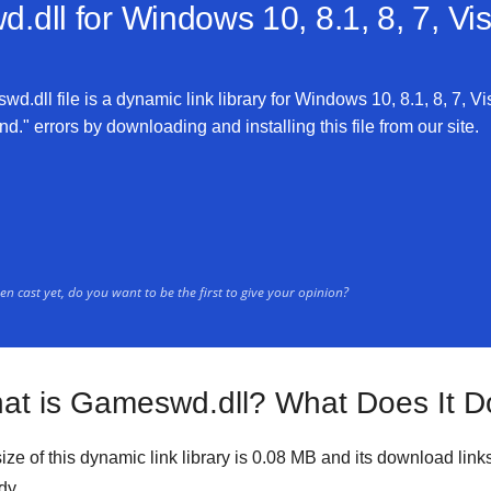
.dll for
Windows 10, 8.1, 8, 7, Vi
.dll file is a dynamic link library for Windows 10, 8.1, 8, 7, Vi
." errors by downloading and installing this file from our site.
n cast yet, do you want to be the first to give your opinion?
at is Gameswd.dll? What Does It D
ize of this dynamic link library is
0.08 MB
and its download link
dy.