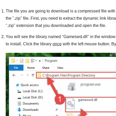
The file you are going to download is a compressed file with 
the "
.zip
" file. First, you need to extract the dynamic link libra
"
.zip
" extension that you downloaded and open the file.
You will see the library named "
Gameswd.dll
" in the window 
to install. Click the library
once
with the left mouse button. By