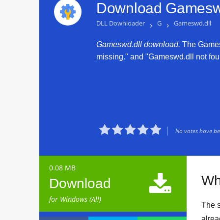
Download Gameswd
DLL Downloader
›
G
›
Gameswd.dll
Gameswd.dll download.
The Gameswd
missing." and "Gameswd.dll not found





No votes have bee
0.08 MB

Wh
Download
for Windows (All)
The s
alrea