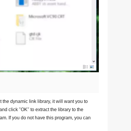
 the dynamic link library, it will want you to
and click "
OK
" to extract the library to the
am. If you do not have this program, you can