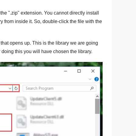
the "
.zip
" extension. You cannot directly install
ry from inside it. So, double-click the file with the
that opens up. This is the library we are going
 doing this you will have chosen the library.