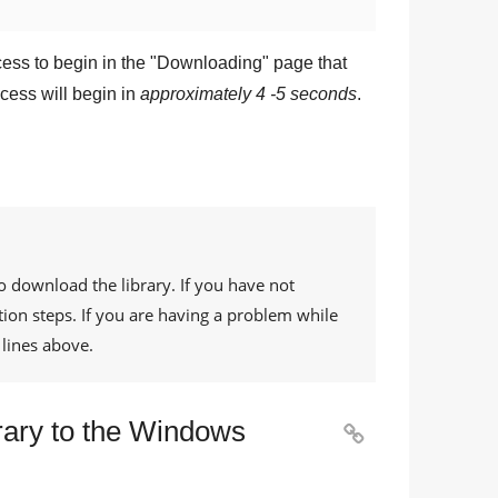
ess to begin in the "
Downloading
" page that
cess will begin in
approximately 4 -5 seconds
.
o download the library. If you have not
tion steps. If you are having a problem while
lines above.
rary to the Windows
