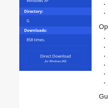
Windows XP
Directory:
G
Op
Downloads:
858 times.
Direct Download
for Windows (All)
Gu