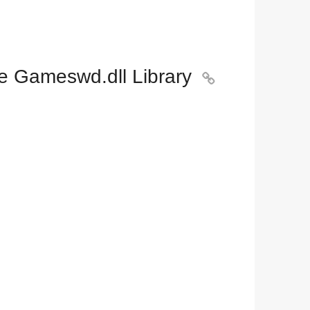
e Gameswd.dll Library
