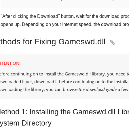
"
After clicking the Download
" button, wait for the download proc
opens up. Depending on your Internet speed, the download pro
thods for Fixing Gameswd.dll

TTENTION!
efore continuing on to install the
Gameswd.dll
library, you need t
ownloaded it yet, download it before continuing on to the installa
ownloading the library, you can browse
the download guide
a few 
ethod 1: Installing the Gameswd.dll Lib
ystem Directory