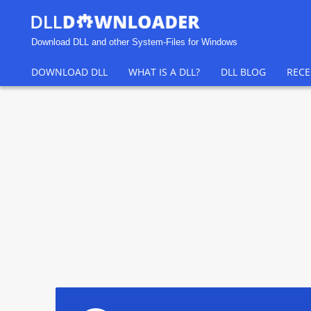
Download DLL and other System-Files for Windows
DOWNLOAD DLL
WHAT IS A DLL?
DLL BLOG
RECE