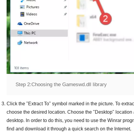
Step 2:
Choosing the Gameswd.dll library
Click the "
Extract To
" symbol marked in the picture. To extract
choose the desired location. Choose the "
Desktop
" location 
desktop. In order to do this, you need to use the
Winrar
progr
find and download it through a quick search on the Internet.