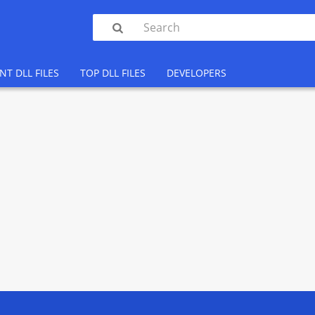

NT DLL FILES
TOP DLL FILES
DEVELOPERS