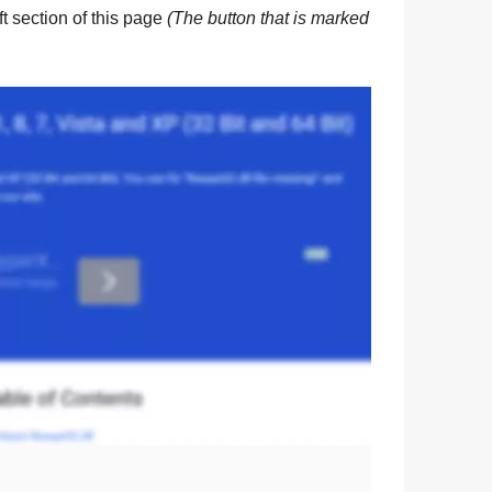
eft section of this page
(The button that is marked