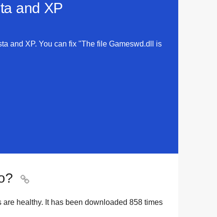
sta and XP
sta and XP. You can fix "The file Gameswd.dll is
o?

s are healthy. It has been downloaded
858
times