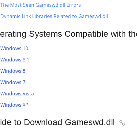
The Most Seen Gameswd.dll Errors
Dynamic Link Libraries Related to Gameswd.dll
erating Systems Compatible with th
Windows 10
Windows 8.1
Windows 8
Windows 7
Windows Vista
Windows XP
ide to Download Gameswd.dll
