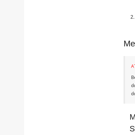
Me
A
B
d
d
M
S