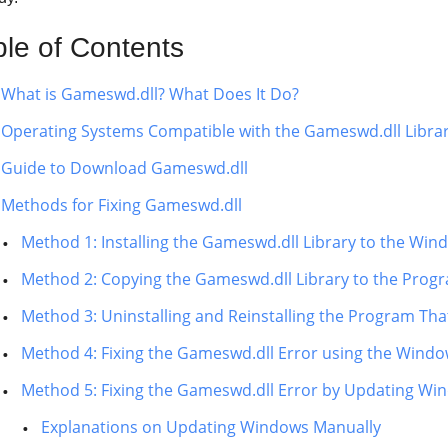
ble of Contents
What is Gameswd.dll? What Does It Do?
Operating Systems Compatible with the Gameswd.dll Libra
Guide to Download Gameswd.dll
Methods for Fixing Gameswd.dll
Method 1: Installing the Gameswd.dll Library to the Wi
Method 2: Copying the Gameswd.dll Library to the Progra
Method 3: Uninstalling and Reinstalling the Program Tha
Method 4: Fixing the Gameswd.dll Error using the Windo
Method 5: Fixing the Gameswd.dll Error by Updating Wi
Explanations on Updating Windows Manually