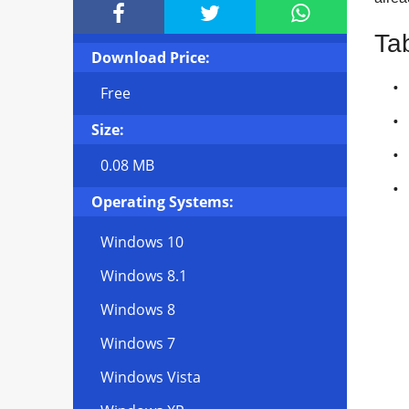



Ta
Download Price:
Free
Size:
0.08 MB
Operating Systems:
Windows 10
Windows 8.1
Windows 8
Windows 7
Windows Vista