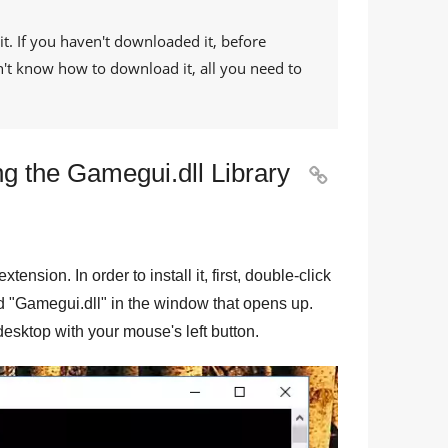
it. If you haven't downloaded it, before
on't know how to download it, all you need to
g the Gamegui.dll Library

 extension. In order to install it, first, double-click
d "
Gamegui.dll
" in the window that opens up.
e desktop with your mouse's left button.