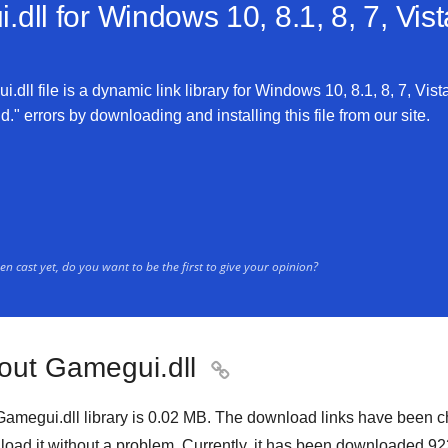
dll for
Windows 10, 8.1, 8, 7, Vis
dll file is a dynamic link library for Windows 10, 8.1, 8, 7, Vist
." errors by downloading and installing this file from our site.
n cast yet, do you want to be the first to give your opinion?
out Gamegui.dll

amegui.dll library is
0.02 MB
. The download links have been c
oad it without a problem. Currently, it has been downloaded
92