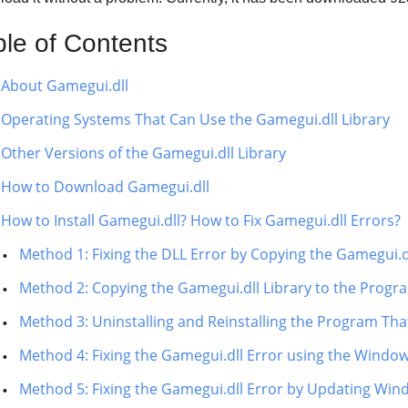
ble of Contents
About Gamegui.dll
Operating Systems That Can Use the Gamegui.dll Library
Other Versions of the Gamegui.dll Library
How to Download Gamegui.dll
How to Install Gamegui.dll? How to Fix Gamegui.dll Errors?
Method 1: Fixing the DLL Error by Copying the Gamegui.d
Method 2: Copying the Gamegui.dll Library to the Progra
Method 3: Uninstalling and Reinstalling the Program That
Method 4: Fixing the Gamegui.dll Error using the Window
Method 5: Fixing the Gamegui.dll Error by Updating Wi