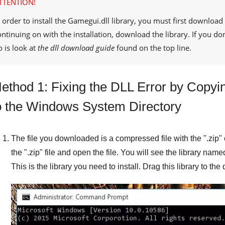
TTENTION!
 order to install the
Gamegui.dll
library, you must first download 
ontinuing on with the installation, download the library. If you d
o is look at
the dll download guide
found on the top line.
ethod 1: Fixing the DLL Error by Copyin
o the Windows System Directory
The file you downloaded is a compressed file with the "
.zip
"
the "
.zip
" file and open the file. You will see the library name
This is the library you need to install. Drag this library to th