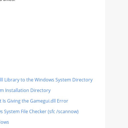
ll Library to the Windows System Directory
m Installation Directory
 Is Giving the Gamegui.dll Error
s System File Checker (sfc /scannow)
ndows