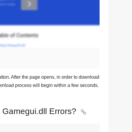
tton. After the page opens, in order to download
ownload process will begin within a few seconds.
x Gamegui.dll Errors?
