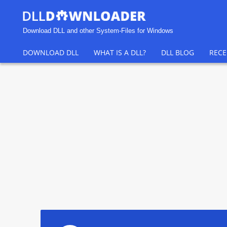
Download DLL and other System-Files for Windows
DOWNLOAD DLL
WHAT IS A DLL?
DLL BLOG
RECE