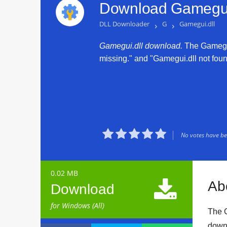
Download Gamegui.
DLL Downloader
›
G
›
Gamegui.dll
Gamegui.dll download.
The Gamegui.
missing." and "Gamegui.dll not found





No votes have bee
0.02 MB

Ab
Download
for Windows (All)
The G
downl