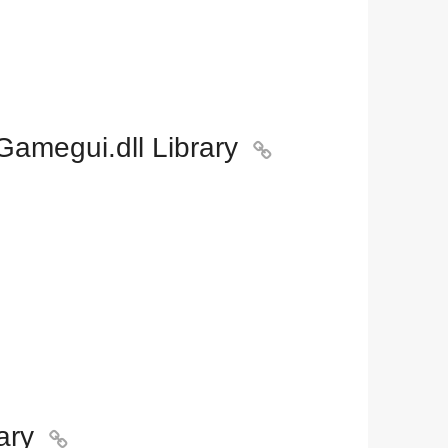
amegui.dll Library

ary
