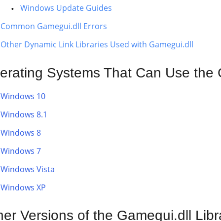
Windows Update Guides
Common Gamegui.dll Errors
Other Dynamic Link Libraries Used with Gamegui.dll
erating Systems That Can Use the G
Windows 10
Windows 8.1
Windows 8
Windows 7
Windows Vista
Windows XP
her Versions of the Gamegui.dll Libr