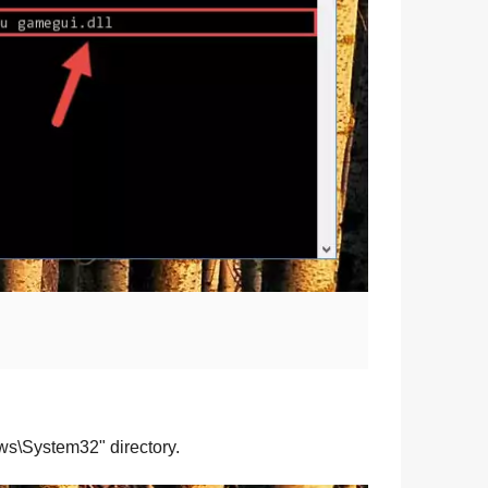
ws\System32
" directory.