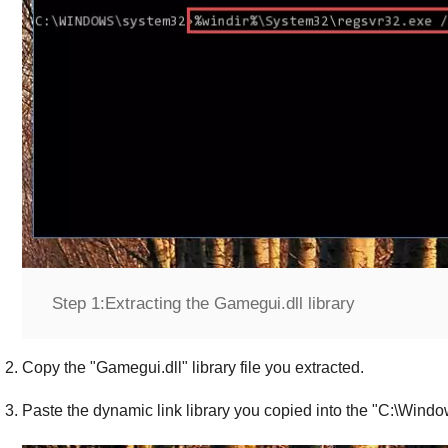
Step 1:
Extracting the Gamegui.dll library
Copy the "
Gamegui.dll
" library file you extracted.
Paste the dynamic link library you copied into the "
C:\Windo