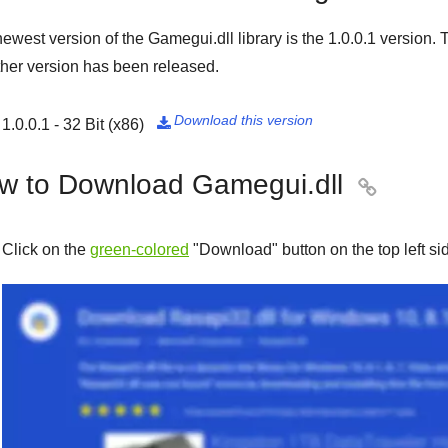
ewest version of the Gamegui.dll library is the
1.0.0.1
version. T
her version has been released.
Download this version
1.0.0.1 - 32 Bit (x86)

w to Download Gamegui.dll

Click on the
green-colored
"
Download
" button on the top left s