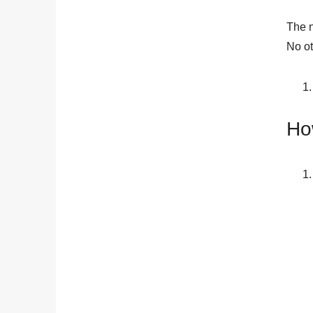
The n
No ot
Ho