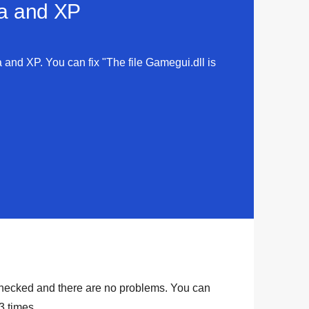
ta and XP
a and XP. You can fix "The file Gamegui.dll is
hecked and there are no problems. You can
3
times.