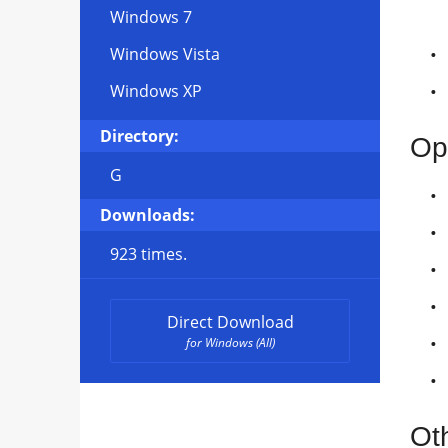
Windows 7
Windows Vista
Windows XP
Directory:
Op
G
Downloads:
923 times.
Direct Download
for Windows (All)
Ot