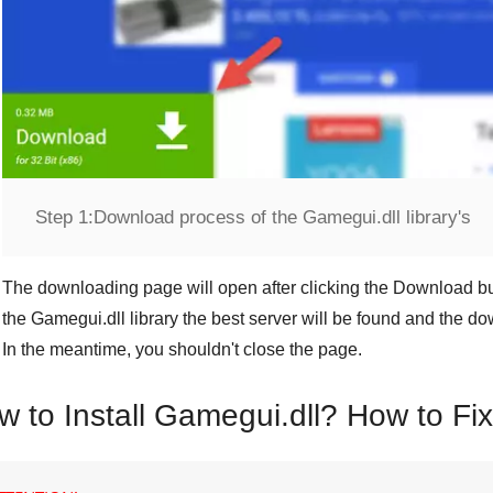
Step 1:
Download process of the Gamegui.dll library's
The downloading page will open after clicking the
Download
bu
the
Gamegui.dll
library the best server will be found and the d
In the meantime, you shouldn't close the page.
w to Install Gamegui.dll? How to Fi