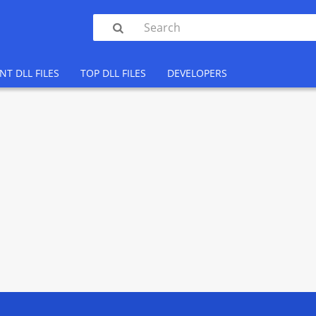

NT DLL FILES
TOP DLL FILES
DEVELOPERS