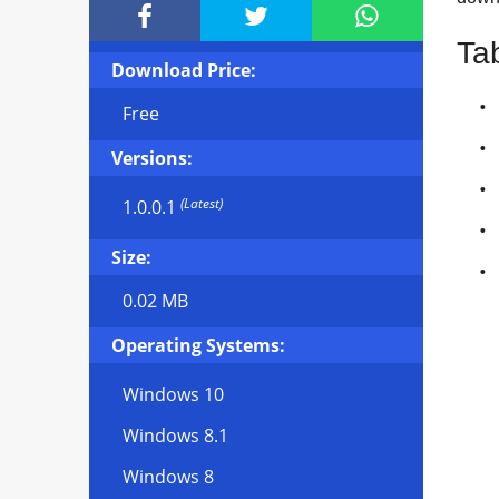



Ta
Download Price:
Free
Versions:
(Latest)
1.0.0.1
Size:
0.02 MB
Operating Systems:
Windows 10
Windows 8.1
Windows 8