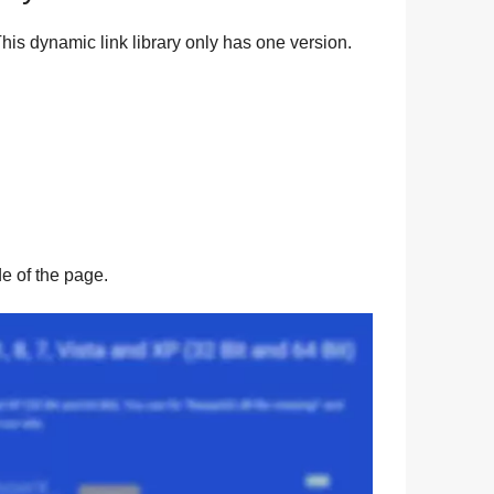
his dynamic link library only has one version.
ide of the page.