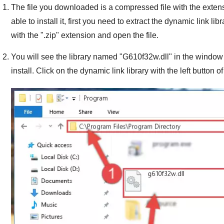
The file you downloaded is a compressed file with the exten
able to install it, first you need to extract the dynamic link libra
with the "
.zip
" extension and open the file.
You will see the library named "
G610f32w.dll
" in the window 
install. Click on the dynamic link library with the left button o