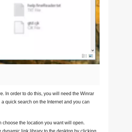
e. In order to do this, you will need the
Winrar
g a quick search on the Internet and you can
 choose the location you want will open.
e dynamic link library to the desktop by clicking