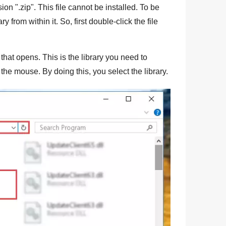
sion "
.zip
". This file cannot be installed. To be
ry from within it. So, first double-click the file
that opens. This is the library you need to
f the mouse. By doing this, you select the library.