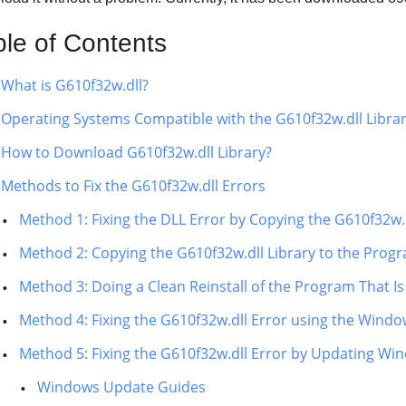
ble of Contents
What is G610f32w.dll?
Operating Systems Compatible with the G610f32w.dll Libra
How to Download G610f32w.dll Library?
Methods to Fix the G610f32w.dll Errors
Method 1: Fixing the DLL Error by Copying the G610f32w.
Method 2: Copying the G610f32w.dll Library to the Progra
Method 3: Doing a Clean Reinstall of the Program That Is
Method 4: Fixing the G610f32w.dll Error using the Windo
Method 5: Fixing the G610f32w.dll Error by Updating Wi
Windows Update Guides