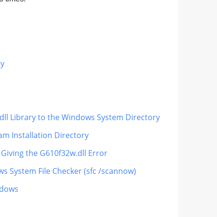
ry
dll Library to the Windows System Directory
m Installation Directory
 Giving the G610f32w.dll Error
ws System File Checker (sfc /scannow)
ndows