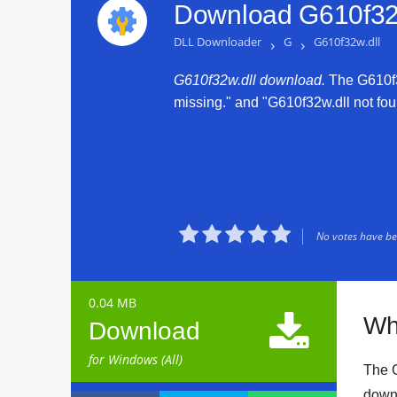
Download G610f32w
DLL Downloader
›
G
›
G610f32w.dll
G610f32w.dll download.
The G610f32
missing." and "G610f32w.dll not foun





No votes have bee
0.04 MB

Wh
Download
for Windows (All)
The G
downl