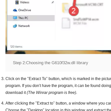
Step 2:
Choosing the G610f32w.dll library
Click on the "
Extract To
" button, which is marked in the pictur
program. If you don't have the program, it can be found doin
download it
(The
Winrar
program is free)
.
After clicking the "
Extract to
" button, a window where you can
Choose the "
Desktop
" location in this window and extract th