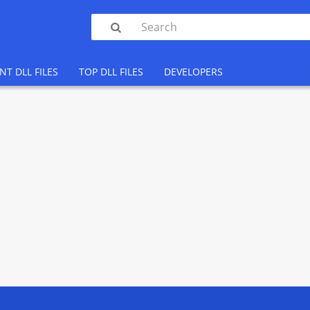

NT DLL FILES
TOP DLL FILES
DEVELOPERS