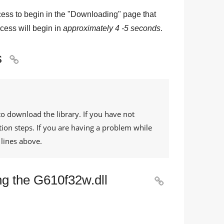
ess to begin in the "
Downloading
" page that
cess will begin in
approximately 4 -5 seconds
.
s

to download the library. If you have not
tion steps. If you are having a problem while
lines above.
ng the G610f32w.dll
