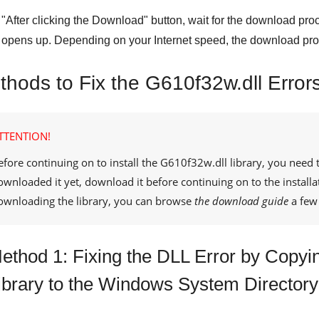
"
After clicking the Download
" button, wait for the download proc
opens up. Depending on your Internet speed, the download pro
thods to Fix the G610f32w.dll Error
TTENTION!
efore continuing on to install the
G610f32w.dll
library, you need 
ownloaded it yet, download it before continuing on to the installa
ownloading the library, you can browse
the download guide
a few 
ethod 1: Fixing the DLL Error by Copyi
ibrary to the Windows System Directory