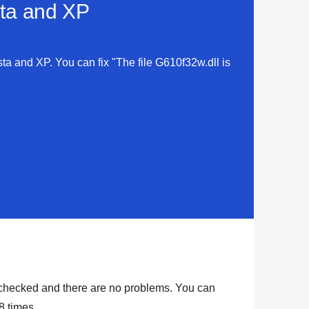
sta and XP
sta and XP. You can fix "The file G610f32w.dll is
checked and there are no problems. You can
8
times.