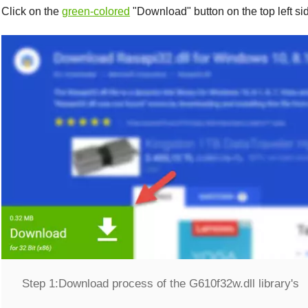
Click on the
green-colored
"
Download
" button on the top left s
Step 1:
Download process of the G610f32w.dll library's