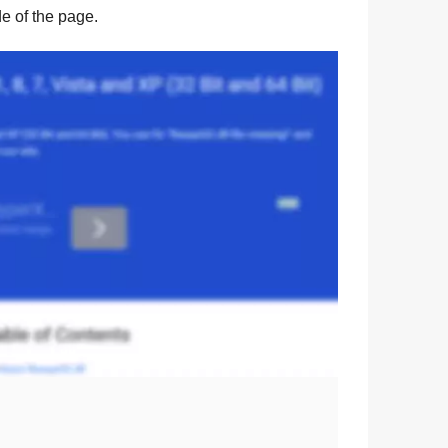
ide of the page.