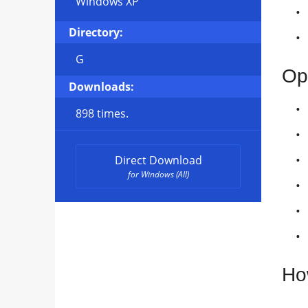
Windows XP
Directory:
G
Op
Downloads:
898 times.
Direct Download
for Windows (All)
Ho