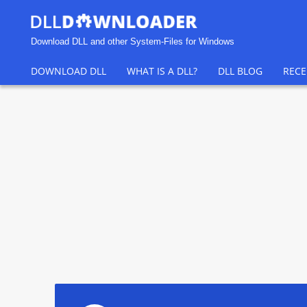
Download DLL and other System-Files for Windows
DOWNLOAD DLL
WHAT IS A DLL?
DLL BLOG
RECE