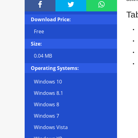



Ta
Download Price:
Free
Size:
0.04 MB
Operating Systems:
Windows 10
Windows 8.1
Windows 8
Windows 7
Windows Vista