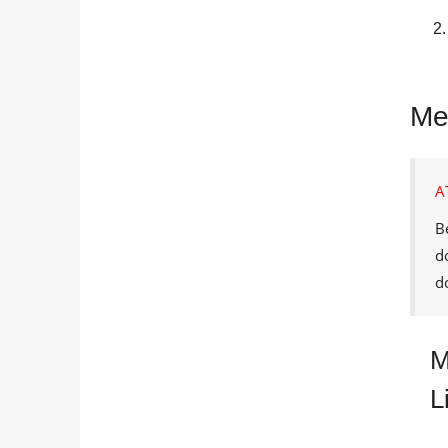
Me
A
B
d
d
M
L