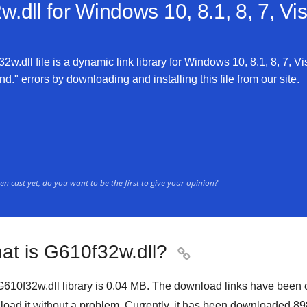
.dll for
Windows 10, 8.1, 8, 7, Vi
w.dll file is a dynamic link library for Windows 10, 8.1, 8, 7, Vi
d." errors by downloading and installing this file from our site.
n cast yet, do you want to be the first to give your opinion?
at is G610f32w.dll?

610f32w.dll library is
0.04 MB
. The download links have been 
oad it without a problem. Currently, it has been downloaded
89