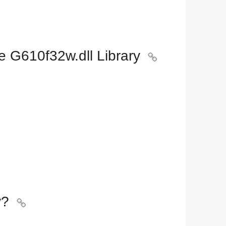
e G610f32w.dll Library

y?
