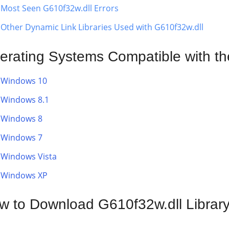
Most Seen G610f32w.dll Errors
Other Dynamic Link Libraries Used with G610f32w.dll
erating Systems Compatible with th
Windows 10
Windows 8.1
Windows 8
Windows 7
Windows Vista
Windows XP
w to Download G610f32w.dll Librar