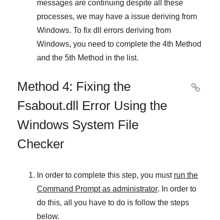
messages are continuing despite all these
processes, we may have a issue deriving from
Windows
. To fix
dll errors deriving from
Windows
, you need to complete
the 4th Method
and
the 5th Method
in the list.
Method 4: Fixing the

Fsabout.dll Error Using the
Windows System File
Checker
In order to complete this step, you must
run the
Command Prompt as administrator
. In order to
do this, all you have to do is follow the steps
below.