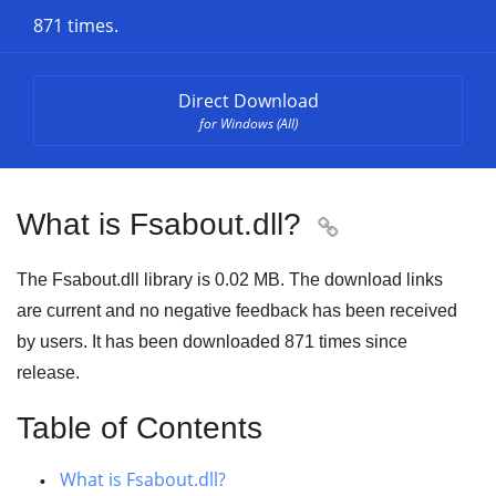
871 times.
Direct Download
for Windows (All)
What is Fsabout.dll?

The Fsabout.dll library is 0.02 MB. The download links
are current and no negative feedback has been received
by users. It has been downloaded
871
times since
release.
Table of Contents
What is Fsabout.dll?