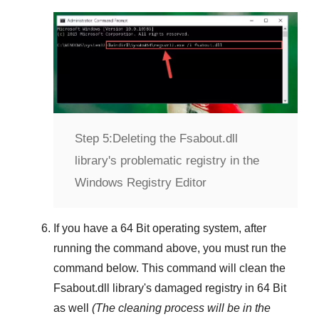
Step 5:
Deleting the Fsabout.dll
library's problematic registry in the
Windows Registry Editor
If you have a
64 Bit operating system
, after
running the command above, you must run the
command below. This command will clean the
Fsabout.dll
library's damaged registry in
64 Bit
as well
(The cleaning process will be in the