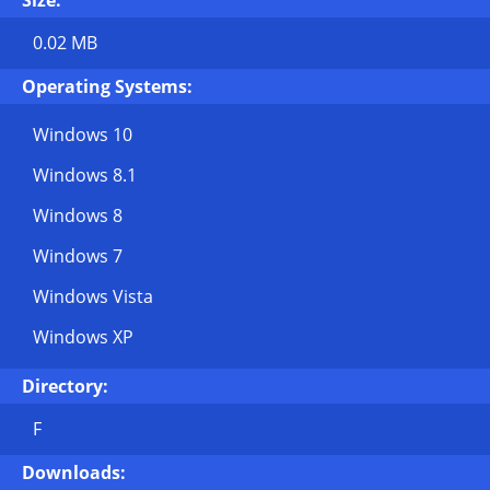
Size:
0.02 MB
Operating Systems:
Windows 10
Windows 8.1
Windows 8
Windows 7
Windows Vista
Windows XP
Directory:
F
Downloads: