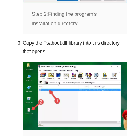
Step 2:
Finding the program's
installation directory
Copy the
Fsabout.dll
library into this directory
that opens.