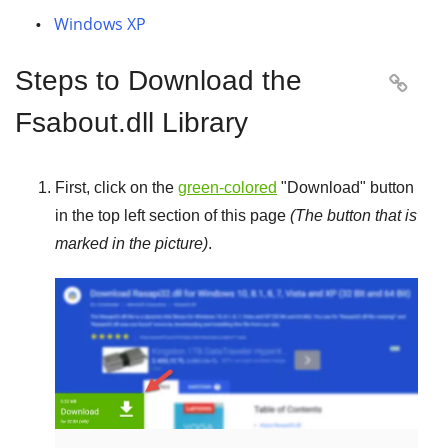
Windows XP
Steps to Download the

Fsabout.dll Library
First, click on the
green-colored
"
Download
" button
in the top left section of this page
(The button that is
marked in the picture)
.