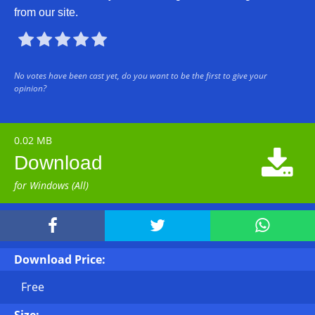
from our site.





No votes have been cast yet, do you want to be the first to give your
opinion?
0.02 MB

Download
for Windows (All)



Download Price:
Free