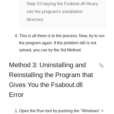
Step 3:
Copying the Fsabout.dll library
into the program's installation
directory
This is all there is to the process. Now, try to run
the program again. If the problem still is not
solved, you can try the
3rd Method
.
Method 3: Uninstalling and

Reinstalling the Program that
Gives You the Fsabout.dll
Error
Open the
Run
tool by pushing the "
Windows
" +