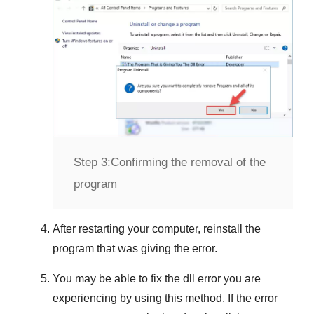
Step 3:
Confirming the removal of the
program
After restarting your computer, reinstall the
program that was giving the error.
You may be able to fix the dll error you are
experiencing by using this method. If the error