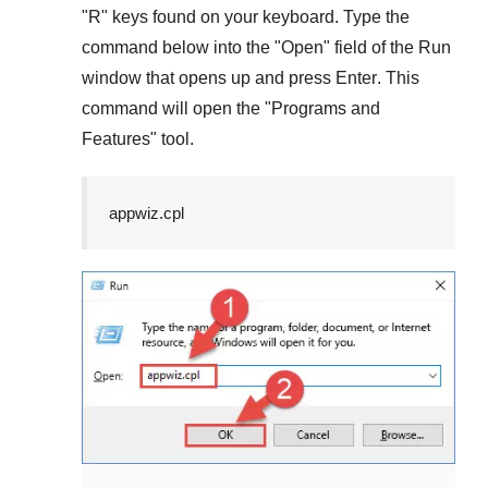
"
R
" keys found on your keyboard. Type the
command below into the "
Open
" field of the
Run
window that opens up and press
Enter
. This
command will open the "
Programs and
Features
" tool.
appwiz.cpl