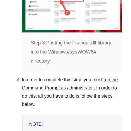
Step 3:
Pasting the Fsabout.dll library
into the Windows/sysWOW64
directory
In order to complete this step, you must
run the
Command Prompt as administrator
. In order to
do this, all you have to do is follow the steps
below.
NOTE!