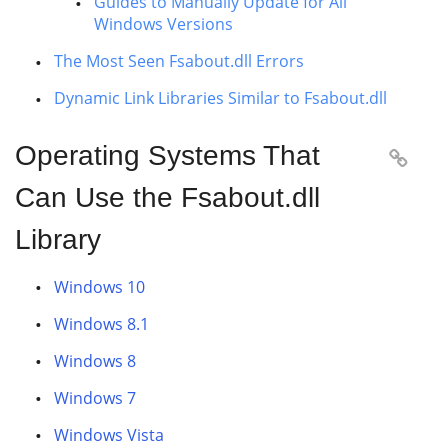
Guides to Manually Update for All
Windows Versions
The Most Seen Fsabout.dll Errors
Dynamic Link Libraries Similar to Fsabout.dll
Operating Systems That

Can Use the Fsabout.dll
Library
Windows 10
Windows 8.1
Windows 8
Windows 7
Windows Vista