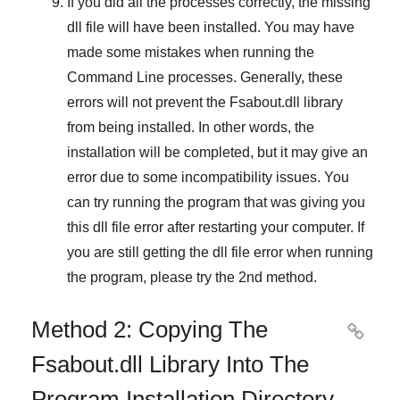
If you did all the processes correctly, the missing
dll file will have been installed. You may have
made some mistakes when running the
Command Line
processes. Generally, these
errors will not prevent the
Fsabout.dll
library
from being installed. In other words, the
installation will be completed, but it may give an
error due to some incompatibility issues. You
can try running the program that was giving you
this dll file error after restarting your computer. If
you are still getting the dll file error when running
the program, please try the
2nd method
.
Method 2: Copying The

Fsabout.dll Library Into The
Program Installation Directory