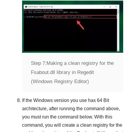
Step 7:
Making a clean registry for the
Fsabout.dll library in Regedit
(Windows Registry Editor)
If the
Windows version
you use has
64 Bit
architecture, after running the command above,
you must run the command below. With this
command, you will create a clean registry for the