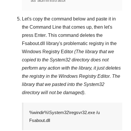
as administrator
Let's copy the command below and paste it in
the
Command Line
that comes up, then let's
press
Enter
. This command deletes the
Fsabout.dll
library's problematic registry in the
Windows Registry Editor
(The library that we
copied to the
System32
directory does not
perform any action with the library, it just deletes
the registry in the
Windows Registry Editor
. The
library that we pasted into the
System32
directory will not be damaged)
.
%windir%\System32\regsvr32.exe /u
Fsabout.dll