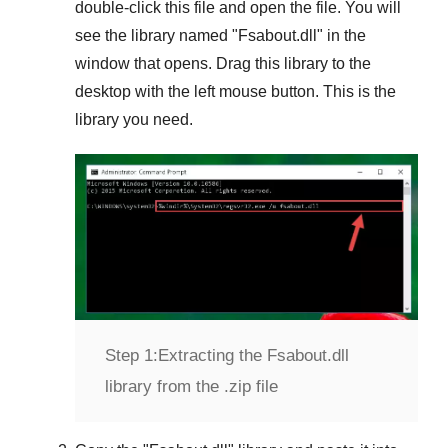
double-click this file and open the file. You will
see the library named "
Fsabout.dll
" in the
window that opens. Drag this library to the
desktop with the left mouse button. This is the
library you need.
Step 1:
Extracting the Fsabout.dll
library from the .zip file