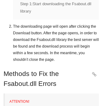
Step 1:
Start downloading the Fsabout.dll
library
The downloading page will open after clicking the
Download
button. After the page opens, in order to
download the
Fsabout.dll
library the best server will
be found and the download process will begin
within a few seconds. In the meantime, you
shouldn't close the page.
Methods to Fix the

Fsabout.dll Errors
ATTENTION!