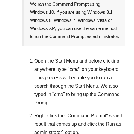
We ran the Command Prompt using
Windows 10
. If you are using
Windows 8.1
,
Windows 8
,
Windows 7
,
Windows Vista
or
Windows XP
, you can use the same method
to run the Command Prompt as administrator.
Open the
Start Menu
and before clicking
anywhere, type "
cmd
" on your keyboard.
This process will enable you to run a
search through the
Start Menu
. We also
typed in "
cmd
" to bring up the Command
Prompt.
Right-click the "
Command Prompt
" search
result that comes up and click the
Run as
administrator
" option.