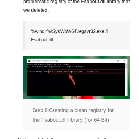
problematic registry of the
Fsabout.dll
library that
we deleted.
%windir%\SysWoW64\regsvr32.exe /i
Fsabout.dll
Step 8:
Creating a clean registry for
the Fsabout.dll library (for 64 Bit)