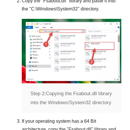
Copy the "
Fsabout.dll
" library and paste it into
the "
C:\Windows\System32
" directory.
Step 2:
Copying the Fsabout.dll library
into the Windows/System32 directory
If your operating system has a
64 Bit
architecture, copy the "
Fsabout.dll
" library and