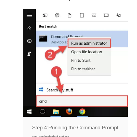
Step 4:
Running the Command Prompt