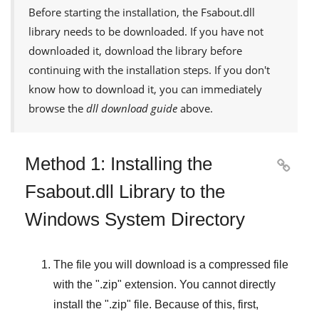
Before starting the installation, the
Fsabout.dll
library needs to be downloaded. If you have not
downloaded it, download the library before
continuing with the installation steps. If you don't
know how to download it, you can immediately
browse the
dll download guide
above.
Method 1: Installing the

Fsabout.dll Library to the
Windows System Directory
The file you will download is a compressed file
with the "
.zip
" extension. You cannot directly
install the "
.zip
" file. Because of this, first,