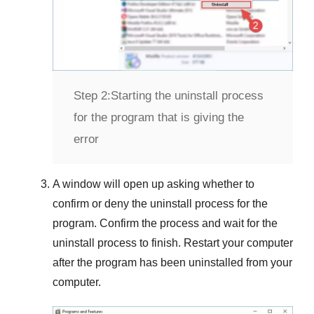
Step 2:
Starting the uninstall process
for the program that is giving the
error
A window will open up asking whether to
confirm or deny the uninstall process for the
program. Confirm the process and wait for the
uninstall process to finish. Restart your computer
after the program has been uninstalled from your
computer.