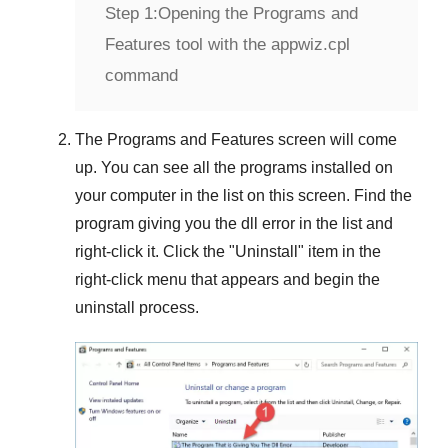
Step 1:
Opening the Programs and
Features tool with the appwiz.cpl
command
The
Programs and Features
screen will come
up. You can see all the programs installed on
your computer in the list on this screen. Find the
program giving you the dll error in the list and
right-click it. Click the "
Uninstall
" item in the
right-click menu that appears and begin the
uninstall process.