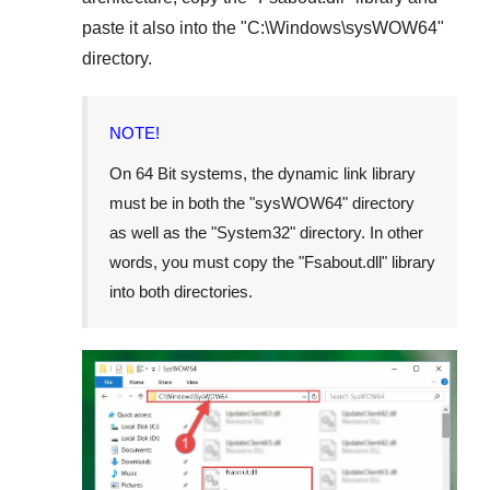
paste it also into the "
C:\Windows\sysWOW64
"
directory.
NOTE!
On
64 Bit
systems, the dynamic link library
must be in both the "
sysWOW64
" directory
as well as the "
System32
" directory. In other
words, you must copy the "
Fsabout.dll
" library
into both directories.