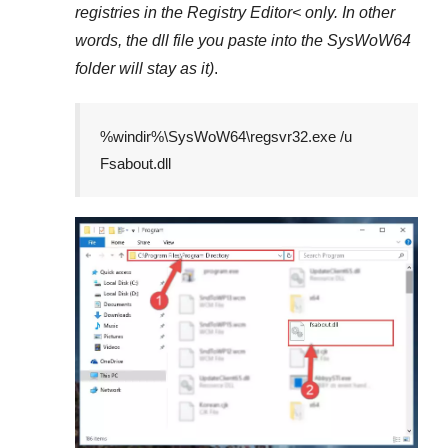
registries in the
Registry Editor<
only. In other
words, the dll file you paste into the
SysWoW64
folder will stay as it)
.
%windir%\SysWoW64\regsvr32.exe /u
Fsabout.dll