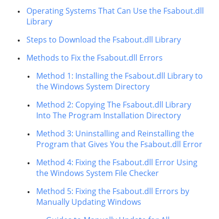
Operating Systems That Can Use the Fsabout.dll
Library
Steps to Download the Fsabout.dll Library
Methods to Fix the Fsabout.dll Errors
Method 1: Installing the Fsabout.dll Library to
the Windows System Directory
Method 2: Copying The Fsabout.dll Library
Into The Program Installation Directory
Method 3: Uninstalling and Reinstalling the
Program that Gives You the Fsabout.dll Error
Method 4: Fixing the Fsabout.dll Error Using
the Windows System File Checker
Method 5: Fixing the Fsabout.dll Errors by
Manually Updating Windows