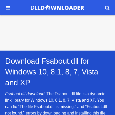


Download Fsabout.dll for
Windows 10, 8.1, 8, 7, Vista
and XP
Fsabout.dll download.
The Fsabout.dll file is a dynamic
link library for Windows 10, 8.1, 8, 7, Vista and XP. You
can fix "The file Fsabout.dll is missing." and "Fsabout.dll
not found." errors by downloading and installing this file