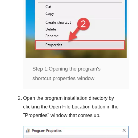
Step 1:
Opening the program's
shortcut properties window
Open the program installation directory by
clicking the
Open File Location
button in the
"
Properties
" window that comes up.