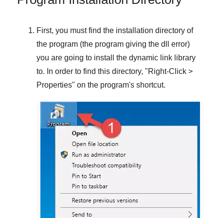
First, you must find the installation directory of
the program (the program giving the dll error)
you are going to install the dynamic link library
to. In order to find this directory, "
Right-Click >
Properties
" on the program's shortcut.