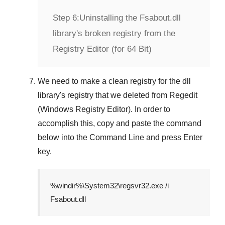
Step 6:
Uninstalling the Fsabout.dll
library's broken registry from the
Registry Editor (for 64 Bit)
We need to make a clean registry for the dll
library's registry that we deleted from
Regedit
(Windows Registry Editor)
. In order to
accomplish this, copy and paste the command
below into the
Command Line
and press
Enter
key.
%windir%\System32\regsvr32.exe /i
Fsabout.dll