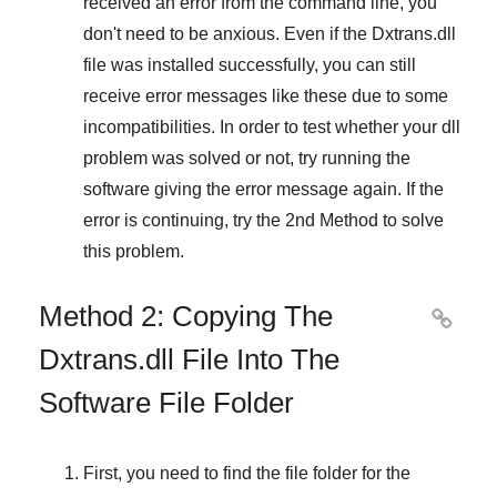
received an error from the command line, you
don't need to be anxious. Even if the Dxtrans.dll
file was installed successfully, you can still
receive error messages like these due to some
incompatibilities. In order to test whether your dll
problem was solved or not, try running the
software giving the error message again. If the
error is continuing, try
the 2nd Method
to solve
this problem.
Method 2: Copying The

Dxtrans.dll File Into The
Software File Folder
First, you need to find the file folder for the