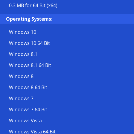
0.3 MB
for 64 Bit (x64)
Operating Systems:
Windows 10
Windows 10 64 Bit
Windows 8.1
Windows 8.1 64 Bit
Windows 8
Windows 8 64 Bit
Windows 7
Windows 7 64 Bit
Windows Vista
Windows Vista 64 Bit