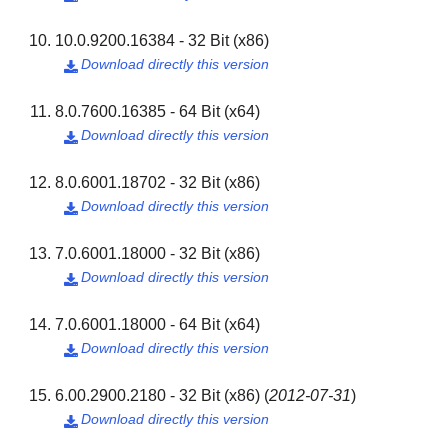
10.0.9200.16384 - 32 Bit (x86)
Download directly this version

8.0.7600.16385 - 64 Bit (x64)
Download directly this version

8.0.6001.18702 - 32 Bit (x86)
Download directly this version

7.0.6001.18000 - 32 Bit (x86)
Download directly this version

7.0.6001.18000 - 64 Bit (x64)
Download directly this version

6.00.2900.2180 - 32 Bit (x86)
(
2012-07-31
)
Download directly this version
