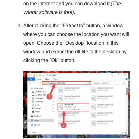
on the Internet and you can download it
(The
Winrar
software is free)
.
After clicking the "
Extract to
" button, a window
where you can choose the location you want will
open. Choose the "
Desktop
" location in this
window and extract the dll file to the desktop by
clicking the "
Ok
" button.