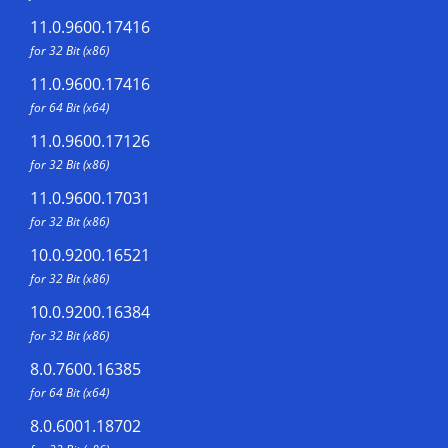
11.0.9600.17416
for 32 Bit (x86)
11.0.9600.17416
for 64 Bit (x64)
11.0.9600.17126
for 32 Bit (x86)
11.0.9600.17031
for 32 Bit (x86)
10.0.9200.16521
for 32 Bit (x86)
10.0.9200.16384
for 32 Bit (x86)
8.0.7600.16385
for 64 Bit (x64)
8.0.6001.18702