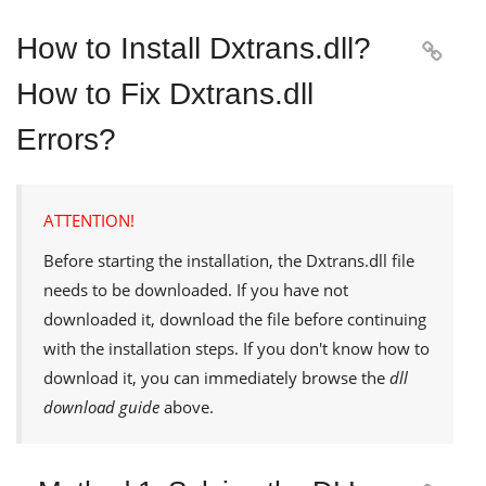
How to Install Dxtrans.dll?

How to Fix Dxtrans.dll
Errors?
ATTENTION!
Before starting the installation, the
Dxtrans.dll
file
needs to be downloaded. If you have not
downloaded it, download the file before continuing
with the installation steps. If you don't know how to
download it, you can immediately browse the
dll
download guide
above.