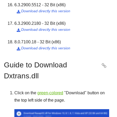
6.3.2900.5512 - 32 Bit (x86)
Download directly this version

6.3.2900.2180 - 32 Bit (x86)
Download directly this version

8.0.7100.18 - 32 Bit (x86)
Download directly this version

Guide to Download

Dxtrans.dll
Click on the
green-colored
"
Download
" button on
the top left side of the page.