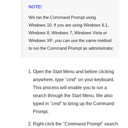
NOTE!
We ran the Command Prompt using
Windows 10
. If you are using
Windows 8.1
,
Windows 8
,
Windows 7
,
Windows Vista
or
Windows XP
, you can use the same method
to run the Command Prompt as administrator.
Open the
Start Menu
and before clicking
anywhere, type "
cmd
" on your keyboard.
This process will enable you to run a
search through the
Start Menu
. We also
typed in "
cmd
" to bring up the Command
Prompt.
Right-click the "
Command Prompt
" search