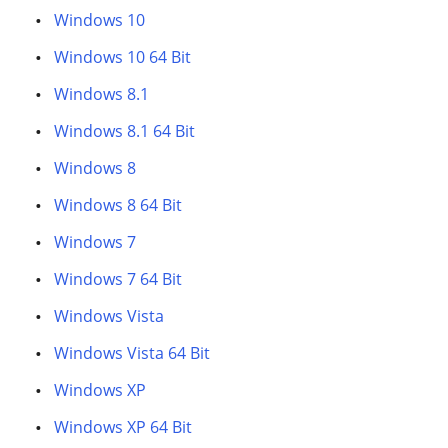
Windows 10
Windows 10 64 Bit
Windows 8.1
Windows 8.1 64 Bit
Windows 8
Windows 8 64 Bit
Windows 7
Windows 7 64 Bit
Windows Vista
Windows Vista 64 Bit
Windows XP
Windows XP 64 Bit