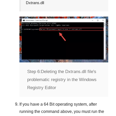
Dxtrans.dll
Step 6:
Deleting the Dxtrans.dll file's
problematic registry in the Windows
Registry Editor
If you have a
64 Bit operating system
, after
running the command above, you must run the