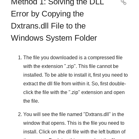
Method 1: Solving the DLL

Error by Copying the
Dxtrans.dll File to the
Windows System Folder
The file you downloaded is a compressed file
with the extension "
.zip
". This file cannot be
installed. To be able to install it, first you need to
extract the dll file from within it. So, first double-
click the file with the "
.zip
" extension and open
the file.
You will see the file named "
Dxtrans.dll
" in the
window that opens. This is the file you need to
install. Click on the dll file with the left button of