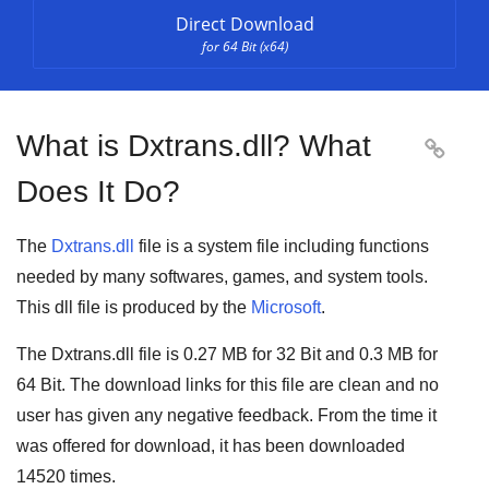
Direct Download
for 64 Bit (x64)
What is Dxtrans.dll? What

Does It Do?
The
Dxtrans.dll
file is a system file including functions
needed by many
softwares
,
games
, and
system tools
.
This dll file is produced by the
Microsoft
.
The Dxtrans.dll file is
0.27 MB
for
32 Bit
and
0.3 MB
for
64 Bit
. The download links for this file are clean and no
user has given any negative feedback. From the time it
was offered for download, it has been downloaded
14520
times.