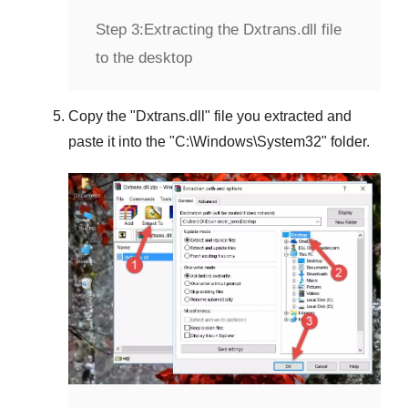
Step 3:
Extracting the Dxtrans.dll file
to the desktop
Copy the "
Dxtrans.dll
" file you extracted and
paste it into the "
C:\Windows\System32
" folder.