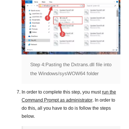
Step 4:
Pasting the Dxtrans.dll file into
the Windows/sysWOW64 folder
In order to complete this step, you must
run the
Command Prompt as administrator
. In order to
do this, all you have to do is follow the steps
below.