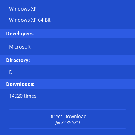
Windows XP
Windows XP 64 Bit
Developers:
Microsoft
Directory:
D
Downloads:
14520 times.
Direct Download
for 32 Bit (x86)