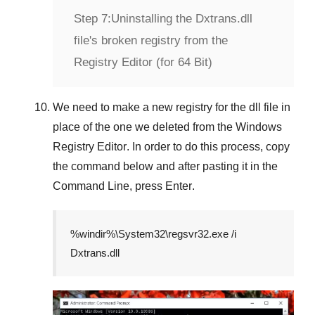
Step 7:
Uninstalling the Dxtrans.dll
file's broken registry from the
Registry Editor (for 64 Bit)
We need to make a new registry for the dll file in
place of the one we deleted from the
Windows
Registry Editor
. In order to do this process, copy
the command below and after pasting it in the
Command Line
, press
Enter
.
%windir%\System32\regsvr32.exe /i
Dxtrans.dll