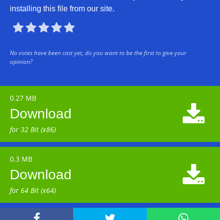
installing this file from our site.





No votes have been cast yet, do you want to be the first to give your
opinion?
0.27 MB

Download
for 32 Bit (x86)
0.3 MB

Download
for 64 Bit (x64)


