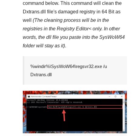
command below. This command will clean the
Dxtrans.dll
file's damaged registry in
64 Bit
as
well
(The cleaning process will be in the
registries in the
Registry Editor<
only. In other
words, the dll file you paste into the
SysWoW64
folder will stay as it)
.
%windir%\SysWoW64\regsvr32.exe /u
Dxtrans.dll