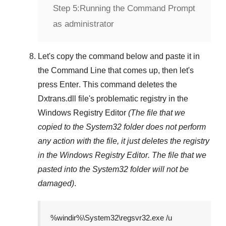
Step 5:
Running the Command Prompt
as administrator
Let's copy the command below and paste it in
the
Command Line
that comes up, then let's
press
Enter
. This command deletes the
Dxtrans.dll
file's problematic registry in the
Windows Registry Editor
(The file that we
copied to the
System32
folder does not perform
any action with the file, it just deletes the registry
in the
Windows Registry Editor
. The file that we
pasted into the
System32
folder will not be
damaged)
.
%windir%\System32\regsvr32.exe /u