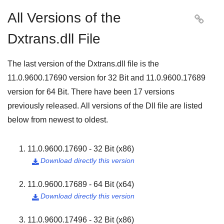
All Versions of the

Dxtrans.dll File
The last version of the Dxtrans.dll file is the
11.0.9600.17690
version for
32 Bit
and
11.0.9600.17689
version for
64 Bit
. There have been
17
versions
previously released. All versions of the Dll file are listed
below from newest to oldest.
11.0.9600.17690 - 32 Bit (x86)
Download directly this version

11.0.9600.17689 - 64 Bit (x64)
Download directly this version

11.0.9600.17496 - 32 Bit (x86)