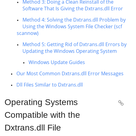
Method 3: Doing a Clean Reinstall of the
Software That Is Giving the Dxtrans.dll Error
Method 4: Solving the Dxtrans.dll Problem by
Using the Windows System File Checker (scf
scannow)
Method 5: Getting Rid of Dxtrans.dll Errors by
Updating the Windows Operating System
Windows Update Guides
Our Most Common Dxtrans.dll Error Messages
Dll Files Similar to Dxtrans.dll
Operating Systems

Compatible with the
Dxtrans.dll File