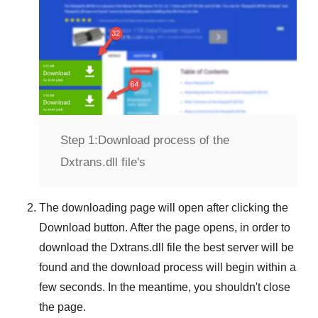
Step 1:
Download process of the
Dxtrans.dll file's
The downloading page will open after clicking the
Download
button. After the page opens, in order to
download the
Dxtrans.dll
file the best server will be
found and the download process will begin within a
few seconds. In the meantime, you shouldn't close
the page.