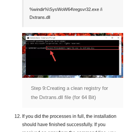
%windir%\SysWoW64\regsvr32.exe /i
Dxtrans.dll
Step 9:
Creating a clean registry for
the Dxtrans.dll file (for 64 Bit)
If you did the processes in full, the installation
should have finished successfully. If you