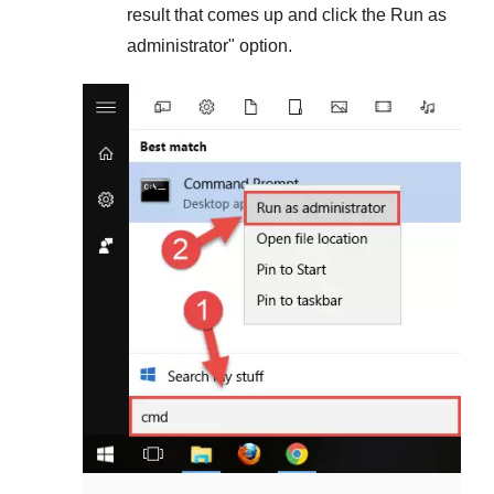
result that comes up and click the
Run as
administrator
" option.