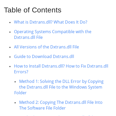
Table of Contents
What is Dxtrans.dll? What Does It Do?
Operating Systems Compatible with the
Dxtrans.dll File
All Versions of the Dxtrans.dll File
Guide to Download Dxtrans.dll
How to Install Dxtrans.dll? How to Fix Dxtrans.dll
Errors?
Method 1: Solving the DLL Error by Copying
the Dxtrans.dll File to the Windows System
Folder
Method 2: Copying The Dxtrans.dll File Into
The Software File Folder