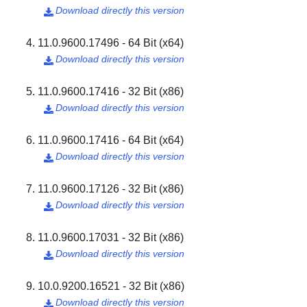
Download directly this version

11.0.9600.17496 - 64 Bit (x64)
Download directly this version

11.0.9600.17416 - 32 Bit (x86)
Download directly this version

11.0.9600.17416 - 64 Bit (x64)
Download directly this version

11.0.9600.17126 - 32 Bit (x86)
Download directly this version

11.0.9600.17031 - 32 Bit (x86)
Download directly this version

10.0.9200.16521 - 32 Bit (x86)
Download directly this version
