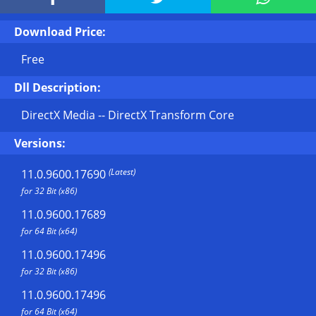
Download Price:
Free
Dll Description:
DirectX Media -- DirectX Transform Core
Versions:
(Latest)
11.0.9600.17690
for 32 Bit (x86)
11.0.9600.17689
for 64 Bit (x64)
11.0.9600.17496
for 32 Bit (x86)
11.0.9600.17496
for 64 Bit (x64)