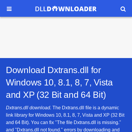


Download Dxtrans.dll for
Windows 10, 8.1, 8, 7, Vista
and XP (32 Bit and 64 Bit)
Dxtrans.dll download.
The Dxtrans.dll file is a dynamic
link library for Windows 10, 8.1, 8, 7, Vista and XP (32 Bit
and 64 Bit). You can fix "The file Dxtrans.dll is missing."
and "Dxtrans.dll not found." errors by downloading and