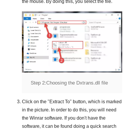
the mouse. By doing this, you select the file.
Step 2:
Choosing the Dxtrans.dll file
Click on the "
Extract To
" button, which is marked
in the picture. In order to do this, you will need
the
Winrar
software. If you don't have the
software, it can be found doing a quick search