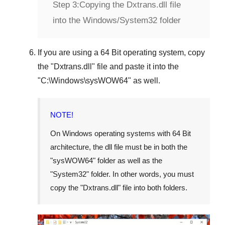
Step 3:
Copying the Dxtrans.dll file
into the Windows/System32 folder
If you are using a
64 Bit operating system
, copy
the "
Dxtrans.dll
" file and paste it into the
"
C:\Windows\sysWOW64
" as well.
NOTE!
On Windows operating systems with 64 Bit
architecture, the dll file must be in both the
"
sysWOW64
" folder as well as the
"
System32
" folder. In other words, you must
copy the "
Dxtrans.dll
" file into both folders.