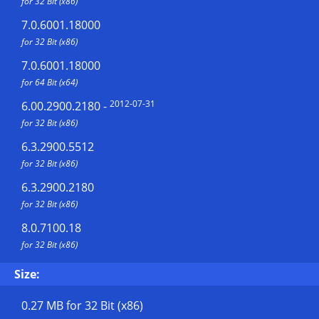
for 32 Bit (x86)
7.0.6001.18000
for 32 Bit (x86)
7.0.6001.18000
for 64 Bit (x64)
2012-07-31
6.00.2900.2180
-
for 32 Bit (x86)
6.3.2900.5512
for 32 Bit (x86)
6.3.2900.2180
for 32 Bit (x86)
8.0.7100.18
for 32 Bit (x86)
Size:
0.27 MB
for 32 Bit (x86)