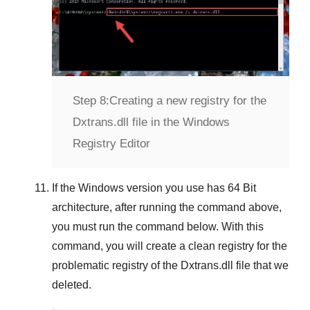
Step 8:
Creating a new registry for the
Dxtrans.dll file in the Windows
Registry Editor
If the
Windows version
you use has
64 Bit
architecture, after running the command above,
you must run the command below. With this
command, you will create a clean registry for the
problematic registry of the
Dxtrans.dll
file that we
deleted.