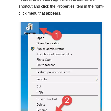
shortcut and click the
Properties
item in the right-
click menu that appears.