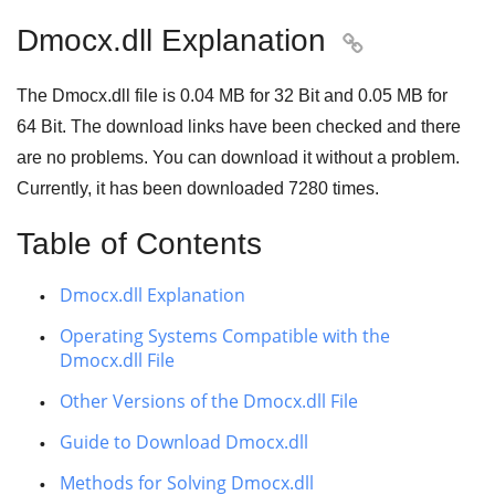
Dmocx.dll Explanation

The Dmocx.dll file is
0.04 MB
for
32 Bit
and
0.05 MB
for
64 Bit
. The download links have been checked and there
are no problems. You can download it without a problem.
Currently, it has been downloaded
7280
times.
Table of Contents
Dmocx.dll Explanation
Operating Systems Compatible with the
Dmocx.dll File
Other Versions of the Dmocx.dll File
Guide to Download Dmocx.dll
Methods for Solving Dmocx.dll