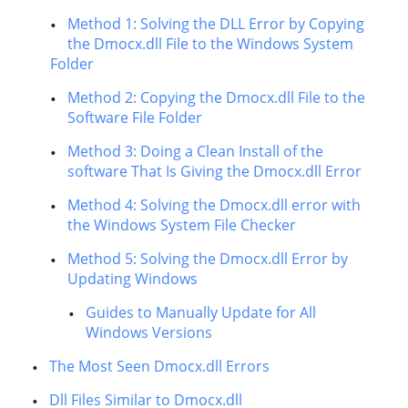
Method 1: Solving the DLL Error by Copying
the Dmocx.dll File to the Windows System
Folder
Method 2: Copying the Dmocx.dll File to the
Software File Folder
Method 3: Doing a Clean Install of the
software That Is Giving the Dmocx.dll Error
Method 4: Solving the Dmocx.dll error with
the Windows System File Checker
Method 5: Solving the Dmocx.dll Error by
Updating Windows
Guides to Manually Update for All
Windows Versions
The Most Seen Dmocx.dll Errors
Dll Files Similar to Dmocx.dll