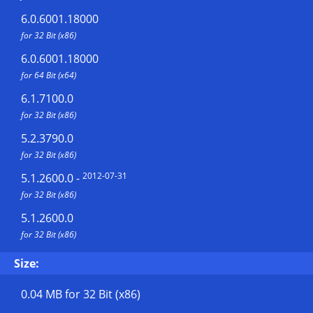
6.0.6001.18000
for 32 Bit (x86)
6.0.6001.18000
for 64 Bit (x64)
6.1.7100.0
for 32 Bit (x86)
5.2.3790.0
for 32 Bit (x86)
2012-07-31
5.1.2600.0
-
for 32 Bit (x86)
5.1.2600.0
for 32 Bit (x86)
Size:
0.04 MB
for 32 Bit (x86)