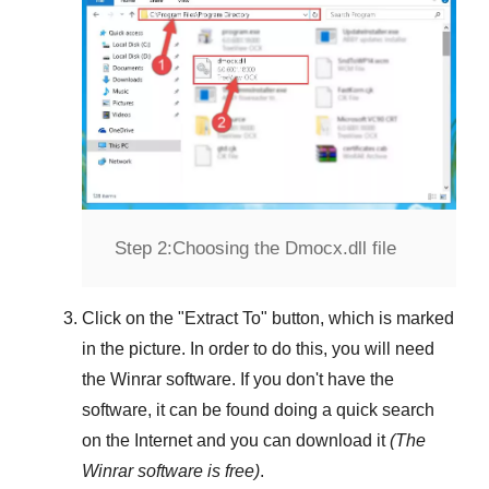
Step 2:
Choosing the Dmocx.dll file
Click on the "
Extract To
" button, which is marked
in the picture. In order to do this, you will need
the
Winrar
software. If you don't have the
software, it can be found doing a quick search
on the Internet and you can download it
(The
Winrar
software is free)
.