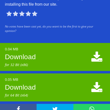
installing this file from our site.





No votes have been cast yet, do you want to be the first to give your
opinion?
0.04 MB

Download
for 32 Bit (x86)
0.05 MB

Download
for 64 Bit (x64)


