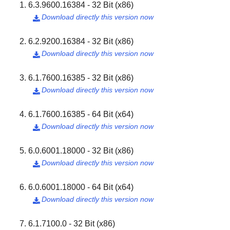
6.3.9600.16384 - 32 Bit (x86)
Download directly this version now

6.2.9200.16384 - 32 Bit (x86)
Download directly this version now

6.1.7600.16385 - 32 Bit (x86)
Download directly this version now

6.1.7600.16385 - 64 Bit (x64)
Download directly this version now

6.0.6001.18000 - 32 Bit (x86)
Download directly this version now

6.0.6001.18000 - 64 Bit (x64)
Download directly this version now

6.1.7100.0 - 32 Bit (x86)