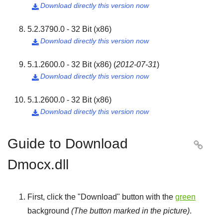
Download directly this version now

5.2.3790.0 - 32 Bit (x86)
Download directly this version now

5.1.2600.0 - 32 Bit (x86)
(
2012-07-31
)
Download directly this version now

5.1.2600.0 - 32 Bit (x86)
Download directly this version now

Guide to Download

Dmocx.dll
First, click the "
Download
" button with the
green
background
(The button marked in the picture)
.