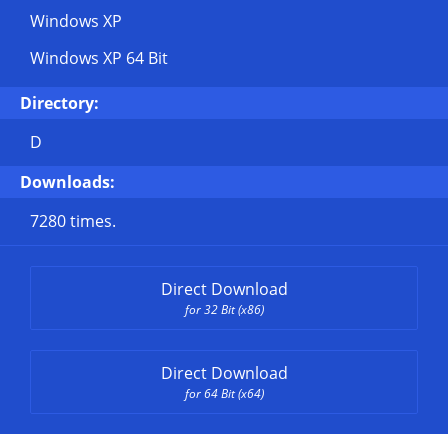
Windows XP
Windows XP 64 Bit
Directory:
D
Downloads:
7280 times.
Direct Download
for 32 Bit (x86)
Direct Download
for 64 Bit (x64)