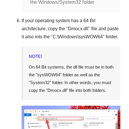
the Windows/System32 folder
If your operating system has a
64 Bit
architecture, copy the "
Dmocx.dll
" file and paste
it also into the "
C:\Windows\sysWOW64
" folder.
NOTE!
On
64 Bit
systems, the dll file must be in both
the "
sysWOW64
" folder as well as the
"
System32
" folder. In other words, you must
copy the "
Dmocx.dll
" file into both folders.