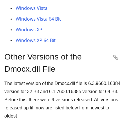
Windows Vista
Windows Vista 64 Bit
Windows XP
Windows XP 64 Bit
Other Versions of the

Dmocx.dll File
The latest version of the Dmocx.dll file is
6.3.9600.16384
version for
32 Bit
and
6.1.7600.16385
version for
64 Bit
.
Before this, there were
9
versions released. All versions
released up till now are listed below from newest to
oldest