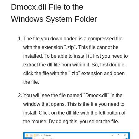
Dmocx.dll File to the
Windows System Folder
The file you downloaded is a compressed file
with the extension "
.zip
". This file cannot be
installed. To be able to install it, first you need to
extract the dll file from within it. So, first double-
click the file with the "
.zip
" extension and open
the file.
You will see the file named "
Dmocx.dll
" in the
window that opens. This is the file you need to
install. Click on the dll file with the left button of
the mouse. By doing this, you select the file.