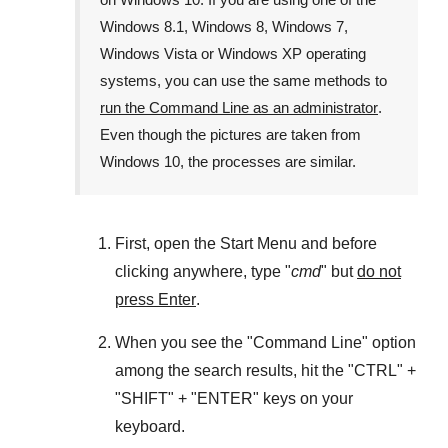
Windows 8.1
,
Windows 8
,
Windows 7
,
Windows Vista
or
Windows XP
operating
systems, you can use the same methods to
run the Command Line as an administrator
.
Even though the pictures are taken from
Windows 10
, the processes are similar.
First, open the
Start Menu
and before
clicking anywhere, type "
cmd
" but
do not
press Enter
.
When you see the "
Command Line
" option
among the search results, hit the "
CTRL
" +
"
SHIFT
" + "
ENTER
" keys on your
keyboard.