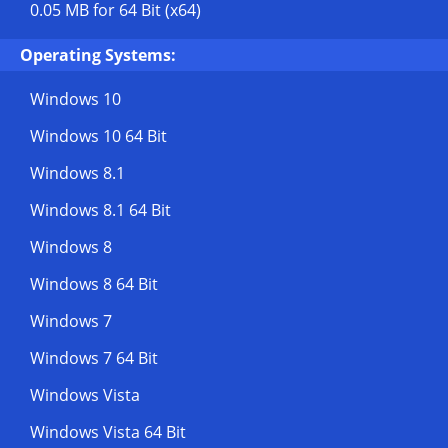
0.05 MB
for 64 Bit (x64)
Operating Systems:
Windows 10
Windows 10 64 Bit
Windows 8.1
Windows 8.1 64 Bit
Windows 8
Windows 8 64 Bit
Windows 7
Windows 7 64 Bit
Windows Vista
Windows Vista 64 Bit