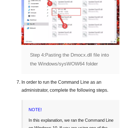
Step 4:
Pasting the Dmocx.dll file into
the Windows/sysWOW64 folder
In order to run the
Command Line
as an
administrator, complete the following steps.
NOTE!
In this explanation, we ran the
Command Line
on
Windows 10
. If you are using one of the