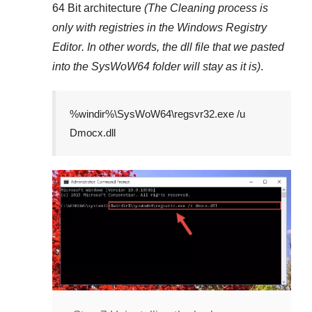
64 Bit architecture
(The Cleaning process is
only with registries in
the Windows Registry
Editor
. In other words, the dll file that we pasted
into the
SysWoW64
folder will stay as it is)
.
%windir%\SysWoW64\regsvr32.exe /u
Dmocx.dll