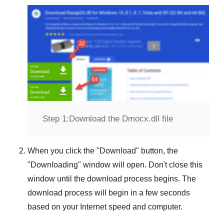
Step 1:
Download the Dmocx.dll file
When you click the "
Download
" button, the
"
Downloading
" window will open. Don't close this
window until the download process begins. The
download process will begin in a few seconds
based on your Internet speed and computer.