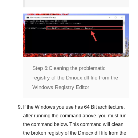
Step 6:
Cleaning the problematic
registry of the Dmocx.dll file from the
Windows Registry Editor
If the Windows you use has
64 Bit
architecture,
after running the command above, you must run
the command below. This command will clean
the broken registry of the
Dmocx.dll
file from the