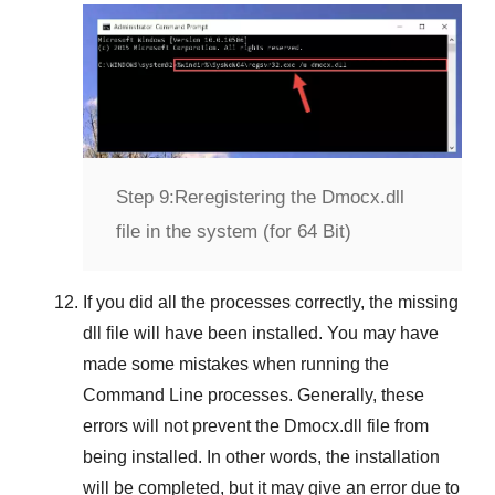
Step 9:
Reregistering the Dmocx.dll
file in the system (for 64 Bit)
If you did all the processes correctly, the missing
dll file will have been installed. You may have
made some mistakes when running the
Command Line
processes. Generally, these
errors will not prevent the
Dmocx.dll
file from
being installed. In other words, the installation
will be completed, but it may give an error due to