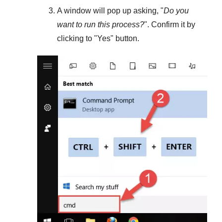
A window will pop up asking, "
Do you
want to run this process?
". Confirm it by
clicking to "
Yes
" button.