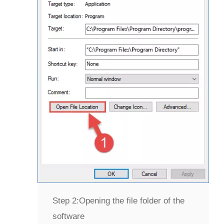
Step 2:
Opening the file folder of the
software