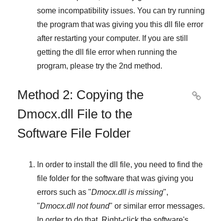
some incompatibility issues. You can try running
the program that was giving you this dll file error
after restarting your computer. If you are still
getting the dll file error when running the
program, please try the
2nd method
.
Method 2: Copying the

Dmocx.dll File to the
Software File Folder
In order to install the dll file, you need to find the
file folder for the software that was giving you
errors such as "
Dmocx.dll is missing
",
"
Dmocx.dll not found
" or similar error messages.
In order to do that,
Right-click
the software's