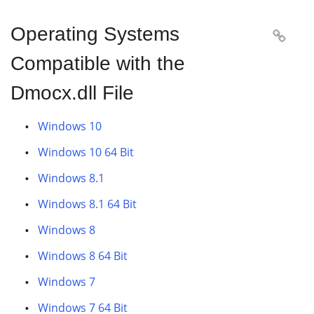
Operating Systems

Compatible with the
Dmocx.dll File
Windows 10
Windows 10 64 Bit
Windows 8.1
Windows 8.1 64 Bit
Windows 8
Windows 8 64 Bit
Windows 7
Windows 7 64 Bit