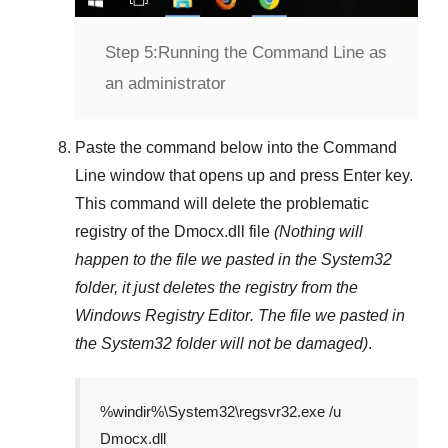
Step 5:
Running the Command Line as
an administrator
Paste the command below into the
Command
Line
window that opens up and press
Enter
key.
This command will delete the problematic
registry of the
Dmocx.dll
file
(Nothing will
happen to the file we pasted in the
System32
folder, it just deletes the registry from the
Windows Registry Editor
. The file we pasted in
the
System32
folder will not be damaged)
.
%windir%\System32\regsvr32.exe /u
Dmocx.dll