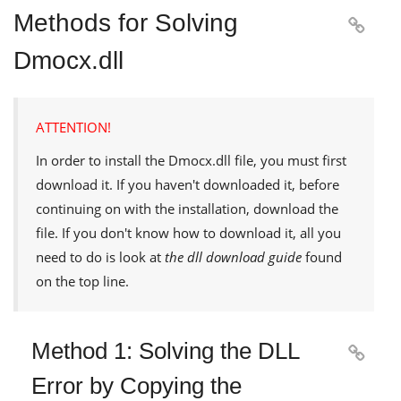
Methods for Solving

Dmocx.dll
ATTENTION!
In order to install the
Dmocx.dll
file, you must first
download it. If you haven't downloaded it, before
continuing on with the installation, download the
file. If you don't know how to download it, all you
need to do is look at
the dll download guide
found
on the top line.
Method 1: Solving the DLL

Error by Copying the