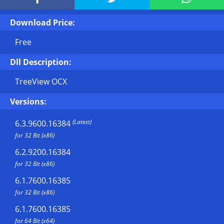
Download Price:
Free
Dll Description:
TreeView OCX
Versions:
(Latest)
6.3.9600.16384
for 32 Bit (x86)
6.2.9200.16384
for 32 Bit (x86)
6.1.7600.16385
for 32 Bit (x86)
6.1.7600.16385
for 64 Bit (x64)