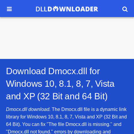


Download Dmocx.dll for
Windows 10, 8.1, 8, 7, Vista
and XP (32 Bit and 64 Bit)
Dmocx.dll download.
The Dmocx.dll file is a dynamic link
library for Windows 10, 8.1, 8, 7, Vista and XP (32 Bit and
64 Bit). You can fix "The file Dmocx.dll is missing." and
"Dmocx.dll not found." errors by downloading and