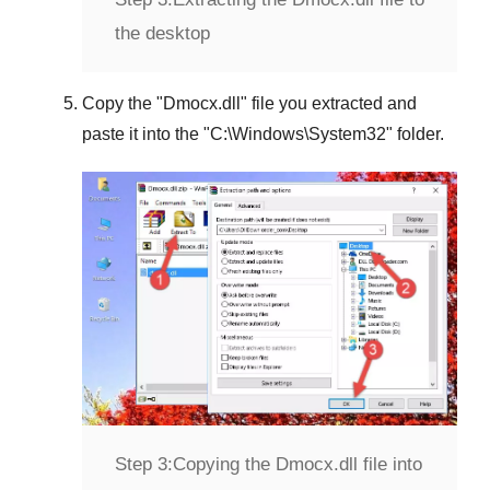
the desktop
Copy the "
Dmocx.dll
" file you extracted and
paste it into the "
C:\Windows\System32
" folder.
Step 3:
Copying the Dmocx.dll file into