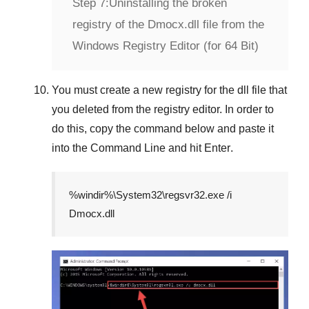
Step 7:
Uninstalling the broken
registry of the Dmocx.dll file from the
Windows Registry Editor (for 64 Bit)
You must create a new registry for the dll file that
you deleted from the registry editor. In order to
do this, copy the command below and paste it
into the
Command Line
and hit
Enter
.
%windir%\System32\regsvr32.exe /i
Dmocx.dll