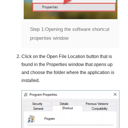
Step 1:
Opening the software shortcut
properties window
Click on the
Open File Location
button that is
found in the
Properties
window that opens up
and choose the folder where the application is
installed.