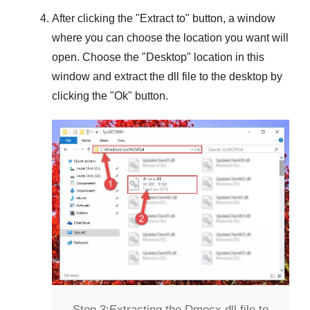
After clicking the "
Extract to
" button, a window
where you can choose the location you want will
open. Choose the "
Desktop
" location in this
window and extract the dll file to the desktop by
clicking the "
Ok
" button.
Step 3:
Extracting the Dmocx.dll file to