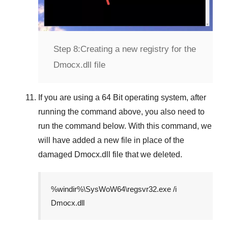
Step 8:
Creating a new registry for the
Dmocx.dll file
If you are using a
64 Bit
operating system, after
running the command above, you also need to
run the command below. With this command, we
will have added a new file in place of the
damaged
Dmocx.dll
file that we deleted.
%windir%\SysWoW64\regsvr32.exe /i
Dmocx.dll