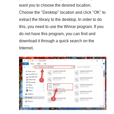
want you to choose the desired location.
Choose the "
Desktop
" location and click "
OK
" to
extract the library to the desktop. In order to do
this, you need to use the
Winrar
program. If you
do not have this program, you can find and
download it through a quick search on the
Internet.