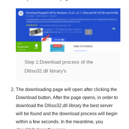
Step 1:
Download process of the
Dlliso32.dll library's
The downloading page will open after clicking the
Download
button. After the page opens, in order to
download the
Dlliso32.dll
library the best server
will be found and the download process will begin
within a few seconds. In the meantime, you