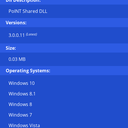
Dll Description:
PoINT Shared DLL
Versions:
(Latest)
3.0.0.11
Size:
0.03 MB
Operating Systems:
Windows 10
Windows 8.1
Windows 8
Windows 7
Windows Vista