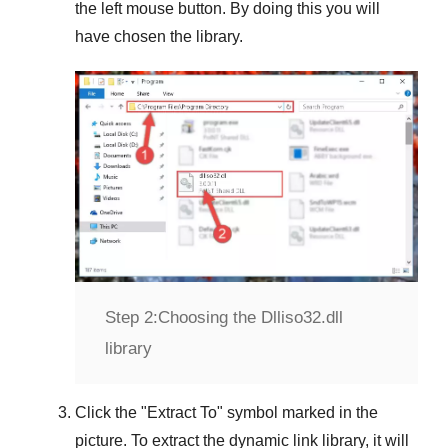
the left mouse button. By doing this you will
have chosen the library.
Step 2:
Choosing the Dlliso32.dll
library
Click the "
Extract To
" symbol marked in the
picture. To extract the dynamic link library, it will