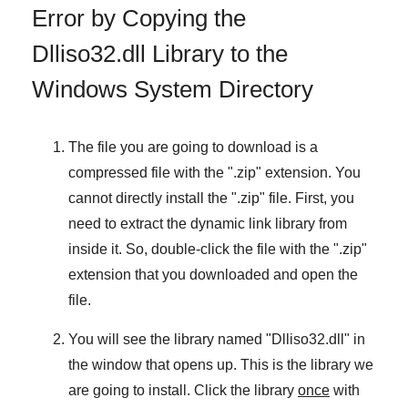
Error by Copying the
Dlliso32.dll Library to the
Windows System Directory
The file you are going to download is a
compressed file with the "
.zip
" extension. You
cannot directly install the "
.zip
" file. First, you
need to extract the dynamic link library from
inside it. So, double-click the file with the "
.zip
"
extension that you downloaded and open the
file.
You will see the library named "
Dlliso32.dll
" in
the window that opens up. This is the library we
are going to install. Click the library
once
with