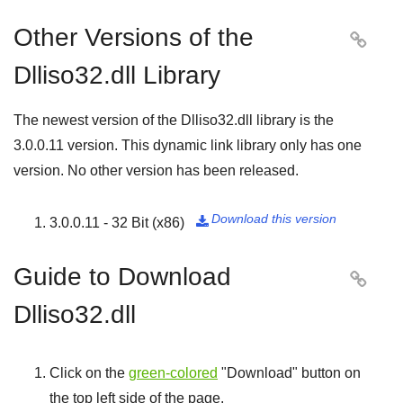
Other Versions of the

Dlliso32.dll Library
The newest version of the Dlliso32.dll library is the
3.0.0.11
version. This dynamic link library only has one
version. No other version has been released.
Download this version
3.0.0.11 - 32 Bit (x86)

Guide to Download

Dlliso32.dll
Click on the
green-colored
"
Download
" button on
the top left side of the page.