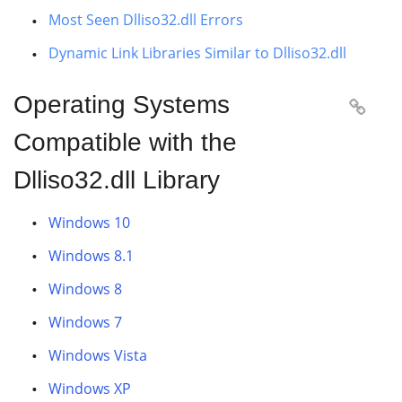
Most Seen Dlliso32.dll Errors
Dynamic Link Libraries Similar to Dlliso32.dll
Operating Systems

Compatible with the
Dlliso32.dll Library
Windows 10
Windows 8.1
Windows 8
Windows 7
Windows Vista
Windows XP