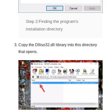
Step 2:
Finding the program's
installation directory
Copy the
Dlliso32.dll
library into this directory
that opens.