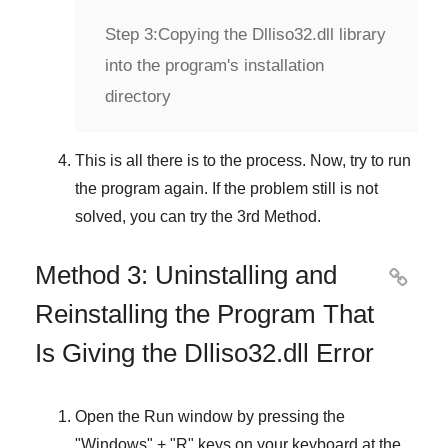
Step 3:
Copying the Dlliso32.dll library
into the program's installation
directory
This is all there is to the process. Now, try to run
the program again. If the problem still is not
solved, you can try the
3rd Method
.
Method 3: Uninstalling and

Reinstalling the Program That
Is Giving the Dlliso32.dll Error
Open the
Run
window by pressing the
"
Windows
" + "
R
" keys on your keyboard at the