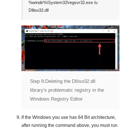
%windir%\System32\regsvr32.exe /u
Dlliso32.dll
Step 8:
Deleting the Dlliso32.dll
library's problematic registry in the
Windows Registry Editor
If the Windows you use has
64 Bit
architecture,
after running the command above, you must run