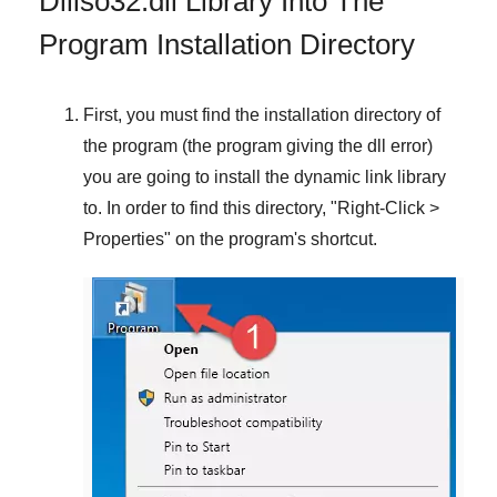
Dlliso32.dll Library Into The
Program Installation Directory
First, you must find the installation directory of
the program (the program giving the dll error)
you are going to install the dynamic link library
to. In order to find this directory, "
Right-Click >
Properties
" on the program's shortcut.