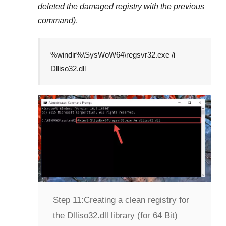
deleted the damaged registry with the previous
command)
.
%windir%\SysWoW64\regsvr32.exe /i
Dlliso32.dll
Step 11:
Creating a clean registry for
the Dlliso32.dll library (for 64 Bit)