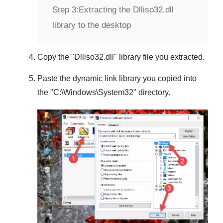
Step 3:
Extracting the Dlliso32.dll
library to the desktop
Copy the "
Dlliso32.dll
" library file you extracted.
Paste the dynamic link library you copied into
the "
C:\Windows\System32
" directory.