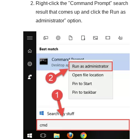
Right-click the "
Command Prompt
" search
result that comes up and click the
Run as
administrator
" option.