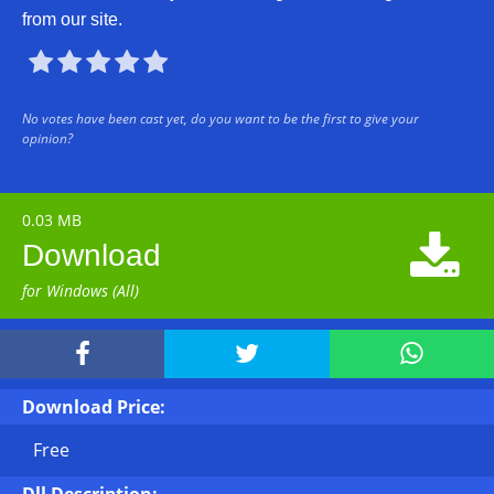
from our site.





No votes have been cast yet, do you want to be the first to give your
opinion?
0.03 MB

Download
for Windows (All)



Download Price:
Free