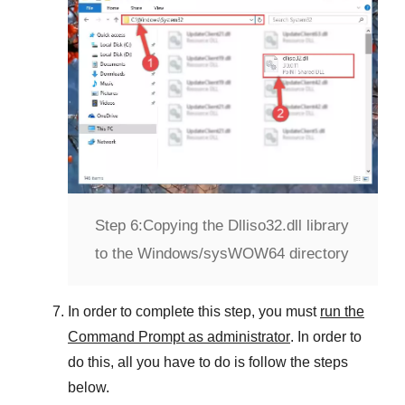
Step 6:
Copying the Dlliso32.dll library
to the Windows/sysWOW64 directory
In order to complete this step, you must
run the
Command Prompt as administrator
. In order to
do this, all you have to do is follow the steps
below.