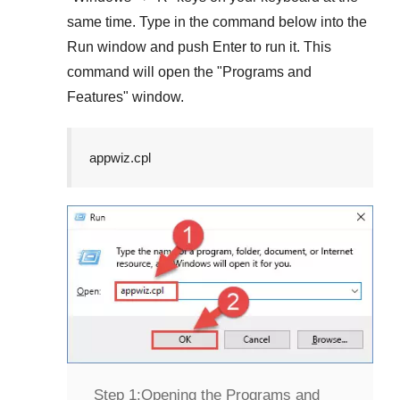
same time. Type in the command below into the
Run
window and push
Enter
to run it. This
command will open the "
Programs and
Features
" window.
appwiz.cpl
Step 1:
Opening the Programs and