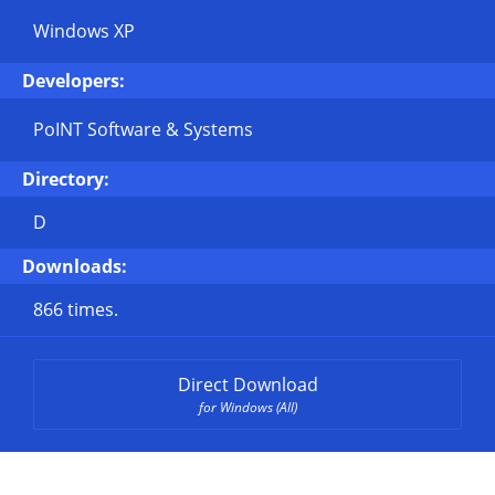
Windows XP
Developers:
PoINT Software & Systems
Directory:
D
Downloads:
866 times.
Direct Download
for Windows (All)