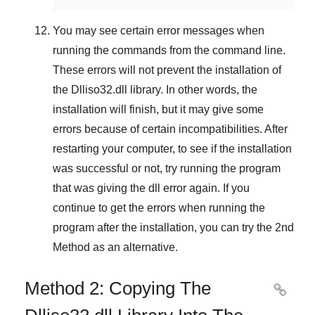
You may see certain error messages when
running the commands from the command line.
These errors will not prevent the installation of
the
Dlliso32.dll
library. In other words, the
installation will finish, but it may give some
errors because of certain incompatibilities. After
restarting your computer, to see if the installation
was successful or not, try running the program
that was giving the dll error again. If you
continue to get the errors when running the
program after the installation, you can try the
2nd
Method
as an alternative.
Method 2: Copying The
