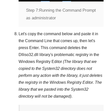
Step 7:
Running the Command Prompt
as administrator
Let's copy the command below and paste it in
the
Command Line
that comes up, then let's
press
Enter
. This command deletes the
Dlliso32.dll
library's problematic registry in the
Windows Registry Editor
(The library that we
copied to the
System32
directory does not
perform any action with the library, it just deletes
the registry in the
Windows Registry Editor
. The
library that we pasted into the
System32
directory will not be damaged)
.