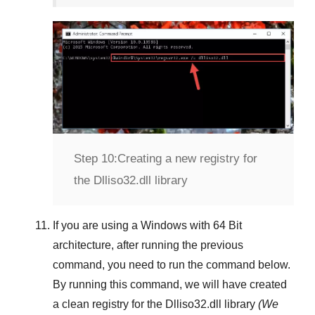
Step 10:
Creating a new registry for
the Dlliso32.dll library
If you are using a
Windows
with
64 Bit
architecture, after running the previous
command, you need to run the command below.
By running this command, we will have created
a clean registry for the
Dlliso32.dll
library
(We