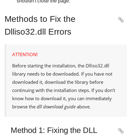
shouldn't close the page.
Methods to Fix the

Dlliso32.dll Errors
ATTENTION!
Before starting the installation, the
Dlliso32.dll
library needs to be downloaded. If you have not
downloaded it, download the library before
continuing with the installation steps. If you don't
know how to download it, you can immediately
browse the
dll download guide
above.
Method 1: Fixing the DLL
