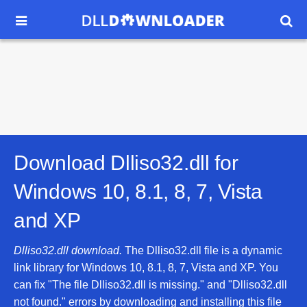


Download Dlliso32.dll for
Windows 10, 8.1, 8, 7, Vista
and XP
Dlliso32.dll download.
The Dlliso32.dll file is a dynamic
link library for Windows 10, 8.1, 8, 7, Vista and XP. You
can fix "The file Dlliso32.dll is missing." and "Dlliso32.dll
not found." errors by downloading and installing this file