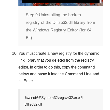
Step 9:
Uninstalling the broken
registry of the Dlliso32.dll library from
the Windows Registry Editor (for 64
Bit)
You must create a new registry for the dynamic
link library that you deleted from the registry
editor. In order to do this, copy the command
below and paste it into the
Command Line
and
hit
Enter
.
%windir%\System32\regsvr32.exe /i
Dlliso32.dll