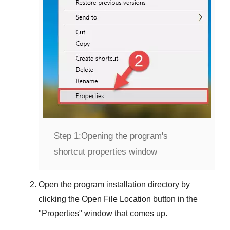
Step 1:
Opening the program's
shortcut properties window
Open the program installation directory by
clicking the
Open File Location
button in the
"
Properties
" window that comes up.