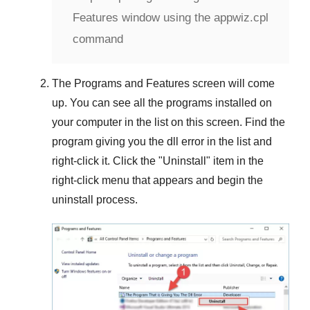
Features window using the appwiz.cpl
command
The
Programs and Features
screen will come
up. You can see all the programs installed on
your computer in the list on this screen. Find the
program giving you the dll error in the list and
right-click it. Click the "
Uninstall
" item in the
right-click menu that appears and begin the
uninstall process.