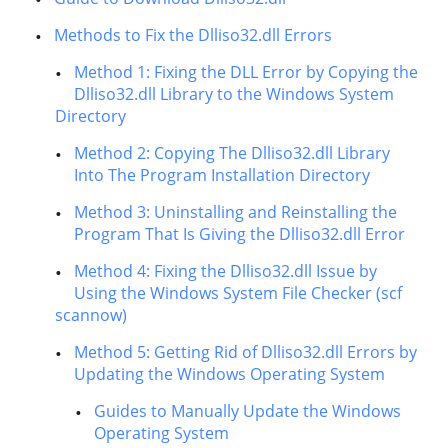
Methods to Fix the Dlliso32.dll Errors
Method 1: Fixing the DLL Error by Copying the
Dlliso32.dll Library to the Windows System
Directory
Method 2: Copying The Dlliso32.dll Library
Into The Program Installation Directory
Method 3: Uninstalling and Reinstalling the
Program That Is Giving the Dlliso32.dll Error
Method 4: Fixing the Dlliso32.dll Issue by
Using the Windows System File Checker (scf
scannow)
Method 5: Getting Rid of Dlliso32.dll Errors by
Updating the Windows Operating System
Guides to Manually Update the Windows
Operating System