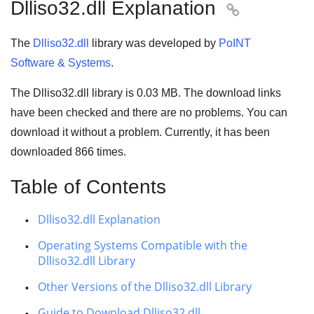
Dlliso32.dll Explanation

The
Dlliso32.dll
library was developed by
PoINT
Software & Systems
.
The Dlliso32.dll library is
0.03 MB
. The download links
have been checked and there are no problems. You can
download it without a problem. Currently, it has been
downloaded
866
times.
Table of Contents
Dlliso32.dll Explanation
Operating Systems Compatible with the
Dlliso32.dll Library
Other Versions of the Dlliso32.dll Library
Guide to Download Dlliso32.dll