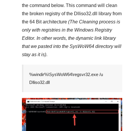
the command below. This command will clean
the broken registry of the
Dlliso32.dll
library from
the 64 Bit architecture
(The Cleaning process is
only with registries in
the Windows Registry
Editor
. In other words, the dynamic link library
that we pasted into the
SysWoW64
directory will
stay as it is)
.
%windir%\SysWoW64\regsvr32.exe /u
Dlliso32.dll