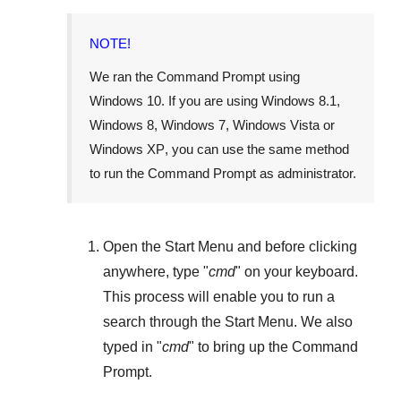
NOTE!
We ran the Command Prompt using
Windows 10
. If you are using
Windows 8.1
,
Windows 8
,
Windows 7
,
Windows Vista
or
Windows XP
, you can use the same method
to run the Command Prompt as administrator.
Open the
Start Menu
and before clicking
anywhere, type "
cmd
" on your keyboard.
This process will enable you to run a
search through the
Start Menu
. We also
typed in "
cmd
" to bring up the Command
Prompt.