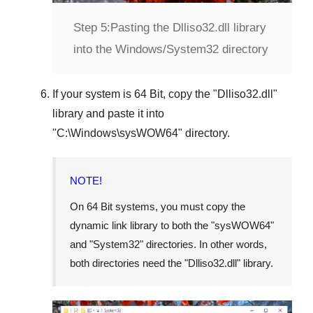
Step 5:
Pasting the Dlliso32.dll library
into the Windows/System32 directory
If your system is
64 Bit
, copy the "
Dlliso32.dll
"
library and paste it into
"
C:\Windows\sysWOW64
" directory.
NOTE!
On 64 Bit systems, you must copy the
dynamic link library to both the "
sysWOW64
"
and "
System32
" directories. In other words,
both directories need the "
Dlliso32.dll
" library.