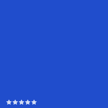




