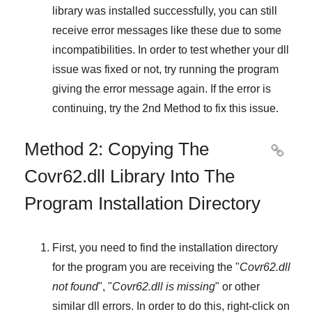
library was installed successfully, you can still
receive error messages like these due to some
incompatibilities. In order to test whether your dll
issue was fixed or not, try running the program
giving the error message again. If the error is
continuing, try
the 2nd Method
to fix this issue.
Method 2: Copying The

Covr62.dll Library Into The
Program Installation Directory
First, you need to find the installation directory
for the program you are receiving the "
Covr62.dll
not found
", "
Covr62.dll is missing
" or other
similar dll errors. In order to do this,
right-click
on