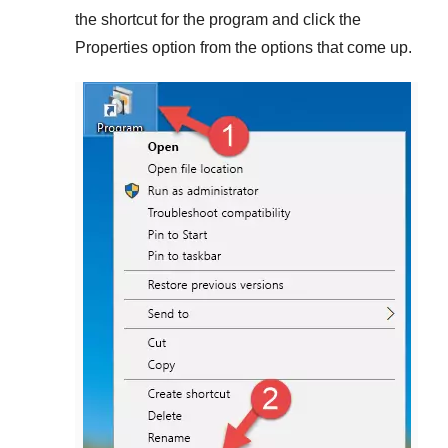
the shortcut for the program and click the
Properties
option from the options that come up.