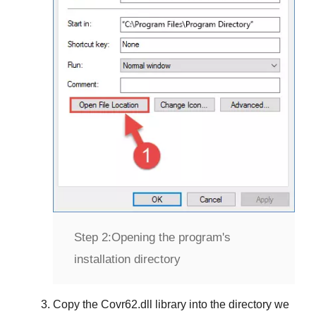
Step 2:
Opening the program's
installation directory
Copy the
Covr62.dll
library into the directory we