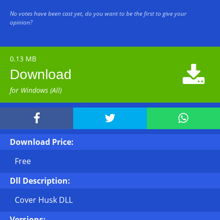
No votes have been cast yet, do you want to be the first to give your
opinion?
0.13 MB

Download
for Windows (All)



Download Price:
Free
Dll Description:
Cover Husk DLL
Versions: