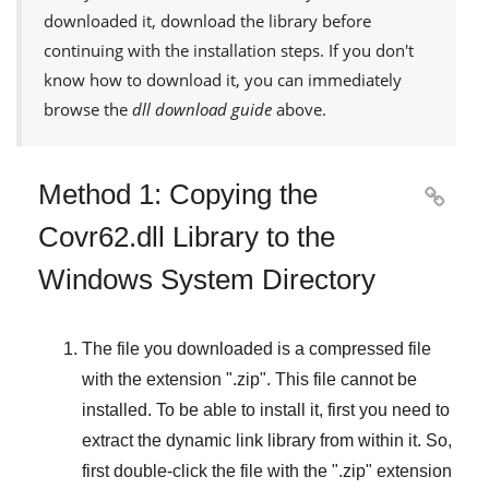
downloaded it, download the library before
continuing with the installation steps. If you don't
know how to download it, you can immediately
browse the
dll download guide
above.
Method 1: Copying the

Covr62.dll Library to the
Windows System Directory
The file you downloaded is a compressed file
with the extension "
.zip
". This file cannot be
installed. To be able to install it, first you need to
extract the dynamic link library from within it. So,
first double-click the file with the "
.zip
" extension