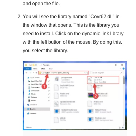
and open the file.
You will see the library named "
Covr62.dll
" in
the window that opens. This is the library you
need to install. Click on the dynamic link library
with the left button of the mouse. By doing this,
you select the library.