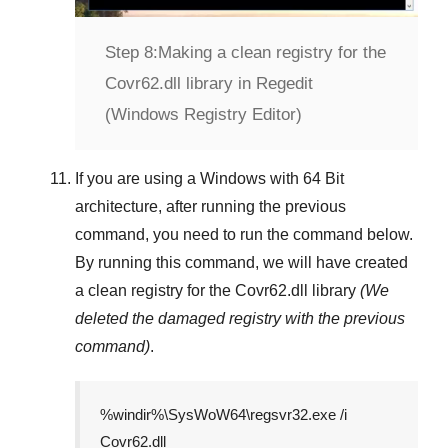
Step 8:
Making a clean registry for the
Covr62.dll library in Regedit
(Windows Registry Editor)
If you are using a
Windows
with
64 Bit
architecture, after running the previous
command, you need to run the command below.
By running this command, we will have created
a clean registry for the
Covr62.dll
library
(We
deleted the damaged registry with the previous
command)
.
%windir%\SysWoW64\regsvr32.exe /i
Covr62.dll