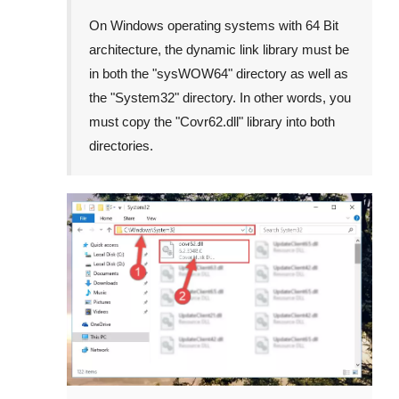
On Windows operating systems with 64 Bit
architecture, the dynamic link library must be
in both the "
sysWOW64
" directory as well as
the "
System32
" directory. In other words, you
must copy the "
Covr62.dll
" library into both
directories.