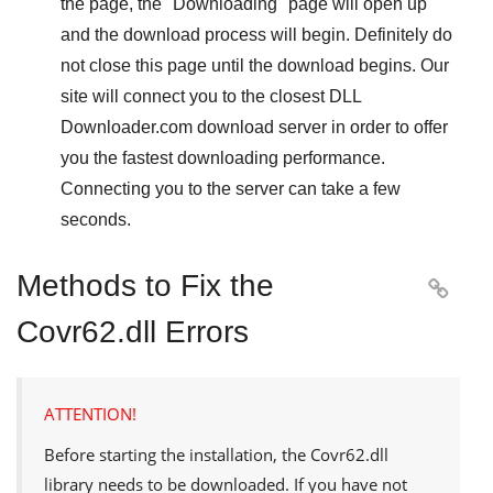
the page, the "
Downloading
" page will open up
and the download process will begin. Definitely do
not close this page until the download begins. Our
site will connect you to the closest
DLL
Downloader.com
download server in order to offer
you the fastest downloading performance.
Connecting you to the server can take a few
seconds.
Methods to Fix the

Covr62.dll Errors
ATTENTION!
Before starting the installation, the
Covr62.dll
library needs to be downloaded. If you have not