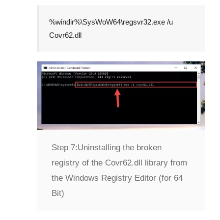
%windir%\SysWoW64\regsvr32.exe /u
Covr62.dll
Step 7:
Uninstalling the broken
registry of the Covr62.dll library from
the Windows Registry Editor (for 64
Bit)