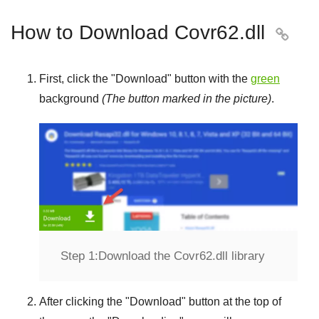
How to Download Covr62.dll

First, click the "
Download
" button with the
green
background
(The button marked in the picture)
.
Step 1:
Download the Covr62.dll library
After clicking the "
Download
" button at the top of