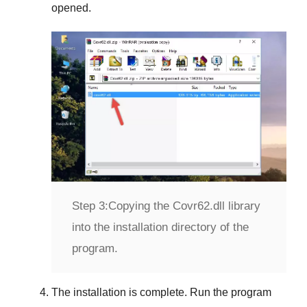
opened.
Step 3:
Copying the Covr62.dll library
into the installation directory of the
program.
The installation is complete. Run the program