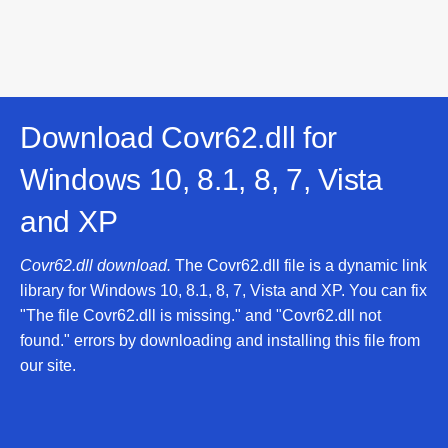
Download Covr62.dll for
Windows 10, 8.1, 8, 7, Vista
and XP
Covr62.dll download.
The Covr62.dll file is a dynamic link
library for Windows 10, 8.1, 8, 7, Vista and XP. You can fix
"The file Covr62.dll is missing." and "Covr62.dll not
found." errors by downloading and installing this file from
our site.