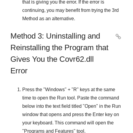
that is giving you the error. If the error is
continuing, you may benefit from trying the
3rd
Method
as an alternative.
Method 3: Uninstalling and

Reinstalling the Program that
Gives You the Covr62.dll
Error
Press the "
Windows
" + "
R
" keys at the same
time to open the
Run
tool. Paste the command
below into the text field titled "
Open
" in the
Run
window that opens and press the
Enter
key on
your keyboard. This command will open the
"
Programs and Features
" tool.