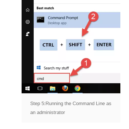
Step 5:
Running the Command Line as
an administrator