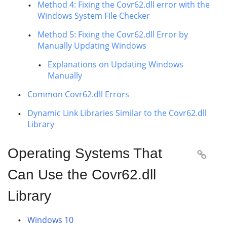
Method 4: Fixing the Covr62.dll error with the
Windows System File Checker
Method 5: Fixing the Covr62.dll Error by
Manually Updating Windows
Explanations on Updating Windows
Manually
Common Covr62.dll Errors
Dynamic Link Libraries Similar to the Covr62.dll
Library
Operating Systems That

Can Use the Covr62.dll
Library
Windows 10