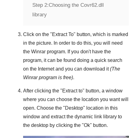
Step 2:
Choosing the Covr62.dll
library
Click on the "
Extract To
" button, which is marked
in the picture. In order to do this, you will need
the
Winrar
program. If you don't have the
program, it can be found doing a quick search
on the Internet and you can download it
(The
Winrar
program is free)
.
After clicking the "
Extract to
" button, a window
where you can choose the location you want will
open. Choose the "
Desktop
" location in this
window and extract the dynamic link library to
the desktop by clicking the "
Ok
" button.