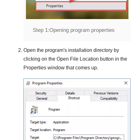
Step 1:
Opening program properties
Open the program's installation directory by
clicking on the
Open File Location
button in the
Properties
window that comes up.