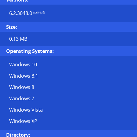
(Latest)
6.2.3048.0
Size:
0.13 MB
Operating Systems:
Windows 10
Windows 8.1
Windows 8
Windows 7
Windows Vista
Windows XP
Directory: