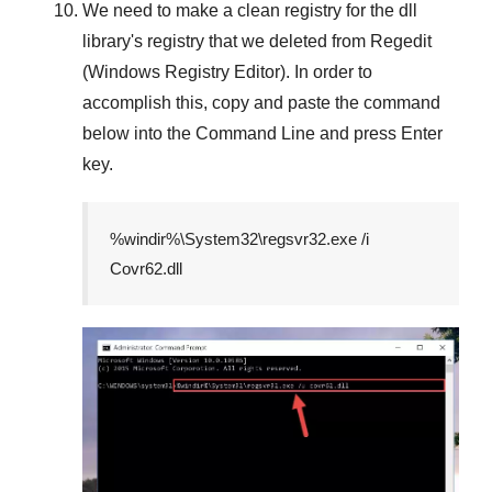
We need to make a clean registry for the dll
library's registry that we deleted from
Regedit
(Windows Registry Editor)
. In order to
accomplish this, copy and paste the command
below into the
Command Line
and press
Enter
key.
%windir%\System32\regsvr32.exe /i
Covr62.dll