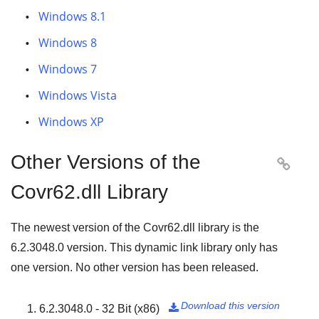
Windows 8.1
Windows 8
Windows 7
Windows Vista
Windows XP
Other Versions of the

Covr62.dll Library
The newest version of the Covr62.dll library is the
6.2.3048.0
version. This dynamic link library only has
one version. No other version has been released.
Download this version
6.2.3048.0 - 32 Bit (x86)
