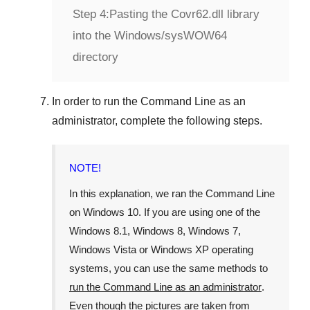
Step 4:
Pasting the Covr62.dll library
into the Windows/sysWOW64
directory
In order to run the
Command Line
as an
administrator, complete the following steps.
NOTE!
In this explanation, we ran the
Command Line
on
Windows 10
. If you are using one of the
Windows 8.1
,
Windows 8
,
Windows 7
,
Windows Vista
or
Windows XP
operating
systems, you can use the same methods to
run the Command Line as an administrator
.
Even though the pictures are taken from