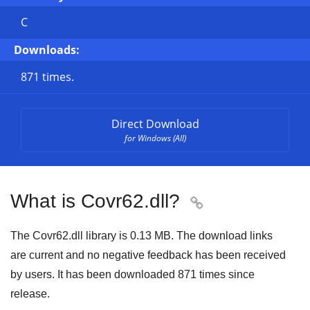
C
Downloads:
871 times.
Direct Download
for Windows (All)
What is Covr62.dll?

The Covr62.dll library is 0.13 MB. The download links
are current and no negative feedback has been received
by users. It has been downloaded
871
times since
release.