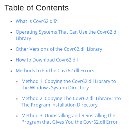
Table of Contents
What is Covr62.dll?
Operating Systems That Can Use the Covr62.dll
Library
Other Versions of the Covr62.dll Library
How to Download Covr62.dll
Methods to Fix the Covr62.dll Errors
Method 1: Copying the Covr62.dll Library to
the Windows System Directory
Method 2: Copying The Covr62.dll Library Into
The Program Installation Directory
Method 3: Uninstalling and Reinstalling the
Program that Gives You the Covr62.dll Error