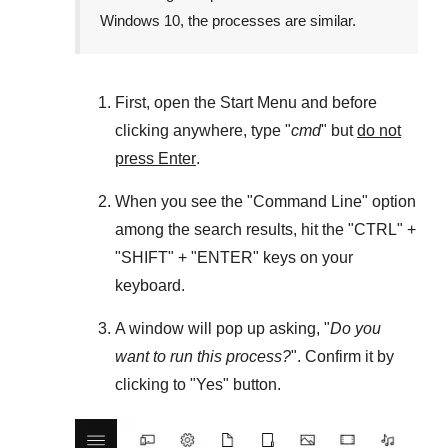
Windows 10
, the processes are similar.
First, open the
Start Menu
and before
clicking anywhere, type "
cmd
" but
do not
press Enter
.
When you see the "
Command Line
" option
among the search results, hit the "
CTRL
" +
"
SHIFT
" + "
ENTER
" keys on your
keyboard.
A window will pop up asking, "
Do you
want to run this process?
". Confirm it by
clicking to "
Yes
" button.