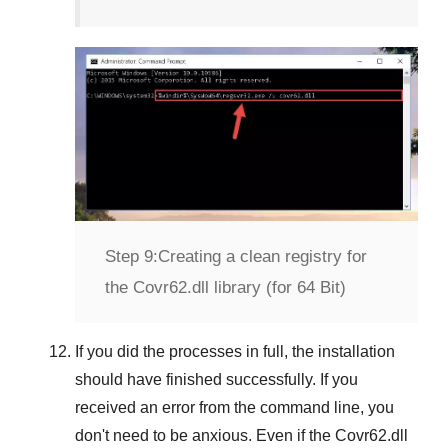
Step 9:
Creating a clean registry for
the Covr62.dll library (for 64 Bit)
If you did the processes in full, the installation
should have finished successfully. If you
received an error from the command line, you
don't need to be anxious. Even if the Covr62.dll