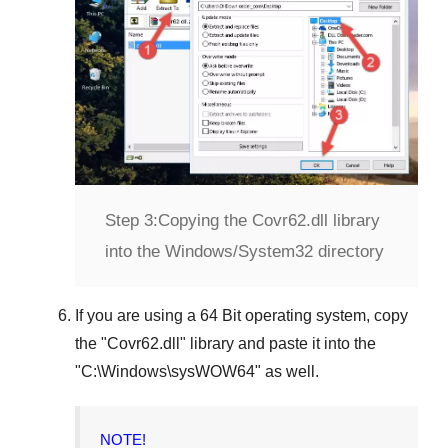
Step 3:
Copying the Covr62.dll library
into the Windows/System32 directory
If you are using a
64 Bit operating system
, copy
the "
Covr62.dll
" library and paste it into the
"
C:\Windows\sysWOW64
" as well.
NOTE!