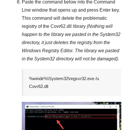
Paste the command below into the
Command
Line
window that opens up and press
Enter
key.
This command will delete the problematic
registry of the
Covr62.dll
library
(Nothing will
happen to the library we pasted in the
System32
directory, it just deletes the registry from the
Windows Registry Editor
. The library we pasted
in the
System32
directory will not be damaged)
.
%windir%\System32\regsvr32.exe /u
Covr62.dll