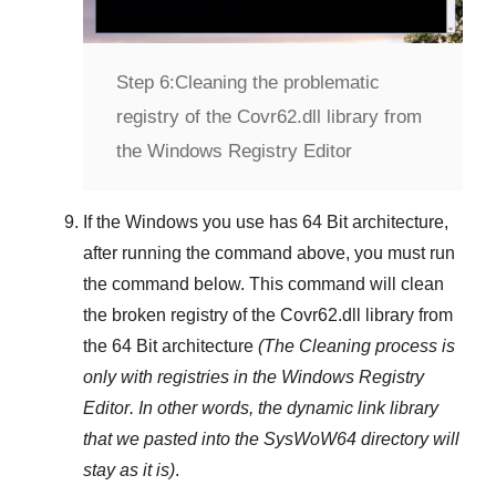
Step 6:
Cleaning the problematic
registry of the Covr62.dll library from
the Windows Registry Editor
If the Windows you use has
64 Bit
architecture,
after running the command above, you must run
the command below. This command will clean
the broken registry of the
Covr62.dll
library from
the 64 Bit architecture
(The Cleaning process is
only with registries in
the Windows Registry
Editor
. In other words, the dynamic link library
that we pasted into the
SysWoW64
directory will
stay as it is)
.