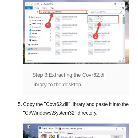
Step 3:
Extracting the Covr62.dll
library to the desktop
Copy the "
Covr62.dll
" library and paste it into the
"
C:\Windows\System32
" directory.