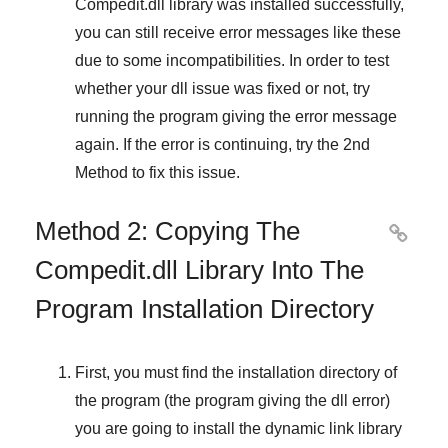
Compedit.dll library was installed successfully,
you can still receive error messages like these
due to some incompatibilities. In order to test
whether your dll issue was fixed or not, try
running the program giving the error message
again. If the error is continuing, try
the 2nd
Method
to fix this issue.
Method 2: Copying The

Compedit.dll Library Into The
Program Installation Directory
First, you must find the installation directory of
the program (the program giving the dll error)
you are going to install the dynamic link library