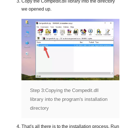
Copy the
Compedit.dll
library into the directory
we opened up.
Step 3:
Copying the Compedit.dll
library into the program's installation
directory
That's all there is to the installation process. Run