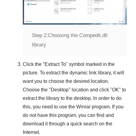
Step 2:
Choosing the Compedit.dll
library
Click the "
Extract To
" symbol marked in the
picture. To extract the dynamic link library, it will
want you to choose the desired location.
Choose the "
Desktop
" location and click "
OK
" to
extract the library to the desktop. In order to do
this, you need to use the
Winrar
program. If you
do not have this program, you can find and
download it through a quick search on the
Internet.