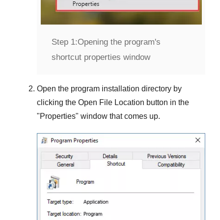
Step 1:
Opening the program's
shortcut properties window
Open the program installation directory by
clicking the
Open File Location
button in the
"
Properties
" window that comes up.