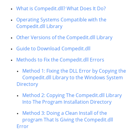
What is Compedit.dll? What Does It Do?
Operating Systems Compatible with the
Compedit.dll Library
Other Versions of the Compedit.dll Library
Guide to Download Compedit.dll
Methods to Fix the Compedit.dll Errors
Method 1: Fixing the DLL Error by Copying the
Compedit.dll Library to the Windows System
Directory
Method 2: Copying The Compedit.dll Library
Into The Program Installation Directory
Method 3: Doing a Clean Install of the
program That Is Giving the Compedit.dll
Error