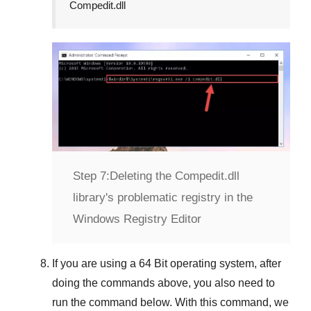
Compedit.dll
Step 7:
Deleting the Compedit.dll
library's problematic registry in the
Windows Registry Editor
If you are using a
64 Bit
operating system, after
doing the commands above, you also need to
run the command below. With this command, we