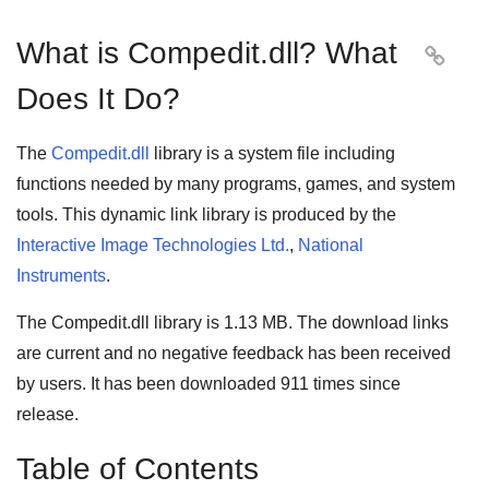
What is Compedit.dll? What

Does It Do?
The
Compedit.dll
library is a system file including
functions needed by many
programs
,
games
, and
system
tools
. This dynamic link library is produced by the
Interactive Image Technologies Ltd.
,
National
Instruments
.
The Compedit.dll library is 1.13 MB. The download links
are current and no negative feedback has been received
by users. It has been downloaded
911
times since
release.
Table of Contents