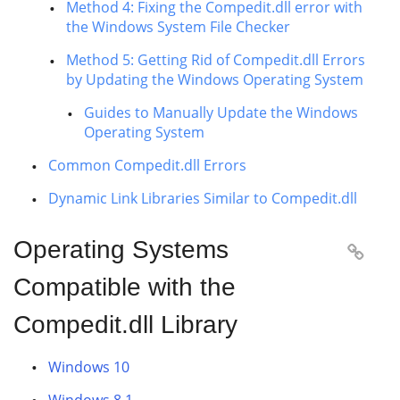
Method 4: Fixing the Compedit.dll error with
the Windows System File Checker
Method 5: Getting Rid of Compedit.dll Errors
by Updating the Windows Operating System
Guides to Manually Update the Windows
Operating System
Common Compedit.dll Errors
Dynamic Link Libraries Similar to Compedit.dll
Operating Systems

Compatible with the
Compedit.dll Library
Windows 10