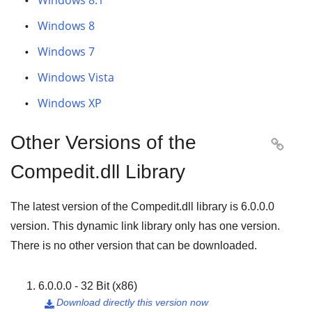
Windows 8.1
Windows 8
Windows 7
Windows Vista
Windows XP
Other Versions of the

Compedit.dll Library
The latest version of the Compedit.dll library is
6.0.0.0
version. This dynamic link library only has one version.
There is no other version that can be downloaded.
6.0.0.0 - 32 Bit (x86)
Download directly this version now
