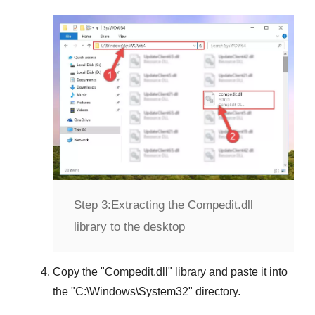
Step 3:
Extracting the Compedit.dll
library to the desktop
Copy the "
Compedit.dll
" library and paste it into
the "
C:\Windows\System32
" directory.