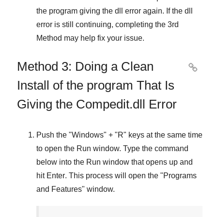
the program giving the dll error again. If the dll
error is still continuing, completing
the 3rd
Method
may help fix your issue.
Method 3: Doing a Clean

Install of the program That Is
Giving the Compedit.dll Error
Push the "
Windows
" + "
R
" keys at the same time
to open the
Run
window. Type the command
below into the
Run
window that opens up and
hit
Enter
. This process will open the "
Programs
and Features
" window.