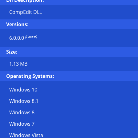
Dll Description:
CompEdit DLL
Versions:
(Latest)
6.0.0.0
Size:
1.13 MB
Operating Systems:
Windows 10
Windows 8.1
Windows 8
Windows 7
Windows Vista