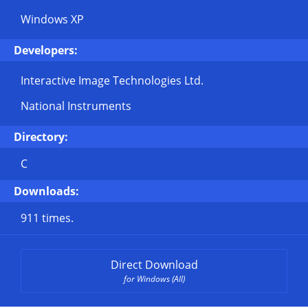
Windows XP
Developers:
Interactive Image Technologies Ltd.
National Instruments
Directory:
C
Downloads:
911 times.
Direct Download
for Windows (All)