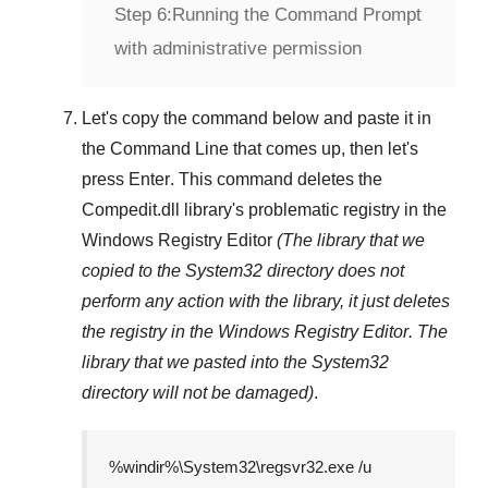
Step 6:
Running the Command Prompt
with administrative permission
Let's copy the command below and paste it in
the
Command Line
that comes up, then let's
press
Enter
. This command deletes the
Compedit.dll
library's problematic registry in the
Windows Registry Editor
(The library that we
copied to the
System32
directory does not
perform any action with the library, it just deletes
the registry in the
Windows Registry Editor
. The
library that we pasted into the
System32
directory will not be damaged)
.
%windir%\System32\regsvr32.exe /u