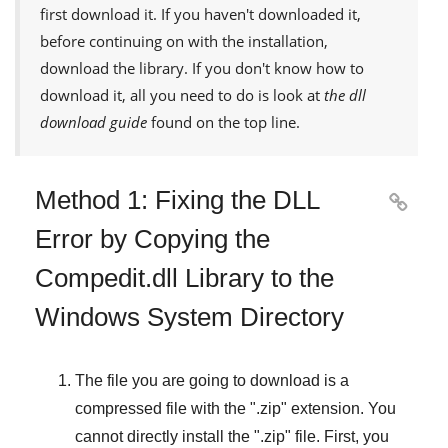
first download it. If you haven't downloaded it,
before continuing on with the installation,
download the library. If you don't know how to
download it, all you need to do is look at
the dll
download guide
found on the top line.
Method 1: Fixing the DLL

Error by Copying the
Compedit.dll Library to the
Windows System Directory
The file you are going to download is a
compressed file with the "
.zip
" extension. You
cannot directly install the "
.zip
" file. First, you