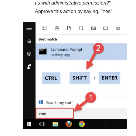
as with administrative permission?
"
Approve this action by saying, "
Yes
".