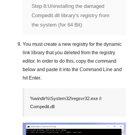
Step 8:
Uninstalling the damaged
Compedit.dll library's registry from
the system (for 64 Bit)
You must create a new registry for the dynamic
link library that you deleted from the registry
editor. In order to do this, copy the command
below and paste it into the
Command Line
and
hit
Enter
.
%windir%\System32\regsvr32.exe /i
Compedit.dll