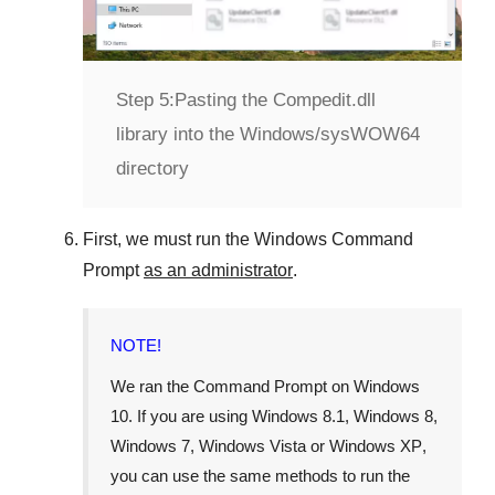
Step 5:
Pasting the Compedit.dll
library into the Windows/sysWOW64
directory
First, we must run the
Windows Command
Prompt
as an administrator
.
NOTE!
We ran the
Command Prompt
on
Windows
10
. If you are using
Windows 8.1
,
Windows 8
,
Windows 7
,
Windows Vista
or
Windows XP
,
you can use the same methods to run the