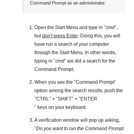
Command Prompt as an administrator.
Open the
Start Menu
and type in "
cmd
",
but
don't press Enter
. Doing this, you will
have run a search of your computer
through the
Start Menu
. In other words,
typing in "
cmd
" we did a search for the
Command Prompt
.
When you see the "
Command Prompt
"
option among the search results, push the
"
CTRL
" + "
SHIFT
" + "ENTER
" keys on your keyboard.
A verification window will pop up asking,
"
Do you want to run the Command Prompt