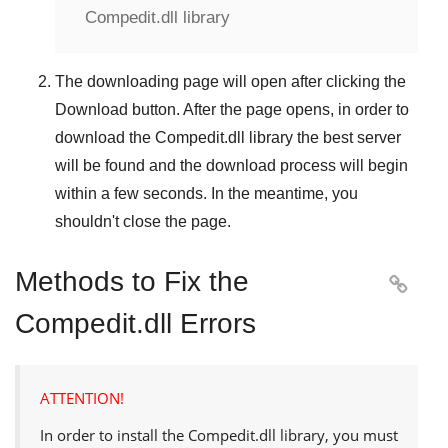
Compedit.dll library
The downloading page will open after clicking the
Download
button. After the page opens, in order to
download the
Compedit.dll
library the best server
will be found and the download process will begin
within a few seconds. In the meantime, you
shouldn't close the page.
Methods to Fix the

Compedit.dll Errors
ATTENTION!
In order to install the
Compedit.dll
library, you must