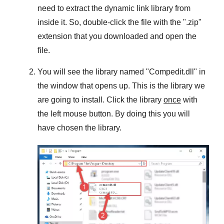
need to extract the dynamic link library from
inside it. So, double-click the file with the "
.zip
"
extension that you downloaded and open the
file.
You will see the library named "
Compedit.dll
" in
the window that opens up. This is the library we
are going to install. Click the library
once
with
the left mouse button. By doing this you will
have chosen the library.