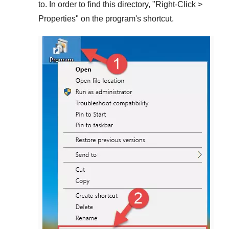
to. In order to find this directory, "
Right-Click >
Properties
" on the program's shortcut.