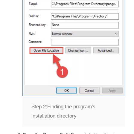
Step 2:
Finding the program's
installation directory