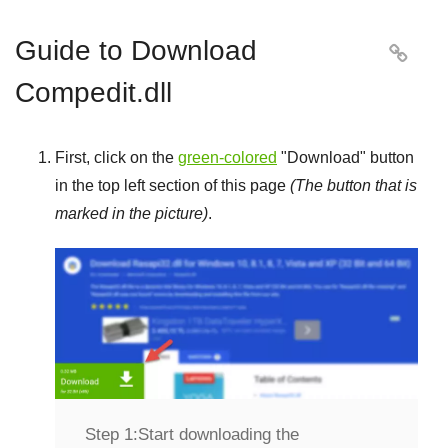
Guide to Download

Compedit.dll
First, click on the
green-colored
"
Download
" button
in the top left section of this page
(The button that is
marked in the picture)
.
Step 1:
Start downloading the