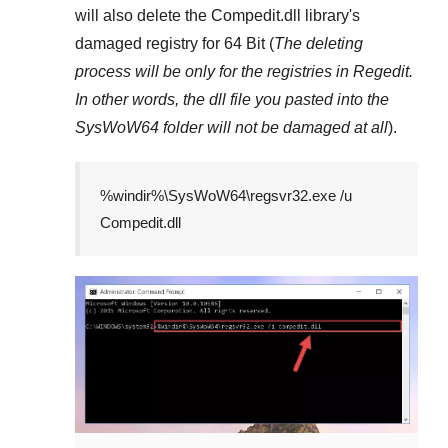
will also delete the
Compedit.dll
library's
damaged registry for
64 Bit
(
The deleting
process will be only for the registries in
Regedit
.
In other words, the dll file you pasted into the
SysWoW64
folder will not be damaged at all
).
%windir%\SysWoW64\regsvr32.exe /u
Compedit.dll