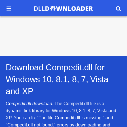


Download Compedit.dll for
Windows 10, 8.1, 8, 7, Vista
and XP
Compedit.dll download.
The Compedit.dll file is a
dynamic link library for Windows 10, 8.1, 8, 7, Vista and
XP. You can fix "The file Compedit.dll is missing." and
"Compedit.dll not found." errors by downloading and