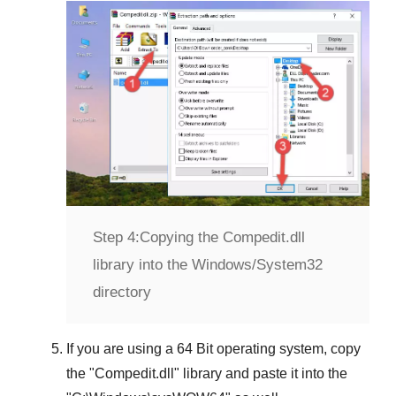
Step 4:
Copying the Compedit.dll
library into the Windows/System32
directory
If you are using a
64 Bit operating system
, copy
the "
Compedit.dll
" library and paste it into the