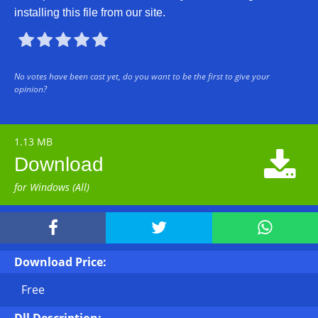
installing this file from our site.





No votes have been cast yet, do you want to be the first to give your
opinion?
1.13 MB

Download
for Windows (All)



Download Price:
Free