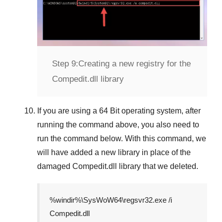
Step 9:
Creating a new registry for the
Compedit.dll library
If you are using a
64 Bit
operating system, after
running the command above, you also need to
run the command below. With this command, we
will have added a new library in place of the
damaged
Compedit.dll
library that we deleted.
%windir%\SysWoW64\regsvr32.exe /i
Compedit.dll