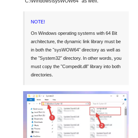
"
C:\Windows\sysWOW64
" as well.
NOTE!
On Windows operating systems with 64 Bit
architecture, the dynamic link library must be
in both the "
sysWOW64
" directory as well as
the "
System32
" directory. In other words, you
must copy the "
Compedit.dll
" library into both
directories.