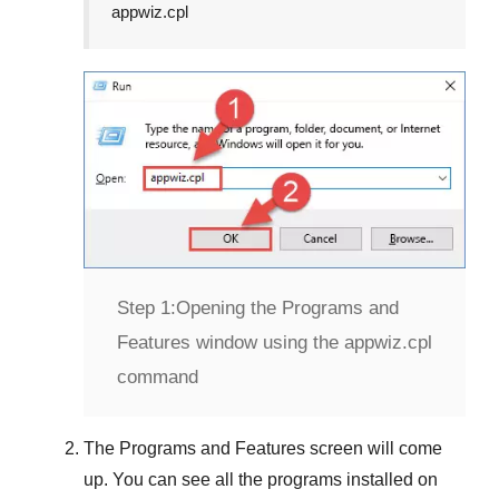
appwiz.cpl
Step 1:
Opening the Programs and
Features window using the appwiz.cpl
command
The
Programs and Features
screen will come
up. You can see all the programs installed on