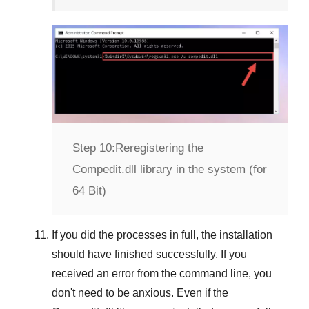
Step 10:
Reregistering the
Compedit.dll library in the system (for
64 Bit)
If you did the processes in full, the installation
should have finished successfully. If you
received an error from the command line, you
don't need to be anxious. Even if the