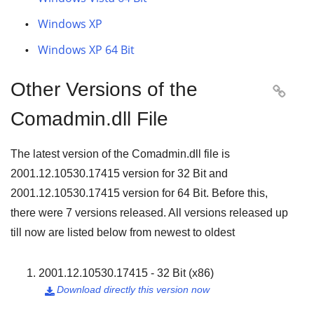
Windows XP
Windows XP 64 Bit
Other Versions of the

Comadmin.dll File
The latest version of the Comadmin.dll file is
2001.12.10530.17415
version for
32 Bit
and
2001.12.10530.17415
version for
64 Bit
. Before this,
there were
7
versions released. All versions released up
till now are listed below from newest to oldest
2001.12.10530.17415 - 32 Bit (x86)
Download directly this version now
