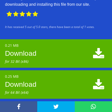
downloading and installing this file from our site.





It has received
5
out of
5.0
stars, there have been a total of
1
votes.
0.21 MB

Download
for 32 Bit (x86)
0.25 MB

Download
for 64 Bit (x64)


