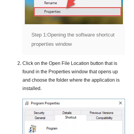
Step 1:
Opening the software shortcut
properties window
Click on the
Open File Location
button that is
found in the
Properties
window that opens up
and choose the folder where the application is
installed.