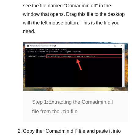
see the file named "
Comadmin.dll
" in the
window that opens. Drag this file to the desktop
with the left mouse button. This is the file you
need.
Step 1:
Extracting the Comadmin.dll
file from the .zip file
Copy the "
Comadmin.dll
" file and paste it into