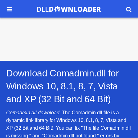


Download Comadmin.dll for
Windows 10, 8.1, 8, 7, Vista
and XP (32 Bit and 64 Bit)
Comadmin.dll download.
The Comadmin.dll file is a
dynamic link library for Windows 10, 8.1, 8, 7, Vista and
XP (32 Bit and 64 Bit). You can fix "The file Comadmin.dll
is missing." and "Comadmin.dll not found." errors by