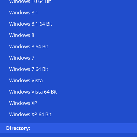
Windows 10 64 Bit
Windows 8.1
Windows 8.1 64 Bit
Windows 8
Windows 8 64 Bit
Windows 7
Windows 7 64 Bit
Windows Vista
Windows Vista 64 Bit
Windows XP
Windows XP 64 Bit
Directory: