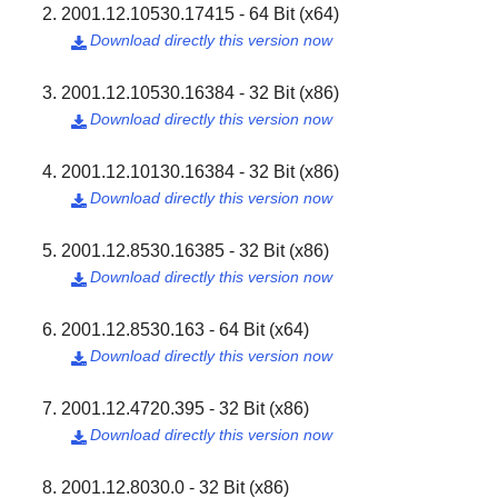
2001.12.10530.17415 - 64 Bit (x64)
Download directly this version now

2001.12.10530.16384 - 32 Bit (x86)
Download directly this version now

2001.12.10130.16384 - 32 Bit (x86)
Download directly this version now

2001.12.8530.16385 - 32 Bit (x86)
Download directly this version now

2001.12.8530.163 - 64 Bit (x64)
Download directly this version now

2001.12.4720.395 - 32 Bit (x86)
Download directly this version now

2001.12.8030.0 - 32 Bit (x86)