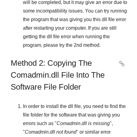
will be completed, but it may give an error due to
some incompatibility issues. You can try running
the program that was giving you this dll file error
after restarting your computer. If you are still
getting the dll file error when running the
program, please try the
2nd method
.
Method 2: Copying The

Comadmin.dll File Into The
Software File Folder
In order to install the dll file, you need to find the
file folder for the software that was giving you
errors such as "
Comadmin.dll is missing
",
"
Comadmin.dll not found
" or similar error