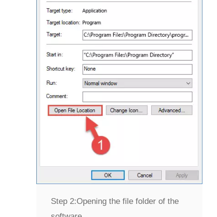
Step 2:
Opening the file folder of the
software