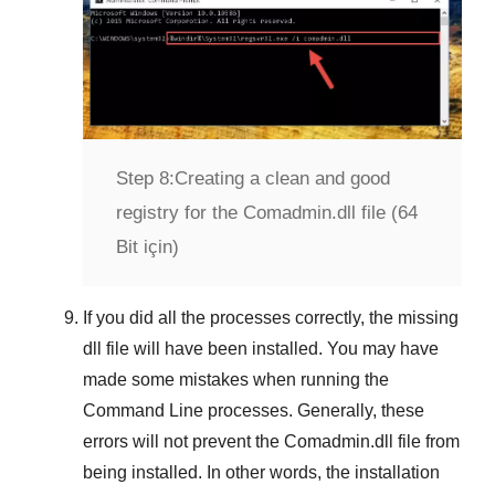
Step 8:
Creating a clean and good
registry for the Comadmin.dll file (64
Bit için)
If you did all the processes correctly, the missing
dll file will have been installed. You may have
made some mistakes when running the
Command Line
processes. Generally, these
errors will not prevent the
Comadmin.dll
file from
being installed. In other words, the installation