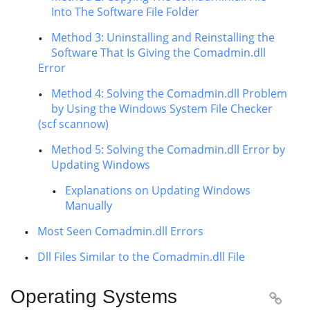
Into The Software File Folder
Method 3: Uninstalling and Reinstalling the
Software That Is Giving the Comadmin.dll
Error
Method 4: Solving the Comadmin.dll Problem
by Using the Windows System File Checker
(scf scannow)
Method 5: Solving the Comadmin.dll Error by
Updating Windows
Explanations on Updating Windows
Manually
Most Seen Comadmin.dll Errors
Dll Files Similar to the Comadmin.dll File
Operating Systems
