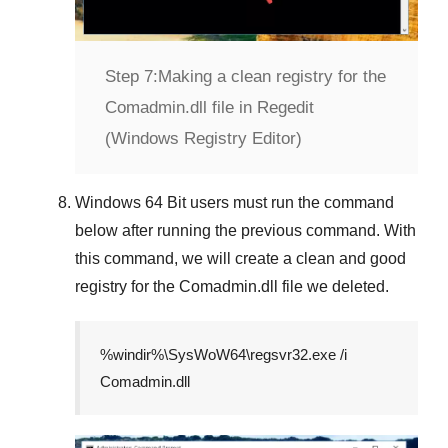
Step 7:
Making a clean registry for the
Comadmin.dll file in Regedit
(Windows Registry Editor)
Windows 64 Bit
users must run the command
below after running the previous command. With
this command, we will create a clean and good
registry for the
Comadmin.dll
file we deleted.
%windir%\SysWoW64\regsvr32.exe /i
Comadmin.dll