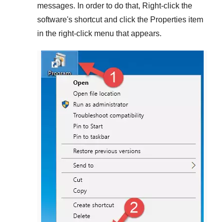
messages. In order to do that,
Right-click
the
software's shortcut and click the
Properties
item
in the right-click menu that appears.