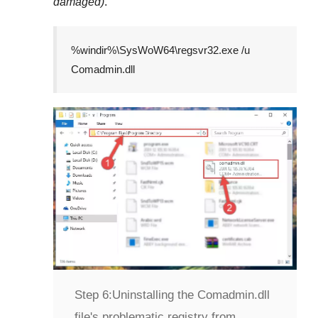
damaged)
.
%windir%\SysWoW64\regsvr32.exe /u
Comadmin.dll
Step 6:
Uninstalling the Comadmin.dll
file's problematic registry from