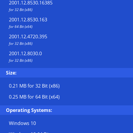
2001.12.8530.16385
for 32 Bit (x86)
2001.12.8530.163
for 64 Bit (x64)
2001.12.4720.395
for 32 Bit (x86)
2001.12.8030.0
for 32 Bit (x86)
Size:
0.21 MB
for 32 Bit (x86)
0.25 MB
for 64 Bit (x64)
Operating Systems:
Windows 10