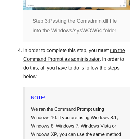
Step 3:
Pasting the Comadmin.dll file
into the Windows/sysWOW64 folder
In order to complete this step, you must
run the
Command Prompt as administrator
. In order to
do this, all you have to do is follow the steps
below.
NOTE!
We ran the Command Prompt using
Windows 10
. If you are using
Windows 8.1
,
Windows 8
,
Windows 7
,
Windows Vista
or
Windows XP
, you can use the same method