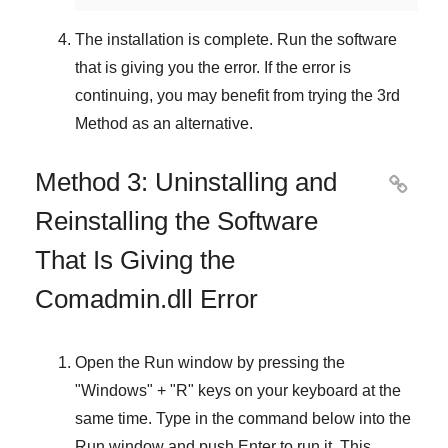
The installation is complete. Run the software
that is giving you the error. If the error is
continuing, you may benefit from trying the
3rd
Method
as an alternative.
Method 3: Uninstalling and

Reinstalling the Software
That Is Giving the
Comadmin.dll Error
Open the
Run
window by pressing the
"
Windows
" + "
R
" keys on your keyboard at the
same time. Type in the command below into the
Run
window and push
Enter
to run it. This