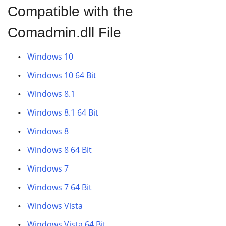
Compatible with the
Comadmin.dll File
Windows 10
Windows 10 64 Bit
Windows 8.1
Windows 8.1 64 Bit
Windows 8
Windows 8 64 Bit
Windows 7
Windows 7 64 Bit
Windows Vista
Windows Vista 64 Bit