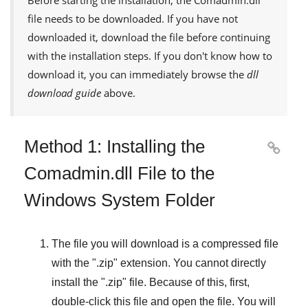
Before starting the installation, the
Comadmin.dll
file needs to be downloaded. If you have not
downloaded it, download the file before continuing
with the installation steps. If you don't know how to
download it, you can immediately browse the
dll
download guide
above.
Method 1: Installing the

Comadmin.dll File to the
Windows System Folder
The file you will download is a compressed file
with the "
.zip
" extension. You cannot directly
install the "
.zip
" file. Because of this, first,
double-click this file and open the file. You will