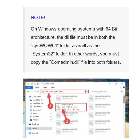
NOTE!
On Windows operating systems with 64 Bit
architecture, the dll file must be in both the
"
sysWOW64
" folder as well as the
"
System32
" folder. In other words, you must
copy the "
Comadmin.dll
" file into both folders.