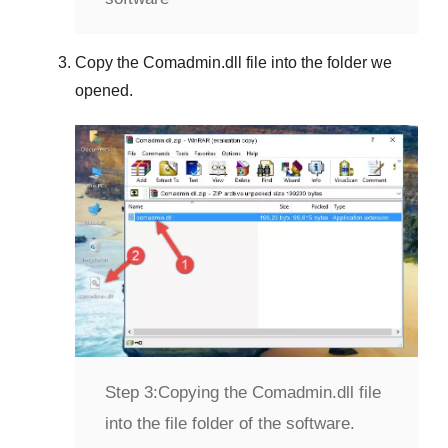
Copy the
Comadmin.dll
file into the folder we
opened.
Step 3:
Copying the Comadmin.dll file
into the file folder of the software.