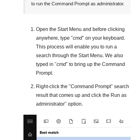
to run the Command Prompt as administrator.
Open the
Start Menu
and before clicking
anywhere, type "
cmd
" on your keyboard.
This process will enable you to run a
search through the
Start Menu
. We also
typed in "
cmd
" to bring up the Command
Prompt.
Right-click the "
Command Prompt
" search
result that comes up and click the
Run as
administrator
" option.