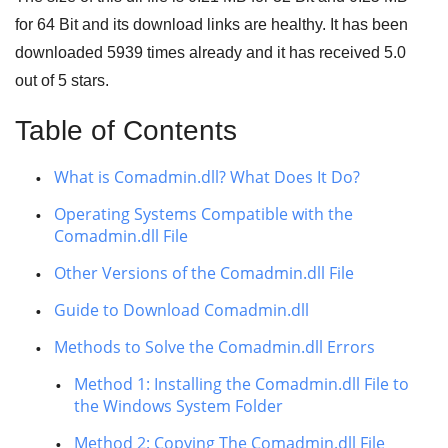
for
64 Bit
and its download links are healthy. It has been
downloaded
5939
times already and it has received
5.0
out of
5 stars
.
Table of Contents
What is Comadmin.dll? What Does It Do?
Operating Systems Compatible with the
Comadmin.dll File
Other Versions of the Comadmin.dll File
Guide to Download Comadmin.dll
Methods to Solve the Comadmin.dll Errors
Method 1: Installing the Comadmin.dll File to
the Windows System Folder
Method 2: Copying The Comadmin.dll File