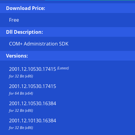
Download Price:
Free
Dll Description:
COM+ Administration SDK
Versions:
(Latest)
2001.12.10530.17415
for 32 Bit (x86)
2001.12.10530.17415
for 64 Bit (x64)
2001.12.10530.16384
for 32 Bit (x86)
2001.12.10130.16384
for 32 Bit (x86)