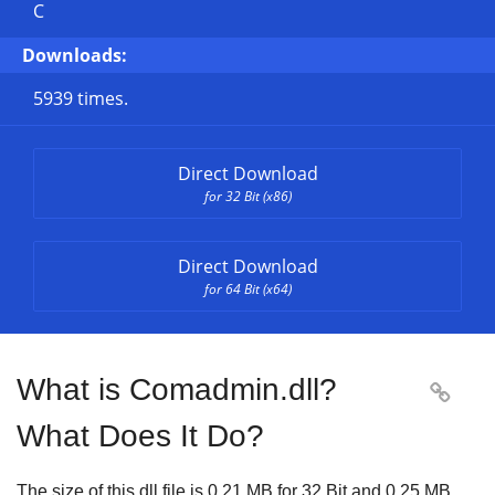
C
Downloads:
5939 times.
Direct Download
for 32 Bit (x86)
Direct Download
for 64 Bit (x64)
What is Comadmin.dll?

What Does It Do?
The size of this dll file is
0.21 MB
for
32 Bit
and
0.25 MB