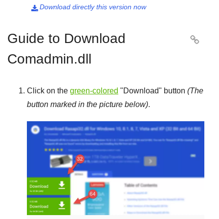
Download directly this version now

Guide to Download

Comadmin.dll
Click on the
green-colored
"
Download
" button
(The
button marked in the picture below)
.