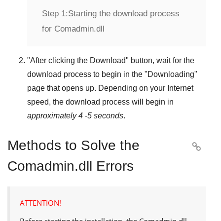
Step 1:
Starting the download process
for Comadmin.dll
"
After clicking the Download
" button, wait for the
download process to begin in the "
Downloading
"
page that opens up. Depending on your Internet
speed, the download process will begin in
approximately 4 -5 seconds
.
Methods to Solve the

Comadmin.dll Errors
ATTENTION!