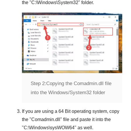
the "
C:\Windows\System32
" folder.
Step 2:
Copying the Comadmin.dll file
into the Windows/System32 folder
If you are using a
64 Bit operating system
, copy
the "
Comadmin.dll
" file and paste it into the
"
C:\Windows\sysWOW64
" as well.