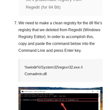
Regedit (for 64 Bit)
We need to make a clean registry for the dll file's
registry that we deleted from
Regedit (Windows
Registry Editor)
. In order to accomplish this,
copy and paste the command below into the
Command Line
and press
Enter
key.
%windir%\System32\regsvr32.exe /i
Comadmin.dll