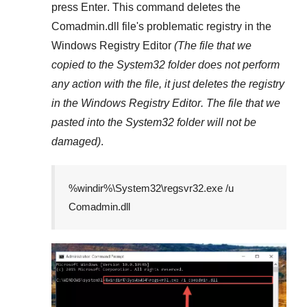
press
Enter
. This command deletes the
Comadmin.dll
file's problematic registry in the
Windows Registry Editor
(The file that we
copied to the
System32
folder does not perform
any action with the file, it just deletes the registry
in the
Windows Registry Editor
. The file that we
pasted into the
System32
folder will not be
damaged)
.
%windir%\System32\regsvr32.exe /u
Comadmin.dll