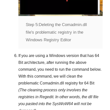
Step 5:
Deleting the Comadmin.dll
file's problematic registry in the
Windows Registry Editor
If you are using a
Windows
version that has
64
Bit
architecture, after running the above
command, you need to run the command below.
With this command, we will clean the
problematic
Comadmin.dll
registry
for 64 Bit
(The cleaning process only involves the
registries in
Regedit
. In other words, the dll file
you pasted into the
SysWoW64
will not be