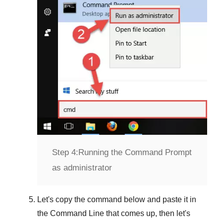
Step 4:
Running the Command Prompt
as administrator
Let's copy the command below and paste it in
the
Command Line
that comes up, then let's