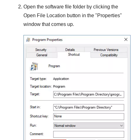
Open the software file folder by clicking the
Open File Location
button in the "
Properties
"
window that comes up.