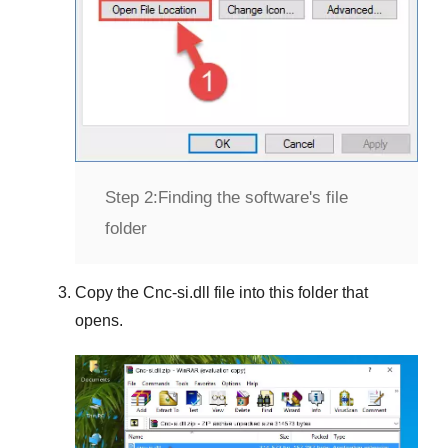
Step 2:
Finding the software's file
folder
Copy the
Cnc-si.dll
file into this folder that
opens.