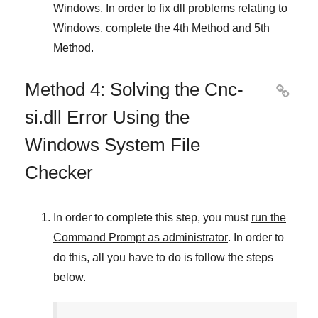
Windows
. In order to fix dll problems
relating to
Windows
, complete the
4th Method
and
5th
Method
.
Method 4: Solving the Cnc-

si.dll Error Using the
Windows System File
Checker
In order to complete this step, you must
run the
Command Prompt as administrator
. In order to
do this, all you have to do is follow the steps
below.