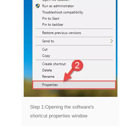
Step 1:
Opening the software's
shortcut properties window