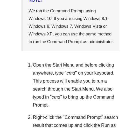
NOTE!
We ran the Command Prompt using
Windows 10
. If you are using
Windows 8.1
,
Windows 8
,
Windows 7
,
Windows Vista
or
Windows XP
, you can use the same method
to run the Command Prompt as administrator.
Open the
Start Menu
and before clicking
anywhere, type "
cmd
" on your keyboard.
This process will enable you to run a
search through the
Start Menu
. We also
typed in "
cmd
" to bring up the Command
Prompt.
Right-click the "
Command Prompt
" search
result that comes up and click the
Run as