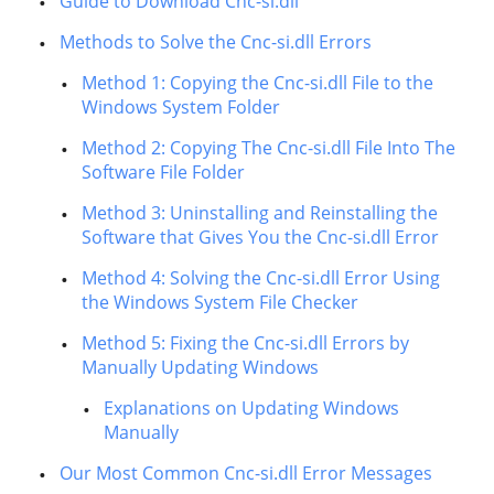
Guide to Download Cnc-si.dll
Methods to Solve the Cnc-si.dll Errors
Method 1: Copying the Cnc-si.dll File to the
Windows System Folder
Method 2: Copying The Cnc-si.dll File Into The
Software File Folder
Method 3: Uninstalling and Reinstalling the
Software that Gives You the Cnc-si.dll Error
Method 4: Solving the Cnc-si.dll Error Using
the Windows System File Checker
Method 5: Fixing the Cnc-si.dll Errors by
Manually Updating Windows
Explanations on Updating Windows
Manually
Our Most Common Cnc-si.dll Error Messages