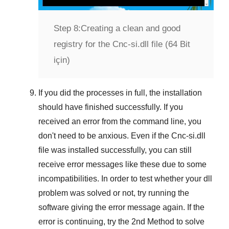
Step 8:
Creating a clean and good
registry for the Cnc-si.dll file (64 Bit
için)
If you did the processes in full, the installation
should have finished successfully. If you
received an error from the command line, you
don't need to be anxious. Even if the Cnc-si.dll
file was installed successfully, you can still
receive error messages like these due to some
incompatibilities. In order to test whether your dll
problem was solved or not, try running the
software giving the error message again. If the
error is continuing, try
the 2nd Method
to solve