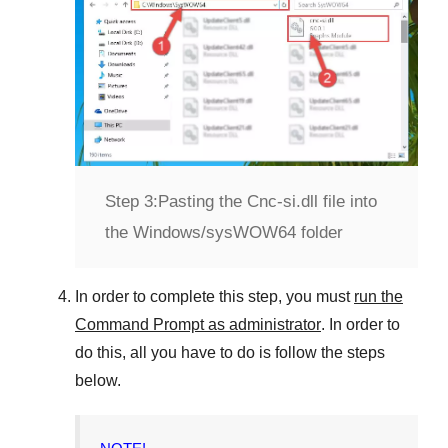
Step 3:
Pasting the Cnc-si.dll file into
the Windows/sysWOW64 folder
In order to complete this step, you must
run the
Command Prompt as administrator
. In order to
do this, all you have to do is follow the steps
below.