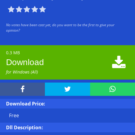





No votes have been cast yet, do you want to be the first to give your
opinion?
0.3 MB

Download
for Windows (All)



Download Price:
Free
Dll Description: