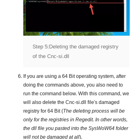
Step 5:
Deleting the damaged registry
of the Cnc-si.dll
If you are using a
64 Bit
operating system, after
doing the commands above, you also need to
run the command below. With this command, we
will also delete the
Cnc-si.dll
file's damaged
registry for
64 Bit
(
The deleting process will be
only for the registries in
Regedit
. In other words,
the dll file you pasted into the
SysWoW64
folder
will not be damaged at all
).