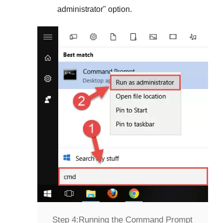
administrator
" option.
Step 4:
Running the Command Prompt