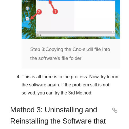
Step 3:
Copying the Cnc-si.dll file into
the software's file folder
This is all there is to the process. Now, try to run
the software again. If the problem still is not
solved, you can try the
3rd Method
.
Method 3: Uninstalling and

Reinstalling the Software that