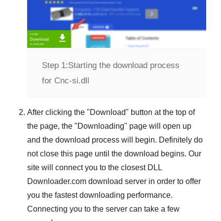
Step 1:
Starting the download process
for Cnc-si.dll
After clicking the "
Download
" button at the top of
the page, the "
Downloading
" page will open up
and the download process will begin. Definitely do
not close this page until the download begins. Our
site will connect you to the closest
DLL
Downloader.com
download server in order to offer
you the fastest downloading performance.
Connecting you to the server can take a few