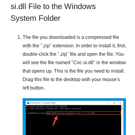
si.dll File to the Windows
System Folder
The file you downloaded is a compressed file
with the "
.zip
" extension. In order to install it, first,
double-click the "
.zip
" file and open the file. You
will see the file named "
Cnc-si.dll
" in the window
that opens up. This is the file you need to install.
Drag this file to the desktop with your mouse's
left button.