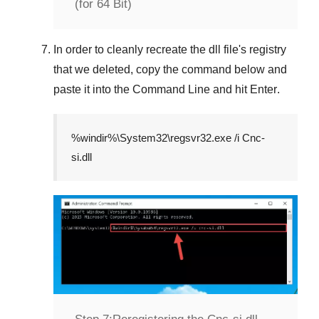
(for 64 Bit)
In order to cleanly recreate the dll file's registry
that we deleted, copy the command below and
paste it into the
Command Line
and hit
Enter
.
%windir%\System32\regsvr32.exe /i Cnc-
si.dll