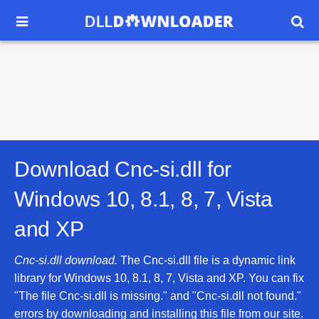


Download Cnc-si.dll for
Windows 10, 8.1, 8, 7, Vista
and XP
Cnc-si.dll download.
The Cnc-si.dll file is a dynamic link
library for Windows 10, 8.1, 8, 7, Vista and XP. You can fix
"The file Cnc-si.dll is missing." and "Cnc-si.dll not found."
errors by downloading and installing this file from our site.