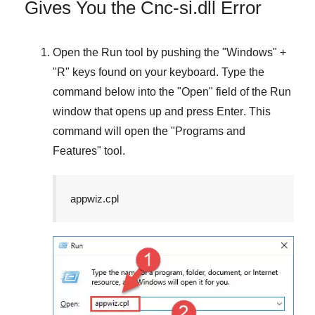
Gives You the Cnc-si.dll Error
Open the
Run
tool by pushing the "
Windows
" +
"
R
" keys found on your keyboard. Type the
command below into the "
Open
" field of the
Run
window that opens up and press
Enter
. This
command will open the "
Programs and
Features
" tool.
appwiz.cpl