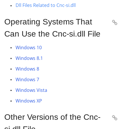
Dll Files Related to Cnc-si.dll
Operating Systems That

Can Use the Cnc-si.dll File
Windows 10
Windows 8.1
Windows 8
Windows 7
Windows Vista
Windows XP
Other Versions of the Cnc-
