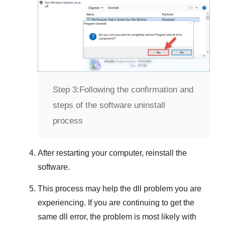
Step 3:
Following the confirmation and
steps of the software uninstall
process
After restarting your computer, reinstall the
software.
This process may help the dll problem you are
experiencing. If you are continuing to get the
same dll error, the problem is most likely with