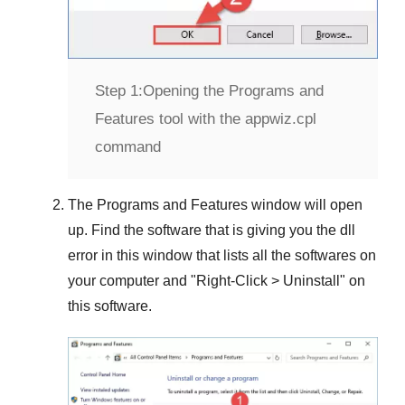
Step 1:
Opening the Programs and
Features tool with the appwiz.cpl
command
The
Programs and Features
window will open
up. Find the software that is giving you the dll
error in this window that lists all the softwares on
your computer and "
Right-Click > Uninstall
" on
this software.