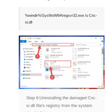
%windir%\SysWoW64\regsvr32.exe /u Cnc-
si.dll
Step 6:
Uninstalling the damaged Cnc-
si.dll file's registry from the system