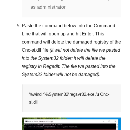
as administrator
Paste the command below into the
Command
Line
that will open up and hit
Enter
. This
command will delete the damaged registry of the
Cnc-si.dll
file
(It will not delete the file we pasted
into the
System32
folder; it will delete the
registry in
Regedit
. The file we pasted into the
System32
folder will not be damaged)
.
%windir%\System32\regsvr32.exe /u Cnc-
si.dll