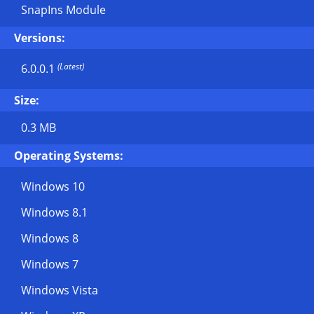
SnapIns Module
Versions:
(Latest)
6.0.0.1
Size:
0.3 MB
Operating Systems:
Windows 10
Windows 8.1
Windows 8
Windows 7
Windows Vista