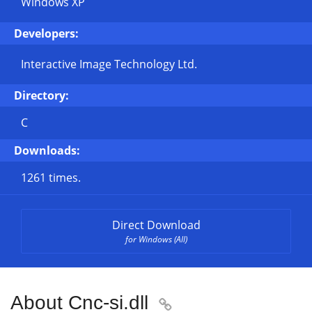
Windows XP
Developers:
Interactive Image Technology Ltd.
Directory:
C
Downloads:
1261 times.
Direct Download
for Windows (All)
About Cnc-si.dll
