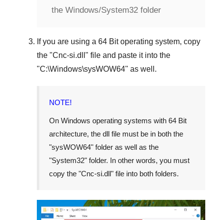
the Windows/System32 folder
If you are using a
64 Bit operating system
, copy
the "
Cnc-si.dll
" file and paste it into the
"
C:\Windows\sysWOW64
" as well.
NOTE!
On Windows operating systems with 64 Bit
architecture, the dll file must be in both the
"
sysWOW64
" folder as well as the
"
System32
" folder. In other words, you must
copy the "
Cnc-si.dll
" file into both folders.