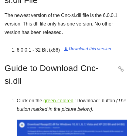
si.dll File
The newest version of the Cnc-si.dll file is the
6.0.0.1
version. This dll file only has one version. No other
version has been released.
Download this version
6.0.0.1 - 32 Bit (x86)

Guide to Download Cnc-

si.dll
Click on the
green-colored
"
Download
" button
(The
button marked in the picture below)
.