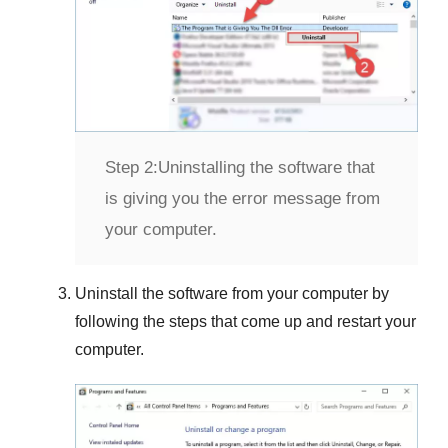
Step 2:
Uninstalling the software that
is giving you the error message from
your computer.
Uninstall the software from your computer by
following the steps that come up and restart your
computer.