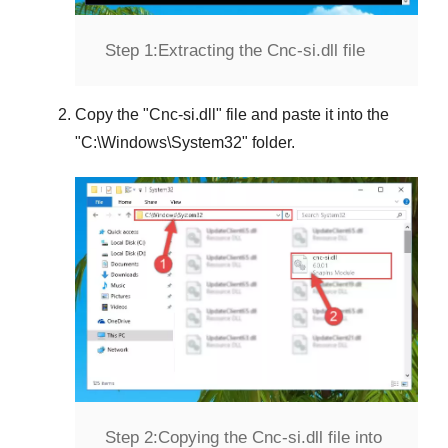
Step 1:
Extracting the Cnc-si.dll file
Copy the "
Cnc-si.dll
" file and paste it into the
"
C:\Windows\System32
" folder.
Step 2:
Copying the Cnc-si.dll file into