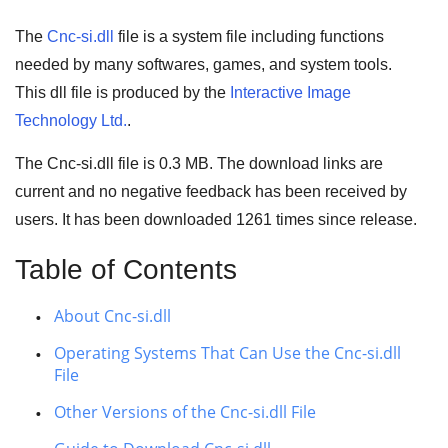
The
Cnc-si.dll
file is a system file including functions
needed by many
softwares
,
games
, and
system tools
.
This dll file is produced by the
Interactive Image
Technology Ltd.
.
The Cnc-si.dll file is 0.3 MB. The download links are
current and no negative feedback has been received by
users. It has been downloaded
1261
times since release.
Table of Contents
About Cnc-si.dll
Operating Systems That Can Use the Cnc-si.dll
File
Other Versions of the Cnc-si.dll File