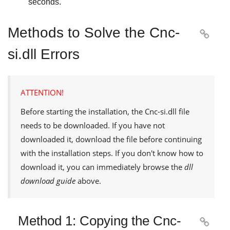
seconds.
Methods to Solve the Cnc-

si.dll Errors
ATTENTION!
Before starting the installation, the
Cnc-si.dll
file
needs to be downloaded. If you have not
downloaded it, download the file before continuing
with the installation steps. If you don't know how to
download it, you can immediately browse the
dll
download guide
above.
Method 1: Copying the Cnc-
