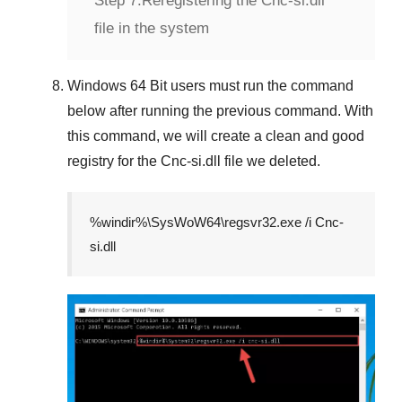
Step 7:
Reregistering the Cnc-si.dll
file in the system
Windows 64 Bit
users must run the command
below after running the previous command. With
this command, we will create a clean and good
registry for the
Cnc-si.dll
file we deleted.
%windir%\SysWoW64\regsvr32.exe /i Cnc-
si.dll