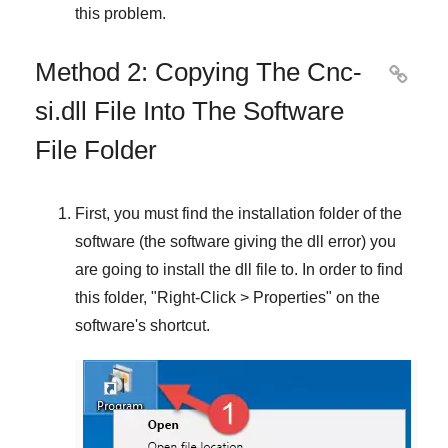
this problem.
Method 2: Copying The Cnc-

si.dll File Into The Software
File Folder
First, you must find the installation folder of the
software (the software giving the dll error) you
are going to install the dll file to. In order to find
this folder, "
Right-Click > Properties
" on the
software's shortcut.