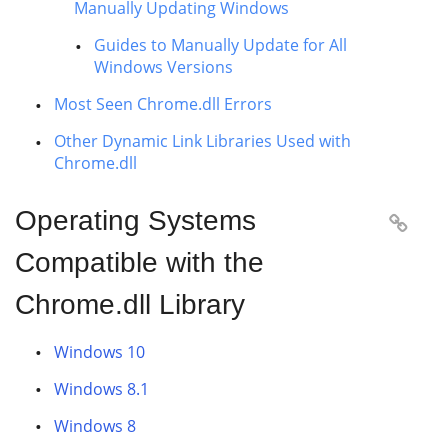
Manually Updating Windows
Guides to Manually Update for All
Windows Versions
Most Seen Chrome.dll Errors
Other Dynamic Link Libraries Used with
Chrome.dll
Operating Systems

Compatible with the
Chrome.dll Library
Windows 10
Windows 8.1
Windows 8