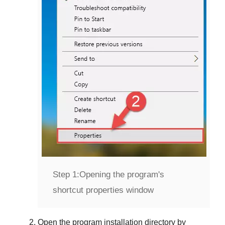
Step 1:
Opening the program's
shortcut properties window
Open the program installation directory by