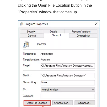
clicking the
Open File Location
button in the
"
Properties
" window that comes up.