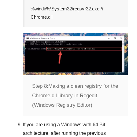
%windir%\System32\regsvr32.exe /i
Chrome.dll
Step 8:
Making a clean registry for the
Chrome.dll library in Regedit
(Windows Registry Editor)
If you are using a
Windows
with
64 Bit
architecture, after running the previous