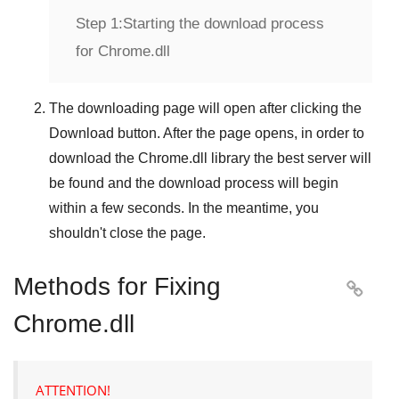
Step 1:
Starting the download process
for Chrome.dll
The downloading page will open after clicking the
Download
button. After the page opens, in order to
download the
Chrome.dll
library the best server will
be found and the download process will begin
within a few seconds. In the meantime, you
shouldn't close the page.
Methods for Fixing

Chrome.dll
ATTENTION!