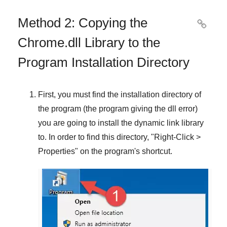
Method 2: Copying the

Chrome.dll Library to the
Program Installation Directory
First, you must find the installation directory of
the program (the program giving the dll error)
you are going to install the dynamic link library
to. In order to find this directory, "
Right-Click >
Properties
" on the program's shortcut.