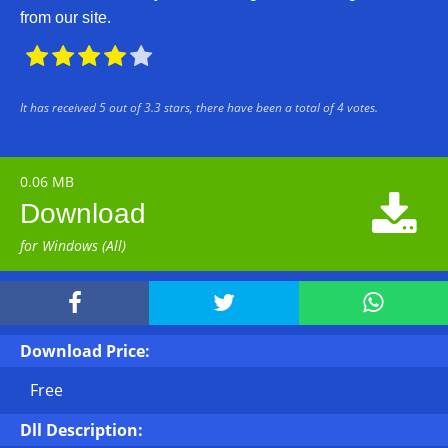
from our site.





It has received
5
out of
3.3
stars, there have been a total of
4
votes.
0.06 MB

Download
for Windows (All)



Download Price:
Free
Dll Description: