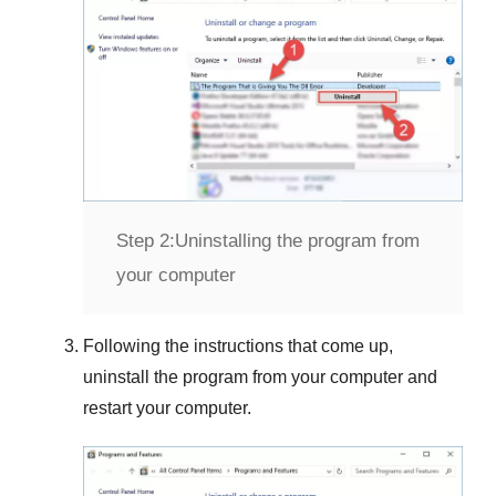
Step 2:
Uninstalling the program from
your computer
Following the instructions that come up,
uninstall the program from your computer and
restart your computer.