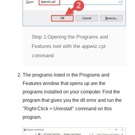
Step 1:
Opening the Programs and
Features tool with the appwiz.cpl
command
The programs listed in the
Programs and
Features
window that opens up are the
programs installed on your computer. Find the
program that gives you the dll error and run the
"
Right-Click > Uninstall
" command on this
program.