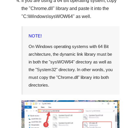
If you are using a
64 Bit operating system
, copy
the "
Chrome.dll
" library and paste it into the
"
C:\Windows\sysWOW64
" as well.
NOTE!
On Windows operating systems with 64 Bit
architecture, the dynamic link library must be
in both the "
sysWOW64
" directory as well as
the "
System32
" directory. In other words, you
must copy the "
Chrome.dll
" library into both
directories.