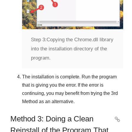
Step 3:
Copying the Chrome.dll library
into the installation directory of the
program.
The installation is complete. Run the program
that is giving you the error. If the error is
continuing, you may benefit from trying the
3rd
Method
as an alternative.
Method 3: Doing a Clean

Reinstall of the Program That