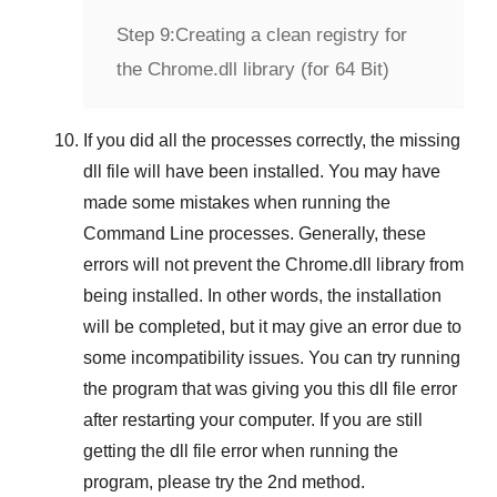
Step 9:
Creating a clean registry for
the Chrome.dll library (for 64 Bit)
If you did all the processes correctly, the missing
dll file will have been installed. You may have
made some mistakes when running the
Command Line
processes. Generally, these
errors will not prevent the
Chrome.dll
library from
being installed. In other words, the installation
will be completed, but it may give an error due to
some incompatibility issues. You can try running
the program that was giving you this dll file error
after restarting your computer. If you are still
getting the dll file error when running the
program, please try the
2nd method
.