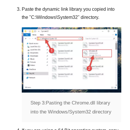
Paste the dynamic link library you copied into
the "
C:\Windows\System32
" directory.
Step 3:
Pasting the Chrome.dll library
into the Windows/System32 directory