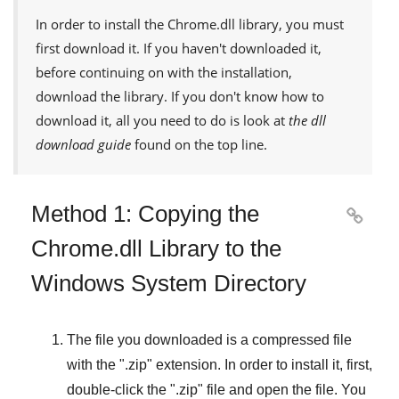
In order to install the
Chrome.dll
library, you must
first download it. If you haven't downloaded it,
before continuing on with the installation,
download the library. If you don't know how to
download it, all you need to do is look at
the dll
download guide
found on the top line.
Method 1: Copying the

Chrome.dll Library to the
Windows System Directory
The file you downloaded is a compressed file
with the "
.zip
" extension. In order to install it, first,
double-click the "
.zip
" file and open the file. You