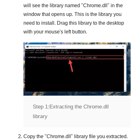
will see the library named "
Chrome.dll
" in the
window that opens up. This is the library you
need to install. Drag this library to the desktop
with your mouse's left button.
Step 1:
Extracting the Chrome.dll
library
Copy the "
Chrome.dll
" library file you extracted.