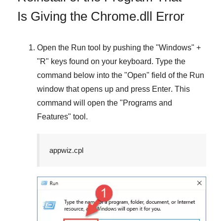
Is Giving the Chrome.dll Error
Open the
Run
tool by pushing the "
Windows
" +
"
R
" keys found on your keyboard. Type the
command below into the "
Open
" field of the
Run
window that opens up and press
Enter
. This
command will open the "
Programs and
Features
" tool.
appwiz.cpl