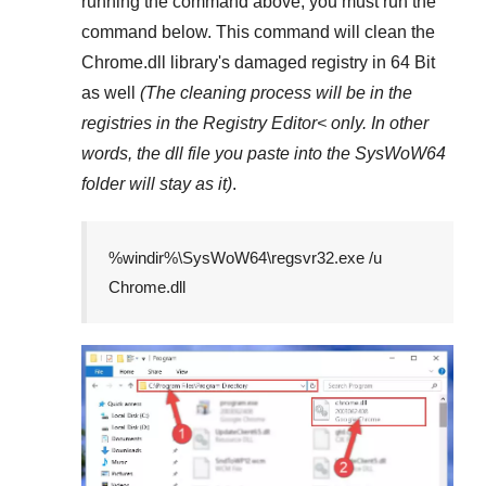
running the command above, you must run the
command below. This command will clean the
Chrome.dll
library's damaged registry in
64 Bit
as well
(The cleaning process will be in the
registries in the
Registry Editor<
only. In other
words, the dll file you paste into the
SysWoW64
folder will stay as it)
.
%windir%\SysWoW64\regsvr32.exe /u
Chrome.dll