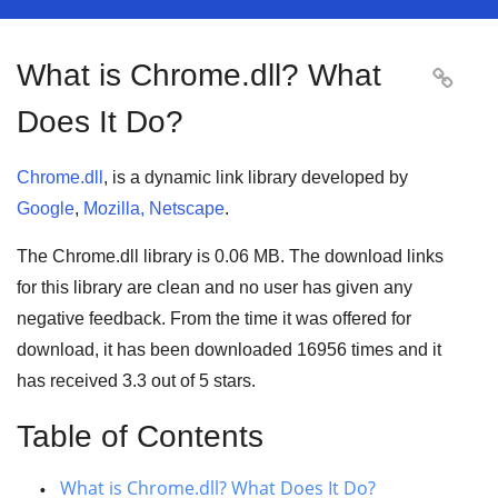
What is Chrome.dll? What

Does It Do?
Chrome.dll
, is a dynamic link library developed by
Google
,
Mozilla, Netscape
.
The Chrome.dll library is 0.06 MB. The download links
for this library are clean and no user has given any
negative feedback. From the time it was offered for
download, it has been downloaded
16956
times and it
has received
3.3
out of
5 stars
.
Table of Contents
What is Chrome.dll? What Does It Do?