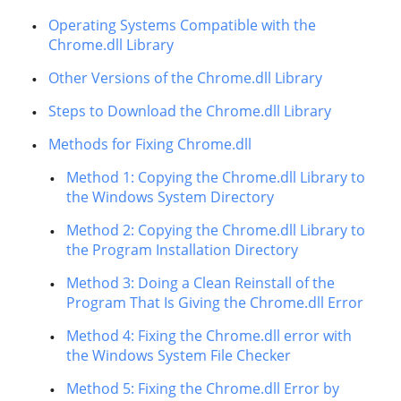
Operating Systems Compatible with the
Chrome.dll Library
Other Versions of the Chrome.dll Library
Steps to Download the Chrome.dll Library
Methods for Fixing Chrome.dll
Method 1: Copying the Chrome.dll Library to
the Windows System Directory
Method 2: Copying the Chrome.dll Library to
the Program Installation Directory
Method 3: Doing a Clean Reinstall of the
Program That Is Giving the Chrome.dll Error
Method 4: Fixing the Chrome.dll error with
the Windows System File Checker
Method 5: Fixing the Chrome.dll Error by