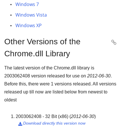
Windows 7
Windows Vista
Windows XP
Other Versions of the

Chrome.dll Library
The latest version of the Chrome.dll library is
2003062408
version released for use on
2012-06-30
.
Before this, there were
1
versions released. All versions
released up till now are listed below from newest to
oldest
2003062408 - 32 Bit (x86)
(
2012-06-30
)
Download directly this version now
