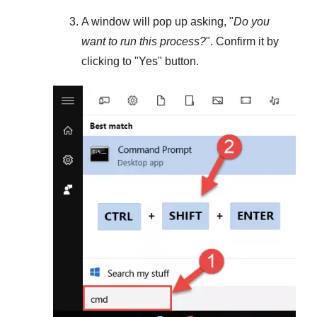
A window will pop up asking, "
Do you
want to run this process?
". Confirm it by
clicking to "
Yes
" button.