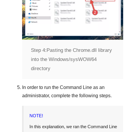
Step 4:
Pasting the Chrome.dll library
into the Windows/sysWOW64
directory
In order to run the
Command Line
as an
administrator, complete the following steps.
NOTE!
In this explanation, we ran the
Command Line