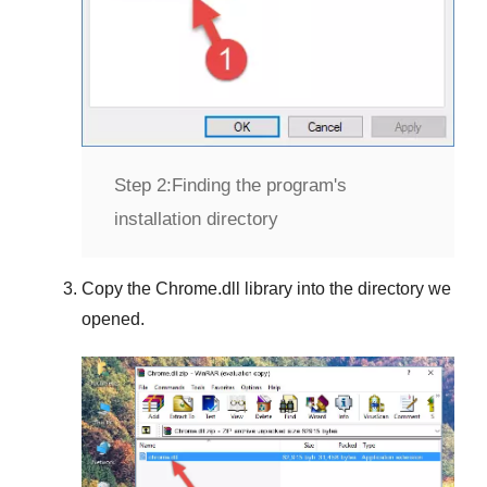
Step 2:
Finding the program's
installation directory
Copy the
Chrome.dll
library into the directory we
opened.