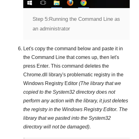
Step 5:
Running the Command Line as
an administrator
Let's copy the command below and paste it in
the
Command Line
that comes up, then let's
press
Enter
. This command deletes the
Chrome.dll
library's problematic registry in the
Windows Registry Editor
(The library that we
copied to the
System32
directory does not
perform any action with the library, it just deletes
the registry in the
Windows Registry Editor
. The
library that we pasted into the
System32
directory will not be damaged)
.