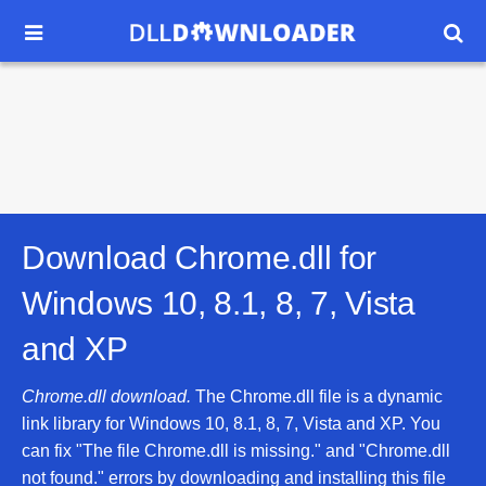


Download Chrome.dll for
Windows 10, 8.1, 8, 7, Vista
and XP
Chrome.dll download.
The Chrome.dll file is a dynamic
link library for Windows 10, 8.1, 8, 7, Vista and XP. You
can fix "The file Chrome.dll is missing." and "Chrome.dll
not found." errors by downloading and installing this file