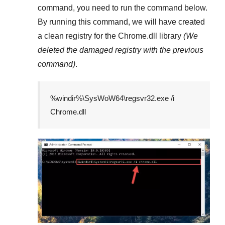
command, you need to run the command below.
By running this command, we will have created
a clean registry for the
Chrome.dll
library
(We
deleted the damaged registry with the previous
command)
.
%windir%\SysWoW64\regsvr32.exe /i
Chrome.dll