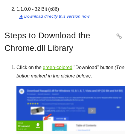
1.1.0.0 - 32 Bit (x86)
Download directly this version now

Steps to Download the

Chrome.dll Library
Click on the
green-colored
"
Download
" button
(The
button marked in the picture below)
.