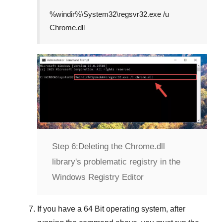
%windir%\System32\regsvr32.exe /u
Chrome.dll
Step 6:
Deleting the Chrome.dll
library's problematic registry in the
Windows Registry Editor
If you have a
64 Bit operating system
, after