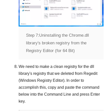
Step 7:
Uninstalling the Chrome.dll
library's broken registry from the
Registry Editor (for 64 Bit)
We need to make a clean registry for the dll
library's registry that we deleted from
Regedit
(Windows Registry Editor)
. In order to
accomplish this, copy and paste the command
below into the
Command Line
and press
Enter
key.