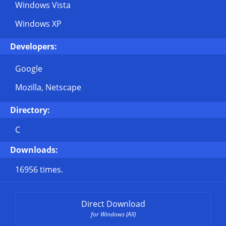
Windows Vista
Windows XP
Developers:
Google
Mozilla, Netscape
Directory:
C
Downloads:
16956 times.
Direct Download
for Windows (All)