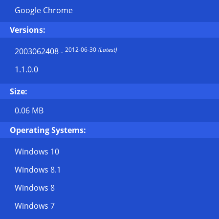
Google Chrome
Versions:
2012-06-30
(Latest)
2003062408
-
1.1.0.0
Size:
0.06 MB
Operating Systems:
Windows 10
Windows 8.1
Windows 8
Windows 7