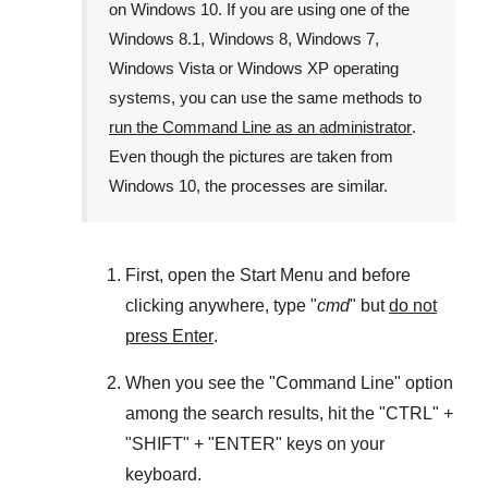
on
Windows 10
. If you are using one of the
Windows 8.1
,
Windows 8
,
Windows 7
,
Windows Vista
or
Windows XP
operating
systems, you can use the same methods to
run the Command Line as an administrator
.
Even though the pictures are taken from
Windows 10
, the processes are similar.
First, open the
Start Menu
and before
clicking anywhere, type "
cmd
" but
do not
press Enter
.
When you see the "
Command Line
" option
among the search results, hit the "
CTRL
" +
"
SHIFT
" + "
ENTER
" keys on your
keyboard.