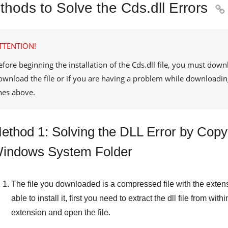
thods to Solve the Cds.dll Errors

TTENTION!
efore beginning the installation of the
Cds.dll
file, you must downl
ownload the file or if you are having a problem while downloadin
ines above.
ethod 1: Solving the DLL Error by Copyin
indows System Folder
The file you downloaded is a compressed file with the exten
able to install it, first you need to extract the dll file from withi
extension and open the file.