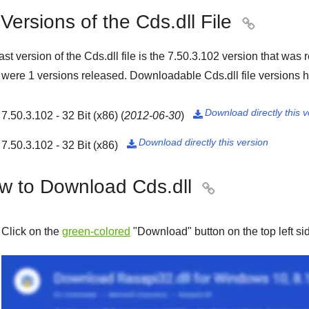
 Versions of the Cds.dll File

ast version of the Cds.dll file is the
7.50.3.102
version that was 
e were
1
versions released. Downloadable Cds.dll file versions h
Download directly this v
7.50.3.102 - 32 Bit (x86)
(
2012-06-30
)

Download directly this version
7.50.3.102 - 32 Bit (x86)

w to Download Cds.dll

Click on the
green-colored
"
Download
" button on the top left s