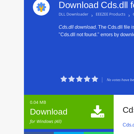
Download Cds.dll 
DLL Downloader
›
EEEZEE Products
›
Cds.dll download.
The Cds.dll file i
"Cds.dll not found." errors by downlo





No votes have bee
0.04 MB

Cd
Download
for Windows (All)
Cds.d