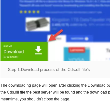
Step 1:
Download process of the Cds.dll file's
The downloading page will open after clicking the
Download
bu
the
Cds.dll
file the best server will be found and the download p
meantime, you shouldn't close the page.