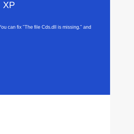
d XP
You can fix "The file Cds.dll is missing." and