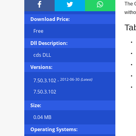



The C
witho
Download Price:
Ta
Free
Dll Description:
cds DLL
Versions:
2012-06-30
(Latest)
7.50.3.102
-
7.50.3.102
Size:
0.04 MB
Operating Systems: