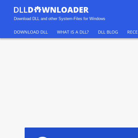
Download DLL and other System-Files for Windows
DOWNLOAD DLL
WHAT IS A DLL?
DLL BLOG
RECE