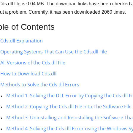
ds.dll file is
0.04 MB
. The download links have been checked a
ut a problem. Currently, it has been downloaded
2060
times.
ble of Contents
Cds.dll Explanation
Operating Systems That Can Use the Cds.dll File
All Versions of the Cds.dll File
How to Download Cds.dll
Methods to Solve the Cds.dll Errors
Method 1: Solving the DLL Error by Copying the Cds.dll F
Method 2: Copying The Cds.dll File Into The Software File
Method 3: Uninstalling and Reinstalling the Software That
Method 4: Solving the Cds.dll Error using the Windows S