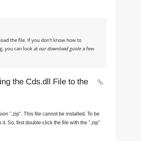
oad the file. If you don't know how to
g, you can look at
our download guide
a few
g the Cds.dll File to the

sion "
.zip
". This file cannot be installed. To be
n it. So, first double-click the file with the "
.zip
"