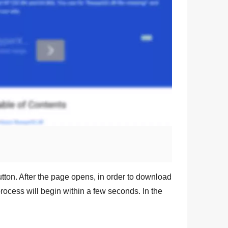
tton. After the page opens, in order to download
rocess will begin within a few seconds. In the