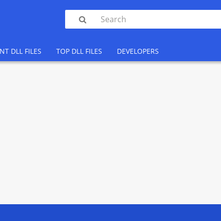

NT DLL FILES
TOP DLL FILES
DEVELOPERS