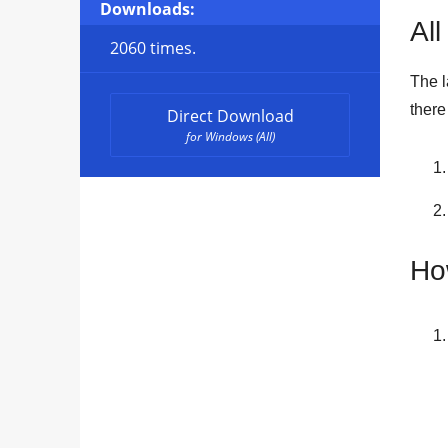
Downloads:
All
2060 times.
The l
ther
Direct Download
for Windows (All)
Ho