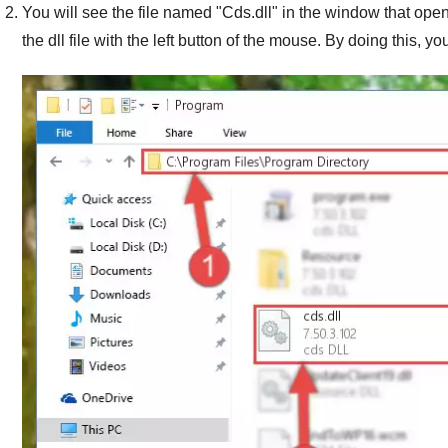
You will see the file named "
Cds.dll
" in the window that opens
the dll file with the left button of the mouse. By doing this, you