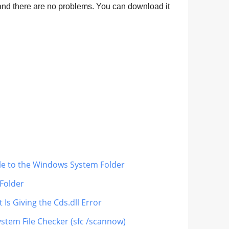
nd there are no problems. You can download it
ile to the Windows System Folder
 Folder
 Is Giving the Cds.dll Error
ystem File Checker (sfc /scannow)