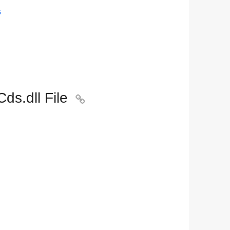
s
ds.dll File
