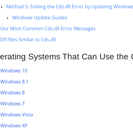
Method 5: Solving the Cds.dll Error by Updating Window
Windows Update Guides
Our Most Common Cds.dll Error Messages
Dll Files Similar to Cds.dll
erating Systems That Can Use the C
Windows 10
Windows 8.1
Windows 8
Windows 7
Windows Vista
Windows XP