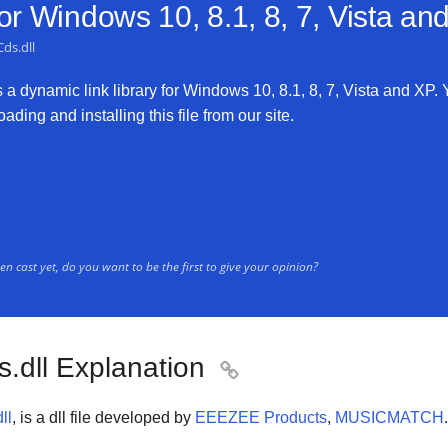
for
Windows 10, 8.1, 8, 7, Vista an
Cds.dll
s a dynamic link library for Windows 10, 8.1, 8, 7, Vista and XP. 
ading and installing this file from our site.
n cast yet, do you want to be the first to give your opinion?
s.dll Explanation

ll
, is a dll file developed by
EEEZEE Products
,
MUSICMATCH
.