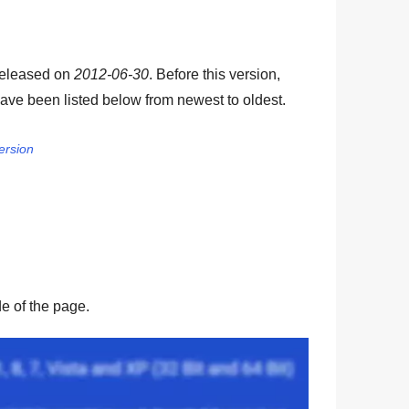
released on
2012-06-30
. Before this version,
ave been listed below from newest to oldest.
ersion
ide of the page.