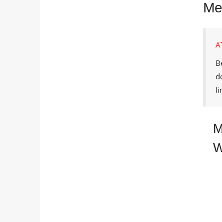
Me
A
B
d
l
M
W