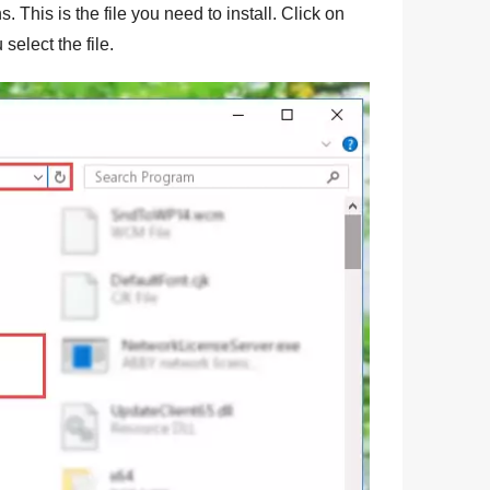
. This is the file you need to install. Click on
 select the file.