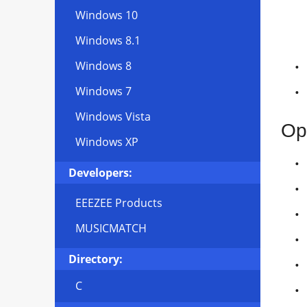
Windows 10
Windows 8.1
Windows 8
Windows 7
Windows Vista
Op
Windows XP
Developers:
EEEZEE Products
MUSICMATCH
Directory:
C