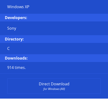
Windows XP
Developers:
Sony
Directory:
C
Downloads:
914 times.
Direct Download
for Windows (All)