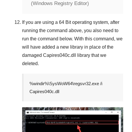
(Windows Registry Editor)
If you are using a
64 Bit
operating system, after
running the command above, you also need to
run the command below. With this command, we
will have added a new library in place of the
damaged
Capires040c.dll
library that we
deleted.
%windir%\SysWoW64\regsvr32.exe /i
Capires040c.dll