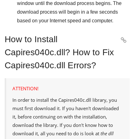
window until the download process begins. The
download process will begin in a few seconds
based on your Internet speed and computer.
How to Install

Capires040c.dll? How to Fix
Capires040c.dll Errors?
ATTENTION!
In order to install the
Capires040c.dll
library, you
must first download it. If you haven't downloaded
it, before continuing on with the installation,
download the library. If you don't know how to
download it, all you need to do is look at
the dll