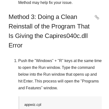
Method
may help fix your issue.
Method 3: Doing a Clean

Reinstall of the Program That
Is Giving the Capires040c.dll
Error
Push the "
Windows
" + "
R
" keys at the same time
to open the
Run
window. Type the command
below into the
Run
window that opens up and
hit
Enter
. This process will open the "
Programs
and Features
" window.
appwiz.cpl