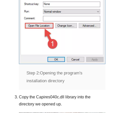
Step 2:
Opening the program's
installation directory
Copy the
Capires040c.dll
library into the
directory we opened up.