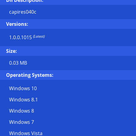
Dll Description:
capires040c
Versions:
(Latest)
1.0.0.1015
Size:
0.03 MB
Operating Systems:
Windows 10
Windows 8.1
Windows 8
Windows 7
Windows Vista