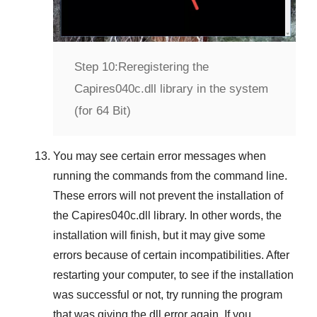
Step 10:
Reregistering the
Capires040c.dll library in the system
(for 64 Bit)
You may see certain error messages when
running the commands from the command line.
These errors will not prevent the installation of
the
Capires040c.dll
library. In other words, the
installation will finish, but it may give some
errors because of certain incompatibilities. After
restarting your computer, to see if the installation
was successful or not, try running the program
that was giving the dll error again. If you