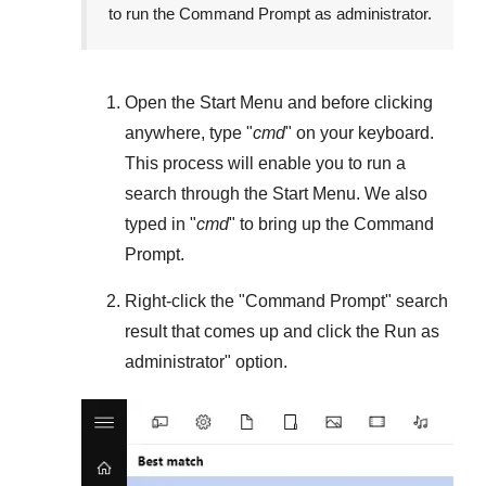
to run the Command Prompt as administrator.
Open the
Start Menu
and before clicking
anywhere, type "
cmd
" on your keyboard.
This process will enable you to run a
search through the
Start Menu
. We also
typed in "
cmd
" to bring up the Command
Prompt.
Right-click the "
Command Prompt
" search
result that comes up and click the
Run as
administrator
" option.