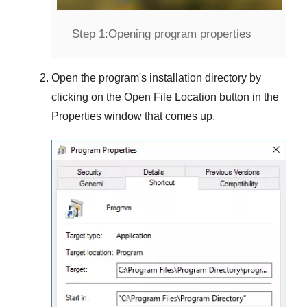
Step 1:
Opening program properties
Open the program's installation directory by
clicking on the
Open File Location
button in the
Properties
window that comes up.