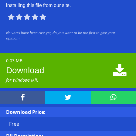
installing this file from our site.





No votes have been cast yet, do you want to be the first to give your
opinion?
0.03 MB

Download
for Windows (All)



Download Price:
Free