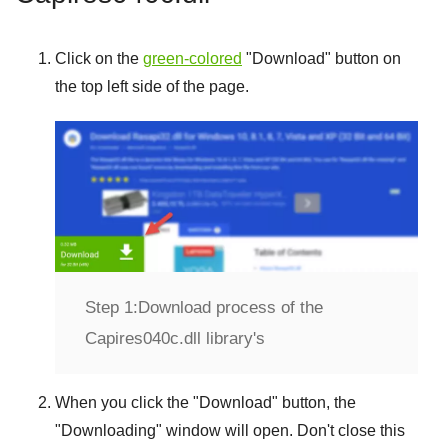
Click on the
green-colored
"
Download
" button on
the top left side of the page.
Step 1:
Download process of the
Capires040c.dll library's
When you click the "
Download
" button, the
"
Downloading
" window will open. Don't close this