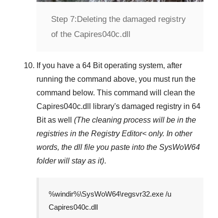
Step 7:
Deleting the damaged registry
of the Capires040c.dll
If you have a
64 Bit operating system
, after
running the command above, you must run the
command below. This command will clean the
Capires040c.dll
library's damaged registry in
64
Bit
as well
(The cleaning process will be in the
registries in the
Registry Editor<
only. In other
words, the dll file you paste into the
SysWoW64
folder will stay as it)
.
%windir%\SysWoW64\regsvr32.exe /u
Capires040c.dll