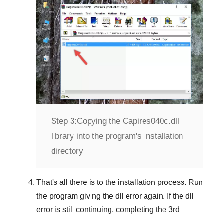
Step 3:
Copying the Capires040c.dll
library into the program's installation
directory
That's all there is to the installation process. Run
the program giving the dll error again. If the dll
error is still continuing, completing
the 3rd