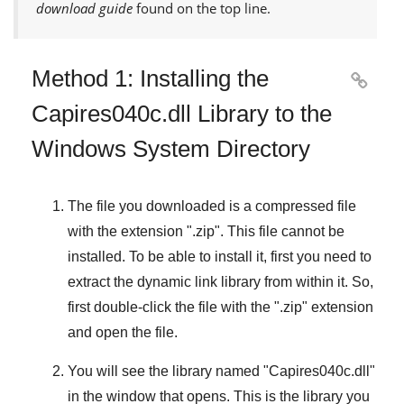
download guide
found on the top line.
Method 1: Installing the

Capires040c.dll Library to the
Windows System Directory
The file you downloaded is a compressed file
with the extension "
.zip
". This file cannot be
installed. To be able to install it, first you need to
extract the dynamic link library from within it. So,
first double-click the file with the "
.zip
" extension
and open the file.
You will see the library named "
Capires040c.dll
"
in the window that opens. This is the library you