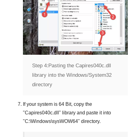
Step 4:
Pasting the Capires040c.dll
library into the Windows/System32
directory
If your system is
64 Bit
, copy the
"
Capires040c.dll
" library and paste it into
"
C:\Windows\sysWOW64
" directory.