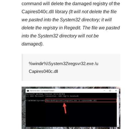
command will delete the damaged registry of the
Capires040c.dll
library
(It will not delete the file
we pasted into the
System32
directory; it will
delete the registry in
Regedit
. The file we pasted
into the
System32
directory will not be
damaged)
.
%windir%\System32\regsvr32.exe /u
Capires040c.dll