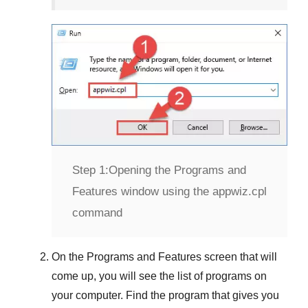
Step 1:
Opening the Programs and
Features window using the appwiz.cpl
command
On the
Programs and Features
screen that will
come up, you will see the list of programs on
your computer. Find the program that gives you