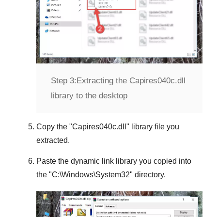
Step 3:
Extracting the Capires040c.dll
library to the desktop
Copy the "
Capires040c.dll
" library file you
extracted.
Paste the dynamic link library you copied into
the "
C:\Windows\System32
" directory.