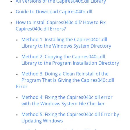
All Versions of the Capires040c.dll Library
Guide to Download Capires040c.dll
How to Install Capires040c.dll? How to Fix
Capires040c.dll Errors?
Method 1: Installing the Capires040c.dll
Library to the Windows System Directory
Method 2: Copying the Capires040c.dll
Library to the Program Installation Directory
Method 3: Doing a Clean Reinstall of the
Program That Is Giving the Capires040c.dll
Error
Method 4: Fixing the Capires040c.dll error
with the Windows System File Checker
Method 5: Fixing the Capires040c.dll Error by
Updating Windows