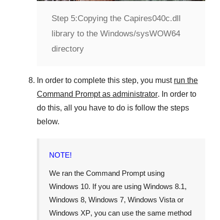
Step 5:
Copying the Capires040c.dll
library to the Windows/sysWOW64
directory
In order to complete this step, you must
run the
Command Prompt as administrator
. In order to
do this, all you have to do is follow the steps
below.
NOTE!
We ran the Command Prompt using
Windows 10
. If you are using
Windows 8.1
,
Windows 8
,
Windows 7
,
Windows Vista
or
Windows XP
, you can use the same method