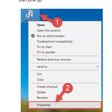
that come up.