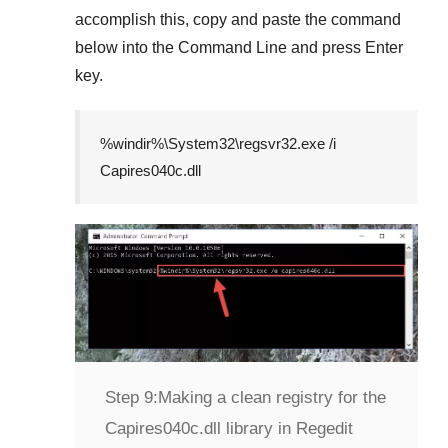
accomplish this, copy and paste the command
below into the
Command Line
and press
Enter
key.
%windir%\System32\regsvr32.exe /i
Capires040c.dll
Step 9:
Making a clean registry for the
Capires040c.dll library in Regedit