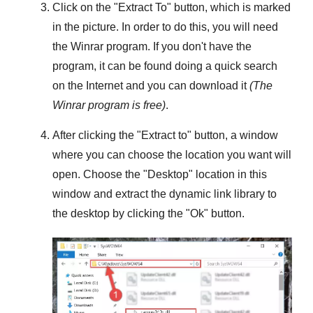
Click on the "
Extract To
" button, which is marked
in the picture. In order to do this, you will need
the
Winrar
program. If you don't have the
program, it can be found doing a quick search
on the Internet and you can download it
(The
Winrar
program is free)
.
After clicking the "
Extract to
" button, a window
where you can choose the location you want will
open. Choose the "
Desktop
" location in this
window and extract the dynamic link library to
the desktop by clicking the "
Ok
" button.