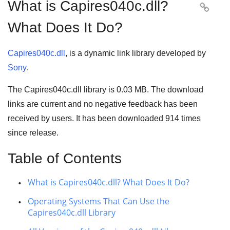
What is Capires040c.dll?

What Does It Do?
Capires040c.dll
, is a dynamic link library developed by
Sony
.
The Capires040c.dll library is 0.03 MB. The download
links are current and no negative feedback has been
received by users. It has been downloaded
914
times
since release.
Table of Contents
What is Capires040c.dll? What Does It Do?
Operating Systems That Can Use the
Capires040c.dll Library