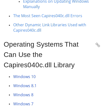
Explanations on Updating Windows
Manually
The Most Seen Capires040c.dll Errors
Other Dynamic Link Libraries Used with
Capires040c.dll
Operating Systems That

Can Use the
Capires040c.dll Library
Windows 10
Windows 8.1
Windows 8
Windows 7