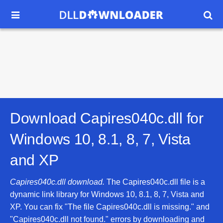


Download Capires040c.dll for
Windows 10, 8.1, 8, 7, Vista
and XP
Capires040c.dll download.
The Capires040c.dll file is a
dynamic link library for Windows 10, 8.1, 8, 7, Vista and
XP. You can fix "The file Capires040c.dll is missing." and
"Capires040c.dll not found." errors by downloading and