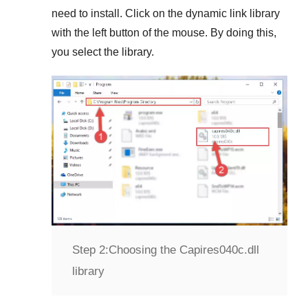
need to install. Click on the dynamic link library
with the left button of the mouse. By doing this,
you select the library.
Step 2:
Choosing the Capires040c.dll
library