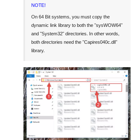
NOTE!
On 64 Bit systems, you must copy the
dynamic link library to both the "
sysWOW64
"
and "
System32
" directories. In other words,
both directories need the "
Capires040c.dll
"
library.