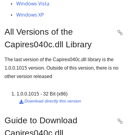
Windows Vista
Windows XP
All Versions of the

Capires040c.dll Library
The last version of the Capires040c.dll library is the
1.0.0.1015
version. Outside of this version, there is no
other version released
1.0.0.1015 - 32 Bit (x86)
Download directly this version

Guide to Download

Capires040c.dll