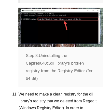
Step 8:
Uninstalling the
Capires040c.dll library's broken
registry from the Registry Editor (for
64 Bit)
We need to make a clean registry for the dll
library's registry that we deleted from
Regedit
(Windows Registry Editor)
. In order to