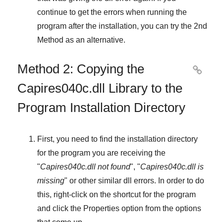
continue to get the errors when running the
program after the installation, you can try the
2nd
Method
as an alternative.
Method 2: Copying the

Capires040c.dll Library to the
Program Installation Directory
First, you need to find the installation directory
for the program you are receiving the
"
Capires040c.dll not found
", "
Capires040c.dll is
missing
" or other similar dll errors. In order to do
this,
right-click
on the shortcut for the program
and click the
Properties
option from the options