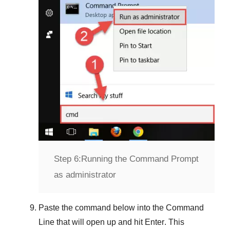
Step 6:
Running the Command Prompt
as administrator
Paste the command below into the
Command
Line
that will open up and hit
Enter
. This