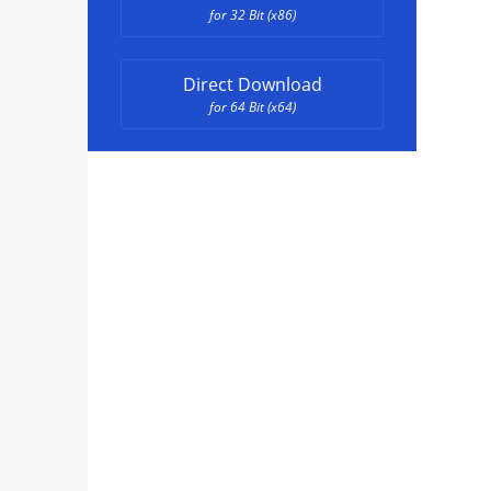
for 32 Bit (x86)
Direct Download
for 64 Bit (x64)