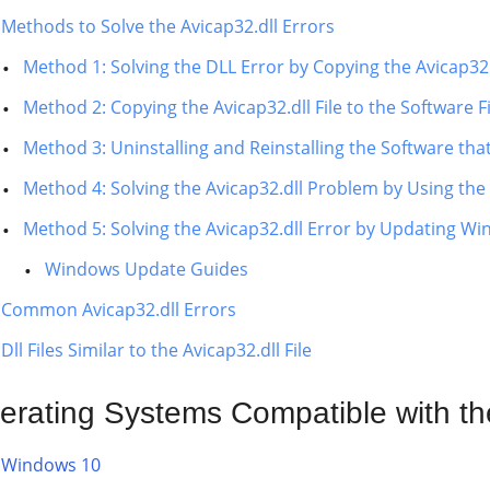
Methods to Solve the Avicap32.dll Errors
Method 1: Solving the DLL Error by Copying the Avicap32
Method 2: Copying the Avicap32.dll File to the Software Fi
Method 3: Uninstalling and Reinstalling the Software that
Method 4: Solving the Avicap32.dll Problem by Using th
Method 5: Solving the Avicap32.dll Error by Updating W
Windows Update Guides
Common Avicap32.dll Errors
Dll Files Similar to the Avicap32.dll File
erating Systems Compatible with the
Windows 10