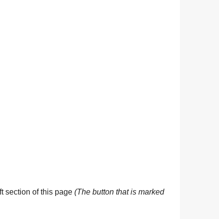
eft section of this page
(The button that is marked