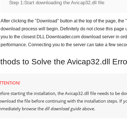
Step 1:
Start downloading the Avicap32.dll file
After clicking the "
Download
" button at the top of the page, the "
download process will begin. Definitely do not close this page u
you to the closest
DLL Downloader.com
download server in orde
performance. Connecting you to the server can take a few seco
thods to Solve the Avicap32.dll Erro
TTENTION!
efore starting the installation, the
Avicap32.dll
file needs to be d
ownload the file before continuing with the installation steps. If
mmediately browse the
dll download guide
above.