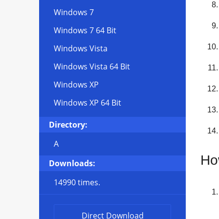
Windows 7
Windows 7 64 Bit
Windows Vista
Windows Vista 64 Bit
Windows XP
Windows XP 64 Bit
Directory:
A
Ho
Downloads:
14990 times.
Direct Download