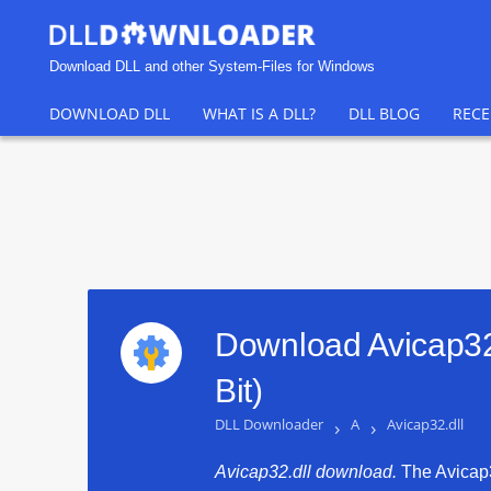
Download DLL and other System-Files for Windows
DOWNLOAD DLL
WHAT IS A DLL?
DLL BLOG
RECE
Download Avicap32.
Bit)
DLL Downloader
›
A
›
Avicap32.dll
Avicap32.dll download.
The Avicap32