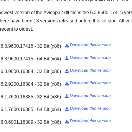
ewest version of the Avicap32.dll file is the
6.3.9600.17415
vers
There have been
13
versions released before this version. All ver
recent to oldest.
Download this version
6.3.9600.17415 - 32 Bit (x86)

Download this version
6.3.9600.17415 - 64 Bit (x64)

Download this version
6.3.9600.16384 - 32 Bit (x86)

Download this version
6.2.9200.16384 - 32 Bit (x86)

Download this version
6.1.7600.16385 - 32 Bit (x86)

Download this version
6.1.7600.16385 - 64 Bit (x64)

Download this version
6.0.6001.18389 - 32 Bit (x86)
