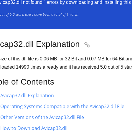
vicap32.dll not found." errors by downloading and installing this f
out of
5.0
stars, there have been a total of
1
votes.
icap32.dll Explanation

ze of this dll file is
0.06 MB
for
32 Bit
and
0.07 MB
for
64 Bit
and
loaded
14990
times already and it has received
5.0
out of
5 sta
ble of Contents
Avicap32.dll Explanation
Operating Systems Compatible with the Avicap32.dll File
Other Versions of the Avicap32.dll File
How to Download Avicap32.dll