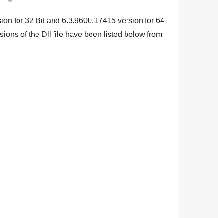
ion for
32 Bit
and
6.3.9600.17415
version for
64
sions of the Dll file have been listed below from