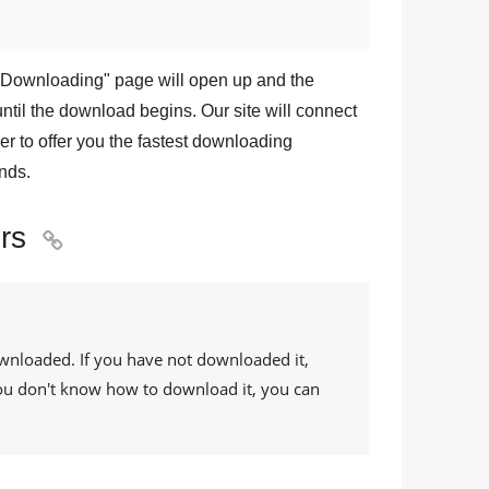
Downloading
" page will open up and the
ntil the download begins. Our site will connect
r to offer you the fastest downloading
nds.
rs

ownloaded. If you have not downloaded it,
 you don't know how to download it, you can