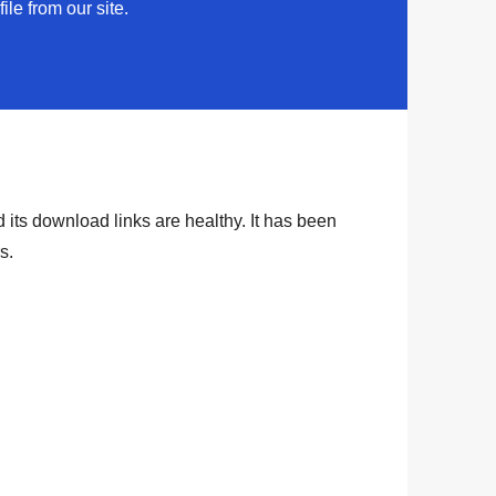
ile from our site.
 its download links are healthy. It has been
rs
.