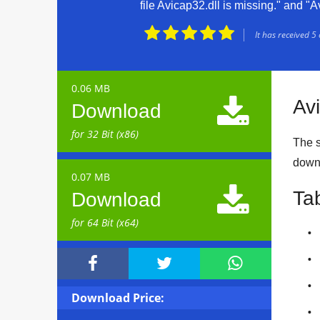
file Avicap32.dll is missing." and "A





It has received
5
0.06 MB

Av
Download
for 32 Bit (x86)
The si
down
0.07 MB

Ta
Download
for 64 Bit (x64)



Download Price: