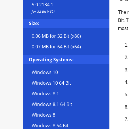
5.0.2134.1
for 32 Bit (x86)
The n
Bit
. 
Size:
most 
0.06 MB
for 32 Bit (x86)
0.07 MB
for 64 Bit (x64)
Operating Systems:
Windows 10
Windows 10 64 Bit
Windows 8.1
Windows 8.1 64 Bit
Windows 8
Windows 8 64 Bit