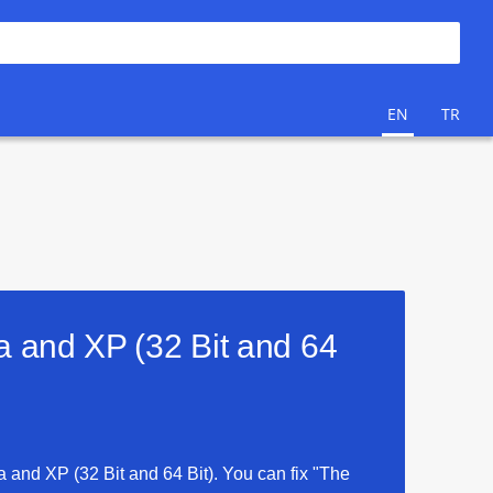
EN
TR
ta and XP (32 Bit and 64
ta and XP (32 Bit and 64 Bit). You can fix "The